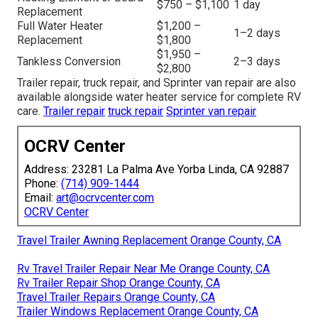
$750 – $1,100
1 day
Replacement
Full Water Heater
$1,200 –
1–2 days
Replacement
$1,800
$1,950 –
Tankless Conversion
2–3 days
$2,800
Trailer repair, truck repair, and Sprinter van repair are also
available alongside water heater service for complete RV
care.
Trailer repair
truck repair
Sprinter van repair
OCRV Center
Address: 23281 La Palma Ave Yorba Linda, CA 92887
Phone:
(714) 909-1444
Email:
art@ocrvcenter.com
OCRV Center
Travel Trailer Awning Replacement Orange County, CA
Rv Travel Trailer Repair Near Me Orange County, CA
Rv Trailer Repair Shop Orange County, CA
Travel Trailer Repairs Orange County, CA
Trailer Windows Replacement Orange County, CA