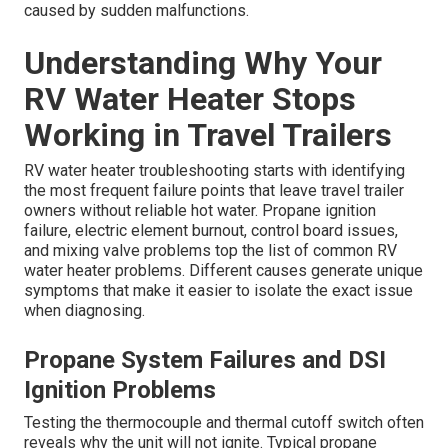
caused by sudden malfunctions.
Understanding Why Your
RV Water Heater Stops
Working in Travel Trailers
RV water heater troubleshooting starts with identifying
the most frequent failure points that leave travel trailer
owners without reliable hot water. Propane ignition
failure, electric element burnout, control board issues,
and mixing valve problems top the list of common RV
water heater problems. Different causes generate unique
symptoms that make it easier to isolate the exact issue
when diagnosing.
Propane System Failures and DSI
Ignition Problems
Testing the thermocouple and thermal cutoff switch often
reveals why the unit will not ignite. Typical propane