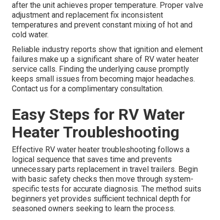
after the unit achieves proper temperature. Proper valve
adjustment and replacement fix inconsistent
temperatures and prevent constant mixing of hot and
cold water.
Reliable industry reports show that ignition and element
failures make up a significant share of RV water heater
service calls. Finding the underlying cause promptly
keeps small issues from becoming major headaches.
Contact us for a complimentary consultation.
Easy Steps for RV Water
Heater Troubleshooting
Effective RV water heater troubleshooting follows a
logical sequence that saves time and prevents
unnecessary parts replacement in travel trailers. Begin
with basic safety checks then move through system-
specific tests for accurate diagnosis. The method suits
beginners yet provides sufficient technical depth for
seasoned owners seeking to learn the process.