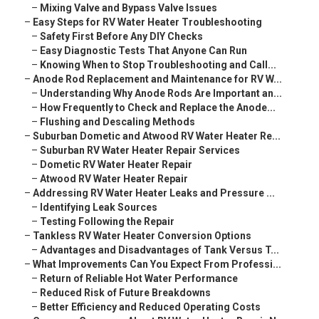
–
Mixing Valve and Bypass Valve Issues
–
Easy Steps for RV Water Heater Troubleshooting
–
Safety First Before Any DIY Checks
–
Easy Diagnostic Tests That Anyone Can Run
–
Knowing When to Stop Troubleshooting and Call...
–
Anode Rod Replacement and Maintenance for RV W...
–
Understanding Why Anode Rods Are Important an...
–
How Frequently to Check and Replace the Anode...
–
Flushing and Descaling Methods
–
Suburban Dometic and Atwood RV Water Heater Re...
–
Suburban RV Water Heater Repair Services
–
Dometic RV Water Heater Repair
–
Atwood RV Water Heater Repair
–
Addressing RV Water Heater Leaks and Pressure ...
–
Identifying Leak Sources
–
Testing Following the Repair
–
Tankless RV Water Heater Conversion Options
–
Advantages and Disadvantages of Tank Versus T...
–
What Improvements Can You Expect From Professi...
–
Return of Reliable Hot Water Performance
–
Reduced Risk of Future Breakdowns
–
Better Efficiency and Reduced Operating Costs