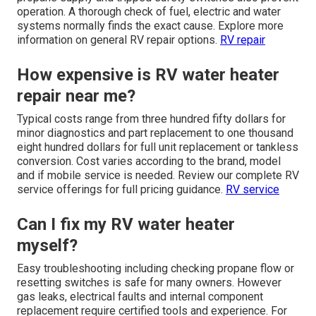
operation. A thorough check of fuel, electric and water
systems normally finds the exact cause. Explore more
information on general RV repair options.
RV repair
How expensive is RV water heater
repair near me?
Typical costs range from three hundred fifty dollars for
minor diagnostics and part replacement to one thousand
eight hundred dollars for full unit replacement or tankless
conversion. Cost varies according to the brand, model
and if mobile service is needed. Review our complete RV
service offerings for full pricing guidance.
RV service
Can I fix my RV water heater
myself?
Easy troubleshooting including checking propane flow or
resetting switches is safe for many owners. However
gas leaks, electrical faults and internal component
replacement require certified tools and experience. For