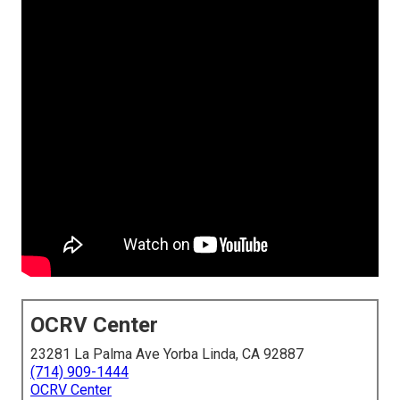
OCRV Center
23281 La Palma Ave Yorba Linda, CA 92887
(714) 909-1444
OCRV Center