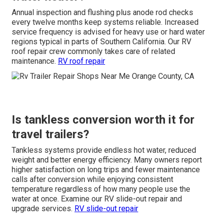
Annual inspection and flushing plus anode rod checks
every twelve months keep systems reliable. Increased
service frequency is advised for heavy use or hard water
regions typical in parts of Southern California. Our RV
roof repair crew commonly takes care of related
maintenance.
RV roof repair
Is tankless conversion worth it for
travel trailers?
Tankless systems provide endless hot water, reduced
weight and better energy efficiency. Many owners report
higher satisfaction on long trips and fewer maintenance
calls after conversion while enjoying consistent
temperature regardless of how many people use the
water at once. Examine our RV slide-out repair and
upgrade services.
RV slide-out repair