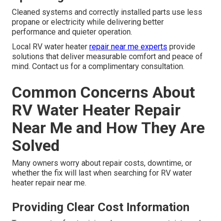
Cleaned systems and correctly installed parts use less
propane or electricity while delivering better
performance and quieter operation.
Local RV water heater
repair near me experts
provide
solutions that deliver measurable comfort and peace of
mind. Contact us for a complimentary consultation.
Common Concerns About
RV Water Heater Repair
Near Me and How They Are
Solved
Many owners worry about repair costs, downtime, or
whether the fix will last when searching for RV water
heater repair near me.
Providing Clear Cost Information