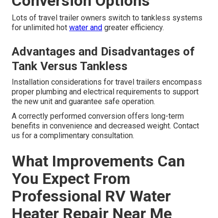
Conversion Options
Lots of travel trailer owners switch to tankless systems
for unlimited hot
water and
greater efficiency.
Advantages and Disadvantages of
Tank Versus Tankless
Installation considerations for travel trailers encompass
proper plumbing and electrical requirements to support
the new unit and guarantee safe operation.
A correctly performed conversion offers long-term
benefits in convenience and decreased weight. Contact
us for a complimentary consultation.
What Improvements Can
You Expect From
Professional RV Water
Heater Repair Near Me