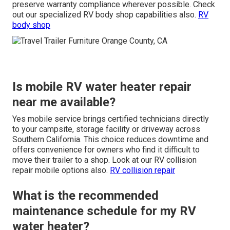
preserve warranty compliance wherever possible. Check
out our specialized RV body shop capabilities also.
RV
body shop
Is mobile RV water heater repair
near me available?
Yes mobile service brings certified technicians directly
to your campsite, storage facility or driveway across
Southern California. This choice reduces downtime and
offers convenience for owners who find it difficult to
move their trailer to a shop. Look at our RV collision
repair mobile options also.
RV collision repair
What is the recommended
maintenance schedule for my RV
water heater?