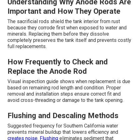
Understanding Why Anode Rods Are
Important and How They Operate
The sacrificial rods shield the tank interior from rust
because they corrode first when exposed to water and
minerals. Replacing them before they dissolve
completely preserves the tank itself and prevents costly
full replacements.
How Frequently to Check and
Replace the Anode Rod
Visual inspection guide shows when replacement is due
based on remaining rod length and condition. Proper
removal and installation steps ensure correct fit and
avoid cross-threading or damage to the tank opening.
Flushing and Descaling Methods
Suggested frequency for Southern California water
prevents mineral buildup that lowers efficiency and
creates noise. Flushing
eliminates sediment that