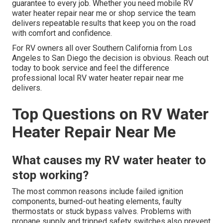
guarantee to every job. Whether you need mobile RV
water heater repair near me or shop service the team
delivers repeatable results that keep you on the road
with comfort and confidence.
For RV owners all over Southern California from Los
Angeles to San Diego the decision is obvious. Reach out
today to book service and feel the difference
professional local RV water heater repair near me
delivers.
Top Questions on RV Water
Heater Repair Near Me
What causes my RV water heater to
stop working?
The most common reasons include failed ignition
components, burned-out heating elements, faulty
thermostats or stuck bypass valves. Problems with
propane supply and tripped safety switches also prevent