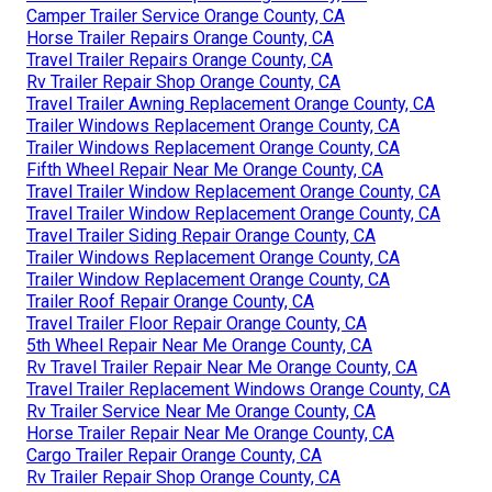
Camper Trailer Service Orange County, CA
Horse Trailer Repairs Orange County, CA
Travel Trailer Repairs Orange County, CA
Rv Trailer Repair Shop Orange County, CA
Travel Trailer Awning Replacement Orange County, CA
Trailer Windows Replacement Orange County, CA
Trailer Windows Replacement Orange County, CA
Fifth Wheel Repair Near Me Orange County, CA
Travel Trailer Window Replacement Orange County, CA
Travel Trailer Window Replacement Orange County, CA
Travel Trailer Siding Repair Orange County, CA
Trailer Windows Replacement Orange County, CA
Trailer Window Replacement Orange County, CA
Trailer Roof Repair Orange County, CA
Travel Trailer Floor Repair Orange County, CA
5th Wheel Repair Near Me Orange County, CA
Rv Travel Trailer Repair Near Me Orange County, CA
Travel Trailer Replacement Windows Orange County, CA
Rv Trailer Service Near Me Orange County, CA
Horse Trailer Repair Near Me Orange County, CA
Cargo Trailer Repair Orange County, CA
Rv Trailer Repair Shop Orange County, CA