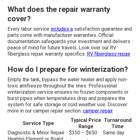
What does the repair warranty
cover?
Every labor service
includes a
satisfaction guarantee and
parts come with manufacturer warranties. Official
documentation safeguards your investment and delivers
peace of mind for future travels. Look over our RV
fiberglass repair warranty specifics.
RV fiberglass repair
How do I prepare for winterization?
Empty the tank, bypass the water heater and apply non-
toxic antifreeze throughout the lines. Professional
winterization service ensures no frozen components or
burst pipes when temperatures drop and prepares the
system for safe storage or cold weather use. Discover
more in our camper repair section.
camper repair
Typical Price
Turnaround
Service Type
Range
Time
Diagnostic & Minor Repair
$350 – $650
Same day
Heating Element or Board