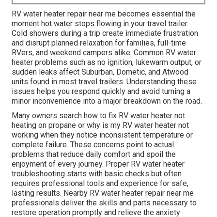
RV water heater repair near me becomes essential the
moment hot water stops flowing in your travel trailer.
Cold showers during a trip create immediate frustration
and disrupt planned relaxation for families, full-time
RVers, and weekend campers alike. Common RV water
heater problems such as no ignition, lukewarm output, or
sudden leaks affect Suburban, Dometic, and Atwood
units found in most travel trailers. Understanding these
issues helps you respond quickly and avoid turning a
minor inconvenience into a major breakdown on the road.
Many owners search how to fix RV water heater not
heating on propane or why is my RV water heater not
working when they notice inconsistent temperature or
complete failure. These concerns point to actual
problems that reduce daily comfort and spoil the
enjoyment of every journey. Proper RV water heater
troubleshooting starts with basic checks but often
requires professional tools and experience for safe,
lasting results. Nearby RV water heater repair near me
professionals deliver the skills and parts necessary to
restore operation promptly and relieve the anxiety