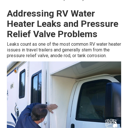
Addressing RV Water
Heater Leaks and Pressure
Relief Valve Problems
Leaks count as one of the most common RV water heater
issues in travel trailers and generally stem from the
pressure relief valve, anode rod, or tank corrosion.