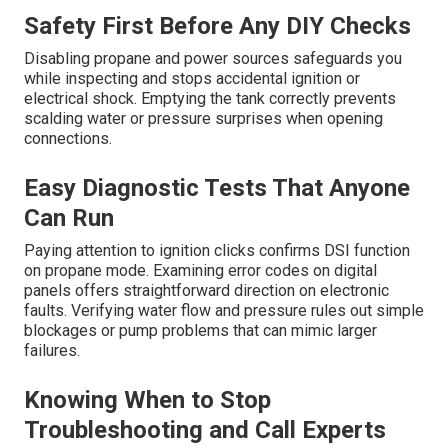
Safety First Before Any DIY Checks
Disabling propane and power sources safeguards you
while inspecting and stops accidental ignition or
electrical shock. Emptying the tank correctly prevents
scalding water or pressure surprises when opening
connections.
Easy Diagnostic Tests That Anyone
Can Run
Paying attention to ignition clicks confirms DSI function
on propane mode. Examining error codes on digital
panels offers straightforward direction on electronic
faults. Verifying water flow and pressure rules out simple
blockages or pump problems that can mimic larger
failures.
Knowing When to Stop
Troubleshooting and Call Experts