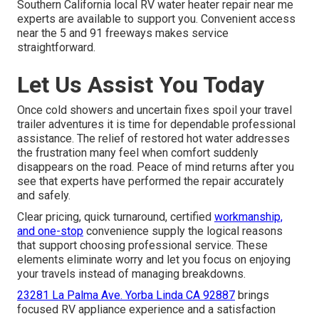
Southern California local RV water heater repair near me
experts are available to support you. Convenient access
near the 5 and 91 freeways makes service
straightforward.
Let Us Assist You Today
Once cold showers and uncertain fixes spoil your travel
trailer adventures it is time for dependable professional
assistance. The relief of restored hot water addresses
the frustration many feel when comfort suddenly
disappears on the road. Peace of mind returns after you
see that experts have performed the repair accurately
and safely.
Clear pricing, quick turnaround, certified
workmanship,
and one-stop
convenience supply the logical reasons
that support choosing professional service. These
elements eliminate worry and let you focus on enjoying
your travels instead of managing breakdowns.
23281 La Palma Ave. Yorba Linda CA 92887
brings
focused RV appliance experience and a satisfaction