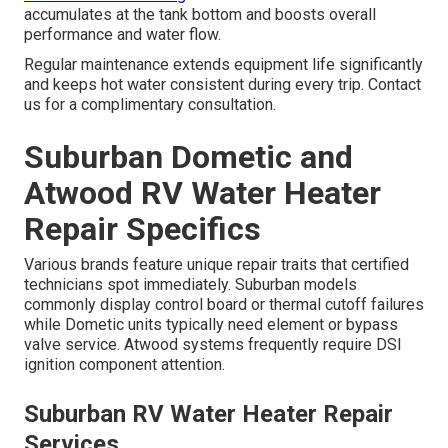
accumulates at the tank bottom and boosts overall
performance and water flow.
Regular maintenance extends equipment life significantly
and keeps hot water consistent during every trip. Contact
us for a complimentary consultation.
Suburban Dometic and
Atwood RV Water Heater
Repair Specifics
Various brands feature unique repair traits that certified
technicians spot immediately. Suburban models
commonly display control board or thermal cutoff failures
while Dometic units typically need element or bypass
valve service. Atwood systems frequently require DSI
ignition component attention.
Suburban RV Water Heater Repair
Services