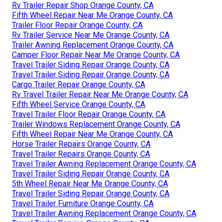
Rv Trailer Repair Shop Orange County, CA
Fifth Wheel Repair Near Me Orange County, CA
Trailer Floor Repair Orange County, CA
Rv Trailer Service Near Me Orange County, CA
Trailer Awning Replacement Orange County, CA
Camper Floor Repair Near Me Orange County, CA
Travel Trailer Siding Repair Orange County, CA
Travel Trailer Siding Repair Orange County, CA
Cargo Trailer Repair Orange County, CA
Rv Travel Trailer Repair Near Me Orange County, CA
Fifth Wheel Service Orange County, CA
Travel Trailer Floor Repair Orange County, CA
Trailer Windows Replacement Orange County, CA
Fifth Wheel Repair Near Me Orange County, CA
Horse Trailer Repairs Orange County, CA
Travel Trailer Repairs Orange County, CA
Travel Trailer Awning Replacement Orange County, CA
Travel Trailer Siding Repair Orange County, CA
5th Wheel Repair Near Me Orange County, CA
Travel Trailer Siding Repair Orange County, CA
Travel Trailer Furniture Orange County, CA
Travel Trailer Awning Replacement Orange County, CA