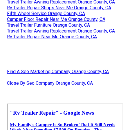
Travel Trailer Awning Replacement Orange County, CA
Rv Trailer Repair Shops Near Me Orange County, CA
Fifth Wheel Service Orange County, CA
Camper Floor Repair Near Me Orange County, CA
Travel Trailer Furniture Orange County, CA
Travel Trailer Awning Replacement Orange County, CA
Rv Trailer Repair Near Me Orange County, CA
Find A Seo Marketing Company Orange County, CA
Close By Seo Company Orange County, CA