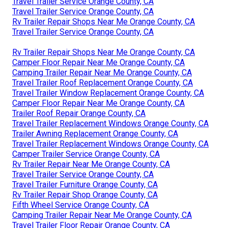
Travel Trailer Service Orange County, CA
Travel Trailer Service Orange County, CA
Rv Trailer Repair Shops Near Me Orange County, CA
Travel Trailer Service Orange County, CA
Rv Trailer Repair Shops Near Me Orange County, CA
Camper Floor Repair Near Me Orange County, CA
Camping Trailer Repair Near Me Orange County, CA
Travel Trailer Roof Replacement Orange County, CA
Travel Trailer Window Replacement Orange County, CA
Camper Floor Repair Near Me Orange County, CA
Trailer Roof Repair Orange County, CA
Travel Trailer Replacement Windows Orange County, CA
Trailer Awning Replacement Orange County, CA
Travel Trailer Replacement Windows Orange County, CA
Camper Trailer Service Orange County, CA
Rv Trailer Repair Near Me Orange County, CA
Travel Trailer Service Orange County, CA
Travel Trailer Furniture Orange County, CA
Rv Trailer Repair Shop Orange County, CA
Fifth Wheel Service Orange County, CA
Camping Trailer Repair Near Me Orange County, CA
Travel Trailer Floor Repair Orange County, CA