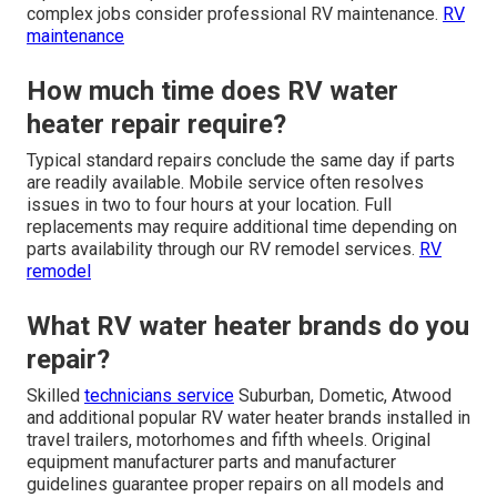
complex jobs consider professional RV maintenance.
RV
maintenance
How much time does RV water
heater repair require?
Typical standard repairs conclude the same day if parts
are readily available. Mobile service often resolves
issues in two to four hours at your location. Full
replacements may require additional time depending on
parts availability through our RV remodel services.
RV
remodel
What RV water heater brands do you
repair?
Skilled
technicians service
Suburban, Dometic, Atwood
and additional popular RV water heater brands installed in
travel trailers, motorhomes and fifth wheels. Original
equipment manufacturer parts and manufacturer
guidelines guarantee proper repairs on all models and