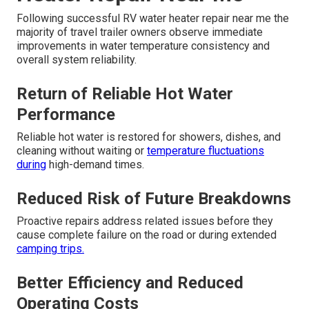
Following successful RV water heater repair near me the
majority of travel trailer owners observe immediate
improvements in water temperature consistency and
overall system reliability.
Return of Reliable Hot Water
Performance
Reliable hot water is restored for showers, dishes, and
cleaning without waiting or
temperature fluctuations
during
high-demand times.
Reduced Risk of Future Breakdowns
Proactive repairs address related issues before they
cause complete failure on the road or during extended
camping trips.
Better Efficiency and Reduced
Operating Costs