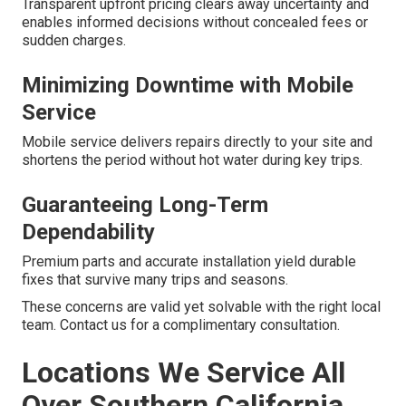
Transparent upfront pricing clears away uncertainty and
enables informed decisions without concealed fees or
sudden charges.
Minimizing Downtime with Mobile
Service
Mobile service delivers repairs directly to your site and
shortens the period without hot water during key trips.
Guaranteeing Long-Term
Dependability
Premium parts and accurate installation yield durable
fixes that survive many trips and seasons.
These concerns are valid yet solvable with the right local
team. Contact us for a complimentary consultation.
Locations We Service All
Over Southern California