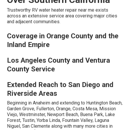
Trustworthy RV water heater repair near me exists
across an extensive service area covering major cities
and adjacent communities.
Coverage in Orange County and the
Inland Empire
Los Angeles County and Ventura
County Service
Extended Reach to San Diego and
Riverside Areas
Beginning in Anaheim and extending to Huntington Beach,
Garden Grove, Fullerton, Orange, Costa Mesa, Mission
Viejo, Westminster, Newport Beach, Buena Park, Lake
Forest, Tustin, Yorba Linda, Fountain Valley, Laguna
Niguel, San Clemente along with many more cities in