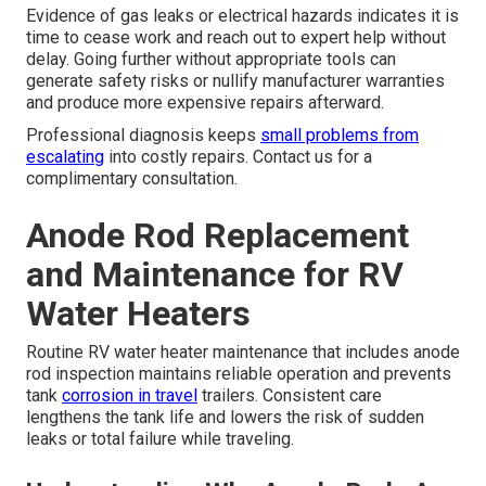
Evidence of gas leaks or electrical hazards indicates it is
time to cease work and reach out to expert help without
delay. Going further without appropriate tools can
generate safety risks or nullify manufacturer warranties
and produce more expensive repairs afterward.
Professional diagnosis keeps
small problems from
escalating
into costly repairs. Contact us for a
complimentary consultation.
Anode Rod Replacement
and Maintenance for RV
Water Heaters
Routine RV water heater maintenance that includes anode
rod inspection maintains reliable operation and prevents
tank
corrosion in travel
trailers. Consistent care
lengthens the tank life and lowers the risk of sudden
leaks or total failure while traveling.