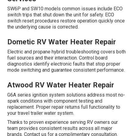
SW6P and SW10 models common issues include ECO
switch trips that shut down the unit for safety. ECO
switch reset procedures restore operation quickly once
the underlying cause is corrected.
Dometic RV Water Heater Repair
Electric and propane hybrid troubleshooting covers both
fuel sources and their interaction. Control board
diagnostics identify electronic faults that stop proper
mode switching and guarantee consistent performance.
Atwood RV Water Heater Repair
G6A series ignition system solutions address most no-
spark conditions with component testing and
replacement. Proper repair returns full functionality to
your travel trailer water system.
Thanks to proven experience serving RV owners our
team provides consistent results across all major
brands. Contact us for a complimentary consultation.