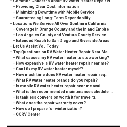
–
Common Concerns About RV Water Heater Repair N...
–
Providing Clear Cost Information
–
Minimizing Downtime with Mobile Service
–
Guaranteeing Long-Term Dependability
–
Locations We Service All Over Southern California
–
Coverage in Orange County and the Inland Empire
–
Los Angeles County and Ventura County Service
–
Extended Reach to San Diego and Riverside Areas
–
Let Us Assist You Today
–
Top Questions on RV Water Heater Repair Near Me
–
What causes my RV water heater to stop working?
–
How expensive is RV water heater repair near me?
–
Can I fix my RV water heater myself?
–
How much time does RV water heater repair req...
–
What RV water heater brands do you repair?
–
Is mobile RV water heater repair near me avai...
–
What is the recommended maintenance schedule ...
–
Is tankless conversion worth it for travel tr...
–
What does the repair warranty cover?
–
How do I prepare for winterization?
–
OCRV Center