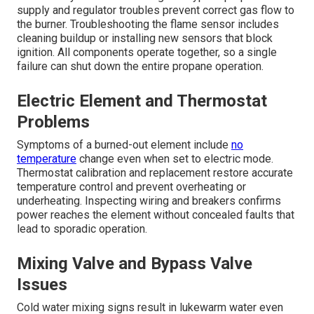
supply and regulator troubles prevent correct gas flow to
the burner. Troubleshooting the flame sensor includes
cleaning buildup or installing new sensors that block
ignition. All components operate together, so a single
failure can shut down the entire propane operation.
Electric Element and Thermostat
Problems
Symptoms of a burned-out element include
no
temperature
change even when set to electric mode.
Thermostat calibration and replacement restore accurate
temperature control and prevent overheating or
underheating. Inspecting wiring and breakers confirms
power reaches the element without concealed faults that
lead to sporadic operation.
Mixing Valve and Bypass Valve
Issues
Cold water mixing signs result in lukewarm water even