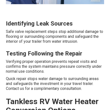
Identifying Leak Sources
Safe valve replacement steps stop additional damage to
flooring or surrounding components and safeguard the
interior of your trailer from water intrusion.
Testing Following the Repair
Verifying proper operation prevents repeat visits and
confirms the system maintains pressure correctly under
normal use conditions.
Quick repair stops water damage to surrounding areas
and safeguards the investment in your travel trailer.
Contact us for a complimentary consultation.
Tankless RV Water Heater