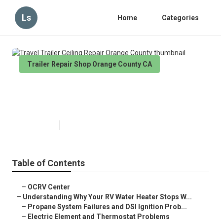
Ls
Home
Categories
Trailer Repair Shop Orange County CA
Travel Trailer Ceiling Repair
Orange County
Published en
10 min read
Table of Contents
–
OCRV Center
–
Understanding Why Your RV Water Heater Stops W...
–
Propane System Failures and DSI Ignition Prob...
–
Electric Element and Thermostat Problems