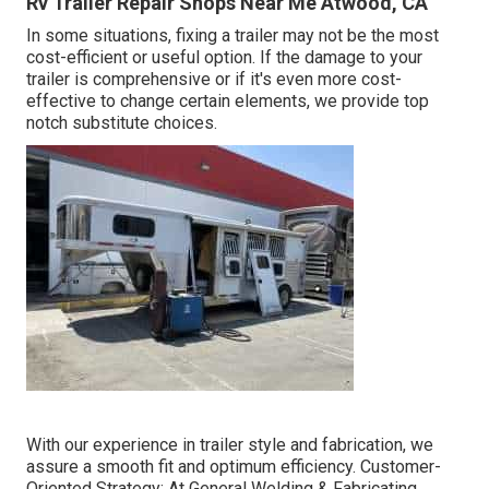
Rv Trailer Repair Shops Near Me Atwood, CA
In some situations, fixing a trailer may not be the most
cost-efficient or useful option. If the damage to your
trailer is comprehensive or if it's even more cost-
effective to change certain elements, we provide top
notch substitute choices.
With our experience in trailer style and fabrication, we
assure a smooth fit and optimum efficiency. Customer-
Oriented Strategy: At General Welding & Fabricating,