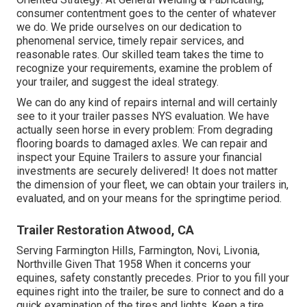
consumer contentment goes to the center of whatever
we do. We pride ourselves on our dedication to
phenomenal service, timely repair services, and
reasonable rates. Our skilled team takes the time to
recognize your requirements, examine the problem of
your trailer, and suggest the ideal strategy.
We can do any kind of repairs internal and will certainly
see to it your trailer passes NYS evaluation. We have
actually seen horse in every problem: From degrading
flooring boards to damaged axles. We can repair and
inspect your Equine Trailers to assure your financial
investments are securely delivered! It does not matter
the dimension of your fleet, we can obtain your trailers in,
evaluated, and on your means for the springtime period.
Trailer Restoration Atwood, CA
Serving Farmington Hills, Farmington, Novi, Livonia,
Northville Given That 1958 When it concerns your
equines, safety constantly precedes. Prior to you fill your
equines right into the trailer, be sure to connect and do a
quick examination of the tires and lights. Keep a tire