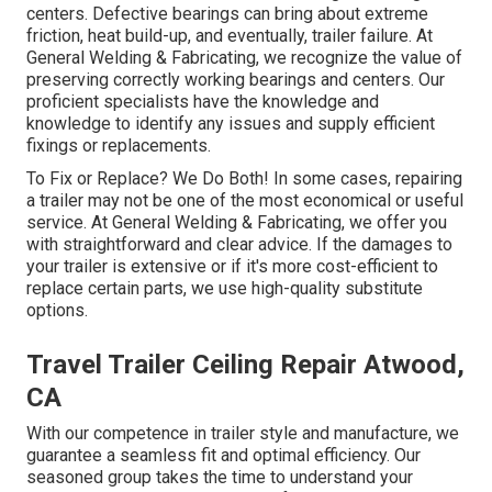
centers. Defective bearings can bring about extreme
friction, heat build-up, and eventually, trailer failure. At
General Welding & Fabricating, we recognize the value of
preserving correctly working bearings and centers. Our
proficient specialists have the knowledge and
knowledge to identify any issues and supply efficient
fixings or replacements.
To Fix or Replace? We Do Both! In some cases, repairing
a trailer may not be one of the most economical or useful
service. At General Welding & Fabricating, we offer you
with straightforward and clear advice. If the damages to
your trailer is extensive or if it's more cost-efficient to
replace certain parts, we use high-quality substitute
options.
Travel Trailer Ceiling Repair Atwood,
CA
With our competence in trailer style and manufacture, we
guarantee a seamless fit and optimal efficiency. Our
seasoned group takes the time to understand your