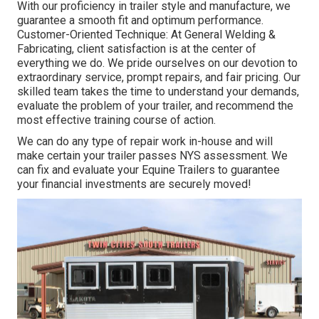
With our proficiency in trailer style and manufacture, we
guarantee a smooth fit and optimum performance.
Customer-Oriented Technique: At General Welding &
Fabricating, client satisfaction is at the center of
everything we do. We pride ourselves on our devotion to
extraordinary service, prompt repairs, and fair pricing. Our
skilled team takes the time to understand your demands,
evaluate the problem of your trailer, and recommend the
most effective training course of action.
We can do any type of repair work in-house and will
make certain your trailer passes NYS assessment. We
can fix and evaluate your Equine Trailers to guarantee
your financial investments are securely moved!