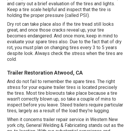
and carry out a brief evaluation of the tires and lights.
Keep a tire scale helpful and inspect that the tire is
holding the proper pressure (called PSI).
Dry rot can take place also if the tire tread still looks
great, and once those cracks reveal up, your tire
becomes endangered. And once more, keep in mind to
evaluate your spare tires also. Due to the fact that of dry
rot, you must plan on changing tires every 3 to 5 years
despite look. Always check the stress when the tires are
cold.
Trailer Restoration Atwood, CA
And do not fail to remember the spare tires. The right
stress for your equine trailer tires is located precisely
the tires. Most tire blowouts take place because a tire
wasn't correctly blown up, so take a couple of mins to
inspect before you leave. Steed trailers require particular
tires, largely as a result of the load they're lugging.
When it concerns trailer repair service in Western New
york city, General Welding & Fabricating stands out as the