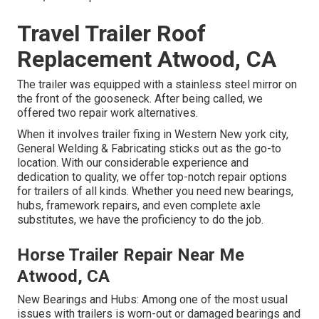
Travel Trailer Roof
Replacement Atwood, CA
The trailer was equipped with a stainless steel mirror on
the front of the gooseneck. After being called, we
offered two repair work alternatives.
When it involves trailer fixing in Western New york city,
General Welding & Fabricating sticks out as the go-to
location. With our considerable experience and
dedication to quality, we offer top-notch repair options
for trailers of all kinds. Whether you need new bearings,
hubs, framework repairs, and even complete axle
substitutes, we have the proficiency to do the job.
Horse Trailer Repair Near Me
Atwood, CA
New Bearings and Hubs: Among one of the most usual
issues with trailers is worn-out or damaged bearings and