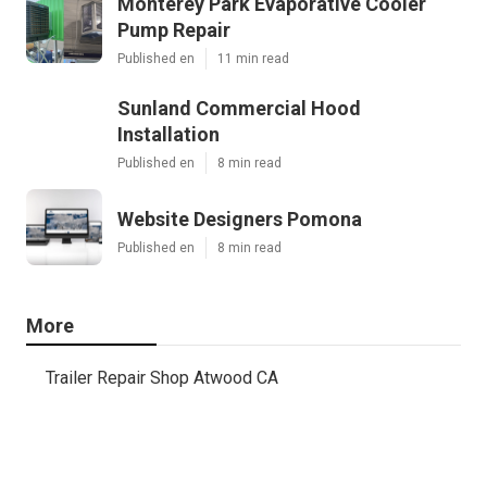
Monterey Park Evaporative Cooler
Pump Repair
Published en
11 min read
Sunland Commercial Hood
Installation
Published en
8 min read
Website Designers Pomona
Published en
8 min read
More
Trailer Repair Shop Atwood CA