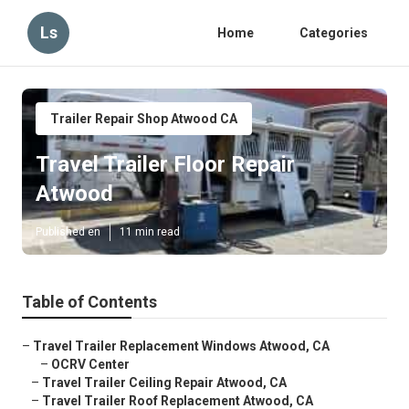
Ls
Home
Categories
Trailer Repair Shop Atwood CA
Travel Trailer Floor Repair
Atwood
Published en
11 min read
Table of Contents
–
Travel Trailer Replacement Windows Atwood, CA
–
OCRV Center
–
Travel Trailer Ceiling Repair Atwood, CA
–
Travel Trailer Roof Replacement Atwood, CA