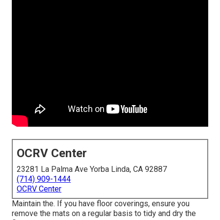
OCRV Center
23281 La Palma Ave Yorba Linda, CA 92887
(714) 909-1444
OCRV Center
Maintain the. If you have floor coverings, ensure you
remove the mats on a regular basis to tidy and dry the