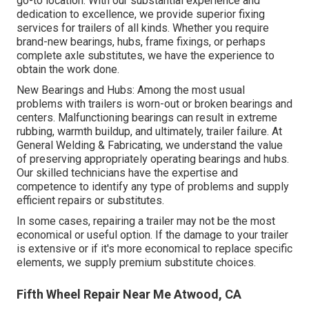
go-to location. With our substantial experience and
dedication to excellence, we provide superior fixing
services for trailers of all kinds. Whether you require
brand-new bearings, hubs, frame fixings, or perhaps
complete axle substitutes, we have the experience to
obtain the work done.
New Bearings and Hubs: Among the most usual
problems with trailers is worn-out or broken bearings and
centers. Malfunctioning bearings can result in extreme
rubbing, warmth buildup, and ultimately, trailer failure. At
General Welding & Fabricating, we understand the value
of preserving appropriately operating bearings and hubs.
Our skilled technicians have the expertise and
competence to identify any type of problems and supply
efficient repairs or substitutes.
In some cases, repairing a trailer may not be the most
economical or useful option. If the damage to your trailer
is extensive or if it's more economical to replace specific
elements, we supply premium substitute choices.
Fifth Wheel Repair Near Me Atwood, CA