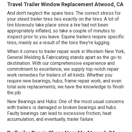
Travel Trailer Window Replacement Atwood, CA
And don't neglect the spare tires. The correct stress for
your steed trailer tires lies exactly on the tires. A lot of
tire blowouts take place since a tire had not been
appropriately inflated, so take a couple of minutes to
inspect prior to you leave. Equine trailers require specific
tires, mainly as a result of the tons they're lugging.
When it comes to trailer repair work in Western New York,
General Welding & Fabricating stands apart as the go-to
destination. With our comprehensive experience and
commitment to excellence, we supply top-notch repair
work remedies for trailers of all kinds. Whether you
require new bearings, hubs, frame repair work, and even
total axle replacements, we have the knowledge to finish
the job.
New Bearings and Hubs: One of the most usual concerns
with trailers is damaged or broken bearings and hubs.
Faulty bearings can lead to excessive friction, heat
accumulation, and eventually, trailer failure.