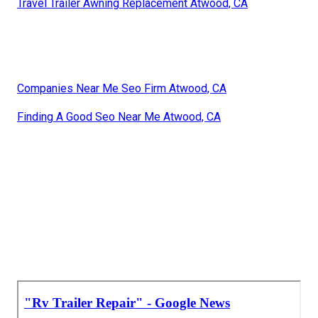
Travel Trailer Awning Replacement Atwood, CA
Companies Near Me Seo Firm Atwood, CA
Finding A Good Seo Near Me Atwood, CA