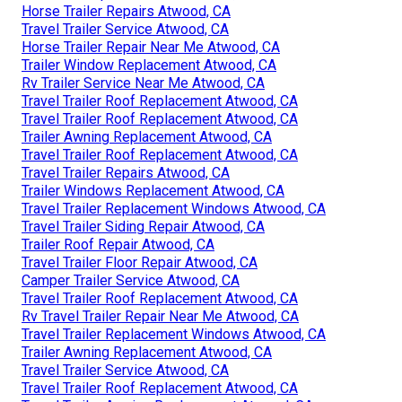
Horse Trailer Repairs Atwood, CA
Travel Trailer Service Atwood, CA
Horse Trailer Repair Near Me Atwood, CA
Trailer Window Replacement Atwood, CA
Rv Trailer Service Near Me Atwood, CA
Travel Trailer Roof Replacement Atwood, CA
Travel Trailer Roof Replacement Atwood, CA
Trailer Awning Replacement Atwood, CA
Travel Trailer Roof Replacement Atwood, CA
Travel Trailer Repairs Atwood, CA
Trailer Windows Replacement Atwood, CA
Travel Trailer Replacement Windows Atwood, CA
Travel Trailer Siding Repair Atwood, CA
Trailer Roof Repair Atwood, CA
Travel Trailer Floor Repair Atwood, CA
Camper Trailer Service Atwood, CA
Travel Trailer Roof Replacement Atwood, CA
Rv Travel Trailer Repair Near Me Atwood, CA
Travel Trailer Replacement Windows Atwood, CA
Trailer Awning Replacement Atwood, CA
Travel Trailer Service Atwood, CA
Travel Trailer Roof Replacement Atwood, CA