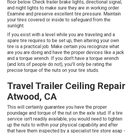
floor below. Check trailer brake lights, directional signal,
and night lights to make sure they are in working order.
Examine and preserve excellent tire pressure. Maintain
your tires covered or inside to safeguard from the
sunlight.
If you exist with a level while you are traveling and a
spare tire requires to be set up, then altering your own
tire is a practical job. Make certain you recognize what
are you are doing and have the proper devices like a jack
and a torque wrench. If you don't have a torque wrench
(and lots of people do not), you'll only be rating the
precise torque of the nuts on your tire studs.
Travel Trailer Ceiling Repair
Atwood, CA
This will certainly guarantee you have the proper
poundage and torque of the nut on the axle stud. If a tire
service isn't readily available, you would need to tighten
up the nuts to within your physical capability and after
that have them inspected by a specialist tire store asap -