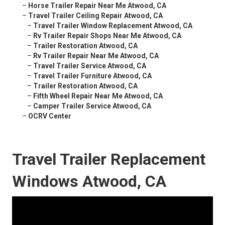
–
Horse Trailer Repair Near Me Atwood, CA
–
Travel Trailer Ceiling Repair Atwood, CA
–
Travel Trailer Window Replacement Atwood, CA
–
Rv Trailer Repair Shops Near Me Atwood, CA
–
Trailer Restoration Atwood, CA
–
Rv Trailer Repair Near Me Atwood, CA
–
Travel Trailer Service Atwood, CA
–
Travel Trailer Furniture Atwood, CA
–
Trailer Restoration Atwood, CA
–
Fifth Wheel Repair Near Me Atwood, CA
–
Camper Trailer Service Atwood, CA
–
OCRV Center
Travel Trailer Replacement
Windows Atwood, CA