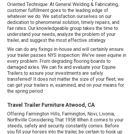
Oriented Technique: At General Welding & Fabricating,
customer fulfillment goes to the leading edge of
whatever we do. We satisfaction ourselves on our
dedication to phenomenal solution, timely repairs, and
fair rates. Our knowledgeable group takes the time to
understand your needs, analyze the problem of your
trailer, and suggest the most effective strategy.
We can do any fixings in-house and will certainly ensure
your trailer passes NYS inspection. We've seen equine in
every problem: From degrading flooring boards to
damaged axles. We can fix and evaluate your Equine
Trailers to assure your investments are safely
transferred! It does not matter the size of your fleet, we
can get your trailers in, examined, and on your means for
the spring period.
Travel Trailer Furniture Atwood, CA
Offering Farmington Hills, Farmington, Novi, Livonia,
Northville Considering That 1958 When it comes to your
steeds, safety and security constantly comes. Before
you fill your horses into the trailer, be certain to hook up