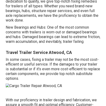
dedication to quality, we give top-notch fixing remedies
for trailers of all types. Whether you need brand-new
bearings, hubs, structure repair services, and even full
axle replacements, we have the proficiency to obtain the
work done.
New Bearings and Hubs: One of the most common
concerns with trailers is worn-out or damaged bearings
and hubs. Damaged bearings can lead to extreme friction,
warm accumulation, and inevitably, trailer failing.
Travel Trailer Service Atwood, CA
In some cases, fixing a trailer may not be the most cost-
efficient or useful service. If the damages to your trailer
is substantial or if it's even more cost-efficient to replace
certain components, we provide top notch substitute
options.
With our proficiency in trailer design and fabrication, we
assure a smooth fit and optimal efficiency. Customer-