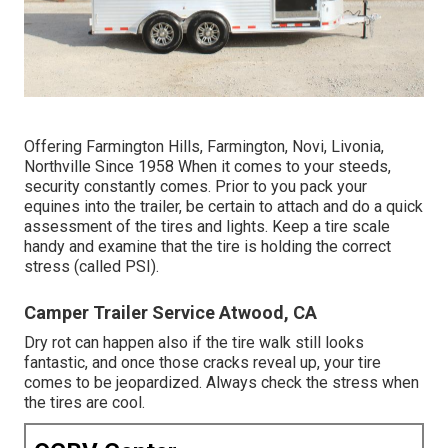
Offering Farmington Hills, Farmington, Novi, Livonia,
Northville Since 1958 When it comes to your steeds,
security constantly comes. Prior to you pack your
equines into the trailer, be certain to attach and do a quick
assessment of the tires and lights. Keep a tire scale
handy and examine that the tire is holding the correct
stress (called PSI).
Camper Trailer Service Atwood, CA
Dry rot can happen also if the tire walk still looks
fantastic, and once those cracks reveal up, your tire
comes to be jeopardized. Always check the stress when
the tires are cool.