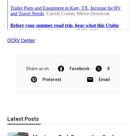
OCRV Center
Share us on...
Facebook
X
Pinterest
Email
Latest Posts