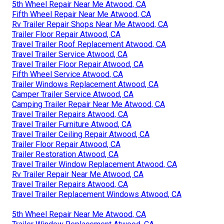
5th Wheel Repair Near Me Atwood, CA
Fifth Wheel Repair Near Me Atwood, CA
Rv Trailer Repair Shops Near Me Atwood, CA
Trailer Floor Repair Atwood, CA
Travel Trailer Roof Replacement Atwood, CA
Travel Trailer Service Atwood, CA
Travel Trailer Floor Repair Atwood, CA
Fifth Wheel Service Atwood, CA
Trailer Windows Replacement Atwood, CA
Camper Trailer Service Atwood, CA
Camping Trailer Repair Near Me Atwood, CA
Travel Trailer Repairs Atwood, CA
Travel Trailer Furniture Atwood, CA
Travel Trailer Ceiling Repair Atwood, CA
Trailer Floor Repair Atwood, CA
Trailer Restoration Atwood, CA
Travel Trailer Window Replacement Atwood, CA
Rv Trailer Repair Near Me Atwood, CA
Travel Trailer Repairs Atwood, CA
Travel Trailer Replacement Windows Atwood, CA
5th Wheel Repair Near Me Atwood, CA