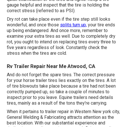
gauge helpful and inspect that the tire is holding the
correct stress (referred to as PSI).
Dry rot can take place even if the tire step still looks
wonderful, and once those
splits turn up,
your tire ends
up being endangered. And once more, remember to
examine your extra tires as well. Due to completely dry
rot, you ought to intend on replacing tires every three to
five years regardless of look. Constantly check the
stress when the tires are cold.
Rv Trailer Repair Near Me Atwood, CA
And do not forget the spare tires. The correct pressure
for your horse trailer tires lies exactly on the tires. A lot
of tire blowouts take place because a tire had not been
correctly pumped up, so take a couple of minutes to
inspect prior to you leave. Equine trailers need details
tires, mainly as a result of the tons they're carrying.
When it pertains to trailer repair in Western New york city,
General Welding & Fabricating attracts attention as the
best location. With our substantial experience and