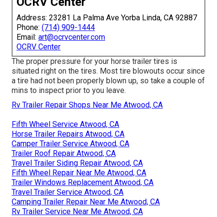
OCRV Center
Address: 23281 La Palma Ave Yorba Linda, CA 92887
Phone:
(714) 909-1444
Email:
art@ocrvcenter.com
OCRV Center
The proper pressure for your horse trailer tires is
situated right on the tires. Most tire blowouts occur since
a tire had not been properly blown up, so take a couple of
mins to inspect prior to you leave.
Rv Trailer Repair Shops Near Me Atwood, CA
Fifth Wheel Service Atwood, CA
Horse Trailer Repairs Atwood, CA
Camper Trailer Service Atwood, CA
Trailer Roof Repair Atwood, CA
Travel Trailer Siding Repair Atwood, CA
Fifth Wheel Repair Near Me Atwood, CA
Trailer Windows Replacement Atwood, CA
Travel Trailer Service Atwood, CA
Camping Trailer Repair Near Me Atwood, CA
Rv Trailer Service Near Me Atwood, CA