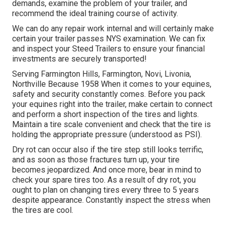
demands, examine the problem of your trailer, and
recommend the ideal training course of activity.
We can do any repair work internal and will certainly make
certain your trailer passes NYS examination. We can fix
and inspect your Steed Trailers to ensure your financial
investments are securely transported!
Serving Farmington Hills, Farmington, Novi, Livonia,
Northville Because 1958 When it comes to your equines,
safety and security constantly comes. Before you pack
your equines right into the trailer, make certain to connect
and perform a short inspection of the tires and lights.
Maintain a tire scale convenient and check that the tire is
holding the appropriate pressure (understood as PSI).
Dry rot can occur also if the tire step still looks terrific,
and as soon as those fractures turn up, your tire
becomes jeopardized. And once more, bear in mind to
check your spare tires too. As a result of dry rot, you
ought to plan on changing tires every three to 5 years
despite appearance. Constantly inspect the stress when
the tires are cool.