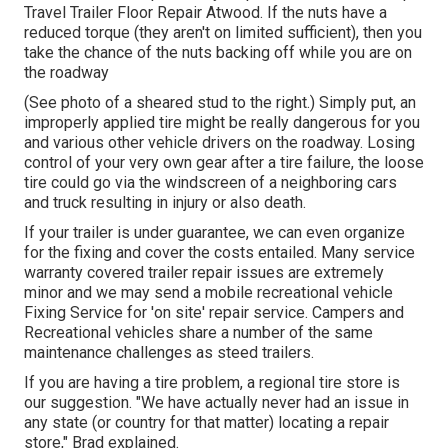
Travel Trailer Floor Repair Atwood. If the nuts have a
reduced torque (they aren't on limited sufficient), then you
take the chance of the nuts backing off while you are on
the roadway
(See photo of a sheared stud to the right.) Simply put, an
improperly applied tire might be really dangerous for you
and various other vehicle drivers on the roadway. Losing
control of your very own gear after a tire failure, the loose
tire could go via the windscreen of a neighboring cars
and truck resulting in injury or also death.
If your trailer is under guarantee, we can even organize
for the fixing and cover the costs entailed. Many service
warranty covered trailer repair issues are extremely
minor and we may send a mobile recreational vehicle
Fixing Service for 'on site' repair service. Campers and
Recreational vehicles share a number of the same
maintenance challenges as steed trailers.
If you are having a tire problem, a regional tire store is
our suggestion. "We have actually never had an issue in
any state (or country for that matter) locating a repair
store," Brad explained.