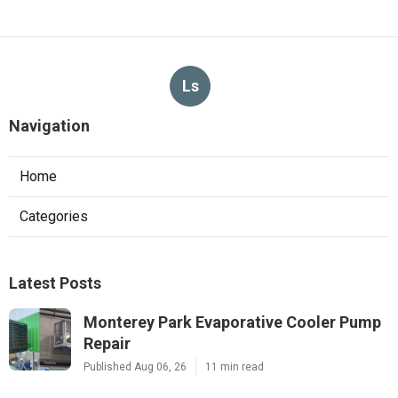
Ls
Navigation
Home
Categories
Latest Posts
Monterey Park Evaporative Cooler Pump
Repair
Published Aug 06, 26
11 min read