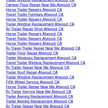
Trailer Window Replacement Atwood, CA
Camper Floor Repair Near Me Atwood, CA
Horse Trailer Repairs Atwood, CA
Travel Trailer Furniture Atwood, CA
Horse Trailer Repairs Atwood, CA
Trailer Window Replacement Atwood, CA
Rv Trailer Repair Shop Atwood, CA
Horse Trailer Repairs Atwood, CA
Travel Trailer Repairs Atwood, CA
Horse Trailer Repairs Atwood, CA
Rv Travel Trailer Repair Near Me Atwood, CA
Trailer Floor Repair Atwood, CA
Trailer Windows Replacement Atwood, CA
Travel Trailer Window Replacement Atwood, CA
Rv Trailer Repair Near Me Atwood, CA
Trailer Roof Repair Atwood, CA
Trailer Window Replacement Atwood, CA
Fifth Wheel Service Atwood, CA
Horse Trailer Repair Near Me Atwood, CA
Rv Trailer Service Near Me Atwood, CA
Trailer Awning Replacement Atwood, CA
Trailer Awning Replacement Atwood, CA
Rv Trailer Repair Near Me Atwood, CA