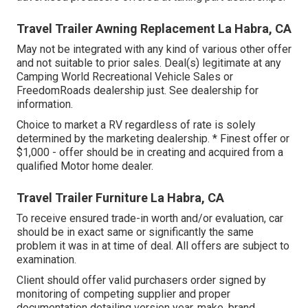
Travel Trailer Awning Replacement La Habra, CA
May not be integrated with any kind of various other offer
and not suitable to prior sales. Deal(s) legitimate at any
Camping World Recreational Vehicle Sales or
FreedomRoads dealership just. See dealership for
information.
Choice to market a RV regardless of rate is solely
determined by the marketing dealership. * Finest offer or
$1,000 - offer should be in creating and acquired from a
qualified Motor home dealer.
Travel Trailer Furniture La Habra, CA
To receive ensured trade-in worth and/or evaluation, car
should be in exact same or significantly the same
problem it was in at time of deal. All offers are subject to
examination.
Client should offer valid purchasers order signed by
monitoring of competing supplier and proper
documentation detailing version year, make, brand,