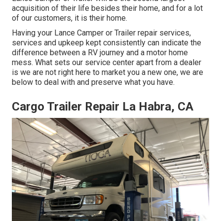
acquisition of their life besides their home, and for a lot
of our customers, it is their home.
Having your Lance Camper or Trailer repair services,
services and upkeep kept consistently can indicate the
difference between a RV journey and a motor home
mess. What sets our service center apart from a dealer
is we are not right here to market you a new one, we are
below to deal with and preserve what you have.
Cargo Trailer Repair La Habra, CA