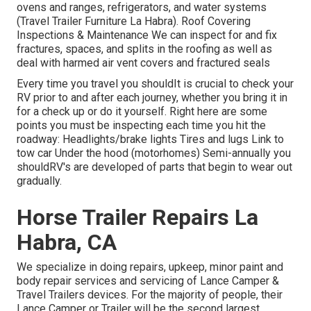
ovens and ranges, refrigerators, and water systems
(Travel Trailer Furniture La Habra). Roof Covering
Inspections & Maintenance We can inspect for and fix
fractures, spaces, and splits in the roofing as well as
deal with harmed air vent covers and fractured seals
Every time you travel you shouldIt is crucial to check your
RV prior to and after each journey, whether you bring it in
for a check up or do it yourself. Right here are some
points you must be inspecting each time you hit the
roadway: Headlights/brake lights Tires and lugs Link to
tow car Under the hood (motorhomes) Semi-annually you
shouldRV's are developed of parts that begin to wear out
gradually.
Horse Trailer Repairs La
Habra, CA
We specialize in doing repairs, upkeep, minor paint and
body repair services and servicing of Lance Camper &
Travel Trailers devices. For the majority of people, their
Lance Camper or Trailer will be the second largest