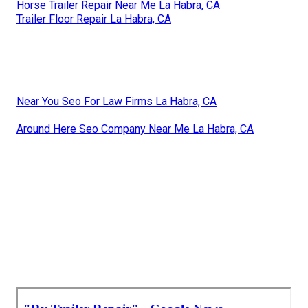
Horse Trailer Repair Near Me La Habra, CA
Trailer Floor Repair La Habra, CA
Near You Seo For Law Firms La Habra, CA
Around Here Seo Company Near Me La Habra, CA