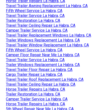
Horse Trailer Repairs La Habra, CA
Travel Trailer Awning Replacement La Habra, CA
Fifth Wheel Service La Habra, CA
Travel Trailer Service La Habra, CA
Trailer Restoration La Habra, CA
Travel Trailer Ceiling Repair La Habra, CA
Camper Trailer Service La Habra, CA
Travel Trailer Replacement Windows La Habra, CA
Trailer Windows Replacement La Habra, CA
Travel Trailer Window Replacement La Habra, CA
Fifth Wheel Service La Habra, CA
Camper Floor Repair Near Me La Habra, CA
Travel Trailer Service La Habra, CA
Trailer Windows Replacement La Habra, CA
Travel Trailer Floor Repair La Habra, CA
Cargo Trailer Repair La Habra, CA
Travel Trailer Roof Replacement La Habra, CA
Travel Trailer Ceiling Repair La Habra, CA
Horse Trailer Repairs La Habra, CA
Trailer Restoration La Habra, CA
Camper Trailer Service La Habra, CA
Horse Trailer Repairs La Habra, CA
5th Wheel Repair Near Me La Habra, CA