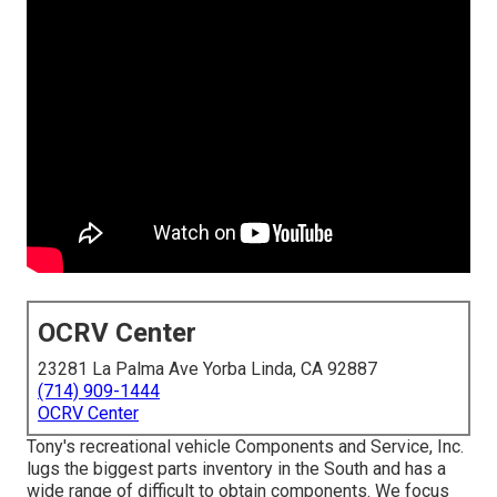
OCRV Center
23281 La Palma Ave Yorba Linda, CA 92887
(714) 909-1444
OCRV Center
Tony's recreational vehicle Components and Service, Inc.
lugs the biggest parts inventory in the South and has a
wide range of difficult to obtain components. We focus