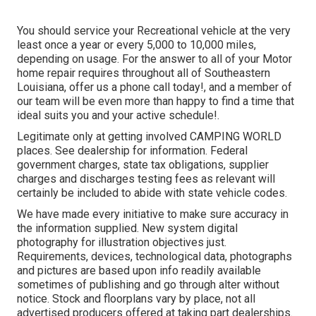
You should service your Recreational vehicle at the very
least once a year or every 5,000 to 10,000 miles,
depending on usage. For the answer to all of your Motor
home repair requires throughout all of Southeastern
Louisiana, offer us a phone call today!, and a member of
our team will be even more than happy to find a time that
ideal suits you and your active schedule!.
Legitimate only at getting involved CAMPING WORLD
places. See dealership for information. Federal
government charges, state tax obligations, supplier
charges and discharges testing fees as relevant will
certainly be included to abide with state vehicle codes.
We have made every initiative to make sure accuracy in
the information supplied. New system digital
photography for illustration objectives just.
Requirements, devices, technological data, photographs
and pictures are based upon info readily available
sometimes of publishing and go through alter without
notice. Stock and floorplans vary by place, not all
advertised producers offered at taking part dealerships.