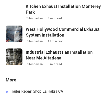
Kitchen Exhaust Installation Monterey
Park
Published en
8 min read
West Hollywood Commercial Exhaust
System Installation
Published en
13 min read
Industrial Exhaust Fan Installation
Near Me Altadena
Published en
8 min read
More
Trailer Repair Shop La Habra CA