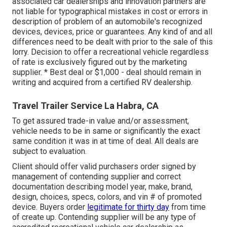
associated car dealerships and innovation partners are
not liable for typographical mistakes in cost or errors in
description of problem of an automobile's recognized
devices, devices, price or guarantees. Any kind of and all
differences need to be dealt with prior to the sale of this
lorry. Decision to offer a recreational vehicle regardless
of rate is exclusively figured out by the marketing
supplier. * Best deal or $1,000 - deal should remain in
writing and acquired from a certified RV dealership.
Travel Trailer Service La Habra, CA
To get assured trade-in value and/or assessment,
vehicle needs to be in same or significantly the exact
same condition it was in at time of deal. All deals are
subject to evaluation.
Client should offer valid purchasers order signed by
management of contending supplier and correct
documentation describing model year, make, brand,
design, choices, specs, colors, and vin # of promoted
device. Buyers order
legitimate for thirty day
from time
of create up. Contending supplier will be any type of