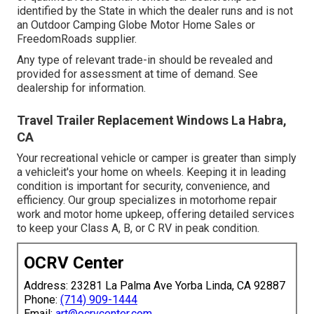
identified by the State in which the dealer runs and is not
an Outdoor Camping Globe Motor Home Sales or
FreedomRoads supplier.
Any type of relevant trade-in should be revealed and
provided for assessment at time of demand. See
dealership for information.
Travel Trailer Replacement Windows La Habra,
CA
Your recreational vehicle or camper is greater than simply
a vehicleit's your home on wheels. Keeping it in leading
condition is important for security, convenience, and
efficiency. Our group specializes in motorhome repair
work and motor home upkeep, offering detailed services
to keep your Class A, B, or C RV in peak condition.
OCRV Center
Address: 23281 La Palma Ave Yorba Linda, CA 92887
Phone:
(714) 909-1444
Email:
art@ocrvcenter.com