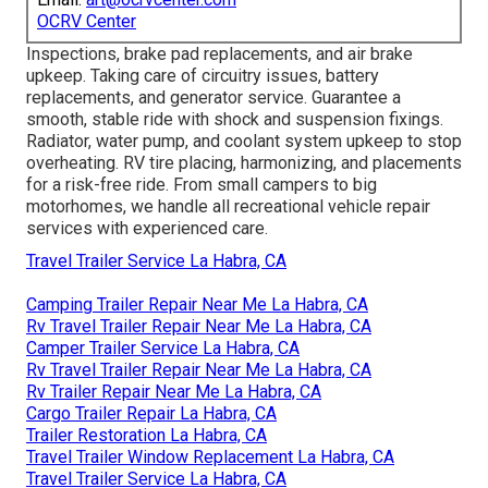
OCRV Center
Inspections, brake pad replacements, and air brake
upkeep. Taking care of circuitry issues, battery
replacements, and generator service. Guarantee a
smooth, stable ride with shock and suspension fixings.
Radiator, water pump, and coolant system upkeep to stop
overheating. RV tire placing, harmonizing, and placements
for a risk-free ride. From small campers to big
motorhomes, we handle all recreational vehicle repair
services with experienced care.
Travel Trailer Service La Habra, CA
Camping Trailer Repair Near Me La Habra, CA
Rv Travel Trailer Repair Near Me La Habra, CA
Camper Trailer Service La Habra, CA
Rv Travel Trailer Repair Near Me La Habra, CA
Rv Trailer Repair Near Me La Habra, CA
Cargo Trailer Repair La Habra, CA
Trailer Restoration La Habra, CA
Travel Trailer Window Replacement La Habra, CA
Travel Trailer Service La Habra, CA