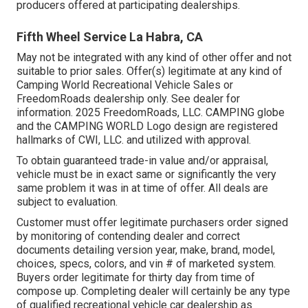
producers offered at participating dealerships.
Fifth Wheel Service La Habra, CA
May not be integrated with any kind of other offer and not
suitable to prior sales. Offer(s) legitimate at any kind of
Camping World Recreational Vehicle Sales or
FreedomRoads dealership only. See dealer for
information. 2025 FreedomRoads, LLC. CAMPING globe
and the CAMPING WORLD Logo design are registered
hallmarks of CWI, LLC. and utilized with approval.
To obtain guaranteed trade-in value and/or appraisal,
vehicle must be in exact same or significantly the very
same problem it was in at time of offer. All deals are
subject to evaluation.
Customer must offer legitimate purchasers order signed
by monitoring of contending dealer and correct
documents detailing version year, make, brand, model,
choices, specs, colors, and vin # of marketed system.
Buyers order legitimate for thirty day from time of
compose up. Completing dealer will certainly be any type
of qualified recreational vehicle car dealership as