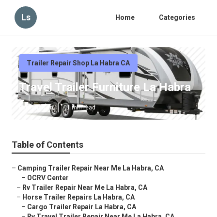
Ls
Home
Categories
Trailer Repair Shop La Habra CA
Travel Trailer Furniture La Habra
Published en
11 min read
Table of Contents
–
Camping Trailer Repair Near Me La Habra, CA
–
OCRV Center
–
Rv Trailer Repair Near Me La Habra, CA
–
Horse Trailer Repairs La Habra, CA
–
Cargo Trailer Repair La Habra, CA
–
Rv Travel Trailer Repair Near Me La Habra, CA