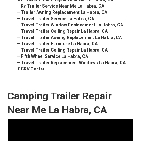
–
Rv Trailer Service Near Me La Habra, CA
–
Trailer Awning Replacement La Habra, CA
–
Travel Trailer Service La Habra, CA
–
Travel Trailer Window Replacement La Habra, CA
–
Travel Trailer Ceiling Repair La Habra, CA
–
Travel Trailer Awning Replacement La Habra, CA
–
Travel Trailer Furniture La Habra, CA
–
Travel Trailer Ceiling Repair La Habra, CA
–
Fifth Wheel Service La Habra, CA
–
Travel Trailer Replacement Windows La Habra, CA
–
OCRV Center
Camping Trailer Repair
Near Me La Habra, CA