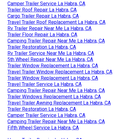
Camper Trailer Service La Habra, CA
Trailer Roof Repair La Habra, CA
Cargo Trailer Repair La Habra, CA
Travel Trailer Roof Replacement La Habra, CA
Rv Trailer Repair Near Me La Habra, CA
Trailer Floor Repair La Habra, CA
Camping Trailer Repair Near Me La Habra, CA
Trailer Restoration La Habra, CA
Rv Trailer Service Near Me La Habra, CA
5th Wheel Repair Near Me La Habra, CA
Trailer Window Replacement La Habra, CA
Travel Trailer Window Replacement La Habra, CA
Trailer Window Replacement La Habra, CA
Travel Trailer Service La Habra, CA
Camping Trailer Repair Near Me La Habra, CA
Trailer Windows Replacement La Habra, CA
Travel Trailer Awning Replacement La Habra, CA
Trailer Restoration La Habra, CA
Camper Trailer Service La Habra, CA
Camping Trailer Repair Near Me La Habra, CA
Fifth Wheel Service La Habra, CA