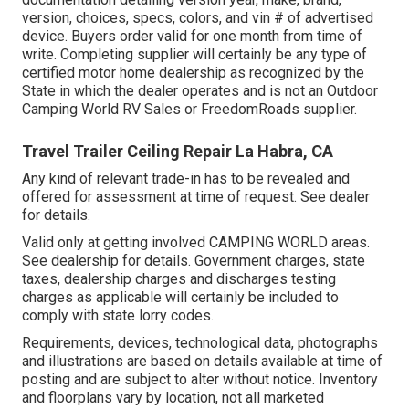
version, choices, specs, colors, and vin # of advertised
device. Buyers order valid for one month from time of
write. Completing supplier will certainly be any type of
certified motor home dealership as recognized by the
State in which the dealer operates and is not an Outdoor
Camping World RV Sales or FreedomRoads supplier.
Travel Trailer Ceiling Repair La Habra, CA
Any kind of relevant trade-in has to be revealed and
offered for assessment at time of request. See dealer
for details.
Valid only at getting involved CAMPING WORLD areas.
See dealership for details. Government charges, state
taxes, dealership charges and discharges testing
charges as applicable will certainly be included to
comply with state lorry codes.
Requirements, devices, technological data, photographs
and illustrations are based on details available at time of
posting and are subject to alter without notice. Inventory
and floorplans vary by location, not all marketed