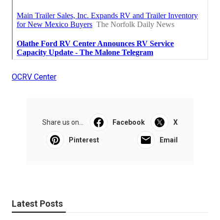
OCRV Center
Share us on...
Facebook
X
Pinterest
Email
Latest Posts