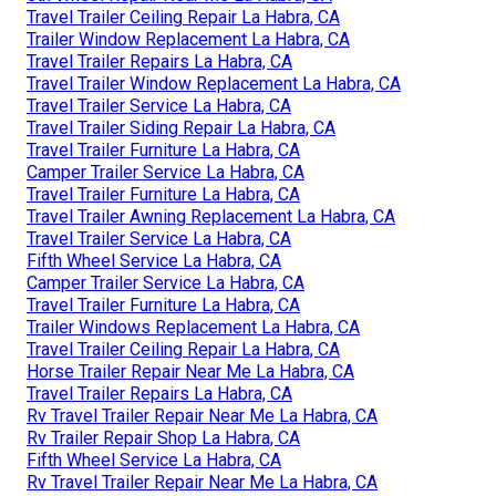
Travel Trailer Ceiling Repair La Habra, CA
Trailer Window Replacement La Habra, CA
Travel Trailer Repairs La Habra, CA
Travel Trailer Window Replacement La Habra, CA
Travel Trailer Service La Habra, CA
Travel Trailer Siding Repair La Habra, CA
Travel Trailer Furniture La Habra, CA
Camper Trailer Service La Habra, CA
Travel Trailer Furniture La Habra, CA
Travel Trailer Awning Replacement La Habra, CA
Travel Trailer Service La Habra, CA
Fifth Wheel Service La Habra, CA
Camper Trailer Service La Habra, CA
Travel Trailer Furniture La Habra, CA
Trailer Windows Replacement La Habra, CA
Travel Trailer Ceiling Repair La Habra, CA
Horse Trailer Repair Near Me La Habra, CA
Travel Trailer Repairs La Habra, CA
Rv Travel Trailer Repair Near Me La Habra, CA
Rv Trailer Repair Shop La Habra, CA
Fifth Wheel Service La Habra, CA
Rv Travel Trailer Repair Near Me La Habra, CA