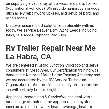
on supplying a vast array of services and parts for rvs
(Recreational vehicles). We provide numerous services
such as RV repair work, upkeep, and setup of parts and
accessories.
Discover unparalleled solution and reliability with us
today. We service Beaver Dam, AZ to Leeds including
Ivins, St. George, Typhoon, and Zion.
Rv Trailer Repair Near Me
La Habra, CA
We are centered in Grand Junction, Colorado and serve
consumers in Mesa Area. Our Certification training was
done at the National Motor Home Training Academy and
we are accredited by the RV Service Technician
Organization of America. You can really feel certain the
job will certainly be done right.
Appliance Inspections & ServiceWe can deal with a
broad range of motor home appliances and systems
such as a/c unit, hot water heater, awnings, heaters,