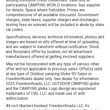
lending institution credit credentials. Valid only at
participating CAMPING WORLD locations. See supplier
for details. Space where forbidden. Prices are
comprehensive of all available discounts. Government
charges, state taxes, supplier charges and discharges
testing fees as relevant will be included in abide by state
car codes.
Specifications, devices, technical information, photos and
images are based on info offered at time of uploading
and are subject to transform without notification. Stock
and floorplans differ by location, not all advertised
manufacturers offered at getting involved suppliers.
May not be incorporated with any type of various other
offer and not applicable to previous sales. Offer(s) valid
at any type of Outdoor camping Globe RV Sales or
FreedomRoads dealer only. See dealer for information.
2025 FreedomRoads, LLC. OUTDOOR CAMPING globe
and the CAMPING globe Logo design are registered
trademarks of CWI, LLC. and made use of with
authorization.
All civil liberties booked. FreedomRoads LLC, its