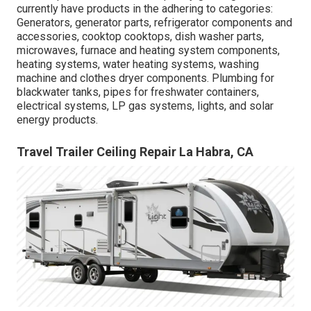
currently have products in the adhering to categories:
Generators, generator parts, refrigerator components and
accessories, cooktop cooktops, dish washer parts,
microwaves, furnace and heating system components,
heating systems, water heating systems, washing
machine and clothes dryer components. Plumbing for
blackwater tanks, pipes for freshwater containers,
electrical systems, LP gas systems, lights, and solar
energy products.
Travel Trailer Ceiling Repair La Habra, CA