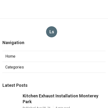
Ls
Navigation
Home
Categories
Latest Posts
Kitchen Exhaust Installation Monterey
Park