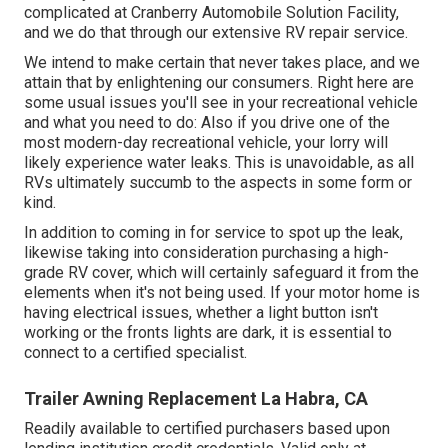
complicated at Cranberry Automobile Solution Facility,
and we do that through our extensive RV repair service.
We intend to make certain that never takes place, and we
attain that by enlightening our consumers. Right here are
some usual issues you'll see in your recreational vehicle
and what you need to do: Also if you drive one of the
most modern-day recreational vehicle, your lorry will
likely experience water leaks. This is unavoidable, as all
RVs ultimately succumb to the aspects in some form or
kind.
In addition to coming in for service to spot up the leak,
likewise taking into consideration purchasing a high-
grade RV cover, which will certainly safeguard it from the
elements when it's not being used. If your motor home is
having electrical issues, whether a light button isn't
working or the fronts lights are dark, it is essential to
connect to a certified specialist.
Trailer Awning Replacement La Habra, CA
Readily available to certified purchasers based upon