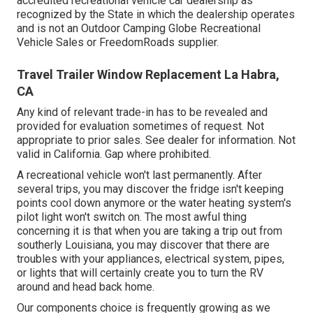
accredited recreational vehicle car dealership as
recognized by the State in which the dealership operates
and is not an Outdoor Camping Globe Recreational
Vehicle Sales or FreedomRoads supplier.
Travel Trailer Window Replacement La Habra,
CA
Any kind of relevant trade-in has to be revealed and
provided for evaluation sometimes of request. Not
appropriate to prior sales. See dealer for information. Not
valid in California. Gap where prohibited.
A recreational vehicle won't last permanently. After
several trips, you may discover the fridge isn't keeping
points cool down anymore or the water heating system's
pilot light won't switch on. The most awful thing
concerning it is that when you are taking a trip out from
southerly Louisiana, you may discover that there are
troubles with your appliances, electrical system, pipes,
or lights that will certainly create you to turn the RV
around and head back home.
Our components choice is frequently growing as we