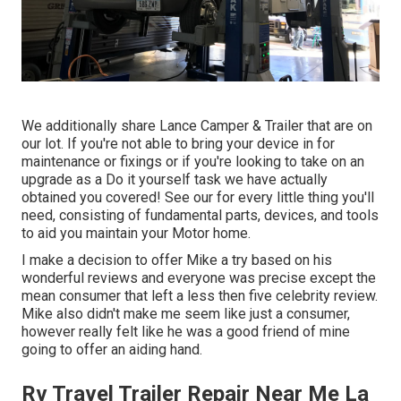
We additionally share Lance Camper & Trailer that are on
our lot. If you're not able to bring your device in for
maintenance or fixings or if you're looking to take on an
upgrade as a Do it yourself task we have actually
obtained you covered! See our for every little thing you'll
need, consisting of fundamental parts, devices, and tools
to aid you maintain your Motor home.
I make a decision to offer Mike a try based on his
wonderful reviews and everyone was precise except the
mean consumer that left a less then five celebrity review.
Mike also didn't make me seem like just a consumer,
however really felt like he was a good friend of mine
going to offer an aiding hand.
Rv Travel Trailer Repair Near Me La