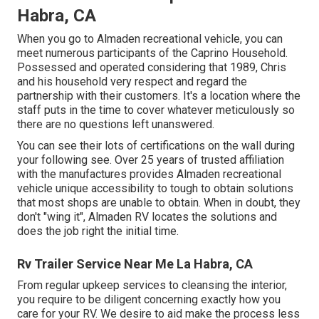
Habra, CA
When you go to Almaden recreational vehicle, you can
meet numerous participants of the Caprino Household.
Possessed and operated considering that 1989, Chris
and his household very respect and regard the
partnership with their customers. It's a location where the
staff puts in the time to cover whatever meticulously so
there are no questions left unanswered.
You can see their lots of certifications on the wall during
your following see. Over 25 years of trusted affiliation
with the manufactures provides Almaden recreational
vehicle unique accessibility to tough to obtain solutions
that most shops are unable to obtain. When in doubt, they
don't "wing it", Almaden RV locates the solutions and
does the job right the initial time.
Rv Trailer Service Near Me La Habra, CA
From regular upkeep services to cleansing the interior,
you require to be diligent concerning exactly how you
care for your RV. We desire to aid make the process less