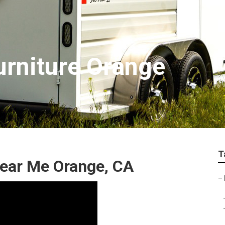
Furniture Orange
T
 Near Me Orange, CA
–