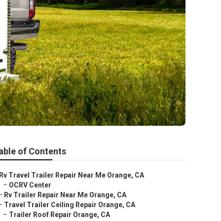
able of Contents
Rv Travel Trailer Repair Near Me Orange, CA
–
OCRV Center
–
Rv Trailer Repair Near Me Orange, CA
–
Travel Trailer Ceiling Repair Orange, CA
–
Trailer Roof Repair Orange, CA