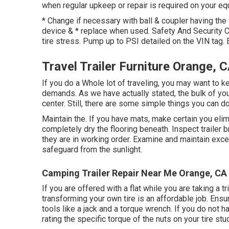
when regular upkeep or repair is required on your equi
* Change if necessary with ball & coupler having the
device & * replace when used. Safety And Security 
tire stress. Pump up to PSI detailed on the VIN tag.
Travel Trailer Furniture Orange, 
If you do a Whole lot of traveling, you may want to 
demands. As we have actually stated, the bulk of you
center. Still, there are some simple things you can d
Maintain the. If you have mats, make certain you elim
completely dry the flooring beneath. Inspect trailer br
they are in working order. Examine and maintain excel
safeguard from the sunlight.
Camping Trailer Repair Near Me Orange, CA
If you are offered with a flat while you are taking a tr
transforming your own tire is an affordable job. Ens
tools like a jack and a torque wrench. If you do not h
rating the specific torque of the nuts on your tire stu