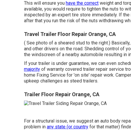
This will ensure you
have the correct
weight and torque
available, you would require to tighten the nuts to wi
inspected by an expert tire store immediately. If the 
after that you run the risk of the nuts withdrawing wh
Travel Trailer Floor Repair Orange, CA
( See photo of a sheared stud to the right.) Basically
and other drivers on the road. Shedding control of your
the windscreen of a nearby automobile resulting in inj
If your trailer is under guarantee, we can even sche
majority
of warranty covered trailer repair service t
home Fixing Service for 'on site' repair work. Cam
upkeep challenges as steed trailers.
Trailer Floor Repair Orange, CA
For a structural issue, we suggest an auto body repa
problem in
any state (or country
for that matter) findi