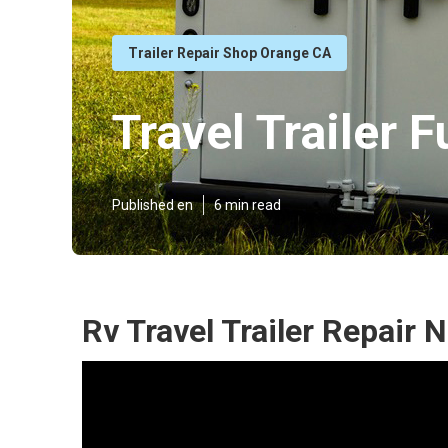
Trailer Repair Shop Orange CA
Travel Trailer 
Published en
6 min read
Rv Travel Trailer Repair