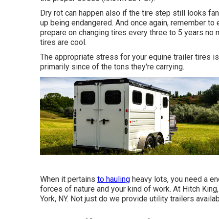
Dry rot can happen also if the tire step still looks f
up being endangered. And once again, remember to e
prepare on changing tires every three to 5 years no
tires are cool.
The appropriate stress for your equine trailer tires is 
primarily since of the tons they're carrying.
When it pertains
to hauling
heavy lots, you need a
en
forces of nature and your kind of work. At
Hitch King
York, NY. Not just do we provide
utility trailers availa