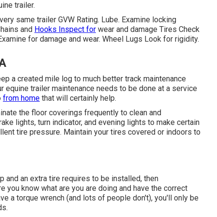
ne trailer.
 very same trailer GVW Rating. Lube. Examine locking
Chains and
Hooks Inspect for
wear and damage Tires Check
 Examine for damage and wear. Wheel Lugs Look for rigidity.
CA
keep a created mile log to much better track maintenance
r equine trailer maintenance needs to be done at a service
o
from home
that will certainly help.
inate the floor coverings frequently to clean and
ake lights, turn indicator, and evening lights to make certain
lent tire pressure. Maintain your tires covered or indoors to
ip and an extra tire requires to be installed, then
ure you know what are you are doing and have the correct
ave a torque wrench (and lots of people don't), you'll only be
ds.