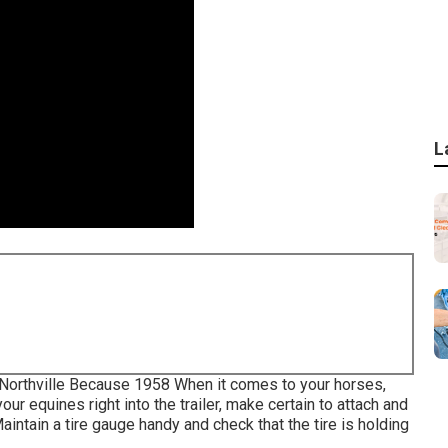
L
, Northville Because 1958 When it comes to your horses,
r equines right into the trailer, make certain to attach and
aintain a tire gauge handy and check that the tire is holding