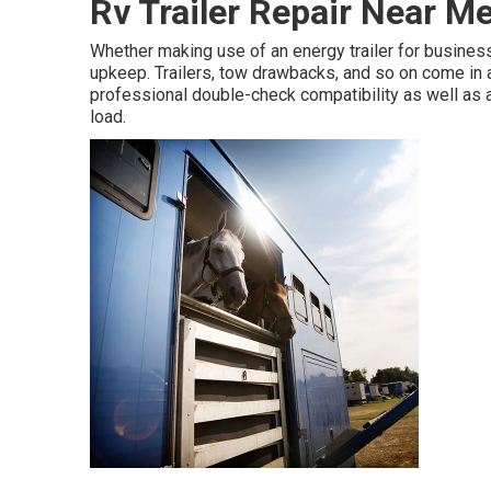
Rv Trailer Repair Near M
Whether making use of an energy trailer for business 
upkeep. Trailers,
tow drawbacks
, and so on come in 
professional double-check compatibility as well as a
load.