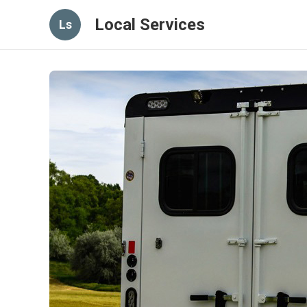
Local Services
Ls