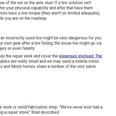
 of the nut on the axle stud. If a tire solution isn't
thin your physical capability and after that have them
nuts have a low torque (they aren't on limited adequate),
ile you are on the roadway.
, an incorrectly used tire might be very dangerous for you
 own gear after a tire failing, the loose tire might go via
ury or even fatality.
dule the repair work and cover the
expenses involved. The
roubles are really small and we may send a mobile motor
pers and Motor homes share a number of the very same
ir work or weld/fabrication shop. "We've never ever had a
ng a repair store," Brad described.