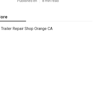
Published en
8 min read
ore
Trailer Repair Shop Orange CA