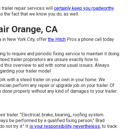
trailer repair services will
certainly keep you roadworthy
to the fact that we know you do, as well.
pair Orange, CA
a
in
New York City
, offer
the Hitch
Pros a phone call today
ing to require and periodic fixing service to maintain it doing
 steed trailer proprietors are unsure exactly how to
oped this overview to aid with some usual issues. Always
garding your trailer model
ork with a steed trailer on your own in your home. We
nician perform any repair or upgrade job on your trailer. Of
 is done properly without any kind of damages to your trailer.
r trailer. "Electrical, brake, bearing,, roofing system
ways be performed by a qualified fixing person," Brad
o not try it." It
is your responsibility, nevertheless,
to track