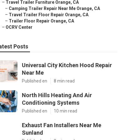
–
Travel Trailer Furniture Orange, CA
–
Camping Trailer Repair Near Me Orange, CA
–
Travel Trailer Floor Repair Orange, CA
–
Trailer Floor Repair Orange, CA
–
OCRV Center
atest Posts
Universal City Kitchen Hood Repair
Near Me
Published en
8 min read
North Hills Heating And Air
Conditioning Systems
Published en
10 min read
Exhaust Fan Installers Near Me
Sunland