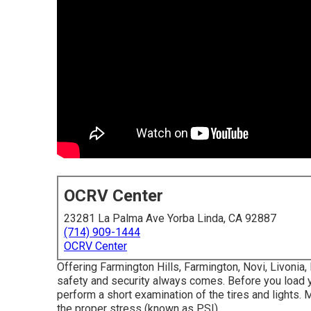
OCRV Center
23281 La Palma Ave Yorba Linda, CA 92887
(714) 909-1444
OCRV Center
Offering Farmington Hills, Farmington, Novi, Livonia
safety and security always comes. Before you load you
perform a short examination of the tires and lights. M
the proper stress (known as PSI).