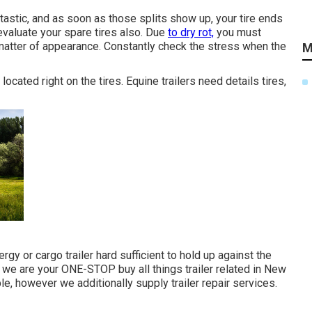
antastic, and as soon as those splits show up, your tire ends
valuate your spare tires also. Due
to dry rot,
you must
 matter of appearance. Constantly check the stress when the
M
located right on the tires. Equine trailers need details tires,
ergy or cargo trailer
hard sufficient to hold up against the
, we are your ONE-STOP buy all things trailer related in New
ble
, however we additionally supply trailer repair services.