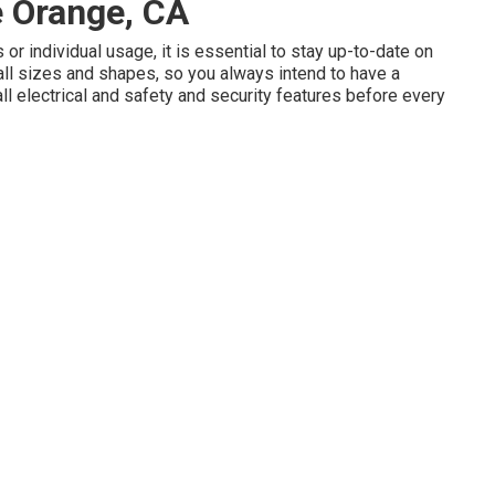
e Orange, CA
or individual usage, it is essential to stay up-to-date on
all sizes and shapes, so you always intend to have a
ll electrical and safety and security features before every