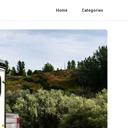
Home
Categories