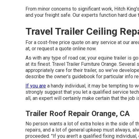
From minor concerns to significant work, Hitch King's 
and your freight safe. Our experts function hard due 
Travel Trailer Ceiling Re
For a cost-free price quote on any service at our
are
at, or
request a quote online now
.
As with any type of road car, your equine trailer is go
at its finest. Travel Trailer Furniture Orange. Several
appropriately care for their trailer, so we've devel
describe the owner's guidebook for particular info re
If you are
a handy individual, it may be tempting to w
strongly suggest that you let a qualified service tech
all, an expert will certainly make certain that the job
Trailer Roof Repair Orange, CA
No person wants a lot of extra holes in the side of thei
repairs, and a lot of general upkeep must always, al
proceeded. "If you aren't a qualified fixing individual, d