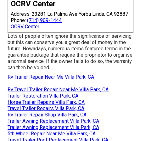
OCRV Center
Address: 23281 La Palma Ave Yorba Linda, CA 92887
Phone:
(714) 909-1444
OCRV Center
Lots of people often ignore the significance of servicing,
but this can conserve you a great deal of money in the
future. Nowadays, numerous items featured terms in the
guarantee package that require the proprietor to organise
a normal service. If the owner fails to do so, the warranty
can then be voided.
Rv Trailer Repair Near Me Villa Park, CA
Rv Travel Trailer Repair Near Me Villa Park, CA
Trailer Restoration Villa Park, CA
Horse Trailer Repairs Villa Park, CA
Travel Trailer Repairs Villa Park, CA
Rv Trailer Repair Shop Villa Park, CA
Trailer Awning Replacement Villa Park, CA
Trailer Awning Replacement Villa Park, CA
5th Wheel Repair Near Me Villa Park, CA
Travel Trailer Roof Replacement Villa Park, CA