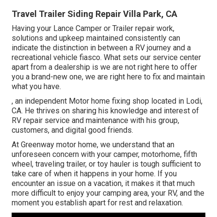
Travel Trailer Siding Repair Villa Park, CA
Having your Lance Camper or Trailer repair work,
solutions and upkeep maintained consistently can
indicate the distinction in between a RV journey and a
recreational vehicle fiasco. What sets our service center
apart from a dealership is we are not right here to offer
you a brand-new one, we are right here to fix and maintain
what you have.
, an independent Motor home fixing shop located in Lodi,
CA. He thrives on sharing his knowledge and interest of
RV repair service and maintenance with his group,
customers, and digital good friends.
At Greenway motor home, we understand that an
unforeseen concern with your camper, motorhome, fifth
wheel, traveling trailer, or toy hauler is tough sufficient to
take care of when it happens in your home. If you
encounter an issue on a vacation, it makes it that much
more difficult to enjoy your camping area, your RV, and the
moment you establish apart for rest and relaxation.