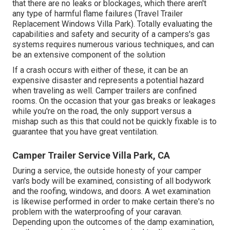
that there are no leaks or blockages, which there aren't
any type of harmful flame failures (Travel Trailer
Replacement Windows Villa Park). Totally evaluating the
capabilities and safety and security of a campers's gas
systems requires numerous various techniques, and can
be an extensive component of the solution
If a crash occurs with either of these, it can be an
expensive disaster and represents a potential hazard
when traveling as well. Camper trailers are confined
rooms. On the occasion that your gas breaks or leakages
while you're on the road, the only support versus a
mishap such as this that could not be quickly fixable is to
guarantee that you have great ventilation.
Camper Trailer Service Villa Park, CA
During a service, the outside honesty of your camper
van's body will be examined, consisting of all bodywork
and the roofing, windows, and doors. A wet examination
is likewise performed in order to make certain there's no
problem with the waterproofing of your caravan.
Depending upon the outcomes of the damp examination,