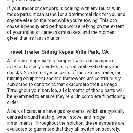
If your trailer or campers is dealing with any faults with
these parts, it can stand for a detrimental risk for you and
anyone else on the road while you're towing. This can
cause a penalty and perhaps worse relying on the extent
of your trailer or caravan's mistakes, and the moment
given that its last solution.
Travel Trailer Siding Repair Villa Park, CA
A lot more especially, a camper trailer and campers
service typically involves several vital evaluations and
checks: 2 extremely vital parts of the camper trailer, the
running equipment and the framework, are continuously
subjected to conditions that exacerbate their damage.
Throughout your service, all elements of these parts will
be examined to ensure they're all in complete functioning
order.
A bulk of caravans have gas systems, which are typically
centred around heating, water, stove, and fridge
installments. Throughout the solution, these systems are
evaluated to guarantee that they all switch on securely,