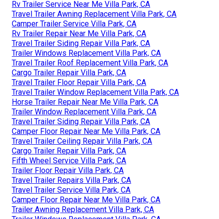
Rv Trailer Service Near Me Villa Park, CA
Travel Trailer Awning Replacement Villa Park, CA
Camper Trailer Service Villa Park, CA
Rv Trailer Repair Near Me Villa Park, CA
Travel Trailer Siding Repair Villa Park, CA
Trailer Windows Replacement Villa Park, CA
Travel Trailer Roof Replacement Villa Park, CA
Cargo Trailer Repair Villa Park, CA
Travel Trailer Floor Repair Villa Park, CA
Travel Trailer Window Replacement Villa Park, CA
Horse Trailer Repair Near Me Villa Park, CA
Trailer Window Replacement Villa Park, CA
Travel Trailer Siding Repair Villa Park, CA
Camper Floor Repair Near Me Villa Park, CA
Travel Trailer Ceiling Repair Villa Park, CA
Cargo Trailer Repair Villa Park, CA
Fifth Wheel Service Villa Park, CA
Trailer Floor Repair Villa Park, CA
Travel Trailer Repairs Villa Park, CA
Travel Trailer Service Villa Park, CA
Camper Floor Repair Near Me Villa Park, CA
Trailer Awning Replacement Villa Park, CA