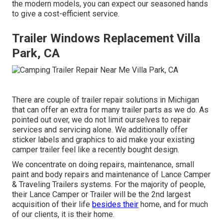
the modern models, you can expect our seasoned hands
to give a cost-efficient service.
Trailer Windows Replacement Villa
Park, CA
There are couple of trailer repair solutions in Michigan
that can offer an extra for many trailer parts as we do. As
pointed out over, we do not limit ourselves to repair
services and servicing alone. We additionally offer
sticker labels and graphics to aid make your existing
camper trailer feel like a recently bought design.
We concentrate on doing repairs, maintenance, small
paint and body repairs and maintenance of Lance Camper
& Traveling Trailers systems. For the majority of people,
their Lance Camper or Trailer will be the 2nd largest
acquisition of their life
besides their
home, and for much
of our clients, it is their home.