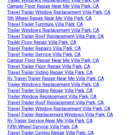
Trailer Windows Replacement Villa Park, CA
Camper Floor Repair Near Me Villa Park, CA
Travel Trailer Window Replacement Villa Park, CA
5th Wheel Repair Near Me Villa Park, CA
Travel Trailer Furniture Villa Park, CA
Trailer Windows Replacement Villa Park, CA
Travel Trailer Roof Replacement Villa Park, CA
Trailer Floor Repair Villa Park, CA
Travel Trailer Repairs Villa Park, CA
Travel Trailer Service Villa Park, CA
Camper Floor Repair Near Me Villa Park, CA
Travel Trailer Floor Repair Villa Park, CA
Travel Trailer Siding Repair Villa Park, CA
Rv Travel Trailer Repair Near Me Villa Park, CA
Trailer Windows Replacement Villa Park, CA
Travel Trailer Siding Repair Villa Park, CA
Trailer Window Replacement Villa Park, CA
Travel Trailer Roof Replacement Villa Park, CA
Travel Trailer Window Replacement Villa Park, CA
Travel Trailer Replacement Windows Villa Park, CA
Rv Trailer Service Near Me Villa Park, CA
Fifth Wheel Service Villa Park, CA
Travel Trailer Ceiling Repair Villa Park, CA