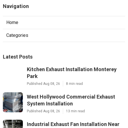
Navigation
Home
Categories
Latest Posts
Kitchen Exhaust Installation Monterey
Park
Published Aug 08, 26
8 min read
West Hollywood Commercial Exhaust
System Installation
Published Aug 08, 26
13 min read
Industrial Exhaust Fan Installation Near