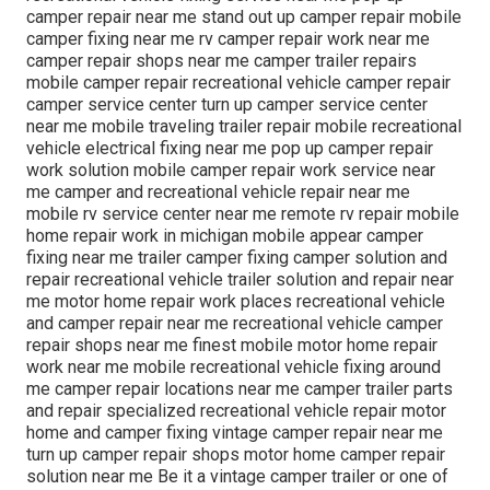
camper repair near me stand out up camper repair mobile
camper fixing near me rv camper repair work near me
camper repair shops near me camper trailer repairs
mobile camper repair recreational vehicle camper repair
camper service center turn up camper service center
near me mobile traveling trailer repair mobile recreational
vehicle electrical fixing near me pop up camper repair
work solution mobile camper repair work service near
me camper and recreational vehicle repair near me
mobile rv service center near me remote rv repair mobile
home repair work in michigan mobile appear camper
fixing near me trailer camper fixing camper solution and
repair recreational vehicle trailer solution and repair near
me motor home repair work places recreational vehicle
and camper repair near me recreational vehicle camper
repair shops near me finest mobile motor home repair
work near me mobile recreational vehicle fixing around
me camper repair locations near me camper trailer parts
and repair specialized recreational vehicle repair motor
home and camper fixing vintage camper repair near me
turn up camper repair shops motor home camper repair
solution near me Be it a vintage camper trailer or one of