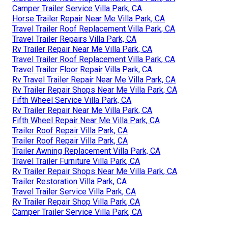
Camper Trailer Service Villa Park, CA
Horse Trailer Repair Near Me Villa Park, CA
Travel Trailer Roof Replacement Villa Park, CA
Travel Trailer Repairs Villa Park, CA
Rv Trailer Repair Near Me Villa Park, CA
Travel Trailer Roof Replacement Villa Park, CA
Travel Trailer Floor Repair Villa Park, CA
Rv Travel Trailer Repair Near Me Villa Park, CA
Rv Trailer Repair Shops Near Me Villa Park, CA
Fifth Wheel Service Villa Park, CA
Rv Trailer Repair Near Me Villa Park, CA
Fifth Wheel Repair Near Me Villa Park, CA
Trailer Roof Repair Villa Park, CA
Trailer Roof Repair Villa Park, CA
Trailer Awning Replacement Villa Park, CA
Travel Trailer Furniture Villa Park, CA
Rv Trailer Repair Shops Near Me Villa Park, CA
Trailer Restoration Villa Park, CA
Travel Trailer Service Villa Park, CA
Rv Trailer Repair Shop Villa Park, CA
Camper Trailer Service Villa Park, CA