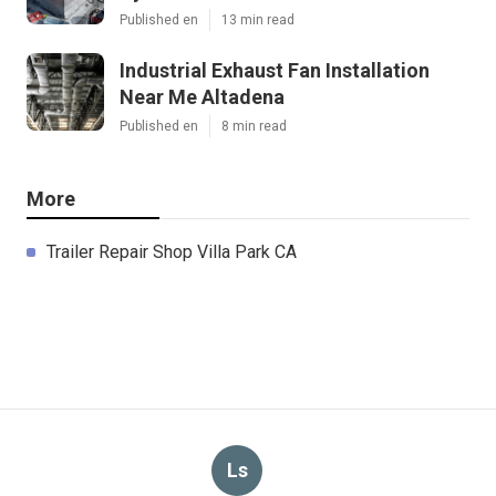
Published en
13 min read
Industrial Exhaust Fan Installation
Near Me Altadena
Published en
8 min read
More
Trailer Repair Shop Villa Park CA
Ls