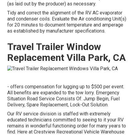
(as laid out by the producer) as necessary.
Tidy and correct the alignment of the RV AC evaporator
and condenser coils. Evaluate the Air conditioning Unit(s)
for 20 minutes to document temperature and amperage
as established by manufacturer specifications.
Travel Trailer Window
Replacement Villa Park, CA
- offers compensation for lugging up to $500 per event.
All benefits are expanded to the tow lorry. Emergency
Situation Road Service Consists Of: Jump Begin, Fuel
Delivery, Spare Replacement, Lock-Out Solution.
Our RV service division is staffed with extremely
educated technicians committed to seeing to it your RV
remains in wonderful functioning order for many years to
find. Here at Crestview Recreational Vehicle Warehouse