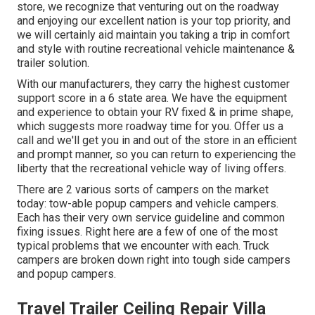
store, we recognize that venturing out on the roadway
and enjoying our excellent nation is your top priority, and
we will certainly aid maintain you taking a trip in comfort
and style with routine recreational vehicle maintenance &
trailer solution.
With our manufacturers, they carry the highest customer
support score in a 6 state area. We have the equipment
and experience to obtain your RV fixed & in prime shape,
which suggests more roadway time for you. Offer us a
call and we'll get you in and out of the store in an efficient
and prompt manner, so you can return to experiencing the
liberty that the recreational vehicle way of living offers.
There are 2 various sorts of campers on the market
today: tow-able popup campers and vehicle campers.
Each has their very own service guideline and common
fixing issues. Right here are a few of one of the most
typical problems that we encounter with each. Truck
campers are broken down right into tough side campers
and popup campers.
Travel Trailer Ceiling Repair Villa