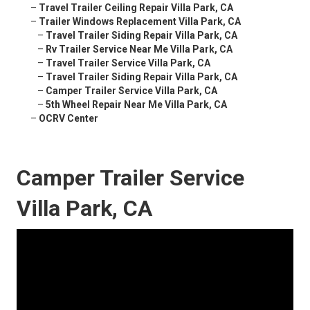
–
Travel Trailer Ceiling Repair Villa Park, CA
–
Trailer Windows Replacement Villa Park, CA
–
Travel Trailer Siding Repair Villa Park, CA
–
Rv Trailer Service Near Me Villa Park, CA
–
Travel Trailer Service Villa Park, CA
–
Travel Trailer Siding Repair Villa Park, CA
–
Camper Trailer Service Villa Park, CA
–
5th Wheel Repair Near Me Villa Park, CA
–
OCRV Center
Camper Trailer Service
Villa Park, CA