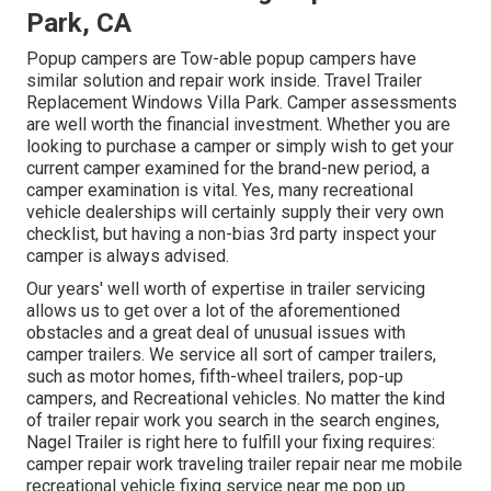
Park, CA
Popup campers are Tow-able popup campers have
similar solution and repair work inside. Travel Trailer
Replacement Windows Villa Park. Camper assessments
are well worth the financial investment. Whether you are
looking to purchase a camper or simply wish to get your
current camper examined for the brand-new period, a
camper examination is vital. Yes, many recreational
vehicle dealerships will certainly supply their very own
checklist, but having a non-bias 3rd party inspect your
camper is always advised.
Our years' well worth of expertise in trailer servicing
allows us to get over a lot of the aforementioned
obstacles and a great deal of unusual issues with
camper trailers. We service all sort of camper trailers,
such as motor homes, fifth-wheel trailers, pop-up
campers, and Recreational vehicles. No matter the kind
of trailer repair work you search in the search engines,
Nagel Trailer is right here to fulfill your fixing requires:
camper repair work traveling trailer repair near me mobile
recreational vehicle fixing service near me pop up