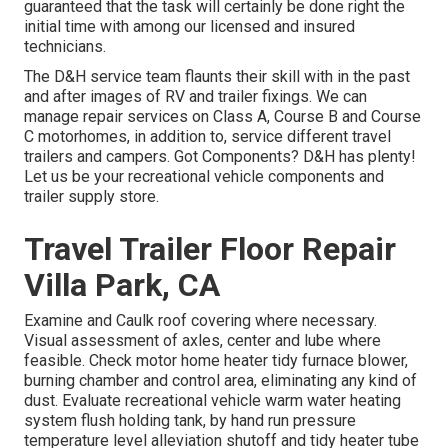
guaranteed that the task will certainly be done right the
initial time with among our licensed and insured
technicians.
The D&H service team flaunts their skill with in the past
and after images of RV and trailer fixings. We can
manage repair services on Class A, Course B and Course
C motorhomes, in addition to, service different travel
trailers and campers. Got Components? D&H has plenty!
Let us be your recreational vehicle components and
trailer supply store.
Travel Trailer Floor Repair
Villa Park, CA
Examine and Caulk roof covering where necessary.
Visual assessment of axles, center and lube where
feasible. Check motor home heater tidy furnace blower,
burning chamber and control area, eliminating any kind of
dust. Evaluate recreational vehicle warm water heating
system flush holding tank, by hand run pressure
temperature level alleviation shutoff and tidy heater tube