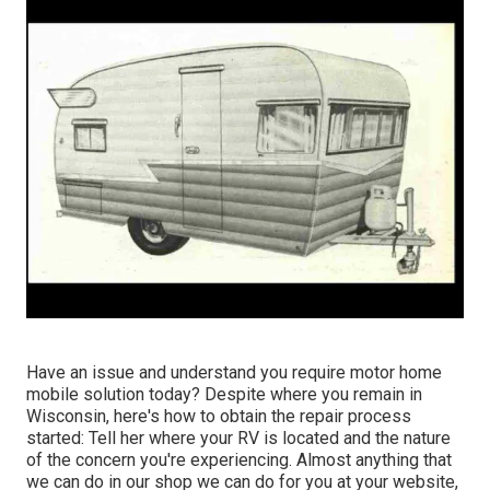
Have an issue and understand you require motor home
mobile solution today? Despite where you remain in
Wisconsin, here's how to obtain the repair process
started: Tell her where your RV is located and the nature
of the concern you're experiencing. Almost anything that
we can do in our shop we can do for you at your website,