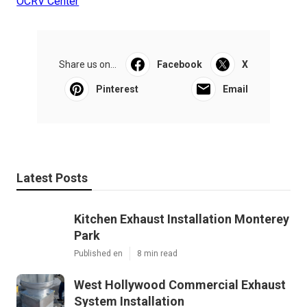
OCRV Center
Share us on...
Facebook
X
Pinterest
Email
Latest Posts
Kitchen Exhaust Installation Monterey
Park
Published en
8 min read
West Hollywood Commercial Exhaust
System Installation