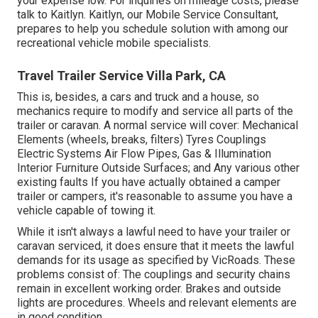
your expense low. For inquiries on mileage costs, please
talk to Kaitlyn. Kaitlyn, our Mobile Service Consultant,
prepares to help you schedule solution with among our
recreational vehicle mobile specialists.
Travel Trailer Service Villa Park, CA
This is, besides, a cars and truck and a house, so
mechanics require to modify and service all parts of the
trailer or caravan. A normal service will cover: Mechanical
Elements (wheels, breaks, filters) Tyres Couplings
Electric Systems Air Flow Pipes, Gas & Illumination
Interior Furniture Outside Surfaces; and Any various other
existing faults If you have actually obtained a camper
trailer or campers, it's reasonable to assume you have a
vehicle capable of towing it.
While it isn't always a lawful need to have your trailer or
caravan serviced, it does ensure that it meets the lawful
demands for its usage as
specified by VicRoads
. These
problems consist of: The couplings and security chains
remain in excellent working order. Brakes and outside
lights are procedures. Wheels and relevant elements are
in good condition.