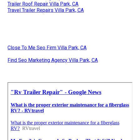
Trailer Roof Repair Villa Park, CA
Travel Trailer Repairs Villa Park, CA
Close To Me Seo Firm Villa Park, CA
Find Seo Marketing Agency Villa Park, CA