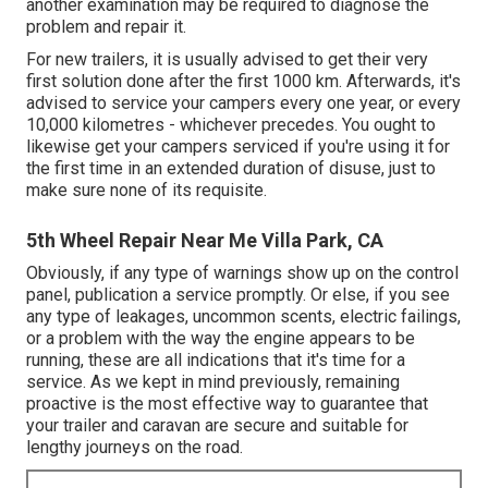
another examination may be required to diagnose the
problem and repair it.
For new trailers, it is usually advised to get their very
first solution done after the first 1000 km. Afterwards, it's
advised to service your campers every one year, or every
10,000 kilometres - whichever precedes. You ought to
likewise get your campers serviced if you're using it for
the first time in an extended duration of disuse, just to
make sure none of its requisite.
5th Wheel Repair Near Me Villa Park, CA
Obviously, if any type of warnings show up on the control
panel, publication a service promptly. Or else, if you see
any type of leakages, uncommon scents, electric failings,
or a problem with the way the engine appears to be
running, these are all indications that it's time for a
service. As we kept in mind previously, remaining
proactive is the most effective way to guarantee that
your trailer and caravan are secure and suitable for
lengthy journeys on the road.