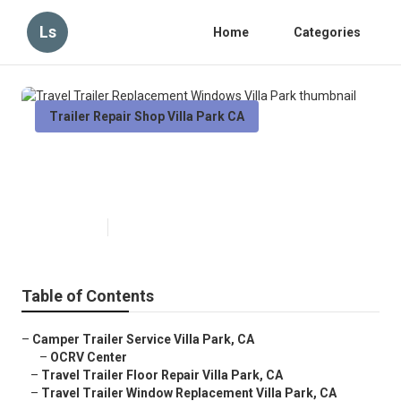
Ls
Home
Categories
Trailer Repair Shop Villa Park CA
Travel Trailer Replacement
Windows Villa Park
Published en
10 min read
Table of Contents
–
Camper Trailer Service Villa Park, CA
–
OCRV Center
–
Travel Trailer Floor Repair Villa Park, CA
–
Travel Trailer Window Replacement Villa Park, CA