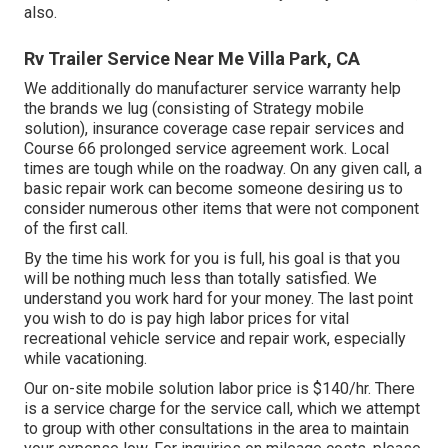
also.
Rv Trailer Service Near Me Villa Park, CA
We additionally do manufacturer service warranty help
the brands we lug (consisting of Strategy mobile
solution), insurance coverage case repair services and
Course 66 prolonged service agreement work. Local
times are tough while on the roadway. On any given call, a
basic repair work can become someone desiring us to
consider numerous other items that were not component
of the first call.
By the time his work for you is full, his goal is that you
will be nothing much less than totally satisfied. We
understand you work hard for your money. The last point
you wish to do is pay high labor prices for vital
recreational vehicle service and repair work, especially
while vacationing.
Our on-site mobile solution labor price is $140/hr. There
is a service charge for the service call, which we attempt
to group with other consultations in the area to maintain