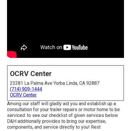
OCRV Center
23281 La Palma Ave Yorba Linda, CA 92887
(714) 909-1444
OCRV Center
Among our staff will gladly aid you and establish up a
consultation for your trailer repairs or motor home to be
serviced. to see our checklist of given services below.
D&H additionally provides to bring our expertise,
components, and service directly to you! Rest