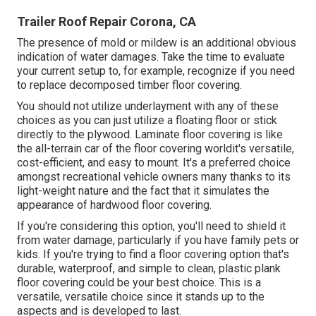
Trailer Roof Repair Corona, CA
The presence of mold or mildew is an additional obvious
indication of water damages. Take the time to evaluate
your current setup to, for example, recognize if you need
to replace decomposed timber floor covering.
You should not utilize underlayment with any of these
choices as you can just utilize a floating floor or stick
directly to the plywood. Laminate floor covering is like
the all-terrain car of the floor covering worldit's versatile,
cost-efficient, and easy to mount. It's a preferred choice
amongst recreational vehicle owners many thanks to its
light-weight nature and the fact that it simulates the
appearance of hardwood floor covering.
If you're considering this option, you'll need to shield it
from water damage, particularly if you have family pets or
kids. If you're trying to find a floor covering option that's
durable, waterproof, and simple to clean, plastic plank
floor covering could be your best choice. This is a
versatile, versatile choice since it stands up to the
aspects and is developed to last.