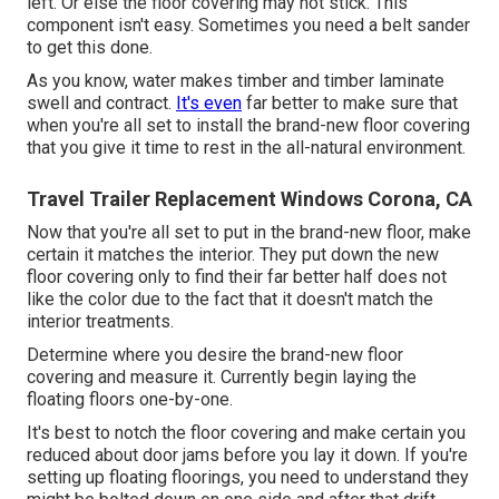
left. Or else the floor covering may not stick. This
component isn't easy. Sometimes you need a belt sander
to get this done.
As you know, water makes timber and timber laminate
swell and contract.
It's even
far better to make sure that
when you're all set to install the brand-new floor covering
that you give it time to rest in the all-natural environment.
Travel Trailer Replacement Windows Corona, CA
Now that you're all set to put in the brand-new floor, make
certain it matches the interior. They put down the new
floor covering only to find their far better half does not
like the color due to the fact that it doesn't match the
interior treatments.
Determine where you desire the brand-new floor
covering and measure it. Currently begin laying the
floating floors one-by-one.
It's best to notch the floor covering and make certain you
reduced about door jams before you lay it down. If you're
setting up floating floorings, you need to understand they