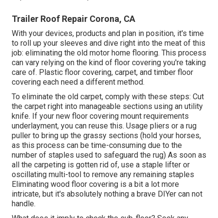
Trailer Roof Repair Corona, CA
With your devices, products and plan in position, it's time
to roll up your sleeves and dive right into the meat of this
job: eliminating the old motor home flooring. This process
can vary relying on the kind of floor covering you're taking
care of. Plastic floor covering, carpet, and timber floor
covering each need a different method.
To eliminate the old carpet, comply with these steps: Cut
the carpet right into manageable sections using an utility
knife. If your new floor covering mount requirements
underlayment, you can reuse this. Usage pliers or a rug
puller to bring up the grassy sections (hold your horses,
as this process can be time-consuming due to the
number of staples used to safeguard the rug) As soon as
all the carpeting is gotten rid of, use a staple lifter or
oscillating multi-tool to remove any remaining staples
Eliminating wood floor covering is a bit a lot more
intricate, but it's absolutely nothing a brave DIYer can not
handle.