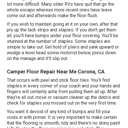
lot more difficult. Many older RVs have quit that go the
whole escape whereas more recent ones have leave
come out and afterwards make the floor flush.
If you wish to maintain going at it on your own, after that
pry up the tack strips and staples. If you don't get them
all, you'll have bumps under your floor covering. You'll be
stunned at the number of staples. Some staples are
simple to take out. Get hold of pliers and yank upward or
wedge a level head screw motorist below, press down
on the manage and it'll slip out.
Camper Floor Repair Near Me Corona, CA
That occurs with peel and stick floor tiles. You'll find
staples in every corner of your coach and your hands and
fingers will certainly ache from pulling them all up. After
they're all out, move or vacuum cleaner up the debris and
check for staples you missed out on the very first time.
You want it devoid of any kind of bumps and fill your
voids in with primer. It is very important to make certain
that the flooring is smooth, tidy and there's no shiny paint