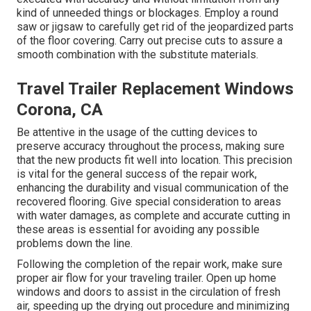
kind of unneeded things or blockages. Employ a round
saw or jigsaw to carefully get rid of the jeopardized parts
of the floor covering. Carry out precise cuts to assure a
smooth combination with the substitute materials.
Travel Trailer Replacement Windows
Corona, CA
Be attentive in the usage of the cutting devices to
preserve accuracy throughout the process, making sure
that the new products fit well into location. This precision
is vital for the general success of the repair work,
enhancing the durability and visual communication of the
recovered flooring. Give special consideration to areas
with water damages, as complete and accurate cutting in
these areas is essential for avoiding any possible
problems down the line.
Following the completion of the repair work, make sure
proper air flow for your traveling trailer. Open up home
windows and doors to assist in the circulation of fresh
air, speeding up the drying out procedure and minimizing