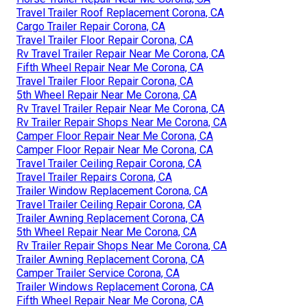
Travel Trailer Roof Replacement Corona, CA
Cargo Trailer Repair Corona, CA
Travel Trailer Floor Repair Corona, CA
Rv Travel Trailer Repair Near Me Corona, CA
Fifth Wheel Repair Near Me Corona, CA
Travel Trailer Floor Repair Corona, CA
5th Wheel Repair Near Me Corona, CA
Rv Travel Trailer Repair Near Me Corona, CA
Rv Trailer Repair Shops Near Me Corona, CA
Camper Floor Repair Near Me Corona, CA
Camper Floor Repair Near Me Corona, CA
Travel Trailer Ceiling Repair Corona, CA
Travel Trailer Repairs Corona, CA
Trailer Window Replacement Corona, CA
Travel Trailer Ceiling Repair Corona, CA
Trailer Awning Replacement Corona, CA
5th Wheel Repair Near Me Corona, CA
Rv Trailer Repair Shops Near Me Corona, CA
Trailer Awning Replacement Corona, CA
Camper Trailer Service Corona, CA
Trailer Windows Replacement Corona, CA
Fifth Wheel Repair Near Me Corona, CA