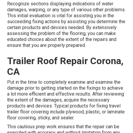
Recognize sections displaying indications of water
damages, warping, or any type of various other problems.
This initial evaluation is vital for assisting you in the
succeeding fixing actions by assisting you determine the
certain products and devices needed. By extensively
assessing the problem of the flooring, you can make
educated choices about the extent of the repairs and
ensure that you are properly prepared.
Trailer Roof Repair Corona,
CA
Put in the time to completely examine and examine the
damage prior to getting started on the fixings to achieve
a lot more efficient and effective results. After reviewing
the extent of the damages, acquire the necessary
products and devices. Typical products for fixing travel
trailer floor covering include plywood, plastic, or laminate
floor covering, sticky, and sealer.
This cautious prep work ensures that the repair can be
executed with accuracy and without limitation from any