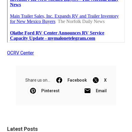
OCRV Center
Share us on...
Facebook
X
Pinterest
Email
Latest Posts