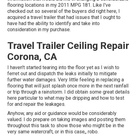
flooring locations in my 2011 MPG 181. Like I've
checked out so several of the buyers did right here, I
acquired a travel trailer that had issues that I ought to
have had the ability to identify and take into
consideration in my purchase.
Travel Trailer Ceiling Repair
Corona, CA
I haven't started tearing into the floor yet as I wish to
ferret out and dispatch the leaks initially to mitigate
further water damages. Very little feeling in replacing a
flooring that will just splash once more in the next rainfall
or trip through a rainstorm. I did obtain some great details
here particular to what may be dripping and how to test
for and repair the leakages.
Anyhow, any aid or guidance would be considerably
valued. I do prepare on taking images and posting them
throughout this task to show those who might be in the
very same watercraft, or in this case,, robo.