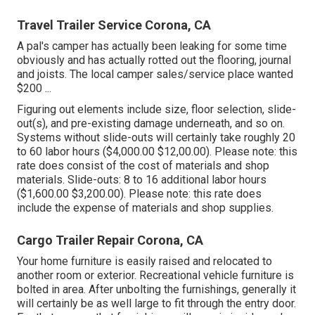
Travel Trailer Service Corona, CA
A pal's camper has actually been leaking for some time
obviously and has actually rotted out the flooring, journal
and joists. The local camper sales/service place wanted
$200 ...
Figuring out elements include size, floor selection, slide-
out(s), and pre-existing damage underneath, and so on.
Systems without slide-outs will certainly take roughly 20
to 60 labor hours ($4,000.00 $12,00.00). Please note: this
rate does consist of the cost of materials and shop
materials. Slide-outs: 8 to 16 additional labor hours
($1,600.00 $3,200.00). Please note: this rate does
include the expense of materials and shop supplies.
Cargo Trailer Repair Corona, CA
Your home furniture is easily raised and relocated to
another room or exterior. Recreational vehicle furniture is
bolted in area. After unbolting the furnishings, generally it
will certainly be as well large to fit through the entry door.