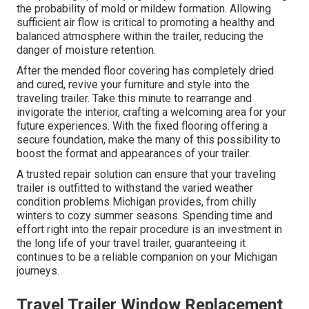
the probability of mold or mildew formation. Allowing
sufficient air flow is critical to promoting a healthy and
balanced atmosphere within the trailer, reducing the
danger of moisture retention.
After the mended floor covering has completely dried
and cured, revive your furniture and style into the
traveling trailer. Take this minute to rearrange and
invigorate the interior, crafting a welcoming area for your
future experiences. With the fixed flooring offering a
secure foundation, make the many of this possibility to
boost the format and appearances of your trailer.
A trusted repair solution can ensure that your traveling
trailer is outfitted to withstand the varied weather
condition problems Michigan provides, from chilly
winters to cozy summer seasons. Spending time and
effort right into the repair procedure is an investment in
the long life of your travel trailer, guaranteeing it
continues to be a reliable companion on your Michigan
journeys.
Travel Trailer Window Replacement