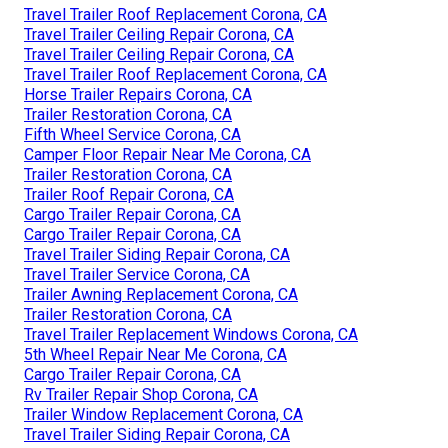
Travel Trailer Roof Replacement Corona, CA
Travel Trailer Ceiling Repair Corona, CA
Travel Trailer Ceiling Repair Corona, CA
Travel Trailer Roof Replacement Corona, CA
Horse Trailer Repairs Corona, CA
Trailer Restoration Corona, CA
Fifth Wheel Service Corona, CA
Camper Floor Repair Near Me Corona, CA
Trailer Restoration Corona, CA
Trailer Roof Repair Corona, CA
Cargo Trailer Repair Corona, CA
Cargo Trailer Repair Corona, CA
Travel Trailer Siding Repair Corona, CA
Travel Trailer Service Corona, CA
Trailer Awning Replacement Corona, CA
Trailer Restoration Corona, CA
Travel Trailer Replacement Windows Corona, CA
5th Wheel Repair Near Me Corona, CA
Cargo Trailer Repair Corona, CA
Rv Trailer Repair Shop Corona, CA
Trailer Window Replacement Corona, CA
Travel Trailer Siding Repair Corona, CA