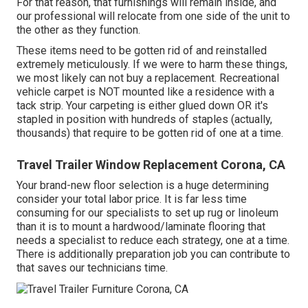
For that reason, that furnishings will remain inside, and
our professional will relocate from one side of the unit to
the other as they function.
These items need to be gotten rid of and reinstalled
extremely meticulously. If we were to harm these things,
we most likely can not buy a replacement. Recreational
vehicle carpet is NOT mounted like a residence with a
tack strip. Your carpeting is either glued down OR it's
stapled in position with hundreds of staples (actually,
thousands) that require to be gotten rid of one at a time.
Travel Trailer Window Replacement Corona, CA
Your brand-new floor selection is a huge determining
consider your total labor price. It is far less time
consuming for our specialists to set up rug or linoleum
than it is to mount a hardwood/laminate flooring that
needs a specialist to reduce each strategy, one at a time.
There is additionally preparation job you can contribute to
that saves our technicians time.