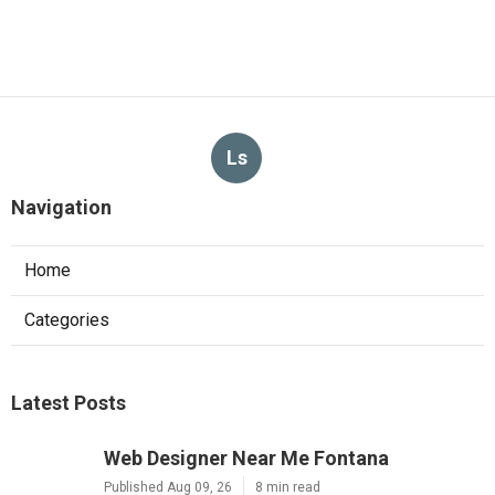
Ls
Navigation
Home
Categories
Latest Posts
Web Designer Near Me Fontana
Published Aug 09, 26
8 min read