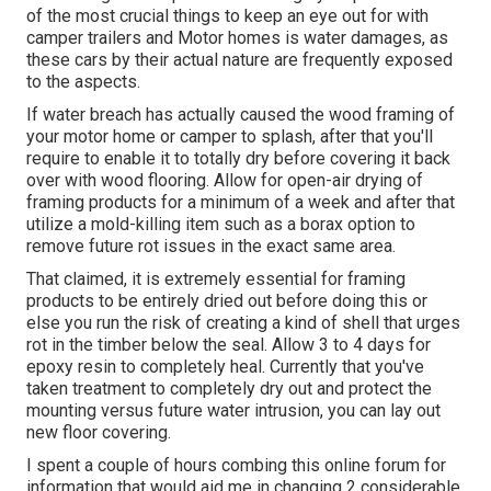
of the most crucial things to keep an eye out for with
camper trailers and Motor homes is water damages, as
these cars by their actual nature are frequently exposed
to the aspects.
If water breach has actually caused the wood framing of
your motor home or camper to splash, after that you'll
require to enable it to totally dry before covering it back
over with wood flooring. Allow for open-air drying of
framing products for a minimum of a week and after that
utilize a mold-killing item such as a borax option to
remove future rot issues in the exact same area.
That claimed, it is extremely essential for framing
products to be entirely dried out before doing this or
else you run the risk of creating a kind of shell that urges
rot in the timber below the seal. Allow 3 to 4 days for
epoxy resin to completely heal. Currently that you've
taken treatment to completely dry out and protect the
mounting versus future water intrusion, you can lay out
new floor covering.
I spent a couple of hours combing this online forum for
information that would aid me in changing 2 considerable