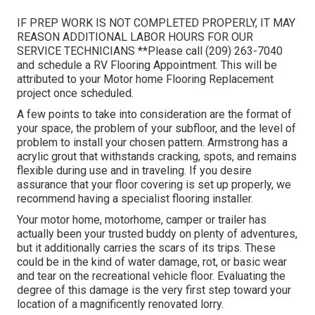
IF PREP WORK IS NOT COMPLETED PROPERLY, IT MAY
REASON ADDITIONAL LABOR HOURS FOR OUR
SERVICE TECHNICIANS **Please call (209) 263-7040
and schedule a RV Flooring Appointment. This will be
attributed to your Motor home Flooring Replacement
project once scheduled.
A few points to take into consideration are the format of
your space, the problem of your subfloor, and the level of
problem to install your chosen pattern. Armstrong has a
acrylic grout that withstands cracking, spots, and remains
flexible during use and in traveling. If you desire
assurance that your floor covering is set up properly, we
recommend having a specialist flooring installer.
Your motor home, motorhome, camper or trailer has
actually been your trusted buddy on plenty of adventures,
but it additionally carries the scars of its trips. These
could be in the kind of water damage, rot, or basic wear
and tear on the recreational vehicle floor. Evaluating the
degree of this damage is the very first step toward your
location of a magnificently renovated lorry.