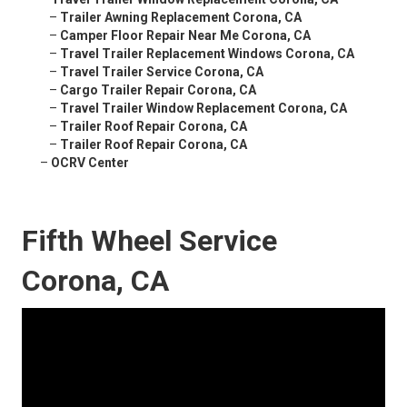
–
Trailer Awning Replacement Corona, CA
–
Camper Floor Repair Near Me Corona, CA
–
Travel Trailer Replacement Windows Corona, CA
–
Travel Trailer Service Corona, CA
–
Cargo Trailer Repair Corona, CA
–
Travel Trailer Window Replacement Corona, CA
–
Trailer Roof Repair Corona, CA
–
Trailer Roof Repair Corona, CA
–
OCRV Center
Fifth Wheel Service
Corona, CA