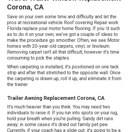
Corona, CA
Save on your own some time and difficulty and let the
pros at recreational vehicle Roof covering Repair work
Florida replace your motor home flooring. If you 'd such
as to do it on your own, we've got a couple of ideas to
make the procedure go smoother. Often, we see Motor
homes with 20-year-old carpets, vinyl, or linoleum.
Removing carpet isn't all that difficult, however it's time
consuming to pick the staples.
When carpeting is installed, it's positioned on one tack
strip and after that stretched to the opposite wall. Once
the carpeting is drawn up, roll it up, and eliminate it from
the trainer.
Trailer Awning Replacement Corona, CA
It's much heavier than you think. You may need two
individuals to raise it. If you run into spots on your rug,
hold your breath when you're pulling. Sandy dirt runs
away; in some cases it's dried out family pet pee.
Currently, if your coach has a slide out, it's going to be a