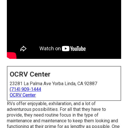
OCRV Center
23281 La Palma Ave Yorba Linda, CA 92887
(714) 909-1444
OCRV Center
RVs offer enjoyable, exhilaration, and a lot of
adventurous possibilities. For all that they have to
provide, they need routine focus in the type of
maintenance and maintenance to keep them looking and
functioning at their prime for as lengthy as possible. One