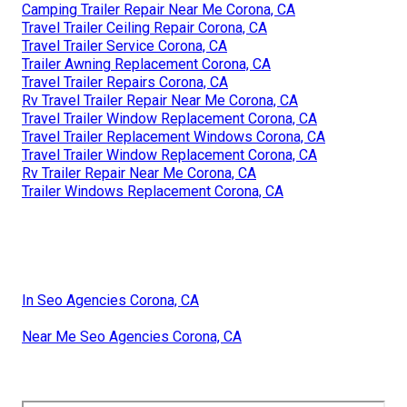
Camping Trailer Repair Near Me Corona, CA
Travel Trailer Ceiling Repair Corona, CA
Travel Trailer Service Corona, CA
Trailer Awning Replacement Corona, CA
Travel Trailer Repairs Corona, CA
Rv Travel Trailer Repair Near Me Corona, CA
Travel Trailer Window Replacement Corona, CA
Travel Trailer Replacement Windows Corona, CA
Travel Trailer Window Replacement Corona, CA
Rv Trailer Repair Near Me Corona, CA
Trailer Windows Replacement Corona, CA
In Seo Agencies Corona, CA
Near Me Seo Agencies Corona, CA