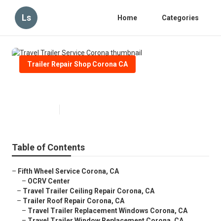
Ls
Home
Categories
Trailer Repair Shop Corona CA
Travel Trailer Service Corona
Published en
12 min read
Table of Contents
–
Fifth Wheel Service Corona, CA
–
OCRV Center
–
Travel Trailer Ceiling Repair Corona, CA
–
Trailer Roof Repair Corona, CA
–
Travel Trailer Replacement Windows Corona, CA
–
Travel Trailer Window Replacement Corona, CA