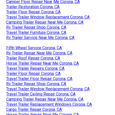
Camper Floor Repair Near Me Corona, CA
Trailer Restoration Corona, CA
Trailer Floor Repair Corona, CA
Travel Trailer Window Replacement Corona, CA
Camping Trailer Repair Near Me Corona, CA
Rv Trailer Repair Shop Corona, CA
Travel Trailer Furniture Corona, CA
Rv Trailer Service Near Me Corona, CA
Fifth Wheel Service Corona, CA
Rv Trailer Repair Near Me Corona, CA
Trailer Roof Repair Corona, CA
Horse Trailer Repair Near Me Corona, CA
Travel Trailer Repairs Corona, CA
Trailer Floor Repair Corona, CA
Travel Trailer Floor Repair Corona, CA
Rv Trailer Repair Shop Corona, CA
Travel Trailer Window Replacement Corona, CA
Travel Trailer Ceiling Repair Corona, CA
Camping Trailer Repair Near Me Corona, CA
Travel Trailer Replacement Windows Corona, CA
Cargo Trailer Repair Corona, CA
Horse Trailer Repair Near Me Corona, CA