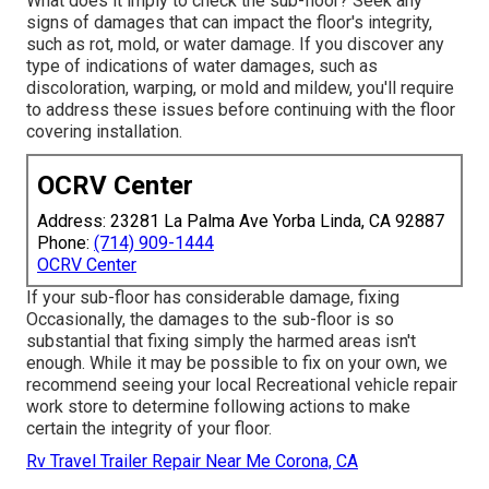
What does it imply to check the sub-floor? Seek any
signs of damages that can impact the floor's integrity,
such as rot, mold, or water damage. If you discover any
type of indications of water damages, such as
discoloration, warping, or mold and mildew, you'll require
to address these issues before continuing with the floor
covering installation.
OCRV Center
Address: 23281 La Palma Ave Yorba Linda, CA 92887
Phone:
(714) 909-1444
OCRV Center
If your sub-floor has considerable damage, fixing
Occasionally, the damages to the sub-floor is so
substantial that fixing simply the harmed areas isn't
enough. While it may be possible to fix on your own, we
recommend seeing your local Recreational vehicle repair
work store to determine following actions to make
certain the integrity of your floor.
Rv Travel Trailer Repair Near Me Corona, CA