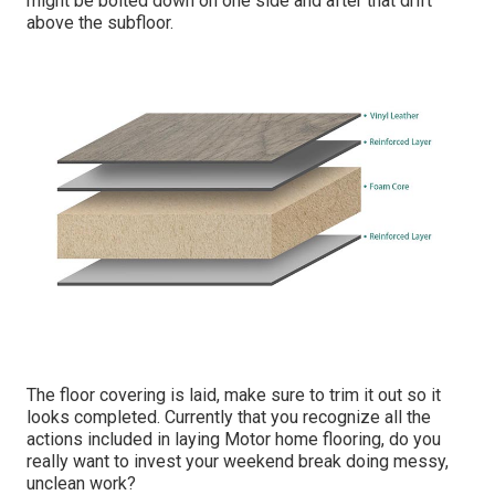
might be bolted down on one side and after that drift
above the subfloor.
The floor covering is laid, make sure to trim it out so it
looks completed. Currently that you recognize all the
actions included in laying Motor home flooring, do you
really want to invest your weekend break doing messy,
unclean work?