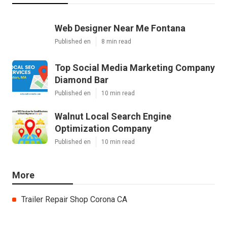
Web Designer Near Me Fontana
Published en
8 min read
Top Social Media Marketing Company
Diamond Bar
Published en
10 min read
Walnut Local Search Engine
Optimization Company
Published en
10 min read
More
Trailer Repair Shop Corona CA