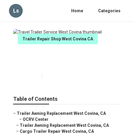
Ls
Home
Categories
Trailer Repair Shop West Covina CA
Travel Trailer Service West
Covina
Published en
12 min read
Table of Contents
–
Trailer Awning Replacement West Covina, CA
–
OCRV Center
–
Trailer Awning Replacement West Covina, CA
–
Cargo Trailer Repair West Covina, CA