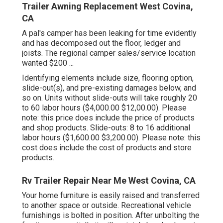
Trailer Awning Replacement West Covina,
CA
A pal's camper has been leaking for time evidently
and has decomposed out the floor, ledger and
joists. The regional camper sales/service location
wanted $200 ...
Identifying elements include size, flooring option,
slide-out(s), and pre-existing damages below, and
so on. Units without slide-outs will take roughly 20
to 60 labor hours ($4,000.00 $12,00.00). Please
note: this price does include the price of products
and shop products. Slide-outs: 8 to 16 additional
labor hours ($1,600.00 $3,200.00). Please note: this
cost does include the cost of products and store
products.
Rv Trailer Repair Near Me West Covina, CA
Your home furniture is easily raised and transferred
to another space or outside. Recreational vehicle
furnishings is bolted in position. After unbolting the