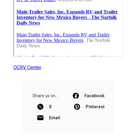
OCRV Center
Share us on...
Facebook
X
Pinterest
Email