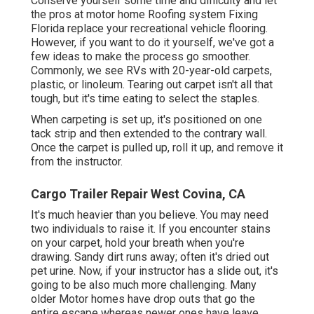
Conserve yourself some time and difficulty and let
the pros at motor home Roofing system Fixing
Florida replace your recreational vehicle flooring.
However, if you want to do it yourself, we've got a
few ideas to make the process go smoother.
Commonly, we see RVs with 20-year-old carpets,
plastic, or linoleum. Tearing out carpet isn't all that
tough, but it's time eating to select the staples.
When carpeting is set up, it's positioned on one
tack strip and then extended to the contrary wall.
Once the carpet is pulled up, roll it up, and remove it
from the instructor.
Cargo Trailer Repair West Covina, CA
It's much heavier than you believe. You may need
two individuals to raise it. If you encounter stains
on your carpet, hold your breath when you're
drawing. Sandy dirt runs away; often it's dried out
pet urine. Now, if your instructor has a slide out, it's
going to be also much more challenging. Many
older Motor homes have drop outs that go the
entire escape whereas newer ones have leave