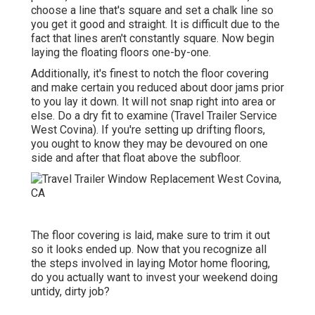
choose a line that's square and set a chalk line so
you get it good and straight. It is difficult due to the
fact that lines aren't constantly square. Now begin
laying the floating floors one-by-one.
Additionally, it's finest to notch the floor covering
and make certain you reduced about door jams prior
to you lay it down. It will not snap right into area or
else. Do a dry fit to examine (Travel Trailer Service
West Covina). If you're setting up drifting floors,
you ought to know they may be devoured on one
side and after that float above the subfloor.
The floor covering is laid, make sure to trim it out
so it looks ended up. Now that you recognize all
the steps involved in laying Motor home flooring,
do you actually want to invest your weekend doing
untidy, dirty job?