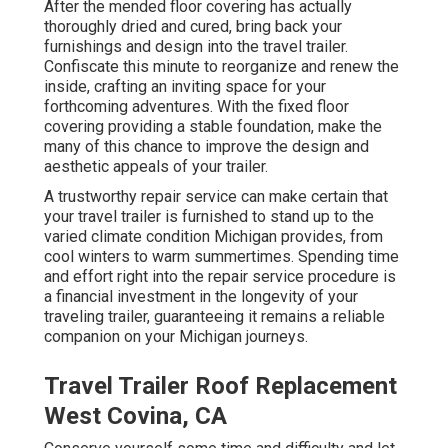
After the mended floor covering has actually
thoroughly dried and cured, bring back your
furnishings and design into the travel trailer.
Confiscate this minute to reorganize and renew the
inside, crafting an inviting space for your
forthcoming adventures. With the fixed floor
covering providing a stable foundation, make the
many of this chance to improve the design and
aesthetic appeals of your trailer.
A trustworthy repair service can make certain that
your travel trailer is furnished to stand up to the
varied climate condition Michigan provides, from
cool winters to warm summertimes. Spending time
and effort right into the repair service procedure is
a financial investment in the longevity of your
traveling trailer, guaranteeing it remains a reliable
companion on your Michigan journeys.
Travel Trailer Roof Replacement
West Covina, CA