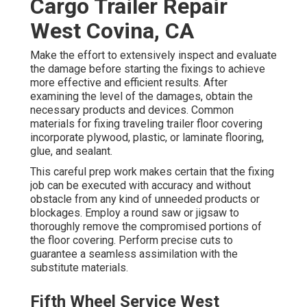
Cargo Trailer Repair
West Covina, CA
Make the effort to extensively inspect and evaluate
the damage before starting the fixings to achieve
more effective and efficient results. After
examining the level of the damages, obtain the
necessary products and devices. Common
materials for fixing traveling trailer floor covering
incorporate plywood, plastic, or laminate flooring,
glue, and sealant.
This careful prep work makes certain that the fixing
job can be executed with accuracy and without
obstacle from any kind of unneeded products or
blockages. Employ a round saw or jigsaw to
thoroughly remove the compromised portions of
the floor covering. Perform precise cuts to
guarantee a seamless assimilation with the
substitute materials.
Fifth Wheel Service West