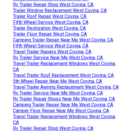
Rv Trailer Repair Shop West Covina, CA
Trailer Window Replacement West Covina, CA
Trailer Roof Repair West Covina, CA
Fifth Wheel Service West Covina, CA
Trailer Restoration West Covina, CA
Trailer Floor Repair West Covina, CA
Camping Trailer Repair Near Me West Covina, CA
Fifth Wheel Service West Covina, CA
Travel Trailer Repairs West Covina, CA
Rv Trailer Service Near Me West Covina, CA
Travel Trailer Replacement Windows West Covina,
CA
Travel Trailer Roof Replacement West Covina, CA
5th Wheel Repair Near Me West Covina, CA
Travel Trailer Awning Replacement West Covina, CA
Rv Trailer Service Near Me West Covina, CA
Rv Trailer Repair Shops Near Me West Covina, CA
Camping Trailer Repair Near Me West Covina, CA
Camper Floor Repair Near Me West Covina, CA
Travel Trailer Replacement Windows West Covina,
CA
Rv Trailer Repair Shop West Covina, CA