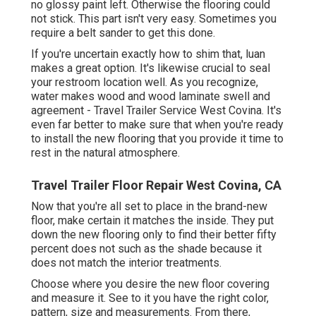
no glossy paint left. Otherwise the flooring could
not stick. This part isn't very easy. Sometimes you
require a belt sander to get this done.
If you're uncertain exactly how to shim that, luan
makes a great option. It's likewise crucial to seal
your restroom location well. As you recognize,
water makes wood and wood laminate swell and
agreement - Travel Trailer Service West Covina. It's
even far better to make sure that when you're ready
to install the new flooring that you provide it time to
rest in the natural atmosphere.
Travel Trailer Floor Repair West Covina, CA
Now that you're all set to place in the brand-new
floor, make certain it matches the inside. They put
down the new flooring only to find their better fifty
percent does not such as the shade because it
does not match the interior treatments.
Choose where you desire the new floor covering
and measure it. See to it you have the right color,
pattern, size and measurements. From there,