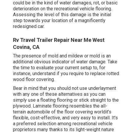
could be in the kind of water damages, rot, or basic
deterioration on the recreational vehicle flooring.
Assessing the level of this damage is the initial
step towards your location of a magnificently
redesigned car.
Rv Travel Trailer Repair Near Me West
Covina, CA
The presence of mold and mildew or mold is an
additional obvious indicator of water damage. Take
the time to evaluate your current setup to, for
instance, understand if you require to replace rotted
wood floor covering.
Bear in mind that you should not use underlayment
with any one of these alternatives as you can
simply use a floating flooring or stick straight to the
plywood. Laminate flooring resembles the all-
terrain automobile of the floor covering worldit's
flexible, cost-effective, and very easy to install. It's
a preferred selection among recreational vehicle
proprietors many thanks to its light-weight nature