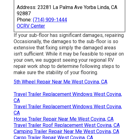
Address: 23281 La Palma Ave Yorba Linda, CA
92887
Phone:
(714) 909-1444
OCRV Center
If your sub-floor has significant damages, repairing
Occasionally, the damages to the sub-floor is so
extensive that fixing simply the damaged areas
isn't sufficient. While it may be feasible to repair on
your own, we suggest seeing your regional RV
repair work shop to determine following steps to
make sure the stability of your flooring.
5th Wheel Repair Near Me West Covina, CA
Travel Trailer Replacement Windows West Covina,
CA
Travel Trailer Replacement Windows West Covina,
CA
Horse Trailer Repair Near Me West Covina, CA
Travel Trailer Roof Replacement West Covina, CA
Camping Trailer Repair Near Me West Covina, CA
Cargo Trailer Repair West Covina, CA