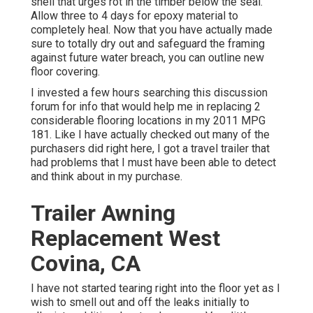
shell that urges rot in the timber below the seal.
Allow three to 4 days for epoxy material to
completely heal. Now that you have actually made
sure to totally dry out and safeguard the framing
against future water breach, you can outline new
floor covering.
I invested a few hours searching this discussion
forum for info that would help me in replacing 2
considerable flooring locations in my 2011 MPG
181. Like I have actually checked out many of the
purchasers did right here, I got a travel trailer that
had problems that I must have been able to detect
and think about in my purchase.
Trailer Awning
Replacement West
Covina, CA
I have not started tearing right into the floor yet as I
wish to smell out and off the leaks initially to