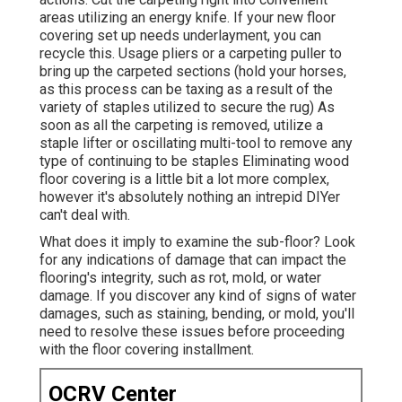
areas utilizing an energy knife. If your new floor
covering set up needs underlayment, you can
recycle this. Usage pliers or a carpeting puller to
bring up the carpeted sections (hold your horses,
as this process can be taxing as a result of the
variety of staples utilized to secure the rug) As
soon as all the carpeting is removed, utilize a
staple lifter or oscillating multi-tool to remove any
type of continuing to be staples Eliminating wood
floor covering is a little bit a lot more complex,
however it's absolutely nothing an intrepid DIYer
can't deal with.
What does it imply to examine the sub-floor? Look
for any indications of damage that can impact the
flooring's integrity, such as rot, mold, or water
damage. If you discover any kind of signs of water
damages, such as staining, bending, or mold, you'll
need to resolve these issues before proceeding
with the floor covering installment.
OCRV Center