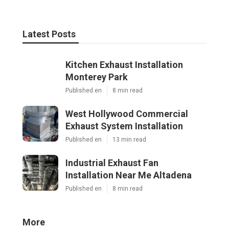
Latest Posts
Kitchen Exhaust Installation
Monterey Park
Published en
8 min read
West Hollywood Commercial
Exhaust System Installation
Published en
13 min read
Industrial Exhaust Fan
Installation Near Me Altadena
Published en
8 min read
More