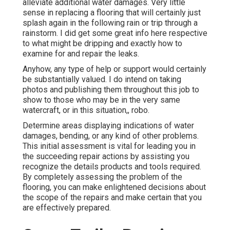
alleviate additional water damages. Very little
sense in replacing a flooring that will certainly just
splash again in the following rain or trip through a
rainstorm. I did get some great info here respective
to what might be dripping and exactly how to
examine for and repair the leaks.
Anyhow, any type of help or support would certainly
be substantially valued. I do intend on taking
photos and publishing them throughout this job to
show to those who may be in the very same
watercraft, or in this situation,, robo.
Determine areas displaying indications of water
damages, bending, or any kind of other problems.
This initial assessment is vital for leading you in
the succeeding repair actions by assisting you
recognize the details products and tools required.
By completely assessing the problem of the
flooring, you can make enlightened decisions about
the scope of the repairs and make certain that you
are effectively prepared.