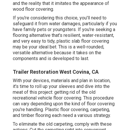
and the reality that it imitates the appearance of
wood floor covering.
If you're considering this choice, you'll need to
safeguard it from water damages, particularly if you
have family pets or youngsters. If you're seeking a
flooring alternative that's resilient, water-resistant,
and very easy to tidy, plastic slab floor covering
may be your ideal bet. This is a well-rounded,
versatile alternative because it takes on the
components and is developed to last.
Trailer Restoration West Covina, CA
With your devices, materials and plan in location,
it's time to roll up your sleeves and dive into the
meat of this project: getting rid of the old
recreational vehicle floor covering. This procedure
can vary depending upon the kind of floor covering
you're handling. Plastic floor covering, carpeting,
and timber flooring each need a various strategy.
To eliminate the old carpeting, comply with these
actions: Cut the carpeting right into convenient