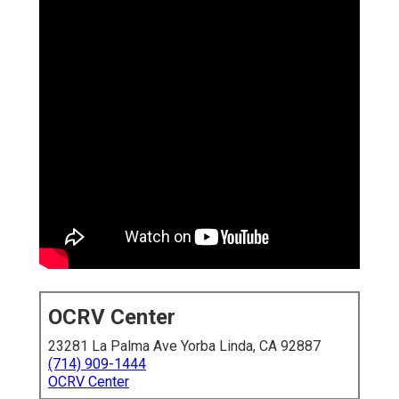
OCRV Center
23281 La Palma Ave Yorba Linda, CA 92887
(714) 909-1444
OCRV Center