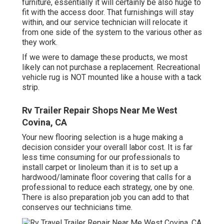
furniture, essentially it will certainly be also huge to
fit with the access door. That furnishings will stay
within, and our service technician will relocate it
from one side of the system to the various other as
they work.
If we were to damage these products, we most
likely can not purchase a replacement. Recreational
vehicle rug is NOT mounted like a house with a tack
strip.
Rv Trailer Repair Shops Near Me West
Covina, CA
Your new flooring selection is a huge making a
decision consider your overall labor cost. It is far
less time consuming for our professionals to
install carpet or linoleum than it is to set up a
hardwood/laminate floor covering that calls for a
professional to reduce each strategy, one by one.
There is also preparation job you can add to that
conserves our technicians time.