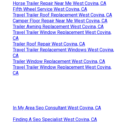
Horse Trailer Repair Near Me West Covina, CA
Fifth Wheel Service West Covina, CA
Travel Trailer Roof Replacement West Covina, CA
Camper Floor Repair Near Me West Covina, CA
Trailer Awning Replacement West Covina, CA
Travel Trailer Window Replacement West Covina,
CA
Trailer Roof Repair West Covina, CA
Travel Trailer Replacement Windows West Covina,
CA
Trailer Window Replacement West Covina, CA
Travel Trailer Window Replacement West Covina,
CA
In My Area Seo Consultant West Covina, CA
Finding A Seo Specialist West Covina, CA