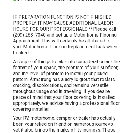
IF PREPARATION FUNCTION IS NOT FINISHED
PROPERLY, IT MAY CAUSE ADDITIONAL LABOR
HOURS FOR OUR PROFESSIONALS **Please call
(209) 263-7040 and set up a Motor home Flooring
Appointment. This will certainly be attributed to
your Motor home Flooring Replacement task when
booked.
A couple of things to take into consideration are the
format of your space, the problem of your subfloor,
and the level of problem to install your picked
pattern. Armstrong has a acrylic grout that resists
cracking, discolorations, and remains versatile
throughout usage and in traveling. If you desire
peace of mind that your floor covering is installed
appropriately, we advise having a professional floor
covering installer.
Your RV, motorhome, camper or trailer has actually
been your relied on friend on numerous journeys,
yet it also brings the marks of its journeys. These