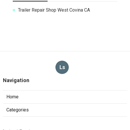
Trailer Repair Shop West Covina CA
Ls
Navigation
Home
Categories