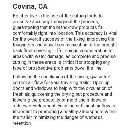
Covina, CA
Be attentive in the use of the cutting tools to
preserve accuracy throughout the process,
guaranteeing that the brand-new products fit
comfortably right into location. This accuracy is vital
for the overall success of the fixing, improving the
toughness and visual communication of the brought
back floor covering. Offer unique consideration to
areas with water damage, as complete and precise
cutting in these areas is critical for stopping any
type of prospective problems down the line.
Following the conclusion of the fixing, guarantee
correct air flow for your traveling trailer. Open up
doors and windows to help with the circulation of
fresh air, quickening the drying out procedure and
lowering the probability of mold and mildew or
mildew development. Enabling sufficient air flow is
important to promoting a healthy atmosphere within
the trailer, minimizing the danger of wetness
retention.