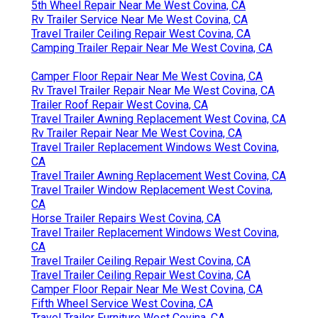
5th Wheel Repair Near Me West Covina, CA
Rv Trailer Service Near Me West Covina, CA
Travel Trailer Ceiling Repair West Covina, CA
Camping Trailer Repair Near Me West Covina, CA
Camper Floor Repair Near Me West Covina, CA
Rv Travel Trailer Repair Near Me West Covina, CA
Trailer Roof Repair West Covina, CA
Travel Trailer Awning Replacement West Covina, CA
Rv Trailer Repair Near Me West Covina, CA
Travel Trailer Replacement Windows West Covina,
CA
Travel Trailer Awning Replacement West Covina, CA
Travel Trailer Window Replacement West Covina,
CA
Horse Trailer Repairs West Covina, CA
Travel Trailer Replacement Windows West Covina,
CA
Travel Trailer Ceiling Repair West Covina, CA
Travel Trailer Ceiling Repair West Covina, CA
Camper Floor Repair Near Me West Covina, CA
Fifth Wheel Service West Covina, CA
Travel Trailer Furniture West Covina, CA