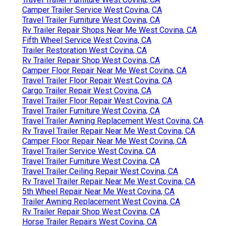
Camper Trailer Service West Covina, CA
Travel Trailer Furniture West Covina, CA
Rv Trailer Repair Shops Near Me West Covina, CA
Fifth Wheel Service West Covina, CA
Trailer Restoration West Covina, CA
Rv Trailer Repair Shop West Covina, CA
Camper Floor Repair Near Me West Covina, CA
Travel Trailer Floor Repair West Covina, CA
Cargo Trailer Repair West Covina, CA
Travel Trailer Floor Repair West Covina, CA
Travel Trailer Furniture West Covina, CA
Travel Trailer Awning Replacement West Covina, CA
Rv Travel Trailer Repair Near Me West Covina, CA
Camper Floor Repair Near Me West Covina, CA
Travel Trailer Service West Covina, CA
Travel Trailer Furniture West Covina, CA
Travel Trailer Ceiling Repair West Covina, CA
Rv Travel Trailer Repair Near Me West Covina, CA
5th Wheel Repair Near Me West Covina, CA
Trailer Awning Replacement West Covina, CA
Rv Trailer Repair Shop West Covina, CA
Horse Trailer Repairs West Covina, CA