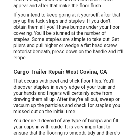
appear and after that make the floor flush.
If you intend to keep going at it yourself, after that
pry up the tack strips and staples. If you don't
obtain them all, you'll have bumps under your floor
covering. You'll be stunned at the number of
staples. Some staples are simple to take out. Get
pliers and pull higher or wedge a flat head screw
motorist beneath, press down on the handle and it'll
elope.
Cargo Trailer Repair West Covina, CA
That occurs with peel and stick floor tiles. You'll
discover staples in every edge of your train and
your hands and fingers will certainly ache from
drawing them all up. After they're all out, sweep or
vacuum up the particles and check for staples you
missed out on the initial time.
You desire it devoid of any type of bumps and fill
your gaps in with guide. It is very important to
ensure that the flooring is smooth, tidy and there's