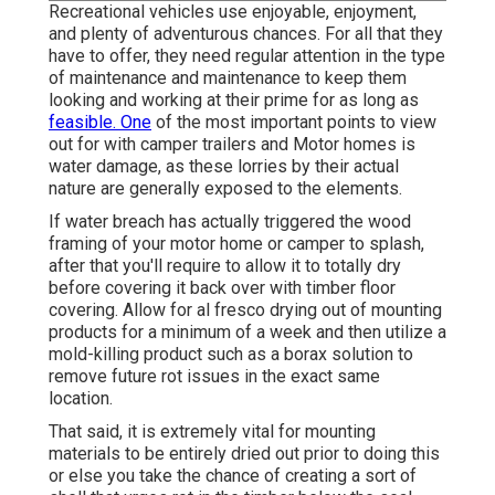
Recreational vehicles use enjoyable, enjoyment,
and plenty of adventurous chances. For all that they
have to offer, they need regular attention in the type
of maintenance and maintenance to keep them
looking and working at their prime for as long as
feasible. One
of the most important points to view
out for with camper trailers and Motor homes is
water damage, as these lorries by their actual
nature are generally exposed to the elements.
If water breach has actually triggered the wood
framing of your motor home or camper to splash,
after that you'll require to allow it to totally dry
before covering it back over with timber floor
covering. Allow for al fresco drying out of mounting
products for a minimum of a week and then utilize a
mold-killing product such as a borax solution to
remove future rot issues in the exact same
location.
That said, it is extremely vital for mounting
materials to be entirely dried out prior to doing this
or else you take the chance of creating a sort of