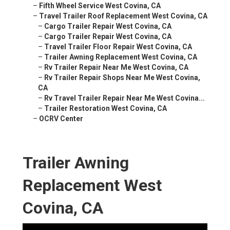
–
Fifth Wheel Service West Covina, CA
–
Travel Trailer Roof Replacement West Covina, CA
–
Cargo Trailer Repair West Covina, CA
–
Cargo Trailer Repair West Covina, CA
–
Travel Trailer Floor Repair West Covina, CA
–
Trailer Awning Replacement West Covina, CA
–
Rv Trailer Repair Near Me West Covina, CA
–
Rv Trailer Repair Shops Near Me West Covina,
CA
–
Rv Travel Trailer Repair Near Me West Covina...
–
Trailer Restoration West Covina, CA
–
OCRV Center
Trailer Awning
Replacement West
Covina, CA