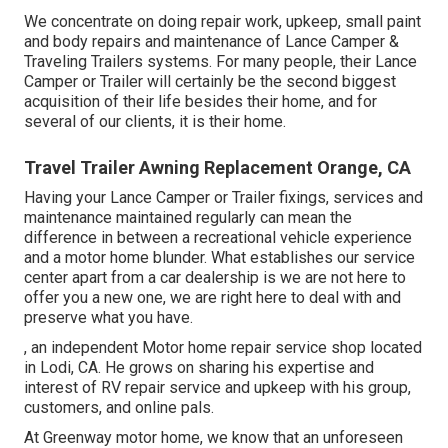
We concentrate on doing repair work, upkeep, small paint
and body repairs and maintenance of Lance Camper &
Traveling Trailers systems. For many people, their Lance
Camper or Trailer will certainly be the second biggest
acquisition of their life besides their home, and for
several of our clients, it is their home.
Travel Trailer Awning Replacement Orange, CA
Having your Lance Camper or Trailer fixings, services and
maintenance maintained regularly can mean the
difference in between a recreational vehicle experience
and a motor home blunder. What establishes our service
center apart from a car dealership is we are not here to
offer you a new one, we are right here to deal with and
preserve what you have.
, an independent Motor home repair service shop located
in Lodi, CA. He grows on sharing his expertise and
interest of RV repair service and upkeep with his group,
customers, and online pals.
At Greenway motor home, we know that an unforeseen