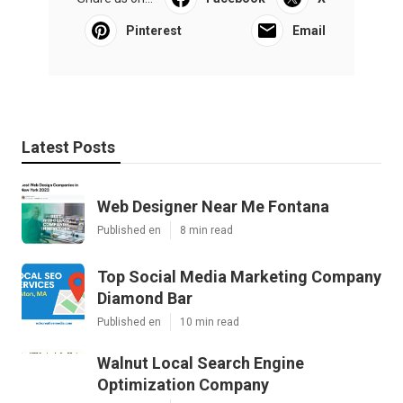
Pinterest
Email
Latest Posts
Web Designer Near Me Fontana
Published en
8 min read
Top Social Media Marketing Company
Diamond Bar
Published en
10 min read
Walnut Local Search Engine
Optimization Company