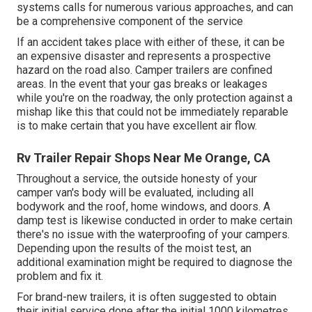
systems calls for numerous various approaches, and can
be a comprehensive component of the service
If an accident takes place with either of these, it can be
an expensive disaster and represents a prospective
hazard on the road also. Camper trailers are confined
areas. In the event that your gas breaks or leakages
while you're on the roadway, the only protection against a
mishap like this that could not be immediately reparable
is to make certain that you have excellent air flow.
Rv Trailer Repair Shops Near Me Orange, CA
Throughout a service, the outside honesty of your
camper van's body will be evaluated, including all
bodywork and the roof, home windows, and doors. A
damp test is likewise conducted in order to make certain
there's no issue with the waterproofing of your campers.
Depending upon the results of the moist test, an
additional examination might be required to diagnose the
problem and fix it.
For brand-new trailers, it is often suggested to obtain
their initial service done after the initial 1000 kilometres.