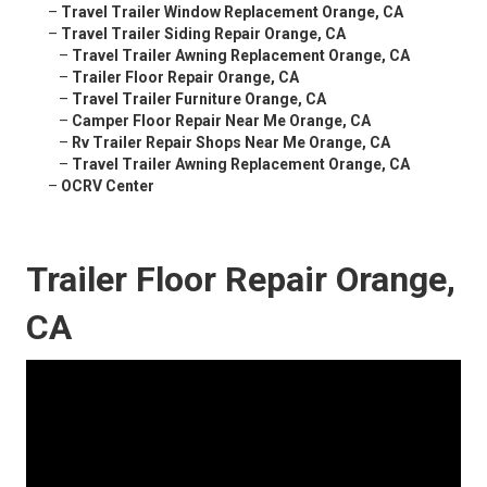
–
Travel Trailer Window Replacement Orange, CA
–
Travel Trailer Siding Repair Orange, CA
–
Travel Trailer Awning Replacement Orange, CA
–
Trailer Floor Repair Orange, CA
–
Travel Trailer Furniture Orange, CA
–
Camper Floor Repair Near Me Orange, CA
–
Rv Trailer Repair Shops Near Me Orange, CA
–
Travel Trailer Awning Replacement Orange, CA
–
OCRV Center
Trailer Floor Repair Orange,
CA