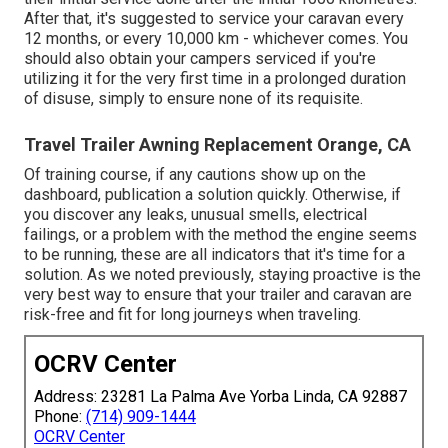
After that, it's suggested to service your caravan every
12 months, or every 10,000 km - whichever comes. You
should also obtain your campers serviced if you're
utilizing it for the very first time in a prolonged duration
of disuse, simply to ensure none of its requisite.
Travel Trailer Awning Replacement Orange, CA
Of training course, if any cautions show up on the
dashboard, publication a solution quickly. Otherwise, if
you discover any leaks, unusual smells, electrical
failings, or a problem with the method the engine seems
to be running, these are all indicators that it's time for a
solution. As we noted previously, staying proactive is the
very best way to ensure that your trailer and caravan are
risk-free and fit for long journeys when traveling.
OCRV Center
Address: 23281 La Palma Ave Yorba Linda, CA 92887
Phone:
(714) 909-1444
OCRV Center