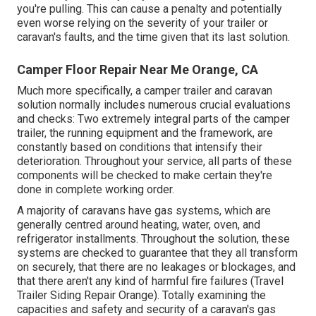
you're pulling. This can cause a penalty and potentially
even worse relying on the severity of your trailer or
caravan's faults, and the time given that its last solution.
Camper Floor Repair Near Me Orange, CA
Much more specifically, a camper trailer and caravan
solution normally includes numerous crucial evaluations
and checks: Two extremely integral parts of the camper
trailer, the running equipment and the framework, are
constantly based on conditions that intensify their
deterioration. Throughout your service, all parts of these
components will be checked to make certain they're
done in complete working order.
A majority of caravans have gas systems, which are
generally centred around heating, water, oven, and
refrigerator installments. Throughout the solution, these
systems are checked to guarantee that they all transform
on securely, that there are no leakages or blockages, and
that there aren't any kind of harmful fire failures (Travel
Trailer Siding Repair Orange). Totally examining the
capacities and safety and security of a caravan's gas