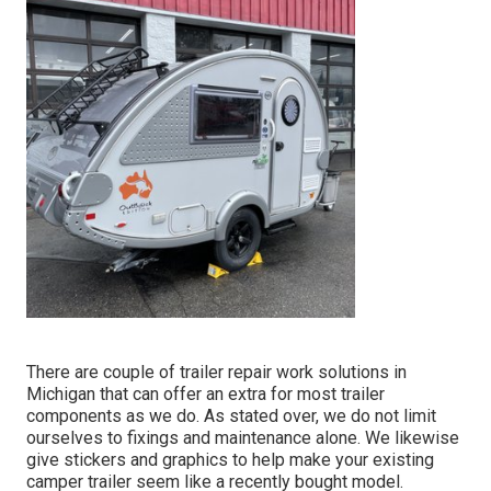
There are couple of trailer repair work solutions in
Michigan that can offer an extra for most trailer
components as we do. As stated over, we do not limit
ourselves to fixings and maintenance alone. We likewise
give stickers and graphics to help make your existing
camper trailer seem like a recently bought model.