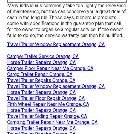
Many individuals commonly take too lightly the relevance
of maintenance, but this can conserve you a great deal of
cash in the long run. These days, numerous products
come with specifications in the guarantee plan that call
for the owner to organise a regular service. If the owner
fails to do so, the service warranty can then be nullified.
Travel Trailer Window Replacement Orange, CA
Camper Trailer Service Orange, CA
Horse Trailer Repairs Orange, CA
Camper Floor Repair Near Me Orange, CA
Cargo Trailer Repair Orange, CA
Travel Trailer Repairs Orange, CA
Travel Trailer Window Replacement Orange, CA
Horse Trailer Repairs Orange, CA
Travel Trailer Floor Repair Orange, CA
Fifth Wheel Repair Near Me Orange, CA
Horse Trailer Repairs Orange, CA
Travel Trailer Siding Repair Orange, CA
Camping Trailer Repair Near Me Orange, CA
Horse Trailer Repairs Orange, CA