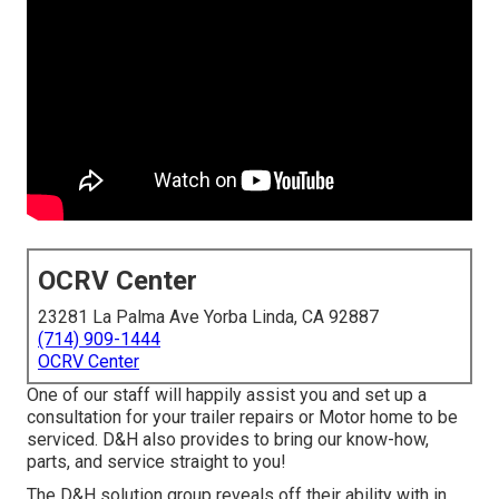
OCRV Center
23281 La Palma Ave Yorba Linda, CA 92887
(714) 909-1444
OCRV Center
One of our staff will happily assist you and set up a
consultation for your trailer repairs or Motor home to be
serviced. D&H also provides to bring our know-how,
parts, and service straight to you!
The D&H solution group reveals off their ability with in