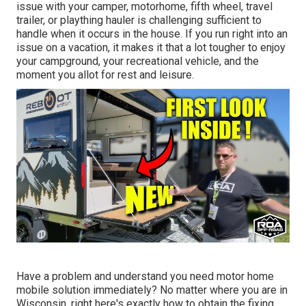
issue with your camper, motorhome, fifth wheel, travel
trailer, or plaything hauler is challenging sufficient to
handle when it occurs in the house. If you run right into an
issue on a vacation, it makes it that a lot tougher to enjoy
your campground, your recreational vehicle, and the
moment you allot for rest and leisure.
Have a problem and understand you need motor home
mobile solution immediately? No matter where you are in
Wisconsin, right here's exactly how to obtain the fixing