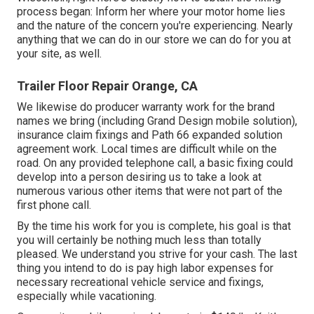
process began: Inform her where your motor home lies
and the nature of the concern you're experiencing. Nearly
anything that we can do in our store we can do for you at
your site, as well.
Trailer Floor Repair Orange, CA
We likewise do producer warranty work for the brand
names we bring (including Grand Design mobile solution),
insurance claim fixings and Path 66 expanded solution
agreement work. Local times are difficult while on the
road. On any provided telephone call, a basic fixing could
develop into a person desiring us to take a look at
numerous various other items that were not part of the
first phone call.
By the time his work for you is complete, his goal is that
you will certainly be nothing much less than totally
pleased. We understand you strive for your cash. The last
thing you intend to do is pay high labor expenses for
necessary recreational vehicle service and fixings,
especially while vacationing.