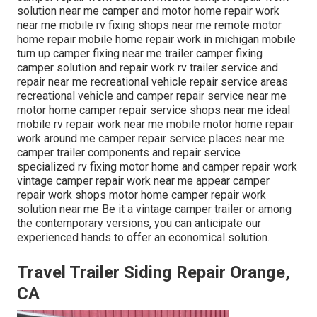
solution near me camper and motor home repair work
near me mobile rv fixing shops near me remote motor
home repair mobile home repair work in michigan mobile
turn up camper fixing near me trailer camper fixing
camper solution and repair work rv trailer service and
repair near me recreational vehicle repair service areas
recreational vehicle and camper repair service near me
motor home camper repair service shops near me ideal
mobile rv repair work near me mobile motor home repair
work around me camper repair service places near me
camper trailer components and repair service
specialized rv fixing motor home and camper repair work
vintage camper repair work near me appear camper
repair work shops motor home camper repair work
solution near me Be it a vintage camper trailer or among
the contemporary versions, you can anticipate our
experienced hands to offer an economical solution.
Travel Trailer Siding Repair Orange,
CA