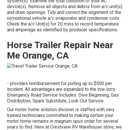
system(s). Examine the total condition of your AC
device(s). Remove all objects and debris from a/c unit(s)
and drain openings. Tidy and correct the alignment of the
recreational vehicle a/c evaporator and condenser coils.
Check the a/c Unit(s) for 20 mins to record temperature
and amperage as identified by producer specifications.
Horse Trailer Repair Near
Me Orange, CA
- provides reimbursement for pulling up to $500 per
incident. All advantages are expanded to the tow lorry.
Emergency Road Service Includes: Dive Beginning, Gas
Distribution, Spare Substitute, Lock-Out Service.
Our motor home solution division is staffed with very
trained technicians committed to making certain your
motor home remains in magnum opus order for several
years to find. Here at Crestview RV Warehouse store, we