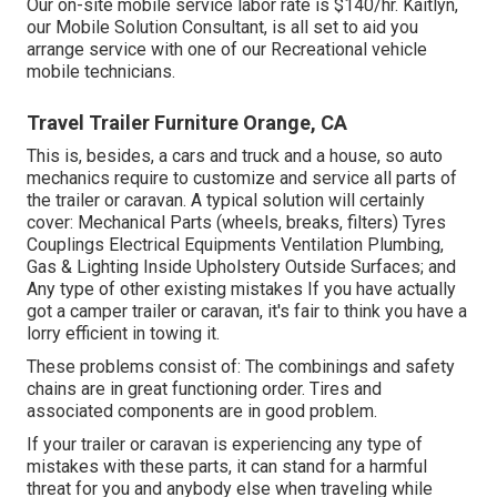
Our on-site mobile service labor rate is $140/hr. Kaitlyn,
our Mobile Solution Consultant, is all set to aid you
arrange service with one of our Recreational vehicle
mobile technicians.
Travel Trailer Furniture Orange, CA
This is, besides, a cars and truck and a house, so auto
mechanics require to customize and service all parts of
the trailer or caravan. A typical solution will certainly
cover: Mechanical Parts (wheels, breaks, filters) Tyres
Couplings Electrical Equipments Ventilation Plumbing,
Gas & Lighting Inside Upholstery Outside Surfaces; and
Any type of other existing mistakes If you have actually
got a camper trailer or caravan, it's fair to think you have a
lorry efficient in towing it.
These problems consist of: The combinings and safety
chains are in great functioning order. Tires and
associated components are in good problem.
If your trailer or caravan is experiencing any type of
mistakes with these parts, it can stand for a harmful
threat for you and anybody else when traveling while