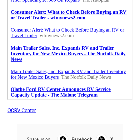
OCRV Center
Share us on...
Facebook
X