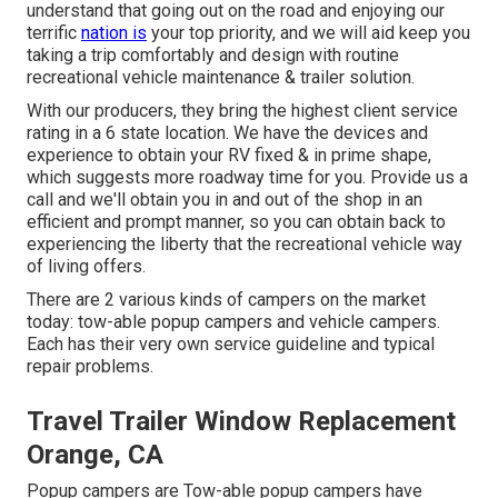
understand that going out on the road and enjoying our
terrific
nation is
your top priority, and we will aid keep you
taking a trip comfortably and design with routine
recreational vehicle maintenance & trailer solution.
With our producers, they bring the highest client service
rating in a 6 state location. We have the devices and
experience to obtain your RV fixed & in prime shape,
which suggests more roadway time for you. Provide us a
call and we'll obtain you in and out of the shop in an
efficient and prompt manner, so you can obtain back to
experiencing the liberty that the recreational vehicle way
of living offers.
There are 2 various kinds of campers on the market
today: tow-able popup campers and vehicle campers.
Each has their very own service guideline and typical
repair problems.
Travel Trailer Window Replacement
Orange, CA
Popup campers are Tow-able popup campers have