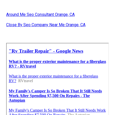
Around Me Seo Consultant Orange, CA
Close By Seo Company Near Me Orange, CA