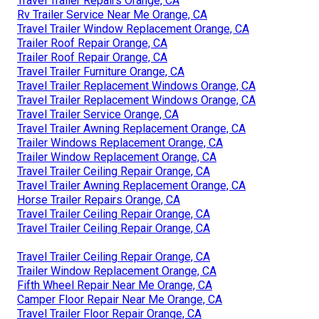
Travel Trailer Repairs Orange, CA
Rv Trailer Service Near Me Orange, CA
Travel Trailer Window Replacement Orange, CA
Trailer Roof Repair Orange, CA
Trailer Roof Repair Orange, CA
Travel Trailer Furniture Orange, CA
Travel Trailer Replacement Windows Orange, CA
Travel Trailer Replacement Windows Orange, CA
Travel Trailer Service Orange, CA
Travel Trailer Awning Replacement Orange, CA
Trailer Windows Replacement Orange, CA
Trailer Window Replacement Orange, CA
Travel Trailer Ceiling Repair Orange, CA
Travel Trailer Awning Replacement Orange, CA
Horse Trailer Repairs Orange, CA
Travel Trailer Ceiling Repair Orange, CA
Travel Trailer Ceiling Repair Orange, CA
Travel Trailer Ceiling Repair Orange, CA
Trailer Window Replacement Orange, CA
Fifth Wheel Repair Near Me Orange, CA
Camper Floor Repair Near Me Orange, CA
Travel Trailer Floor Repair Orange, CA