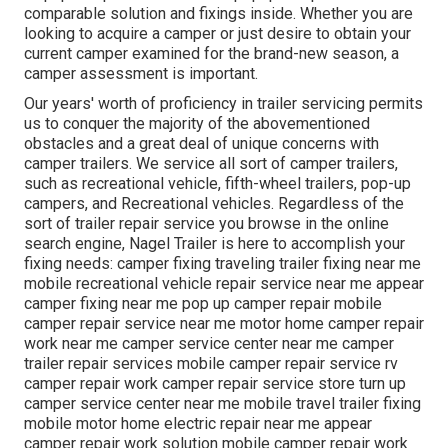
comparable solution and fixings inside. Whether you are
looking to acquire a camper or just desire to obtain your
current camper examined for the brand-new season, a
camper assessment is important.
Our years' worth of proficiency in trailer servicing permits
us to conquer the majority of the abovementioned
obstacles and a great deal of unique concerns with
camper trailers. We service all sort of camper trailers,
such as recreational vehicle, fifth-wheel trailers, pop-up
campers, and Recreational vehicles. Regardless of the
sort of trailer repair service you browse in the online
search engine, Nagel Trailer is here to accomplish your
fixing needs: camper fixing traveling trailer fixing near me
mobile recreational vehicle repair service near me appear
camper fixing near me pop up camper repair mobile
camper repair service near me motor home camper repair
work near me camper service center near me camper
trailer repair services mobile camper repair service rv
camper repair work camper repair service store turn up
camper service center near me mobile travel trailer fixing
mobile motor home electric repair near me appear
camper repair work solution mobile camper repair work