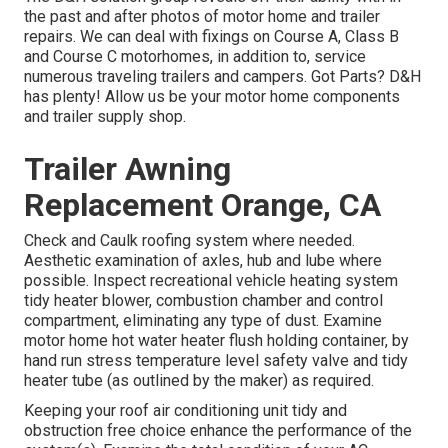
the past and after photos of motor home and trailer
repairs. We can deal with fixings on Course A, Class B
and Course C motorhomes, in addition to, service
numerous traveling trailers and campers. Got Parts? D&H
has plenty! Allow us be your motor home components
and trailer supply shop.
Trailer Awning
Replacement Orange, CA
Check and Caulk roofing system where needed.
Aesthetic examination of axles, hub and lube where
possible. Inspect recreational vehicle heating system
tidy heater blower, combustion chamber and control
compartment, eliminating any type of dust. Examine
motor home hot water heater flush holding container, by
hand run stress temperature level safety valve and tidy
heater tube (as outlined by the maker) as required.
Keeping your roof air conditioning unit tidy and
obstruction free choice enhance the performance of the