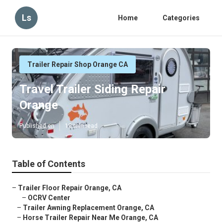
Ls
Home
Categories
Trailer Repair Shop Orange CA
Travel Trailer Siding Repair
Orange
Published en
10 min read
Table of Contents
–
Trailer Floor Repair Orange, CA
–
OCRV Center
–
Trailer Awning Replacement Orange, CA
–
Horse Trailer Repair Near Me Orange, CA