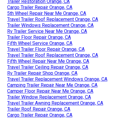
Trailer Restoration Orange, CA
Cargo Trailer Repair Orange, CA
5th Wheel Repair Near Me Orange, CA
Travel Trailer Roof Replacement Orange, CA
Trailer Windows Replacement Orange, CA
Rv Trailer Service Near Me Orange, CA
Trailer Floor Repair Orange, CA
Fifth Wheel Service Orange, CA
Travel Trailer Floor Repair Orange, CA
Travel Trailer Roof Replacement Orange, CA
Fifth Wheel Repair Near Me Orange, CA
Travel Trailer Ceiling Repair Orange, CA
Rv Trailer Repair Shop Orange, CA
Travel Trailer Replacement Windows Orange, CA
Camping Trailer Repair Near Me Orange, CA
Camper Floor Repair Near Me Orange, CA
Trailer Window Replacement Orange, CA
Travel Trailer Awning Replacement Orange, CA
Trailer Roof Repair Orange, CA
Cargo Trailer Repair Orange, CA