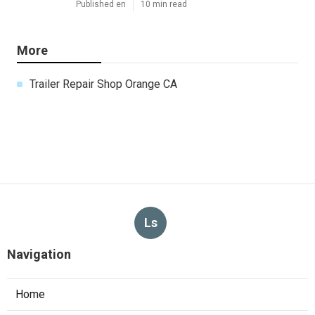
Published en
10 min read
More
Trailer Repair Shop Orange CA
Ls
Navigation
Home