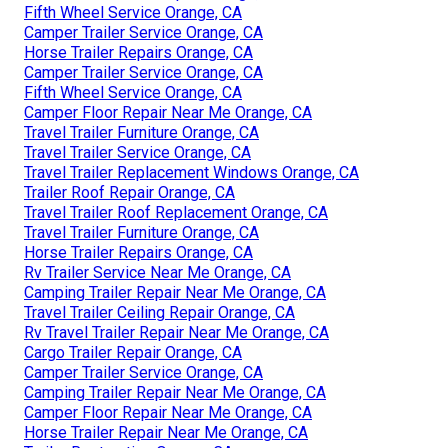
Fifth Wheel Service Orange, CA
Camper Trailer Service Orange, CA
Horse Trailer Repairs Orange, CA
Camper Trailer Service Orange, CA
Fifth Wheel Service Orange, CA
Camper Floor Repair Near Me Orange, CA
Travel Trailer Furniture Orange, CA
Travel Trailer Service Orange, CA
Travel Trailer Replacement Windows Orange, CA
Trailer Roof Repair Orange, CA
Travel Trailer Roof Replacement Orange, CA
Travel Trailer Furniture Orange, CA
Horse Trailer Repairs Orange, CA
Rv Trailer Service Near Me Orange, CA
Camping Trailer Repair Near Me Orange, CA
Travel Trailer Ceiling Repair Orange, CA
Rv Travel Trailer Repair Near Me Orange, CA
Cargo Trailer Repair Orange, CA
Camper Trailer Service Orange, CA
Camping Trailer Repair Near Me Orange, CA
Camper Floor Repair Near Me Orange, CA
Horse Trailer Repair Near Me Orange, CA