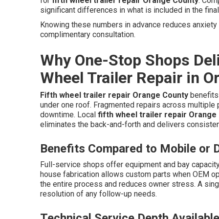
for
fifth wheel trailer repair Orange County
. Com
significant differences in what is included in the final
Knowing these numbers in advance reduces anxiety an
complimentary consultation.
Why One-Stop Shops Deliv
Wheel Trailer Repair in 
Fifth wheel trailer repair Orange County
benefits 
under one roof. Fragmented repairs across multiple 
downtime. Local
fifth wheel trailer repair Orange
eliminates the back-and-forth and delivers consistent
Benefits Compared to Mobile or D
Full-service shops offer equipment and bay capacity
house fabrication allows custom parts when OEM opti
the entire process and reduces owner stress. A sing
resolution of any follow-up needs.
Technical Service Depth Availabl