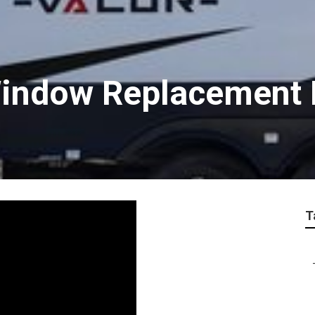
 Window Replacement 
T