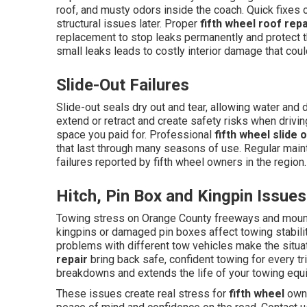
roof, and musty odors inside the coach. Quick fixes 
structural issues later. Proper
fifth wheel roof repa
replacement to stop leaks permanently and protect th
small leaks leads to costly interior damage that cou
Slide-Out Failures
Slide-out seals dry out and tear, allowing water an
extend or retract and create safety risks when drivin
space you paid for. Professional
fifth wheel slide 
that last through many seasons of use. Regular ma
failures reported by fifth wheel owners in the region.
Hitch, Pin Box and Kingpin Issues
Towing stress on Orange County freeways and moun
kingpins or damaged pin boxes affect towing stabili
problems with different tow vehicles make the situa
repair
bring back safe, confident towing for every t
breakdowns and extends the life of your towing equ
These issues create real stress for
fifth wheel
owne