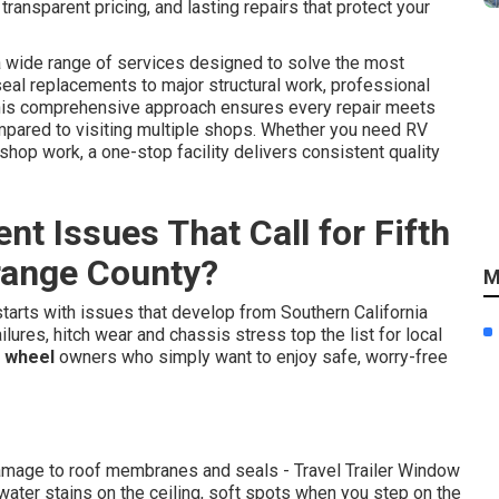
ansparent pricing, and lasting repairs that protect your
 wide range of services designed to solve the most
eal replacements to major structural work, professional
This comprehensive approach ensures every repair meets
pared to visiting multiple shops. Whether you need RV
 shop work, a one-stop facility delivers consistent quality
t Issues That Call for Fifth
Orange County?
M
tarts with issues that develop from Southern California
lures, hitch wear and chassis stress top the list for local
h wheel
owners who simply want to enjoy safe, worry-free
damage to roof membranes and seals - Travel Trailer Window
ater stains on the ceiling, soft spots when you step on the