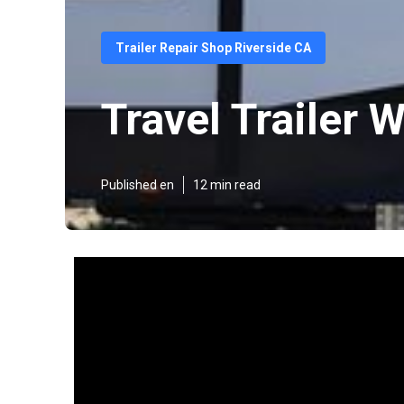
Trailer Repair Shop Riverside CA
Travel Trailer
Published en
12 min read