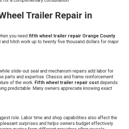
s for a complimentary consultation.
Wheel Trailer Repair in
when you need
fifth wheel trailer repair Orange County
.
 and hitch work up to twenty five thousand dollars for major
e while slide-out seal and mechanism repairs add labor for
ise parts and expertise. Chassis and frame reinforcement
ature of the work.
Fifth wheel trailer repair cost
depends
hing predictable. Many owners appreciate knowing exact
gest role. Labor time and shop capabilities also affect the
 unpleasant surprises and helps owners budget effectively