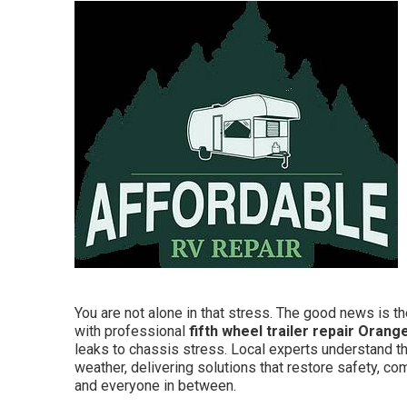
You are not alone in that stress. The good news is the
with professional
fifth wheel trailer repair Orang
leaks to chassis stress. Local experts understand t
weather, delivering solutions that restore safety, co
and everyone in between.