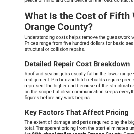
peace of mind and confidence on the road. Contact u
What Is the Cost of Fifth 
Orange County?
Understanding costs helps remove the guesswork 
Prices range from five hundred dollars for basic seal
structural or collision repairs.
Detailed Repair Cost Breakdown
Roof and sealant jobs usually fall in the lower rang
realignment. Pin box and hitch rebuilds require prec
represent the higher end because of the structural n
on the scope but clear communication keeps everyt
figures before any work begins.
Key Factors That Affect Pricing
The extent of damage and parts required play the big
total. Transparent pricing from the start eliminates