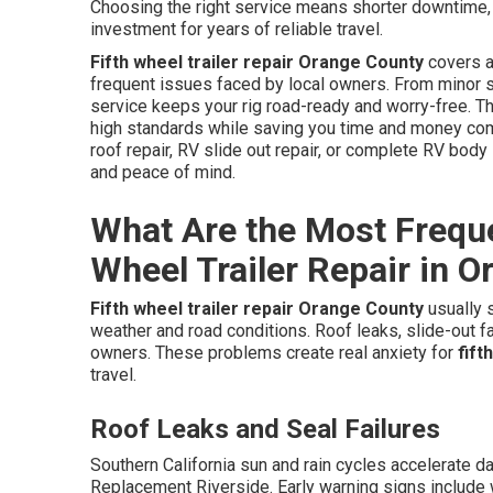
Choosing the right service means shorter downtime, tr
investment for years of reliable travel.
Fifth wheel trailer repair Orange County
covers a
frequent issues faced by local owners. From minor s
service keeps your rig road-ready and worry-free. 
high standards while saving you time and money com
roof repair, RV slide out repair, or complete RV body
and peace of mind.
What Are the Most Frequen
Wheel Trailer Repair in 
Fifth wheel trailer repair Orange County
usually s
weather and road conditions. Roof leaks, slide-out fai
owners. These problems create real anxiety for
fift
travel.
Roof Leaks and Seal Failures
Southern California sun and rain cycles accelerate 
Replacement Riverside. Early warning signs include w