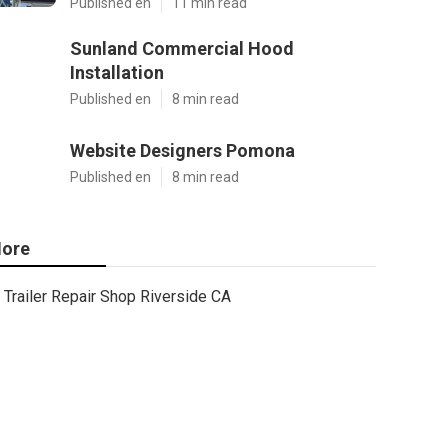
Published en
11 min read
Sunland Commercial Hood
Installation
Published en
8 min read
Website Designers Pomona
Published en
8 min read
ore
Trailer Repair Shop Riverside CA