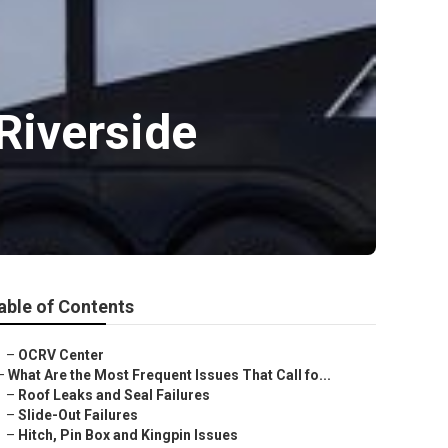
Riverside
able of Contents
–
OCRV Center
–
What Are the Most Frequent Issues That Call fo...
–
Roof Leaks and Seal Failures
–
Slide-Out Failures
–
Hitch, Pin Box and Kingpin Issues