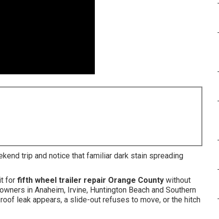
ekend trip and notice that familiar dark stain spreading
t for
fifth wheel trailer repair Orange County
without
 owners in Anaheim, Irvine, Huntington Beach and Southern
oof leak appears, a slide-out refuses to move, or the hitch