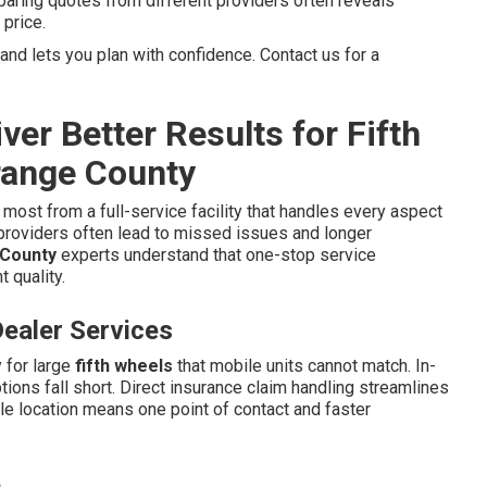
paring quotes from different providers often reveals
 price.
d lets you plan with confidence. Contact us for a
er Better Results for Fifth
Orange County
most from a full-service facility that handles every aspect
providers often lead to missed issues and longer
 County
experts understand that one-stop service
 quality.
ealer Services
 for large
fifth wheels
that mobile units cannot match. In-
ons fall short. Direct insurance claim handling streamlines
le location means one point of contact and faster
e