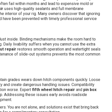
often fail within months and lead to expensive mold or
ir
uses high-quality sealants and full membrane
e interior of your rig. Many owners discover that ignoring
ld have been prevented with timely professional service
d dust inside. Binding mechanisms make the room hard to
g. Daily livability suffers when you cannot use the extra
out repair
restores smooth operation and watertight seals
intenance of slide-out systems prevents the most common
tain grades wears down hitch components quickly. Loose
ty and create dangerous handling issues. Compatibility
tion worse. Expert
fifth wheel hitch repair
and
pin box
rip. Addressing these issues early avoids roadside
ipment.
rs. You are not alone, and solutions exist that bring back