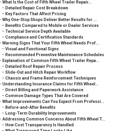
–
What Is the Cost of Fifth Wheel Trailer Repair...
–
Detailed Repair Cost Breakdown
–
Key Factors That Affect Pricing
–
Why One-Stop Shops Deliver Better Results for ...
–
Benefits Compared to Mobile or Dealer Services
–
Technical Service Depth Available
–
Compliance and Certification Standards
–
Warning Signs That Your Fifth Wheel Needs Prof...
–
Visual and Functional Signs
–
Recommended Preventive Maintenance Schedules
–
Explanation of Common Fifth Wheel Trailer Repa...
–
Detailed Roof Repair Process
–
Slide-Out and Hitch Repair Workflow
–
Chassis and Frame Reinforcement Techniques
–
Understanding Insurance Claims for Fifth Wheel...
–
Direct Billing and Paperwork Assistance
–
Common Damage Types That Are Covered
–
What Improvements Can You Expect From Professi...
–
Before-and-After Benefits
–
Long-Term Durability Improvements
–
Addressing Common Concerns About Fifth Wheel T...
–
How Cost Transparency Is Handled
–
What Turnaround Time Looks Like