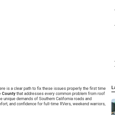
L
re is a clear path to fix these issues properly the first time
e County
that addresses every common problem from roof
he unique demands of Southern California roads and
mfort, and confidence for full-time RVers, weekend warriors,