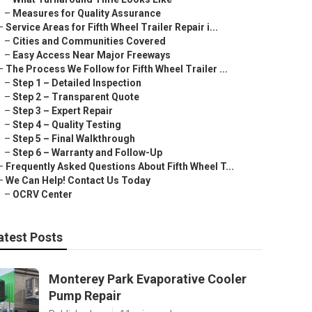
–
Measures for Quality Assurance
–
Service Areas for Fifth Wheel Trailer Repair i...
–
Cities and Communities Covered
–
Easy Access Near Major Freeways
–
The Process We Follow for Fifth Wheel Trailer ...
–
Step 1 – Detailed Inspection
–
Step 2 – Transparent Quote
–
Step 3 – Expert Repair
–
Step 4 – Quality Testing
–
Step 5 – Final Walkthrough
–
Step 6 – Warranty and Follow-Up
–
Frequently Asked Questions About Fifth Wheel T...
–
We Can Help! Contact Us Today
–
OCRV Center
atest Posts
Monterey Park Evaporative Cooler
Pump Repair