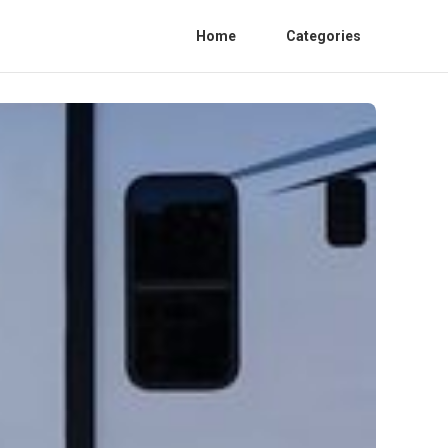
Home
Categories