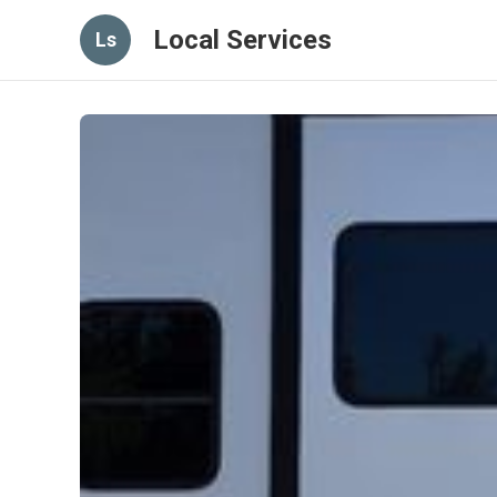
Local Services
Ls