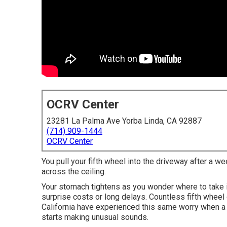
OCRV Center
23281 La Palma Ave Yorba Linda, CA 92887
(714) 909-1444
OCRV Center
You pull your fifth wheel into the driveway after a we
across the ceiling.
Your stomach tightens as you wonder where to take i
surprise costs or long delays. Countless fifth wheel
California have experienced this same worry when a r
starts making unusual sounds.