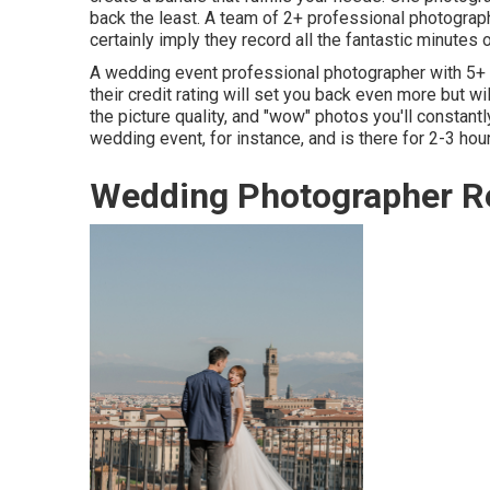
back the least. A team of 2+ professional photograph
certainly imply they record all the fantastic minutes o
A wedding event professional photographer with 5+
their credit rating will set you back even more but wil
the picture quality, and "wow" photos you'll constantl
wedding event, for instance, and is there for 2-3 hou
Wedding Photographer Re