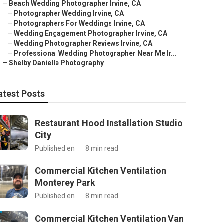
–
Beach Wedding Photographer Irvine, CA
–
Photographer Wedding Irvine, CA
–
Photographers For Weddings Irvine, CA
–
Wedding Engagement Photographer Irvine, CA
–
Wedding Photographer Reviews Irvine, CA
–
Professional Wedding Photographer Near Me Ir...
–
Shelby Danielle Photography
atest Posts
Restaurant Hood Installation Studio
City
Published en
8 min read
Commercial Kitchen Ventilation
Monterey Park
Published en
8 min read
Commercial Kitchen Ventilation Van