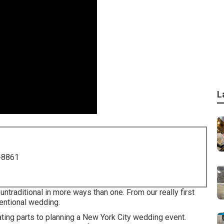
L
-8861
ntraditional in more ways than one. From our really first
ventional wedding.
ing parts to planning a New York City wedding event.