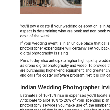
You'll pay a costs if your wedding celebration is in 
aspect in determining what are peak and non-peak w
days of the week.
If your wedding event is in an unique place that calls 
photographer expenditure will certainly set you back
digital photography is rising.
Pairs today also anticipate higher high quality wed
as drone digital photography and video. To provide th
are purchasing higher-end equipment, and greater ch
and calls for costly software program. Yet it is critic
Indian Wedding Photographer Irv
Estimates of 10-15% rise in expenses you'll locate 
Anticipate to allot 10% to 20% of your spending plan
photography services you make use of, the number of 