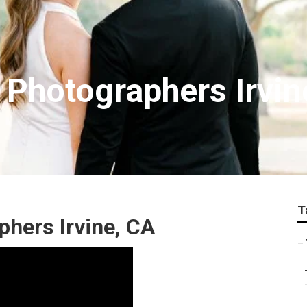
 Photographers Irvin
T
hers Irvine, CA
–