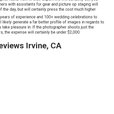
ers with assistants for gear and picture op staging will
f the day, but will certainly press the cost much higher.
 years of experience and 100+ wedding celebrations to
l likely generate a far better profile of images in regards to
y take pleasure in. If the photographer shoots just the
rs, the expense will certainly be under $2,000.
views Irvine, CA