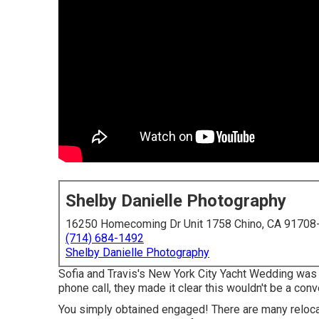
Shelby Danielle Photography
16250 Homecoming Dr Unit 1758 Chino, CA 91708
(714) 684-1492
Shelby Danielle Photography
Sofia and Travis's New York City Yacht Wedding was u
phone call, they made it clear this wouldn't be a con
You simply obtained engaged! There are many relocat