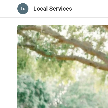
Local Services
Ls