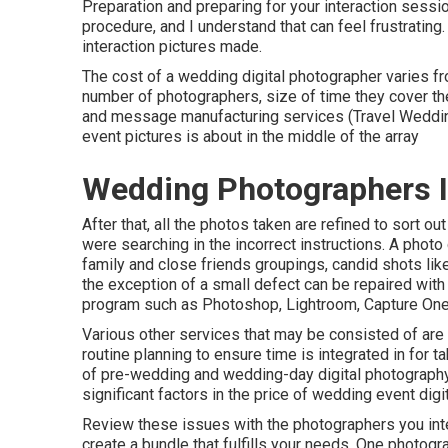
Preparation and preparing for your interaction sessio
procedure, and I understand that can feel frustratin
interaction pictures made.
The cost of a wedding digital photographer varies fr
number of photographers, size of time they cover t
and message manufacturing services (Travel Wedding
event pictures is about in the middle of the array
Wedding Photographers In
After that, all the photos taken are refined to sort o
were searching in the incorrect instructions. A photo
family and close friends groupings, candid shots like
the exception of a small defect can be repaired wit
program such as Photoshop, Lightroom, Capture One,
Various other services that may be consisted of are 
routine planning to ensure time is integrated in for t
of pre-wedding and wedding-day digital photography
significant factors in the price of wedding event dig
Review these issues with the photographers you inte
create a bundle that fulfills your needs. One photograp