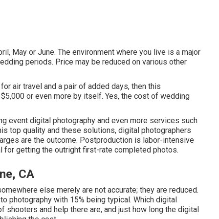
April, May or June. The environment where you live is a major
edding periods. Price may be reduced on various other
for air travel and a pair of added days, then this
 $5,000 or even more by itself. Yes, the cost of wedding
ding event digital photography and even more services such
is top quality and these solutions, digital photographers
arges are the outcome. Postproduction is labor-intensive
al for getting the outright first-rate completed photos.
ine, CA
somewhere else merely are not accurate; they are reduced.
 to photography with 15% being typical. Which digital
shooters and help there are, and just how long the digital