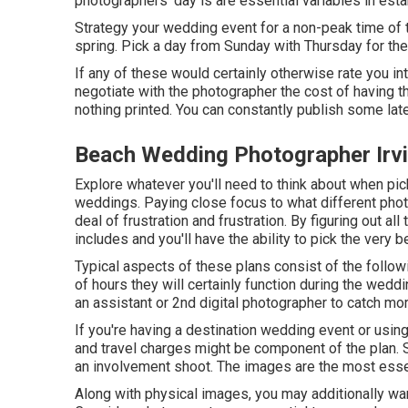
photographers' day is are essential variables in esta
Strategy your wedding event for a non-peak time of t
spring. Pick a day from Sunday with Thursday for th
If any of these would certainly otherwise rate you int
negotiate with the photographer the cost of having t
nothing printed. You can constantly publish some la
Beach Wedding Photographer Irv
Explore whatever you'll need to think about when pick
weddings. Paying close focus to what different pho
deal of frustration and frustration. By figuring out al
includes and you'll have the ability to pick the very b
Typical aspects of these plans consist of the follo
of hours they will certainly function during the wed
an assistant or 2nd digital photographer to catch mo
If you're having a destination wedding event or using
and travel charges might be component of the plan.
an involvement shoot. The images are the most essen
Along with physical images, you may additionally wan