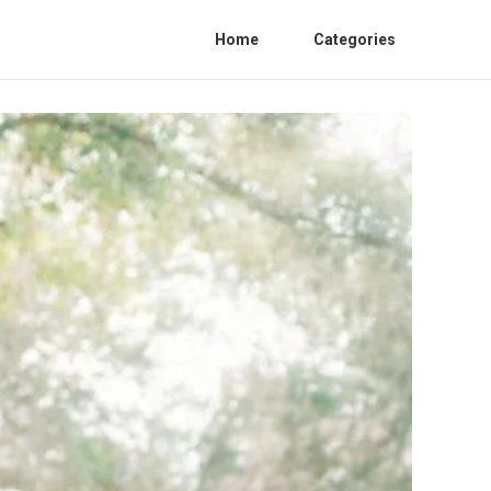
Home
Categories