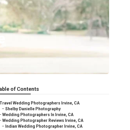
e
able of Contents
Travel Wedding Photographers Irvine, CA
–
Shelby Danielle Photography
–
Wedding Photographers In Irvine, CA
–
Wedding Photographer Reviews Irvine, CA
–
Indian Wedding Photographer Irvine, CA