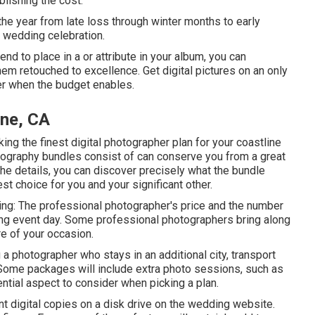
blishing the cost.
he year from late loss through winter months to early
e wedding celebration.
end to place in a or attribute in your album, you can
hem retouched to excellence. Get digital pictures on an only
ter when the budget enables.
ine, CA
ing the finest digital photographer plan for your coastline
tography bundles consist of can conserve you from a great
l the details, you can discover precisely what the bundle
est choice for you and your significant other.
wing: The professional photographer's price and the number
ding event day. Some professional photographers bring along
re of your occasion.
 a photographer who stays in an additional city, transport
 Some packages will include extra photo sessions, such as
tial aspect to consider when picking a plan.
t digital copies on a disk drive on the wedding website.