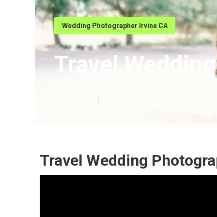
Wedding Photographer Irvine CA
Travel Wedding
Published en
10 min read
Travel Wedding Photograp