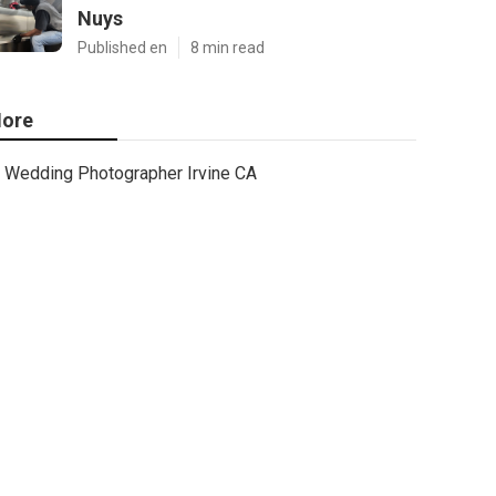
Nuys
Published en
8 min read
ore
Wedding Photographer Irvine CA