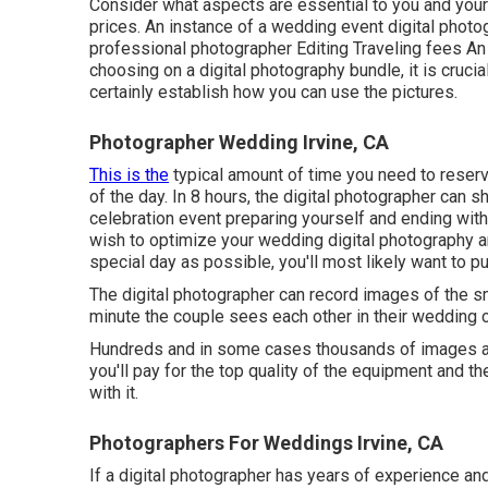
Consider what aspects are essential to you and your f
prices. An instance of a wedding event digital photo
professional photographer Editing Traveling fees An i
choosing on a digital photography bundle, it is cruci
certainly establish how you can use the pictures.
Photographer Wedding Irvine, CA
This is the
typical amount of time you need to reser
of the day. In 8 hours, the digital photographer can s
celebration event preparing yourself and ending with 
wish to optimize your wedding digital photography 
special day as possible, you'll most likely want to pu
The digital photographer can record images of the sm
minute the couple sees each other in their wedding ce
Hundreds and in some cases thousands of images are
you'll pay for the top quality of the equipment and th
with it.
Photographers For Weddings Irvine, CA
If a digital photographer has years of experience an