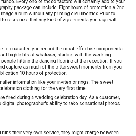
iance. Every one of these factors will certainly add to your
graphy package can include: Eight hours of protection A 2nd
mage album without any printing civil liberties Prior to
al to recognize that any kind of agreements you sign will
ve to guarantee you record the most effective components
hoot highlights of whatever, starting with the wedding
people hitting the dancing flooring at the reception. If you
and capture as much of the bittersweet moments from your
blication 10 hours of protection.
aller information like your invites or rings. The sweet
lebration clothing for the very first time.
 fired during a wedding celebration day. As a customer,
e digital photographer's ability to take sensational photos
d runs their very own service, they might charge between