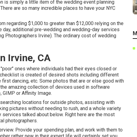
n is simply a little item of the wedding event planning
g. There are so many incredible places to have your NYC
om regarding $1,000 to greater than $12,000 relying on the
he day, additional pre-wedding and wedding-day services
M
 Photographers Irvine). The ordinary cost of wedding
 Irvine, CA
ut "poor" ones where individuals had their eyes closed or
 checklist is created of desired shots including different
 first dancing, etc. Some photos that are or else good with
h the amazing collection of devices used in software
 GIMP or Affinity Image.
searching locations for outside photos, assisting with
aking pictures without needing to rush, and a whole variety
 services talked about below. Right here are the most
ital photographers.
rview. Provide your spending plan, and work with them to
her rather new in their expert life will certainly set you