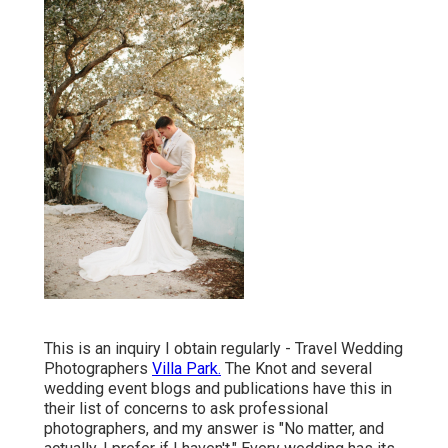
This is an inquiry I obtain regularly - Travel Wedding
Photographers
Villa Park.
The Knot and several
wedding event blogs and publications have this in
their list of concerns to ask professional
photographers, and my answer is "No matter, and