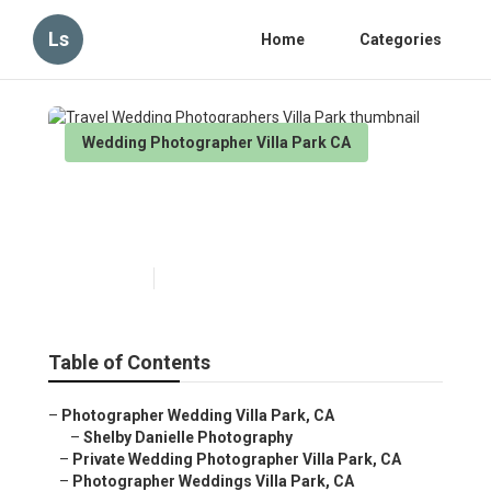
Ls
Home
Categories
Wedding Photographer Villa Park CA
Travel Wedding
Photographers Villa Park
Published en
6 min read
Table of Contents
–
Photographer Wedding Villa Park, CA
–
Shelby Danielle Photography
–
Private Wedding Photographer Villa Park, CA
–
Photographer Weddings Villa Park, CA