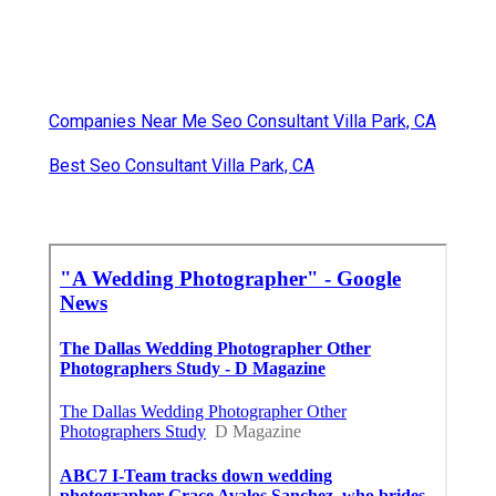
Companies Near Me Seo Consultant Villa Park, CA
Best Seo Consultant Villa Park, CA