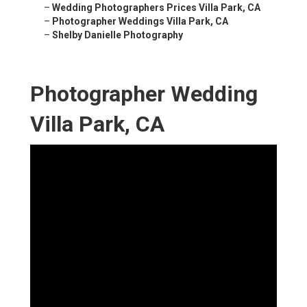
–
Wedding Photographers Prices Villa Park, CA
–
Photographer Weddings Villa Park, CA
–
Shelby Danielle Photography
Photographer Wedding
Villa Park, CA