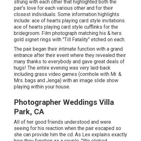
strung with each other that highlighted both the
pair's love for each various other and for their
closest individuals. Some information highlights
include: ace of hearts playing card style invitations.
ace of hearts playing card style cufflinks for the
bridegroom. Film photograph matching his & hers
gold signet rings with "Till Fatality" etched on each.
The pair began their intimate function with a grand
entrance after their event where they revealed their
many thanks to everybody and gave great deals of
hugs! The entire evening was very laid-back
including grass video games (cornhole with Mr. &
Mrs. bags and Jenga) with an image slide show
playing within your house.
Photographer Weddings Villa
Park, CA
All of her good friends understood and were
seeing for his reaction when the pair escaped so
she can provide him the cd. As Lex explains exactly
how they function as a couple, "We clicked