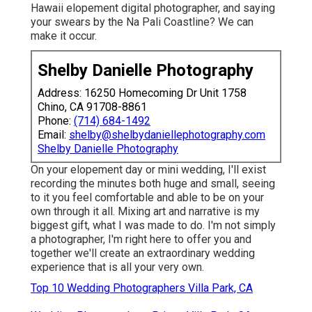
Hawaii elopement digital photographer, and saying
your swears by the Na Pali Coastline? We can
make it occur.
Shelby Danielle Photography
Address: 16250 Homecoming Dr Unit 1758
Chino, CA 91708-8861
Phone:
(714) 684-1492
Email:
shelby@shelbydaniellephotography.com
Shelby Danielle Photography
On your elopement day or mini wedding, I'll exist
recording the minutes both huge and small, seeing
to it you feel comfortable and able to be on your
own through it all. Mixing art and narrative is my
biggest gift, what I was made to do. I'm not simply
a photographer, I'm right here to offer you and
together we'll create an extraordinary wedding
experience that is all your very own.
Top 10 Wedding Photographers Villa Park, CA