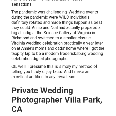
sensations.
The pandemic was challenging. Wedding events
during the pandemic were WILD individuals
definitely rotated and made things happen as best
they could. Annie and Neil had actually prepared a
big shindig at the Science Gallery of Virginia in
Richmond and switched to a smaller classic
Virginia wedding celebration practically a year later
on at Annie's moms and dads' home where I got the
tappity tap to be a modern fredericksburg wedding
celebration digital photographer.
Ok, well, I presume this is simply my method of
telling you I truly enjoy facts. And I make an
excellent addition to any trivia team.
Private Wedding
Photographer Villa Park,
CA