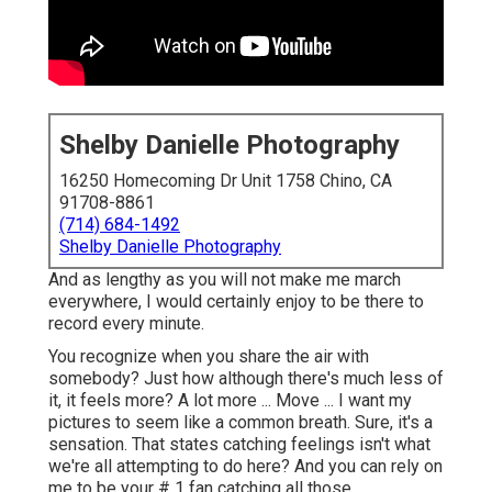
Shelby Danielle Photography
16250 Homecoming Dr Unit 1758 Chino, CA
91708-8861
(714) 684-1492
Shelby Danielle Photography
And as lengthy as you will not make me march
everywhere, I would certainly enjoy to be there to
record every minute.
You recognize when you share the air with
somebody? Just how although there's much less of
it, it feels more? A lot more ... Move ... I want my
pictures to seem like a common breath. Sure, it's a
sensation. That states catching feelings isn't what
we're all attempting to do here? And you can rely on
me to be your # 1 fan catching all those