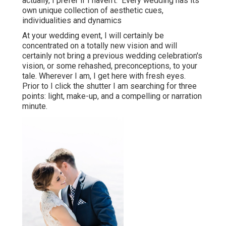
actually, I prefer if I haven't." Every wedding has its
own unique collection of aesthetic cues,
individualities and dynamics
At your wedding event, I will certainly be
concentrated on a totally new vision and will
certainly not bring a previous wedding celebration's
vision, or some rehashed, preconceptions, to your
tale. Wherever I am, I get here with fresh eyes.
Prior to I click the shutter I am searching for three
points: light, make-up, and a compelling or narration
minute.