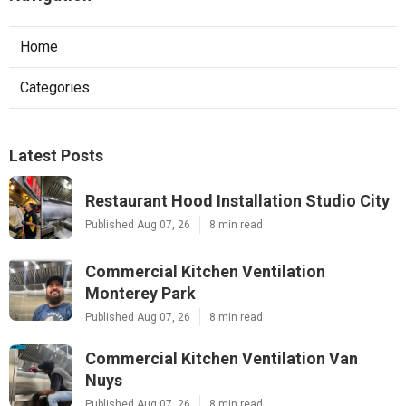
Home
Categories
Latest Posts
Restaurant Hood Installation Studio City
Published Aug 07, 26
8 min read
Commercial Kitchen Ventilation
Monterey Park
Published Aug 07, 26
8 min read
Commercial Kitchen Ventilation Van
Nuys
Published Aug 07, 26
8 min read