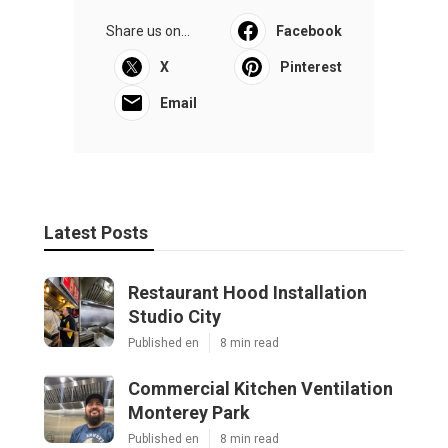
Share us on...
Facebook
X
Pinterest
Email
Latest Posts
Restaurant Hood Installation
Studio City
Published en
8 min read
Commercial Kitchen Ventilation
Monterey Park
Published en
8 min read