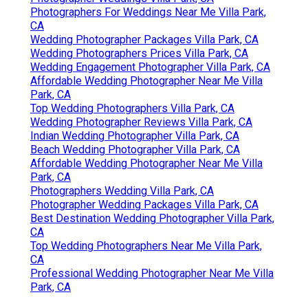
Photographers For Weddings Near Me Villa Park,
CA
Wedding Photographer Packages Villa Park, CA
Wedding Photographers Prices Villa Park, CA
Wedding Engagement Photographer Villa Park, CA
Affordable Wedding Photographer Near Me Villa
Park, CA
Top Wedding Photographers Villa Park, CA
Wedding Photographer Reviews Villa Park, CA
Indian Wedding Photographer Villa Park, CA
Beach Wedding Photographer Villa Park, CA
Affordable Wedding Photographer Near Me Villa
Park, CA
Photographers Wedding Villa Park, CA
Photographer Wedding Packages Villa Park, CA
Best Destination Wedding Photographer Villa Park,
CA
Top Wedding Photographers Near Me Villa Park,
CA
Professional Wedding Photographer Near Me Villa
Park, CA