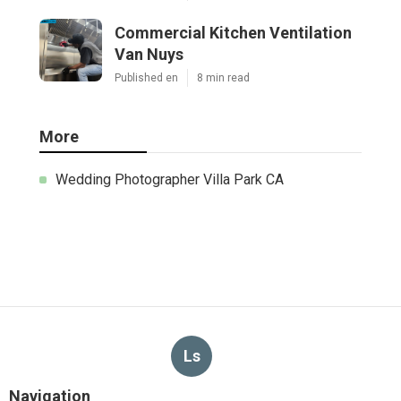
Commercial Kitchen Ventilation
Van Nuys
Published en
8 min read
More
Wedding Photographer Villa Park CA
Ls
Navigation