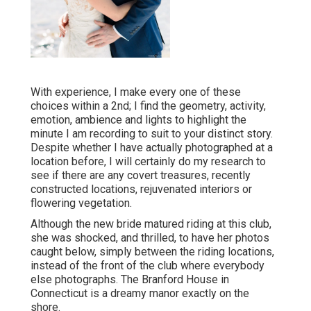
With experience, I make every one of these
choices within a 2nd; I find the geometry, activity,
emotion, ambience and lights to highlight the
minute I am recording to suit to your distinct story.
Despite whether I have actually photographed at a
location before, I will certainly do my research to
see if there are any covert treasures, recently
constructed locations, rejuvenated interiors or
flowering vegetation.
Although the new bride matured riding at this club,
she was shocked, and thrilled, to have her photos
caught below, simply between the riding locations,
instead of the front of the club where everybody
else photographs.
The Branford House
in
Connecticut is a dreamy manor exactly on the
shore.