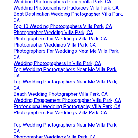
Wedding Photographers Prices Villa Park, CA
Wedding Photographers Packages Villa Park, CA
Best Destination Wedding Photographer Villa Park,
CA
Top 10 Wedding Photographers Villa Park, CA
Photographer Wedding Villa Park, CA
Photographers For Weddings Villa Park, CA
Photographer Weddings Villa Park, CA
Photographers For Weddings Near Me Villa Park,
CA
Wedding Photographers In Villa Park, CA
Top Wedding Photographers Near Me Villa Park,
CA
Top Wedding Photographers Near Me Villa Park,
CA
Beach Wedding Photographer Villa Park, CA
Wedding Engagement Photographer Villa Park, CA
Professional Wedding Photography Villa Park, CA
Photographers For Weddings Villa Park, CA
Top Wedding Photographers Near Me Villa Park,
CA
Photographer Weddings Villa Park, CA