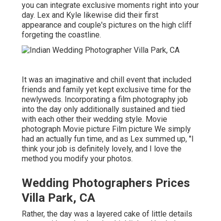
you can
integrate exclusive moments right into your
day
. Lex and Kyle likewise did their first
appearance and couple's pictures on the high cliff
forgeting the coastline.
It was an imaginative and chill event that included
friends and family yet kept exclusive time for the
newlyweds. Incorporating a film photography job
into the day only additionally sustained and tied
with each other their wedding style. Movie
photograph Movie picture Film picture We simply
had an actually fun time, and as Lex summed up, "I
think your job is definitely lovely, and I love the
method you modify your photos.
Wedding Photographers Prices
Villa Park, CA
Rather, the day was a layered cake of little details