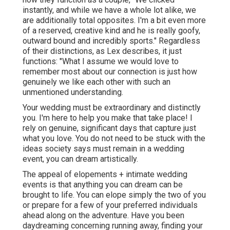
instantly, and while we have a whole lot alike, we
are additionally total opposites. I'm a bit even more
of a reserved, creative kind and he is really goofy,
outward bound and incredibly sports." Regardless
of their distinctions, as Lex describes, it just
functions: "What I assume we would love to
remember most about our connection is just how
genuinely we like each other with such an
unmentioned understanding.
Your wedding must be extraordinary and distinctly
you. I'm here to help you make that take place! I
rely on genuine, significant days that capture just
what you love. You do not need to be stuck with the
ideas society says must remain in a wedding
event, you can dream artistically.
The appeal of elopements + intimate wedding
events is that anything you can dream can be
brought to life. You can elope simply the two of you
or prepare for a few of your preferred individuals
ahead along on the adventure. Have you been
daydreaming concerning running away, finding your