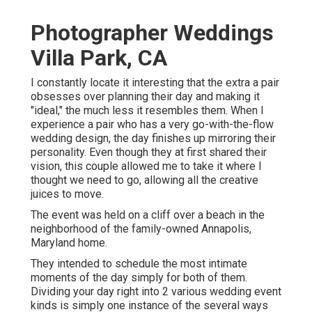
Photographer Weddings
Villa Park, CA
I constantly locate it interesting that the extra a pair
obsesses over planning their day and making it
"ideal," the much less it resembles them. When I
experience a pair who has a very go-with-the-flow
wedding design, the day finishes up
mirroring their
personality
. Even though they at first shared their
vision, this couple allowed me to take it where I
thought we need to go, allowing all the creative
juices to move.
The event was held on a cliff over a beach in the
neighborhood of the family-owned Annapolis,
Maryland home.
They intended to schedule the most intimate
moments of the day simply for both of them.
Dividing your day right into 2 various wedding event
kinds is simply one instance of the several ways