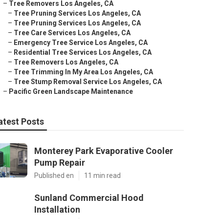
–
Tree Removers Los Angeles, CA
–
Tree Pruning Services Los Angeles, CA
–
Tree Pruning Services Los Angeles, CA
–
Tree Care Services Los Angeles, CA
–
Emergency Tree Service Los Angeles, CA
–
Residential Tree Services Los Angeles, CA
–
Tree Removers Los Angeles, CA
–
Tree Trimming In My Area Los Angeles, CA
–
Tree Stump Removal Service Los Angeles, CA
–
Pacific Green Landscape Maintenance
atest Posts
Monterey Park Evaporative Cooler
Pump Repair
Published en
11 min read
Sunland Commercial Hood
Installation