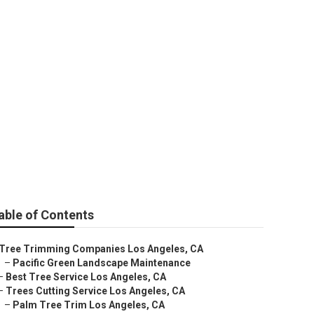
able of Contents
Tree Trimming Companies Los Angeles, CA
–
Pacific Green Landscape Maintenance
–
Best Tree Service Los Angeles, CA
–
Trees Cutting Service Los Angeles, CA
–
Palm Tree Trim Los Angeles, CA