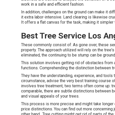
work in a safe and efficient fashion.
In addition, challenges on the ground can make it dif
it extra labor-intensive. Land clearing is likewise cr
It offers a flat canvas for the task, making it simpler
Best Tree Service Los An
These commonly consist of: As gone over, these ser
property. The approach utilized will rely on the tree'
eliminated, the continuing to be stump can be ground 
This solution involves getting rid of obstacles from a 
functions. Comprehending the distinction between tree 
They have the understanding, experience, and tools to
circumstance, advise the very best training course of 
involves tree treatment, two terms often come up: tr
comparable, there are subtle distinctions between bo
and visual appeals of your trees.
This process is more precise and might take longer o
price distinctions. You can find out more concerning
other hand,. Tree cutting might get rid of parts of the