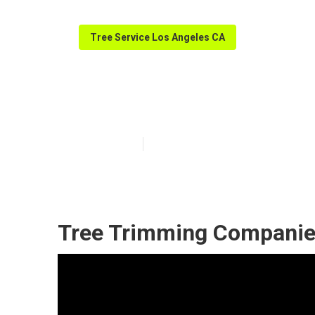
Tree Service Los Angeles CA
Tree Care Serv
Published en
11 min read
Tree Trimming Companie