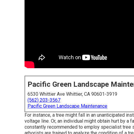
Pacific Green Landscape Maint
6530 Whittier Ave Whittier, CA 90601-3919
(562) 203-3567
Pacific Green Landscape Maintenance
For instance, a tree might fall in an unanticipated i
voltage line. Or, an individual might obtain hurt by a f
constantly recommended to employ specialist tree se
arborists are trained to analyze the condition of a tre