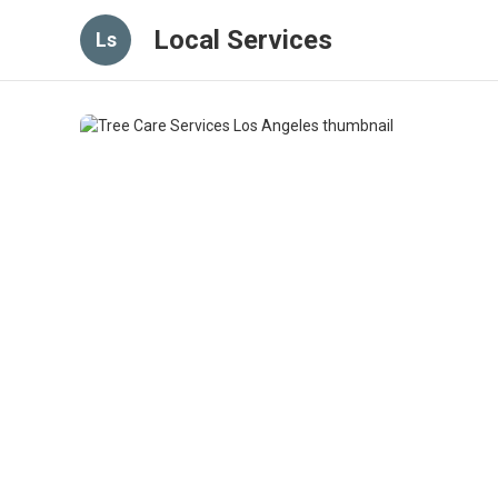
Local Services
Ls