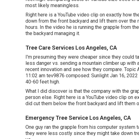
most likely meaningless.
Right here is a YouTube video clip on exactly how the
down from the front backyard and lift them over the 
hours. In the video he is running the grapple from th
the backyard managing it.
Tree Care Services Los Angeles, CA
I'm presuming they were cheaper since they could t
less danger vs. sending a mountain climber up with a
recent innovation and see how they compare. Topic 
11:02 am
tev9876
composed: Sunlight Jan 16, 2022 1
40-60 feet high.
What I did discover is that the company with the gr
person else. Right here is a YouTube video clip on ex
did cut them below the front backyard and lift them 
Emergency Tree Service Los Angeles, CA
One guy ran the grapple from his computer system tab
they were less costly since they might take down tre