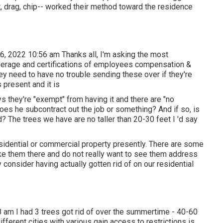
cut, drag, chip-- worked their method toward the residence
6, 2022 10:56 am Thanks all, I'm asking the most
verage and certifications of employees compensation &
hey need to have no trouble sending these over if they're
s present and it is
s they're "exempt" from having it and there are "no
oes he subcontract out the job or something? And if so, is
d? The trees we have are no taller than 20-30 feet I 'd say
esidential or commercial property presently. There are some
like them there and do not really want to see them address
y consider having actually gotten rid of on our residential
 am I had 3 trees got rid of over the summertime - 40-60
fferent cities with various gain access to restrictions is