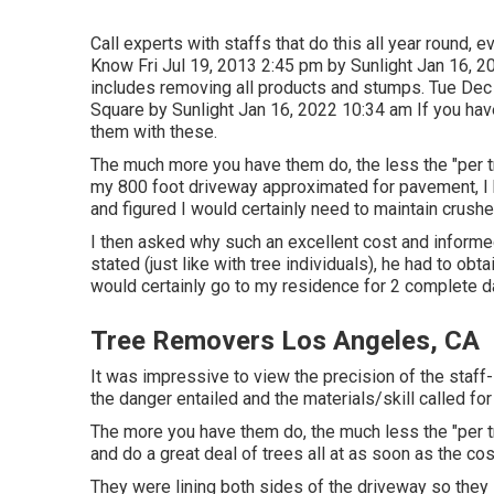
Call experts with staffs that do this all year round, 
Know Fri Jul 19, 2013 2:45 pm by Sunlight Jan 16, 20
includes removing all products and stumps. Tue Dec
Square by Sunlight Jan 16, 2022 10:34 am If you have
them with these.
The much more you have them do, the less the "per tre
my 800 foot driveway approximated for pavement, I 
and figured I would certainly need to maintain crushe
I then asked why such an excellent cost and informe
stated (just like with tree individuals), he had to o
would certainly go to my residence for 2 complete d
Tree Removers Los Angeles, CA
It was impressive to view the precision of the staff
the danger entailed and the materials/skill called for
The more you have them do, the much less the "per tree
and do a great deal of trees all at as soon as the cost
They were lining both sides of the driveway so they