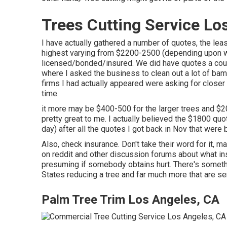
Trees Cutting Service Lo
I have actually gathered a number of quotes, the le
highest varying from $2200-2500 (depending upon wha
licensed/bonded/insured. We did have quotes a coup
where I asked the business to clean out a lot of bamb
firms I had actually appeared were asking for closer 
time.
it more may be $400-500 for the larger trees and $2
pretty great to me. I actually believed the $1800 quo
day) after all the quotes I got back in Nov that were
Also, check insurance. Don't take their word for it, ma
on reddit and other discussion forums about what ins
presuming if somebody obtains hurt. There's somethi
States reducing a tree and far much more that are ser
Palm Tree Trim Los Angeles, CA