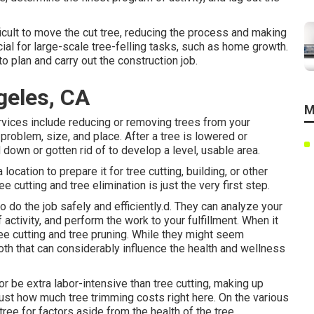
ficult to move the cut tree, reducing the process and making
ucial for large-scale tree-felling tasks, such as home growth.
 to plan and carry out the construction job.
geles, CA
M
vices include reducing or removing trees from your
s problem, size, and place. After a tree is lowered or
down or gotten rid of to develop a level, usable area.
location to prepare it for tree cutting, building, or other
cutting and tree elimination is just the very first step.
 do the job safely and efficiently.d. They can analyze your
activity, and perform the work to your fulfillment. When it
ee cutting and tree pruning. While they might seem
th that can considerably influence the health and wellness
r be extra labor-intensive than tree cutting, making up
just how much tree trimming costs right here
. On the various
 tree for factors aside from the health of the tree.