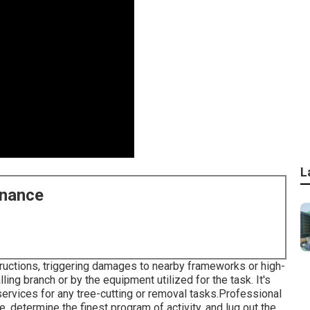
L
enance
nstructions, triggering damages to nearby frameworks or high-
alling branch or by the equipment utilized for the task. It's
rvices for any tree-cutting or removal tasks.Professional
e, determine the finest program of activity, and lug out the