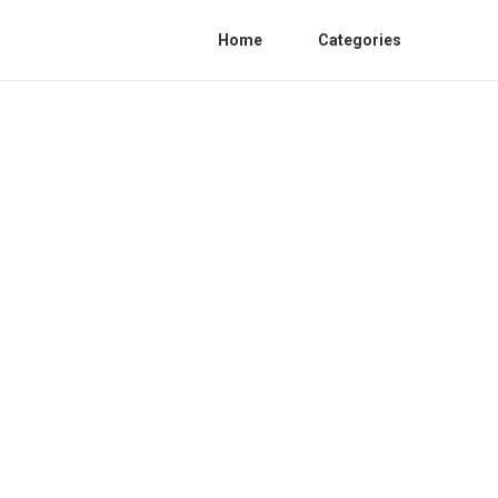
Home
Categories