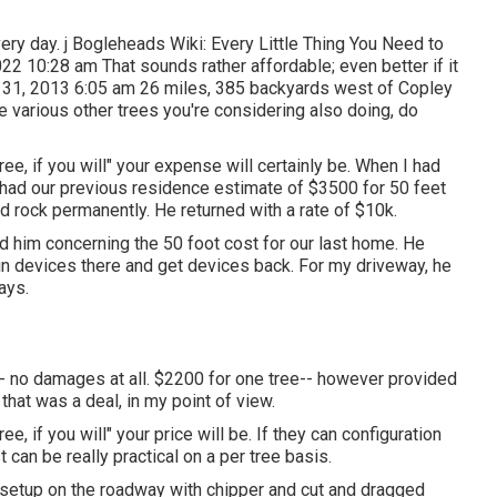
every day. j Bogleheads Wiki: Every Little Thing You Need to
22 10:28 am That sounds rather affordable; even better if it
 31, 2013 6:05 am 26 miles, 385 backyards west of Copley
 various other trees you're considering also doing, do
e, if you will" your expense will certainly be. When I had
had our previous residence estimate of $3500 for 50 feet
d rock permanently. He returned with a rate of $10k.
d him concerning the 50 foot cost for our last home. He
btain devices there and get devices back. For my driveway, he
ays.
-- no damages at all. $2200 for one tree-- however provided
 that was a deal, in my point of view.
, if you will" your price will be. If they can configuration
 can be really practical on a per tree basis.
 setup on the roadway with chipper and cut and dragged