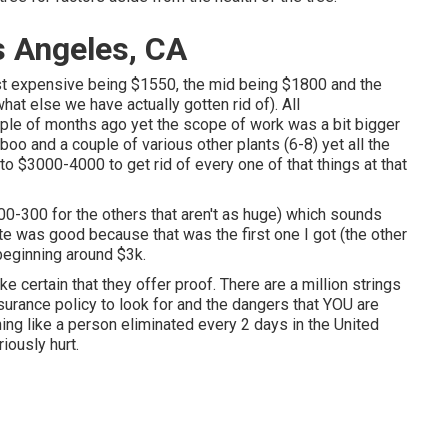
s Angeles, CA
ast expensive being $1550, the mid being $1800 and the
t else we have actually gotten rid of). All
le of months ago yet the scope of work was a bit bigger
oo and a couple of various other plants (6-8) yet all the
to $3000-4000 to get rid of every one of that things at that
00-300 for the others that aren't as huge) which sounds
te was good because that was the first one I got (the other
 beginning around $3k.
ke certain that they offer proof. There are a million strings
urance policy to look for and the dangers that YOU are
ng like a person eliminated every 2 days in the United
iously hurt.