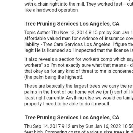
with a chain right into the mill. They worked fast-- 
like a hardwood operation.
Tree Pruning Services Los Angeles, CA
Topic Author Thu Nov 13, 2014 8:15 pm by Sun Jan 1
affordable valued man for evidence of insurance co
liability - Tree Care Services Los Angeles. I figure t
legit He is licensed so I inspected that the license i
It also reveals a section for workers comp which say
workers" so I'm not exactly sure what that means - d
that okay as for any kind of threat to me is concerne
(the palm being the highest).
These are basically the largest trees we carry the r
palms in the front of our home yet we (or I) sort of 
least right currently. Anything else we would certainl
property I need to be able to do it myself.
Tree Pruning Services Los Angeles, CA
Thu Sep 14, 2017 9:12 am by Sun Jan 16, 2022 10:58
feet high. Comparing costs of various size trees in di