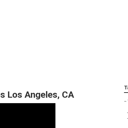
ices Los Angeles
T
s Los Angeles, CA
–