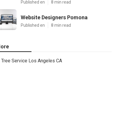
Published en
8 min read
Website Designers Pomona
Published en
8 min read
ore
Tree Service Los Angeles CA