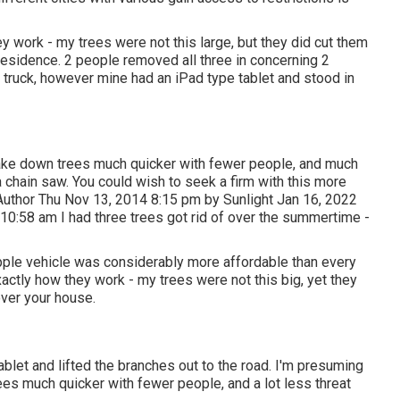
y work - my trees were not this large, but they did cut them
residence. 2 people removed all three in concerning 2
e truck, however mine had an iPad type tablet and stood in
ake down trees much quicker with fewer people, and much
 chain saw. You could wish to seek a firm with this more
Author Thu Nov 13, 2014 8:15 pm by Sunlight Jan 16, 2022
0:58 am I had three trees got rid of over the summertime -
apple vehicle was considerably more affordable than every
actly how they work - my trees were not this big, yet they
over your house.
let and lifted the branches out to the road. I'm presuming
es much quicker with fewer people, and a lot less threat