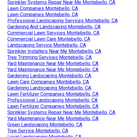
Sprinkler Systems Repair Near Me Montebello, CA
Lawn Companies Montebello, CA
Lawn Companies Montebello, CA
Professional Landscaping Services Montebello, CA
Gardening And Landscaping Montebello, CA
Commercial Lawn Services Montebello, CA
Commercial Lawn Care Montebello, CA
Landscaping Service Montebello, CA
Sprinkler Installers Near Me Montebello, CA
Tree Trimming Services Montebello, CA
Yard Maintenance Near Me Montebello, CA
Yard Maintenance Near Me Montebello, CA
Gardening Landscaping Montebello, CA
Lawn Care Companies Montebello, CA
Gardening Landscaping Montebello, CA
Lawn Fertilizer Companies Montebello, CA
Professional Landscaping Montebello, CA
Lawn Fertilizer Companies Montebello, CA
Sprinkler Systems Repair Near Me Montebello, CA
Yard Maintenance Near Me Montebello, CA
Green Landscaping Montebello, CA
Tree Service Montebello, CA
Local Landscaping Montebello, CA