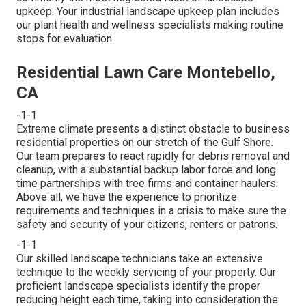
upkeep. Your industrial landscape upkeep plan includes
our plant health and wellness specialists making routine
stops for evaluation.
Residential Lawn Care Montebello,
CA
-1-1
Extreme climate presents a distinct obstacle to business
residential properties on our stretch of the Gulf Shore.
Our team prepares to react rapidly for debris removal and
cleanup, with a substantial backup labor force and long
time partnerships with tree firms and container haulers.
Above all, we have the experience to prioritize
requirements and techniques in a crisis to make sure the
safety and security of your citizens, renters or patrons.
-1-1
Our skilled landscape technicians take an extensive
technique to the weekly servicing of your property. Our
proficient landscape specialists identify the proper
reducing height each time, taking into consideration the