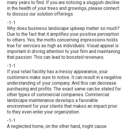
many years to find. If you are noticing a sluggish decline
in the health of your trees and growings, please connect
to discuss our solution offerings.
-1-1
Why does business landscape upkeep matter so much?
Due to the fact that it amplifies your positive perception
to others. Yes, the motto concerning impressions holds
true for services as high as individuals. Visual appeal is
important in driving attention to your firm and maintaining
that passion. This can lead to boosted revenues.
-1-1
If your retail facility has a messy appearance, your
customers make sure to notice. It can result in a negative
understanding of your company. And this can decrease
purchasing and profits. The exact same can be stated for
other types of commercial companies. Commercial
landscape maintenance develops a favorable
environment for your clients that makes an impact prior
to they even enter your organization.
-1-1
A neglected home, on the other hand, might cause