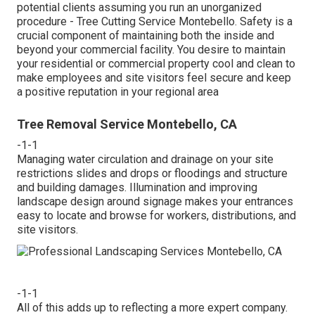
potential clients assuming you run an unorganized
procedure - Tree Cutting Service Montebello. Safety is a
crucial component of maintaining both the inside and
beyond your commercial facility. You desire to maintain
your residential or commercial property cool and clean to
make employees and site visitors feel secure and keep
a positive reputation in your regional area
Tree Removal Service Montebello, CA
-1-1
Managing water circulation and drainage on your site
restrictions slides and drops or floodings and structure
and building damages. Illumination and improving
landscape design around signage makes your entrances
easy to locate and browse for workers, distributions, and
site visitors.
-1-1
All of this adds up to reflecting a more expert company.