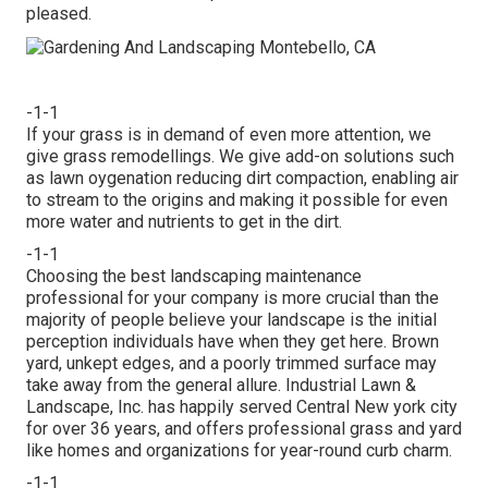
pleased.
-1-1
If your grass is in demand of even more attention, we
give grass remodellings. We give add-on solutions such
as lawn oygenation reducing dirt compaction, enabling air
to stream to the origins and making it possible for even
more water and nutrients to get in the dirt.
-1-1
Choosing the best landscaping maintenance
professional for your company is more crucial than the
majority of people believe your landscape is the initial
perception individuals have when they get here. Brown
yard, unkept edges, and a poorly trimmed surface may
take away from the general allure. Industrial Lawn &
Landscape, Inc. has happily served Central New york city
for over 36 years, and offers professional grass and yard
like homes and organizations for year-round curb charm.
-1-1