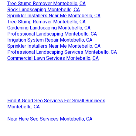
Tree Stump Remover Montebello, CA
Rock Landscaping Montebello, CA
Sprinkler Installers Near Me Montebello, CA
Tree Stump Remover Montebello, CA
Gardening Landscaping Montebello, CA
Professional Landscaping Montebello, CA
Irrigation System Repair Montebello, CA
Sprinkler Installers Near Me Montebello, CA
Professional Landscaping Services Montebello, CA
Commercial Lawn Services Montebello, CA
Find A Good Seo Services For Small Business
Montebello, CA
Near Here Seo Services Montebello, CA