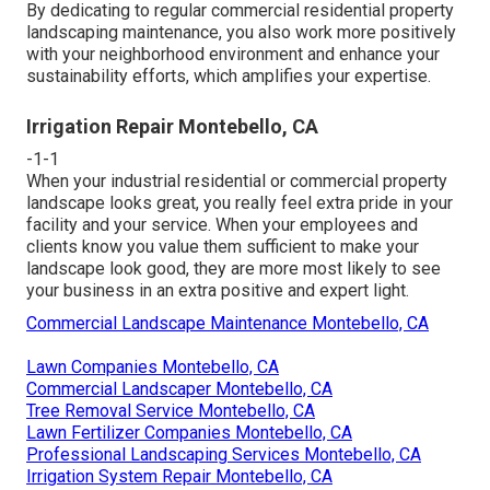
By dedicating to regular commercial residential property
landscaping maintenance, you also work more positively
with your neighborhood environment and enhance your
sustainability efforts, which amplifies your expertise.
Irrigation Repair Montebello, CA
-1-1
When your industrial residential or commercial property
landscape looks great, you really feel extra pride in your
facility and your service. When your employees and
clients know you value them sufficient to make your
landscape look good, they are more most likely to see
your business in an extra positive and expert light.
Commercial Landscape Maintenance Montebello, CA
Lawn Companies Montebello, CA
Commercial Landscaper Montebello, CA
Tree Removal Service Montebello, CA
Lawn Fertilizer Companies Montebello, CA
Professional Landscaping Services Montebello, CA
Irrigation System Repair Montebello, CA