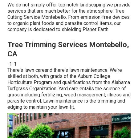
We do not simply offer top notch landscaping we provide
services that are much better for the atmosphere. Tree
Cutting Service Montebello. From emission-free devices
to organic plant foods and parasite control items, our
company is dedicated to shielding Planet Earth
Tree Trimming Services Montebello,
CA
-1-1
There's lawn careand there's lawn maintenance. We're
skilled at both, with grads of the Auburn College
Horticulture Program and qualifications from the Alabama
Turfgrass Organization. Yard care entails the science of
grass including fertilizing, weed management, illness and
parasite control. Lawn maintenance is the trimming and
edging to maintain your lawn fit.