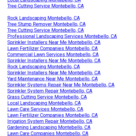
Tree Cutting Service Montebello, CA
Rock Landscaping Montebello, CA
Tree Stump Remover Montebello, CA
Tree Cutting Service Montebello, CA
Professional Landscaping Services Montebello, CA
Sprinkler Installers Near Me Montebello, CA
Lawn Fertilizer Companies Montebello, CA
Commercial Lawn Services Montebello, CA
Sprinkler Installers Near Me Montebello, CA
Rock Landscaping Montebello, CA
Sprinkler Installers Near Me Montebello, CA
Yard Maintenance Near Me Montebello, CA
Sprinkler Systems Repair Near Me Montebello, CA
Sprinkler System Repair Montebello, CA
Grass Cutting Service Montebello, CA
Local Landscaping Montebello, CA
Lawn Care Services Montebello, CA
Lawn Fertilizer Companies Montebello, CA
Irrigation System Repair Montebello, CA
Gardening Landscaping Montebello, CA
Lawn Care Companies Montebello, CA