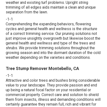
weather and existing turf problems. Upright string
trimming of all edges aids maintain a clean and unique
separation from the lawn.
-1-1
Comprehending the expanding behaviors, flowering
cycles and general health and wellness is the structure
of a correct trimming service. Our pruning solutions not
just improve unsightly overgrowth but likewise boost the
general health and wellness and type of the trees and
shrubs. We provide trimming solutions throughout the
growing season and into the dormant duration of the cold
weather depending on the varieties and conditions.
Tree Stump Remover Montebello, CA
-1-1
Attractive and color trees and bushes bring considerable
value to your landscape. They provide passion and end
up being a natural focal factor on your residential or
commercial property. Correct care and solution to shield
them from insects, illness and demanding conditions will
certainly guarantee they remain full, rich and vibrant for