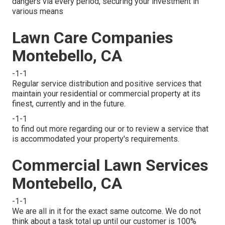
dangers via every period, securing your investment in
various means
Lawn Care Companies
Montebello, CA
-1-1
Regular service distribution and positive services that
maintain your residential or commercial property at its
finest, currently and in the future.
-1-1
to find out more regarding our or to review a service that
is accommodated your property's requirements.
Commercial Lawn Services
Montebello, CA
-1-1
We are all in it for the exact same outcome. We do not
think about a task total up until our customer is 100%