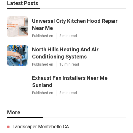
Latest Posts
Universal City Kitchen Hood Repair
Near Me
Published en
8 min read
North Hills Heating And Air
Conditioning Systems
Published en
10 min read
Exhaust Fan Installers Near Me
Sunland
Published en
8 min read
More
Landscaper Montebello CA