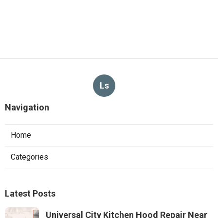
Ls
Navigation
Home
Categories
Latest Posts
Universal City Kitchen Hood Repair Near