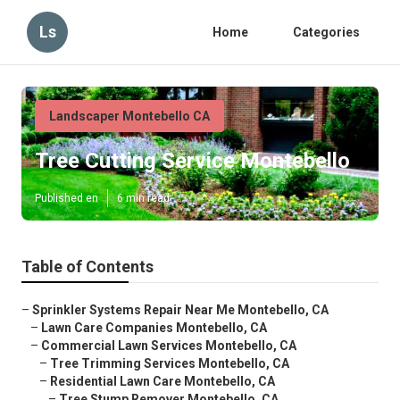
Ls
Home
Categories
Landscaper Montebello CA
Tree Cutting Service Montebello
Published en
6 min read
Table of Contents
–
Sprinkler Systems Repair Near Me Montebello, CA
–
Lawn Care Companies Montebello, CA
–
Commercial Lawn Services Montebello, CA
–
Tree Trimming Services Montebello, CA
–
Residential Lawn Care Montebello, CA
–
Tree Stump Remover Montebello, CA