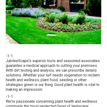
-1-1
JubileeScape's superior tools and seasoned associates
guarantee a medical approach to cutting your premises.
With dirt testing and analysis, we can prescribe details
solutions. Whether your turf needs oygenation to reclaim
health and wellness, plant food, seeding or other
strategies green is our thing. Good plant health is vital to
making an impression.
-1-1
We're passionate concerning plant health and wellness
commonly the most neglected facet of landscape