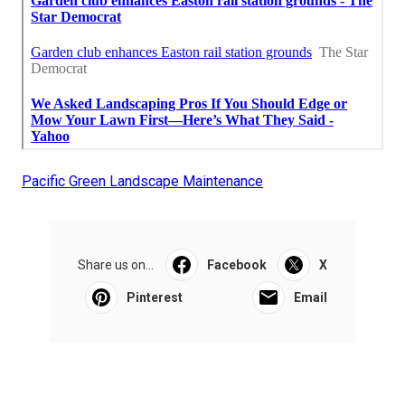
Pacific Green Landscape Maintenance
Share us on...
Facebook
X
Pinterest
Email