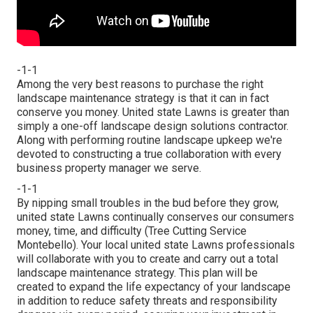
-1-1
Among the very best reasons to purchase the right
landscape maintenance strategy is that it can in fact
conserve you money. United state Lawns is greater than
simply a one-off landscape design solutions contractor.
Along with performing routine landscape upkeep we're
devoted to constructing a true collaboration with every
business property manager we serve.
-1-1
By nipping small troubles in the bud before they grow,
united state Lawns continually conserves our consumers
money, time, and difficulty (Tree Cutting Service
Montebello). Your local united state Lawns professionals
will collaborate with you to create and carry out a total
landscape maintenance strategy. This plan will be
created to expand the life expectancy of your landscape
in addition to reduce safety threats and responsibility