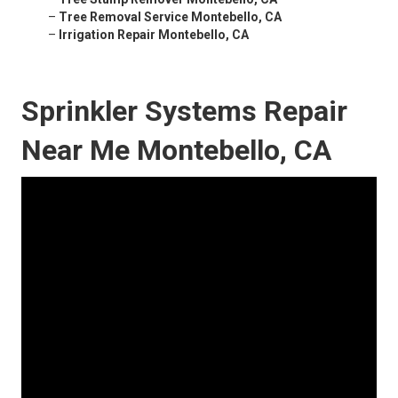
–
Tree Removal Service Montebello, CA
–
Irrigation Repair Montebello, CA
Sprinkler Systems Repair
Near Me Montebello, CA