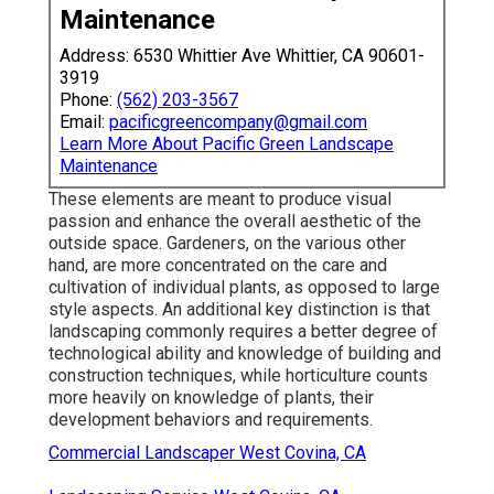
Maintenance
Address: 6530 Whittier Ave Whittier, CA 90601-
3919
Phone:
(562) 203-3567
Email:
pacificgreencompany@gmail.com
Learn More About Pacific Green Landscape
Maintenance
These elements are meant to produce visual
passion and enhance the overall aesthetic of the
outside space. Gardeners, on the various other
hand, are more concentrated on the care and
cultivation of individual plants, as opposed to large
style aspects. An additional key distinction is that
landscaping commonly requires a better degree of
technological ability and knowledge of building and
construction techniques, while horticulture counts
more heavily on knowledge of plants, their
development behaviors and requirements.
Commercial Landscaper West Covina, CA