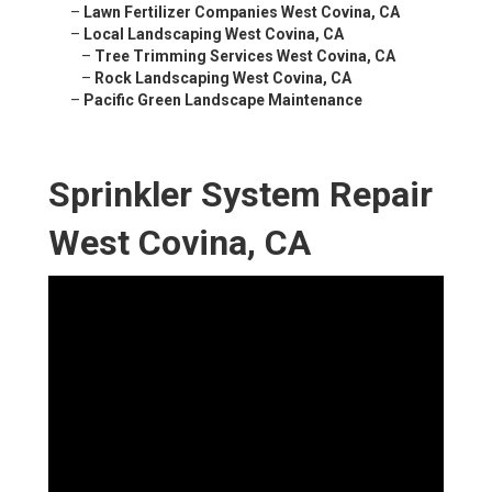
–
Lawn Fertilizer Companies West Covina, CA
–
Local Landscaping West Covina, CA
–
Tree Trimming Services West Covina, CA
–
Rock Landscaping West Covina, CA
–
Pacific Green Landscape Maintenance
Sprinkler System Repair
West Covina, CA