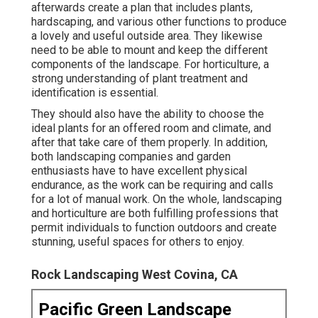
afterwards create a plan that includes plants,
hardscaping, and various other functions to produce
a lovely and useful outside area. They likewise
need to be able to mount and keep the different
components of the landscape. For horticulture, a
strong understanding of plant treatment and
identification is essential.
They should also have the ability to choose the
ideal plants for an offered room and climate, and
after that take care of them properly. In addition,
both landscaping companies and garden
enthusiasts have to have excellent physical
endurance, as the work can be requiring and calls
for a lot of manual work. On the whole, landscaping
and horticulture are both fulfilling professions that
permit individuals to function outdoors and create
stunning, useful spaces for others to enjoy.
Rock Landscaping West Covina, CA
Pacific Green Landscape