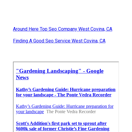
Around Here Top Seo Company West Covina, CA
Finding A Good Seo Service West Covina, CA