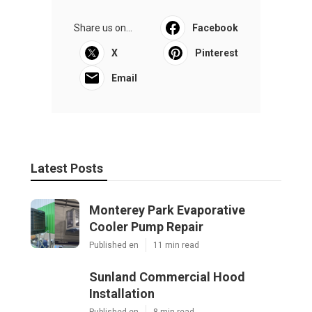
Share us on...
Facebook
X
Pinterest
Email
Latest Posts
Monterey Park Evaporative
Cooler Pump Repair
Published en
11 min read
Sunland Commercial Hood
Installation
Published en
8 min read