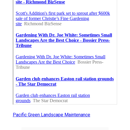
Pacific Green Landscape Maintenance