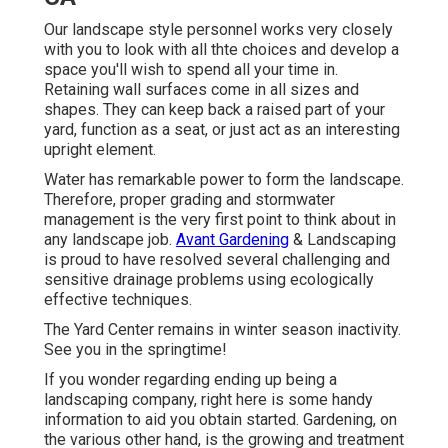
Our landscape style personnel works very closely
with you to look with all thte choices and develop a
space you'll wish to spend all your time in.
Retaining wall surfaces come in all sizes and
shapes. They can keep back a raised part of your
yard, function as a seat, or just act as an interesting
upright element.
Water has remarkable power to form the landscape.
Therefore, proper grading and stormwater
management is the very first point to think about in
any landscape job.
Avant Gardening
& Landscaping
is proud to have resolved several challenging and
sensitive drainage problems using ecologically
effective techniques.
The Yard Center remains in winter season inactivity.
See you in the springtime!
If you wonder regarding ending up being a
landscaping company,
right here
is some handy
information to aid you obtain started. Gardening, on
the various other hand, is the growing and treatment