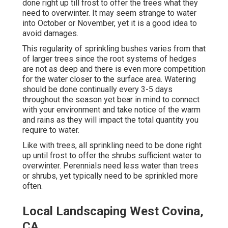
done right up till frost to offer the trees what they
need to overwinter. It may seem strange to water
into October or November, yet it is a good idea to
avoid damages.
This regularity of sprinkling bushes varies from that
of larger trees since the root systems of hedges
are not as deep and there is even more competition
for the water closer to the surface area. Watering
should be done continually every 3-5 days
throughout the season yet bear in mind to connect
with your environment and take notice of the warm
and rains as they will impact the total quantity you
require to water.
Like with trees, all sprinkling need to be done right
up until frost to offer the shrubs sufficient water to
overwinter. Perennials need less water than trees
or shrubs, yet typically need to be sprinkled more
often.
Local Landscaping West Covina,
CA