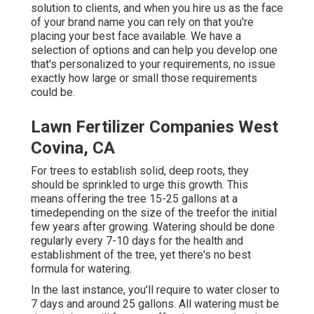
solution to clients, and when you hire us as the face
of your brand name you can rely on that you're
placing your best face available. We have a
selection of options and can help you develop one
that's personalized to your requirements, no issue
exactly how large or small those requirements
could be.
Lawn Fertilizer Companies West
Covina, CA
For trees to establish solid, deep roots, they
should be sprinkled to urge this growth. This
means offering the tree 15-25 gallons at a
timedepending on the size of the treefor the initial
few years after growing. Watering should be done
regularly every 7-10 days for the health and
establishment of the tree, yet there's no best
formula for watering.
In the last instance, you'll require to water closer to
7 days and around 25 gallons. All watering must be