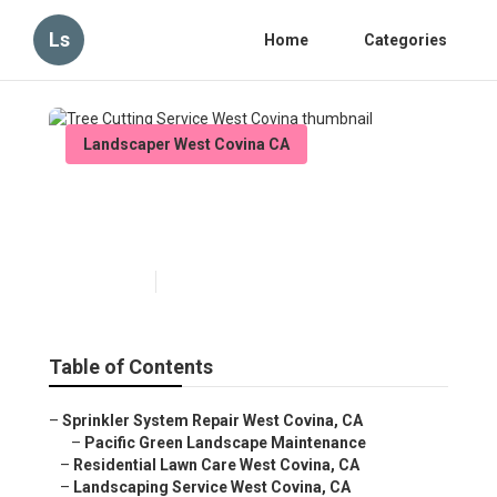
Ls
Home
Categories
Landscaper West Covina CA
Tree Cutting Service West
Covina
Published en
6 min read
Table of Contents
–
Sprinkler System Repair West Covina, CA
–
Pacific Green Landscape Maintenance
–
Residential Lawn Care West Covina, CA
–
Landscaping Service West Covina, CA