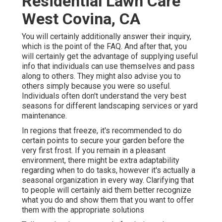
Residential Lawn Care
West Covina, CA
You will certainly additionally answer their inquiry,
which is the point of the FAQ. And after that, you
will certainly get the advantage of supplying useful
info that individuals can use themselves and pass
along to others. They might also advise you to
others simply because you were so useful.
Individuals often don't understand the very best
seasons for different landscaping services or yard
maintenance.
In regions that freeze, it's recommended to do
certain points to secure your garden before the
very first frost. If you remain in a pleasant
environment, there might be extra adaptability
regarding when to do tasks, however it's actually a
seasonal organization in every way. Clarifying that
to people will certainly aid them better recognize
what you do and show them that you want to offer
them with the appropriate solutions