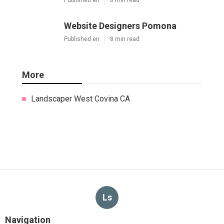
Website Designers Pomona
Published en
8 min read
More
Landscaper West Covina CA
Ls
Navigation