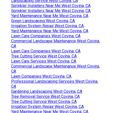
Landscaping Service West Covina, CA
Sprinkler Installers Near Me West Covina, CA
Sprinkler Installers Near Me West Covina, CA
Yard Maintenance Near Me West Covina, CA
Green Landscaping West Covina, CA
Irrigation System Repair West Covina, CA
Yard Maintenance Near Me West Covina, CA
Lawn Care Companies West Covina, CA
Commercial Landscape Maintenance West Covina,
CA
Lawn Care Companies West Covina, CA
Tree Cutting Service West Covina, CA
Lawn Care Services West Covina, CA
Commercial Landscape Maintenance West Covina,
CA
Lawn Companies West Covina, CA
Professional Landscaping Services West Covina,
CA
Gardening Landscaping West Covina, CA
Tree Removal Service West Covina, CA
Tree Cutting Service West Covina, CA
Irrigation System Repair West Covina, CA
Yard Maintenance Near Me West Covina, CA