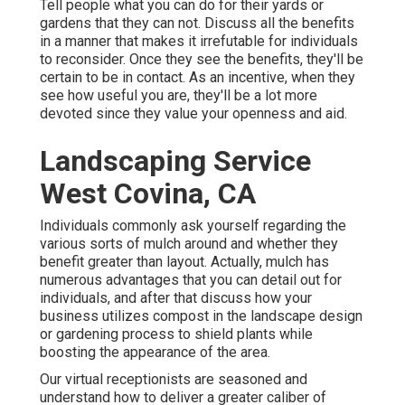
Tell people what you can do for their yards or
gardens that they can not. Discuss all the benefits
in a manner that makes it irrefutable for individuals
to reconsider. Once they see the benefits, they'll be
certain to be in contact. As an incentive, when they
see how useful you are, they'll be a lot more
devoted since they value your openness and aid.
Landscaping Service
West Covina, CA
Individuals commonly ask yourself regarding the
various sorts of mulch around and whether they
benefit greater than layout. Actually, mulch has
numerous advantages that you can detail out for
individuals, and after that discuss how your
business utilizes compost in the landscape design
or gardening process to shield plants while
boosting the appearance of the area.
Our virtual receptionists are seasoned and
understand how to deliver a greater caliber of