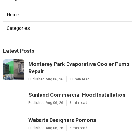
Home
Categories
Latest Posts
Monterey Park Evaporative Cooler Pump
Repair
Published Aug 06, 26
11 min read
Sunland Commercial Hood Installation
Published Aug 06, 26
8 min read
Website Designers Pomona
Published Aug 06, 26
8 min read