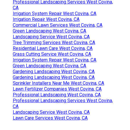
Professional Landscaping Services West Covina,
CA
Irrigation System Repair West Covina, CA
Irrigation Repair West Covina, CA
Commercial Lawn Services West Covina, CA
Green Landscaping West Covina, CA
Landscaping Service West Covina, CA
Tree Trimming Services West Covina, CA
Residential Lawn Care West Covina, CA
Grass Cutting Service West Covina, CA
Irrigation System Repair West Covina, CA
Green Landscaping West Covina, CA
Gardening Landscaping West Covina, CA
Gardening Landscaping West Covina, CA
Sprinkler Installers Near Me West Covina, CA
Lawn Fertilizer Companies West Covina, CA
Professional Landscaping West Covina, CA
Professional Landscaping Services West Covina,
CA
Landscaping Service West Covina, CA
Lawn Care Services West Covina, CA