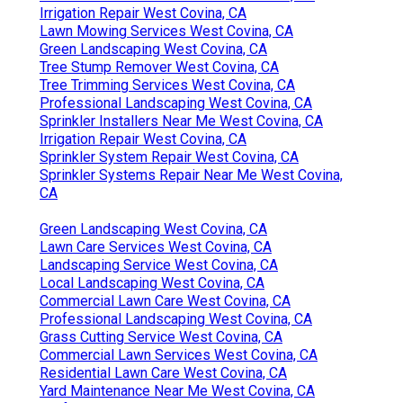
Irrigation Repair West Covina, CA
Lawn Mowing Services West Covina, CA
Green Landscaping West Covina, CA
Tree Stump Remover West Covina, CA
Tree Trimming Services West Covina, CA
Professional Landscaping West Covina, CA
Sprinkler Installers Near Me West Covina, CA
Irrigation Repair West Covina, CA
Sprinkler System Repair West Covina, CA
Sprinkler Systems Repair Near Me West Covina,
CA
Green Landscaping West Covina, CA
Lawn Care Services West Covina, CA
Landscaping Service West Covina, CA
Local Landscaping West Covina, CA
Commercial Lawn Care West Covina, CA
Professional Landscaping West Covina, CA
Grass Cutting Service West Covina, CA
Commercial Lawn Services West Covina, CA
Residential Lawn Care West Covina, CA
Yard Maintenance Near Me West Covina, CA