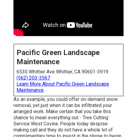
Pacific Green Landscape
Maintenance
6530 Whittier Ave Whittier, CA 90601-3919
(562) 203-3567
Learn More About Pacific Green Landscape
Maintenance
As an example, you could offer on-demand snow
removal, yet just when it can be infiltrated your
arranged work. Make certain that you take this
chance to mean everything out - Tree Cutting
Service West Covina. People today despise
making call and they do not have a whole lot of
complimentary time to invest in the phone to begin