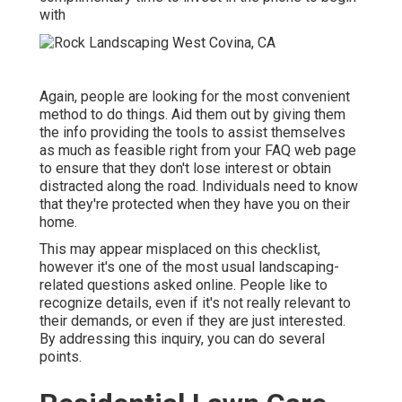
with
Again, people are looking for the most convenient
method to do things. Aid them out by giving them
the info providing the tools to assist themselves
as much as feasible right from your FAQ web page
to ensure that they don't lose interest or obtain
distracted along the road. Individuals need to know
that they're protected when they have you on their
home.
This may appear misplaced on this checklist,
however it's one of the most usual landscaping-
related questions asked online. People like to
recognize details, even if it's not really relevant to
their demands, or even if they are just interested.
By addressing this inquiry, you can do several
points.