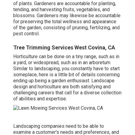
of plants. Gardeners are accountable for planting,
tending, and harvesting fruits, vegetables, and
blossoms. Gardeners may likewise be accountable
for preserving the total wellness and appearance
of the garden, consisting of pruning, fertilizing, and
pest control.
Tree Trimming Services West Covina, CA
Horticulture can be done on a tiny range, such as in
a yard, or widespread, such as in an arboretum.
Similar to landscaping, you constantly have to start
someplace, here is a little bit of
details
concerning
ending up being a garden enthusiast. Landscape
design and horticulture are both satisfying and
challenging careers that call for a diverse collection
of abilities and expertise.
Landscaping companies need to be able to
examine a customer's needs and preferences, and