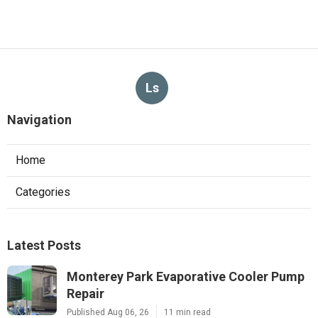
Ls
Navigation
Home
Categories
Latest Posts
Monterey Park Evaporative Cooler Pump
Repair
Published Aug 06, 26
11 min read