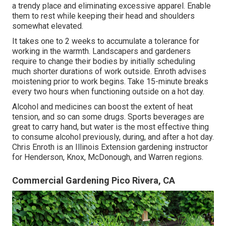
a trendy place and eliminating excessive apparel. Enable
them to rest while keeping their head and shoulders
somewhat elevated.
It takes one to 2 weeks to accumulate a tolerance for
working in the warmth. Landscapers and gardeners
require to change their bodies by initially scheduling
much shorter durations of work outside. Enroth advises
moistening prior to work begins. Take 15-minute breaks
every two hours when functioning outside on a hot day.
Alcohol and medicines can boost the extent of heat
tension, and so can some drugs. Sports beverages are
great to carry hand, but water is the most effective thing
to consume alcohol previously, during, and after a hot day.
Chris Enroth
is an Illinois Extension gardening instructor
for Henderson, Knox, McDonough, and Warren regions.
Commercial Gardening Pico Rivera, CA