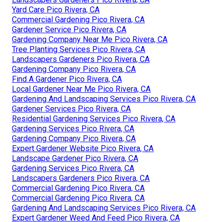
Yard Care Pico Rivera, CA
Commercial Gardening Pico Rivera, CA
Gardener Service Pico Rivera, CA
Gardening Company Near Me Pico Rivera, CA
Tree Planting Services Pico Rivera, CA
Landscapers Gardeners Pico Rivera, CA
Gardening Company Pico Rivera, CA
Find A Gardener Pico Rivera, CA
Local Gardener Near Me Pico Rivera, CA
Gardening And Landscaping Services Pico Rivera, CA
Gardener Services Pico Rivera, CA
Residential Gardening Services Pico Rivera, CA
Gardening Services Pico Rivera, CA
Gardening Company Pico Rivera, CA
Expert Gardener Website Pico Rivera, CA
Landscape Gardener Pico Rivera, CA
Gardening Services Pico Rivera, CA
Landscapers Gardeners Pico Rivera, CA
Commercial Gardening Pico Rivera, CA
Commercial Gardening Pico Rivera, CA
Gardening And Landscaping Services Pico Rivera, CA
Expert Gardener Weed And Feed Pico Rivera, CA