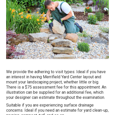
We provide the adhering to visit types: Ideal if you have
an interest in having Merrifield Yard Center layout and
mount your landscaping project, whether little or big.
There is a $75 assessment fee for this appointment. An
illustration can be supplied for an additional fee, which
your designer can estimate throughout the examination.
Suitable if you are experiencing surface drainage
concerns. Ideal if you need an estimate for yard clean-up,