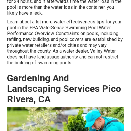
for 24 hours, and if afterwards time the water loss in the
pool is more than the water loss in the container, you
likely have a leak.
Learn about a lot more water effectiveness tips for your
pool in the
EPA WaterSense Swimming Pool Water
Performance Overview
. Constraints on pools, including
refiling, new building, and pool covers are established by
private water retailers and/or cities and may vary
throughout the county. As a water dealer, Valley Water
does not have land usage authority and can not restrict
the building of swimming pools.
Gardening And
Landscaping Services Pico
Rivera, CA