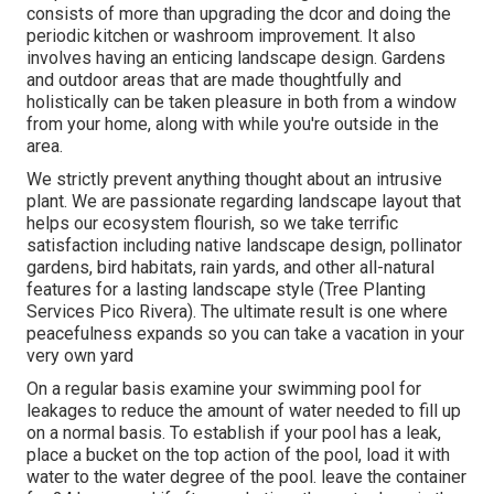
consists of more than upgrading the dcor and doing the
periodic kitchen or washroom improvement. It also
involves having an enticing landscape design. Gardens
and outdoor areas that are made thoughtfully and
holistically can be taken pleasure in both from a window
from your home, along with while you're outside in the
area.
We strictly prevent anything thought about an intrusive
plant. We are passionate regarding landscape layout that
helps our ecosystem flourish, so we take terrific
satisfaction including native landscape design, pollinator
gardens, bird habitats, rain yards, and other all-natural
features for a lasting landscape style (Tree Planting
Services Pico Rivera). The ultimate result is one where
peacefulness expands so you can take a vacation in your
very own yard
On a regular basis examine your swimming pool for
leakages to reduce the amount of water needed to fill up
on a normal basis. To establish if your pool has a leak,
place a bucket on the top action of the pool, load it with
water to the water degree of the pool. leave the container