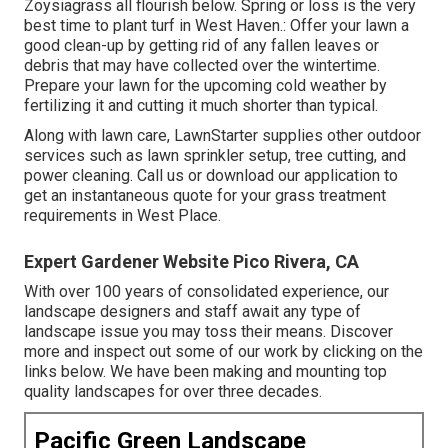
Zoysiagrass all flourish below. Spring or loss is the very
best time to plant turf in West Haven.: Offer your lawn a
good clean-up by getting rid of any fallen leaves or
debris that may have collected over the wintertime.
Prepare your lawn for the upcoming cold weather by
fertilizing it and cutting it much shorter than typical.
Along with lawn care, LawnStarter supplies other outdoor
services such as lawn sprinkler setup, tree cutting, and
power cleaning. Call us or download our application to
get an instantaneous quote for your grass treatment
requirements in West Place.
Expert Gardener Website Pico Rivera, CA
With over 100 years of consolidated experience, our
landscape designers and staff await any type of
landscape issue you may toss their means. Discover
more and inspect out some of our work by clicking on the
links below. We have been making and mounting top
quality landscapes for over three decades.
Pacific Green Landscape