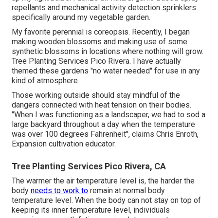
repellants and mechanical activity detection sprinklers
specifically around my vegetable garden.
My favorite perennial is coreopsis. Recently, I began
making wooden blossoms and making use of some
synthetic blossoms in locations where nothing will grow.
Tree Planting Services Pico Rivera. I have actually
themed these gardens "no water needed" for use in any
kind of atmosphere
Those working outside should stay mindful of the
dangers connected with heat tension on their bodies.
"When I was functioning as a landscaper, we had to sod a
large backyard throughout a day when the temperature
was over 100 degrees Fahrenheit", claims Chris Enroth,
Expansion cultivation educator.
Tree Planting Services Pico Rivera, CA
The warmer the air temperature level is, the harder the
body
needs to work to
remain at normal body
temperature level. When the body can not stay on top of
keeping its inner temperature level, individuals