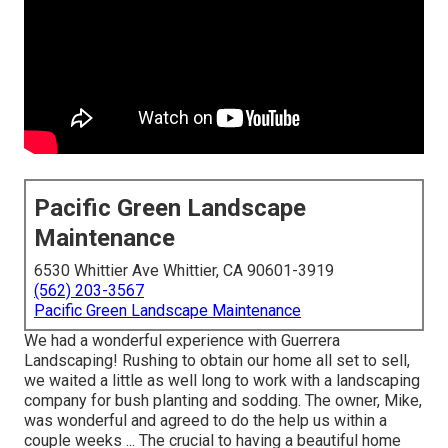
Pacific Green Landscape
Maintenance
6530 Whittier Ave Whittier, CA 90601-3919
(562) 203-3567
Pacific Green Landscape Maintenance
We had a wonderful experience with Guerrera
Landscaping! Rushing to obtain our home all set to sell,
we waited a little as well long to work with a landscaping
company for bush planting and sodding. The owner, Mike,
was wonderful and agreed to do the help us within a
couple weeks ... The crucial to having a beautiful home