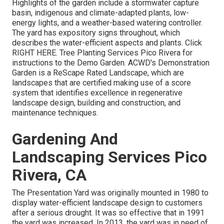
Highlights of the garden include a stormwater capture
basin, indigenous and climate-adapted plants, low-
energy lights, and a weather-based watering controller.
The yard has expository signs throughout, which
describes the water-efficient aspects and plants. Click
RIGHT HERE
. Tree Planting Services Pico Rivera for
instructions to the Demo Garden. ACWD's Demonstration
Garden is a ReScape Rated Landscape, which are
landscapes that are certified making use of a score
system that identifies excellence in regenerative
landscape design, building and construction, and
maintenance techniques.
Gardening And
Landscaping Services Pico
Rivera, CA
The Presentation Yard was originally mounted in 1980 to
display water-efficient landscape design to customers
after a serious drought. It was so effective that in 1991
the yard was increased. In 2013, the yard was in need of