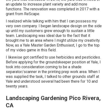
an update to increase plant variety and add more
functions. The renovation was completed in 2017 with a
grant from ReScape.
I realized while talking with him that I can possess my
very own company. I began landscape design on the side
up until my customers grew enough to sustain a little
team. Landscaping was ideal due to the fact that it
brought me to an area where I might utilize my creativity.
Now, as a Yale Master Garden Enthusiast, I go to the top
of my video game in this field.
I likewise got certified to use herbicides and pesticides.
Before applying for the groundskeeper position at Yale, I
took into consideration coming to be a shade
separator/scanner in the printing prep work area. When I
was supplied the task, I talked to other grounds staff at
Yale and understood several had been there for 10 and
twenty years.
Landscaping Gardening Pico Rivera,
CA