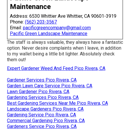
Maintenance
Address: 6530 Whittier Ave Whittier, CA 90601-3919
Phone:
(562) 203-3567
Email:
pacificgreencompany@gmail.com
Pacific Green Landscape Maintenance
The staff is always valuable, they always have a fantastic
option. Never desire complaints when I leave, in addition
to my wallet being a little bit lighter. Absolutely check
them out!
Expert Gardener Weed And Feed Pico Rivera, CA
Gardener Services Pico Rivera, CA
Garden Lawn Care Service Pico Rivera, CA
Lawn Gardener Pico Rivera, CA
Gardening Services Pico Rivera, CA
Best Gardening Services Near Me Pico Rivera, CA
Landscape Gardeners Pico Rivera, CA
Gardening Service Pico Rivera, CA
Commercial Gardening Pico Rivera, CA
Gardeners Service Pico Rivera, CA