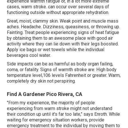
experience warmth fatigue or, in a lot more extreme
cases, warm stroke. can occur over several days of
functioning outside without appropriate rehydration.
Great, moist, clammy skin. Weak point and muscle mass
aches. Headache. Dizziness, queasiness, or throwing up.
Fainting. Treat people experiencing signs of heat fatigue
by obtaining them to an awesome place with good air
activity where they can lie down with their legs boosted.
Apply ice bags or wet towels while the individual
beverages cool water.
Side impacts can be as harmful as body organ failing,
coma, or fatality. Signs of warmth stroke are: High body
temperature level,106 levels Fahrenheit or greater. Warm,
completely dry skin not perspiring.
Find A Gardener Pico Rivera, CA
"From my experience, the majority of people
experiencing from warm stroke might not understand
their condition up until it's far too late," says Enroth. While
waiting for emergency situation workers, provide
emergency treatment to the individual by moving them to