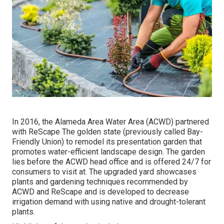
In 2016, the Alameda Area Water Area (ACWD) partnered
with ReScape The golden state (previously called Bay-
Friendly Union) to remodel its presentation garden that
promotes water-efficient landscape design. The garden
lies before the ACWD head office and is offered 24/7 for
consumers to visit at. The upgraded yard showcases
plants and gardening techniques recommended by
ACWD and ReScape and is developed to decrease
irrigation demand with using native and drought-tolerant
plants.