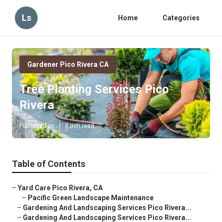
Ls
Home
Categories
Gardener Pico Rivera CA
Tree Planting Services Pico
Rivera
Published en
8 min read
Table of Contents
–
Yard Care Pico Rivera, CA
–
Pacific Green Landscape Maintenance
–
Gardening And Landscaping Services Pico Rivera...
–
Gardening And Landscaping Services Pico Rivera...