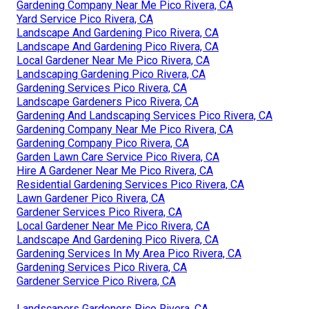
Gardening Company Near Me Pico Rivera, CA
Yard Service Pico Rivera, CA
Landscape And Gardening Pico Rivera, CA
Landscape And Gardening Pico Rivera, CA
Local Gardener Near Me Pico Rivera, CA
Landscaping Gardening Pico Rivera, CA
Gardening Services Pico Rivera, CA
Landscape Gardeners Pico Rivera, CA
Gardening And Landscaping Services Pico Rivera, CA
Gardening Company Near Me Pico Rivera, CA
Gardening Company Pico Rivera, CA
Garden Lawn Care Service Pico Rivera, CA
Hire A Gardener Near Me Pico Rivera, CA
Residential Gardening Services Pico Rivera, CA
Lawn Gardener Pico Rivera, CA
Gardener Services Pico Rivera, CA
Local Gardener Near Me Pico Rivera, CA
Landscape And Gardening Pico Rivera, CA
Gardening Services In My Area Pico Rivera, CA
Gardening Services Pico Rivera, CA
Gardener Service Pico Rivera, CA
Landscapers Gardeners Pico Rivera, CA