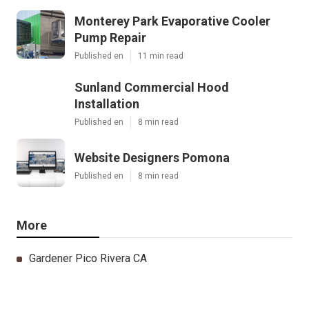
Monterey Park Evaporative Cooler
Pump Repair
Published en
11 min read
Sunland Commercial Hood
Installation
Published en
8 min read
Website Designers Pomona
Published en
8 min read
More
Gardener Pico Rivera CA