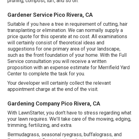
pruning, compost, turf, and so on.
Gardener Service Pico Rivera, CA
Suitable if you have a tree in requirement of cutting, hair
transplanting or elimination. We can normally supply a
price quote for this operate at no cost. All examinations
will certainly consist of theoretical ideas and
suggestions for one primary area of your landscape,
such as the front foundation of your home. With the Full
Service consultation you will receive a written
proposition with an expense estimate for Merrifield Yard
Center to complete the task for you.
Your developer will certainly collect the relevant
appointment charge at the end of the visit.
Gardening Company Pico Rivera, CA
With LawnStarter, you don't have to stress regarding what
your lawn requires. We'll take care of the mowing, edging,
trimming, fertilizing, and extra.
Bermudagrass, seasonal ryegrass, buffalograss, and