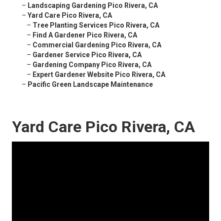
–
Landscaping Gardening Pico Rivera, CA
–
Yard Care Pico Rivera, CA
–
Tree Planting Services Pico Rivera, CA
–
Find A Gardener Pico Rivera, CA
–
Commercial Gardening Pico Rivera, CA
–
Gardener Service Pico Rivera, CA
–
Gardening Company Pico Rivera, CA
–
Expert Gardener Website Pico Rivera, CA
–
Pacific Green Landscape Maintenance
Yard Care Pico Rivera, CA