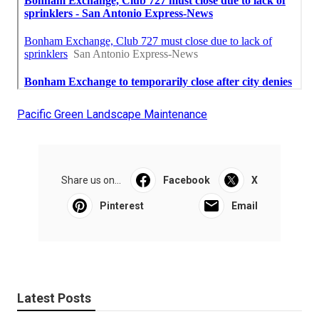
Pacific Green Landscape Maintenance
Share us on...
Facebook
X
Pinterest
Email
Latest Posts