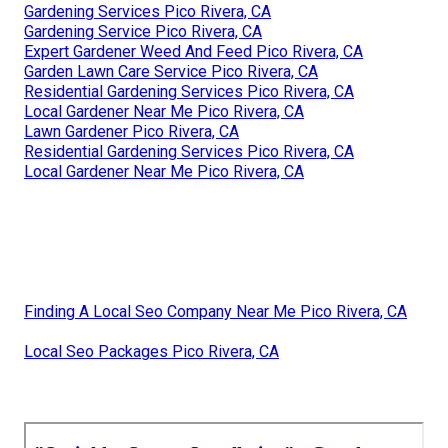
Gardening Services Pico Rivera, CA
Gardening Service Pico Rivera, CA
Expert Gardener Weed And Feed Pico Rivera, CA
Garden Lawn Care Service Pico Rivera, CA
Residential Gardening Services Pico Rivera, CA
Local Gardener Near Me Pico Rivera, CA
Lawn Gardener Pico Rivera, CA
Residential Gardening Services Pico Rivera, CA
Local Gardener Near Me Pico Rivera, CA
Finding A Local Seo Company Near Me Pico Rivera, CA
Local Seo Packages Pico Rivera, CA