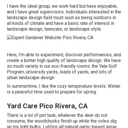
I have the ideal group; we work hard but have enjoyable,
and I have great supervisors. Individuals interested in the
landscape design field must such as being outdoors in
all kinds of climate and have a basic rate of interest in
landscape design, lawncare, or landscape style.
Here, I'm able to experiment, discover performances, and
create a better high quality of landscape design. We have
so much variety in our eco-friendly rooms: the Yale Golf
Program, university yards, loads of yards, and lots of
urban landscape design.
In summertime, I like the cozy temperature levels. Winter
is a peaceful time used to prepare for spring.
Yard Care Pico Rivera, CA
There is a lot of pet task; whatever the deer do not
consume, the woodchucks finish up while the voles dig
up my light bulbs. I utilize all-natural garlic-based spray