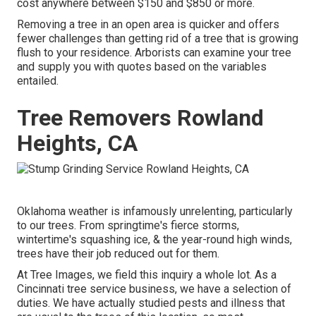
cost anywhere between $150 and $850 or more.
Removing a tree in an open area is quicker and offers
fewer challenges than getting rid of a tree that is growing
flush to your residence. Arborists can examine your tree
and supply you with quotes based on the variables
entailed.
Tree Removers Rowland
Heights, CA
Oklahoma weather is infamously unrelenting, particularly
to our trees. From springtime's fierce storms,
wintertime's squashing ice, & the year-round high winds,
trees have their job reduced out for them.
At Tree Images, we field this inquiry a whole lot. As a
Cincinnati tree service business, we have a selection of
duties. We have actually studied pests and illness that