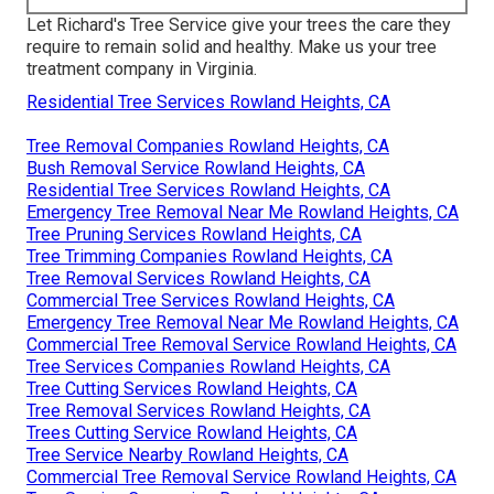
Let Richard's Tree Service give your trees the care they
require to remain solid and healthy. Make us your tree
treatment company in Virginia.
Residential Tree Services Rowland Heights, CA
Tree Removal Companies Rowland Heights, CA
Bush Removal Service Rowland Heights, CA
Residential Tree Services Rowland Heights, CA
Emergency Tree Removal Near Me Rowland Heights, CA
Tree Pruning Services Rowland Heights, CA
Tree Trimming Companies Rowland Heights, CA
Tree Removal Services Rowland Heights, CA
Commercial Tree Services Rowland Heights, CA
Emergency Tree Removal Near Me Rowland Heights, CA
Commercial Tree Removal Service Rowland Heights, CA
Tree Services Companies Rowland Heights, CA
Tree Cutting Services Rowland Heights, CA
Tree Removal Services Rowland Heights, CA
Trees Cutting Service Rowland Heights, CA
Tree Service Nearby Rowland Heights, CA
Commercial Tree Removal Service Rowland Heights, CA