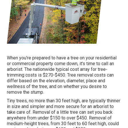
When you're prepared to have a tree on your residential
or commercial property come down, it's time to call an
arborist. The nationwide typical cost array for tree-
trimming costs is
$270-$450
. Tree removal costs can
differ based on the elevation, diameter, place and
wellness of the tree, and on whether you desire to
remove the stump.
Tiny trees, no more than 30 feet high, are typically thinner
in size and simpler and more secure for an arborist to
take care of. Removal of a little tree can set you back
anywhere from under $150 to over $450. Removal of
medium-height trees, from 30 feet to 60 feet high, could