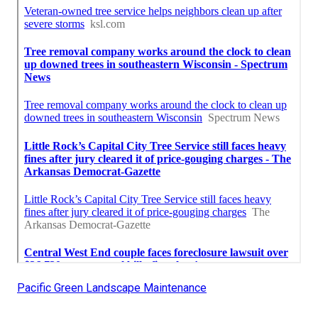
Pacific Green Landscape Maintenance