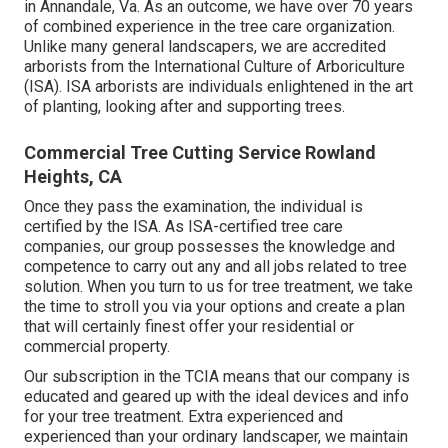
in Annandale, Va. As an outcome, we have over 70 years
of combined experience in the tree care organization.
Unlike many general landscapers, we are accredited
arborists from the International Culture of Arboriculture
(ISA). ISA arborists are individuals enlightened in the art
of planting, looking after and supporting trees.
Commercial Tree Cutting Service Rowland
Heights, CA
Once they pass the examination, the individual is
certified by the ISA. As ISA-certified tree care
companies, our group possesses the knowledge and
competence to carry out any and all jobs related to tree
solution. When you turn to us for tree treatment, we take
the time to stroll you via your options and create a plan
that will certainly finest offer your residential or
commercial property.
Our subscription in the TCIA means that our company is
educated and geared up with the ideal devices and info
for your tree treatment. Extra experienced and
experienced than your ordinary landscaper, we maintain