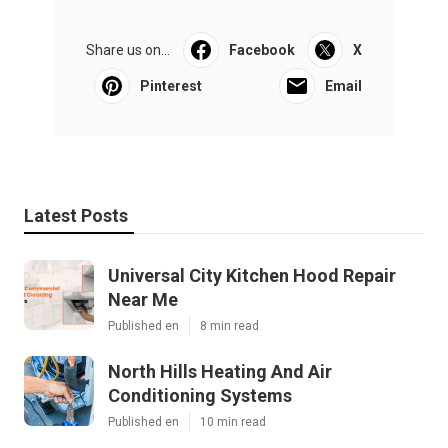
Share us on...
Facebook
X
Pinterest
Email
Latest Posts
Universal City Kitchen Hood Repair
Near Me
Published en
8 min read
North Hills Heating And Air
Conditioning Systems
Published en
10 min read