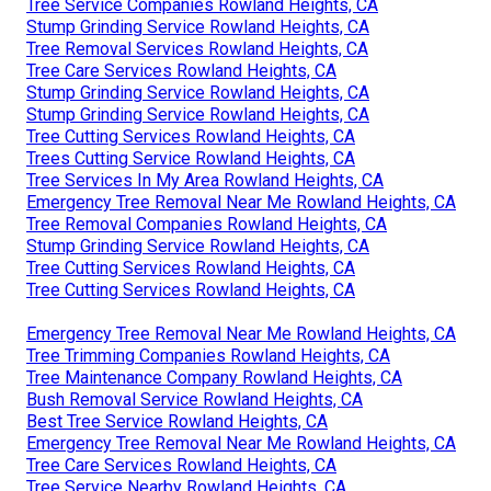
Tree Service Companies Rowland Heights, CA
Stump Grinding Service Rowland Heights, CA
Tree Removal Services Rowland Heights, CA
Tree Care Services Rowland Heights, CA
Stump Grinding Service Rowland Heights, CA
Stump Grinding Service Rowland Heights, CA
Tree Cutting Services Rowland Heights, CA
Trees Cutting Service Rowland Heights, CA
Tree Services In My Area Rowland Heights, CA
Emergency Tree Removal Near Me Rowland Heights, CA
Tree Removal Companies Rowland Heights, CA
Stump Grinding Service Rowland Heights, CA
Tree Cutting Services Rowland Heights, CA
Tree Cutting Services Rowland Heights, CA
Emergency Tree Removal Near Me Rowland Heights, CA
Tree Trimming Companies Rowland Heights, CA
Tree Maintenance Company Rowland Heights, CA
Bush Removal Service Rowland Heights, CA
Best Tree Service Rowland Heights, CA
Emergency Tree Removal Near Me Rowland Heights, CA
Tree Care Services Rowland Heights, CA
Tree Service Nearby Rowland Heights, CA