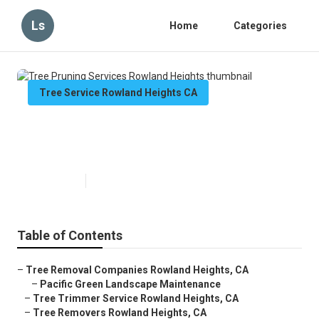
Ls
Home
Categories
Tree Service Rowland Heights CA
Tree Pruning Services Rowland
Heights
Published en
6 min read
Table of Contents
–
Tree Removal Companies Rowland Heights, CA
–
Pacific Green Landscape Maintenance
–
Tree Trimmer Service Rowland Heights, CA
–
Tree Removers Rowland Heights, CA