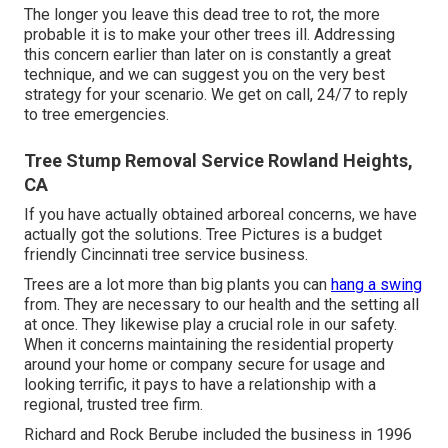
The longer you leave this dead tree to rot, the more
probable it is to make your other trees ill. Addressing
this concern earlier than later on is constantly a great
technique, and we can suggest you on the very best
strategy for your scenario. We get on call, 24/7 to reply
to tree emergencies.
Tree Stump Removal Service Rowland Heights,
CA
If you have actually obtained arboreal concerns, we have
actually got the solutions. Tree Pictures is a budget
friendly Cincinnati tree service business.
Trees are a lot more than big plants you can
hang a swing
from. They are necessary to our health and the setting all
at once. They likewise play a crucial role in our safety.
When it concerns maintaining the residential property
around your home or company secure for usage and
looking terrific, it pays to have a relationship with a
regional, trusted tree firm.
Richard and Rock Berube included the business in 1996