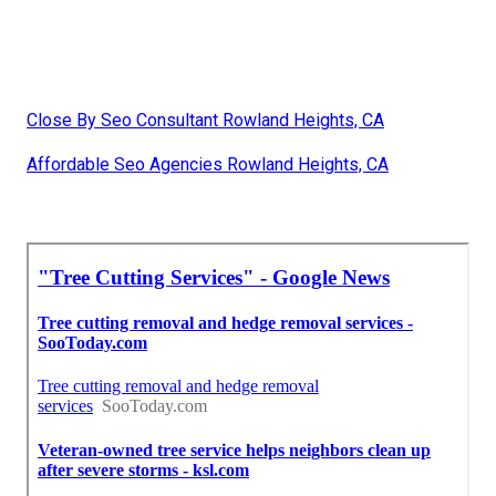
Close By Seo Consultant Rowland Heights, CA
Affordable Seo Agencies Rowland Heights, CA