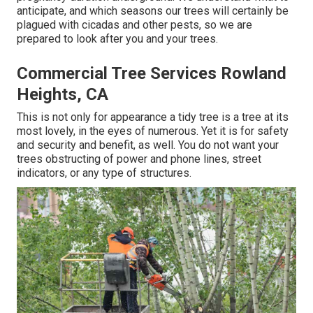
anticipate, and which seasons our trees will certainly be
plagued with cicadas and other pests, so we are
prepared to look after you and your trees.
Commercial Tree Services Rowland
Heights, CA
This is not only for appearance a tidy tree is a tree at its
most lovely, in the eyes of numerous. Yet it is for safety
and security and benefit, as well. You do not want your
trees obstructing of power and phone lines, street
indicators, or any type of structures.