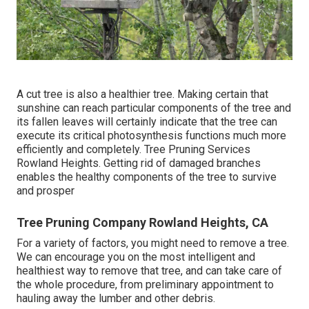
A cut tree is also a healthier tree. Making certain that
sunshine can reach particular components of the tree and
its fallen leaves will certainly indicate that the tree can
execute its critical photosynthesis functions much more
efficiently and completely. Tree Pruning Services
Rowland Heights. Getting rid of damaged branches
enables the healthy components of the tree to survive
and prosper
Tree Pruning Company Rowland Heights, CA
For a variety of factors, you might need to remove a tree.
We can encourage you on the most intelligent and
healthiest way to remove that tree, and can take care of
the whole procedure, from preliminary appointment to
hauling away the lumber and other debris.