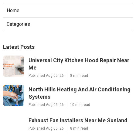
Home
Categories
Latest Posts
Universal City Kitchen Hood Repair Near
Me
Published Aug 05, 26
8 min read
North Hills Heating And Air Conditioning
Systems
Published Aug 05, 26
10 min read
Exhaust Fan Installers Near Me Sunland
Published Aug 05, 26
8 min read