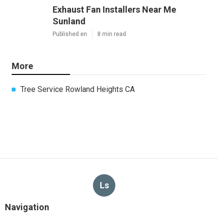
Exhaust Fan Installers Near Me
Sunland
Published en
8 min read
More
Tree Service Rowland Heights CA
Ls
Navigation