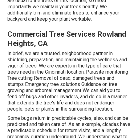
are usual to the trees of this location, so most
importantly we maintain your trees healthy. We
additionally trim and eliminate trees to enhance your
backyard and keep your plant workable.
Commercial Tree Services Rowland
Heights, CA
In brief, we are a trusted, neighborhood partner in
shielding, preparation, and maintaining the wellness and
vigor of trees. We are experts in the type of care that
trees need in the Cincinnati location. Parasite monitoring
Tree cutting Removal of dead, damaged trees and
stumps Emergency tree solutions Guidance on tree
growing and arboreal management We can aid you to
fend off bugs and other invaders, and do so in a manner
that extends the tree's life and does not endanger
people, pets or plants in the surrounding location.
Some bugs return in predictable cycles, also, and can be
predicted and taken care of. As an example, cicadas have
a predictable schedule for return visits, and a lengthy
pregnancy duration underground. We understand what to