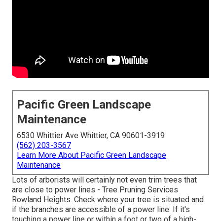
Pacific Green Landscape
Maintenance
6530 Whittier Ave Whittier, CA 90601-3919
(562) 203-3567
Learn More About Pacific Green Landscape
Maintenance
Lots of arborists will certainly not even trim trees that
are close to power lines - Tree Pruning Services
Rowland Heights. Check where your tree is situated and
if the branches are accessible of a power line. If it's
touching a power line or within a foot or two of a high-