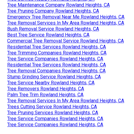
Tree Maintenance Company Rowland Heights, CA
Tree Pruning Company Rowland Heights, CA
Emergency Tree Removal Near Me Rowland Heights, CA
Tree Removal Services In My Area Rowland Heights, CA
Bush Removal Service Rowland Heights, CA
Best Tree Service Rowland Heights, CA
Commercial Tree Removal Service Rowland Heights, CA
Residential Tree Services Rowland Heights, CA
Tree Trimming Companies Rowland Heights, CA
Tree Service Companies Rowland Heights, CA
Residential Tree Services Rowland Heights, CA
Tree Removal Companies Rowland Heights, CA
Stump Grinding Service Rowland Heights, CA
Tree Service Nearby Rowland Heights, CA
Tree Removers Rowland Heights, CA
Palm Tree Trim Rowland Heights, CA
Tree Removal Services In My Area Rowland Heights, CA
Trees Cutting Service Rowland Heights, CA
Tree Pruning Services Rowland Heights, CA
Tree Service Companies Rowland Heights, CA
Tree Service Companies Rowland Heights, CA