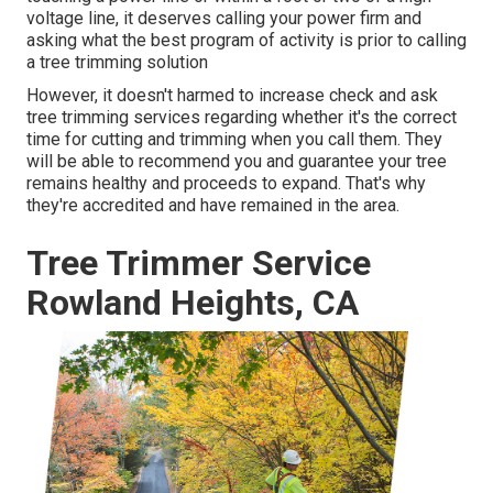
voltage line, it deserves calling your power firm and
asking what the best program of activity is prior to calling
a tree trimming solution
However, it doesn't harmed to increase check and ask
tree trimming services regarding whether it's the correct
time for cutting and trimming when you call them. They
will be able to recommend you and guarantee your tree
remains healthy and proceeds to expand. That's why
they're accredited and have remained in the area.
Tree Trimmer Service
Rowland Heights, CA