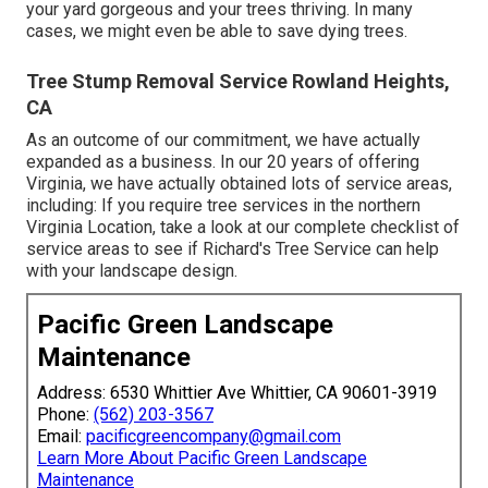
your yard gorgeous and your trees thriving. In many
cases, we might even be able to save dying trees.
Tree Stump Removal Service Rowland Heights,
CA
As an outcome of our commitment, we have actually
expanded as a business. In our 20 years of offering
Virginia, we have actually obtained lots of service areas,
including: If you require tree services in the northern
Virginia Location, take a look at
our complete checklist of
service areas
to see if Richard's Tree Service can help
with your landscape design.
Pacific Green Landscape
Maintenance
Address: 6530 Whittier Ave Whittier, CA 90601-3919
Phone:
(562) 203-3567
Email:
pacificgreencompany@gmail.com
Learn More About Pacific Green Landscape
Maintenance