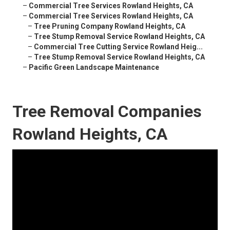
–
Commercial Tree Services Rowland Heights, CA
–
Commercial Tree Services Rowland Heights, CA
–
Tree Pruning Company Rowland Heights, CA
–
Tree Stump Removal Service Rowland Heights, CA
–
Commercial Tree Cutting Service Rowland Heig...
–
Tree Stump Removal Service Rowland Heights, CA
–
Pacific Green Landscape Maintenance
Tree Removal Companies
Rowland Heights, CA