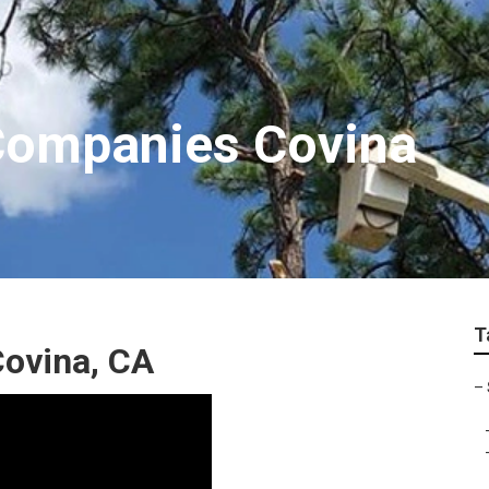
Companies Covina
T
Covina, CA
–