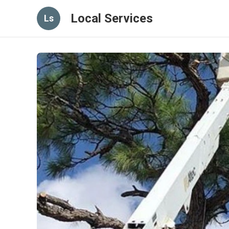
Local Services
Ls