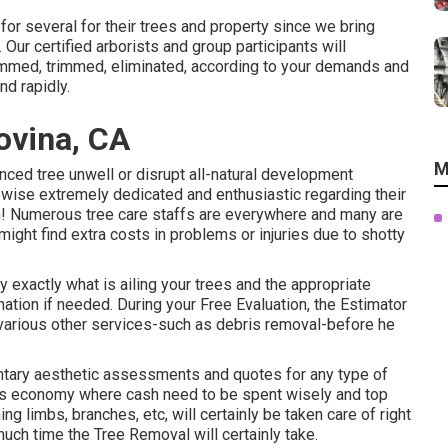
for several for their trees and property since we bring
Our certified arborists and group participants will
immed, trimmed, eliminated, according to your demands and
d rapidly.
ovina, CA
M
nced tree unwell or disrupt all-natural development
ewise extremely dedicated and enthusiastic regarding their
rim! Numerous tree care staffs are everywhere and many are
 might find extra costs in problems or injuries due to shotty
y exactly what is ailing your trees and the appropriate
ation if needed. During your Free Evaluation, the Estimator
s various other services-such as debris removal-before he
ntary aesthetic assessments and quotes for any type of
ay's economy where cash need to be spent wisely and top
ng limbs, branches, etc, will certainly be taken care of right
uch time the Tree Removal will certainly take.