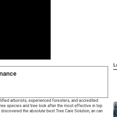
L
enance
ified arborists, experienced foresters, and accredited
ee species and tree look after the most effective in top
e discovered the absolute best Tree Care Solution, an can