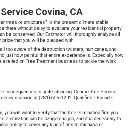
 Service Covina, CA
er trees or structures? Is the present climate stable
 be there without delay to evaluate your residential property
n be conserved. Our Estimator will thoroughly analyze all
 price that you will be pleased with.
ll too aware of the destruction twisters, hurricanes, and
 just how painful that entire experience is. Especially now
ave a relied on Tree Treatment business to tackle the work
 the consequences is quite stunning. Conroe Tree Service
ergency scenario at (281) 606-1292. Qualified - Bound -
 you will want to verify that the tree elimination firm you
ee elimination can be dangerous job, and it is necessary to
ance policy to cover any kind of onsite mishaps or