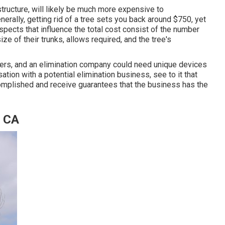
tructure, will likely be much more expensive to
nerally,
getting rid of a tree sets you back
around $750, yet
pects that influence the total cost consist of the number
size of their trunks, allows required, and the tree's
hers, and an elimination company could need unique devices
sation with a potential elimination business, see to it that
complished and receive guarantees that the business has the
, CA