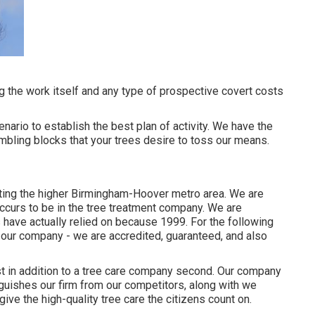
ng the work itself and any type of prospective covert costs
nario to establish the best plan of activity. We have the
mbling blocks that your trees desire to toss our means.
ing the higher Birmingham-Hoover metro area. We are
ccurs to be in the tree treatment company. We are
 have actually relied on because 1999. For the following
 our company - we are accredited, guaranteed, and also
st in addition to a tree care company second. Our company
nguishes our firm from our competitors, along with we
ive the high-quality tree care the citizens count on.