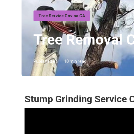
Tree Service Covina CA
Tree Removal 
Published en
10 min read
Stump Grinding Service 