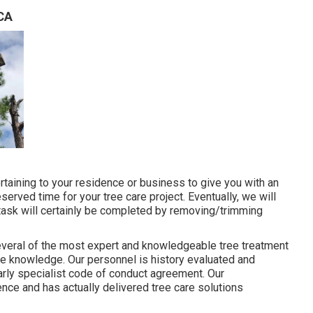
 CA
ertaining to your residence or business to give you with an
eserved time for your tree care project. Eventually, we will
 task will certainly be completed by removing/trimming
everal of the most expert and knowledgeable tree treatment
re knowledge. Our personnel is history evaluated and
arly specialist code of conduct agreement. Our
nce and has actually delivered tree care solutions