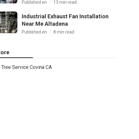
Published en
13 min read
Industrial Exhaust Fan Installation
Near Me Altadena
Published en
8 min read
ore
Tree Service Covina CA