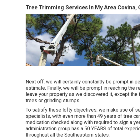
Tree Trimming Services In My Area Covina,
Next off, we will certainly constantly be prompt in p
estimate. Finally, we will be prompt in reaching the r
leave your property as we discovered it, except the
trees or grinding stumps.
To satisfy these lofty objectives, we make use of s
specialists, with even more than 49 years of tree ca
medication checked along with required to sign a ye
administration group has a 50 YEARS of total experie
throughout all the Southeastern states.