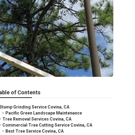
able of Contents
Stump Grinding Service Covina, CA
–
Pacific Green Landscape Maintenance
–
Tree Removal Services Covina, CA
–
Commercial Tree Cutting Service Covina, CA
–
Best Tree Service Covina, CA