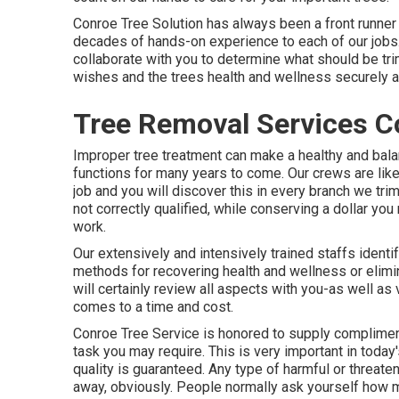
Conroe Tree Solution has always been a front runner 
decades of hands-on experience to each of our jobs. 
collaborate with you to determine what should be tr
wishes and the trees health and wellness securely an
Tree Removal Services C
Improper tree treatment can make a healthy and bala
functions for many years to come. Our crews are lik
job and you will discover this in every branch we t
not correctly qualified, while conserving a dollar you
work.
Our extensively and intensively trained staffs identif
methods for recovering health and wellness or elimin
will certainly review all aspects with you-as well a
comes to a time and cost.
Conroe Tree Service is honored to supply complime
task you may require. This is very important in tod
quality is guaranteed. Any type of harmful or threateni
away, obviously. People normally ask yourself how m