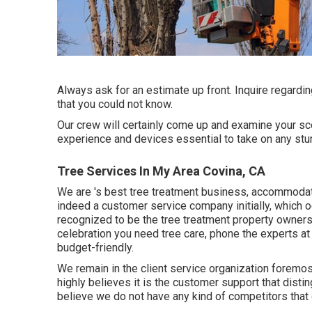
Always ask for an estimate up front. Inquire regardi
that you could not know.
Our crew will certainly come up and examine your sce
experience and devices essential to take on any stu
Tree Services In My Area Covina, CA
We are
's
best tree treatment business, accommodat
indeed a customer service company initially, which o
recognized to be the tree treatment property owners
celebration you need tree care, phone the experts at
budget-friendly.
We remain in the client service organization foremo
highly believes it is the customer support that disti
believe we do not have any kind of competitors that g