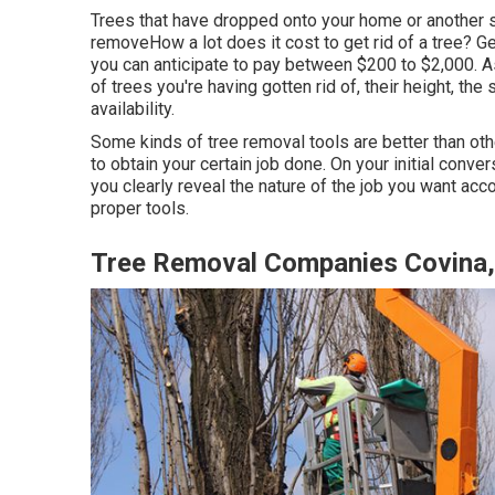
Trees that have dropped onto your home or another s
removeHow a lot does it cost to get rid of a tree? Ge
you can anticipate to pay between $200 to $2,000. As
of trees you're having gotten rid of, their height, the 
availability.
Some kinds of tree removal tools are better than ot
to obtain your certain job done. On your initial conver
you clearly reveal the nature of the job you want ac
proper tools.
Tree Removal Companies Covina