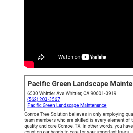
Pacific Green Landscape Maint
6530 Whittier Ave Whittier, CA 90601-3919
(562) 203-3567
Pacific Green Landscape Maintenance
Conroe Tree Solution believes in only employing qual
team members who are skilled is every element of tr
quality and care Conroe, TX. In other words, you hav
count on our hands to care for your important trees.