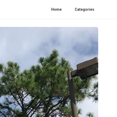
Home
Categories