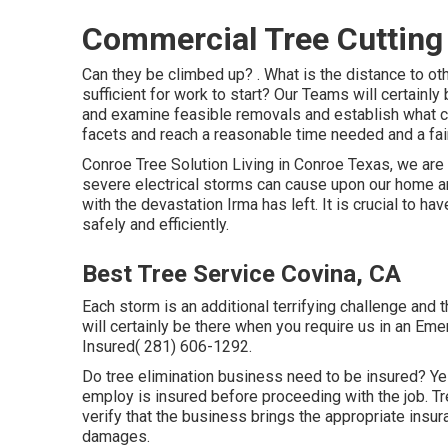
Commercial Tree Cutting
Can they be climbed up? . What is the distance to oth
sufficient for work to start? Our Teams will certainly
and examine feasible removals and establish what ca
facets and reach a reasonable time needed and a fair
Conroe
Tree Solution
Living in Conroe Texas, we are a
severe electrical storms can cause upon our home and
with the devastation Irma has left. It is crucial to h
safely and efficiently.
Best Tree Service Covina, CA
Each storm is an additional terrifying challenge and
will certainly be there when you require us in an Em
Insured( 281) 606-1292.
Do tree elimination business need to be insured? Yes,
employ is insured before proceeding with the job. Tr
verify that the business brings the appropriate insur
damages.