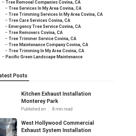
–
Tree Removal Companies Covina, CA
–
Tree Services In My Area Covina, CA
–
Tree Trimming Services In My Area Covina, CA
–
Tree Care Services Covina, CA
–
Emergency Tree Service Covina, CA
–
Tree Removers Covina, CA
–
Tree Trimmer Service Covina, CA
–
Tree Maintenance Company Covina, CA
–
Tree Trimming In My Area Covina, CA
–
Pacific Green Landscape Maintenance
atest Posts
Kitchen Exhaust Installation
Monterey Park
Published en
8 min read
West Hollywood Commercial
Exhaust System Installation