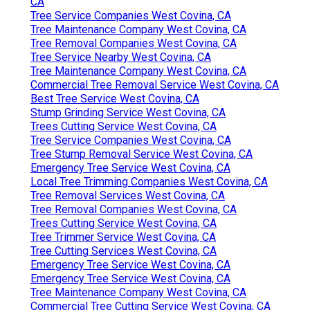
CA
Tree Service Companies West Covina, CA
Tree Maintenance Company West Covina, CA
Tree Removal Companies West Covina, CA
Tree Service Nearby West Covina, CA
Tree Maintenance Company West Covina, CA
Commercial Tree Removal Service West Covina, CA
Best Tree Service West Covina, CA
Stump Grinding Service West Covina, CA
Trees Cutting Service West Covina, CA
Tree Service Companies West Covina, CA
Tree Stump Removal Service West Covina, CA
Emergency Tree Service West Covina, CA
Local Tree Trimming Companies West Covina, CA
Tree Removal Services West Covina, CA
Tree Removal Companies West Covina, CA
Trees Cutting Service West Covina, CA
Tree Trimmer Service West Covina, CA
Tree Cutting Services West Covina, CA
Emergency Tree Service West Covina, CA
Emergency Tree Service West Covina, CA
Tree Maintenance Company West Covina, CA
Commercial Tree Cutting Service West Covina, CA