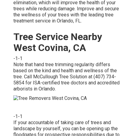
elimination, which will improve the health of your
trees while reducing damage. Improve and secure
the wellness of your trees with the leading tree
treatment service in Orlando, FL.
Tree Service Nearby
West Covina, CA
-1-1
Note that hand tree trimming regularity differs
based on the kind and health and wellness of the
tree. Call McCullough Tree Solution at (407) 734-
5854 for ISA-certified tree doctors and accredited
arborists in Orlando.
-1-1
If your accountable of taking care of trees and
landscape by yourself, you can be opening up the
floodgates for prospective responsibilities due to