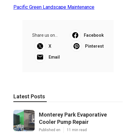
Pacific Green Landscape Maintenance
Share us on...
Facebook
X
Pinterest
Email
Latest Posts
Monterey Park Evaporative
Cooler Pump Repair
Published en
11 min read