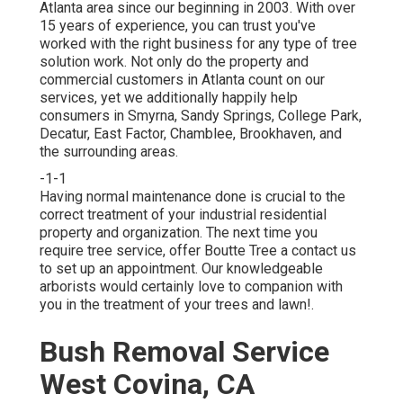
Atlanta area since our beginning in 2003. With over
15 years of experience, you can trust you've
worked with the right business for any type of tree
solution work. Not only do the property and
commercial customers in Atlanta count on our
services, yet we additionally happily help
consumers in Smyrna, Sandy Springs, College Park,
Decatur, East Factor, Chamblee, Brookhaven, and
the surrounding areas.
-1-1
Having normal maintenance done is crucial to the
correct treatment of your industrial residential
property and organization. The next time you
require tree service, offer Boutte Tree a contact us
to set up an appointment. Our knowledgeable
arborists would certainly love to companion with
you in the treatment of your trees and lawn!.
Bush Removal Service
West Covina, CA