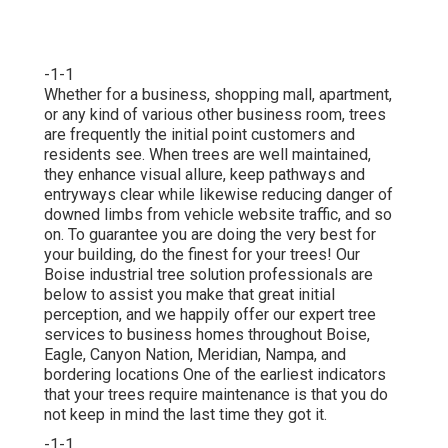
-1-1
Whether for a business, shopping mall, apartment,
or any kind of various other business room, trees
are frequently the initial point customers and
residents see. When trees are well maintained,
they enhance visual allure, keep pathways and
entryways clear while likewise reducing danger of
downed limbs from vehicle website traffic, and so
on. To guarantee you are doing the very best for
your building, do the finest for your trees! Our
Boise industrial tree solution professionals are
below to assist you make that great initial
perception, and we happily offer our expert tree
services to business homes throughout Boise,
Eagle, Canyon Nation, Meridian, Nampa, and
bordering locations One of the earliest indicators
that your trees require maintenance is that you do
not keep in mind the last time they got it.
-1-1