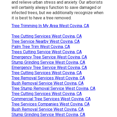
and relieve urban stress and anxiety. Our arborists
will certainly always function to save damaged or
infected trees, but we additionally recognize when
it is best to have a tree removed.
Tree Trimming In My Area West Covina, CA
Tree Cutting Services West Covina, CA
Tree Service Nearby West Covina, CA
Palm Tree Trim West Covina, CA
Trees Cutting Service West Covina, CA
Emergency Tree Service West Covina, CA
Stump Grinding Service West Covina, CA
Emergency Tree Service West Covina, CA
Tree Cutting Services West Covina, CA
Tree Removal Services West Covina, CA
Bush Removal Service West Covina, CA
Tree Stump Removal Service West Covina, CA
Tree Cutting Services West Covina, CA
Commercial Tree Services West Covina, CA
Tree Services Companies West Covina, CA
Bush Removal Service West Covina, CA
Stump Grinding Service West Covina, CA