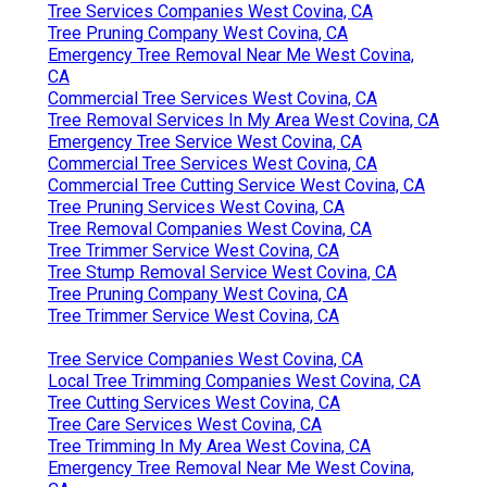
Tree Services Companies West Covina, CA
Tree Pruning Company West Covina, CA
Emergency Tree Removal Near Me West Covina,
CA
Commercial Tree Services West Covina, CA
Tree Removal Services In My Area West Covina, CA
Emergency Tree Service West Covina, CA
Commercial Tree Services West Covina, CA
Commercial Tree Cutting Service West Covina, CA
Tree Pruning Services West Covina, CA
Tree Removal Companies West Covina, CA
Tree Trimmer Service West Covina, CA
Tree Stump Removal Service West Covina, CA
Tree Pruning Company West Covina, CA
Tree Trimmer Service West Covina, CA
Tree Service Companies West Covina, CA
Local Tree Trimming Companies West Covina, CA
Tree Cutting Services West Covina, CA
Tree Care Services West Covina, CA
Tree Trimming In My Area West Covina, CA
Emergency Tree Removal Near Me West Covina,