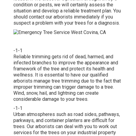
condition or pests, we will certainly assess the
situation and develop a reliable treatment plan. You
should contact our arborists immediately if you
suspect a problem with your trees for a diagnosis.
-1-1
Reliable trimming gets rid of dead, harmed, and
infected branches to improve the appearance and
framework of the tree and protect its health and
wellness. It is essential to have our qualified
arborists manage tree trimming due to the fact that
improper trimming can trigger damage to a tree.
Wind, snow, hail, and lightning can create
considerable damage to your trees.
-1-1
Urban atmospheres such as road sides, pathways,
parkways, and container planters are difficult for
trees. Our arborists can deal with you to work out
services for the trees on your industrial property