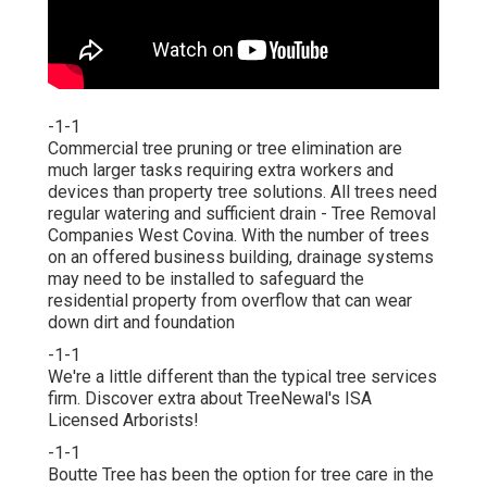
-1-1
Commercial tree pruning or tree elimination are
much larger tasks requiring extra workers and
devices than property tree solutions. All trees need
regular watering and sufficient drain - Tree Removal
Companies West Covina. With the number of trees
on an offered business building, drainage systems
may need to be installed to safeguard the
residential property from overflow that can wear
down dirt and foundation
-1-1
We're a little different than the typical tree services
firm. Discover extra about TreeNewal's ISA
Licensed Arborists!
-1-1
Boutte Tree has been the option for tree care in the