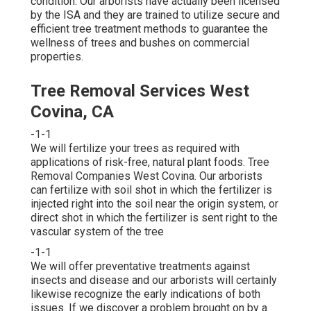
condition. Our arborists have actually been licensed
by the ISA and they are trained to utilize secure and
efficient tree treatment methods to guarantee the
wellness of trees and bushes on commercial
properties.
Tree Removal Services West
Covina, CA
-1-1
We will fertilize your trees as required with
applications of risk-free, natural plant foods. Tree
Removal Companies West Covina. Our arborists
can fertilize with soil shot in which the fertilizer is
injected right into the soil near the origin system, or
direct shot in which the fertilizer is sent right to the
vascular system of the tree
-1-1
We will offer preventative treatments against
insects and disease and our arborists will certainly
likewise recognize the early indications of both
issues. If we discover a problem brought on by a