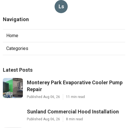
Ls
Navigation
Home
Categories
Latest Posts
Monterey Park Evaporative Cooler Pump
Repair
Published Aug 06, 26
11 min read
Sunland Commercial Hood Installation
Published Aug 06, 26
8 min read