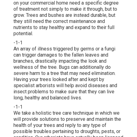
on your commercial home need a specific degree
of treatment not simply to make it through, but to
grow. Trees and bushes are instead durable, but
they still need the correct maintenance and
nutrients to stay healthy and expand to their full
potential.
-1-1
An array of illness triggered by germs or a fungi
can trigger damages to the fallen leaves and
branches, drastically impacting the look and
wellness of the tree. Bugs can additionally do
severe harm to a tree that may need elimination.
Having your trees looked after and kept by
specialist arborists
will help avoid diseases and
insect problems to make sure that they can live
long, healthy and balanced lives.
-1-1
We take a holistic tree care technique in which we
will provide solutions to preserve and maintain the
health of your trees and reply to any type of
possible troubles pertaining to droughts, pests, or