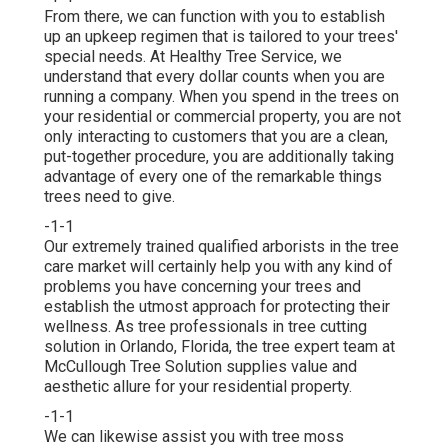
From there, we can function with you to establish
up an upkeep regimen that is tailored to your trees'
special needs. At Healthy Tree Service, we
understand that every dollar counts when you are
running a company. When you spend in the trees on
your residential or commercial property, you are not
only interacting to customers that you are a clean,
put-together procedure, you are additionally taking
advantage of every one of the remarkable things
trees need to give.
-1-1
Our extremely trained qualified arborists in the tree
care market will certainly help you with any kind of
problems you have concerning your trees and
establish the utmost approach for protecting their
wellness. As tree professionals in tree cutting
solution in Orlando, Florida, the tree expert team at
McCullough Tree Solution supplies value and
aesthetic allure for your residential property.
-1-1
We can likewise assist you with tree moss