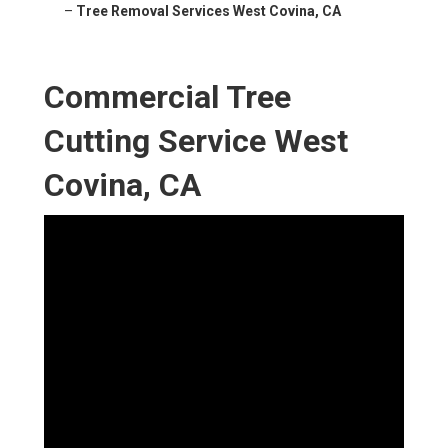
–
Tree Removal Services West Covina, CA
Commercial Tree
Cutting Service West
Covina, CA