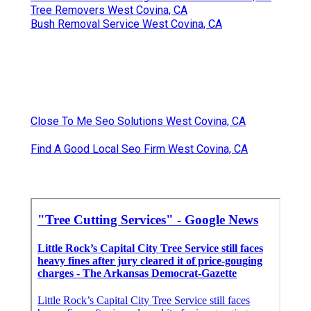
Tree Removers West Covina, CA
Bush Removal Service West Covina, CA
Close To Me Seo Solutions West Covina, CA
Find A Good Local Seo Firm West Covina, CA