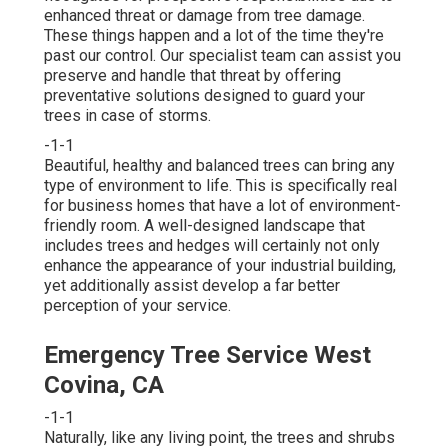
enhanced threat or damage from tree damage.
These things happen and a lot of the time they're
past our control. Our specialist team can assist you
preserve and handle that threat by offering
preventative solutions designed to guard your
trees in case of storms.
-1-1
Beautiful, healthy and balanced trees can bring any
type of environment to life. This is specifically real
for business homes that have a lot of environment-
friendly room. A well-designed landscape that
includes trees and hedges will certainly not only
enhance the appearance of your industrial building,
yet additionally assist develop a far better
perception of your service.
Emergency Tree Service West
Covina, CA
-1-1
Naturally, like any living point, the trees and shrubs