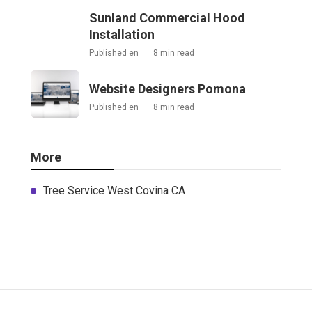
Sunland Commercial Hood
Installation
Published en
8 min read
Website Designers Pomona
Published en
8 min read
More
Tree Service West Covina CA