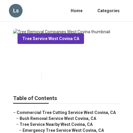
Ls
Home
Categories
Tree Service West Covina CA
Tree Removal Companies
West Covina
Published en
6 min read
Table of Contents
–
Commercial Tree Cutting Service West Covina, CA
–
Bush Removal Service West Covina, CA
–
Tree Service Nearby West Covina, CA
–
Emergency Tree Service West Covina, CA