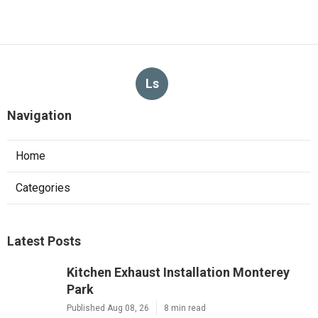
Ls
Navigation
Home
Categories
Latest Posts
Kitchen Exhaust Installation Monterey
Park
Published Aug 08, 26
8 min read