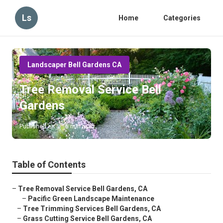
Ls
Home
Categories
Landscaper Bell Gardens CA
Tree Removal Service Bell
Gardens
Published en
6 min read
Table of Contents
–
Tree Removal Service Bell Gardens, CA
–
Pacific Green Landscape Maintenance
–
Tree Trimming Services Bell Gardens, CA
–
Grass Cutting Service Bell Gardens, CA