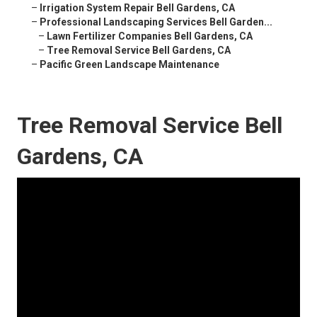
–
Irrigation System Repair Bell Gardens, CA
–
Professional Landscaping Services Bell Garden...
–
Lawn Fertilizer Companies Bell Gardens, CA
–
Tree Removal Service Bell Gardens, CA
–
Pacific Green Landscape Maintenance
Tree Removal Service Bell
Gardens, CA