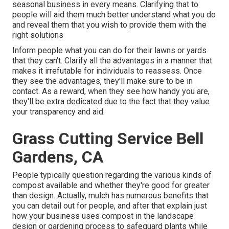
seasonal business in every means. Clarifying that to
people will aid them much better understand what you do
and reveal them that you wish to provide them with the
right solutions
Inform people what you can do for their lawns or yards
that they can't. Clarify all the advantages in a manner that
makes it irrefutable for individuals to reassess. Once
they see the advantages, they'll make sure to be in
contact. As a reward, when they see how handy you are,
they'll be extra dedicated due to the fact that they value
your transparency and aid.
Grass Cutting Service Bell
Gardens, CA
People typically question regarding the various kinds of
compost available and whether they're good for greater
than design. Actually, mulch has numerous benefits that
you can detail out for people, and after that explain just
how your business uses compost in the landscape
design or gardening process to safeguard plants while