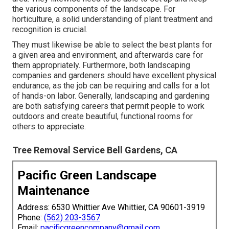
the various components of the landscape. For
horticulture, a solid understanding of plant treatment and
recognition is crucial.
They must likewise be able to select the best plants for
a given area and environment, and afterwards care for
them appropriately. Furthermore, both landscaping
companies and gardeners should have excellent physical
endurance, as the job can be requiring and calls for a lot
of hands-on labor. Generally, landscaping and gardening
are both satisfying careers that permit people to work
outdoors and create beautiful, functional rooms for
others to appreciate.
Tree Removal Service Bell Gardens, CA
Pacific Green Landscape
Maintenance
Address: 6530 Whittier Ave Whittier, CA 90601-3919
Phone:
(562) 203-3567
Email:
pacificgreencompany@gmail.com