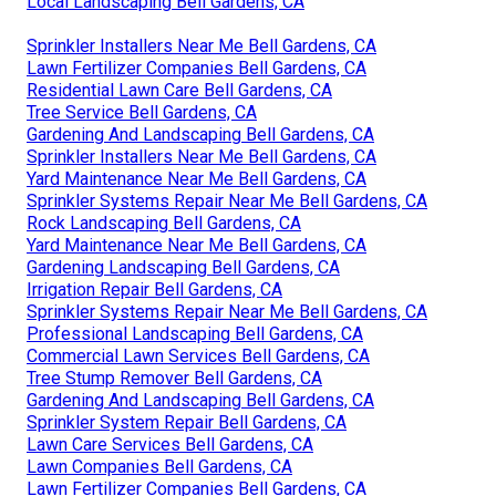
Local Landscaping Bell Gardens, CA
Sprinkler Installers Near Me Bell Gardens, CA
Lawn Fertilizer Companies Bell Gardens, CA
Residential Lawn Care Bell Gardens, CA
Tree Service Bell Gardens, CA
Gardening And Landscaping Bell Gardens, CA
Sprinkler Installers Near Me Bell Gardens, CA
Yard Maintenance Near Me Bell Gardens, CA
Sprinkler Systems Repair Near Me Bell Gardens, CA
Rock Landscaping Bell Gardens, CA
Yard Maintenance Near Me Bell Gardens, CA
Gardening Landscaping Bell Gardens, CA
Irrigation Repair Bell Gardens, CA
Sprinkler Systems Repair Near Me Bell Gardens, CA
Professional Landscaping Bell Gardens, CA
Commercial Lawn Services Bell Gardens, CA
Tree Stump Remover Bell Gardens, CA
Gardening And Landscaping Bell Gardens, CA
Sprinkler System Repair Bell Gardens, CA
Lawn Care Services Bell Gardens, CA
Lawn Companies Bell Gardens, CA
Lawn Fertilizer Companies Bell Gardens, CA