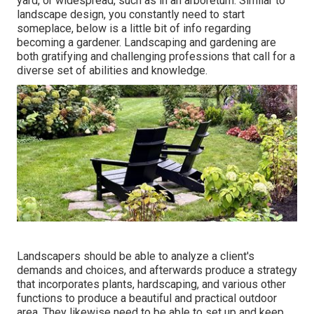
yard, or widespread, such as in an arboretum. Similar to
landscape design, you constantly need to start
someplace, below is a little bit of
info
regarding
becoming a gardener. Landscaping and gardening are
both gratifying and challenging professions that call for a
diverse set of abilities and knowledge.
Landscapers should be able to analyze a client's
demands and choices, and afterwards produce a strategy
that incorporates plants, hardscaping, and various other
functions to produce a beautiful and practical outdoor
area. They likewise need to be able to set up and keep