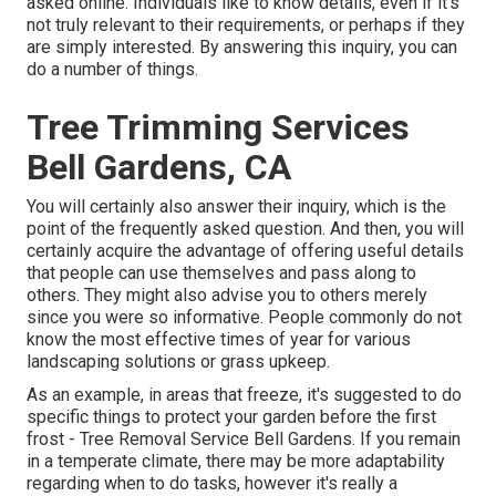
asked online. Individuals like to know details, even if it's
not truly relevant to their requirements, or perhaps if they
are simply interested. By answering this inquiry, you can
do a number of things.
Tree Trimming Services
Bell Gardens, CA
You will certainly also answer their inquiry, which is the
point of the frequently asked question. And then, you will
certainly acquire the advantage of offering useful details
that people can use themselves and pass along to
others. They might also advise you to others merely
since you were so informative. People commonly do not
know the most effective times of year for various
landscaping solutions or grass upkeep.
As an example, in areas that freeze, it's suggested to do
specific things to protect your garden before the first
frost - Tree Removal Service Bell Gardens. If you remain
in a temperate climate, there may be more adaptability
regarding when to do tasks, however it's really a