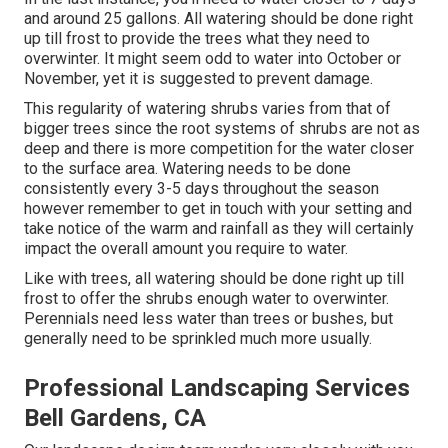
and around 25 gallons. All watering should be done right
up till frost to provide the trees what they need to
overwinter. It might seem odd to water into October or
November, yet it is suggested to prevent damage.
This regularity of watering shrubs varies from that of
bigger trees since the root systems of shrubs are not as
deep and there is more competition for the water closer
to the surface area. Watering needs to be done
consistently every 3-5 days throughout the season
however remember to get in touch with your setting and
take notice of the warm and rainfall as they will certainly
impact the overall amount you require to water.
Like with trees, all watering should be done right up till
frost to offer the shrubs enough water to overwinter.
Perennials need less water than trees or bushes, but
generally need to be sprinkled much more usually.
Professional Landscaping Services
Bell Gardens, CA