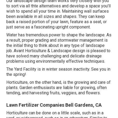
Our landscape design team works very closely with you
to sort via all thte alternatives and develop a space you'll
wish to spend all your time in. Maintaining wall surfaces
been available in all sizes and shapes. They can keep
back a raised portion of your lawn, feature as a seat, or
just serve as a fascinating upright component.
Water has tremendous power to shape the landscape. As
a result, proper grading and stormwater management is
the initial thing to think about in any type of landscape
job. Avant Horticulture & Landscape design is pleased to
have solved many challenging and delicate drainage
problems using environmentally effective techniques.
The Yard Facility is in winter season inactivity. See you in
the spring!
Horticulture, on the other hand, is the growing and care of
plants. Garden enthusiasts are liable for growing, often
tending, and harvesting fruits, veggies, and flowers.
Lawn Fertilizer Companies Bell Gardens, CA
Horticulture can be done on a little scale, such as in a