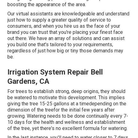
boosting the appearance of the area.
Our virtual assistants are knowledgeable and understand
just how to supply a greater quality of service to
consumers, and when you hire us as the face of your
brand you can trust that you're placing your finest face
out there. We have an array of solutions and can assist
you build one that's tailored to your requirements,
regardless of just how big or tiny those demands may
be.
Irrigation System Repair Bell
Gardens, CA
For trees to establish strong, deep origins, they should
be watered to motivate this development. This implies
giving the tree 15-25 gallons at a timedepending on the
dimension of the treefor the initial few years after
growing. Watering needs to be done continually every 7-
10 days for the health and wellness and establishment
of the tree, yet there's no excellent formula for watering.
In the last instance, you'll need to water closer to 7 days