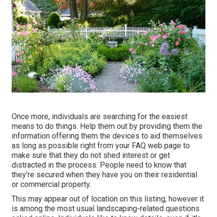
Once more, individuals are searching for the easiest
means to do things. Help them out by providing them the
information offering them the devices to aid themselves
as long as possible right from your FAQ web page to
make sure that they do not shed interest or get
distracted in the process. People need to know that
they're secured when they have you on their residential
or commercial property.
This may appear out of location on this listing, however it
is among the most usual landscaping-related questions