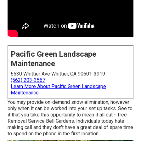
Pacific Green Landscape
Maintenance
6530 Whittier Ave Whittier, CA 90601-3919
(562) 203-3567
Learn More About Pacific Green Landscape
Maintenance
You may provide on-demand snow elimination, however
only when it can be worked into your set up tasks. See to
it that you take this opportunity to mean it all out - Tree
Removal Service Bell Gardens. Individuals today hate
making call and they don't have a great deal of spare time
to spend on the phone in the first location