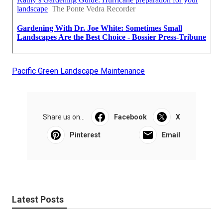
Pacific Green Landscape Maintenance
Share us on...
Facebook
X
Pinterest
Email
Latest Posts