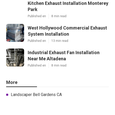
Kitchen Exhaust Installation Monterey
Park
Published en
8 min read
West Hollywood Commercial Exhaust
System Installation
Published en
13 min read
Industrial Exhaust Fan Installation
Near Me Altadena
Published en
8 min read
More
Landscaper Bell Gardens CA