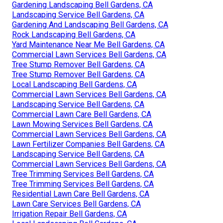
Gardening Landscaping Bell Gardens, CA
Landscaping Service Bell Gardens, CA
Gardening And Landscaping Bell Gardens, CA
Rock Landscaping Bell Gardens, CA
Yard Maintenance Near Me Bell Gardens, CA
Commercial Lawn Services Bell Gardens, CA
Tree Stump Remover Bell Gardens, CA
Tree Stump Remover Bell Gardens, CA
Local Landscaping Bell Gardens, CA
Commercial Lawn Services Bell Gardens, CA
Landscaping Service Bell Gardens, CA
Commercial Lawn Care Bell Gardens, CA
Lawn Mowing Services Bell Gardens, CA
Commercial Lawn Services Bell Gardens, CA
Lawn Fertilizer Companies Bell Gardens, CA
Landscaping Service Bell Gardens, CA
Commercial Lawn Services Bell Gardens, CA
Tree Trimming Services Bell Gardens, CA
Tree Trimming Services Bell Gardens, CA
Residential Lawn Care Bell Gardens, CA
Lawn Care Services Bell Gardens, CA
Irrigation Repair Bell Gardens, CA