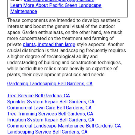
Learn More About Pacific Green Landscape
Maintenance
These components are intended to develop aesthetic
interest and boost the general visual of the outdoor
space. Garden enthusiasts, on the other hand, are much
more concentrated on the treatment and farming of
private
plants, instead than large
style aspects. Another
crucial distinction is that landscaping frequently requires
a higher degree of technological ability and
understanding of building and construction techniques,
while horticulture relies more heavily on expertise of
plants, their development practices and needs.
Gardening Landscaping Bell Gardens, CA
Tree Service Bell Gardens, CA
Sprinkler System Repair Bell Gardens, CA
Commercial Lawn Care Bell Gardens, CA
Tree Trimming Services Bell Gardens, CA
Irrigation System Repair Bell Gardens, CA
Commercial Landscape Maintenance Bell Gardens, CA
Landscaping Service Bell Gardens, CA