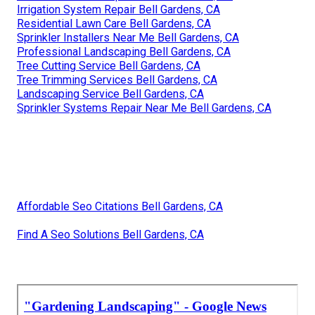
Irrigation System Repair Bell Gardens, CA
Residential Lawn Care Bell Gardens, CA
Sprinkler Installers Near Me Bell Gardens, CA
Professional Landscaping Bell Gardens, CA
Tree Cutting Service Bell Gardens, CA
Tree Trimming Services Bell Gardens, CA
Landscaping Service Bell Gardens, CA
Sprinkler Systems Repair Near Me Bell Gardens, CA
Affordable Seo Citations Bell Gardens, CA
Find A Seo Solutions Bell Gardens, CA