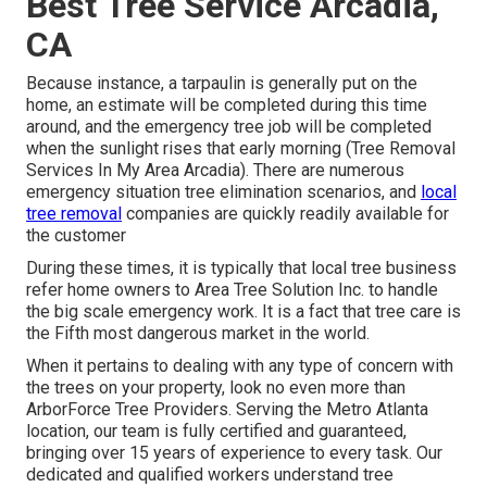
Best Tree Service Arcadia,
CA
Because instance, a tarpaulin is generally put on the
home, an estimate will be completed during this time
around, and the emergency tree job will be completed
when the sunlight rises that early morning (Tree Removal
Services In My Area Arcadia). There are numerous
emergency situation tree elimination scenarios, and
local
tree removal
companies are quickly readily available for
the customer
During these times, it is typically that local tree business
refer home owners to Area Tree Solution Inc. to handle
the big scale emergency work. It is a fact that tree care is
the Fifth most dangerous market in the world.
When it pertains to dealing with any type of concern with
the trees on your property, look no even more than
ArborForce Tree Providers. Serving the Metro Atlanta
location, our team is fully certified and guaranteed,
bringing over 15 years of experience to every task. Our
dedicated and qualified workers understand tree