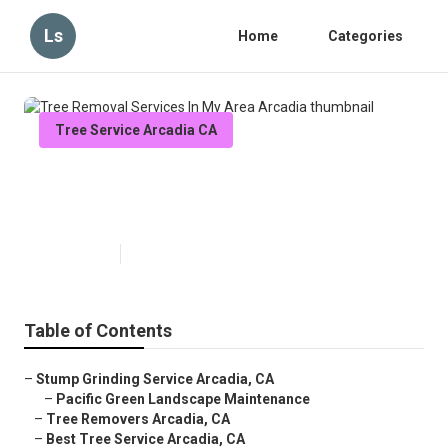
Ls
Home
Categories
Tree Service Arcadia CA
Tree Removal Services In My
Area Arcadia
Published en
9 min read
Table of Contents
–
Stump Grinding Service Arcadia, CA
–
Pacific Green Landscape Maintenance
–
Tree Removers Arcadia, CA
–
Best Tree Service Arcadia, CA