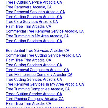
Trees Cutting Service Arcadia, CA
Tree Removers Arcadia, CA
Tree Removal Services Arcadia, CA
Tree Cutting Services Arcadia, CA
Tree Care Services Arcadia, CA
Palm Tree Trim Arcadia, CA
Commercial Tree Removal Service Arcadia, CA
Tree Trimming In My Area Arcadia, CA
Tree Cutting Services Arcadia, CA
Residential Tree Services Arcadia, CA
Commercial Tree Cutting Service Arcadia, CA
Palm Tree Trim Arcadia, CA
Tree Cutting Services Arcadia, CA
Tree Removal Companies Arcadia, CA
Tree Maintenance Company Arcadia, CA
Tree Cutting Services Arcadia, CA
Tree Removal Services In My Area Arcadia, CA
Tree Trimming Companies Arcadia, CA
Trees Cutting Service Arcadia, CA
Tree Pruning Company Arcadia, CA
Palm Tree Trim Arcadia, CA