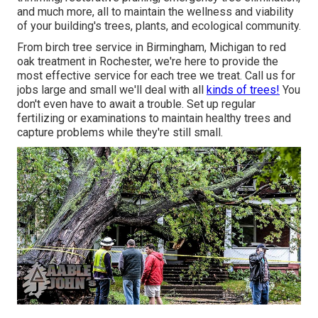
and much more, all to maintain the wellness and viability
of your building's trees, plants, and ecological community.
From birch tree service in Birmingham, Michigan to red
oak treatment in Rochester, we're here to provide the
most effective service for each tree we treat. Call us for
jobs large and small we'll deal with all
kinds of trees!
You
don't even have to await a trouble. Set up regular
fertilizing or examinations to maintain healthy trees and
capture problems while they're still small.