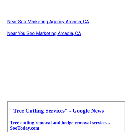
Near Seo Marketing Agency Arcadia, CA
Near You Seo Marketing Arcadia, CA