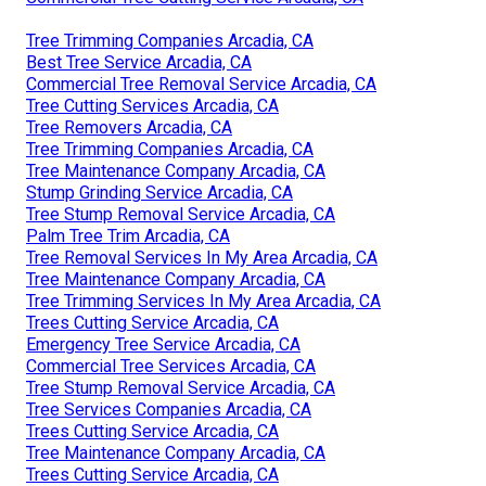
Tree Trimming Companies Arcadia, CA
Best Tree Service Arcadia, CA
Commercial Tree Removal Service Arcadia, CA
Tree Cutting Services Arcadia, CA
Tree Removers Arcadia, CA
Tree Trimming Companies Arcadia, CA
Tree Maintenance Company Arcadia, CA
Stump Grinding Service Arcadia, CA
Tree Stump Removal Service Arcadia, CA
Palm Tree Trim Arcadia, CA
Tree Removal Services In My Area Arcadia, CA
Tree Maintenance Company Arcadia, CA
Tree Trimming Services In My Area Arcadia, CA
Trees Cutting Service Arcadia, CA
Emergency Tree Service Arcadia, CA
Commercial Tree Services Arcadia, CA
Tree Stump Removal Service Arcadia, CA
Tree Services Companies Arcadia, CA
Trees Cutting Service Arcadia, CA
Tree Maintenance Company Arcadia, CA
Trees Cutting Service Arcadia, CA