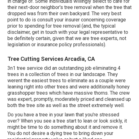
in charge of. Some individuals willingly select to care for
their next-door neighbor's tree removal when the tree that
dropped was from their own backyard. The very best
point to do is consult your insurer concerning coverage
prior to spending for tree removal (and, the typical
disclaimer, get in touch with your legal representative to
be definitely certain, given that we are tree experts, not
legislation or insurance policy professionals).
Tree Cutting Services Arcadia, CA
3n1 tree service did an outstanding job eliminating 4
trees in a collection of trees in our landscape. They
werent the easiest trees to eliminate as a couple were
leaning right into other trees and were additionally honey
grasshopper trees which have massive thorns. The crew
was expert, promptly, moderately priced and cleansed up
both the tree site as well as the street extremely well.
Do you have a tree in your lawn that you're stressed
over? When you see a tree start to lean or look sickly, it
might be time to do something about it and remove it.
You do not desire a dying tree to bring down your