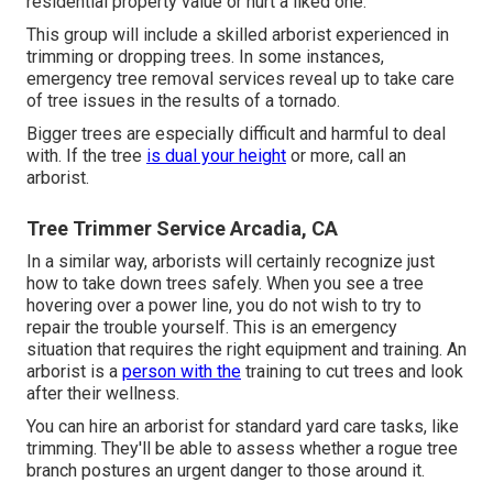
residential property value or hurt a liked one.
This group will include a skilled arborist experienced in
trimming or dropping trees. In some instances,
emergency tree removal services reveal up to take care
of tree issues in the results of a tornado.
Bigger trees are especially difficult and harmful to deal
with. If the tree
is dual your height
or more, call an
arborist.
Tree Trimmer Service Arcadia, CA
In a similar way, arborists will certainly recognize just
how to take down trees safely. When you see a tree
hovering over a power line, you do not wish to try to
repair the trouble yourself. This is an emergency
situation that requires the right equipment and training. An
arborist is a
person with the
training to cut trees and look
after their wellness.
You can hire an arborist for standard yard care tasks, like
trimming. They'll be able to assess whether a rogue tree
branch postures an urgent danger to those around it.