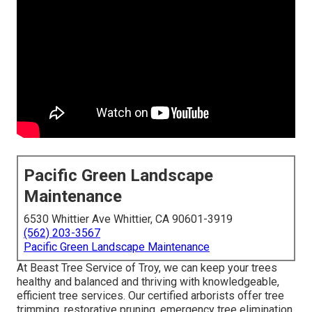
Pacific Green Landscape
Maintenance
6530 Whittier Ave Whittier, CA 90601-3919
(562) 203-3567
Pacific Green Landscape Maintenance
At Beast Tree Service of Troy, we can keep your trees
healthy and balanced and thriving with knowledgeable,
efficient tree services. Our certified arborists offer tree
trimming, restorative pruning, emergency tree elimination,