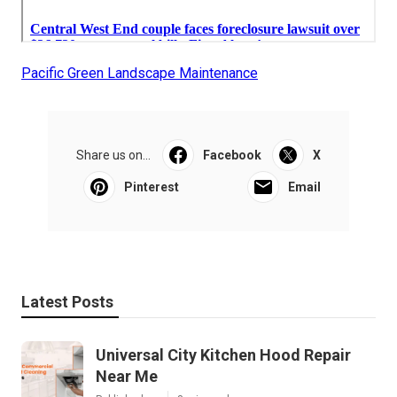
Pacific Green Landscape Maintenance
Share us on...
Facebook
X
Pinterest
Email
Latest Posts
Universal City Kitchen Hood Repair
Near Me