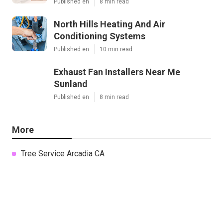
Published en
8 min read
North Hills Heating And Air
Conditioning Systems
Published en
10 min read
Exhaust Fan Installers Near Me
Sunland
Published en
8 min read
More
Tree Service Arcadia CA