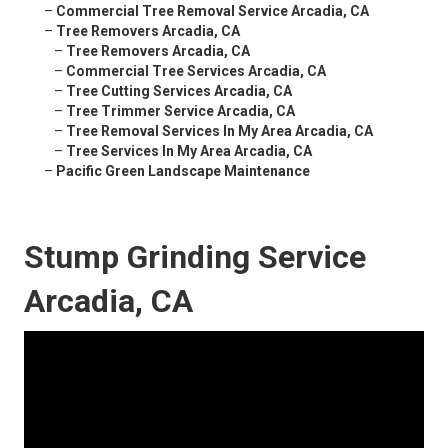
–
Commercial Tree Removal Service Arcadia, CA
–
Tree Removers Arcadia, CA
–
Tree Removers Arcadia, CA
–
Commercial Tree Services Arcadia, CA
–
Tree Cutting Services Arcadia, CA
–
Tree Trimmer Service Arcadia, CA
–
Tree Removal Services In My Area Arcadia, CA
–
Tree Services In My Area Arcadia, CA
–
Pacific Green Landscape Maintenance
Stump Grinding Service
Arcadia, CA