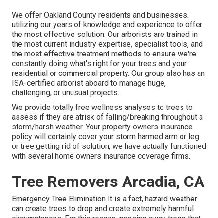
We offer Oakland County residents and businesses,
utilizing our years of knowledge and experience to offer
the most effective solution. Our arborists are trained in
the most current industry expertise, specialist tools, and
the most effective treatment methods to ensure we're
constantly doing what's right for your trees and your
residential or commercial property. Our group also has an
ISA-certified arborist aboard to manage huge,
challenging, or unusual projects.
We provide totally free wellness analyses to trees to
assess if they are atrisk of falling/breaking throughout a
storm/harsh weather. Your property owners insurance
policy will certainly cover your storm harmed arm or leg
or tree getting rid of solution, we have actually functioned
with several home owners insurance coverage firms.
Tree Removers Arcadia, CA
Emergency Tree Elimination It is a fact, hazard weather
can create trees to drop and create extremely harmful