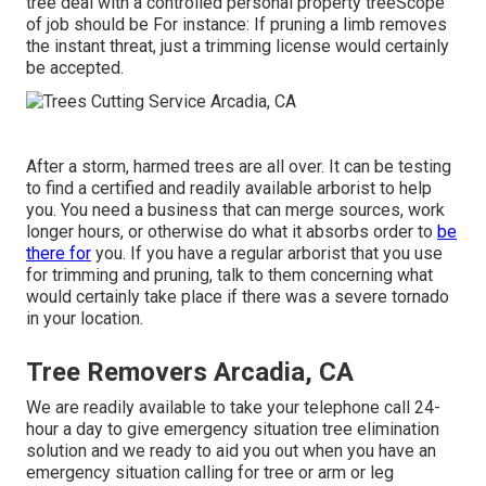
tree deal with a controlled personal property treeScope
of job should be For instance: If pruning a limb removes
the instant threat, just a trimming license would certainly
be accepted.
After a storm, harmed trees are all over. It can be testing
to find a certified and readily available arborist to help
you. You need a business that can merge sources, work
longer hours, or otherwise do what it absorbs order to
be
there for
you. If you have a regular arborist that you use
for trimming and pruning, talk to them concerning what
would certainly take place if there was a severe tornado
in your location.
Tree Removers Arcadia, CA
We are readily available to take your telephone call 24-
hour a day to give emergency situation tree elimination
solution and we ready to aid you out when you have an
emergency situation calling for tree or arm or leg