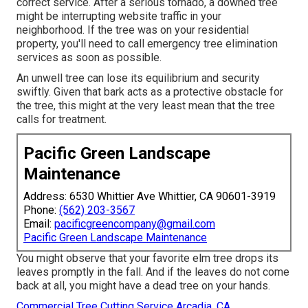
correct service. After a serious tornado, a downed tree
might be interrupting website traffic in your
neighborhood. If the tree was on your residential
property, you'll need to call emergency tree elimination
services as soon as possible.
An unwell tree can lose its equilibrium and security
swiftly. Given that bark acts as a protective obstacle for
the tree, this might at the very least mean that the tree
calls for treatment.
Pacific Green Landscape
Maintenance
Address: 6530 Whittier Ave Whittier, CA 90601-3919
Phone:
(562) 203-3567
Email:
pacificgreencompany@gmail.com
Pacific Green Landscape Maintenance
You might observe that your favorite elm tree drops its
leaves promptly in the fall. And if the leaves do not come
back at all, you might have a dead tree on your hands.
Commercial Tree Cutting Service Arcadia, CA