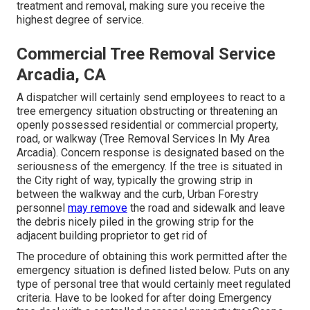
treatment and removal, making sure you receive the
highest degree of service.
Commercial Tree Removal Service
Arcadia, CA
A dispatcher will certainly send employees to react to a
tree emergency situation obstructing or threatening an
openly possessed residential or commercial property,
road, or walkway (Tree Removal Services In My Area
Arcadia). Concern response is designated based on the
seriousness of the emergency. If the tree is situated in
the City right of way, typically the growing strip in
between the walkway and the curb, Urban Forestry
personnel
may remove
the road and sidewalk and leave
the debris nicely piled in the growing strip for the
adjacent building proprietor to get rid of
The procedure of obtaining this work permitted after the
emergency situation is defined listed below. Puts on any
type of personal tree that would certainly meet
regulated
criteria
. Have to be looked for after doing Emergency