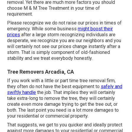
removal. Yet there are much more factors you should
choose M & M Tree Treatment in your time of
requirement.
Please recognize we do not raise our prices in times of
emergency. While some business
might boost their
prices
after a large storm recognizing individuals are
desperate, we recognize you are our neighbors and you
will certainly not see our prices change instantly after a
storm. That is simply component of old-fashioned
stability and we treat everybody honestly.
Tree Removers Arcadia, CA
If you work with a little or part time tree removal firm,
they often do not have the best equipment to
safely and
swiftly handle
the job. That implies they will certainly
take extra-long to remove the tree, they will certainly
create even more damage trying to get the tree out, or
both. The last point you need is a lot more damages to
your residential or commercial property.
That suggests, we get to you quicker and ideally protect
against more damages to your residential or commercial