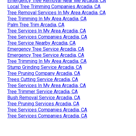
Emergency Tree Removal Near Me Arcadia, CA
Local Tree Trimming Companies Arcadia, CA
Tree Removal Services In My Area Arcadia, CA
Tree Trimming In My Area Arcadia, CA
Palm Tree Trim Arcadia, CA
Tree Services In My Area Arcadia, CA
Tree Services Companies Arcadia, CA
Tree Service Nearby Arcadia, CA
Emergency Tree Service Arcadia, CA
Emergency Tree Service Arcadia, CA
Tree Trimming In My Area Arcadia, CA
Stump Grinding Service Arcadia, CA
Tree Pruning Company Arcadia, CA
Trees Cutting Service Arcadia, CA
Tree Services In My Area Arcadia, CA
Tree Trimmer Service Arcadia, CA
Bush Removal Service Arcadia, CA
Tree Pruning Services Arcadia, CA
Tree Services Companies Arcadia, CA
Tree Services Companies Arcadia, CA