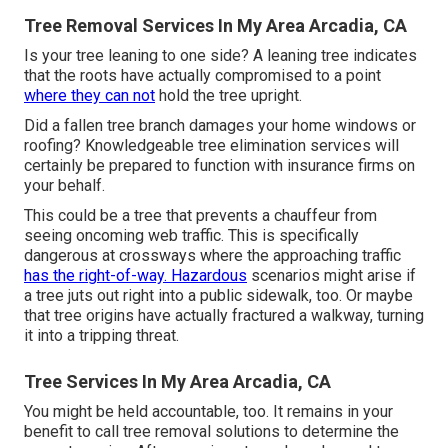
Tree Removal Services In My Area Arcadia, CA
Is your tree leaning to one side? A leaning tree indicates
that the roots have actually compromised to a point
where they can not
hold the tree upright.
Did a fallen tree branch damages your home windows or
roofing? Knowledgeable tree elimination services will
certainly be prepared to function with insurance firms on
your behalf.
This could be a tree that prevents a chauffeur from
seeing oncoming web traffic. This is specifically
dangerous at crossways where the approaching traffic
has the right-of-way. Hazardous
scenarios might arise if
a tree juts out right into a public sidewalk, too. Or maybe
that tree origins have actually fractured a walkway, turning
it into a tripping threat.
Tree Services In My Area Arcadia, CA
You might be held accountable, too. It remains in your
benefit to call tree removal solutions to determine the