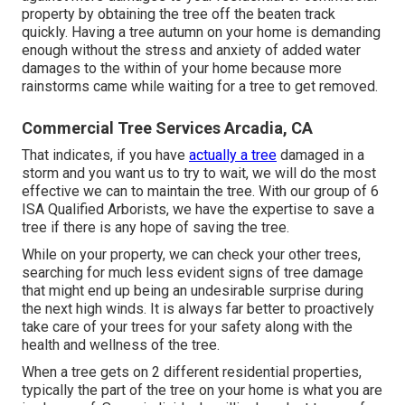
property by obtaining the tree off the beaten track
quickly. Having a tree autumn on your home is demanding
enough without the stress and anxiety of added water
damages to the within of your home because more
rainstorms came while waiting for a tree to get removed.
Commercial Tree Services Arcadia, CA
That indicates, if you have
actually a tree
damaged in a
storm and you want us to try to wait, we will do the most
effective we can to maintain the tree. With our group of 6
ISA Qualified Arborists, we have the expertise to save a
tree if there is any hope of saving the tree.
While on your property, we can check your other trees,
searching for much less evident signs of tree damage
that might end up being an undesirable surprise during
the next high winds. It is always far better to proactively
take care of your trees for your safety along with the
health and wellness of the tree.
When a tree gets on 2 different residential properties,
typically the part of the tree on your home is what you are