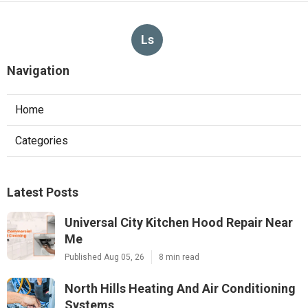
Ls
Navigation
Home
Categories
Latest Posts
Universal City Kitchen Hood Repair Near
Me
Published Aug 05, 26
8 min read
North Hills Heating And Air Conditioning
Systems