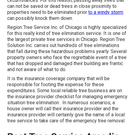
circumstances. For this reason, passing away trees that
can not be saved or dead trees in close proximity to
properties need to be eliminated prior
to a windy storm
can possibly knock them down.
Region Tree Service Inc. of Chicago is highly specialized
for this really kind of
tree elimination
service. It is one of
the largest private tree services in Chicago. Region Tree
Solution Inc. carries out hundreds of tree eliminations
that fall during these hazardous problems yearly. Several
property owners who face the regrettable event of a tree
that has dropped and damaged their building are frantic
and not aware of what to do.
It is the insurance coverage company that will be
responsible for footing the expense for these
expenditures. Some local reliable tree business are on
the insurance provider checklist for managing emergency
situation
tree elimination
. In numerous scenarios, a
house owner will call their insurance provider and the
insurance provider will certainly give the name of a local
tree service
to take care of the emergency tree removal.