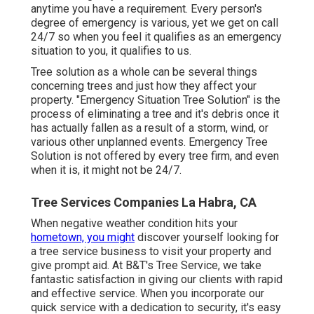
anytime you have a requirement. Every person's
degree of emergency is various, yet we get on call
24/7 so when you feel it qualifies as an emergency
situation to you, it qualifies to us.
Tree solution as a whole can be several things
concerning trees and just how they affect your
property. "Emergency Situation Tree Solution" is the
process of eliminating a tree and it's debris once it
has actually fallen as a result of a storm, wind, or
various other unplanned events. Emergency Tree
Solution is not offered by every tree firm, and even
when it is, it might not be 24/7.
Tree Services Companies La Habra, CA
When negative weather condition hits your
hometown, you might
discover yourself looking for
a tree service business to visit your property and
give prompt aid. At B&T's Tree Service, we take
fantastic satisfaction in giving our clients with rapid
and effective service. When you incorporate our
quick service with a dedication to security, it's easy