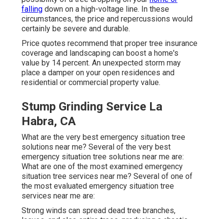
falling
down on a high-voltage line. In these
circumstances, the price and repercussions would
certainly be severe and durable.
Price quotes recommend that proper tree insurance
coverage and landscaping can boost a home's
value by 14 percent. An unexpected storm may
place a damper on your open residences and
residential or commercial property value.
Stump Grinding Service La
Habra, CA
What are the very best emergency situation tree
solutions near me? Several of the very best
emergency situation tree solutions near me are:
What are one of the most examined emergency
situation tree services near me? Several of one of
the most evaluated emergency situation tree
services near me are:
Strong winds can spread dead tree branches,