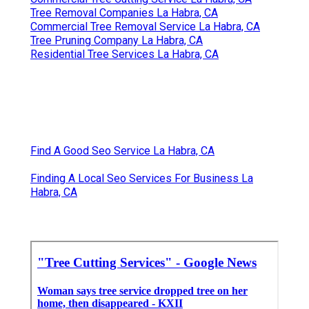
Tree Removal Companies La Habra, CA
Commercial Tree Removal Service La Habra, CA
Tree Pruning Company La Habra, CA
Residential Tree Services La Habra, CA
Find A Good Seo Service La Habra, CA
Finding A Local Seo Services For Business La
Habra, CA