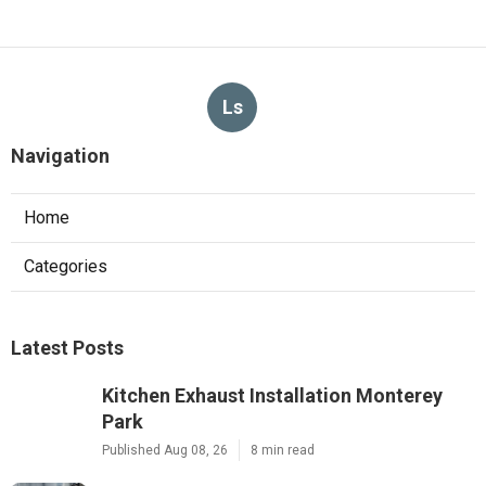
Ls
Navigation
Home
Categories
Latest Posts
Kitchen Exhaust Installation Monterey
Park
Published Aug 08, 26
8 min read