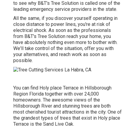
to see why B&T's Tree Solution is called one of the
leading emergency service providers in the state.
All the same, if you discover yourself operating in
close distance to power lines, you're at risk of
electrical shock. As soon as the professionals
from B&T's Tree Solution reach your home, you
have absolutely nothing even more to bother with.
We'll take control of the situation, offer you with
your alternatives, and reach work as soon as
possible.
You can find Holy place Terrace in Hillsborough
Region Florida together with over 24,000
homeowners. The awesome views of the
Hillsborough River and stunning trees are both
most cherished tourist attractions in the city. One of
the grandest types of trees that exist in Holy place
Terrace is the Sand Live Oak.