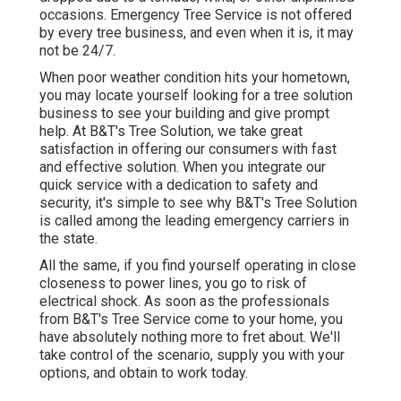
occasions. Emergency Tree Service is not offered
by every tree business, and even when it is, it may
not be 24/7.
When poor weather condition hits your hometown,
you may locate yourself looking for a tree solution
business to see your building and give prompt
help. At B&T's Tree Solution, we take great
satisfaction in offering our consumers with fast
and effective solution. When you integrate our
quick service with a dedication to safety and
security, it's simple to see why B&T's Tree Solution
is called among the leading emergency carriers in
the state.
All the same, if you find yourself operating in close
closeness to power lines, you go to risk of
electrical shock. As soon as the professionals
from B&T's Tree Service come to your home, you
have absolutely nothing more to fret about. We'll
take control of the scenario, supply you with your
options, and obtain to work today.