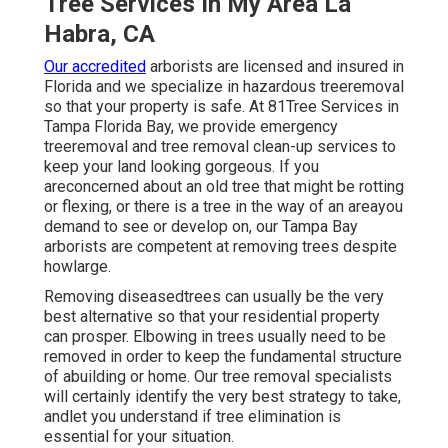
Tree Services In My Area La
Habra, CA
Our accredited
arborists are licensed and insured in
Florida and we specialize in hazardous treeremoval
so that your property is safe. At 81Tree Services in
Tampa Florida Bay, we provide emergency
treeremoval and tree removal clean-up services to
keep your land looking gorgeous. If you
areconcerned about an old tree that might be rotting
or flexing, or there is a tree in the way of an areayou
demand to see or develop on, our Tampa Bay
arborists are competent at removing trees despite
howlarge.
Removing diseasedtrees can usually be the very
best alternative so that your residential property
can prosper. Elbowing in trees usually need to be
removed in order to keep the fundamental structure
of abuilding or home. Our tree removal specialists
will certainly identify the very best strategy to take,
andlet you understand if tree elimination is
essential for your situation.