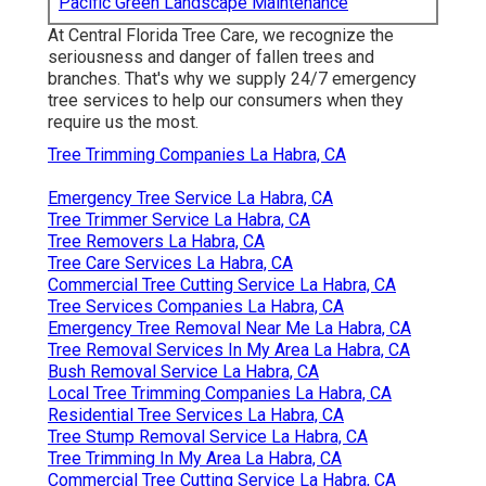
Pacific Green Landscape Maintenance
At Central Florida Tree Care, we recognize the
seriousness and danger of fallen trees and
branches. That's why we supply 24/7 emergency
tree services to help our consumers when they
require us the most.
Tree Trimming Companies La Habra, CA
Emergency Tree Service La Habra, CA
Tree Trimmer Service La Habra, CA
Tree Removers La Habra, CA
Tree Care Services La Habra, CA
Commercial Tree Cutting Service La Habra, CA
Tree Services Companies La Habra, CA
Emergency Tree Removal Near Me La Habra, CA
Tree Removal Services In My Area La Habra, CA
Bush Removal Service La Habra, CA
Local Tree Trimming Companies La Habra, CA
Residential Tree Services La Habra, CA
Tree Stump Removal Service La Habra, CA
Tree Trimming In My Area La Habra, CA
Commercial Tree Cutting Service La Habra, CA