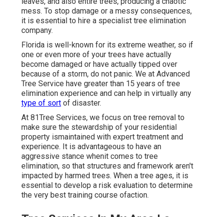
leaves, and also entire trees, producing a chaotic
mess. To stop damage or a messy consequences,
it is essential to hire a specialist tree elimination
company.
Florida is well-known for its extreme weather, so if
one or even more of your trees have actually
become damaged or have actually tipped over
because of a storm, do not panic. We at Advanced
Tree Service have greater than 15 years of tree
elimination experience and can help in virtually any
type of sort
of disaster.
At 81Tree Services, we focus on tree removal to
make sure the stewardship of your residential
property ismaintained with expert treatment and
experience. It is advantageous to have an
aggressive stance whenit comes to tree
elimination, so that structures and framework aren't
impacted by harmed trees. When a tree ages, it is
essential to develop a risk evaluation to determine
the very best training course ofaction.