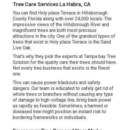
Tree Care Services La Habra, CA
You can find Holy place Terrace in Hillsborough
County Florida along with over 24,000 locals. The
impressive views of the Hillsborough River and
magnificent trees are both most precious
attractions in the city. One of the grandest types of
trees that exist in Holy place Terrace is the Sand
Live Oak.
That's why they pick the experts at Tampa bay Tree
Solution for the quality care their trees should have.
Not every tree business that exists is the finest
one.
This can cause power blackouts and safety
dangers. Our team is educated to safely get rid of
whole trees or branches without causing any type
of damage to high-voltage line, bring back power
as rapidly as feasible. Sometimes, a harmed or
diseased tree might position an instant risk to
bordering frameworks or individuals.