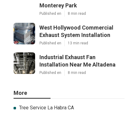
Monterey Park
Published en
8 min read
West Hollywood Commercial
Exhaust System Installation
Published en
13 min read
Industrial Exhaust Fan
Installation Near Me Altadena
Published en
8 min read
More
Tree Service La Habra CA