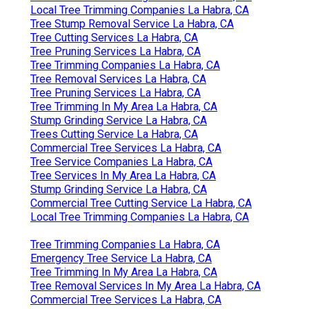
Local Tree Trimming Companies La Habra, CA
Tree Stump Removal Service La Habra, CA
Tree Cutting Services La Habra, CA
Tree Pruning Services La Habra, CA
Tree Trimming Companies La Habra, CA
Tree Removal Services La Habra, CA
Tree Pruning Services La Habra, CA
Tree Trimming In My Area La Habra, CA
Stump Grinding Service La Habra, CA
Trees Cutting Service La Habra, CA
Commercial Tree Services La Habra, CA
Tree Service Companies La Habra, CA
Tree Services In My Area La Habra, CA
Stump Grinding Service La Habra, CA
Commercial Tree Cutting Service La Habra, CA
Local Tree Trimming Companies La Habra, CA
Tree Trimming Companies La Habra, CA
Emergency Tree Service La Habra, CA
Tree Trimming In My Area La Habra, CA
Tree Removal Services In My Area La Habra, CA
Commercial Tree Services La Habra, CA