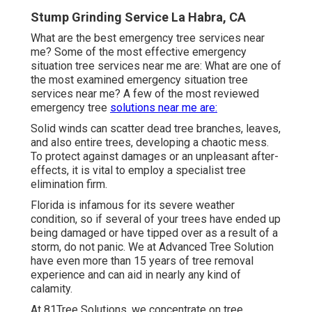
Stump Grinding Service La Habra, CA
What are the best emergency tree services near
me? Some of the most effective emergency
situation tree services near me are: What are one of
the most examined emergency situation tree
services near me? A few of the most reviewed
emergency tree
solutions near me are:
Solid winds can scatter dead tree branches, leaves,
and also entire trees, developing a chaotic mess.
To protect against damages or an unpleasant after-
effects, it is vital to employ a specialist tree
elimination firm.
Florida is infamous for its severe weather
condition, so if several of your trees have ended up
being damaged or have tipped over as a result of a
storm, do not panic. We at Advanced Tree Solution
have even more than 15 years of tree removal
experience and can aid in nearly any kind of
calamity.
At 81Tree Solutions, we concentrate on tree