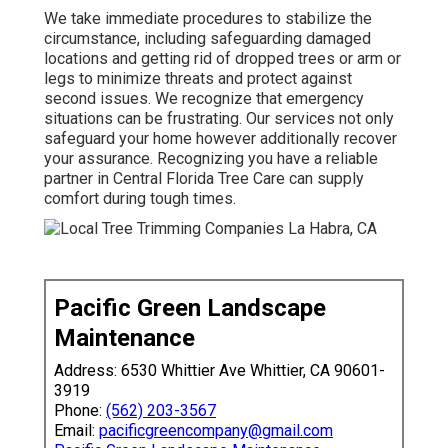
We take immediate procedures to stabilize the
circumstance, including safeguarding damaged
locations and getting rid of dropped trees or arm or
legs to minimize threats and protect against
second issues. We recognize that emergency
situations can be frustrating. Our services not only
safeguard your home however additionally recover
your assurance. Recognizing you have a reliable
partner in Central Florida Tree Care can supply
comfort during tough times.
Pacific Green Landscape
Maintenance
Address: 6530 Whittier Ave Whittier, CA 90601-
3919
Phone:
(562) 203-3567
Email:
pacificgreencompany@gmail.com