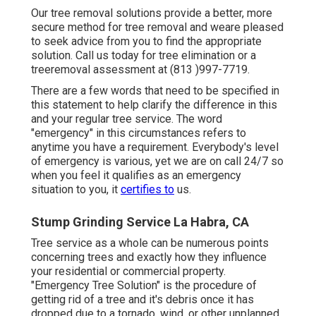
Our tree removal solutions provide a better, more
secure method for tree removal and weare pleased
to seek advice from you to find the appropriate
solution. Call us today for tree elimination or a
treeremoval assessment at (813 )997-7719.
There are a few words that need to be specified in
this statement to help clarify the difference in this
and your regular tree service. The word
"emergency" in this circumstances refers to
anytime you have a requirement. Everybody's level
of emergency is various, yet we are on call 24/7 so
when you feel it qualifies as an emergency
situation to you, it
certifies to
us.
Stump Grinding Service La Habra, CA
Tree service as a whole can be numerous points
concerning trees and exactly how they influence
your residential or commercial property.
"Emergency Tree Solution" is the procedure of
getting rid of a tree and it's debris once it has
dropped due to a tornado, wind, or other unplanned