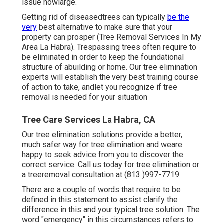
issue howlarge.
Getting rid of diseasedtrees can typically
be the
very
best alternative to make sure that your
property can prosper (Tree Removal Services In My
Area La Habra). Trespassing trees often require to
be eliminated in order to keep the foundational
structure of abuilding or home. Our tree elimination
experts will establish the very best training course
of action to take, andlet you recognize if tree
removal is needed for your situation
Tree Care Services La Habra, CA
Our tree elimination solutions provide a better,
much safer way for tree elimination and weare
happy to seek advice from you to discover the
correct service. Call us today for tree elimination or
a treeremoval consultation at (813 )997-7719.
There are a couple of words that require to be
defined in this statement to assist clarify the
difference in this and your typical tree solution. The
word "emergency" in this circumstances refers to