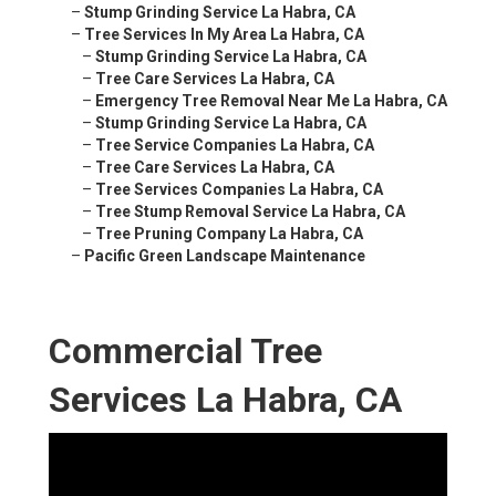
–
Stump Grinding Service La Habra, CA
–
Tree Services In My Area La Habra, CA
–
Stump Grinding Service La Habra, CA
–
Tree Care Services La Habra, CA
–
Emergency Tree Removal Near Me La Habra, CA
–
Stump Grinding Service La Habra, CA
–
Tree Service Companies La Habra, CA
–
Tree Care Services La Habra, CA
–
Tree Services Companies La Habra, CA
–
Tree Stump Removal Service La Habra, CA
–
Tree Pruning Company La Habra, CA
–
Pacific Green Landscape Maintenance
Commercial Tree
Services La Habra, CA