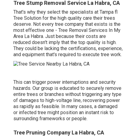
Tree Stump Removal Service La Habra, CA
That's why they select the specialists at Tampa fl
Tree Solution for the high quality care their trees
deserve. Not every tree company that exists is the
most effective one - Tree Removal Services In My
Area La Habra. Just because their costs are
reduced doesn't imply that the top quality is high.
They could be lacking the certifications, experience,
and equipment that's required to execute tree work.
This can trigger power interruptions and security
hazards. Our group is educated to securely remove
entire trees or branches without triggering any type
of damages to high-voltage line, recovering power
as rapidly as feasible. In many cases, a damaged
or infected tree might position an instant risk to
surrounding frameworks or people.
Tree Pruning Company La Habra, CA