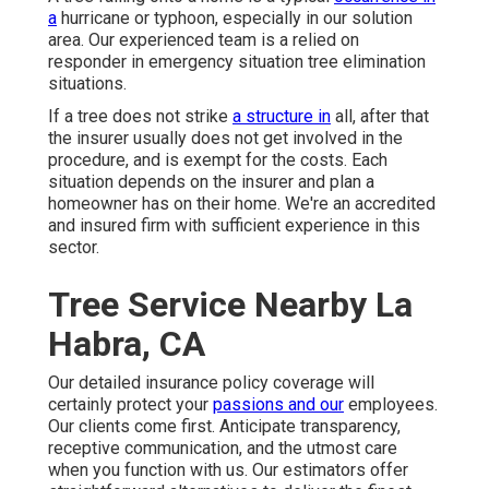
a
hurricane or typhoon, especially in our solution
area. Our experienced team is a relied on
responder in emergency situation tree elimination
situations.
If a tree does not strike
a structure in
all, after that
the insurer usually does not get involved in the
procedure, and is exempt for the costs. Each
situation depends on the insurer and plan a
homeowner has on their home. We're an accredited
and insured firm with sufficient experience in this
sector.
Tree Service Nearby La
Habra, CA
Our detailed insurance policy coverage will
certainly protect your
passions and our
employees.
Our clients come first. Anticipate transparency,
receptive communication, and the utmost care
when you function with us. Our estimators offer