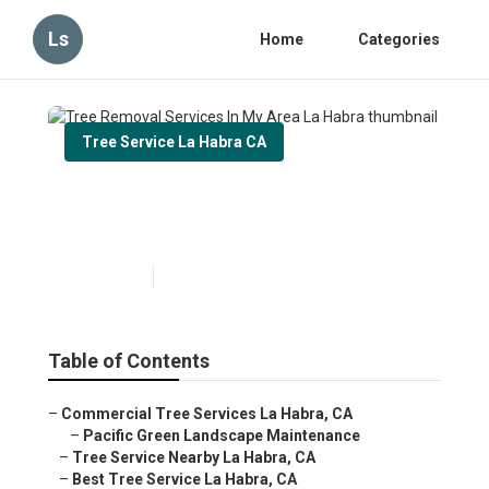
Ls
Home
Categories
Tree Service La Habra CA
Tree Removal Services In My
Area La Habra
Published en
11 min read
Table of Contents
–
Commercial Tree Services La Habra, CA
–
Pacific Green Landscape Maintenance
–
Tree Service Nearby La Habra, CA
–
Best Tree Service La Habra, CA