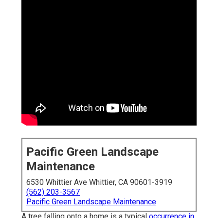
Pacific Green Landscape
Maintenance
6530 Whittier Ave Whittier, CA 90601-3919
(562) 203-3567
Pacific Green Landscape Maintenance
A tree falling onto a home is a typical
occurrence in