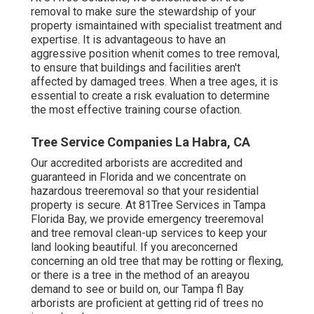
removal to make sure the stewardship of your
property ismaintained with specialist treatment and
expertise. It is advantageous to have an
aggressive position whenit comes to tree removal,
to ensure that buildings and facilities aren't
affected by damaged trees. When a tree ages, it is
essential to create a risk evaluation to determine
the most effective training course ofaction.
Tree Service Companies La Habra, CA
Our accredited arborists are accredited and
guaranteed in Florida and we concentrate on
hazardous treeremoval so that your residential
property is secure. At 81Tree Services in Tampa
Florida Bay, we provide emergency treeremoval
and tree removal clean-up services to keep your
land looking beautiful. If you areconcerned
concerning an old tree that may be rotting or flexing,
or there is a tree in the method of an areayou
demand to see or build on, our Tampa fl Bay
arborists are proficient at getting rid of trees no