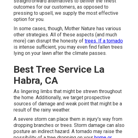
straightforward alternatives to deliver the finest
outcomes for our customers, as opposed to
pressing to upsell, we supply the most effective
option for you.
In some cases, though, Mother Nature has various
other strategies. All of these aspects (and much
more) can disrupt the honesty of
trees. If a tornado
is intense sufficient, you may even find fallen trees
lying on your lawn after the climate passes.
Best Tree Service La
Habra, CA
As lingering limbs that might be strewn throughout
the home. Additionally, we target prospective
sources of damage and weak point that might be a
result of the rainy weather.
A severe storm can place them in injury's way from
dropping branches or trees. Storm damage can also
posture an indirect hazard. A tornado may raise the
possibility of a
tree dropping
on your
home or