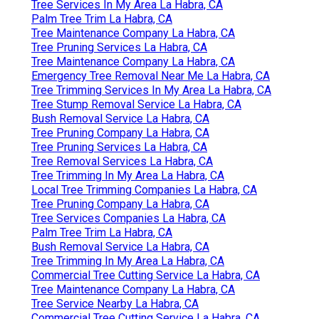
Tree Services In My Area La Habra, CA
Palm Tree Trim La Habra, CA
Tree Maintenance Company La Habra, CA
Tree Pruning Services La Habra, CA
Tree Maintenance Company La Habra, CA
Emergency Tree Removal Near Me La Habra, CA
Tree Trimming Services In My Area La Habra, CA
Tree Stump Removal Service La Habra, CA
Bush Removal Service La Habra, CA
Tree Pruning Company La Habra, CA
Tree Pruning Services La Habra, CA
Tree Removal Services La Habra, CA
Tree Trimming In My Area La Habra, CA
Local Tree Trimming Companies La Habra, CA
Tree Pruning Company La Habra, CA
Tree Services Companies La Habra, CA
Palm Tree Trim La Habra, CA
Bush Removal Service La Habra, CA
Tree Trimming In My Area La Habra, CA
Commercial Tree Cutting Service La Habra, CA
Tree Maintenance Company La Habra, CA
Tree Service Nearby La Habra, CA
Commercial Tree Cutting Service La Habra, CA