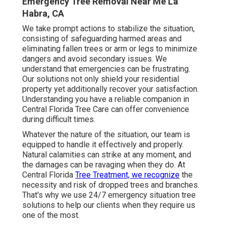
Emergency Tree Removal Near Me La
Habra, CA
We take prompt actions to stabilize the situation,
consisting of safeguarding harmed areas and
eliminating fallen trees or arm or legs to minimize
dangers and avoid secondary issues. We
understand that emergencies can be frustrating.
Our solutions not only shield your residential
property yet additionally recover your satisfaction.
Understanding you have a reliable companion in
Central Florida Tree Care can offer convenience
during difficult times.
Whatever the nature of the situation, our team is
equipped to handle it effectively and properly.
Natural calamities can strike at any moment, and
the damages can be ravaging when they do. At
Central Florida
Tree Treatment, we recognize
the
necessity and risk of dropped trees and branches.
That's why we use 24/7 emergency situation tree
solutions to help our clients when they require us
one of the most.