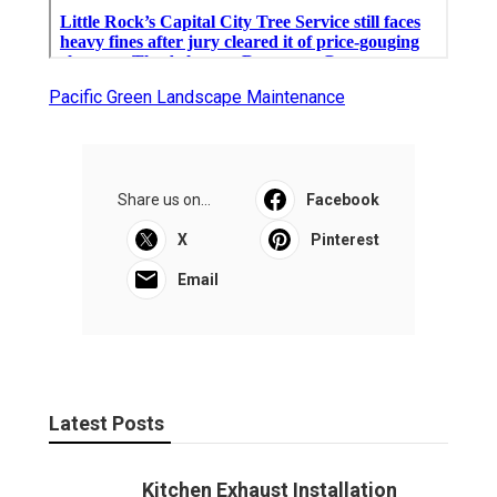
Pacific Green Landscape Maintenance
Share us on...
Facebook
X
Pinterest
Email
Latest Posts
Kitchen Exhaust Installation