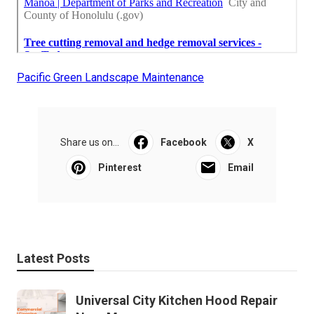
Pacific Green Landscape Maintenance
Share us on...
Facebook
X
Pinterest
Email
Latest Posts
Universal City Kitchen Hood Repair