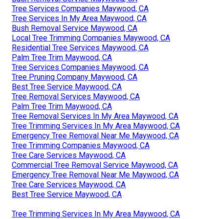
Tree Services Companies Maywood, CA
Tree Services In My Area Maywood, CA
Bush Removal Service Maywood, CA
Local Tree Trimming Companies Maywood, CA
Residential Tree Services Maywood, CA
Palm Tree Trim Maywood, CA
Tree Services Companies Maywood, CA
Tree Pruning Company Maywood, CA
Best Tree Service Maywood, CA
Tree Removal Services Maywood, CA
Palm Tree Trim Maywood, CA
Tree Removal Services In My Area Maywood, CA
Tree Trimming Services In My Area Maywood, CA
Emergency Tree Removal Near Me Maywood, CA
Tree Trimming Companies Maywood, CA
Tree Care Services Maywood, CA
Commercial Tree Removal Service Maywood, CA
Emergency Tree Removal Near Me Maywood, CA
Tree Care Services Maywood, CA
Best Tree Service Maywood, CA
Tree Trimming Services In My Area Maywood, CA