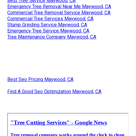
Best Tree Service Maywood, CA
Emergency Tree Removal Near Me Maywood, CA
Commercial Tree Removal Service Maywood, CA
Commercial Tree Services Maywood, CA
Stump Grinding Service Maywood, CA
Emergency Tree Service Maywood, CA
Tree Maintenance Company Maywood, CA
Best Seo Pricing Maywood, CA
Find A Good Seo Optimization Maywood, CA