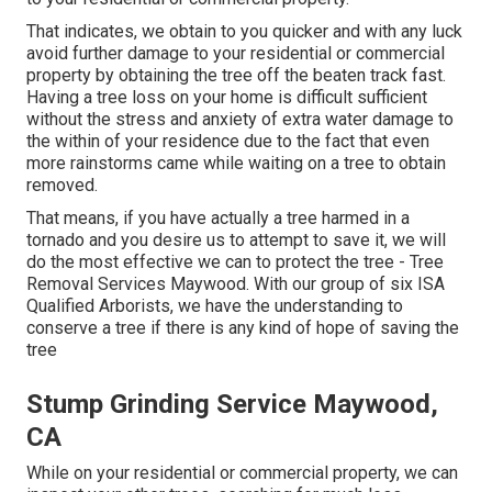
That indicates, we obtain to you quicker and with any luck
avoid further damage to your residential or commercial
property by obtaining the tree off the beaten track fast.
Having a tree loss on your home is difficult sufficient
without the stress and anxiety of extra water damage to
the within of your residence due to the fact that even
more rainstorms came while waiting on a tree to obtain
removed.
That means, if you have actually a tree harmed in a
tornado and you desire us to attempt to save it, we will
do the most effective we can to protect the tree - Tree
Removal Services Maywood. With our group of six ISA
Qualified Arborists, we have the understanding to
conserve a tree if there is any kind of hope of saving the
tree
Stump Grinding Service Maywood,
CA
While on your residential or commercial property, we can