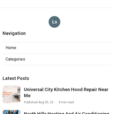
Ls
Navigation
Home
Categories
Latest Posts
Universal City Kitchen Hood Repair Near
Me
Published Aug 05, 26
8 min read
North Hills Heating And Air Conditioning