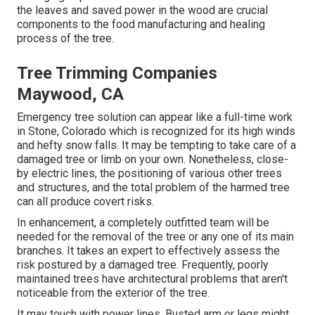
the leaves and saved power in the wood are crucial
components to the food manufacturing and healing
process of the tree.
Tree Trimming Companies
Maywood, CA
Emergency tree solution can appear like a full-time work
in
Stone, Colorado
which is recognized for its high winds
and hefty snow falls. It may be tempting to take care of a
damaged tree or limb on your own. Nonetheless, close-
by electric lines, the positioning of various other trees
and structures, and the total problem of the harmed tree
can all produce covert risks.
In enhancement, a completely outfitted team will be
needed for the removal of the tree or any one of its main
branches. It takes an expert to effectively assess the
risk postured by a damaged tree. Frequently, poorly
maintained trees have architectural problems that aren't
noticeable from the exterior of the tree.
It may touch with power lines. Busted arm or legs might