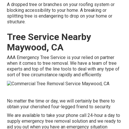
A dropped tree or branches on your roofing system or
blocking accessibility to your home. A breaking or
splitting tree is endangering to drop on your home or
structure.
Tree Service Nearby
Maywood, CA
AAA Emergency Tree Service is your relied on partner
when it comes to tree removal. We have a team of tree
experts and top of the line tools to deal with any type of
sort of tree circumstance rapidly and efficiently.
No matter the time or day, we will certainly be there to
obtain your cherished four-legged friend to security.
We are available to take your phone call 24-hour a day to
supply emergency tree removal solution and we ready to
aid you out when you have an emergency situation