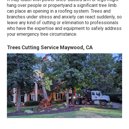
hang over people or propertyand a significant tree limb
can place an opening in a roofing system. Trees and
branches under stress and anxiety can react suddenly, so
leave any kind of cutting or elimination to professionals
who have the expertise and equipment to safely address
your emergency tree circumstance.
Trees Cutting Service Maywood, CA