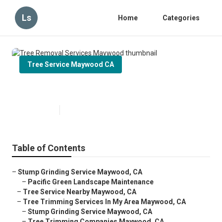
Ls
Home
Categories
Tree Service Maywood CA
Tree Removal Services Maywood
Published en
6 min read
Table of Contents
–
Stump Grinding Service Maywood, CA
–
Pacific Green Landscape Maintenance
–
Tree Service Nearby Maywood, CA
–
Tree Trimming Services In My Area Maywood, CA
–
Stump Grinding Service Maywood, CA
–
Tree Trimming Companies Maywood, CA