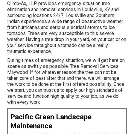
Climb-Ax, LLP provides emergency situation tree
elimination and removal services in Louisville, KY and
surrounding locations 24/7. Louisville and Southern
Indian experiences a wide range of destructive weather
from hurricanes and serious electrical storms to ice
tornados. Trees are very susceptible to this severe
weather. Having a tree drop in your yard, on your car, or on
your service throughout a tornado can be a really
traumatic experience.
During times of emergency situation, we will get here on
scene as swiftly as possible. Tree Removal Services
Maywood. If for whatever reason the tree can not be
taken care of best after that and there, we will arrange
the work to be done at the first offered possibility. Once
we start, you can trust us to apply our high standards of
service and function high quality to your job, as we do
with every work
Pacific Green Landscape
Maintenance