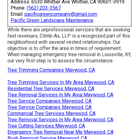
Address: 6530 Whittier Ave Whittier, CA 90601-3919
Phone:
(562) 203-3567
Email:
pacificgreencompany@gmail.com
Pacific Green Landscape Maintenance
While there are unprofessional services that are seeking
fast revenues, Climb-Ax, LLP is a recognized part of this
neighborhood with several vested relationships. Our
objective is to offer the area in times of requirement.
When managing emergency tree removal in Louisville, KY,
our very first step is to assess the circumstance.
Tree Trimming Companies Maywood, CA
Tree Trimming Services In My Area Maywood, CA
Residential Tree Services Maywood, CA
Tree Removal Services In My Area Maywood, CA
Tree Service Companies Maywood, CA
Tree Service Companies Maywood, CA
Commercial Tree Services Maywood, CA
Tree Removal Services In My Area Maywood, CA
Tree Cutting Services Maywood, CA
Emergency Tree Removal Near Me Maywood, CA
Bush Removal Service Maywood, CA