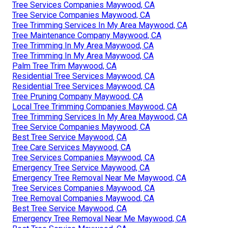
Tree Services Companies Maywood, CA
Tree Service Companies Maywood, CA
Tree Trimming Services In My Area Maywood, CA
Tree Maintenance Company Maywood, CA
Tree Trimming In My Area Maywood, CA
Tree Trimming In My Area Maywood, CA
Palm Tree Trim Maywood, CA
Residential Tree Services Maywood, CA
Residential Tree Services Maywood, CA
Tree Pruning Company Maywood, CA
Local Tree Trimming Companies Maywood, CA
Tree Trimming Services In My Area Maywood, CA
Tree Service Companies Maywood, CA
Best Tree Service Maywood, CA
Tree Care Services Maywood, CA
Tree Services Companies Maywood, CA
Emergency Tree Service Maywood, CA
Emergency Tree Removal Near Me Maywood, CA
Tree Services Companies Maywood, CA
Tree Removal Companies Maywood, CA
Best Tree Service Maywood, CA
Emergency Tree Removal Near Me Maywood, CA