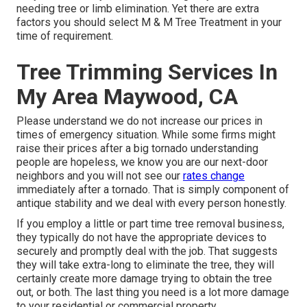
needing tree or limb elimination. Yet there are extra
factors you should select M & M Tree Treatment in your
time of requirement.
Tree Trimming Services In
My Area Maywood, CA
Please understand we do not increase our prices in
times of emergency situation. While some firms might
raise their prices after a big tornado understanding
people are hopeless, we know you are our next-door
neighbors and you will not see our
rates change
immediately after a tornado. That is simply component of
antique stability and we deal with every person honestly.
If you employ a little or part time tree removal business,
they typically do not have the appropriate devices to
securely and promptly deal with the job. That suggests
they will take extra-long to eliminate the tree, they will
certainly create more damage trying to obtain the tree
out, or both. The last thing you need is a lot more damage
to your residential or commercial property.