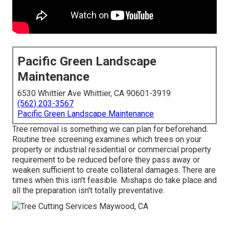
Pacific Green Landscape
Maintenance
6530 Whittier Ave Whittier, CA 90601-3919
(562) 203-3567
Pacific Green Landscape Maintenance
Tree removal is something we can plan for beforehand.
Routine tree screening examines which trees on your
property or industrial residential or commercial property
requirement to be reduced before they pass away or
weaken sufficient to create collateral damages. There are
times when this isn't feasible. Mishaps do take place and
all the preparation isn't totally preventative.