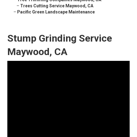
–
Trees Cutting Service Maywood, CA
–
Pacific Green Landscape Maintenance
Stump Grinding Service
Maywood, CA