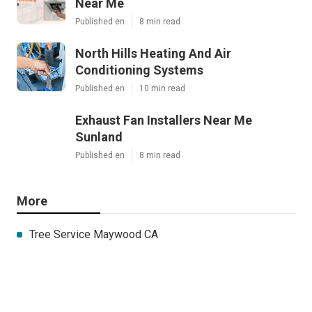
Near Me
Published en
8 min read
North Hills Heating And Air
Conditioning Systems
Published en
10 min read
Exhaust Fan Installers Near Me
Sunland
Published en
8 min read
More
Tree Service Maywood CA