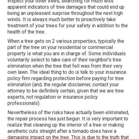
inspect your other trees, searching for much less
apparent indicators of tree damages that could end up
being an unpleasant surprise throughout the next high
winds. It is always much better to proactively take
treatment of your trees for your safety in addition to the
health of the tree.
When a tree gets on 2 various properties, typically the
part of the tree on your residential or commercial
property is what you are in charge of. Some individuals
voluntarily select to take care of their neighbor's tree
elimination when the tree that fell was from their very
own lawn. The ideal thing to do is talk to your insurance
policy firm regarding protection before paying for tree
elimination (and, the regular disclaimer, contact your
attorney to be definitely certain, given that we are tree
experts, not regulation or insurance policy
professionals).
Nevertheless of the risks have actually been eliminated,
the repair process has just begun. It is very important to
realize that cleaning up the interior of a tree or making
aesthetic cuts straight after a tornado does have a
damaging impact on the tree. This is due to the truth that