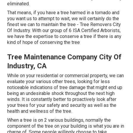
eliminated.
That means, if you have a tree harmed in a tornado and
you want us to attempt to wait, we will certainly do the
finest we can to maintain the tree - Tree Removers City
Of Industry. With our group of 6 ISA Certified Arborists,
we have the expertise to conserve a tree if there is any
kind of hope of conserving the tree
Tree Maintenance Company City Of
Industry, CA
While on your residential or commercial property, we can
evaluate your various other trees, looking for less
noticeable indications of tree damage that might end up
being an undesirable shock throughout the next high
winds. It is constantly better to proactively look after
your trees for your safety and security as well as the
health and wellness of the tree.
When a tree is on 2 various buildings, normally the
component of the tree on your building is what you are in
charge of. Some people willingly choose to take