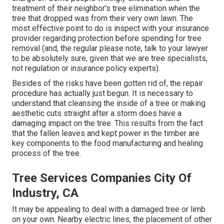
treatment of their neighbor's tree elimination when the
tree that dropped was from their very own lawn. The
most effective point to do is inspect with your insurance
provider regarding protection before spending for tree
removal (and, the regular please note, talk to your lawyer
to be absolutely sure, given that we are tree specialists,
not regulation or insurance policy experts).
Besides of the risks have been gotten rid of, the repair
procedure has actually just begun. It is necessary to
understand that cleansing the inside of a tree or making
aesthetic cuts straight after a storm does have a
damaging impact on the tree. This results from the fact
that the fallen leaves and kept power in the timber are
key components to the food manufacturing and healing
process of the tree.
Tree Services Companies City Of
Industry, CA
It may be appealing to deal with a damaged tree or limb
on your own. Nearby electric lines, the placement of other