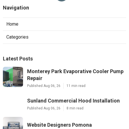
Navigation
Home
Categories
Latest Posts
Monterey Park Evaporative Cooler Pump
Repair
Published Aug 06, 26
11 min read
Sunland Commercial Hood Installation
Published Aug 06, 26
8 min read
Website Designers Pomona