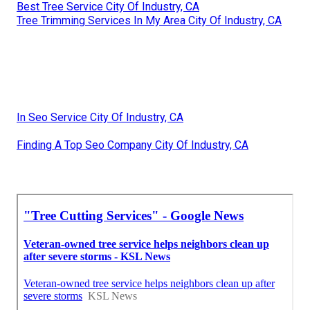
Best Tree Service City Of Industry, CA
Tree Trimming Services In My Area City Of Industry, CA
In Seo Service City Of Industry, CA
Finding A Top Seo Company City Of Industry, CA