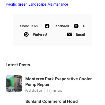
Pacific Green Landscape Maintenance
Share us on...
Facebook
X
Pinterest
Email
Latest Posts
Monterey Park Evaporative Cooler
Pump Repair
Published en
11 min read
Sunland Commercial Hood