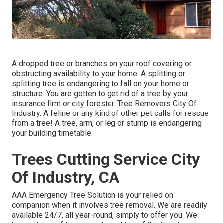
A dropped tree or branches on your roof covering or
obstructing availability to your home. A splitting or
splitting tree is endangering to fall on your home or
structure. You are gotten to get rid of a tree by your
insurance firm or city forester. Tree Removers City Of
Industry. A feline or any kind of other pet calls for rescue
from a tree! A tree, arm, or leg or stump is endangering
your building timetable.
Trees Cutting Service City
Of Industry, CA
AAA Emergency Tree Solution is your relied on
companion when it involves tree removal. We are readily
available 24/7, all year-round, simply to offer you. We