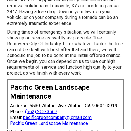
removal solutions in Louisville, KY and bordering areas
24/7. Having a tree drop down in your lawn, on your
vehicle, or on your company during a tornado can be an
extremely traumatic experience.
During times of emergency situation, we will certainly
show up on scene as swiftly as possible. Tree
Removers City Of Industry. If for whatever factor the tree
can not be dealt with best after that and there, we will
schedule the job to be done at the initial offered chance.
Once we begin, you can depend on us to use our high
requirements of service and function high quality to your
project, as we finish with every work
Pacific Green Landscape
Maintenance
Address: 6530 Whittier Ave Whittier, CA 90601-3919
Phone:
(562) 203-3567
Email:
pacificgreencompany@gmail.com
Pacific Green Landscape Maintenance