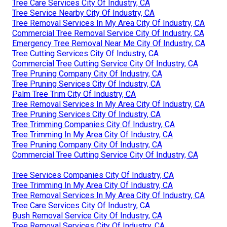
Tree Care Services City Of Industry, CA
Tree Service Nearby City Of Industry, CA
Tree Removal Services In My Area City Of Industry, CA
Commercial Tree Removal Service City Of Industry, CA
Emergency Tree Removal Near Me City Of Industry, CA
Tree Cutting Services City Of Industry, CA
Commercial Tree Cutting Service City Of Industry, CA
Tree Pruning Company City Of Industry, CA
Tree Pruning Services City Of Industry, CA
Palm Tree Trim City Of Industry, CA
Tree Removal Services In My Area City Of Industry, CA
Tree Pruning Services City Of Industry, CA
Tree Trimming Companies City Of Industry, CA
Tree Trimming In My Area City Of Industry, CA
Tree Pruning Company City Of Industry, CA
Commercial Tree Cutting Service City Of Industry, CA
Tree Services Companies City Of Industry, CA
Tree Trimming In My Area City Of Industry, CA
Tree Removal Services In My Area City Of Industry, CA
Tree Care Services City Of Industry, CA
Bush Removal Service City Of Industry, CA
Tree Removal Services City Of Industry, CA