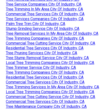
Tree Service Companies City Of Industry, CA
Tree Trimming In My Area City Of Industry, CA
Commercial Tree Services City Of Industry, CA
Tree Services Companies City Of Industry, CA
Palm Tree Trim City Of Industry, CA
Stump Grinding Service City Of Industry, CA
Tree Removal Services In My Area City Of Industry, CA
Tree Trimming Companies City Of Industry, CA
Commercial Tree Cutting Service City Of Industry, CA
Residential Tree Services City Of Industry, CA
Tree Pruning Services City Of Industry, CA
Tree Stump Removal Service City Of Industry, CA
Local Tree Trimming Companies City Of Industry, CA
Tree Trimmer Service City Of Industry, CA
Tree Trimming Companies City Of Industry, CA
Residential Tree Services City Of Industry, CA
Commercial Tree Services City Of Industry, CA
Tree Trimming Services In My Area City Of Industry, CA
Local Tree Trimming Companies City Of Industry, CA
Commercial Tree Cutting Service City Of Industry, CA
Commercial Tree Services City Of Industry, CA
Tree Maintenance Company City Of Industry, CA