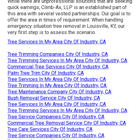
While there are unprofessional solutions that are seeking
quick earnings, Climb-Ax, LLP is an established part of
this area with several vested partnerships. Our goal is to
offer the area in times of requirement. When handling
emergency situation tree removal in Louisville, KY, our
very first step is to assess the scenario.
Tree Services In My Area City Of Industry, CA
Tree Trimming Companies City Of Industry, CA
Tree Trimming Services In My Area City Of Industry, CA
Commercial Tree Services City Of Industry, CA
Palm Tree Trim City Of Industry, CA
Tree Services In My Area City Of Industry, CA
Tree Trimming In My Area City Of Industry, CA
Tree Maintenance Company City Of Industry, CA
Bush Removal Service City Of Industry, CA
Tree Services In My Area City Of Industry, CA
Tree Trimming Services In My Area City Of Industry, CA
Tree Service Companies City Of Industry, CA
Commercial Tree Removal Service City Of Industry, CA
Tree Care Services City Of Industry, CA
Tree Service Companies City Of Industry, CA