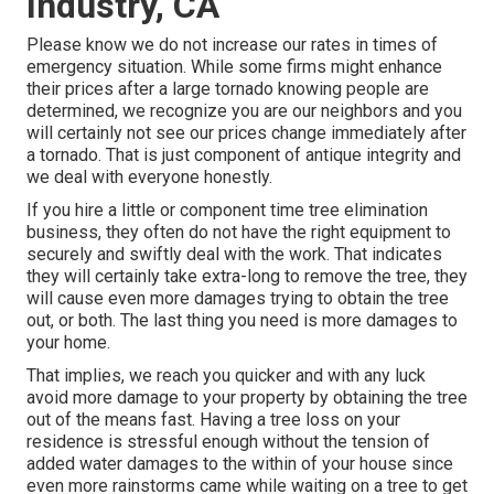
Industry, CA
Please know we do not increase our rates in times of
emergency situation. While some firms might enhance
their prices after a large tornado knowing people are
determined, we recognize you are our neighbors and you
will certainly not see our prices change immediately after
a tornado. That is just component of antique integrity and
we deal with everyone honestly.
If you hire a little or component time tree elimination
business, they often do not have the right equipment to
securely and swiftly deal with the work. That indicates
they will certainly take extra-long to remove the tree, they
will cause even more damages trying to obtain the tree
out, or both. The last thing you need is more damages to
your home.
That implies, we reach you quicker and with any luck
avoid more damage to your property by obtaining the tree
out of the means fast. Having a tree loss on your
residence is stressful enough without the tension of
added water damages to the within of your house since
even more rainstorms came while waiting on a tree to get