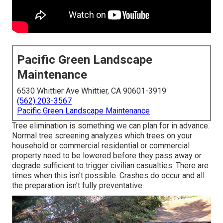
Pacific Green Landscape
Maintenance
6530 Whittier Ave Whittier, CA 90601-3919
(562) 203-3567
Pacific Green Landscape Maintenance
Tree elimination is something we can plan for in advance.
Normal tree screening analyzes which trees on your
household or commercial residential or commercial
property need to be lowered before they pass away or
degrade sufficient to trigger civilian casualties. There are
times when this isn't possible. Crashes do occur and all
the preparation isn't fully preventative.