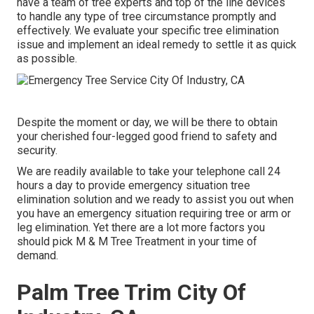
have a team of tree experts and top of the line devices
to handle any type of tree circumstance promptly and
effectively. We evaluate your specific tree elimination
issue and implement an ideal remedy to settle it as quick
as possible.
Despite the moment or day, we will be there to obtain
your cherished four-legged good friend to safety and
security.
We are readily available to take your telephone call 24
hours a day to provide emergency situation tree
elimination solution and we ready to assist you out when
you have an emergency situation requiring tree or arm or
leg elimination. Yet there are a lot more factors you
should pick M & M Tree Treatment in your time of
demand.
Palm Tree Trim City Of