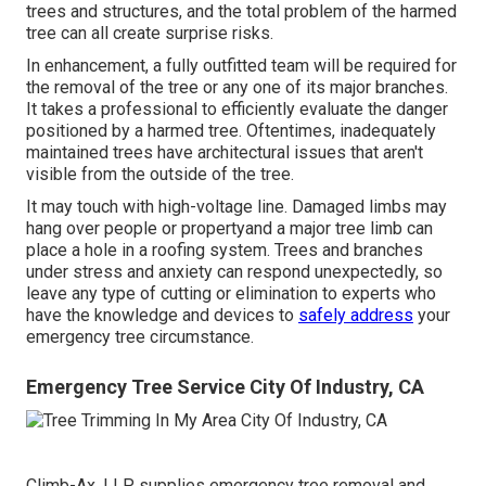
trees and structures, and the total problem of the harmed
tree can all create surprise risks.
In enhancement, a fully outfitted team will be required for
the removal of the tree or any one of its major branches.
It takes a professional to efficiently evaluate the danger
positioned by a harmed tree. Oftentimes, inadequately
maintained trees have architectural issues that aren't
visible from the outside of the tree.
It may touch with high-voltage line. Damaged limbs may
hang over people or propertyand a major tree limb can
place a hole in a roofing system. Trees and branches
under stress and anxiety can respond unexpectedly, so
leave any type of cutting or elimination to experts who
have the knowledge and devices to
safely address
your
emergency tree circumstance.
Emergency Tree Service City Of Industry, CA
Climb-Ax, LLP supplies emergency tree removal and