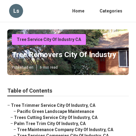
Ls
Home
Categories
Tree Service City Of Industry CA
Tree Removers City Of Industry
Published en
6 min read
Table of Contents
–
Tree Trimmer Service City Of Industry, CA
–
Pacific Green Landscape Maintenance
–
Trees Cutting Service City Of Industry, CA
–
Palm Tree Trim City Of Industry, CA
–
Tree Maintenance Company City Of Industry, CA
–
Tree Services Companies City Of Industry, CA