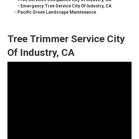
–
Emergency Tree Service City Of Industry, CA
–
Pacific Green Landscape Maintenance
Tree Trimmer Service City
Of Industry, CA