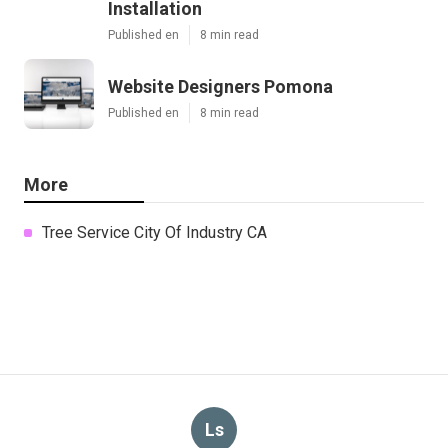
Installation
Published en
8 min read
Website Designers Pomona
Published en
8 min read
More
Tree Service City Of Industry CA
Ls