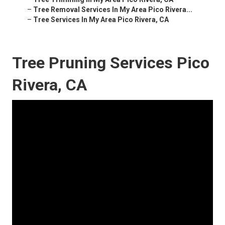
–
Tree Removal Services In My Area Pico Rivera...
–
Tree Services In My Area Pico Rivera, CA
Tree Pruning Services Pico
Rivera, CA