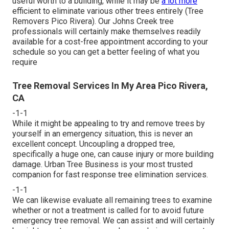
useful worth to a building, while it may be
a lot more
efficient to eliminate various other trees entirely (Tree
Removers Pico Rivera). Our Johns Creek tree
professionals will certainly make themselves readily
available for a cost-free appointment according to your
schedule so you can get a better feeling of what you
require
Tree Removal Services In My Area Pico Rivera,
CA
-1-1
While it might be appealing to try and remove trees by
yourself in an emergency situation, this is never an
excellent concept. Uncoupling a dropped tree,
specifically a huge one, can cause injury or more building
damage. Urban Tree Business is your most trusted
companion for fast response tree elimination services.
-1-1
We can likewise evaluate all remaining trees to examine
whether or not a treatment is called for to avoid future
emergency tree removal. We can assist and will certainly