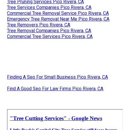
Tree Pruning Services Pico Rivera, CA
Tree Services Companies Pico Rivera, CA
Commercial Tree Removal Service Pico Rivera, CA
Emergency Tree Removal Near Me Pico Rivera, CA
Tree Removers Pico Rivera, CA
Tree Removal Companies Pico Rivera, CA
Commercial Tree Services Pico Rivera, CA
Finding A Seo For Small Business Pico Rivera, CA
Find A Good Seo For Law Firms Pico Rivera, CA