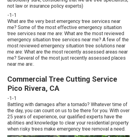
not law or insurance policy experts)
-1-1
What are the very best emergency tree services near
me? Some of the most effective emergency situation
tree services near me are: What are the most reviewed
emergency situation tree services near me? A few of the
most reviewed emergency situation tree solutions near
me are: What are the most recently assessed areas near
me? Several of the most just recently assessed places
near me are:.
Commercial Tree Cutting Service
Pico Rivera, CA
-1-1
Battling with damages after a tornado? Whatever time of
the day, you can count on us to be there for you. With over
25 years of experience, our qualified experts have the
abilities and knowledge to clear your residential property
when risky trees make emergency tree removal a need.