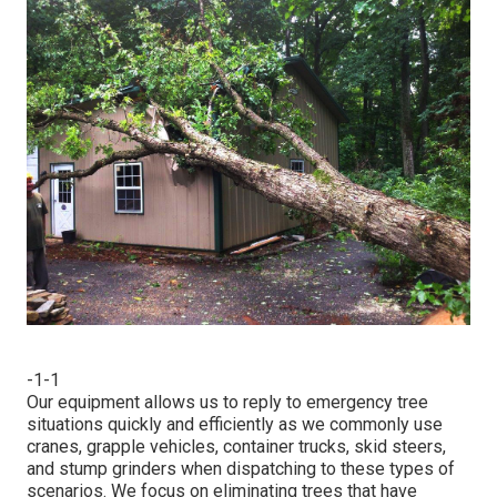
-1-1
Our equipment allows us to reply to emergency tree
situations quickly and efficiently as we commonly use
cranes, grapple vehicles, container trucks, skid steers,
and stump grinders when dispatching to these types of
scenarios. We focus on eliminating trees that have