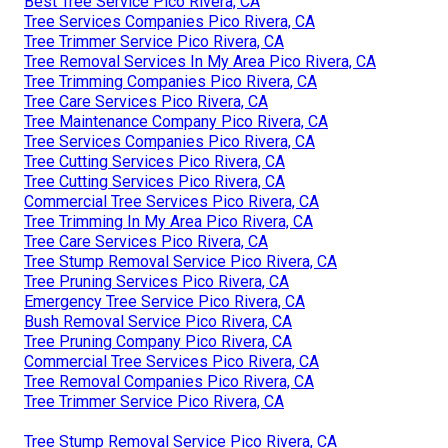
Best Tree Service Pico Rivera, CA
Tree Services Companies Pico Rivera, CA
Tree Trimmer Service Pico Rivera, CA
Tree Removal Services In My Area Pico Rivera, CA
Tree Trimming Companies Pico Rivera, CA
Tree Care Services Pico Rivera, CA
Tree Maintenance Company Pico Rivera, CA
Tree Services Companies Pico Rivera, CA
Tree Cutting Services Pico Rivera, CA
Tree Cutting Services Pico Rivera, CA
Commercial Tree Services Pico Rivera, CA
Tree Trimming In My Area Pico Rivera, CA
Tree Care Services Pico Rivera, CA
Tree Stump Removal Service Pico Rivera, CA
Tree Pruning Services Pico Rivera, CA
Emergency Tree Service Pico Rivera, CA
Bush Removal Service Pico Rivera, CA
Tree Pruning Company Pico Rivera, CA
Commercial Tree Services Pico Rivera, CA
Tree Removal Companies Pico Rivera, CA
Tree Trimmer Service Pico Rivera, CA
Tree Stump Removal Service Pico Rivera, CA