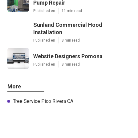
Pump Repair
Published en
11 min read
Sunland Commercial Hood
Installation
Published en
8 min read
Website Designers Pomona
Published en
8 min read
More
Tree Service Pico Rivera CA