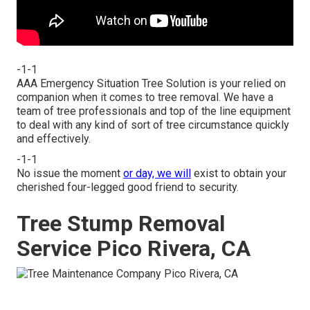
-1-1
AAA Emergency Situation Tree Solution is your relied on
companion when it comes to tree removal. We have a
team of tree professionals and top of the line equipment
to deal with any kind of sort of tree circumstance quickly
and effectively.
-1-1
No issue the moment
or day, we will
exist to obtain your
cherished four-legged good friend to security.
Tree Stump Removal
Service Pico Rivera, CA