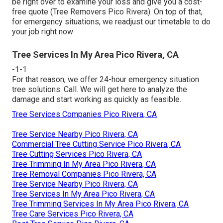
be right over to examine your loss and give you a cost-
free quote (Tree Removers Pico Rivera). On top of that,
for emergency situations, we readjust our timetable to do
your job right now
Tree Services In My Area Pico Rivera, CA
-1-1
For that reason, we offer 24-hour emergency situation
tree solutions. Call. We will get here to analyze the
damage and start working as quickly as feasible.
Tree Services Companies Pico Rivera, CA
Tree Service Nearby Pico Rivera, CA
Commercial Tree Cutting Service Pico Rivera, CA
Tree Cutting Services Pico Rivera, CA
Tree Trimming In My Area Pico Rivera, CA
Tree Removal Companies Pico Rivera, CA
Tree Service Nearby Pico Rivera, CA
Tree Services In My Area Pico Rivera, CA
Tree Trimming Services In My Area Pico Rivera, CA
Tree Care Services Pico Rivera, CA