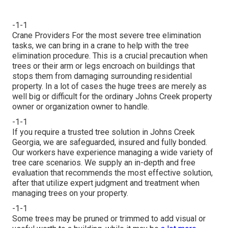
-1-1
Crane Providers For the most severe tree elimination
tasks, we can bring in a crane to help with the tree
elimination procedure. This is a crucial precaution when
trees or their arm or legs encroach on buildings that
stops them from damaging surrounding residential
property. In a lot of cases the huge trees are merely as
well big or difficult for the ordinary Johns Creek property
owner or organization owner to handle.
-1-1
If you require a trusted tree solution in Johns Creek
Georgia, we are safeguarded, insured and fully bonded.
Our workers have experience managing a wide variety of
tree care scenarios. We supply an in-depth and free
evaluation that recommends the most effective solution,
after that utilize expert judgment and treatment when
managing trees on your property.
-1-1
Some trees may be pruned or trimmed to add visual or