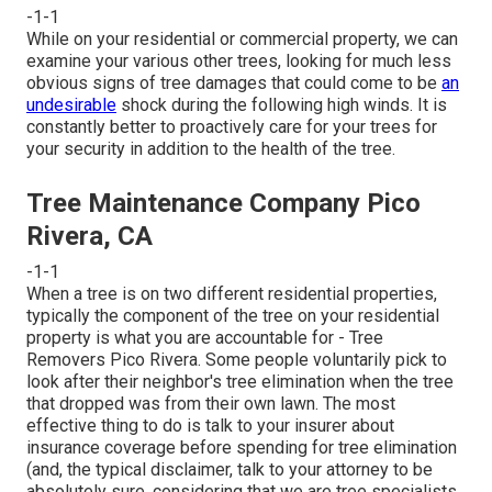
-1-1
While on your residential or commercial property, we can
examine your various other trees, looking for much less
obvious signs of tree damages that could come to be
an
undesirable
shock during the following high winds. It is
constantly better to proactively care for your trees for
your security in addition to the health of the tree.
Tree Maintenance Company Pico
Rivera, CA
-1-1
When a tree is on two different residential properties,
typically the component of the tree on your residential
property is what you are accountable for - Tree
Removers Pico Rivera. Some people voluntarily pick to
look after their neighbor's tree elimination when the tree
that dropped was from their own lawn. The most
effective thing to do is talk to your insurer about
insurance coverage before spending for tree elimination
(and, the typical disclaimer, talk to your attorney to be
absolutely sure, considering that we are tree specialists,