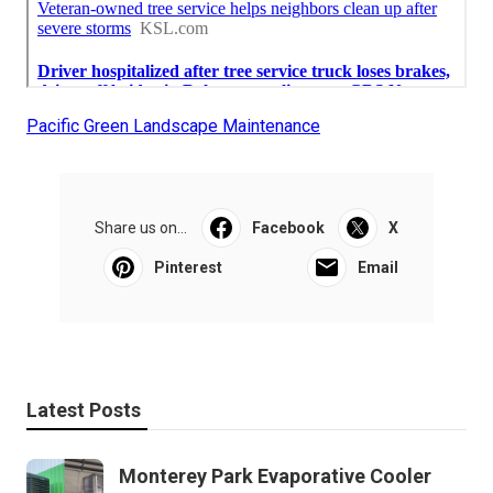
Pacific Green Landscape Maintenance
Share us on...
Facebook
X
Pinterest
Email
Latest Posts
Monterey Park Evaporative Cooler