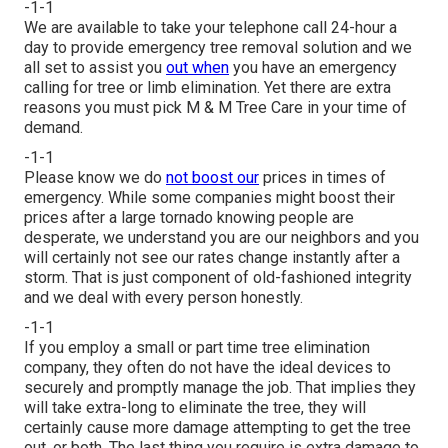
-1-1
We are available to take your telephone call 24-hour a
day to provide emergency tree removal solution and we
all set to assist you
out when
you have an emergency
calling for tree or limb elimination. Yet there are extra
reasons you must pick M & M Tree Care in your time of
demand.
-1-1
Please know we do
not boost our
prices in times of
emergency. While some companies might boost their
prices after a large tornado knowing people are
desperate, we understand you are our neighbors and you
will certainly not see our rates change instantly after a
storm. That is just component of old-fashioned integrity
and we deal with every person honestly.
-1-1
If you employ a small or part time tree elimination
company, they often do not have the ideal devices to
securely and promptly manage the job. That implies they
will take extra-long to eliminate the tree, they will
certainly cause more damage attempting to get the tree
out, or both. The last thing you require is extra damage to