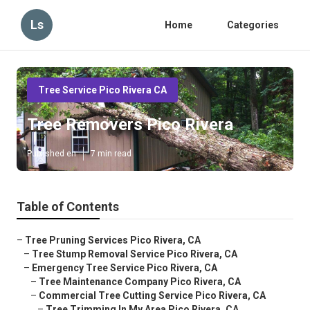
Ls
Home
Categories
Tree Service Pico Rivera CA
Tree Removers Pico Rivera
Published en
7 min read
Table of Contents
–
Tree Pruning Services Pico Rivera, CA
–
Tree Stump Removal Service Pico Rivera, CA
–
Emergency Tree Service Pico Rivera, CA
–
Tree Maintenance Company Pico Rivera, CA
–
Commercial Tree Cutting Service Pico Rivera, CA
–
Tree Trimming In My Area Pico Rivera, CA