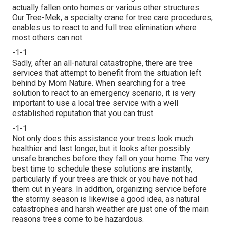
actually fallen onto homes or various other structures.
Our Tree-Mek, a specialty crane for tree care procedures,
enables us to react to and full tree elimination where
most others can not.
-1-1
Sadly, after an all-natural catastrophe, there are tree
services that attempt to benefit from the situation left
behind by Mom Nature. When searching for a tree
solution to react to an emergency scenario, it is very
important to use a local tree service with a well
established reputation that you can trust.
-1-1
Not only does this assistance your trees look much
healthier and last longer, but it looks after possibly
unsafe branches before they fall on your home. The very
best time to schedule these solutions are instantly,
particularly if your trees are thick or you have not had
them cut in years. In addition, organizing service before
the stormy season is likewise a good idea, as natural
catastrophes and harsh weather are just one of the main
reasons trees come to be hazardous.