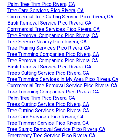
Palm Tree Trim Pico Rivera, CA
Tree Care Services Pico Rivera, CA
Commercial Tree Cutting Service Pico Rivera, CA
Bush Removal Service Pico Rivera, CA
Commercial Tree Services Pico Rivera, CA
Tree Removal Companies Pico Rivera, CA
Tree Service Nearby Pico Rivera, CA
Tree Pruning Services Pico Rivera, CA
Tree Trimming Companies Pico Rivera, CA
Tree Removal Companies Pico Rivera, CA
Bush Removal Service Pico Rivera, CA
Trees Cutting Service Pico Rivera, CA
Tree Trimming Services In My Area Pico Rivera, CA
Commercial Tree Removal Service Pico Rivera, CA
Tree Trimming Companies Pico Rivera, CA
Palm Tree Trim Pico Rivera, CA
Trees Cutting Service Pico Rivera, CA
Tree Cutting Services Pico Rivera, CA
Tree Care Services Pico Rivera, CA
Tree Trimmer Service Pico Rivera, CA
Tree Stump Removal Service Pico Rivera, CA
Emergency Tree Service Pico Rivera, CA