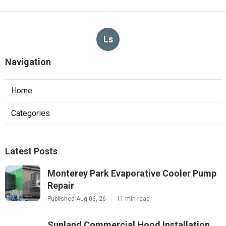
Ls
Navigation
Home
Categories
Latest Posts
Monterey Park Evaporative Cooler Pump
Repair
Published Aug 06, 26
11 min read
Sunland Commercial Hood Installation