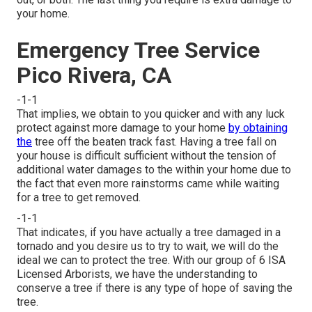
your home.
Emergency Tree Service
Pico Rivera, CA
-1-1
That implies, we obtain to you quicker and with any luck
protect against more damage to your home
by obtaining
the
tree off the beaten track fast. Having a tree fall on
your house is difficult sufficient without the tension of
additional water damages to the within your home due to
the fact that even more rainstorms came while waiting
for a tree to get removed.
-1-1
That indicates, if you have actually a tree damaged in a
tornado and you desire us to try to wait, we will do the
ideal we can to protect the tree. With our group of 6 ISA
Licensed Arborists, we have the understanding to
conserve a tree if there is any type of hope of saving the
tree.