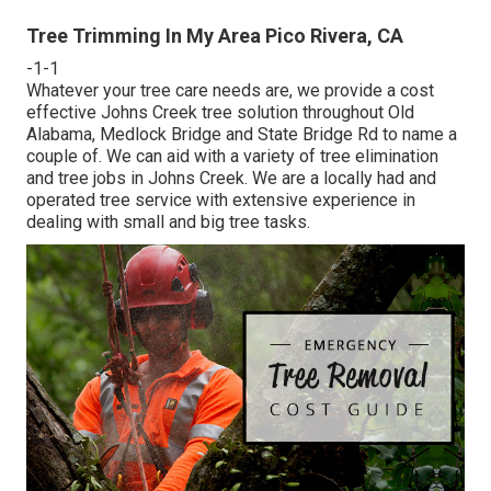
Tree Trimming In My Area Pico Rivera, CA
-1-1
Whatever your tree care needs are, we provide a cost
effective Johns Creek tree solution throughout Old
Alabama, Medlock Bridge and State Bridge Rd to name a
couple of. We can aid with a variety of tree elimination
and tree jobs in Johns Creek. We are a locally had and
operated tree service with extensive experience in
dealing with small and big tree tasks.