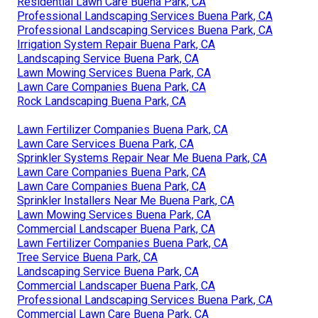
Residential Lawn Care Buena Park, CA
Professional Landscaping Services Buena Park, CA
Professional Landscaping Services Buena Park, CA
Irrigation System Repair Buena Park, CA
Landscaping Service Buena Park, CA
Lawn Mowing Services Buena Park, CA
Lawn Care Companies Buena Park, CA
Rock Landscaping Buena Park, CA
Lawn Fertilizer Companies Buena Park, CA
Lawn Care Services Buena Park, CA
Sprinkler Systems Repair Near Me Buena Park, CA
Lawn Care Companies Buena Park, CA
Lawn Care Companies Buena Park, CA
Sprinkler Installers Near Me Buena Park, CA
Lawn Mowing Services Buena Park, CA
Commercial Landscaper Buena Park, CA
Lawn Fertilizer Companies Buena Park, CA
Tree Service Buena Park, CA
Landscaping Service Buena Park, CA
Commercial Landscaper Buena Park, CA
Professional Landscaping Services Buena Park, CA
Commercial Lawn Care Buena Park, CA