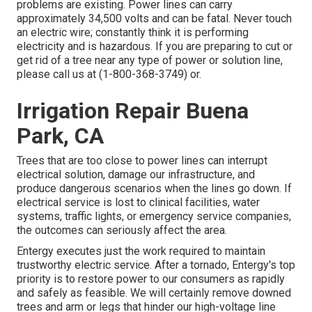
problems are existing. Power lines can carry
approximately 34,500 volts and can be fatal. Never touch
an electric wire; constantly think it is performing
electricity and is hazardous. If you are preparing to cut or
get rid of a tree near any type of power or solution line,
please call us at (
1-800-368-3749
) or.
Irrigation Repair Buena
Park, CA
Trees that are too close to power lines can interrupt
electrical solution, damage our infrastructure, and
produce dangerous scenarios when the lines go down. If
electrical service is lost to clinical facilities, water
systems, traffic lights, or emergency service companies,
the outcomes can seriously affect the area.
Entergy executes just the work required to maintain
trustworthy electric service. After a tornado, Entergy's top
priority is to restore power to our consumers as rapidly
and safely as feasible. We will certainly remove downed
trees and arm or legs that hinder our high-voltage line