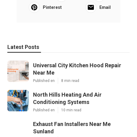
Pinterest
Email
Latest Posts
Universal City Kitchen Hood Repair
Near Me
Published en
8 min read
North Hills Heating And Air
Conditioning Systems
Published en
10 min read
Exhaust Fan Installers Near Me
Sunland