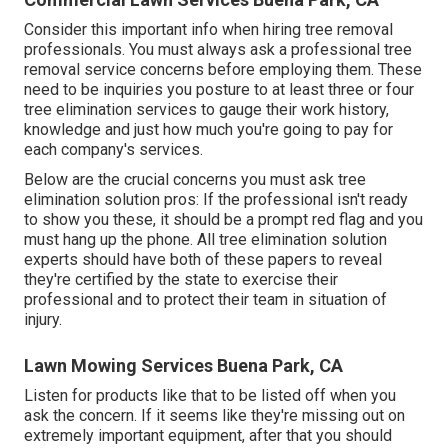
Consider this important info when hiring tree removal
professionals. You must always ask a professional tree
removal service concerns before employing them. These
need to be inquiries you posture to at least three or four
tree elimination services to gauge their work history,
knowledge and just how much you're going to pay for
each company's services.
Below are the crucial concerns you must ask tree
elimination solution pros: If the professional isn't ready
to show you these, it should be a prompt red flag and you
must hang up the phone. All tree elimination solution
experts should have both of these papers to reveal
they're certified by the state to exercise their
professional and to protect their team in situation of
injury.
Lawn Mowing Services Buena Park, CA
Listen for products like that to be listed off when you
ask the concern. If it seems like they're missing out on
extremely important equipment, after that you should