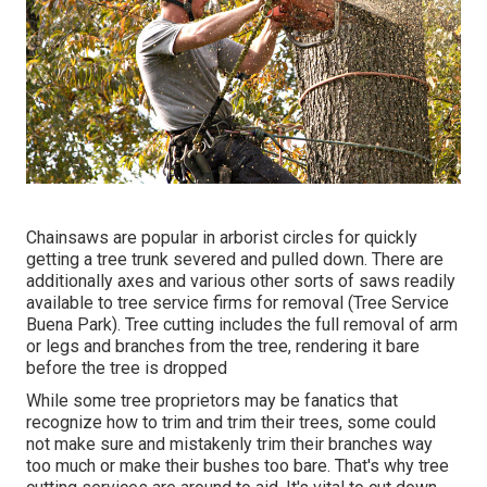
Chainsaws are popular in arborist circles for quickly
getting a tree trunk severed and pulled down. There are
additionally axes and various other sorts of saws readily
available to tree service firms for removal (Tree Service
Buena Park). Tree cutting includes the full removal of arm
or legs and branches from the tree, rendering it bare
before the tree is dropped
While some tree proprietors may be fanatics that
recognize how to trim and trim their trees, some could
not make sure and mistakenly trim their branches way
too much or make their bushes too bare. That's why tree