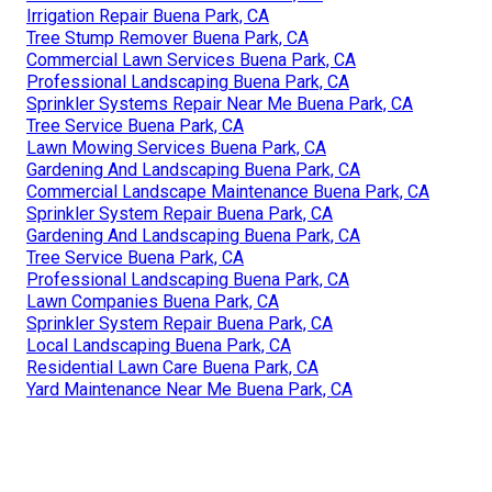
Irrigation Repair Buena Park, CA
Tree Stump Remover Buena Park, CA
Commercial Lawn Services Buena Park, CA
Professional Landscaping Buena Park, CA
Sprinkler Systems Repair Near Me Buena Park, CA
Tree Service Buena Park, CA
Lawn Mowing Services Buena Park, CA
Gardening And Landscaping Buena Park, CA
Commercial Landscape Maintenance Buena Park, CA
Sprinkler System Repair Buena Park, CA
Gardening And Landscaping Buena Park, CA
Tree Service Buena Park, CA
Professional Landscaping Buena Park, CA
Lawn Companies Buena Park, CA
Sprinkler System Repair Buena Park, CA
Local Landscaping Buena Park, CA
Residential Lawn Care Buena Park, CA
Yard Maintenance Near Me Buena Park, CA