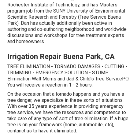
Rochester Institute of Technology, and has Masters
program job from the SUNY University of Environmental
Scientific Research and Forestry (Tree Service Buena
Park). Dan has actually additionally been active in
authoring and co-authoring neighborhood and worldwide
discussions and workshops for tree treatment experts
and homeowners
Irrigation Repair Buena Park, CA
TREE ELIMINATION - TORNADO DAMAGES - CUTTING -
TRIMMING - EMERGENCY SOLUTION - STUMP
Elimination Walt Moms and dad & Child's Tree ServiceP.O.
You will receive a reaction in 1 - 2 hours.
On the occasion that a tornado happens and you have a
tree danger, we specialize in these sorts of situations.
With over 35 years experience in providing emergency
tree service, we have the resources and competence to
take care of any type of sort of tree elimination. If a huge
tree is on your framework (home, automobile, etc),
contanct us to have it eliminated.