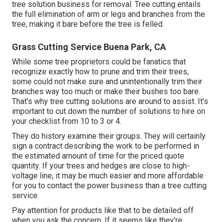
tree solution business for removal. Tree cutting entails
the full elimination of arm or legs and branches from the
tree, making it bare before the tree is felled.
Grass Cutting Service Buena Park, CA
While some tree proprietors could be fanatics that
recognize exactly how to prune and trim their trees,
some could not make sure and unintentionally trim their
branches way too much or make their bushes too bare.
That's why tree cutting solutions are around to assist. It's
important to cut down the number of solutions to hire on
your checklist from 10 to 3 or 4.
They do history examine their groups. They will certainly
sign a contract describing the work to be performed in
the estimated amount of time for the priced quote
quantity. If your trees and hedges are close to high-
voltage line, it may be much easier and more affordable
for you to contact the power business than a tree cutting
service.
Pay attention for products like that to be detailed off
when you ask the concern. If it seems like they're