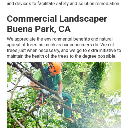
and devices to facilitate safety and solution remediation.
Commercial Landscaper
Buena Park, CA
We appreciate the environmental benefits and natural
appeal of trees as much as our consumers do. We cut
trees just when necessary, and we go to extra initiative to
maintain the health of the trees to the degree possible.