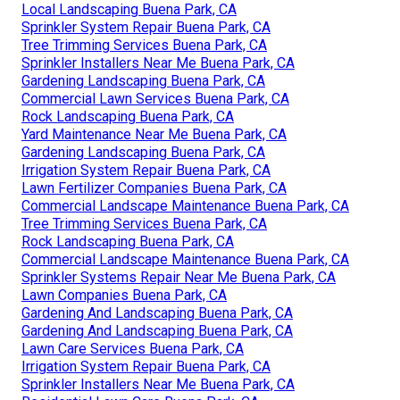
Local Landscaping Buena Park, CA
Sprinkler System Repair Buena Park, CA
Tree Trimming Services Buena Park, CA
Sprinkler Installers Near Me Buena Park, CA
Gardening Landscaping Buena Park, CA
Commercial Lawn Services Buena Park, CA
Rock Landscaping Buena Park, CA
Yard Maintenance Near Me Buena Park, CA
Gardening Landscaping Buena Park, CA
Irrigation System Repair Buena Park, CA
Lawn Fertilizer Companies Buena Park, CA
Commercial Landscape Maintenance Buena Park, CA
Tree Trimming Services Buena Park, CA
Rock Landscaping Buena Park, CA
Commercial Landscape Maintenance Buena Park, CA
Sprinkler Systems Repair Near Me Buena Park, CA
Lawn Companies Buena Park, CA
Gardening And Landscaping Buena Park, CA
Gardening And Landscaping Buena Park, CA
Lawn Care Services Buena Park, CA
Irrigation System Repair Buena Park, CA
Sprinkler Installers Near Me Buena Park, CA