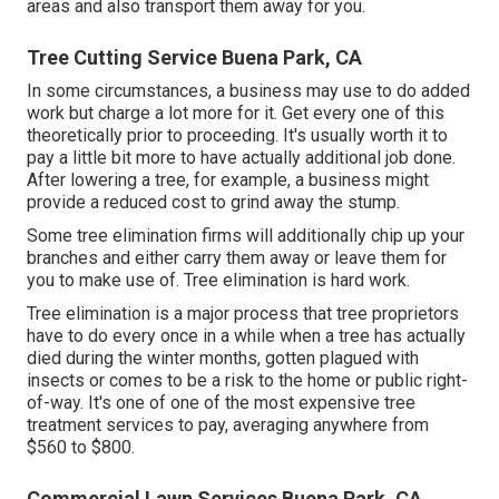
areas and also transport them away for you.
Tree Cutting Service Buena Park, CA
In some circumstances, a business may use to do added
work but charge a lot more for it. Get every one of this
theoretically prior to proceeding. It's usually worth it to
pay a little bit more to have actually additional job done.
After lowering a tree, for example, a business might
provide a reduced cost to grind away the stump.
Some tree elimination firms will additionally chip up your
branches and either carry them away or leave them for
you to make use of. Tree elimination is hard work.
Tree elimination is a major process that tree proprietors
have to do every once in a while when a tree has actually
died during the winter months, gotten plagued with
insects or comes to be a risk to the home or public right-
of-way. It's one of one of the most expensive tree
treatment services to pay, averaging anywhere from
$560 to $800.
Commercial Lawn Services Buena Park, CA