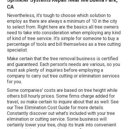
CA
Nevertheless, it's tough to choose which solution to
employ as there are always a minimum of 10 in the city
to select from. Right here are the basics all tree owners
need to take into consideration when employing any kind
of kind of tree service. It's simple for someone to buy a
percentage of tools and bill themselves as a tree cutting
specialist.
Make certain that the tree removal business is certified
and guaranteed. Each person's needs are various, so you
must ask plenty of inquiries before employing a
company to carry out tree cutting or elimination services
for you.
Some companies' costs are based on tree height while
others bill hourly prices. Some firms charge added for
travel, so make certain to inquire about that as well. See
our
Tree Elimination Cost
Guide for more details.
Constantly discover out what's included with your tree
elimination or cutting service. Some business will
certainly lower your tree, chop its trunk into convenient