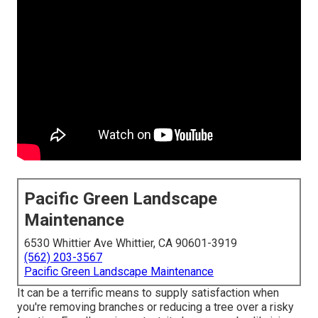
Pacific Green Landscape
Maintenance
6530 Whittier Ave Whittier, CA 90601-3919
(562) 203-3567
Pacific Green Landscape Maintenance
It can be a terrific means to supply satisfaction when
you're removing branches or reducing a tree over a risky