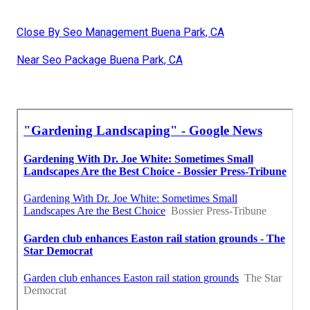
Close By Seo Management Buena Park, CA
Near Seo Package Buena Park, CA