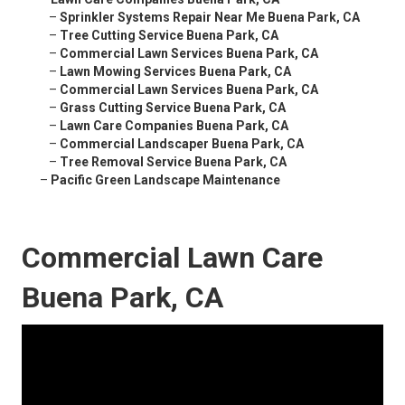
–
Sprinkler Systems Repair Near Me Buena Park, CA
–
Tree Cutting Service Buena Park, CA
–
Commercial Lawn Services Buena Park, CA
–
Lawn Mowing Services Buena Park, CA
–
Commercial Lawn Services Buena Park, CA
–
Grass Cutting Service Buena Park, CA
–
Lawn Care Companies Buena Park, CA
–
Commercial Landscaper Buena Park, CA
–
Tree Removal Service Buena Park, CA
–
Pacific Green Landscape Maintenance
Commercial Lawn Care
Buena Park, CA