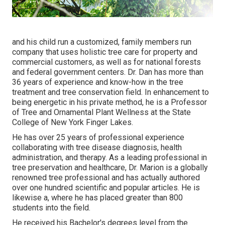
and his child run a customized, family members run
company that uses holistic tree care for property and
commercial customers, as well as for national forests
and federal government centers. Dr. Dan has more than
36 years of experience and know-how in the tree
treatment and tree conservation field. In enhancement to
being energetic in his private method, he is a Professor
of Tree and Ornamental Plant Wellness at the State
College of New York Finger Lakes.
He has over 25 years of professional experience
collaborating with tree disease diagnosis, health
administration, and therapy. As a leading professional in
tree preservation and healthcare, Dr. Marion is a globally
renowned tree professional and has actually authored
over one hundred scientific and popular articles. He is
likewise a, where he has placed greater than 800
students into the field.
He received his Bachelor's degrees level from the