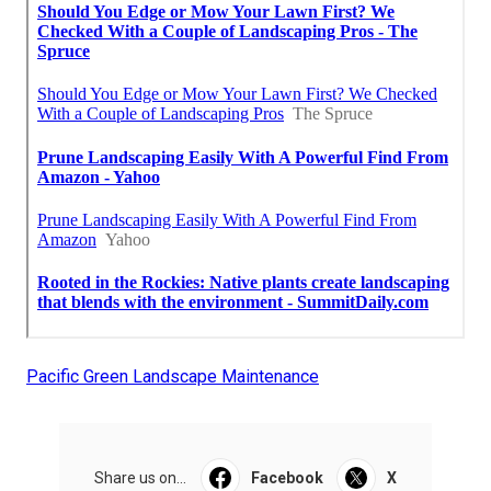
Pacific Green Landscape Maintenance
Share us on...
Facebook
X