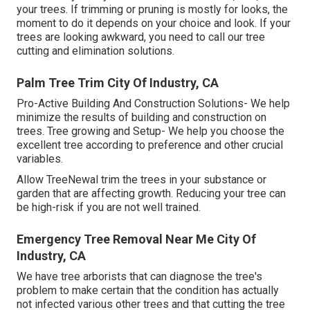
your trees. If trimming or pruning is mostly for looks, the
moment to do it depends on your choice and look. If your
trees are looking awkward, you need to call our tree
cutting and elimination solutions.
Palm Tree Trim City Of Industry, CA
Pro-Active Building And Construction Solutions- We help
minimize the results of building and construction on
trees. Tree growing and Setup- We help you choose the
excellent tree according to preference and other crucial
variables.
Allow TreeNewal trim the trees in your substance or
garden that are affecting growth. Reducing your tree can
be high-risk if you are not well trained.
Emergency Tree Removal Near Me City Of
Industry, CA
We have tree arborists that can diagnose the tree's
problem to make certain that the condition has actually
not infected various other trees and that cutting the tree