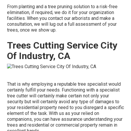
From planting and a tree pruning solution to a risk-free
elimination, if required, we do it for your organization
facilities. When you contact our arborists and make a
consultation, we will lug out a full assessment of your
trees, once we show up.
Trees Cutting Service City
Of Industry, CA
That is why employing a reputable tree specialist would
certainly fulfill your needs. Functioning with a specialist
tree cutter will certainly make certain not only your
security but will certainly avoid any type of damages to
your residential property need to you disregard a specific
element of the task. With us as your relied on
companions, you can have assurance understanding your
trees and residential or commercial property remain in
excellent hands.