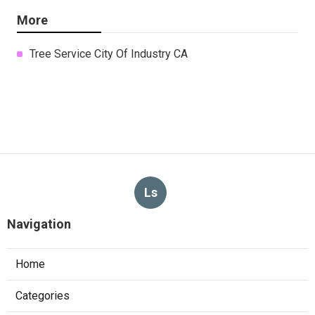
More
Tree Service City Of Industry CA
Ls
Navigation
Home
Categories