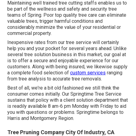
Maintaining well trained tree cutting staffs enables us to
be part of the wellness and safety and security tree
teams of Spring. Poor top quality tree care can eliminate
valuable trees, trigger harmful conditions and
considerably minimize the value of your residential or
commercial property.
Inexpensive rates from our tree service will certainly
help you and your pocket for several years ahead. Unlike
several tree solution business in this market, our goal at
is to offer a secure and enjoyable experience for our
customers. Along with being insured, we likewise supply
a complete food selection of
custom services
ranging
from tree analysis to accurate tree removals.
Best of all, we're a bit old fashioned we still think the
consumer comes initially. Our Springtime Tree Service
sustains that policy with a client solution department that
is readily available 8 am-6 pm Monday with Friday to aid
you with questions or problems. Springtime belongs to
Harris and Montgomery Region.
Tree Pruning Company City Of Industry, CA