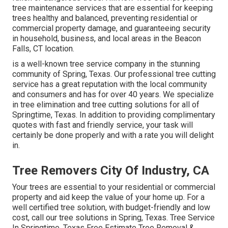
tree maintenance services that are essential for keeping
trees healthy and balanced, preventing residential or
commercial property damage, and guaranteeing security
in household, business, and local areas in the Beacon
Falls, CT location.
is a well-known tree service company in the stunning
community of Spring, Texas. Our professional tree cutting
service has a great reputation with the local community
and consumers and has for over 40 years. We specialize
in tree elimination and tree cutting solutions for all of
Springtime, Texas. In addition to providing complimentary
quotes with fast and friendly service, your task will
certainly be done properly and with a rate you will delight
in.
Tree Removers City Of Industry, CA
Your trees are essential to your residential or commercial
property and aid keep the value of your home up. For a
well certified tree solution, with budget-friendly and low
cost, call our tree solutions in Spring, Texas. Tree Service
In Springtime, Texas Free Estimate Tree Removal &