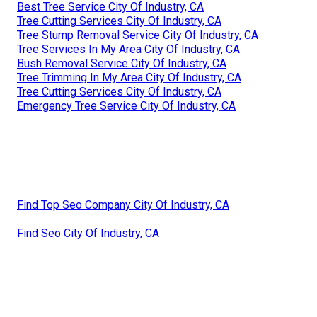
Best Tree Service City Of Industry, CA
Tree Cutting Services City Of Industry, CA
Tree Stump Removal Service City Of Industry, CA
Tree Services In My Area City Of Industry, CA
Bush Removal Service City Of Industry, CA
Tree Trimming In My Area City Of Industry, CA
Tree Cutting Services City Of Industry, CA
Emergency Tree Service City Of Industry, CA
Find Top Seo Company City Of Industry, CA
Find Seo City Of Industry, CA