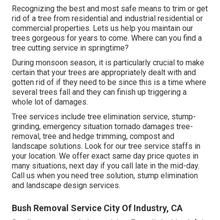
Recognizing the best and most safe means to trim or get
rid of a tree from residential and industrial residential or
commercial properties. Lets us help you maintain our
trees gorgeous for years to come. Where can you find a
tree cutting service in springtime?
During
monsoon season
, it is particularly crucial to make
certain that your trees are appropriately dealt with and
gotten rid of if they need to be since this is a time where
several trees fall and they can finish up triggering a
whole lot of damages.
Tree services include tree elimination service, stump-
grinding, emergency situation tornado damages tree-
removal, tree and hedge trimming, compost and
landscape solutions. Look for our tree service staffs in
your location. We offer exact same day price quotes in
many situations, next day if you call late in the mid-day.
Call us when you need tree solution, stump elimination
and landscape design services.
Bush Removal Service City Of Industry, CA