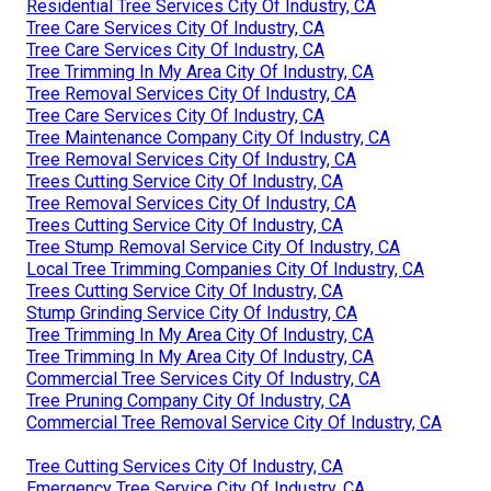
Residential Tree Services City Of Industry, CA
Tree Care Services City Of Industry, CA
Tree Care Services City Of Industry, CA
Tree Trimming In My Area City Of Industry, CA
Tree Removal Services City Of Industry, CA
Tree Care Services City Of Industry, CA
Tree Maintenance Company City Of Industry, CA
Tree Removal Services City Of Industry, CA
Trees Cutting Service City Of Industry, CA
Tree Removal Services City Of Industry, CA
Trees Cutting Service City Of Industry, CA
Tree Stump Removal Service City Of Industry, CA
Local Tree Trimming Companies City Of Industry, CA
Trees Cutting Service City Of Industry, CA
Stump Grinding Service City Of Industry, CA
Tree Trimming In My Area City Of Industry, CA
Tree Trimming In My Area City Of Industry, CA
Commercial Tree Services City Of Industry, CA
Tree Pruning Company City Of Industry, CA
Commercial Tree Removal Service City Of Industry, CA
Tree Cutting Services City Of Industry, CA
Emergency Tree Service City Of Industry, CA