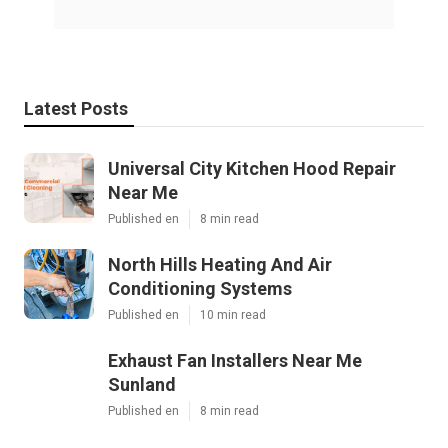
Latest Posts
Universal City Kitchen Hood Repair
Near Me
Published en
8 min read
North Hills Heating And Air
Conditioning Systems
Published en
10 min read
Exhaust Fan Installers Near Me
Sunland
Published en
8 min read