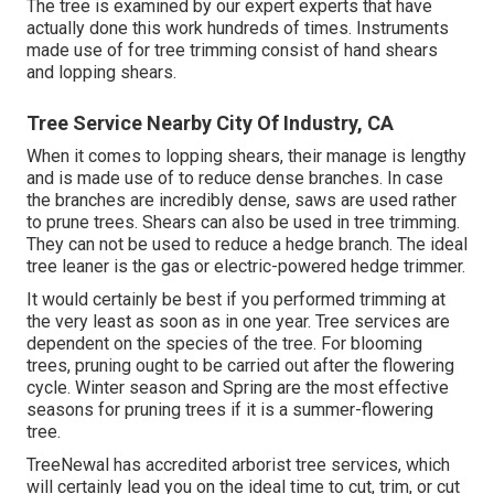
The tree is examined by our expert experts that have
actually done this work hundreds of times. Instruments
made use of for tree trimming consist of hand shears
and lopping shears.
Tree Service Nearby City Of Industry, CA
When it comes to lopping shears, their manage is lengthy
and is made use of to reduce dense branches. In case
the branches are incredibly dense, saws are used rather
to prune trees. Shears can also be used in tree trimming.
They can not be used to reduce a hedge branch. The ideal
tree leaner is the gas or electric-powered hedge trimmer.
It would certainly be best if you performed trimming at
the very least as soon as in one year. Tree services are
dependent on the species of the tree. For blooming
trees, pruning ought to be carried out after the flowering
cycle. Winter season and Spring are the most effective
seasons for pruning trees if it is a summer-flowering
tree.
TreeNewal has accredited arborist tree services, which
will certainly lead you on the ideal time to cut, trim, or cut