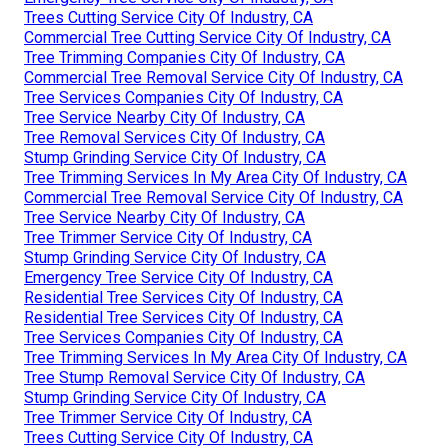
Trees Cutting Service City Of Industry, CA
Commercial Tree Cutting Service City Of Industry, CA
Tree Trimming Companies City Of Industry, CA
Commercial Tree Removal Service City Of Industry, CA
Tree Services Companies City Of Industry, CA
Tree Service Nearby City Of Industry, CA
Tree Removal Services City Of Industry, CA
Stump Grinding Service City Of Industry, CA
Tree Trimming Services In My Area City Of Industry, CA
Commercial Tree Removal Service City Of Industry, CA
Tree Service Nearby City Of Industry, CA
Tree Trimmer Service City Of Industry, CA
Stump Grinding Service City Of Industry, CA
Emergency Tree Service City Of Industry, CA
Residential Tree Services City Of Industry, CA
Residential Tree Services City Of Industry, CA
Tree Services Companies City Of Industry, CA
Tree Trimming Services In My Area City Of Industry, CA
Tree Stump Removal Service City Of Industry, CA
Stump Grinding Service City Of Industry, CA
Tree Trimmer Service City Of Industry, CA
Trees Cutting Service City Of Industry, CA