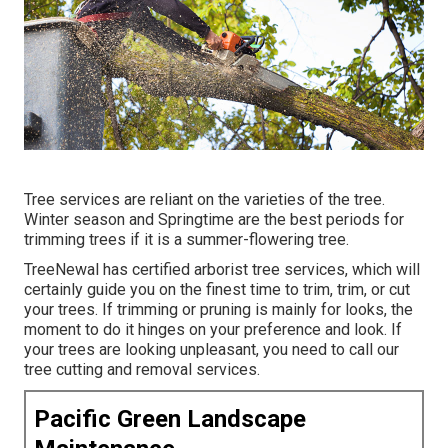
Tree services are reliant on the varieties of the tree.
Winter season and Springtime are the best periods for
trimming trees if it is a summer-flowering tree.
TreeNewal has certified arborist tree services, which will
certainly guide you on the finest time to trim, trim, or cut
your trees. If trimming or pruning is mainly for looks, the
moment to do it hinges on your preference and look. If
your trees are looking unpleasant, you need to call our
tree cutting and removal services.
Pacific Green Landscape