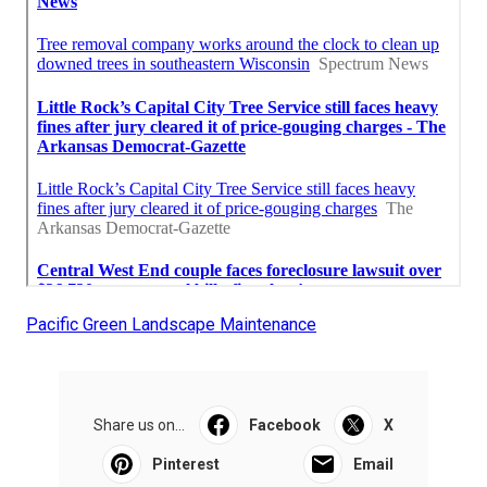
Pacific Green Landscape Maintenance
Share us on...
Facebook
X
Pinterest
Email