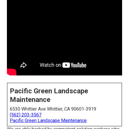
Pacific Green Landscape
Maintenance
6530 Whittier Ave Whittier, CA 90601-3919
(562) 203-3567
Pacific Green Landscape Maintenance