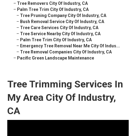
–
Tree Removers City Of Industry, CA
–
Palm Tree Trim City Of Industry, CA
–
Tree Pruning Company City Of Industry, CA
–
Bush Removal Service City Of Industry, CA
–
Tree Care Services City Of Industry, CA
–
Tree Service Nearby City Of Industry, CA
–
Palm Tree Trim City Of Industry, CA
–
Emergency Tree Removal Near Me City Of Indus...
–
Tree Removal Companies City Of Industry, CA
–
Pacific Green Landscape Maintenance
Tree Trimming Services In
My Area City Of Industry,
CA