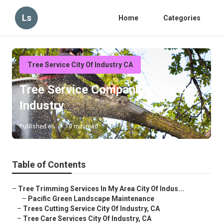
Ls
Home
Categories
Tree Service City Of Industry CA
Tree Service Companies City Of
Industry
Published en
10 min read
Table of Contents
–
Tree Trimming Services In My Area City Of Indus...
–
Pacific Green Landscape Maintenance
–
Trees Cutting Service City Of Industry, CA
–
Tree Care Services City Of Industry, CA