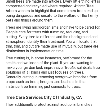
Small trees are made into articles. Every little thing left is
composted and recycled where required. Atlanta Tree
Arbors wishes to highlight that sometimes trees end up
being dangerous and unsafe to the welfare of the family
pets and things around them.
Trees are living microorganisms and have to be cared for.
People care for trees with trimming, reducing, and
cutting. Every tree is different, and their background and
atmosphere identify their treatment. You will locate that
trim, trim, and cut are made use of mutually, but there are
distinctions in implementation time.
Tree cutting is, in some instances, performed for the
health and wellness of the plant. If you are wanting to
make your garden look impressive, TreeNewal deals tree
solutions of all kinds and just focuses on trees.
Generally, cutting is removing overgrown branches from
crops such as trees, hedges, and bushes. In this
instance,
tree trimming
just connects to trees.
Tree Care Services City Of Industry, CA
They additionally protect against additional branches