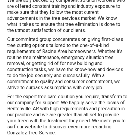
We are ably backed by competent solution workers who
are offered constant training and industry exposure to
make sure that they follow the most current
advancements in the tree services market. We know
what it takes to ensure that tree elimination is done to
the utmost satisfaction of our clients.
Our committed group concentrates on giving first-class
tree cutting options tailored to the one-of-a-kind
requirements of Racine Area homeowners. Whether it's
routine tree maintenance, emergency situation tree
removal, or getting rid of for new building and
construction tasks, we have the know-how and devices
to do the job securely and successfully. With a
commitment to quality and consumer contentment, we
strive to surpass assumptions with every job.
For the expert tree care solution you require, transform to
our company for support. We happily serve the locals of
Bentonville, AR
with high requirements and precaution in
our practice and we are greater than all set to provide
your trees with the treatment they need. We invite you to
surf our website to discover even more regarding
Gonzalez Tree Service
.