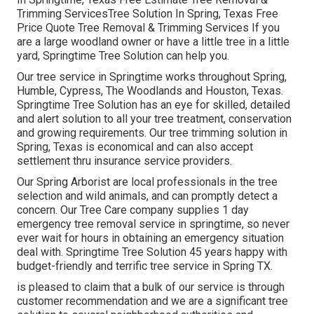
Trimming ServicesTree Solution In Spring, Texas Free
Price Quote Tree Removal & Trimming Services If you
are a large woodland owner or have a little tree in a little
yard, Springtime Tree Solution can help you.
Our tree service in Springtime works throughout Spring,
Humble, Cypress, The Woodlands and Houston, Texas.
Springtime Tree Solution has an eye for skilled, detailed
and alert solution to all your tree treatment, conservation
and growing requirements. Our tree trimming solution in
Spring, Texas is economical and can also accept
settlement thru insurance service providers.
Our Spring Arborist are local professionals in the tree
selection and wild animals, and can promptly detect a
concern. Our Tree Care company supplies 1 day
emergency tree removal service in springtime, so never
ever wait for hours in obtaining an emergency situation
deal with. Springtime Tree Solution 45 years happy with
budget-friendly and terrific tree service in Spring TX.
is pleased to claim that a bulk of our service is through
customer recommendation and we are a significant tree