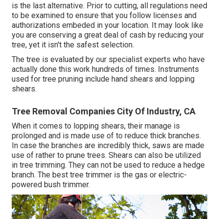
is the last alternative. Prior to cutting, all regulations need
to be examined to ensure that you follow
licenses and
authorizations
embeded in your location. It may look like
you are conserving a great deal of cash by reducing your
tree, yet it isn't the safest selection.
The tree is evaluated by our specialist experts who have
actually done this work hundreds of times. Instruments
used for tree pruning include hand shears and lopping
shears.
Tree Removal Companies City Of Industry, CA
When it comes to lopping shears, their manage is
prolonged and is made use of to reduce thick branches.
In case the branches are incredibly thick, saws are made
use of rather to prune trees. Shears can also be utilized
in tree trimming. They can not be used to reduce a hedge
branch. The best tree trimmer is the gas or electric-
powered bush trimmer.