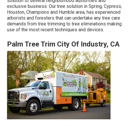
solution to several neighborhood authorities and
exclusive business. Our tree solution in Spring, Cypress,
Houston, Champions and Humble area, has experienced
arborists and foresters that can undertake any tree care
demands from tree trimming to tree eliminations making
use of the most recent techniques and devices.
Palm Tree Trim City Of Industry, CA