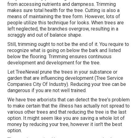
from accessing nutrients and dampness. Trimming
makes sure total health for the tree. Cutting is also a
means of maintaining the tree form. However, lots of
people utilize this technique for looks. When trees are
left neglected, the branches overgrow, resulting in a
scraggly and out of balance shape.
Still, trimming ought to not be the end of it. You require to
recognize what is going on below the bark and listed
below the flooring. Trimming ensures continuous
development and development for the tree.
Let TreeNewal prune the trees in your substance or
garden that are influencing development (Tree Service
Companies City Of Industry). Reducing your tree can be
dangerous if you are not well trained.
We have tree arborists that can detect the tree's problem
to make certain that the illness has actually not spread to
various other trees and that reducing the tree is the last
option. It might seem like you are saving a whole lot of
money by reducing your tree, however it isn't the best
option.