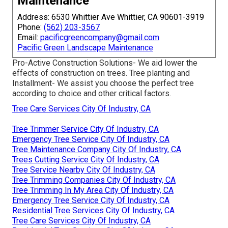
Maintenance
Address: 6530 Whittier Ave Whittier, CA 90601-3919
Phone:
(562) 203-3567
Email:
pacificgreencompany@gmail.com
Pacific Green Landscape Maintenance
Pro-Active Construction Solutions- We aid lower the
effects of construction on trees. Tree planting and
Installment- We assist you choose the perfect tree
according to choice and other critical factors.
Tree Care Services City Of Industry, CA
Tree Trimmer Service City Of Industry, CA
Emergency Tree Service City Of Industry, CA
Tree Maintenance Company City Of Industry, CA
Trees Cutting Service City Of Industry, CA
Tree Service Nearby City Of Industry, CA
Tree Trimming Companies City Of Industry, CA
Tree Trimming In My Area City Of Industry, CA
Emergency Tree Service City Of Industry, CA
Residential Tree Services City Of Industry, CA
Tree Care Services City Of Industry, CA