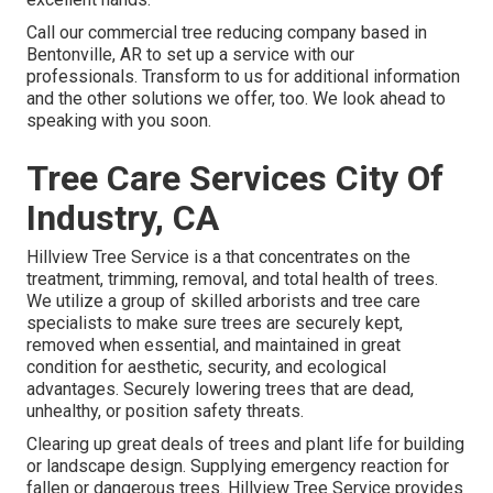
Call
our commercial tree reducing company based in
Bentonville, AR to set up a service with our
professionals. Transform to us for additional information
and the other
solutions
we offer, too. We look ahead to
speaking with you soon.
Tree Care Services City Of
Industry, CA
Hillview Tree Service is a that concentrates on the
treatment, trimming, removal, and total health of trees.
We utilize a group of skilled arborists and tree care
specialists to make sure trees are securely kept,
removed when essential, and maintained in great
condition for aesthetic, security, and ecological
advantages. Securely lowering trees that are dead,
unhealthy, or position safety threats.
Clearing up great deals of trees
and plant life for building
or landscape design. Supplying emergency reaction for
fallen or dangerous trees. Hillview Tree Service provides