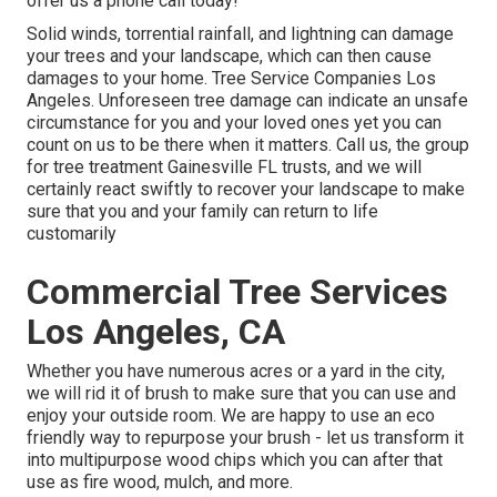
offer us a phone call today!
Solid winds, torrential rainfall, and lightning can damage
your trees and your landscape, which can then cause
damages to your home. Tree Service Companies Los
Angeles. Unforeseen tree damage can indicate an unsafe
circumstance for you and your loved ones yet you can
count on us to be there when it matters. Call us, the group
for tree treatment Gainesville FL trusts, and we will
certainly react swiftly to recover your landscape to make
sure that you and your family can return to life
customarily
Commercial Tree Services
Los Angeles, CA
Whether you have numerous acres or a yard in the city,
we will rid it of brush to make sure that you can use and
enjoy your outside room. We are happy to use an eco
friendly way to repurpose your brush - let us transform it
into multipurpose wood chips which you can after that
use as fire wood, mulch, and more.