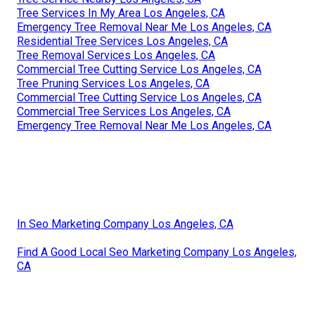
Tree Services In My Area Los Angeles, CA
Emergency Tree Removal Near Me Los Angeles, CA
Residential Tree Services Los Angeles, CA
Tree Removal Services Los Angeles, CA
Commercial Tree Cutting Service Los Angeles, CA
Tree Pruning Services Los Angeles, CA
Commercial Tree Cutting Service Los Angeles, CA
Commercial Tree Services Los Angeles, CA
Emergency Tree Removal Near Me Los Angeles, CA
In Seo Marketing Company Los Angeles, CA
Find A Good Local Seo Marketing Company Los Angeles,
CA