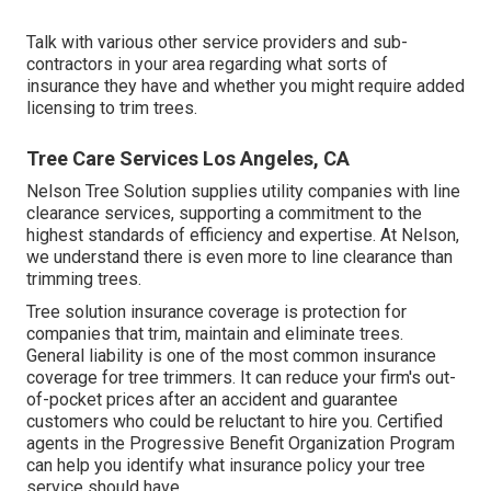
Talk with various other service providers and sub-
contractors in your area regarding what sorts of
insurance they have and whether you might require added
licensing to trim trees.
Tree Care Services Los Angeles, CA
Nelson Tree Solution supplies utility companies with line
clearance services, supporting a commitment to the
highest standards of efficiency and expertise. At Nelson,
we understand there is even more to line clearance than
trimming trees.
Tree solution insurance coverage is protection for
companies that trim, maintain and eliminate trees.
General liability
is one of the most common insurance
coverage for tree trimmers. It can reduce your firm's out-
of-pocket prices after an accident and guarantee
customers who could be reluctant to hire you. Certified
agents in the
Progressive Benefit Organization Program
can help you identify what insurance policy your tree
service should have.