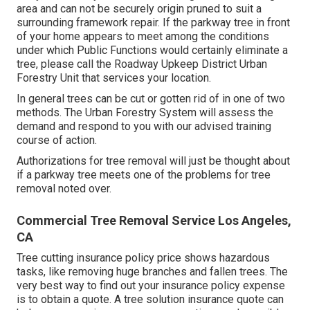
area and can not be securely origin pruned to suit a
surrounding framework repair. If the parkway tree in front
of your home appears to meet among the conditions
under which Public Functions would certainly eliminate a
tree, please call the Roadway Upkeep District Urban
Forestry Unit that services your location.
In general trees can be cut or gotten rid of in one of two
methods. The Urban Forestry System will assess the
demand and respond to you with our advised training
course of action.
Authorizations for tree removal will just be thought about
if a parkway tree meets one of the problems for tree
removal noted over.
Commercial Tree Removal Service Los Angeles,
CA
Tree cutting insurance policy price shows hazardous
tasks, like removing huge branches and fallen trees. The
very best way to find out your insurance policy expense
is to
obtain a quote
. A tree solution insurance quote can