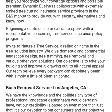
help you recognize your coverage options and possible
premium. Dynamic Business collaborate with extremely
ranked tree cutting insurance service providers in the
E&S market to provide you with security, alternatives and
know-how.
Beginning a quote online
or
call us
to speak with a
representative concerning tree service insurance policy
programs.
Invite to Nature's Tree Service, a relied on name in the
tree solution industry. We give domestic and commercial
landscape design, tree trimming, tree removal, and
various other yard solutions. Our objective is to take your
building and improve it, drawing out its all-natural appeal.
Our team believe every backyard can absolutely beam
with simply a little of blemish control.
Bush Removal Service Los Angeles, CA
We have the knowledge and the abilities any type of
professional landscape design team would certainly
have, yet our credibility is based on even more than just
that. It's our devotion to our consumers and our objective