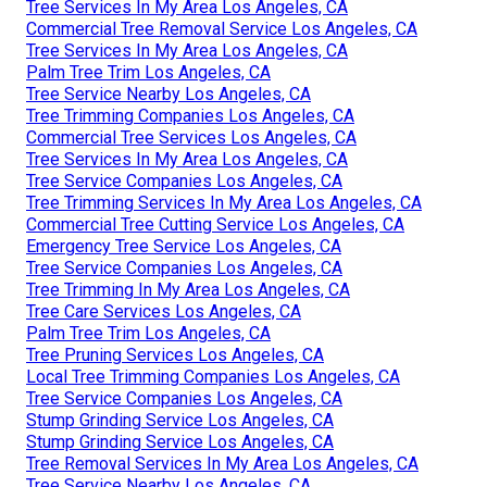
Tree Services In My Area Los Angeles, CA
Commercial Tree Removal Service Los Angeles, CA
Tree Services In My Area Los Angeles, CA
Palm Tree Trim Los Angeles, CA
Tree Service Nearby Los Angeles, CA
Tree Trimming Companies Los Angeles, CA
Commercial Tree Services Los Angeles, CA
Tree Services In My Area Los Angeles, CA
Tree Service Companies Los Angeles, CA
Tree Trimming Services In My Area Los Angeles, CA
Commercial Tree Cutting Service Los Angeles, CA
Emergency Tree Service Los Angeles, CA
Tree Service Companies Los Angeles, CA
Tree Trimming In My Area Los Angeles, CA
Tree Care Services Los Angeles, CA
Palm Tree Trim Los Angeles, CA
Tree Pruning Services Los Angeles, CA
Local Tree Trimming Companies Los Angeles, CA
Tree Service Companies Los Angeles, CA
Stump Grinding Service Los Angeles, CA
Stump Grinding Service Los Angeles, CA
Tree Removal Services In My Area Los Angeles, CA
Tree Service Nearby Los Angeles, CA