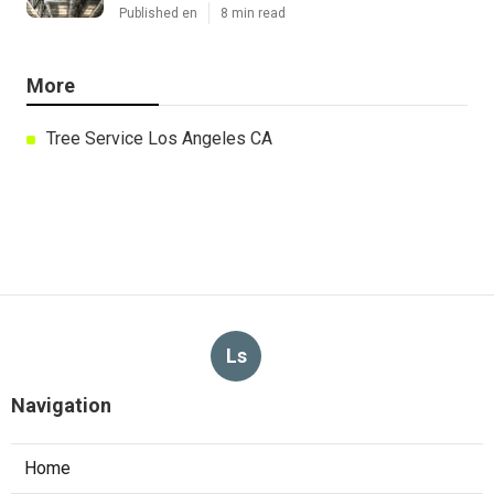
Published en
8 min read
More
Tree Service Los Angeles CA
Ls
Navigation
Home