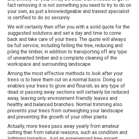
fact removing it is not something you need to try to do on
your own, as just a knowledgeable and trained specialist
is certified to do so securely.
We will certainly then offer you with a solid quote for the
suggested solutions and set a day and time to come
back and take care of your trees. The quote will always
be full service, including felling the tree, reducing and
piling the timber, in addition to transporting off any type
of unwanted timber and a complete cleaning of the
workspace and surrounding landscape.
Among the most effective methods to look after your
trees is to have them cut on a normal basis. Doing so
enables your trees to grow and flourish, as any type of
dead or passing away sections will certainly be reduced
away, leaving only environment-friendly leaves and
healthy and balanced branches. Normal trimming also
prevents your trees from outweighing your landscape
and preventing the growth of your other plants.
Actually, more trees pass away yearly from amateur
cutting than from natural reasons, such as condition and
lightning tornados. Just an experienced tree expert