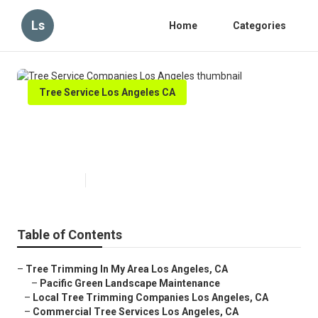
Ls
Home
Categories
Tree Service Los Angeles CA
Tree Service Companies Los
Angeles
Published en
10 min read
Table of Contents
–
Tree Trimming In My Area Los Angeles, CA
–
Pacific Green Landscape Maintenance
–
Local Tree Trimming Companies Los Angeles, CA
–
Commercial Tree Services Los Angeles, CA