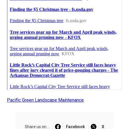
Pacific Green Landscape Maintenance
Share us on...
Facebook
X