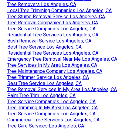
Tree Removers Los Angeles, CA
Local Tree Trimming Companies Los Angeles, CA
Tree Stump Removal Service Los Angeles, CA
Tree Removal Companies Los Angeles, CA
Tree Service Companies Los Angeles, CA
Residential Tree Services Los Angeles, CA
Bush Removal Service Los Angeles, CA
Best Tree Service Los Angeles, CA
Residential Tree Services Los Angeles, CA
Emergency Tree Removal Near Me Los Angeles, CA
Tree Services In My Area Los Angeles, CA
Tree Maintenance Company Los Angeles, CA
Tree Trimmer Service Los Angeles, CA
Best Tree Service Los Angeles, CA
Tree Removal Services In My Area Los Angeles, CA
Palm Tree Trim Los Angeles, CA
Tree Service Companies Los Angeles, CA
Tree Trimming In My Area Los Angeles, CA
Tree Service Companies Los Angeles, CA
Commercial Tree Services Los Angeles, CA
Tree Care Services Los Angeles, CA