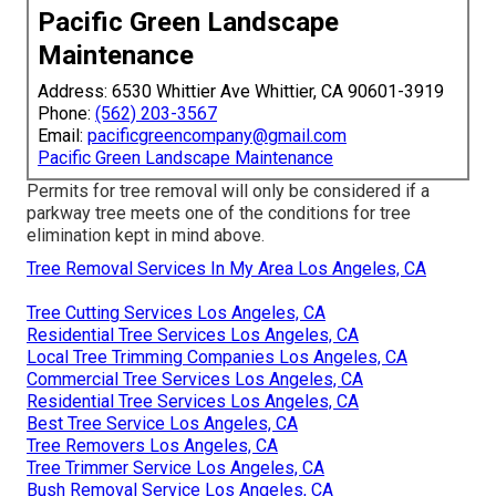
Pacific Green Landscape
Maintenance
Address: 6530 Whittier Ave Whittier, CA 90601-3919
Phone:
(562) 203-3567
Email:
pacificgreencompany@gmail.com
Pacific Green Landscape Maintenance
Permits for tree removal will only be considered if a
parkway tree meets one of the conditions for tree
elimination kept in mind above.
Tree Removal Services In My Area Los Angeles, CA
Tree Cutting Services Los Angeles, CA
Residential Tree Services Los Angeles, CA
Local Tree Trimming Companies Los Angeles, CA
Commercial Tree Services Los Angeles, CA
Residential Tree Services Los Angeles, CA
Best Tree Service Los Angeles, CA
Tree Removers Los Angeles, CA
Tree Trimmer Service Los Angeles, CA
Bush Removal Service Los Angeles, CA