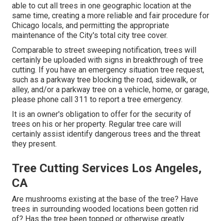
able to cut all trees in one geographic location at the
same time, creating a more reliable and fair procedure for
Chicago locals, and permitting the appropriate
maintenance of the City's total city tree cover.
Comparable to street sweeping notification, trees will
certainly be uploaded with signs in breakthrough of tree
cutting. If you have an emergency situation tree request,
such as a parkway tree blocking the road, sidewalk, or
alley, and/or a parkway tree on a vehicle, home, or garage,
please phone call 311 to report a tree emergency.
It is an owner's obligation to offer for the security of
trees on his or her property. Regular tree care will
certainly assist identify dangerous trees and the threat
they present.
Tree Cutting Services Los Angeles,
CA
Are mushrooms existing at the base of the tree? Have
trees in surrounding wooded locations been gotten rid
of? Has the tree been topped or otherwise greatly