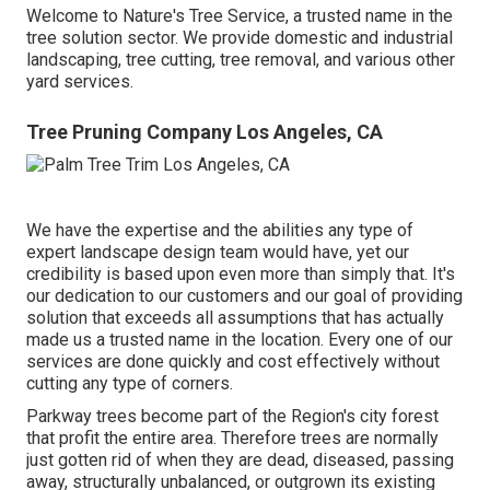
Welcome to Nature's Tree Service, a trusted name in the
tree solution sector. We provide domestic and industrial
landscaping, tree cutting, tree removal, and various other
yard services.
Tree Pruning Company Los Angeles, CA
We have the expertise and the abilities any type of
expert landscape design team would have, yet our
credibility is based upon even more than simply that. It's
our dedication to our customers and our goal of providing
solution that exceeds all assumptions that has actually
made us a trusted name in the location. Every one of our
services are done quickly and cost effectively without
cutting any type of corners.
Parkway trees become part of the Region's city forest
that profit the entire area. Therefore trees are normally
just gotten rid of when they are dead, diseased, passing
away, structurally unbalanced, or outgrown its existing