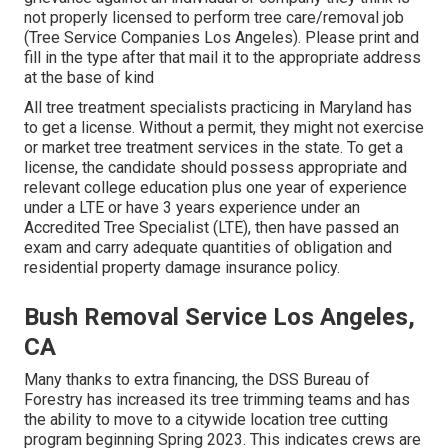
not properly licensed to perform tree care/removal job
(Tree Service Companies Los Angeles). Please print and
fill in the type after that mail it to the appropriate address
at the base of kind
All tree treatment specialists practicing in Maryland has
to get a license. Without a permit, they might not exercise
or market tree treatment services in the state. To get a
license, the candidate should possess appropriate and
relevant college education plus one year of experience
under a LTE or have 3 years experience under an
Accredited Tree Specialist (LTE), then have passed an
exam and carry adequate quantities of obligation and
residential property damage insurance policy.
Bush Removal Service Los Angeles,
CA
Many thanks to extra financing, the DSS Bureau of
Forestry has increased its tree trimming teams and has
the ability to move to a citywide location tree cutting
program beginning Spring 2023. This indicates crews are