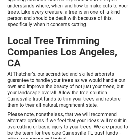
understands where, when, and how to make cuts to your
trees. Like every creature, a tree is an one-of-a-kind
person and should be dealt with because of this,
specifically when it concerns cutting.
Local Tree Trimming
Companies Los Angeles,
CA
At Thatcher's, our accredited and skilled arborists
guarantee to handle your trees as we would handle our
own and improve the beauty of not just your trees, but
your landscape overall. Allow the tree solution
Gainesville trust funds to trim your trees and restore
them to their all-natural, magnificent state.
Please note, nonetheless, that we will recommend
alternate options if we feel that your ideas will result in
overcutting or basic injury to your trees. We are proud to
be the team for tree care Gainesville FL trust funds -