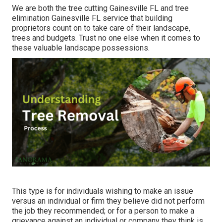
We are both the tree cutting Gainesville FL and tree
elimination Gainesville FL service that building
proprietors count on to take care of their landscape,
trees and budgets. Trust no one else when it comes to
these valuable landscape possessions.
This type is for individuals wishing to make an issue
versus an individual or firm they believe did not perform
the job they recommended; or for a person to make a
grievance against an individual or company they think is