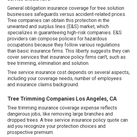
General obligation insurance coverage for tree solution
businesses safeguards versus accident-related prices.
Tree companies can obtain this protection in the
unwanted and surplus lines (E&S)
market, which
specializes in guaranteeing high-risk companies. E&S
providers can compose policies for hazardous
occupations because they follow various regulations
than basic insurance firms. This liberty suggests they can
cover services that insurance policy firms can't, such as
tree trimming, elimination and solution.
Tree service insurance cost depends on several aspects,
including your coverage needs, number of employees
and insurance claims background.
Tree Trimming Companies Los Angeles, CA
Tree trimming insurance coverage expense reflects
dangerous jobs, like removing large branches and
dropped trees. A tree service insurance policy quote can
aid you recognize your protection choices and
prospective premium.