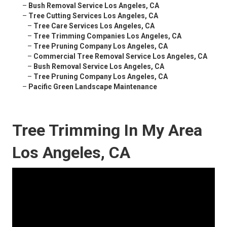
–
Bush Removal Service Los Angeles, CA
–
Tree Cutting Services Los Angeles, CA
–
Tree Care Services Los Angeles, CA
–
Tree Trimming Companies Los Angeles, CA
–
Tree Pruning Company Los Angeles, CA
–
Commercial Tree Removal Service Los Angeles, CA
–
Bush Removal Service Los Angeles, CA
–
Tree Pruning Company Los Angeles, CA
–
Pacific Green Landscape Maintenance
Tree Trimming In My Area
Los Angeles, CA