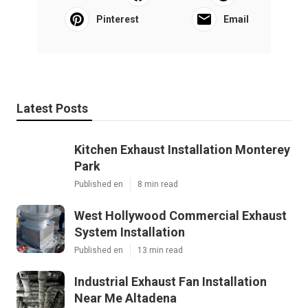
Pinterest
Email
Latest Posts
Kitchen Exhaust Installation Monterey
Park
Published en
8 min read
West Hollywood Commercial Exhaust
System Installation
Published en
13 min read
Industrial Exhaust Fan Installation
Near Me Altadena