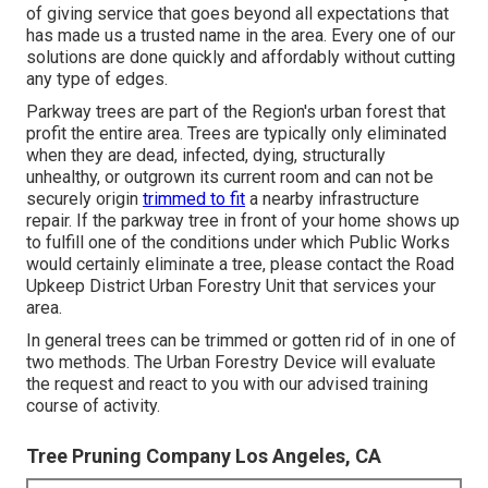
of giving service that goes beyond all expectations that
has made us a trusted name in the area. Every one of our
solutions are done quickly and affordably without cutting
any type of edges.
Parkway trees are part of the Region's urban forest that
profit the entire area. Trees are typically only eliminated
when they are dead, infected, dying, structurally
unhealthy, or outgrown its current room and can not be
securely origin
trimmed to fit
a nearby infrastructure
repair. If the parkway tree in front of your home shows up
to fulfill one of the conditions under which Public Works
would certainly eliminate a tree, please contact the Road
Upkeep District Urban Forestry Unit that services your
area.
In general trees can be trimmed or gotten rid of in one of
two methods. The Urban Forestry Device will evaluate
the request and react to you with our advised training
course of activity.
Tree Pruning Company Los Angeles, CA