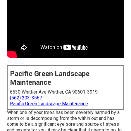
Pacific Green Landscape
Maintenance
6530 Whittier Ave Whittier, CA 90601-3919
(562) 203-3567
Pacific Green Landscape Maintenance
When one of your trees has been severely harmed by a
storm or is decomposing from the within out and has
come to be a significant eye sore and source of stress
and anxiety for you, it may be clear that it needs to go. In