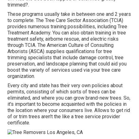
trimmed?.
These programs usually take in between one and 2 years
to complete. The Tree Care Sector Association (TCIA)
provides numerous training possibilities, including Tree
Treatment Academy. You can also obtain training in tree
treatment safety, airborne rescue, and electric risks
through TCIA. The American Culture of Consulting
Arborists (ASCA) supplies qualifications for tree
trimming specialists that include damage control, tree
preservation, and landscape planning that could aid you
boost the variety of services used via your tree care
organization.
Every city and state has their very own policies about
permits, consisting of which sorts of trees can be
eliminated, and where you can grow brand-new trees. So,
it's important to become acquainted with the policies in
the location where your consumers live. Allows to get rid
of or trim trees aren't the like a tree service provider
certificate.