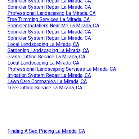
Sprinkler System Repair La Mirada, CA
Sprinkler System Repair La Mirada, CA
Professional Landscaping La Mirada, CA
Tree Trimming Services La Mirada, CA
Sprinkler Installers Near Me La Mirada, CA
Sprinkler System Repair La Mirada, CA
Sprinkler System Repair La Mirada, CA
Local Landscaping La Mirada, CA
Gardening Landscaping La Mirada, CA
Grass Cutting Service La Mirada, CA
Local Landscaping La Mirada, CA
Professional Landscaping Services La Mirada, CA
Irrigation System Repair La Mirada, CA
Lawn Care Companies La Mirada, CA
Tree Cutting Service La Mirada, CA
Finding A Seo Pricing La Mirada, CA