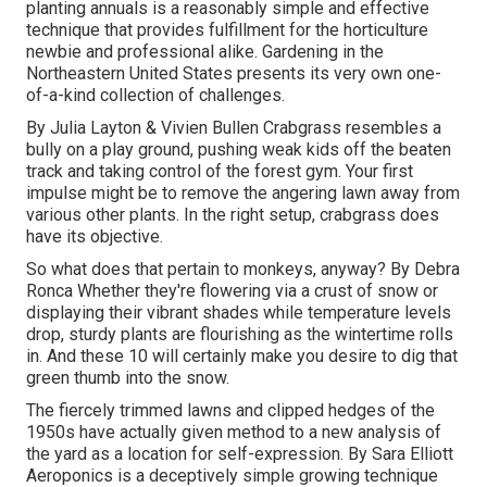
planting annuals is a reasonably simple and effective
technique that provides fulfillment for the horticulture
newbie and professional alike. Gardening in the
Northeastern United States presents its very own one-
of-a-kind collection of challenges.
By
Julia Layton
&
Vivien Bullen
Crabgrass resembles a
bully on a play ground, pushing weak kids off the beaten
track and taking control of the forest gym. Your first
impulse might be to remove the angering lawn away from
various other plants. In the right setup, crabgrass does
have its objective.
So what does that pertain to monkeys, anyway? By
Debra
Ronca
Whether they're flowering via a crust of snow or
displaying their vibrant shades while temperature levels
drop, sturdy plants are flourishing as the wintertime rolls
in. And these 10 will certainly make you desire to dig that
green thumb into the snow.
The fiercely trimmed lawns and clipped hedges of the
1950s have actually given method to a new analysis of
the yard as a location for self-expression. By
Sara Elliott
Aeroponics is a deceptively simple growing technique