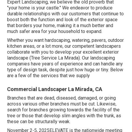
Expert Landscaping, we believe the old proverb that
"your home is your castle." We endeavor to produce
durable relationships with our customers that continue to
boost both the function and look of the exterior space
that borders your home, making it a much better and
much safer area for your household to expand.
Whether you want hardscaping, watering, pavers, outdoor
kitchen areas, or a lot more, our competent landscapers
collaborate with you to develop your excellent exterior
landscape (Tree Service La Mirada). Our landscaping
companies have years of experience and can handle any
type of design task, despite just how huge or tiny. Below
are a few of the services that we supply
Commercial Landscaper La Mirada, CA
Branches that are dead, diseased, damaged, or going
across various other branches must be cut. Likewise,
search for branches growing towards the facility of the
tree or those that develop slim angles with the trunk, as
these can be structurally weak.
November 2-5, 2025ELEVATE is the nationwide meeting