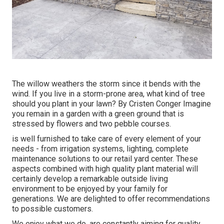
The willow weathers the storm since it bends with the
wind. If you live in a storm-prone area, what kind of tree
should you plant in your lawn? By
Cristen Conger
Imagine
you remain in a garden with a green ground that is
stressed by flowers and two pebble courses.
is well furnished to take care of every element of your
needs - from irrigation systems, lighting, complete
maintenance solutions to our retail yard center. These
aspects combined with high quality plant material will
certainly develop a remarkable outside living
environment to be enjoyed by your family for
generations. We are delighted to offer recommendations
to possible customers.
We enjoy what we do, are constantly aiming for quality