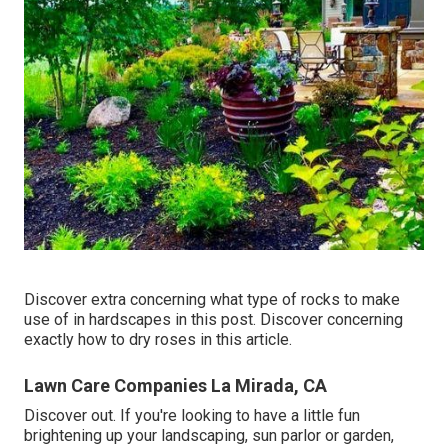
Discover extra concerning what type of rocks to make
use of in hardscapes in this post. Discover concerning
exactly how to dry roses in this article.
Lawn Care Companies La Mirada, CA
Discover out. If you're looking to have a little fun
brightening up your landscaping, sun parlor or garden,