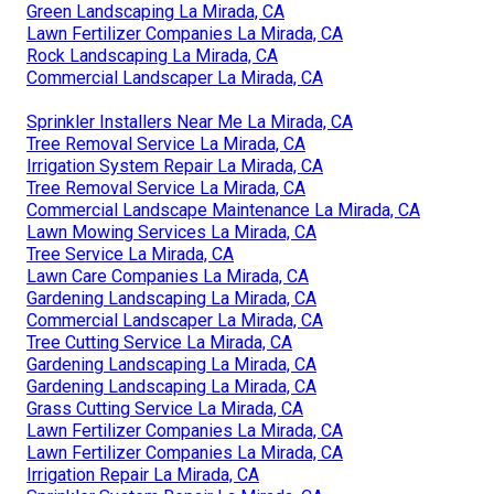
Green Landscaping La Mirada, CA
Lawn Fertilizer Companies La Mirada, CA
Rock Landscaping La Mirada, CA
Commercial Landscaper La Mirada, CA
Sprinkler Installers Near Me La Mirada, CA
Tree Removal Service La Mirada, CA
Irrigation System Repair La Mirada, CA
Tree Removal Service La Mirada, CA
Commercial Landscape Maintenance La Mirada, CA
Lawn Mowing Services La Mirada, CA
Tree Service La Mirada, CA
Lawn Care Companies La Mirada, CA
Gardening Landscaping La Mirada, CA
Commercial Landscaper La Mirada, CA
Tree Cutting Service La Mirada, CA
Gardening Landscaping La Mirada, CA
Gardening Landscaping La Mirada, CA
Grass Cutting Service La Mirada, CA
Lawn Fertilizer Companies La Mirada, CA
Lawn Fertilizer Companies La Mirada, CA
Irrigation Repair La Mirada, CA