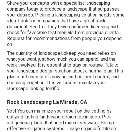
Share your concepts with a specialist landscaping
company today to produce a landscape that surpasses
your desires. Picking a landscaping solution needs some
idea. Look for companies that have a great track
document. See to it they have confirmed licensing and
check for favorable testimonials from previous clients.
Request for recommendations from people you depend
on.
The quantity of landscape upkeep you need relies on
what you want, just how much you can spend, and the
work involved. It is essential to stay on routine. Talk to
your landscape design solution about a normal plan. This
plan must consist of mowing, cutting, pest control, and
checking irrigation. This will assist maintain your
landscape looking terrific.
Rock Landscaping La Mirada, CA
Yes! You can minimize your result on the setting by
utilizing lasting landscape design techniques. Pick
indigenous plants that need much less water. Set up
effective irrigation systems. Usage organic fertilizers