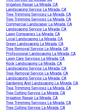
Irrigation Repair La Mirada, CA
Landscaping Service La Mirada, CA
Tree Trimming Services La Mirada, CA
Tree Trimming Services La Mirada, CA
Commercial Landscaper La Mirada, CA
Landscaping Service La Mirada, CA
Lawn Companies La Mirada, CA
Local Landscaping La Mirada, CA
Green Landscaping La Mirada, CA
Tree Removal Service La Mirada, CA
Professional Landscaping La Mirada, CA
Lawn Care Services La Mirada, CA
Rock Landscaping La Mirada, CA
Landscaping Service La Mirada, CA
Tree Removal Service La Mirada, CA
Landscaping Service La Mirada, CA
Gardening And Landscaping La Mirada, CA
Tree Trimming Services La Mirada, CA
Tree Cutting Service La Mirada, CA
Irrigation Repair La Mirada, CA
Tree Trimming Services La Mirada, CA
Tree Cutting Service La Mirada, CA