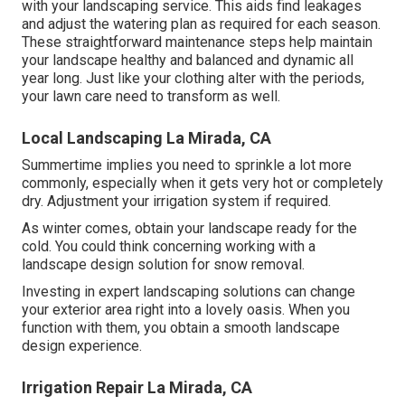
with your landscaping service. This aids find leakages
and adjust the watering plan as required for each season.
These straightforward maintenance steps help maintain
your landscape healthy and balanced and dynamic all
year long. Just like your clothing alter with the periods,
your lawn care need to transform as well.
Local Landscaping La Mirada, CA
Summertime implies you need to sprinkle a lot more
commonly, especially when it gets very hot or completely
dry. Adjustment your irrigation system if required.
As winter comes, obtain your landscape ready for the
cold. You could think concerning working with a
landscape design solution for snow removal.
Investing in expert landscaping solutions can change
your exterior area right into a lovely oasis. When you
function with them, you obtain a smooth landscape
design experience.
Irrigation Repair La Mirada, CA