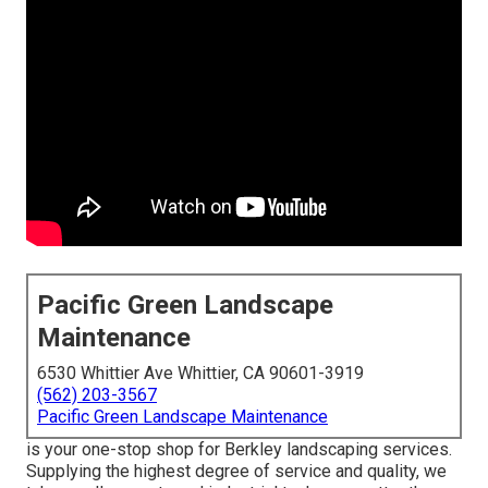
Pacific Green Landscape
Maintenance
6530 Whittier Ave Whittier, CA 90601-3919
(562) 203-3567
Pacific Green Landscape Maintenance
is your one-stop shop for Berkley landscaping services.
Supplying the highest degree of service and quality, we