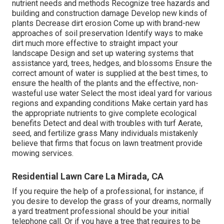
nutrient needs and methods Recognize
tree hazards
and
building and construction damage Develop new kinds of
plants Decrease dirt erosion Come up with brand-new
approaches of soil preservation Identify ways to make
dirt much more effective to straight impact your
landscape Design and set up
watering systems
that
assistance yard, trees, hedges, and blossoms Ensure the
correct amount of water is supplied at the best times, to
ensure the health of the plants and the effective, non-
wasteful use water Select the most ideal
yard
for various
regions and expanding conditions Make certain yard has
the appropriate nutrients to give complete ecological
benefits Detect and deal with troubles with turf Aerate,
seed, and
fertilize
grass Many individuals mistakenly
believe that firms that focus on lawn treatment provide
mowing services.
Residential Lawn Care La Mirada, CA
If you require the help of a professional, for instance, if
you desire to develop the grass of your dreams, normally
a yard treatment professional should be your initial
telephone call. Or if you have a tree that requires to be