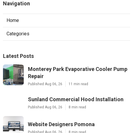
Navigation
Home
Categories
Latest Posts
Monterey Park Evaporative Cooler Pump
Repair
Published Aug 06, 26
11 min read
Sunland Commercial Hood Installation
Published Aug 06, 26
8 min read
Website Designers Pomona
Published Aug 06, 26
8 min read