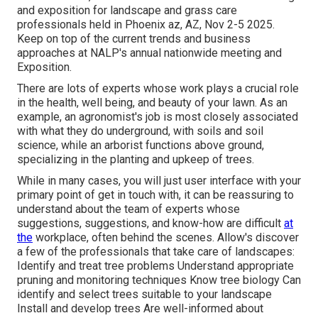
and exposition for landscape and grass care
professionals held in Phoenix az, AZ, Nov 2-5 2025.
Keep on top of the current trends and business
approaches at NALP's annual nationwide meeting and
Exposition.
There are lots of experts whose work plays a crucial role
in the health, well being, and beauty of your lawn. As an
example, an agronomist's job is most closely associated
with what they do underground, with soils and soil
science, while an arborist functions above ground,
specializing in the planting and upkeep of trees.
While in many cases, you will just user interface with your
primary point of get in touch with, it can be reassuring to
understand about the team of experts whose
suggestions, suggestions, and know-how are difficult
at
the
workplace, often behind the scenes. Allow's discover
a few of the professionals that take care of landscapes:
Identify and treat
tree problems
Understand appropriate
pruning
and monitoring techniques Know tree biology Can
identify and
select trees
suitable to your landscape
Install and develop trees Are well-informed about