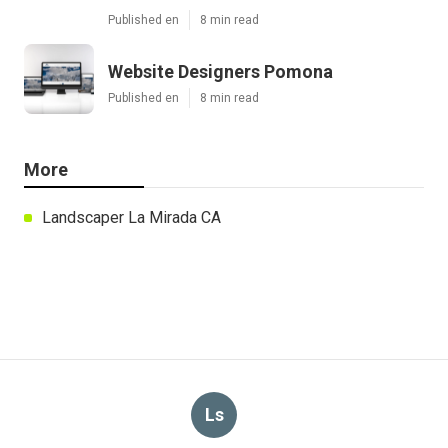
Published en
8 min read
Website Designers Pomona
Published en
8 min read
More
Landscaper La Mirada CA
Ls