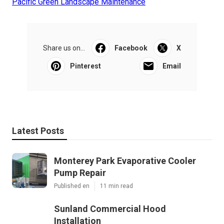
Pacific Green Landscape Maintenance
Share us on...
Facebook
X
Pinterest
Email
Latest Posts
Monterey Park Evaporative Cooler
Pump Repair
Published en
11 min read
Sunland Commercial Hood
Installation