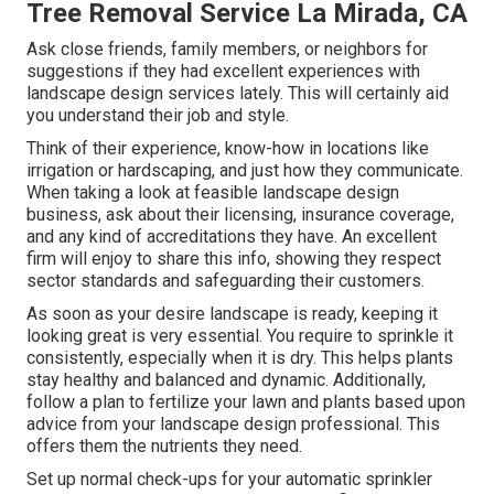
Tree Removal Service La Mirada, CA
Ask close friends, family members, or neighbors for
suggestions if they had excellent experiences with
landscape design services lately. This will certainly aid
you understand their job and style.
Think of their experience, know-how in locations like
irrigation or hardscaping, and just how they communicate.
When taking a look at feasible landscape design
business, ask about their licensing, insurance coverage,
and any kind of accreditations they have. An excellent
firm will enjoy to share this info, showing they respect
sector standards and safeguarding their customers.
As soon as your desire landscape is ready, keeping it
looking great is very essential. You require to sprinkle it
consistently, especially when it is dry. This helps plants
stay healthy and balanced and dynamic. Additionally,
follow a plan to fertilize your lawn and plants based upon
advice from your landscape design professional. This
offers them the nutrients they need.
Set up normal check-ups for your automatic sprinkler