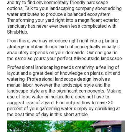
and try to find environmentally friendly hardscape
options. Talk to your landscaping company about adding
water attributes to produce a balanced ecosystem.
Transforming your yard right into a magnificent exterior
sanctuary has never ever been less complicated with
ShrubHub.
From there, we may introduce right right into a planting
strategy or obtain things laid out conceptually initially it
absolutely depends on your demands. Our end goal is
the same as yours: your perfect #liveoutside landscape.
Professional landscaping needs creativity, a feeling of
layout and a great deal of knowledge on plants, dirt and
watering. Professional landscape design involves
manual labor, however the landscape style and the
landscape style are the significant components. Making
use of less water on horticulture does not have to
suggest less of a yard. Find out just how to save 30
percent of your gardening water simply by sprinkling at
the best time of day in this short article.