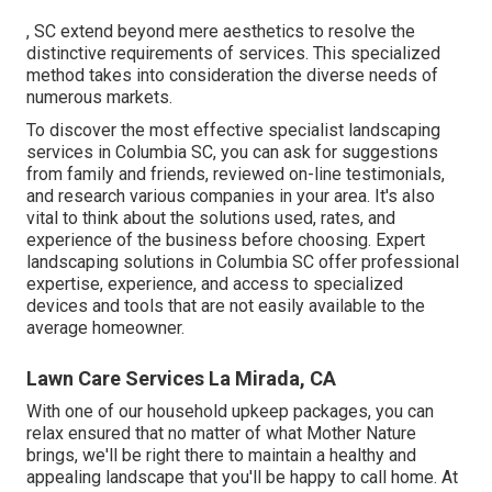
, SC extend beyond mere aesthetics to resolve the
distinctive requirements of services. This specialized
method takes into consideration the diverse needs of
numerous markets.
To discover the most effective specialist
landscaping
services in Columbia SC, you can ask for suggestions
from family and friends, reviewed on-line testimonials,
and research various companies in your area. It's also
vital to think about the solutions used, rates, and
experience of the business before choosing. Expert
landscaping
solutions in Columbia SC offer professional
expertise, experience, and access to specialized
devices and tools that are not easily available to the
average homeowner.
Lawn Care Services La Mirada, CA
With one of our household upkeep packages, you can
relax ensured that no matter of what Mother Nature
brings, we'll be right there to maintain a healthy and
appealing landscape that you'll be happy to call home. At