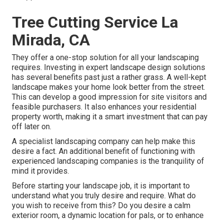
Tree Cutting Service La
Mirada, CA
They offer a one-stop solution for all your landscaping
requires. Investing in expert landscape design solutions
has several benefits past just a rather grass. A well-kept
landscape makes your home look better from the street.
This can develop a good impression for site visitors and
feasible purchasers. It also enhances your residential
property worth, making it a smart investment that can pay
off later on.
A specialist landscaping company can help make this
desire a fact. An additional benefit of functioning with
experienced landscaping companies is the tranquility of
mind it provides.
Before starting your landscape job, it is important to
understand what you truly desire and require. What do
you wish to receive from this? Do you desire a calm
exterior room, a dynamic location for pals, or to enhance