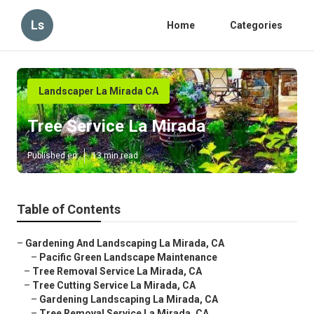
Ls
Home
Categories
Landscaper La Mirada CA
Tree Service La Mirada
Published en
13 min read
Table of Contents
–
Gardening And Landscaping La Mirada, CA
–
Pacific Green Landscape Maintenance
–
Tree Removal Service La Mirada, CA
–
Tree Cutting Service La Mirada, CA
–
Gardening Landscaping La Mirada, CA
–
Tree Removal Service La Mirada, CA