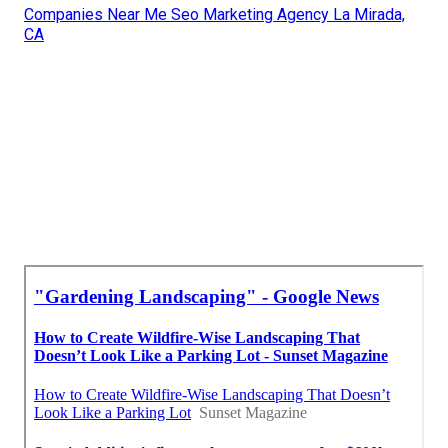
Companies Near Me Seo Marketing Agency La Mirada,
CA