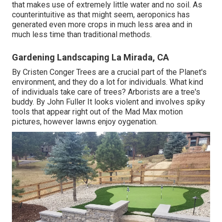
that makes use of extremely little water and no soil. As
counterintuitive as that might seem, aeroponics has
generated even more crops in much less area and in
much less time than traditional methods.
Gardening Landscaping La Mirada, CA
By
Cristen Conger
Trees are a crucial part of the Planet's
environment, and they do a lot for individuals. What kind
of individuals take care of trees? Arborists are a tree's
buddy. By
John Fuller
It looks violent and involves spiky
tools that appear right out of the Mad Max motion
pictures, however lawns enjoy oygenation.