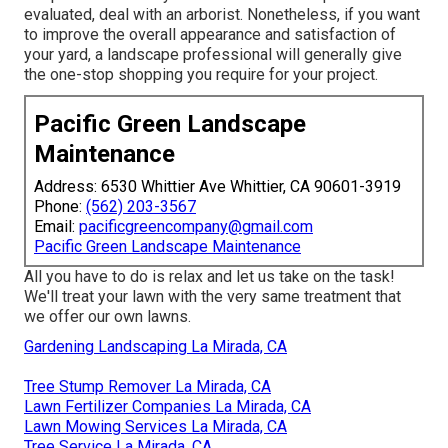
evaluated, deal with an arborist. Nonetheless, if you want
to improve the overall appearance and satisfaction of
your yard, a landscape professional will generally give
the one-stop shopping you require for your project.
Pacific Green Landscape
Maintenance
Address: 6530 Whittier Ave Whittier, CA 90601-3919
Phone:
(562) 203-3567
Email:
pacificgreencompany@gmail.com
Pacific Green Landscape Maintenance
All you have to do is relax and let us take on the task!
We'll treat your lawn with the very same treatment that
we offer our own lawns.
Gardening Landscaping La Mirada, CA
Tree Stump Remover La Mirada, CA
Lawn Fertilizer Companies La Mirada, CA
Lawn Mowing Services La Mirada, CA
Tree Service La Mirada, CA