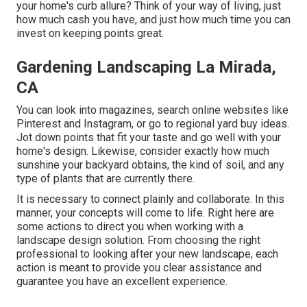
your home's curb allure? Think of your way of living, just
how much cash you have, and just how much time you can
invest on keeping points great.
Gardening Landscaping La Mirada,
CA
You can look into magazines, search online websites like
Pinterest and Instagram, or go to regional yard buy ideas.
Jot down points that fit your taste and go well with your
home's design. Likewise, consider exactly how much
sunshine your backyard obtains, the kind of soil, and any
type of plants that are currently there.
It is necessary to connect plainly and collaborate. In this
manner, your concepts will come to life. Right here are
some actions to direct you when working with a
landscape design solution. From choosing the right
professional to looking after your new landscape, each
action is meant to provide you clear assistance and
guarantee you have an excellent experience.