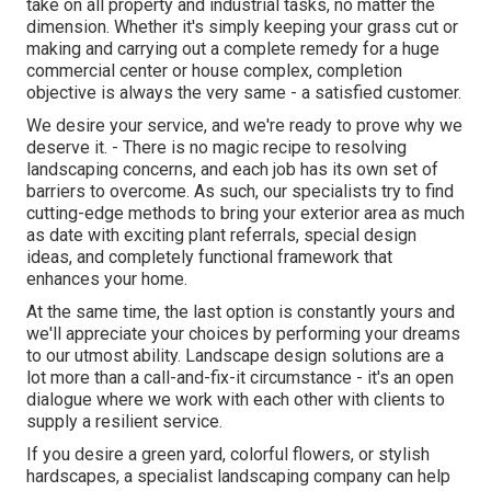
take on all property and industrial tasks, no matter the
dimension. Whether it's simply keeping your grass cut or
making and carrying out a complete remedy for a huge
commercial center or house complex, completion
objective is always the very same - a satisfied customer.
We desire your service, and we're ready to prove why we
deserve it. - There is no magic recipe to resolving
landscaping concerns, and each job has its own set of
barriers to overcome. As such, our specialists try to find
cutting-edge methods to bring your exterior area as much
as date with exciting plant referrals, special design
ideas, and completely functional framework that
enhances your home.
At the same time, the last option is constantly yours and
we'll appreciate your choices by performing your dreams
to our utmost ability. Landscape design solutions are a
lot more than a call-and-fix-it circumstance - it's an open
dialogue where we work with each other with clients to
supply a resilient service.
If you desire a green yard, colorful flowers, or stylish
hardscapes, a specialist landscaping company can help