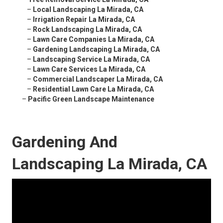
–
Local Landscaping La Mirada, CA
–
Irrigation Repair La Mirada, CA
–
Rock Landscaping La Mirada, CA
–
Lawn Care Companies La Mirada, CA
–
Gardening Landscaping La Mirada, CA
–
Landscaping Service La Mirada, CA
–
Lawn Care Services La Mirada, CA
–
Commercial Landscaper La Mirada, CA
–
Residential Lawn Care La Mirada, CA
–
Pacific Green Landscape Maintenance
Gardening And
Landscaping La Mirada, CA