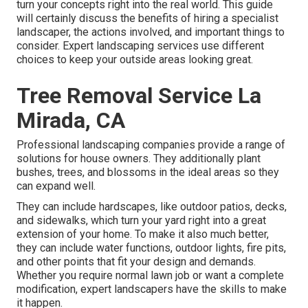
turn your concepts right into the real world. This guide
will certainly discuss the benefits of hiring a specialist
landscaper, the actions involved, and important things to
consider. Expert landscaping services use different
choices to keep your outside areas looking great.
Tree Removal Service La
Mirada, CA
Professional landscaping companies provide a range of
solutions for house owners. They additionally plant
bushes, trees, and blossoms in the ideal areas so they
can expand well.
They can include hardscapes, like outdoor patios, decks,
and sidewalks, which turn your yard right into a great
extension of your home. To make it also much better,
they can include water functions, outdoor lights, fire pits,
and other points that fit your design and demands.
Whether you require normal lawn job or want a complete
modification, expert landscapers have the skills to make
it happen.