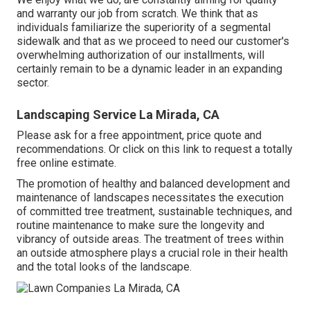
and warranty our job from scratch. We think that as
individuals familiarize the superiority of a segmental
sidewalk and that as we proceed to need our customer's
overwhelming authorization of our installments, will
certainly remain to be a dynamic leader in an expanding
sector.
Landscaping Service La Mirada, CA
Please ask for a free appointment, price quote and
recommendations. Or
click on this link
to request a totally
free online estimate.
The promotion of healthy and balanced development and
maintenance of
landscapes necessitates the execution
of committed tree treatment
, sustainable techniques, and
routine maintenance to make sure the longevity and
vibrancy of outside areas. The treatment of trees within
an outside atmosphere plays a crucial role in their
health
and the total looks of the landscape
.