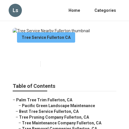
Ls
Home
Categories
Tree Service Fullerton CA
Tree Service Nearby Fullerton
Published en
10 min read
Table of Contents
–
Palm Tree Trim Fullerton, CA
–
Pacific Green Landscape Maintenance
–
Best Tree Service Fullerton, CA
–
Tree Pruning Company Fullerton, CA
–
Tree Maintenance Company Fullerton, CA
–
Tree Removal Companies Fullerton, CA