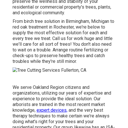
preserve the wellness and stability of your
residential or commercial property's trees, plants,
and ecological community.
From birch tree solution in Birmingham, Michigan to
red oak treatment in Rochester, we're below to
supply the most effective solution for each and
every tree we treat. Call us for work huge and little
we'll care for all sort of trees! You don't also need
to wait on a trouble. Arrange routine fertilizing or
check-ups to preserve healthy trees and catch
troubles while they're still minor.
We serve Oakland Region citizens and
organizations, utilizing our years of expertise and
experience to provide the ideal solution. Our
arborists are trained in the most recent market
knowledge,
expert devices,
and the very best
therapy techniques to make certain we're always
doing what's right for your trees and your
residential property. Our group likewise has an ISA-