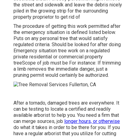
the street and sidewalk and leave the debris nicely
piled in the growing strip for the surrounding
property proprietor to get rid of
The procedure of getting this work permitted after
the emergency situation is defined listed below.
Puts on any personal tree that would satisfy
regulated criteria
. Should be looked for after doing
Emergency situation tree work on a regulated
private residential or commercial property
treeScope of job must be For instance: If trimming
a limb removes the immediate danger, just a
pruning permit would certainly be authorized.
After a tornado, damaged trees are everywhere. It
can be testing to locate a certified and readily
available arborist to help you. You need a firm that
can merge sources, job
longer hours, or otherwise
do what it takes in order to be there for you. If you
have a regular arborist that you utilize for cutting