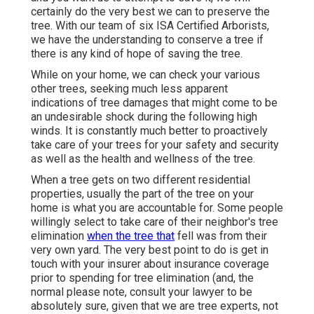
certainly do the very best we can to preserve the
tree. With our team of six ISA Certified Arborists,
we have the understanding to conserve a tree if
there is any kind of hope of saving the tree.
While on your home, we can check your various
other trees, seeking much less apparent
indications of tree damages that might come to be
an undesirable shock during the following high
winds. It is constantly much better to proactively
take care of your trees for your safety and security
as well as the health and wellness of the tree.
When a tree gets on two different residential
properties, usually the part of the tree on your
home is what you are accountable for. Some people
willingly select to take care of their neighbor's tree
elimination
when the tree that
fell was from their
very own yard. The very best point to do is get in
touch with your insurer about insurance coverage
prior to spending for tree elimination (and, the
normal please note, consult your lawyer to be
absolutely sure, given that we are tree experts, not