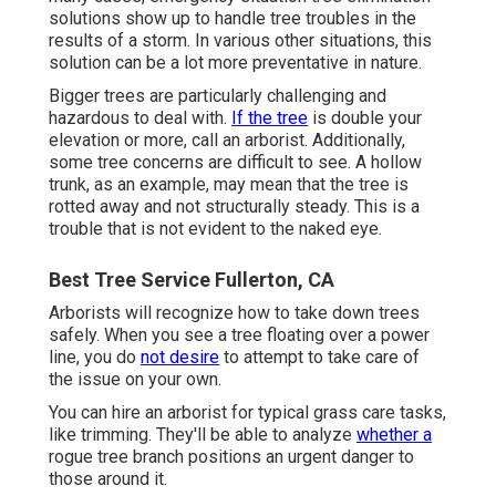
solutions show up to handle tree troubles in the
results of a storm. In various other situations, this
solution can be a lot more preventative in nature.
Bigger trees are particularly challenging and
hazardous to deal with.
If the tree
is double your
elevation or more, call an arborist. Additionally,
some tree concerns are difficult to see. A hollow
trunk, as an example, may mean that the tree is
rotted away and not structurally steady. This is a
trouble that is not evident to the naked eye.
Best Tree Service Fullerton, CA
Arborists will recognize how to take down trees
safely. When you see a tree floating over a power
line, you do
not desire
to attempt to take care of
the issue on your own.
You can hire an arborist for typical grass care tasks,
like trimming. They'll be able to analyze
whether a
rogue tree branch positions an urgent danger to
those around it.