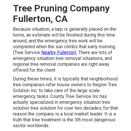
Tree Pruning Company
Fullerton, CA
Because situation, a tarp is generally placed on the
home, an estimate will be finished during this time
around, and the emergency tree work will be
completed when the sun climbs that early morning
(Tree Service
Nearby Fullerton).
There are lots of
emergency situation tree removal situations, and
regional tree removal companies are right away
offered for the client
During these times, it is typically that neighborhood
tree companies refer house owners to Region Tree
Solution Inc. to take care of the large scale
emergency tasks. County Tree Service Inc has
actually specialized in emergency situation
tree
solution
tree solution for over two decades; for that
reason the company is a local market leader. It is a
truth that tree treatment is the 5th most dangerous
sector worldwide.