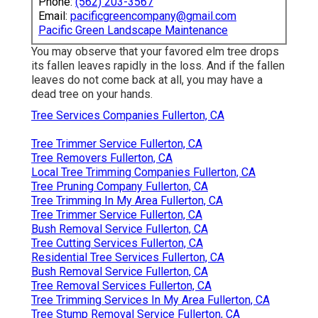
Phone:
(562) 203-3567
Email:
pacificgreencompany@gmail.com
Pacific Green Landscape Maintenance
You may observe that your favored elm tree drops
its fallen leaves rapidly in the loss. And if the fallen
leaves do not come back at all, you may have a
dead tree on your hands.
Tree Services Companies Fullerton, CA
Tree Trimmer Service Fullerton, CA
Tree Removers Fullerton, CA
Local Tree Trimming Companies Fullerton, CA
Tree Pruning Company Fullerton, CA
Tree Trimming In My Area Fullerton, CA
Tree Trimmer Service Fullerton, CA
Bush Removal Service Fullerton, CA
Tree Cutting Services Fullerton, CA
Residential Tree Services Fullerton, CA
Bush Removal Service Fullerton, CA
Tree Removal Services Fullerton, CA
Tree Trimming Services In My Area Fullerton, CA
Tree Stump Removal Service Fullerton, CA