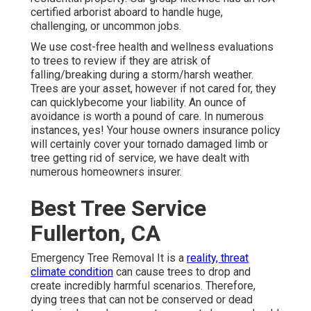
certified arborist aboard to handle huge,
challenging, or uncommon jobs.
We use cost-free health and wellness evaluations
to trees to review if they are atrisk of
falling/breaking during a storm/harsh weather.
Trees are your asset, however if not cared for, they
can quicklybecome your liability. An ounce of
avoidance is worth a pound of care. In numerous
instances, yes! Your house owners insurance policy
will certainly cover your tornado damaged limb or
tree getting rid of service, we have dealt with
numerous homeowners insurer.
Best Tree Service
Fullerton, CA
Emergency Tree Removal It is a
reality, threat
climate condition
can cause trees to drop and
create incredibly harmful scenarios. Therefore,
dying trees that can not be conserved or dead