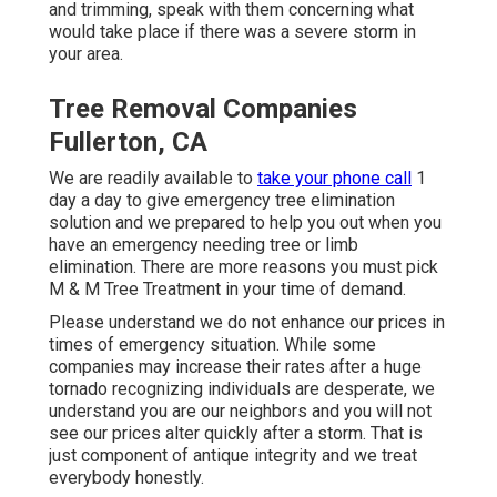
and trimming, speak with them concerning what
would take place if there was a severe storm in
your area.
Tree Removal Companies
Fullerton, CA
We are readily available to
take your phone call
1
day a day to give emergency tree elimination
solution and we prepared to help you out when you
have an emergency needing tree or limb
elimination. There are more reasons you must pick
M & M Tree Treatment in your time of demand.
Please understand we do not enhance our prices in
times of emergency situation. While some
companies may increase their rates after a huge
tornado recognizing individuals are desperate, we
understand you are our neighbors and you will not
see our prices alter quickly after a storm. That is
just component of antique integrity and we treat
everybody honestly.