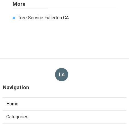
More
Tree Service Fullerton CA
Ls
Navigation
Home
Categories