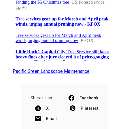
Pacific Green Landscape Maintenance
Share us on...
Facebook
X
Pinterest
Email