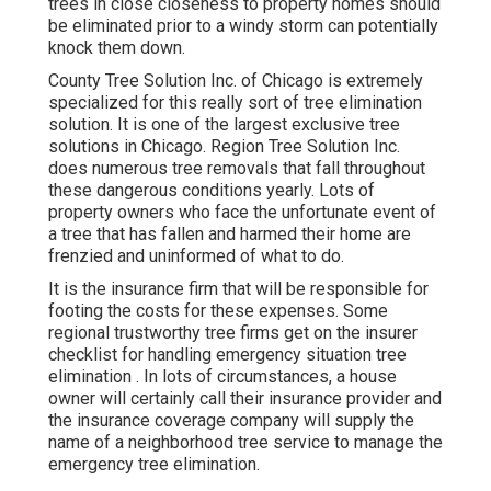
trees in close closeness to property homes should
be eliminated prior to a windy storm can potentially
knock them down.
County Tree Solution Inc. of Chicago is extremely
specialized for this really sort of
tree elimination
solution. It is one of the largest exclusive tree
solutions in Chicago. Region Tree Solution Inc.
does numerous tree removals that fall throughout
these dangerous conditions yearly. Lots of
property owners who face the unfortunate event of
a tree that has fallen and harmed their home are
frenzied and uninformed of what to do.
It is the insurance firm that will be responsible for
footing the costs for these expenses. Some
regional trustworthy tree firms get on the insurer
checklist for handling emergency situation
tree
elimination
. In lots of circumstances, a house
owner will certainly call their insurance provider and
the insurance coverage company will supply the
name of a neighborhood
tree service
to manage the
emergency tree elimination.