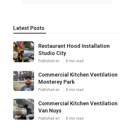
Latest Posts
Restaurant Hood Installation
Studio City
Published en
8 min read
Commercial Kitchen Ventilation
Monterey Park
Published en
8 min read
Commercial Kitchen Ventilation
Van Nuys
Published en
8 min read