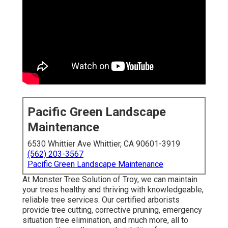
Pacific Green Landscape
Maintenance
6530 Whittier Ave Whittier, CA 90601-3919
(562) 203-3567
Pacific Green Landscape Maintenance
At Monster Tree Solution of Troy, we can maintain
your trees healthy and thriving with knowledgeable,
reliable tree services. Our certified arborists
provide tree cutting, corrective pruning, emergency
situation tree elimination, and much more, all to