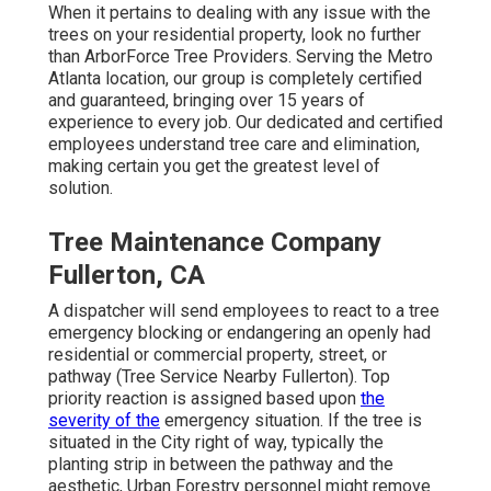
When it pertains to dealing with any issue with the
trees on your residential property, look no further
than ArborForce Tree Providers. Serving the Metro
Atlanta location, our group is completely certified
and guaranteed, bringing over 15 years of
experience to every job. Our dedicated and certified
employees understand tree care and elimination,
making certain you get the greatest level of
solution.
Tree Maintenance Company
Fullerton, CA
A dispatcher will send employees to react to a tree
emergency blocking or endangering an openly had
residential or commercial property, street, or
pathway (Tree Service Nearby Fullerton). Top
priority reaction is assigned based upon
the
severity of the
emergency situation. If the tree is
situated in the City right of way, typically the
planting strip in between the pathway and the
aesthetic, Urban Forestry personnel might remove