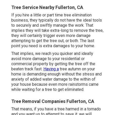
Tree Service Nearby Fullerton, CA
If you hire a little or part time tree elimination
business, they typically do not have the ideal tools
to securely and swiftly manage the work. That
implies they will take extra-long to remove the tree,
they will certainly trigger even more damage
attempting to get the tree out, or both. The last
point you need is extra damages to your home.
That implies, we reach you quicker and ideally
avoid more damage to your residential or
commercial property by getting the tree off the
beaten track fast.
Having a
tree autumn on your
home is demanding enough without the stress and
anxiety of added water damage to the within of
your house because even more rainstorms came
while waiting for a tree to get eliminated.
Tree Removal Companies Fullerton, CA
That means, if you have a tree harmed in a tornado
and you want us to attempt to save it, we will