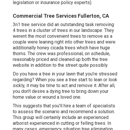
legislation or insurance policy experts).
Commercial Tree Services Fullerton, CA
3n1 tree service did an outstanding task removing
4 trees in a cluster of trees in our landscape. They
werent the most convenient trees to remove as a
couple were leaning right into other trees and were
additionally honey cicada trees which have huge
thorns. The crew was professional, on schedule,
reasonably priced and cleaned up both the tree
website in addition to the street quite possibly.
Do you have a tree in your lawn that you're stressed
regarding? When you see a tree start to lean or look
sickly, it may be time to act and remove it. After all,
you don't desire a dying tree to bring down your
home value or wound a loved one.
This suggests that you'll hire a team of specialists
to assess the scenario and recommend a solution.
This group will certainly include an experienced
arborist experienced in cutting or felling trees. In
many cases, emergency situation tree elimination