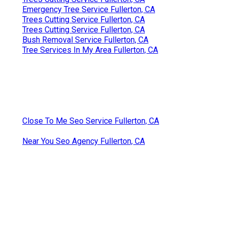
Emergency Tree Service Fullerton, CA
Trees Cutting Service Fullerton, CA
Trees Cutting Service Fullerton, CA
Bush Removal Service Fullerton, CA
Tree Services In My Area Fullerton, CA
Close To Me Seo Service Fullerton, CA
Near You Seo Agency Fullerton, CA