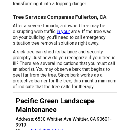
transforming it into a tripping danger.
Tree Services Companies Fullerton, CA
After a severe tornado, a downed tree may be
disrupting web traffic
in your
area. If the tree was
on your building, you'll need to call emergency
situation tree removal solutions right away.
A sick tree can shed its balance and security
promptly. Just how do you recognize if your tree is
ill? There are several indications that you must call
an arborist. You may observe bark that begins to
peel far from the tree. Since bark works as a
protective barrier for the tree, this might a minimum
of indicate that the tree calls for therapy.
Pacific Green Landscape
Maintenance
Address: 6530 Whittier Ave Whittier, CA 90601-
3919