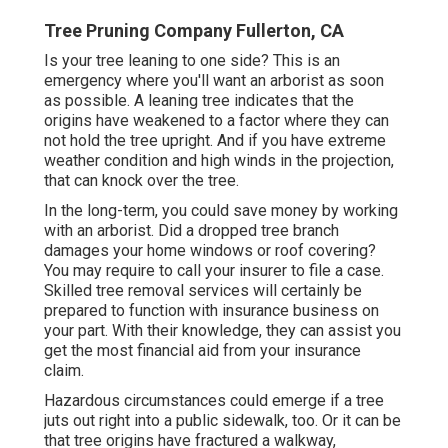
Tree Pruning Company Fullerton, CA
Is your tree leaning to one side? This is an
emergency where you'll want
an arborist
as soon
as possible. A leaning tree indicates that the
origins have weakened to a factor where they can
not hold the tree upright. And if you have extreme
weather condition and high winds in the projection,
that can knock over the tree.
In the long-term, you could save money by working
with an arborist. Did a dropped tree branch
damages your home windows or roof covering?
You may require to call your insurer to file a case.
Skilled tree removal services will certainly be
prepared to function with insurance business on
your part. With their knowledge, they can assist you
get the most financial aid from your insurance
claim.
Hazardous circumstances could emerge if a tree
juts out right into a public sidewalk, too. Or it can be
that tree origins have fractured a walkway,