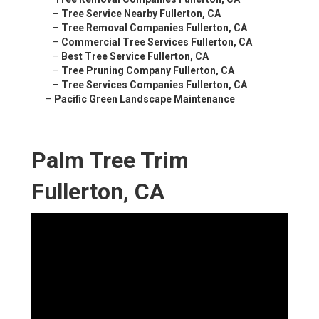
–
Tree Service Nearby Fullerton, CA
–
Tree Removal Companies Fullerton, CA
–
Commercial Tree Services Fullerton, CA
–
Best Tree Service Fullerton, CA
–
Tree Pruning Company Fullerton, CA
–
Tree Services Companies Fullerton, CA
–
Pacific Green Landscape Maintenance
Palm Tree Trim
Fullerton, CA