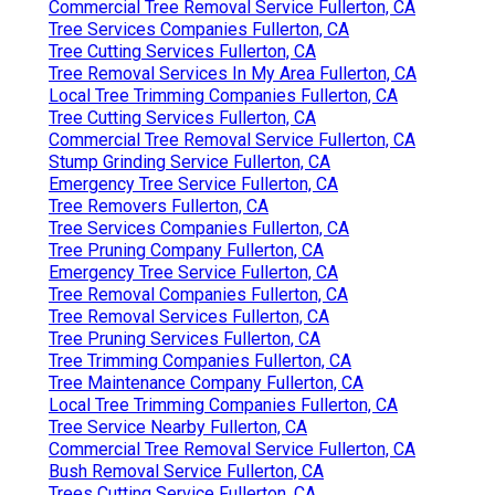
Commercial Tree Removal Service Fullerton, CA
Tree Services Companies Fullerton, CA
Tree Cutting Services Fullerton, CA
Tree Removal Services In My Area Fullerton, CA
Local Tree Trimming Companies Fullerton, CA
Tree Cutting Services Fullerton, CA
Commercial Tree Removal Service Fullerton, CA
Stump Grinding Service Fullerton, CA
Emergency Tree Service Fullerton, CA
Tree Removers Fullerton, CA
Tree Services Companies Fullerton, CA
Tree Pruning Company Fullerton, CA
Emergency Tree Service Fullerton, CA
Tree Removal Companies Fullerton, CA
Tree Removal Services Fullerton, CA
Tree Pruning Services Fullerton, CA
Tree Trimming Companies Fullerton, CA
Tree Maintenance Company Fullerton, CA
Local Tree Trimming Companies Fullerton, CA
Tree Service Nearby Fullerton, CA
Commercial Tree Removal Service Fullerton, CA
Bush Removal Service Fullerton, CA
Trees Cutting Service Fullerton, CA