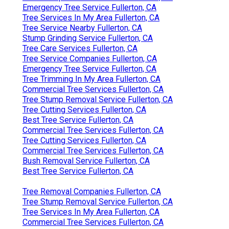
Emergency Tree Service Fullerton, CA
Tree Services In My Area Fullerton, CA
Tree Service Nearby Fullerton, CA
Stump Grinding Service Fullerton, CA
Tree Care Services Fullerton, CA
Tree Service Companies Fullerton, CA
Emergency Tree Service Fullerton, CA
Tree Trimming In My Area Fullerton, CA
Commercial Tree Services Fullerton, CA
Tree Stump Removal Service Fullerton, CA
Tree Cutting Services Fullerton, CA
Best Tree Service Fullerton, CA
Commercial Tree Services Fullerton, CA
Tree Cutting Services Fullerton, CA
Commercial Tree Services Fullerton, CA
Bush Removal Service Fullerton, CA
Best Tree Service Fullerton, CA
Tree Removal Companies Fullerton, CA
Tree Stump Removal Service Fullerton, CA
Tree Services In My Area Fullerton, CA
Commercial Tree Services Fullerton, CA