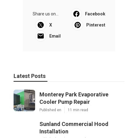
Share us on...
Facebook
X
Pinterest
Email
Latest Posts
Monterey Park Evaporative
Cooler Pump Repair
Published en
11 min read
Sunland Commercial Hood
Installation