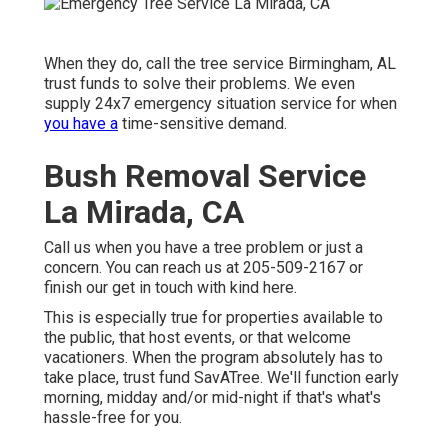
When they do, call the tree service Birmingham, AL
trust funds to solve their problems. We even
supply 24x7 emergency situation service for when
you have a
time-sensitive demand.
Bush Removal Service
La Mirada, CA
Call us when you have a tree problem or just a
concern. You can reach us at 205-509-2167 or
finish our get in touch with kind
here
.
This is especially true for properties available to
the public, that host events, or that welcome
vacationers. When the program absolutely has to
take place, trust fund SavATree. We'll function early
morning, midday and/or mid-night if that's what's
hassle-free for you.