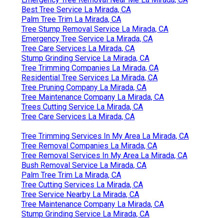
Best Tree Service La Mirada, CA
Palm Tree Trim La Mirada, CA
Tree Stump Removal Service La Mirada, CA
Emergency Tree Service La Mirada, CA
Tree Care Services La Mirada, CA
Stump Grinding Service La Mirada, CA
Tree Trimming Companies La Mirada, CA
Residential Tree Services La Mirada, CA
Tree Pruning Company La Mirada, CA
Tree Maintenance Company La Mirada, CA
Trees Cutting Service La Mirada, CA
Tree Care Services La Mirada, CA
Tree Trimming Services In My Area La Mirada, CA
Tree Removal Companies La Mirada, CA
Tree Removal Services In My Area La Mirada, CA
Bush Removal Service La Mirada, CA
Palm Tree Trim La Mirada, CA
Tree Cutting Services La Mirada, CA
Tree Service Nearby La Mirada, CA
Tree Maintenance Company La Mirada, CA
Stump Grinding Service La Mirada, CA