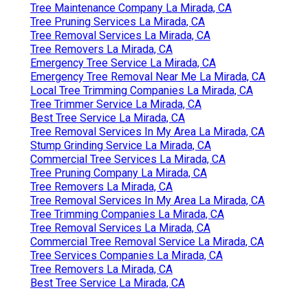
Tree Maintenance Company La Mirada, CA
Tree Pruning Services La Mirada, CA
Tree Removal Services La Mirada, CA
Tree Removers La Mirada, CA
Emergency Tree Service La Mirada, CA
Emergency Tree Removal Near Me La Mirada, CA
Local Tree Trimming Companies La Mirada, CA
Tree Trimmer Service La Mirada, CA
Best Tree Service La Mirada, CA
Tree Removal Services In My Area La Mirada, CA
Stump Grinding Service La Mirada, CA
Commercial Tree Services La Mirada, CA
Tree Pruning Company La Mirada, CA
Tree Removers La Mirada, CA
Tree Removal Services In My Area La Mirada, CA
Tree Trimming Companies La Mirada, CA
Tree Removal Services La Mirada, CA
Commercial Tree Removal Service La Mirada, CA
Tree Services Companies La Mirada, CA
Tree Removers La Mirada, CA
Best Tree Service La Mirada, CA