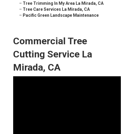
–
Tree Trimming In My Area La Mirada, CA
–
Tree Care Services La Mirada, CA
–
Pacific Green Landscape Maintenance
Commercial Tree
Cutting Service La
Mirada, CA