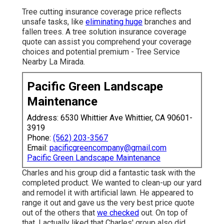
Tree cutting insurance coverage price reflects
unsafe tasks, like
eliminating huge
branches and
fallen trees. A tree solution insurance coverage
quote can assist you comprehend your coverage
choices and potential premium - Tree Service
Nearby La Mirada.
Pacific Green Landscape
Maintenance
Address: 6530 Whittier Ave Whittier, CA 90601-
3919
Phone:
(562) 203-3567
Email:
pacificgreencompany@gmail.com
Pacific Green Landscape Maintenance
Charles and his group did a fantastic task with the
completed product. We wanted to clean-up our yard
and remodel it with artificial lawn. He appeared to
range it out and gave us the very best price quote
out of the others that
we checked
out. On top of
that, I actually liked that Charles' group also did