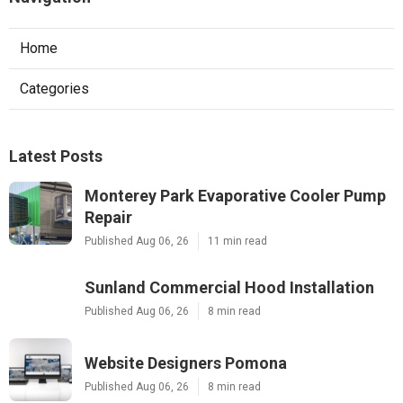
Home
Categories
Latest Posts
Monterey Park Evaporative Cooler Pump
Repair
Published Aug 06, 26
11 min read
Sunland Commercial Hood Installation
Published Aug 06, 26
8 min read
Website Designers Pomona
Published Aug 06, 26
8 min read