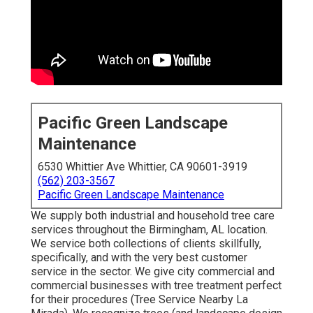
Pacific Green Landscape
Maintenance
6530 Whittier Ave Whittier, CA 90601-3919
(562) 203-3567
Pacific Green Landscape Maintenance
We supply both industrial and household tree care
services throughout the Birmingham, AL location.
We service both collections of clients skillfully,
specifically, and with the very best customer
service in the sector. We give city commercial and
commercial businesses with tree treatment perfect
for their procedures (Tree Service Nearby La