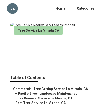
Ls
Home
Categories
Tree Service La Mirada CA
Tree Service Nearby La
Mirada
Published en
4 min read
Table of Contents
–
Commercial Tree Cutting Service La Mirada, CA
–
Pacific Green Landscape Maintenance
–
Bush Removal Service La Mirada, CA
–
Best Tree Service La Mirada, CA