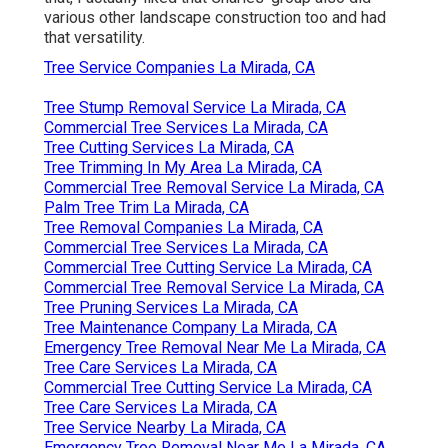
various other landscape construction too and had
that versatility.
Tree Service Companies La Mirada, CA
Tree Stump Removal Service La Mirada, CA
Commercial Tree Services La Mirada, CA
Tree Cutting Services La Mirada, CA
Tree Trimming In My Area La Mirada, CA
Commercial Tree Removal Service La Mirada, CA
Palm Tree Trim La Mirada, CA
Tree Removal Companies La Mirada, CA
Commercial Tree Services La Mirada, CA
Commercial Tree Cutting Service La Mirada, CA
Commercial Tree Removal Service La Mirada, CA
Tree Pruning Services La Mirada, CA
Tree Maintenance Company La Mirada, CA
Emergency Tree Removal Near Me La Mirada, CA
Tree Care Services La Mirada, CA
Commercial Tree Cutting Service La Mirada, CA
Tree Care Services La Mirada, CA
Tree Service Nearby La Mirada, CA
Emergency Tree Removal Near Me La Mirada, CA