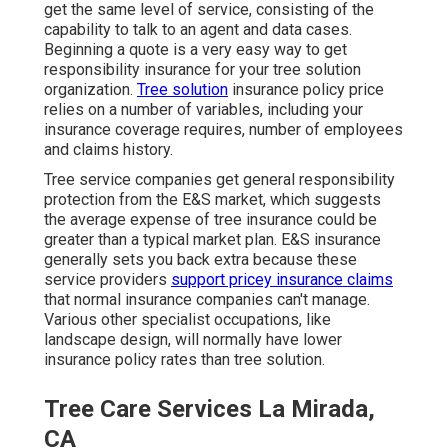
get the same level of service, consisting of the
capability to talk to an agent and data cases.
Beginning a quote
is a very easy way to get
responsibility insurance for your tree solution
organization.
Tree solution
insurance policy price
relies on a number of variables, including your
insurance coverage requires, number of employees
and claims history.
Tree service companies get general responsibility
protection from the E&S market, which suggests
the average expense of tree insurance could be
greater than a typical market plan. E&S insurance
generally sets you back extra because these
service providers
support pricey insurance claims
that normal insurance companies can't manage.
Various other specialist occupations, like
landscape design
, will normally have lower
insurance policy rates than tree solution.
Tree Care Services La Mirada,
CA