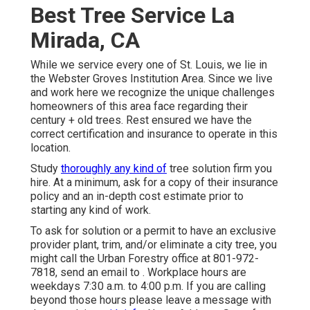
Best Tree Service La
Mirada, CA
While we service every one of St. Louis, we lie in
the Webster Groves Institution Area. Since we live
and work here we recognize the unique challenges
homeowners of this area face regarding their
century + old trees. Rest ensured we have the
correct certification and insurance to operate in this
location.
Study
thoroughly any kind of
tree solution firm you
hire. At a minimum, ask for a copy of their insurance
policy and an in-depth cost estimate prior to
starting any kind of work.
To ask for solution or a permit to have an exclusive
provider plant, trim, and/or eliminate a city tree, you
might call the Urban Forestry office at 801-972-
7818, send an email to . Workplace hours are
weekdays 7:30 a.m. to 4:00 p.m. If you are calling
beyond those hours please leave a message with