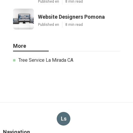
Published en
8 min read
Website Designers Pomona
Published en
8 min read
More
Tree Service La Mirada CA
Ls
Navigation