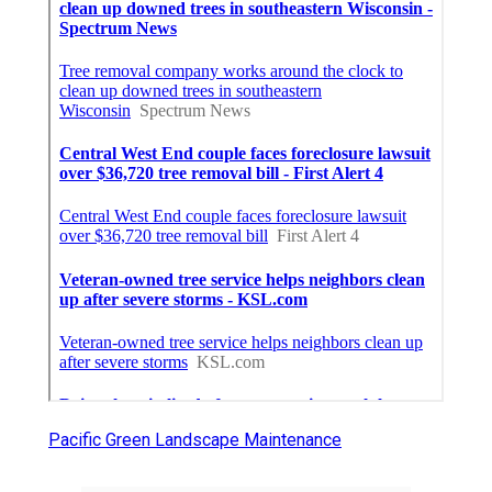
Pacific Green Landscape Maintenance