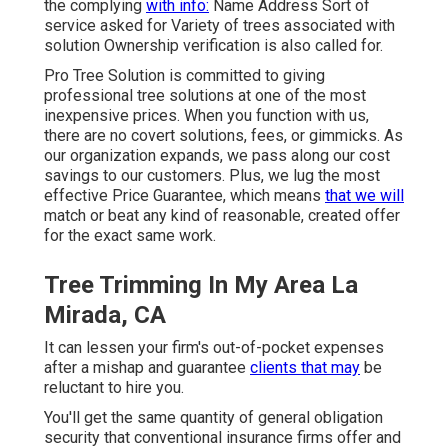
the complying
with info:
Name Address Sort of
service asked for Variety of trees associated with
solution Ownership verification is also called for.
Pro Tree Solution is committed to giving
professional tree solutions at one of the most
inexpensive prices. When you function with us,
there are no covert solutions, fees, or gimmicks. As
our organization expands, we pass along our cost
savings to our customers. Plus, we lug the most
effective Price Guarantee, which means
that we will
match or beat any kind of reasonable, created offer
for the exact same work.
Tree Trimming In My Area La
Mirada, CA
It can lessen your firm's out-of-pocket expenses
after a mishap and guarantee
clients that may
be
reluctant to hire you.
You'll get the same quantity of general obligation
security that conventional insurance firms offer and