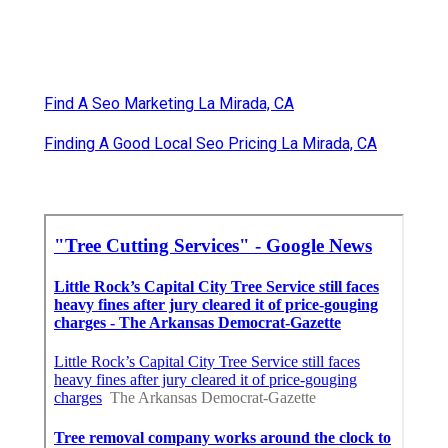
Find A Seo Marketing La Mirada, CA
Finding A Good Local Seo Pricing La Mirada, CA