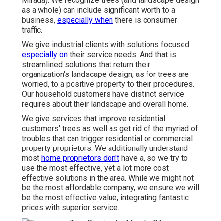
Mirada). We recognize trees (and landscape design
as a whole) can include significant worth to a
business,
especially when
there is consumer
traffic.
We give industrial clients with solutions focused
especially on
their service needs. And that is
streamlined solutions that return their
organization's landscape design, as for trees are
worried, to a positive property to their procedures.
Our household customers have distinct service
requires about their landscape and overall home.
We give services that improve residential
customers' trees as well as get rid of the myriad of
troubles that can trigger residential or commercial
property proprietors. We additionally understand
most
home proprietors don't
have a, so we try to
use the most effective, yet a lot more cost
effective solutions in the area. While we might not
be the most affordable company, we ensure we will
be the most effective value, integrating fantastic
prices with superior service.