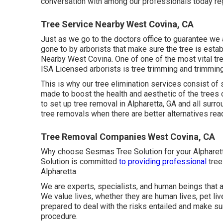
conversation with among our professionals today reg
Tree Service Nearby West Covina, CA
Just as we go to the doctors office to guarantee we
gone to by arborists that make sure the tree is establ
Nearby West Covina. One of one of the most vital t
ISA Licensed arborists is tree trimming and trimmin
This is why our tree elimination services consist of s
made to boost the health and aesthetic of the trees
to set up tree removal in Alpharetta, GA and all surr
tree removals when there are better alternatives read
Tree Removal Companies West Covina, CA
Why choose Sesmas Tree Solution for your Alpharett
Solution is committed
to providing professional
tree
Alpharetta.
We are experts, specialists, and human beings that a
We value lives, whether they are human lives, pet liv
prepared to deal with the risks entailed and make su
procedure.