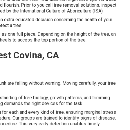
 flourish. Prior to you call tree removal solutions, inspect
sed by the
International Culture of Aboriculture (ISA)
.
n extra educated decision concerning the health of your
tect a tree.
as one full piece. Depending on the height of the tree, an
eels to access the top portion of the tree.
st Covina, CA
unk are falling without warning. Moving carefully, your tree
tanding of tree biology, growth patterns, and trimming
ng demands the right devices for the task.
 for each and every kind of tree, ensuring marginal stress
ure. Our groups are trained to identify signs of disease,
ocedure. This very early detection enables timely