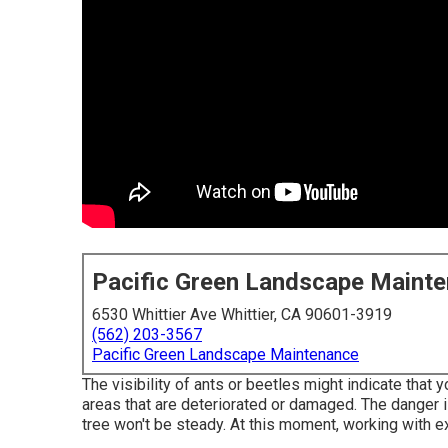
Pacific Green Landscape Maint
6530 Whittier Ave Whittier, CA 90601-3919
(562) 203-3567
Pacific Green Landscape Maintenance
The visibility of ants or beetles might indicate that y
areas that are deteriorated or damaged. The danger is
tree won't be steady. At this moment,
working with e