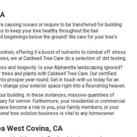
CA
e causing issues or require to be transferred for building.
 to keep your tree healthy throughout the hair
 all beginnings below the ground! We care for your tree's
ration, offering it a boost of nutrients to combat off stress.
trees, we at Caldwell Tree Care do a selection of dirt testing.
ness and longevity. Is your Alpharetta landscaping ignored?
trees and plants with Caldwell Tree Care. Our certified
ants prosper year-round.
Get in touch with us
today for an
change your exterior space right into a flourishing heaven.
your building. In these instances, massive quantities of
ary for vermin. Furthermore, your residential or commercial
have become a risk to you, your family members, or your
ional tree solution business is vital to any homeowner.
ea West Covina, CA