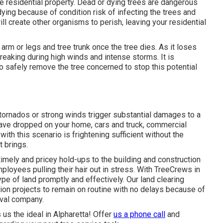
the residential property. Dead or dying trees are dangerous
dying because of condition risk of infecting the trees and
ill create other organisms to perish, leaving your residential
 arm or legs and tree trunk once the tree dies. As it loses
reaking during high winds and intense storms. It is
 to safely remove the tree concerned to stop this potential
tornados or strong winds trigger substantial damages to a
have dropped on your home, cars and truck, commercial
with this scenario is frightening sufficient without the
t brings.
timely and pricey hold-ups to the building and construction
ployees pulling their hair out in stress. With TreeCrews in
pe of land promptly and effectively. Our land clearing
tion projects to remain on routine with no delays because of
oval company.
s the ideal in Alpharetta! Offer
us a phone call
and