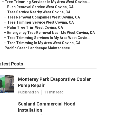
–
Tree Trimming Services In My Area West Covina...
–
Bush Removal Service West Covina, CA
–
Tree Service Nearby West Covina, CA
–
Tree Removal Companies West Covina, CA
–
Tree Trimmer Service West Covina, CA
–
Palm Tree Trim West Covina, CA
–
Emergency Tree Removal Near Me West Covina, CA
–
Tree Trimming Services In My Area West Covin...
–
Tree Trimming In My Area West Covina, CA
–
Pacific Green Landscape Maintenance
atest Posts
Monterey Park Evaporative Cooler
Pump Repair
Published en
11 min read
Sunland Commercial Hood
Installation