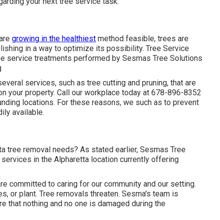
arding your next tree service task.
 are
growing in the healthiest
method feasible, trees are
ishing in a way to optimize its possibility. Tree Service
ree service treatments performed by Sesmas Tree Solutions
g
everal services, such as tree cutting and pruning, that are
 on your property. Call our workplace today at 678-896-8352
ounding locations. For these reasons, we such as to prevent
ily available.
a tree removal needs? As stated earlier, Sesmas Tree
 services in the Alpharetta location currently offering
re committed to caring for our community and our setting.
es, or plant. Tree removals threaten. Sesma's team is
re that nothing and no one is damaged during the