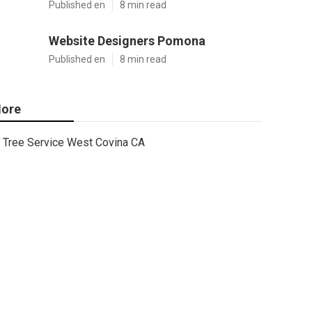
Published en
8 min read
Website Designers Pomona
Published en
8 min read
ore
Tree Service West Covina CA