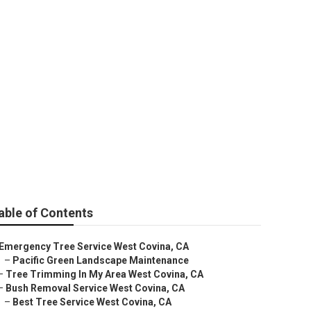
able of Contents
Emergency Tree Service West Covina, CA
–
Pacific Green Landscape Maintenance
–
Tree Trimming In My Area West Covina, CA
–
Bush Removal Service West Covina, CA
–
Best Tree Service West Covina, CA