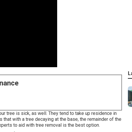
L
enance
our tree is sick, as well. They tend to take up residence in
 that with a tree decaying at the base, the remainder of the
xperts
to aid with tree removal is the best option.