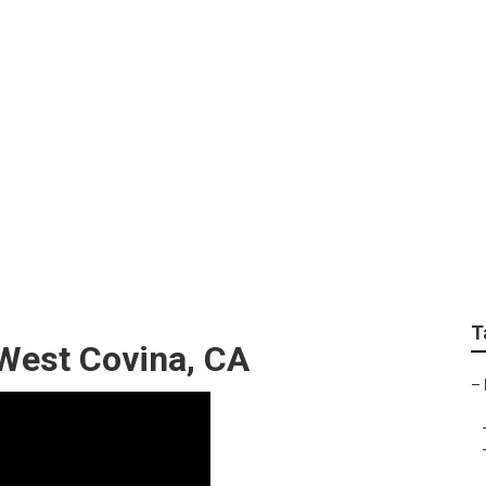
earby West Covina
T
West Covina, CA
–