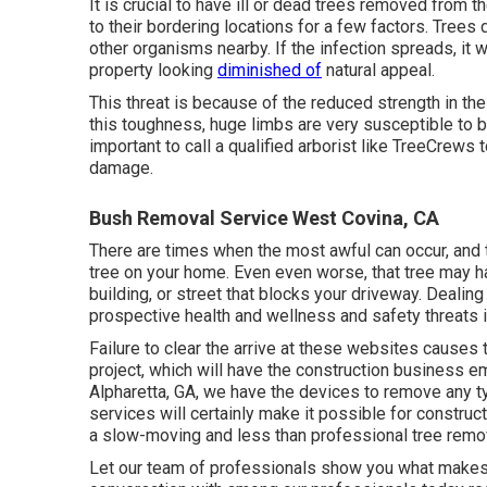
It is crucial to have ill or dead trees removed from 
to their bordering locations for a few factors. Trees 
other organisms nearby. If the infection spreads, it w
property looking
diminished of
natural appeal.
This threat is because of the reduced strength in the
this toughness, huge limbs are very susceptible to b
important to call a qualified arborist like TreeCrews
damage.
Bush Removal Service West Covina, CA
There are times when the most awful can occur, and 
tree on your home. Even even worse, that tree may 
building, or street that blocks your driveway. Dealing 
prospective health and wellness and safety threats i
Failure to clear the arrive at these websites causes 
project, which will have the construction business em
Alpharetta, GA, we have the devices to remove any ty
services will certainly make it possible for construc
a slow-moving and less than professional tree rem
Let our team of professionals show you what makes u