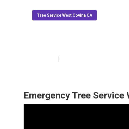
Tree Service West Covina CA
Tree Service N
Published en
12 min read
Emergency Tree Service 