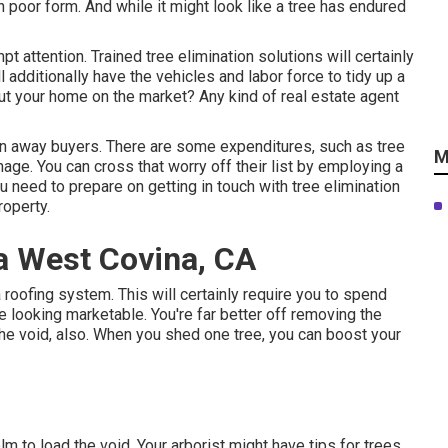
 poor form. And while it might look like a tree has endured
t attention. Trained tree elimination solutions will certainly
l additionally have the vehicles and labor force to tidy up a
 put your home on the market? Any kind of real estate agent
urn away buyers. There are some expenditures, such as tree
M
nage. You can cross that worry off their list by employing a
ou need to prepare on getting in touch with tree elimination
roperty.
a West Covina, CA
 a roofing system. This will certainly require you to spend
looking marketable. You're far better off removing the
p the void, also. When you shed one tree, you can
boost your
m to load the void. Your arborist might have tips for trees