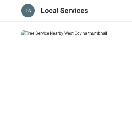
Local Services
Ls