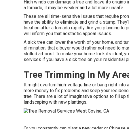
High winds can damage a tree and leave its origins in
a tornado, it may be weaker and a lot more unsafe.
These are all time-sensitive issues that require promp
have the ability to eliminate and grind a stump. They'l
location after a tornado rapidly. Are you planning to
will inform you that aesthetic appeal issues.
A sick tree can lower the worth of your home, and t
elimination, that a buyer would rather not need to ma
skilled arborist. To make your home look its ideal, y
services if you have a sick tree on your residential p
Tree Trimming In My Are
It might overturn high-voltage line or bang right into
more money to fix problems and keep your residence 
tree. There are a lot of imaginative options to fill u
landscaping
with new plantings.
Or you constantly can plant a new cedar or Chinese el