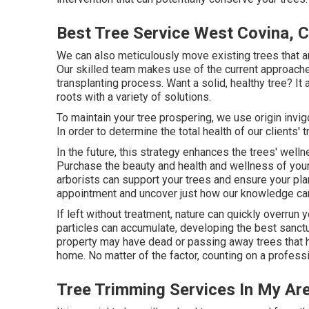
Best Tree Service West Covina, 
We can also meticulously move existing trees that ar
Our skilled team makes use of the current approaches
transplanting process. Want a solid, healthy tree? It
roots with a variety of solutions.
To maintain your tree prospering, we use origin invigo
In order to determine the total health of our clients' 
In the future, this strategy enhances the trees' well
Purchase the beauty and health and wellness of your 
arborists can support your trees and ensure your pl
appointment and uncover just how our knowledge can 
If left without treatment, nature can quickly overrun 
particles can accumulate, developing the best sanctu
property may have dead or passing away trees that 
home. No matter of the factor, counting on a profess
Tree Trimming Services In My Ar