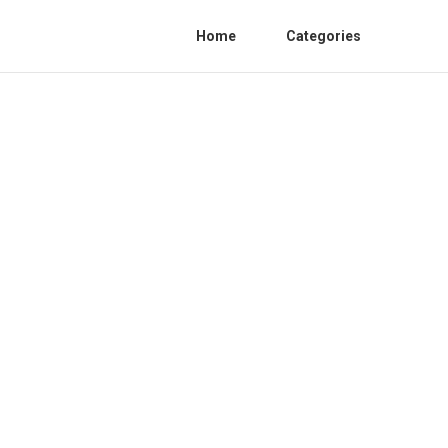
Home
Categories