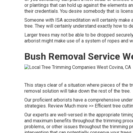
or plantings that can hold up against the elements and
their credentials. You desire somebody that is licen
Someone with ISA accreditation will certainly make a
tree. They will certainly understand exactly how to de
Larger trees may not be able to be dropped securely 
arborist might make use of a system of ropes and wh
Bush Removal Service We
This stays clear of a situation where pieces of the tr
removal solution will take down the rest of the tree.
Our proficient arborists have a comprehensive unders
strategies. Review Much more >> Efficient tree cutti
Our experts are well-versed in the appropriate timing
and maximum benefits throughout the trimming proced
problems, or other issues throughout the trimming pr
intervention that can potentially conserve your trees.