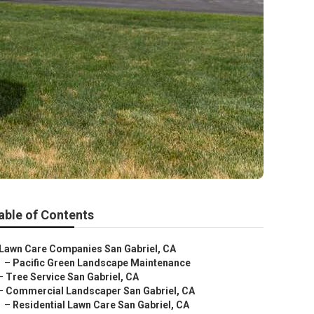
able of Contents
Lawn Care Companies San Gabriel, CA
–
Pacific Green Landscape Maintenance
–
Tree Service San Gabriel, CA
–
Commercial Landscaper San Gabriel, CA
–
Residential Lawn Care San Gabriel, CA