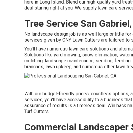
here in Long Island. Blend our high-quality yard tre
deal staring right at you. We supply lawn care servi
Tree Service San Gabriel
No landscape design job is as well large or little for
services given by CNY Lawn Cutters are tailored to 
You'll have numerous lawn care solutions and altern
Solutions like yard mowing, snow elimination, wateri
mulching, landscape maintenance, seeding, feeding, b
branches, lawn upkeep, and numerous other lawn tre
With our budget-friendly prices, countless options,
services, you'll have accessibility to a business that c
assurance of results is a timeless deal. Win back m
Turf Cutters.
Commercial Landscaper S