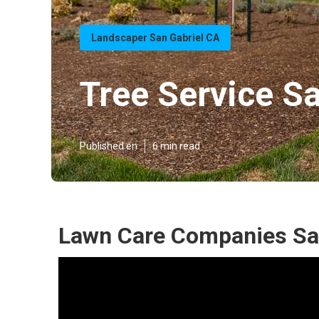
Landscaper San Gabriel CA
Tree Service Sa
Published en
6 min read
Lawn Care Companies San