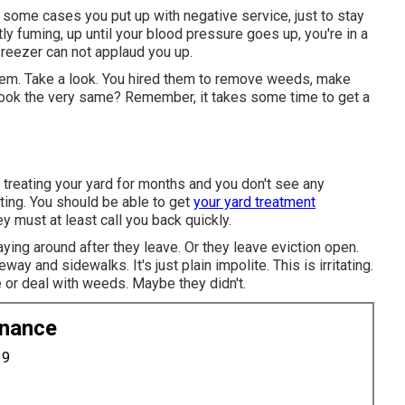
some cases you put up with negative service, just to stay
tly fuming, up until your blood pressure goes up, you're in a
freezer can not applaud you up.
them. Take a look. You hired them to remove weeds, make
l look the very same? Remember, it takes some time to get a
treating your yard for months and you don't see any
ating. You should be able to get
your yard treatment
 must at least call you back quickly.
ing around after they leave. Or they leave eviction open.
iveway and sidewalks.
It's just plain impolite. This is irritating.
 or deal with weeds. Maybe they didn't.
enance
19