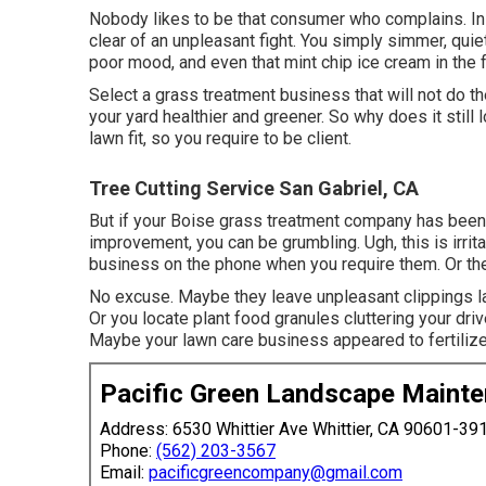
Nobody likes to be that consumer who complains. In 
clear of an unpleasant fight. You simply simmer, quie
poor mood, and even that mint chip ice cream in the 
Select a grass treatment business that will not do 
your yard healthier and greener. So why does it stil
lawn fit, so you require to be client.
Tree Cutting Service San Gabriel, CA
But if your Boise grass treatment company has been 
improvement, you can be grumbling. Ugh, this is irrit
business on the phone when you require them. Or they
No excuse. Maybe they leave unpleasant clippings lay
Or you locate plant food granules cluttering your dr
Maybe your lawn care business appeared to fertilize
Pacific Green Landscape Maint
Address: 6530 Whittier Ave Whittier, CA 90601-39
Phone:
(562) 203-3567
Email:
pacificgreencompany@gmail.com