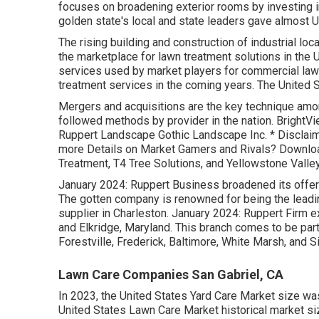
focuses on broadening exterior rooms by investing i
golden state's local and state leaders gave almost US
The rising building and construction of industrial lo
the marketplace for lawn treatment solutions in the U
services used by market players for commercial law
treatment services in the coming years. The United 
Mergers and acquisitions are the key technique amo
followed methods by provider in the nation. BrightVi
Ruppert Landscape Gothic Landscape Inc. * Disclaime
more Details on Market Gamers and Rivals? Downloa
Treatment, T4 Tree Solutions, and Yellowstone Valle
January 2024: Ruppert Business broadened its offeri
The gotten company is renowned for being the lead
supplier in Charleston. January 2024: Ruppert Firm 
and Elkridge, Maryland. This branch comes to be part
Forestville, Frederick, Baltimore, White Marsh, and Si
Lawn Care Companies San Gabriel, CA
In 2023, the United States Yard Care Market size was
United States Lawn Care Market historical market si