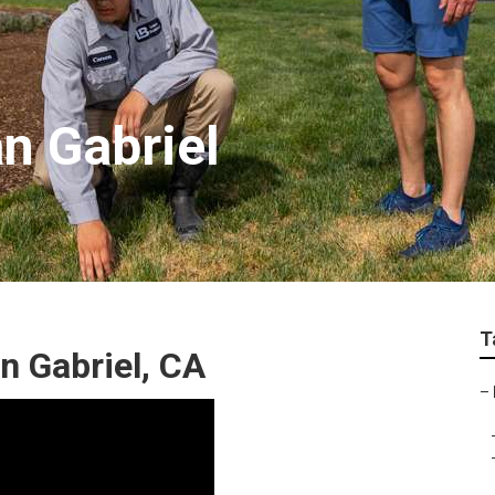
n Gabriel
T
 Gabriel, CA
–