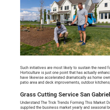
Such initiatives are most likely to sustain the need 
Horticulture is just one point that has actually enhan
have likewise accelerated dramatically as home owne
patio area and deck improvements, outdoor kitchens,
Grass Cutting Service San Gabrie
Understand The Trick Trends Forming This Market Do
supplied the business market yearly and seasonal bu