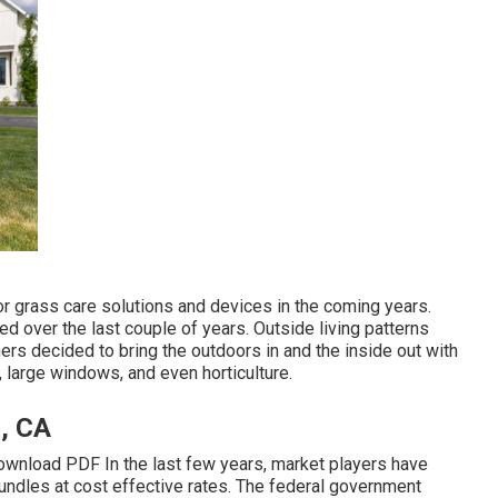
for grass care solutions and devices in the coming years.
ced over the last couple of years. Outside living patterns
rs decided to bring the outdoors in and the inside out with
 large windows, and even horticulture.
l, CA
wnload PDF In the last few years, market players have
ndles at cost effective rates. The federal government