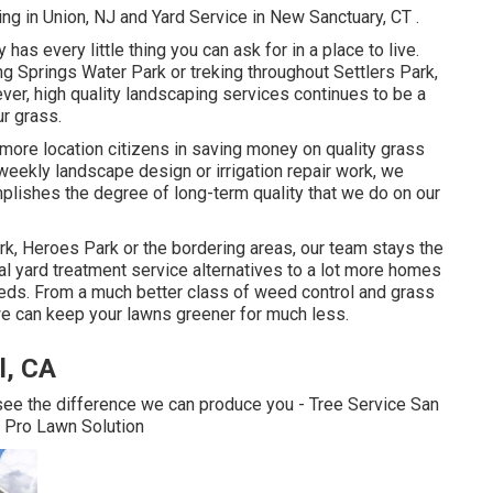
ng in Union, NJ
and
Yard Service in New Sanctuary, CT
.
y has every little thing you can ask for in a place to live.
 Springs Water Park or treking throughout Settlers Park,
wever, high quality landscaping services continues to be a
r grass.
 more location citizens in saving money on quality grass
eekly landscape design or irrigation repair work, we
mplishes the degree of long-term quality that we do on our
rk, Heroes Park or the bordering areas, our team stays the
tal yard treatment service alternatives to a lot more homes
 needs. From a much better class of weed control and grass
 we can keep your lawns greener for much less.
l, CA
 see the difference we can produce you - Tree Service San
l Pro Lawn Solution