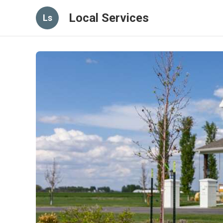
Local Services
Ls