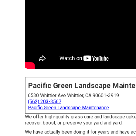
Pacific Green Landscape Maint
6530 Whittier Ave Whittier, CA 90601-3919
(562) 203-3567
Pacific Green Landscape Maintenance
We offer high-quality grass care and landscape upkee
recover, boost, or preserve your yard and yard.
We have actually been doing it for years and have ac