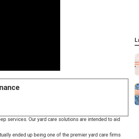
L
enance
p services. Our yard care solutions are intended to aid
tually ended up being one of the premier yard care firms