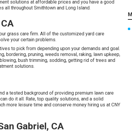
atment solutions at affordable prices and you have a good
ces all throughout Smithtown and Long Island.
M
, CA
 our grass care firm. All of the customized yard care
solve your certain problems.
atives to pick from depending upon your demands and goal.
ng, bordering, pruning, weeds removal, raking, lawn upkeep,
lowing, bush trimming, sodding, getting rid of trees and
atment solutions.
 and a tested background of providing premium lawn care
an do it all. Rate, top quality solutions, and a solid
uch more leisure time and conserve money hiring us at CNY
an Gabriel, CA