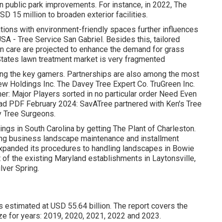
n public park improvements. For instance, in 2022, The
D 15 million to broaden exterior facilities.
cations with environment-friendly spaces further influences
SA - Tree Service San Gabriel. Besides this, tailored
n care are projected to enhance the demand for grass
States lawn treatment market is very fragmented
ng the key gamers. Partnerships are also among the most
ew Holdings Inc. The Davey Tree Expert Co. TruGreen Inc.
r: Major Players sorted in no particular order Need Even
d PDF February 2024: SavATree partnered with Ken's Tree
y Tree Surgeons.
ngs in South Carolina by getting The Plant of Charleston.
ing business landscape maintenance and installment
expanded its procedures to handling landscapes in Bowie
 of the existing Maryland establishments in Laytonsville,
lver Spring.
 estimated at USD 55.64 billion. The report covers the
ze for years: 2019, 2020, 2021, 2022 and 2023.