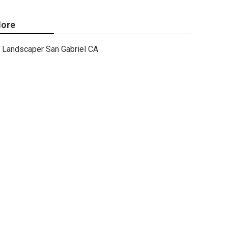
ore
Landscaper San Gabriel CA