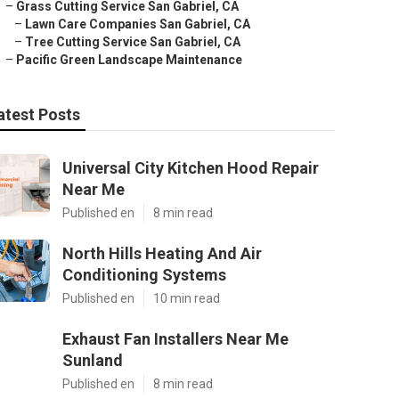
–
Grass Cutting Service San Gabriel, CA
–
Lawn Care Companies San Gabriel, CA
–
Tree Cutting Service San Gabriel, CA
–
Pacific Green Landscape Maintenance
atest Posts
Universal City Kitchen Hood Repair
Near Me
Published en
8 min read
North Hills Heating And Air
Conditioning Systems
Published en
10 min read
Exhaust Fan Installers Near Me
Sunland
Published en
8 min read