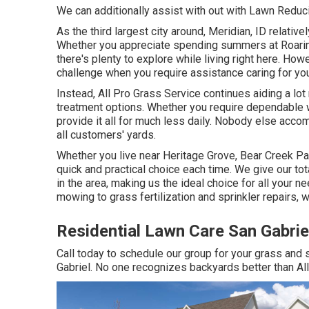
We can additionally assist with out with
Lawn Reduci
As the third largest city around, Meridian, ID relativel
Whether you appreciate spending summers at Roaring
there's plenty to explore while living right here. Ho
challenge when you require assistance caring for you
Instead, All Pro Grass Service continues aiding a lot
treatment options. Whether you require dependable w
provide it all for much less daily. Nobody else acco
all customers' yards.
Whether you live near Heritage Grove, Bear Creek Pa
quick and practical choice each time. We give our to
in the area, making us the ideal choice for all your
mowing to grass fertilization and sprinkler repairs,
Residential Lawn Care San Gabrie
Call today to schedule our group for your grass and
Gabriel. No one recognizes backyards better than Al