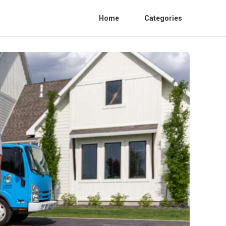
Home
Categories