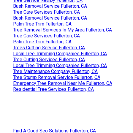
Tree Service Nearby Fullerton, CA
Bush Removal Service Fullerton, CA
Tree Care Services Fullerton, CA
Bush Removal Service Fullerton, CA
Palm Tree Trim Fullerton, CA
Tree Removal Services In My Area Fullerton, CA
Tree Care Services Fullerton, CA
Palm Tree Trim Fullerton, CA
Trees Cutting Service Fullerton, CA
Local Tree Trimming Companies Fullerton, CA
Tree Cutting Services Fullerton, CA
Local Tree Trimming Companies Fullerton, CA
Tree Maintenance Company Fullerton, CA
Tree Stump Removal Service Fullerton, CA
Emergency Tree Removal Near Me Fullerton, CA
Residential Tree Services Fullerton, CA
Find A Good Seo Solutions Fullerton, CA