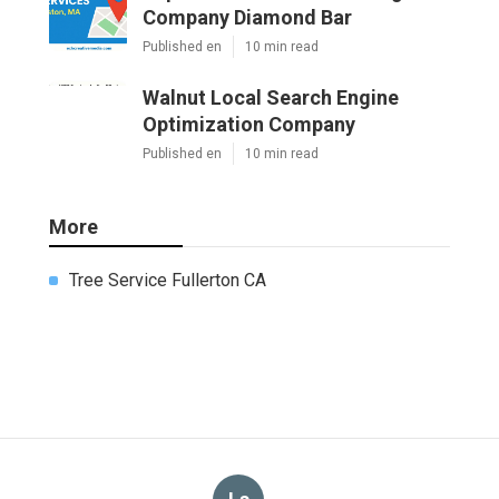
Company Diamond Bar
Published en
10 min read
Walnut Local Search Engine
Optimization Company
Published en
10 min read
More
Tree Service Fullerton CA