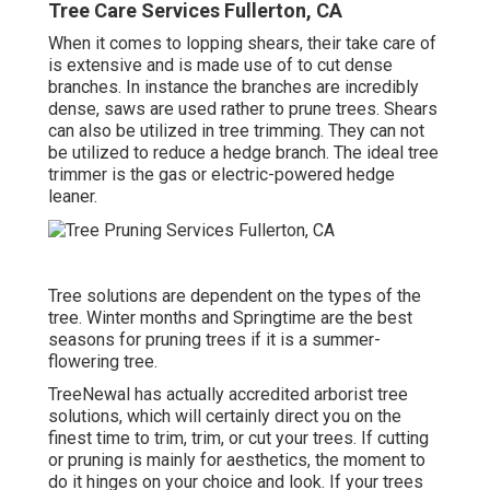
Tree Care Services Fullerton, CA
When it comes to lopping shears, their take care of
is extensive and is made use of to cut dense
branches. In instance the branches are incredibly
dense, saws are used rather to prune trees. Shears
can also be utilized in tree trimming. They can not
be utilized to reduce a hedge branch. The ideal tree
trimmer is the gas or electric-powered hedge
leaner.
Tree solutions are dependent on the types of the
tree. Winter months and Springtime are the best
seasons for pruning trees if it is a summer-
flowering tree.
TreeNewal has actually accredited arborist tree
solutions, which will certainly direct you on the
finest time to trim, trim, or cut your trees. If cutting
or pruning is mainly for aesthetics, the moment to
do it hinges on your choice and look. If your trees