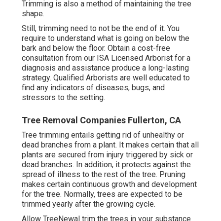
Trimming is also a method of maintaining the tree
shape.
Still, trimming need to not be the end of it. You
require to understand what is going on below the
bark and below the floor. Obtain a cost-free
consultation from our
ISA Licensed Arborist
for a
diagnosis and assistance produce a long-lasting
strategy.
Qualified Arborists
are well educated to
find any indicators of diseases, bugs, and
stressors to the setting.
Tree Removal Companies Fullerton, CA
Tree trimming
entails getting rid of unhealthy or
dead branches from a plant. It makes certain that all
plants are secured from injury triggered by sick or
dead branches. In addition, it protects against the
spread of illness
to the rest of the tree. Pruning
makes certain continuous growth and development
for the tree. Normally, trees are expected to be
trimmed yearly after
the growing cycle
.
Allow TreeNewal trim the trees in your substance