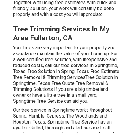
Together with using free estimates with quick and
friendly solution, your work will certainly be done
properly and with a cost you will appreciate.
Tree Trimming Services In My
Area Fullerton, CA
Your trees are very important to your property and
assistance maintain the value of your home up. For
a well certified tree solution, with inexpensive and
reduced costs, call our tree services in Springtime,
Texas. Tree Solution In Spring, Texas Free Estimate
Tree Removal & Trimming ServicesTree Solution In
Springtime, Texas Free Quote Tree Removal &
Trimming Solutions If you are a big timberland
owner or have a little tree in a small yard,
Springtime Tree Service can aid you.
Our tree service in Springtime works throughout
Spring, Humble, Cypress, The Woodlands and
Houston, Texas. Springtime Tree Service has an
eye for skilled, thorough and alert service to all