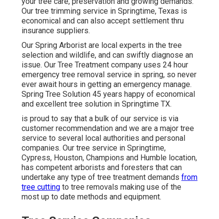
your tree care, preservation and growing demands.
Our tree trimming service in Springtime, Texas is
economical and can also accept settlement thru
insurance suppliers.
Our Spring Arborist are local experts in the tree
selection and wildlife, and can swiftly diagnose an
issue. Our Tree Treatment company uses 24 hour
emergency tree removal service in spring, so never
ever await hours in getting an emergency manage.
Spring Tree Solution 45 years happy of economical
and excellent tree solution in Springtime TX.
is proud to say that a bulk of our service is via
customer recommendation and we are a major tree
service to several local authorities and personal
companies. Our tree service in Springtime,
Cypress, Houston, Champions and Humble location,
has competent arborists and foresters that can
undertake any type of tree treatment demands
from
tree cutting
to tree removals making use of the
most up to date methods and equipment.