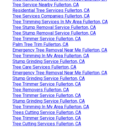
Tree Service Nearby Fullerton, CA
Residential Tree Services Fullerton, CA
Tree Services Companies Fullerton, CA
Tree Trimming Services In My Area Fullerton, CA
Tree Stump Removal Service Fullerton, CA
Tree Stump Removal Service Fullerton, CA
Tree Trimmer Service Fullerton, CA
Palm Tree Trim Fullerton, CA
Emergency Tree Removal Near Me Fullerton, CA
Tree Trimming In My Area Fullerton, CA
Stump Grinding Service Fullerton, CA
Tree Care Services Fullerton, CA
Emergency Tree Removal Near Me Fullerton, CA
Stump Grinding Service Fullerton, CA
Tree Trimmer Service Fullerton, CA
Tree Removers Fullerton, CA
Tree Trimmer Service Fullerton, CA
Stump Grinding Service Fullerton, CA
Tree Trimming In My Area Fullerton, CA
Trees Cutting Service Fullerton, CA
Tree Trimmer Service Fullerton, CA
Tree Cutting Services Fullerton, CA