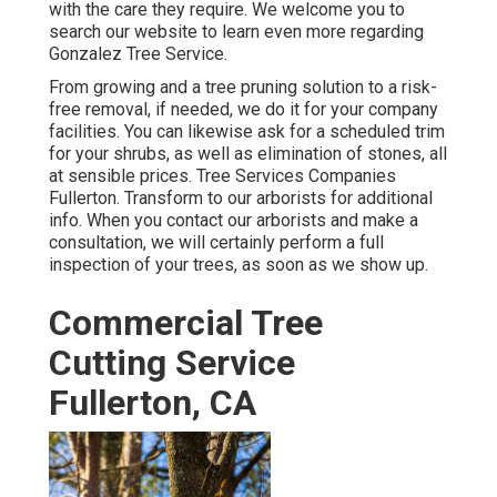
with the care they require. We welcome you to
search our website to learn even more regarding
Gonzalez Tree Service
.
From growing and a tree pruning solution to a risk-
free removal, if needed, we do it for your company
facilities. You can likewise ask for a scheduled trim
for your shrubs, as well as elimination of stones, all
at sensible prices. Tree Services Companies
Fullerton. Transform to our arborists for additional
info. When you contact our arborists and make a
consultation, we will certainly perform a full
inspection of your trees, as soon as we show up.
Commercial Tree
Cutting Service
Fullerton, CA