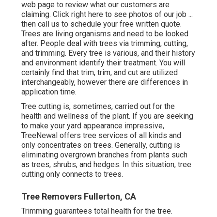
web page to review what our customers are
claiming. Click
right here
to see photos of our job ...
then call us to schedule your
free written quote
.
Trees are living organisms and need to be looked
after. People deal with trees via trimming, cutting,
and trimming. Every tree is various, and their history
and environment identify their treatment. You will
certainly find that trim, trim, and cut are utilized
interchangeably, however there are differences in
application time.
Tree cutting is, sometimes, carried out for the
health and wellness of the plant. If you are seeking
to make your yard appearance impressive,
TreeNewal offers tree services of all kinds and
only concentrates on trees. Generally, cutting is
eliminating overgrown branches from plants such
as trees, shrubs, and hedges. In this situation,
tree
cutting
only connects to trees.
Tree Removers Fullerton, CA
Trimming guarantees total health for the tree.