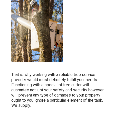
That is why working with a reliable tree service
provider would most definitely fulfill your needs.
Functioning with a specialist tree cutter will
guarantee not just your safety and security however
will prevent any type of damages to your property
ought to you ignore a particular element of the task.
We supply.