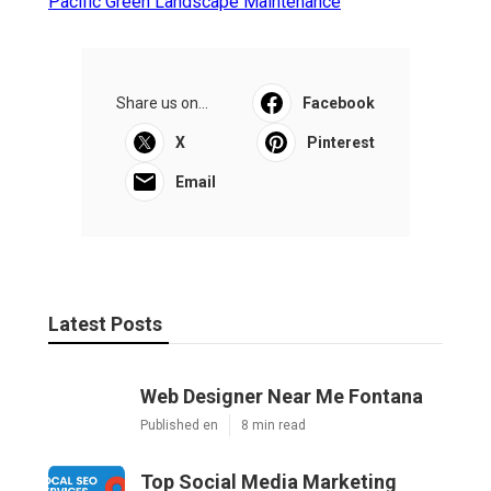
Pacific Green Landscape Maintenance
Share us on...
Facebook
X
Pinterest
Email
Latest Posts
Web Designer Near Me Fontana
Published en
8 min read
Top Social Media Marketing