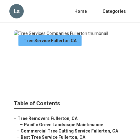
Ls
Home
Categories
Tree Service Fullerton CA
Tree Services Companies
Fullerton
Published en
11 min read
Table of Contents
–
Tree Removers Fullerton, CA
–
Pacific Green Landscape Maintenance
–
Commercial Tree Cutting Service Fullerton, CA
–
Best Tree Service Fullerton, CA