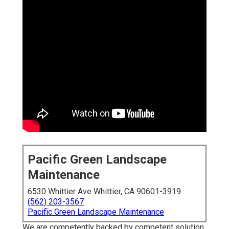
Pacific Green Landscape
Maintenance
6530 Whittier Ave Whittier, CA 90601-3919
(562) 203-3567
Pacific Green Landscape Maintenance
We are competently backed by competent solution