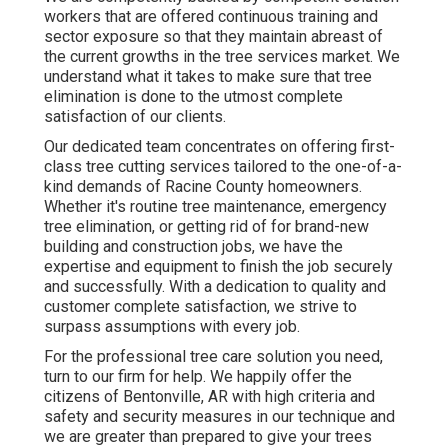
workers that are offered continuous training and
sector exposure so that they maintain abreast of
the current growths in the tree services market. We
understand what it takes to make sure that tree
elimination is done to the utmost complete
satisfaction of our clients.
Our dedicated team concentrates on offering first-
class tree cutting services tailored to the one-of-a-
kind demands of Racine County homeowners.
Whether it's routine tree maintenance, emergency
tree elimination, or getting rid of for brand-new
building and construction jobs, we have the
expertise and equipment to finish the job securely
and successfully. With a dedication to quality and
customer complete satisfaction, we strive to
surpass assumptions with every job.
For the professional tree care solution you need,
turn to our firm for help. We happily offer the
citizens of
Bentonville, AR
with high criteria and
safety and security measures in our technique and
we are greater than prepared to give your trees