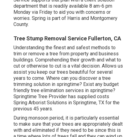
department that is readily available 8 am-6 pm
Monday via Friday to aid you with concerns or
worries. Spring is part of Harris and Montgomery
County.
Tree Stump Removal Service Fullerton, CA
Understanding the finest and safest methods to
trim or remove a tree from property and business
buildings. Comprehending their growth and what to
cut or otherwise to cut is a vital decision. Allows us
assist you keep our trees beautiful for several
years to come. Where can you discover a tree
trimming solution in springtime? Exist any budget
friendly tree elimination services in springtime?
Springtime Tree Provider has supplied costs
Spring Arborist Solutions in Springtime, TX for the
previous 45 years.
During
monsoon period
, it is particularly essential
to make sure that your trees are appropriately dealt
with and eliminated if they need to be since this is
a time where lots of trees fall and they can wind up