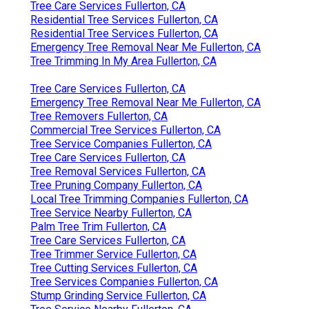
Tree Care Services Fullerton, CA
Residential Tree Services Fullerton, CA
Residential Tree Services Fullerton, CA
Emergency Tree Removal Near Me Fullerton, CA
Tree Trimming In My Area Fullerton, CA
Tree Care Services Fullerton, CA
Emergency Tree Removal Near Me Fullerton, CA
Tree Removers Fullerton, CA
Commercial Tree Services Fullerton, CA
Tree Service Companies Fullerton, CA
Tree Care Services Fullerton, CA
Tree Removal Services Fullerton, CA
Tree Pruning Company Fullerton, CA
Local Tree Trimming Companies Fullerton, CA
Tree Service Nearby Fullerton, CA
Palm Tree Trim Fullerton, CA
Tree Care Services Fullerton, CA
Tree Trimmer Service Fullerton, CA
Tree Cutting Services Fullerton, CA
Tree Services Companies Fullerton, CA
Stump Grinding Service Fullerton, CA