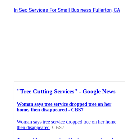
In Seo Services For Small Business Fullerton, CA