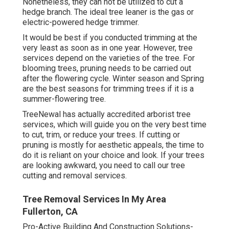
Nonetheless, they can not be utilized to cut a
hedge branch. The ideal tree leaner is the gas or
electric-powered hedge trimmer.
It would be best if you conducted trimming at the
very least as soon as in one year. However, tree
services depend on the varieties of the tree. For
blooming trees, pruning needs to be carried out
after the flowering cycle. Winter season and Spring
are the best seasons for trimming trees if it is a
summer-flowering tree.
TreeNewal has actually accredited arborist tree
services, which will guide you on the very best time
to cut, trim, or reduce your trees. If cutting or
pruning is mostly for aesthetic appeals, the time to
do it is reliant on your choice and look. If your trees
are looking awkward, you need to call our tree
cutting and removal services.
Tree Removal Services In My Area
Fullerton, CA
Pro-Active Building And Construction Solutions-