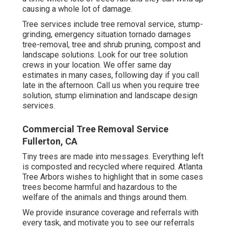
causing a whole lot of damage.
Tree services include tree removal service, stump-
grinding, emergency situation tornado damages
tree-removal, tree and shrub pruning, compost and
landscape solutions. Look for our tree solution
crews in your location. We offer same day
estimates in many cases, following day if you call
late in the afternoon. Call us when you require tree
solution, stump elimination and landscape design
services.
Commercial Tree Removal Service
Fullerton, CA
Tiny trees are made into messages. Everything left
is composted and recycled where required. Atlanta
Tree Arbors wishes to highlight that in some cases
trees become harmful and hazardous to the
welfare of the animals and things around them.
We provide insurance coverage and referrals with
every task, and motivate you to see our
referrals