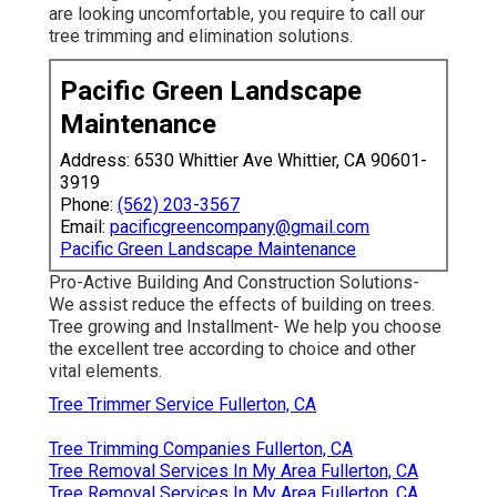
are looking uncomfortable, you require to call our
tree trimming and elimination solutions.
Pacific Green Landscape
Maintenance
Address: 6530 Whittier Ave Whittier, CA 90601-
3919
Phone:
(562) 203-3567
Email:
pacificgreencompany@gmail.com
Pacific Green Landscape Maintenance
Pro-Active Building And Construction Solutions-
We assist reduce the effects of building on trees.
Tree growing and Installment- We help you choose
the excellent tree according to choice and other
vital elements.
Tree Trimmer Service Fullerton, CA
Tree Trimming Companies Fullerton, CA
Tree Removal Services In My Area Fullerton, CA
Tree Removal Services In My Area Fullerton, CA