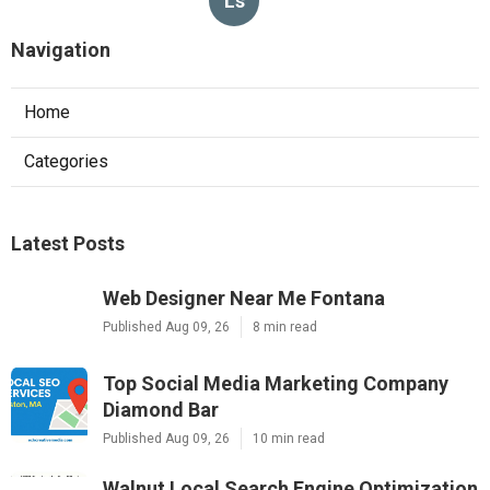
Ls
Navigation
Home
Categories
Latest Posts
Web Designer Near Me Fontana
Published Aug 09, 26
8 min read
Top Social Media Marketing Company
Diamond Bar
Published Aug 09, 26
10 min read
Walnut Local Search Engine Optimization