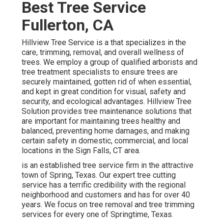
Best Tree Service
Fullerton, CA
Hillview Tree Service is a that specializes in the
care, trimming, removal, and overall wellness of
trees. We employ a group of qualified arborists and
tree treatment specialists to ensure trees are
securely maintained, gotten rid of when essential,
and kept in great condition for visual, safety and
security, and ecological advantages. Hillview Tree
Solution provides tree maintenance solutions that
are important for maintaining trees healthy and
balanced, preventing home damages, and making
certain safety in domestic, commercial, and local
locations in the Sign Falls, CT area.
is an established tree service firm in the attractive
town of Spring, Texas. Our expert tree cutting
service has a terrific credibility with the regional
neighborhood and customers and has for over 40
years. We focus on tree removal and tree trimming
services for every one of Springtime, Texas.