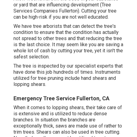
or yard that are influencing development (Tree
Services Companies Fullerton). Cutting your tree
can be high-risk if you are not well educated.
We have tree arborists that can detect the tree's
condition to ensure that the condition has actually
not spread to other trees and that reducing the tree
is the last choice. It may seem like you are saving a
whole lot of cash by cutting your tree, yet it isn't the
safest selection.
The tree is inspected by our specialist experts that
have done this job hundreds of times. Instruments
utilized for tree pruning include hand shears and
lopping shears.
Emergency Tree Service Fullerton, CA
When it comes to lopping shears, their take care of
is extensive and is utilized to reduce dense
branches. In situation the branches are
exceptionally thick, saws are made use of rather to
trim trees. Shears can also be used in tree cutting.