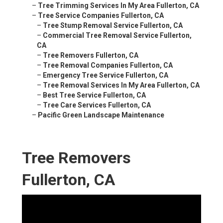
–
Tree Trimming Services In My Area Fullerton, CA
–
Tree Service Companies Fullerton, CA
–
Tree Stump Removal Service Fullerton, CA
–
Commercial Tree Removal Service Fullerton,
CA
–
Tree Removers Fullerton, CA
–
Tree Removal Companies Fullerton, CA
–
Emergency Tree Service Fullerton, CA
–
Tree Removal Services In My Area Fullerton, CA
–
Best Tree Service Fullerton, CA
–
Tree Care Services Fullerton, CA
–
Pacific Green Landscape Maintenance
Tree Removers
Fullerton, CA