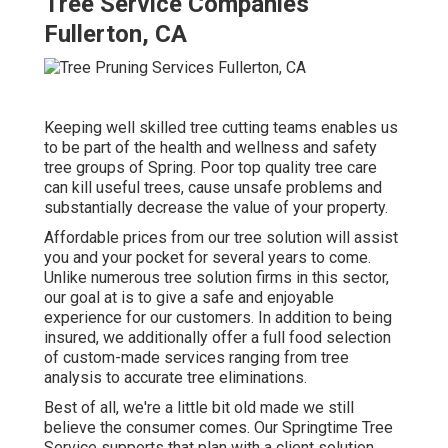
Tree Service Companies
Fullerton, CA
Keeping well skilled tree cutting teams enables us
to be part of the health and wellness and safety
tree groups of Spring. Poor top quality tree care
can kill useful trees, cause unsafe problems and
substantially decrease the value of your property.
Affordable prices from our tree solution will assist
you and your pocket for several years to come.
Unlike numerous tree solution firms in this sector,
our goal at is to give a safe and enjoyable
experience for our customers. In addition to being
insured, we additionally offer a full food selection
of custom-made services ranging from tree
analysis to accurate tree eliminations.
Best of all, we're a little bit old made we still
believe the consumer comes. Our Springtime Tree
Service supports that plan with a client solution