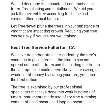
We aid decrease the impacts of construction on
trees. Tree planting and Installment- We aid you
pick the perfect tree according to choice and
various other critical factors.
Let TreeNewal prune the trees in your substance or
yard that are impacting growth. Reducing your tree
can be risky if you are not well trained.
Best Tree Service Fullerton, CA
We have tree arborists that can identify the tree's
condition to guarantee that the illness has not
spread out to other trees and that cutting the tree is
the last option. It could seem like you are saving a
whole lot of money by cutting your tree, yet it isn't
the best option.
The tree is examined by our professional
specialists that have done this work hundreds of
times. Instruments made use of for tree trimming
consist of hand shears and lopping shears.