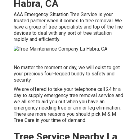
Habra, CA
AAA Emergency Situation Tree Service is your
trusted partner when it comes to tree removal. We
have a group of tree specialists and top of the line
devices to deal with any sort of tree situation
rapidly and efficiently.
No matter the moment or day, we will exist to get
your precious four-legged buddy to safety and
security.
We are offered to take your telephone call 24 hr a
day to supply emergency tree removal service and
we all set to aid you out when you have an
emergency needing tree or arm or leg elimination.
There are more reasons you should pick M & M
Tree Care in your time of demand.
Tree Service Nearby La