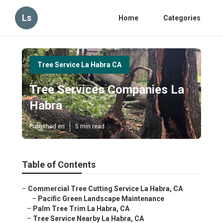
Ls
Home
Categories
Tree Service La Habra CA
Tree Services Companies La
Habra
Published en
5 min read
Table of Contents
–
Commercial Tree Cutting Service La Habra, CA
–
Pacific Green Landscape Maintenance
–
Palm Tree Trim La Habra, CA
–
Tree Service Nearby La Habra, CA