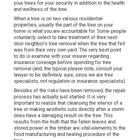
your trees for your security in addition to the health
and wellness of the tree.
When a tree is on two various residential
properties, usually the part of the tree on your
home is what you are accountable for. Some people
voluntarily select to take treatment of their next-
door neighbor's tree removal when the tree that fell
was from their very own yard. The very best point
to do is examine with your insurer regarding
insurance coverage before spending for tree
removal (and, the typical please note, consult your
lawyer to be definitely sure, since we are tree
specialists, not regulation or insurance specialists).
Besides of the risks have been removed, the repair
process has actually just started. It is very
important to realize that cleansing the interior of a
tree or making aesthetic cuts directly after a storm
does have a damaging result on the tree. This
results from the truth that the fallen leaves and
stored power in the timber are vital elements to the
food manufacturing and healing procedure of the