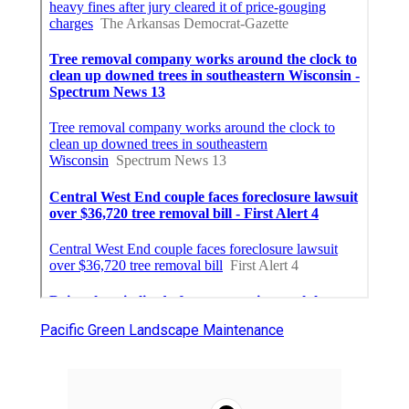
Pacific Green Landscape Maintenance