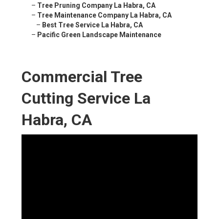
–
Tree Pruning Company La Habra, CA
–
Tree Maintenance Company La Habra, CA
–
Best Tree Service La Habra, CA
–
Pacific Green Landscape Maintenance
Commercial Tree
Cutting Service La
Habra, CA