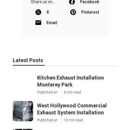
Share us on...
Facebook
X
Pinterest
Email
Latest Posts
Kitchen Exhaust Installation
Monterey Park
Published en
8 min read
West Hollywood Commercial
Exhaust System Installation
Published en
13 min read