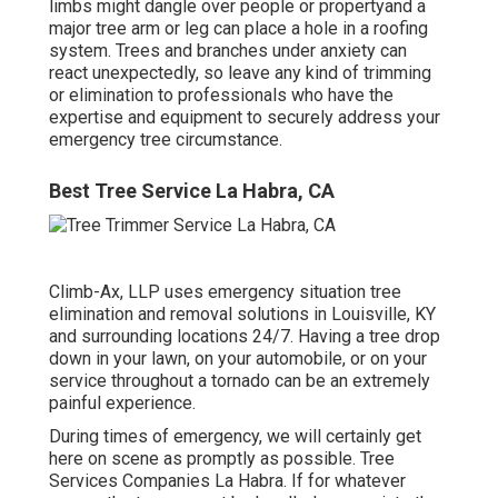
limbs might dangle over people or propertyand a
major tree arm or leg can place a hole in a roofing
system. Trees and branches under anxiety can
react unexpectedly, so leave any kind of trimming
or elimination to professionals who have the
expertise and equipment to securely address your
emergency tree circumstance.
Best Tree Service La Habra, CA
Climb-Ax, LLP uses emergency situation tree
elimination and removal solutions in Louisville, KY
and surrounding locations 24/7. Having a tree drop
down in your lawn, on your automobile, or on your
service throughout a tornado can be an extremely
painful experience.
During times of emergency, we will certainly get
here on scene as promptly as possible. Tree
Services Companies La Habra. If for whatever