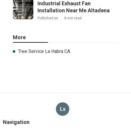
Industrial Exhaust Fan
Installation Near Me Altadena
Published en
8 min read
More
Tree Service La Habra CA
Ls
Navigation