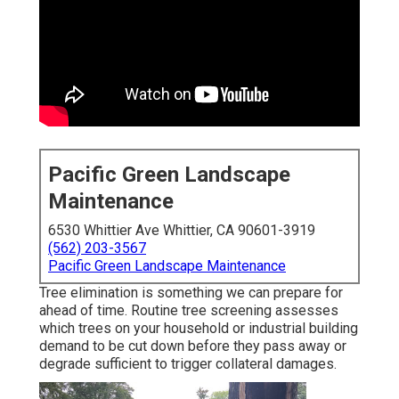
Pacific Green Landscape
Maintenance
6530 Whittier Ave Whittier, CA 90601-3919
(562) 203-3567
Pacific Green Landscape Maintenance
Tree elimination is something we can prepare for
ahead of time. Routine tree screening assesses
which trees on your household or industrial building
demand to be cut down before they pass away or
degrade sufficient to trigger collateral damages.