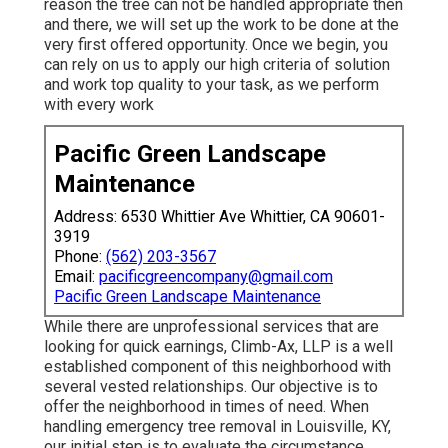
reason the tree can not be handled appropriate then
and there, we will set up the work to be done at the
very first offered opportunity. Once we begin, you
can rely on us to apply our high criteria of solution
and work top quality to your task, as we perform
with every work
Pacific Green Landscape
Maintenance
Address: 6530 Whittier Ave Whittier, CA 90601-
3919
Phone:
(562) 203-3567
Email:
pacificgreencompany@gmail.com
Pacific Green Landscape Maintenance
While there are unprofessional services that are
looking for quick earnings, Climb-Ax, LLP is a well
established component of this neighborhood with
several vested relationships. Our objective is to
offer the neighborhood in times of need. When
handling emergency tree removal in Louisville, KY,
our initial step is to evaluate the circumstance.