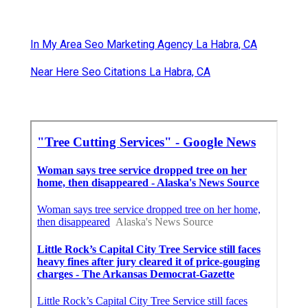
In My Area Seo Marketing Agency La Habra, CA
Near Here Seo Citations La Habra, CA