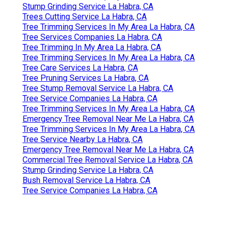
Stump Grinding Service La Habra, CA
Trees Cutting Service La Habra, CA
Tree Trimming Services In My Area La Habra, CA
Tree Services Companies La Habra, CA
Tree Trimming In My Area La Habra, CA
Tree Trimming Services In My Area La Habra, CA
Tree Care Services La Habra, CA
Tree Pruning Services La Habra, CA
Tree Stump Removal Service La Habra, CA
Tree Service Companies La Habra, CA
Tree Trimming Services In My Area La Habra, CA
Emergency Tree Removal Near Me La Habra, CA
Tree Trimming Services In My Area La Habra, CA
Tree Service Nearby La Habra, CA
Emergency Tree Removal Near Me La Habra, CA
Commercial Tree Removal Service La Habra, CA
Stump Grinding Service La Habra, CA
Bush Removal Service La Habra, CA
Tree Service Companies La Habra, CA