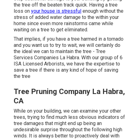
the tree off the beaten track quick. Having a tree
loss on
your house is stressful
enough without the
stress of added water damage to the within your
home since even more rainstorms came while
waiting on a tree to get eliminated.
That implies, if you have a tree harmed in a tornado
and you want us to try to wait, we will certainly do
the ideal we can to maintain the tree - Tree
Services Companies La Habra. With our group of 6
ISA Licensed Arborists, we have the expertise to
save a tree if there is any kind of hope of saving
the tree
Tree Pruning Company La Habra,
CA
While on your building, we can examine your other
trees, trying to find much less obvious indicators of
tree damages that might end up being an
undesirable surprise throughout the following high
winds. It is always better to proactively deal with