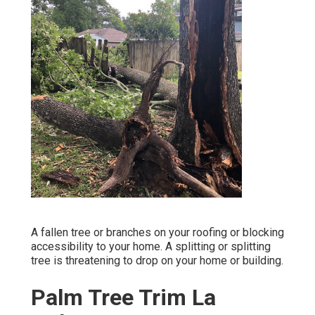
A fallen tree or branches on your roofing or blocking
accessibility to your home. A splitting or splitting
tree is threatening to drop on your home or building.
Palm Tree Trim La