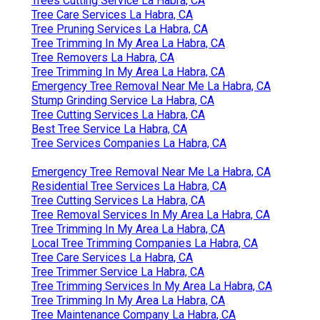
Trees Cutting Service La Habra, CA
Tree Care Services La Habra, CA
Tree Pruning Services La Habra, CA
Tree Trimming In My Area La Habra, CA
Tree Removers La Habra, CA
Tree Trimming In My Area La Habra, CA
Emergency Tree Removal Near Me La Habra, CA
Stump Grinding Service La Habra, CA
Tree Cutting Services La Habra, CA
Best Tree Service La Habra, CA
Tree Services Companies La Habra, CA
Emergency Tree Removal Near Me La Habra, CA
Residential Tree Services La Habra, CA
Tree Cutting Services La Habra, CA
Tree Removal Services In My Area La Habra, CA
Tree Trimming In My Area La Habra, CA
Local Tree Trimming Companies La Habra, CA
Tree Care Services La Habra, CA
Tree Trimmer Service La Habra, CA
Tree Trimming Services In My Area La Habra, CA
Tree Trimming In My Area La Habra, CA
Tree Maintenance Company La Habra, CA