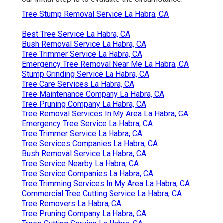
Tree Stump Removal Service La Habra, CA
Best Tree Service La Habra, CA
Bush Removal Service La Habra, CA
Tree Trimmer Service La Habra, CA
Emergency Tree Removal Near Me La Habra, CA
Stump Grinding Service La Habra, CA
Tree Care Services La Habra, CA
Tree Maintenance Company La Habra, CA
Tree Pruning Company La Habra, CA
Tree Removal Services In My Area La Habra, CA
Emergency Tree Service La Habra, CA
Tree Trimmer Service La Habra, CA
Tree Services Companies La Habra, CA
Bush Removal Service La Habra, CA
Tree Service Nearby La Habra, CA
Tree Service Companies La Habra, CA
Tree Trimming Services In My Area La Habra, CA
Commercial Tree Cutting Service La Habra, CA
Tree Removers La Habra, CA
Tree Pruning Company La Habra, CA