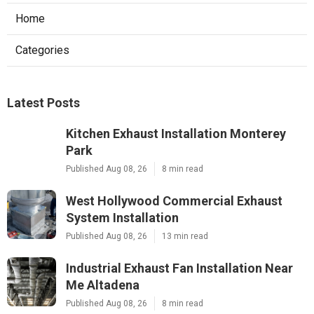
Home
Categories
Latest Posts
Kitchen Exhaust Installation Monterey
Park
Published Aug 08, 26
8 min read
West Hollywood Commercial Exhaust
System Installation
Published Aug 08, 26
13 min read
Industrial Exhaust Fan Installation Near
Me Altadena
Published Aug 08, 26
8 min read