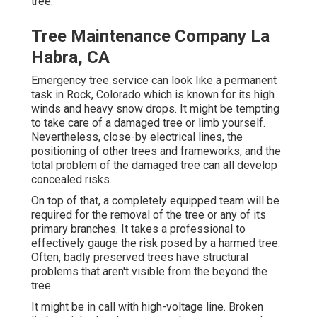
tree.
Tree Maintenance Company La
Habra, CA
Emergency tree service can look like a permanent
task in
Rock, Colorado
which is known for its high
winds and heavy snow drops. It might be tempting
to take care of a damaged tree or limb yourself.
Nevertheless, close-by electrical lines, the
positioning of other trees and frameworks, and the
total problem of the damaged tree can all develop
concealed risks.
On top of that, a completely equipped team will be
required for the removal of the tree or any of its
primary branches. It takes a professional to
effectively gauge the risk posed by a harmed tree.
Often, badly preserved trees have structural
problems that aren't visible from the beyond the
tree.
It might be in call with high-voltage line. Broken