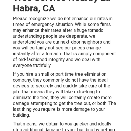
Habra, CA
Please recognize we do not enhance our rates in
times of emergency situation. While some firms
may enhance their rates after a huge tornado
understanding people are desperate, we
understand you are our next-door neighbors and
you will certainly not see our prices change
instantly after a tornado. That is simply component
of old-fashioned integrity and we deal with
everyone truthfully.
If you hire a small or part time tree elimination
company, they commonly do not have the ideal
devices to securely and quickly take care of the
job. That means they will take extra-long to
eliminate the tree, they will certainly create more
damage attempting to get the tree out, or both. The
last thing you require is more damage to your
building.
That means, we obtain to you quicker and ideally
stop additional damage to your building by getting