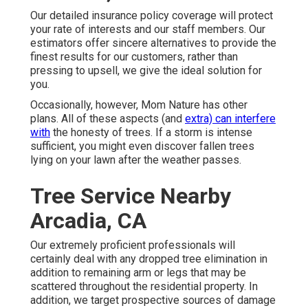
Our detailed insurance policy coverage will protect
your rate of interests and our staff members. Our
estimators offer sincere alternatives to provide the
finest results for our customers, rather than
pressing to upsell, we give the ideal solution for
you.
Occasionally, however, Mom Nature has other
plans. All of these aspects (and
extra) can interfere
with
the honesty of trees. If a storm is intense
sufficient, you might even discover fallen trees
lying on your lawn after the weather passes.
Tree Service Nearby
Arcadia, CA
Our extremely proficient professionals will
certainly deal with any dropped
tree elimination
in
addition to remaining arm or legs that may be
scattered throughout the residential property. In
addition, we target prospective sources of damage