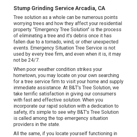
Stump Grinding Service Arcadia, CA
Tree solution as a whole can be numerous points
worrying trees and how they affect your residential
property. "Emergency Tree Solution" is the process
of eliminating a tree and it's debris once it has
fallen due to a tornado, wind, or other unexpected
events. Emergency Situation Tree Service is not
used by every tree firm, and even when it is, it may
not be 24/7.
When poor weather condition strikes your
hometown, you may locate on your own searching
for a tree service firm to visit your home and supply
immediate assistance. At B&T's Tree Solution, we
take terrific satisfaction in giving our consumers
with fast and effective solution. When you
incorporate our rapid solution with a dedication to
safety, it's simple to see why B&T's Tree Solution
is called among the top emergency situation
providers in the state.
All the same, if you locate yourself functioning in