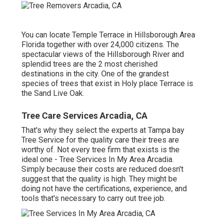
You can locate Temple Terrace in Hillsborough Area
Florida together with over 24,000 citizens. The
spectacular views of the Hillsborough River and
splendid trees are the 2 most cherished
destinations in the city. One of the grandest
species of trees that exist in Holy place Terrace is
the Sand Live Oak.
Tree Care Services Arcadia, CA
That's why they select the experts at Tampa bay
Tree Service for the quality care their trees are
worthy of. Not every tree firm that exists is the
ideal one - Tree Services In My Area Arcadia.
Simply because their costs are reduced doesn't
suggest that the quality is high. They might be
doing not have the certifications, experience, and
tools that's necessary to carry out tree job.