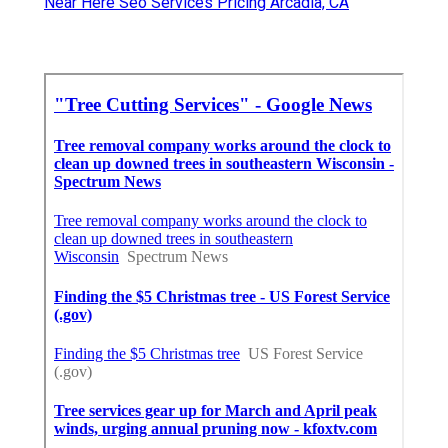
Near Here Seo Services Pricing Arcadia, CA