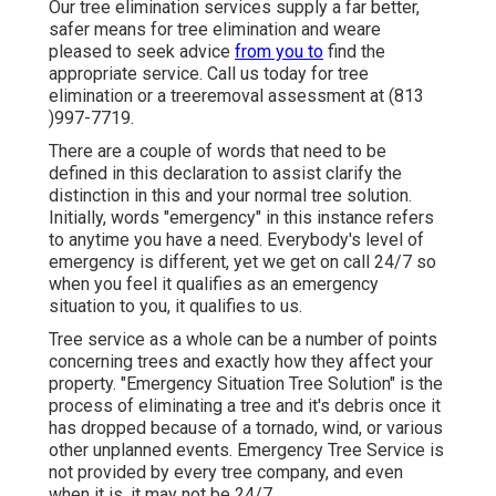
Our tree elimination services supply a far better,
safer means for tree elimination and weare
pleased to seek advice
from you to
find the
appropriate service. Call us today for tree
elimination or a treeremoval assessment at (813
)997-7719.
There are a couple of words that need to be
defined in this declaration to assist clarify the
distinction in this and your normal tree solution.
Initially, words "emergency" in this instance refers
to anytime you have a need. Everybody's level of
emergency is different, yet we get on call 24/7 so
when you feel it qualifies as an emergency
situation to you, it qualifies to us.
Tree service as a whole can be a number of points
concerning trees and exactly how they affect your
property. "Emergency Situation Tree Solution" is the
process of eliminating a tree and it's debris once it
has dropped because of a tornado, wind, or various
other unplanned events. Emergency Tree Service is
not provided by every tree company, and even
when it is, it may not be 24/7.