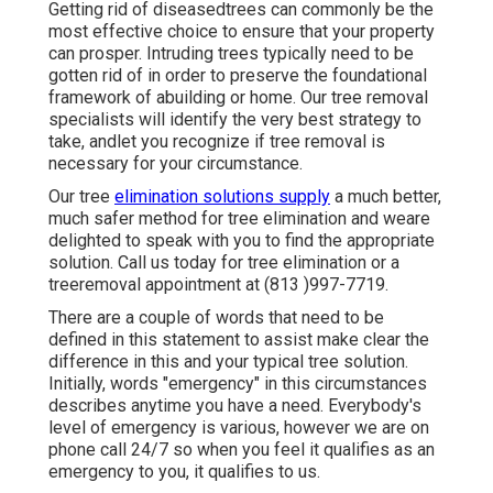
Getting rid of diseasedtrees can commonly be the
most effective choice to ensure that your property
can prosper. Intruding trees typically need to be
gotten rid of in order to preserve the foundational
framework of abuilding or home. Our tree removal
specialists will identify the very best strategy to
take, andlet you recognize if tree removal is
necessary for your circumstance.
Our tree
elimination solutions supply
a much better,
much safer method for tree elimination and weare
delighted to speak with you to find the appropriate
solution. Call us today for tree elimination or a
treeremoval appointment at (813 )997-7719.
There are a couple of words that need to be
defined in this statement to assist make clear the
difference in this and your typical tree solution.
Initially, words "emergency" in this circumstances
describes anytime you have a need. Everybody's
level of emergency is various, however we are on
phone call 24/7 so when you feel it qualifies as an
emergency to you, it qualifies to us.