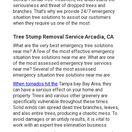
seriousness and threat of dropped trees and
branches. That's why we provide 24/7 emergency
situation tree solutions to assist our customers
when they require us one of the most.
Tree Stump Removal Service Arcadia, CA
What are the very best emergency tree solutions
near me? A few of the most effective emergency
situation tree solutions near me are: What are one
of the most assessed emergency tree services
near me? Several of the most assessed
emergency situation tree solutions near me are:
When tornados hit the
Tampa bay Bay Area, they
can have a serious effect on your home and
property. Trees and various other greenery are
specifically vulnerable throughout these times.
Solid winds can spread dead tree branches, leaves,
and also entire trees, producing a chaotic mess. To
avoid damages or an untidy results, it is vital to
work with an expert tree elimination business.