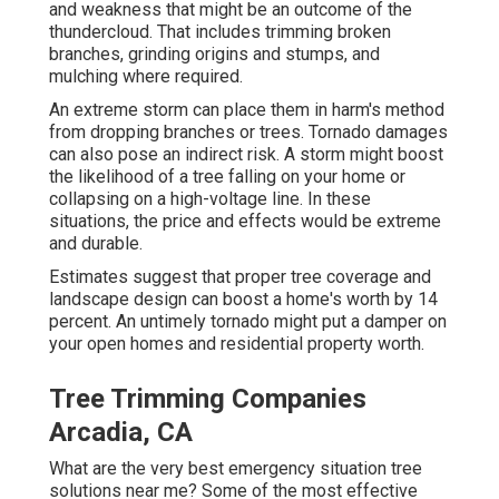
and weakness that might be an outcome of the
thundercloud. That includes trimming broken
branches,
grinding origins and stumps
, and
mulching where required.
An extreme storm can place them in harm's method
from dropping branches or trees. Tornado damages
can also pose an indirect risk. A storm might boost
the likelihood of a
tree falling
on your home or
collapsing on a high-voltage line. In these
situations, the price and effects would be extreme
and durable.
Estimates suggest that proper tree coverage and
landscape design can boost a home's worth by 14
percent. An untimely tornado might put a damper on
your open homes and residential property worth.
Tree Trimming Companies
Arcadia, CA
What are the very best emergency situation tree
solutions near me? Some of the most effective