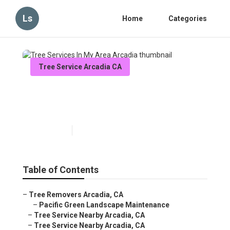
Ls
Home
Categories
Tree Service Arcadia CA
Tree Services In My Area
Arcadia
Published en
12 min read
Table of Contents
–
Tree Removers Arcadia, CA
–
Pacific Green Landscape Maintenance
–
Tree Service Nearby Arcadia, CA
–
Tree Service Nearby Arcadia, CA