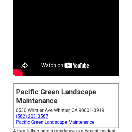
Pacific Green Landscape
Maintenance
6530 Whittier Ave Whittier, CA 90601-3919
(562) 203-3567
Pacific Green Landscape Maintenance
A tree falling onto a residence is a typical incident