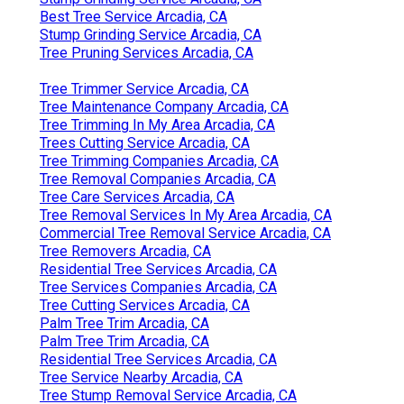
Best Tree Service Arcadia, CA
Stump Grinding Service Arcadia, CA
Tree Pruning Services Arcadia, CA
Tree Trimmer Service Arcadia, CA
Tree Maintenance Company Arcadia, CA
Tree Trimming In My Area Arcadia, CA
Trees Cutting Service Arcadia, CA
Tree Trimming Companies Arcadia, CA
Tree Removal Companies Arcadia, CA
Tree Care Services Arcadia, CA
Tree Removal Services In My Area Arcadia, CA
Commercial Tree Removal Service Arcadia, CA
Tree Removers Arcadia, CA
Residential Tree Services Arcadia, CA
Tree Services Companies Arcadia, CA
Tree Cutting Services Arcadia, CA
Palm Tree Trim Arcadia, CA
Palm Tree Trim Arcadia, CA
Residential Tree Services Arcadia, CA
Tree Service Nearby Arcadia, CA
Tree Stump Removal Service Arcadia, CA