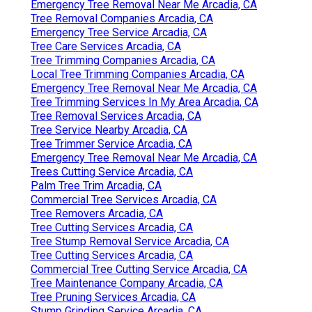
Emergency Tree Removal Near Me Arcadia, CA
Tree Removal Companies Arcadia, CA
Emergency Tree Service Arcadia, CA
Tree Care Services Arcadia, CA
Tree Trimming Companies Arcadia, CA
Local Tree Trimming Companies Arcadia, CA
Emergency Tree Removal Near Me Arcadia, CA
Tree Trimming Services In My Area Arcadia, CA
Tree Removal Services Arcadia, CA
Tree Service Nearby Arcadia, CA
Tree Trimmer Service Arcadia, CA
Emergency Tree Removal Near Me Arcadia, CA
Trees Cutting Service Arcadia, CA
Palm Tree Trim Arcadia, CA
Commercial Tree Services Arcadia, CA
Tree Removers Arcadia, CA
Tree Cutting Services Arcadia, CA
Tree Stump Removal Service Arcadia, CA
Tree Cutting Services Arcadia, CA
Commercial Tree Cutting Service Arcadia, CA
Tree Maintenance Company Arcadia, CA
Tree Pruning Services Arcadia, CA
Stump Grinding Service Arcadia, CA