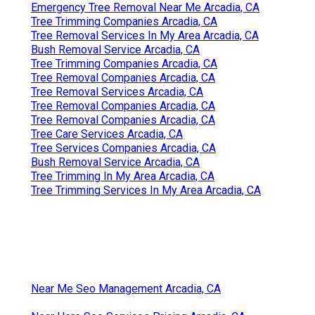
Emergency Tree Removal Near Me Arcadia, CA
Tree Trimming Companies Arcadia, CA
Tree Removal Services In My Area Arcadia, CA
Bush Removal Service Arcadia, CA
Tree Trimming Companies Arcadia, CA
Tree Removal Companies Arcadia, CA
Tree Removal Services Arcadia, CA
Tree Removal Companies Arcadia, CA
Tree Removal Companies Arcadia, CA
Tree Care Services Arcadia, CA
Tree Services Companies Arcadia, CA
Bush Removal Service Arcadia, CA
Tree Trimming In My Area Arcadia, CA
Tree Trimming Services In My Area Arcadia, CA
Near Me Seo Management Arcadia, CA