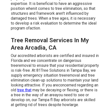
expertise. It is beneficial to have an aggressive
position whenit comes to tree elimination, so that
structures and framework aren't influenced by
damaged trees. When a tree ages, it is necessary
to develop a risk evaluation to determine the ideal
program ofaction.
Tree Removal Services In My
Area Arcadia, CA
Our accredited arborists are certified and insured in
Florida and we concentrate on dangerous
treeremoval to ensure that your residential property
is risk-free. At 81Tree Solutions in Tampa Bay, we
supply emergency situation treeremoval and tree
elimination clean-up solutions to maintain your land
looking attractive. If you areconcerned regarding an
old
tree that
may be decaying or flexing, or there is
a tree in the way of an areayou need to see or
develop on, our Tampa fl Bay arborists are skilled
at getting rid of trees despite howlarge.