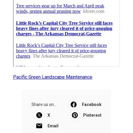
Pacific Green Landscape Maintenance
Share us on...
Facebook
X
Pinterest
Email