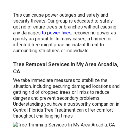
This can cause power outages and safety and
security threats. Our group is educated to safely
get rid of entire trees or branches without causing
any damages
to power lines,
recovering power as
quickly as possible. In many cases, a harmed or
infected tree might pose an instant threat to
surrounding structures or individuals.
Tree Removal Services In My Area Arcadia,
CA
We take immediate measures to stabilize the
situation, including securing damaged locations and
getting rid of dropped trees or limbs to reduce
dangers and prevent secondary problems.
Understanding you have a trustworthy companion in
Central Florida Tree Treatment can offer comfort
throughout challenging times.