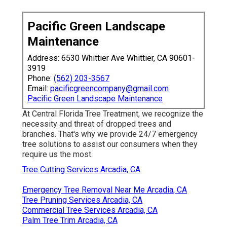
Pacific Green Landscape
Maintenance
Address: 6530 Whittier Ave Whittier, CA 90601-
3919
Phone:
(562) 203-3567
Email:
pacificgreencompany@gmail.com
Pacific Green Landscape Maintenance
At Central Florida Tree Treatment, we recognize the
necessity and threat of dropped trees and
branches. That's why we provide 24/7 emergency
tree solutions to assist our consumers when they
require us the most.
Tree Cutting Services Arcadia, CA
Emergency Tree Removal Near Me Arcadia, CA
Tree Pruning Services Arcadia, CA
Commercial Tree Services Arcadia, CA
Palm Tree Trim Arcadia, CA