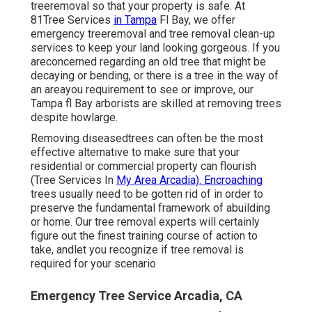
treeremoval so that your property is safe. At
81Tree Services
in Tampa
Fl Bay, we offer
emergency treeremoval and tree removal clean-up
services to keep your land looking gorgeous. If you
areconcerned regarding an old tree that might be
decaying or bending, or there is a tree in the way of
an areayou requirement to see or improve, our
Tampa fl Bay arborists are skilled at removing trees
despite howlarge.
Removing diseasedtrees can often be the most
effective alternative to make sure that your
residential or commercial property can flourish
(Tree Services In
My Area Arcadia). Encroaching
trees usually need to be gotten rid of in order to
preserve the fundamental framework of abuilding
or home. Our tree removal experts will certainly
figure out the finest training course of action to
take, andlet you recognize if tree removal is
required for your scenario
Emergency Tree Service Arcadia, CA