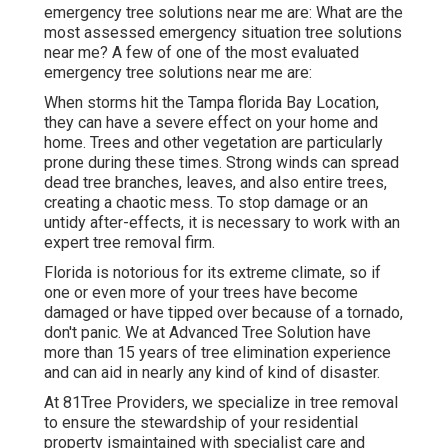
emergency tree solutions near me are: What are the
most assessed emergency situation tree solutions
near me? A few of one of the most evaluated
emergency tree solutions near me are:
When storms hit the Tampa florida Bay Location,
they can have a severe effect on your home and
home. Trees and other vegetation are particularly
prone during these times. Strong winds can spread
dead tree branches, leaves, and also entire trees,
creating a chaotic mess. To stop damage or an
untidy after-effects, it is necessary to work with an
expert tree removal firm.
Florida is notorious for its extreme climate, so if
one or even more of your trees have become
damaged or have tipped over because of a tornado,
don't panic. We at Advanced Tree Solution have
more than 15 years of tree elimination experience
and can aid in nearly any kind of kind of disaster.
At 81Tree Providers, we specialize in tree removal
to ensure the stewardship of your residential
property ismaintained with specialist care and