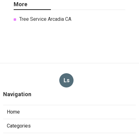
More
Tree Service Arcadia CA
Ls
Navigation
Home
Categories