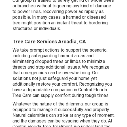
Our group is trained to safely get rid of whole trees
or branches without triggering any kind of damage
to power lines, recovering power as rapidly as
possible. In many cases, a harmed or diseased
tree might position an instant threat to bordering
structures or individuals.
Tree Care Services Arcadia, CA
We take prompt actions to support the scenario,
including safeguarding harmed areas and
eliminating dropped trees or limbs to minimize
threats and stop additional issues. We recognize
that emergencies can be overwhelming. Our
solutions not just safeguard your home yet
additionally restore your comfort. Recognizing you
have a dependable companion in Central Florida
Tree Care can supply comfort during tough times.
Whatever the nature of the dilemma, our group is
equipped to manage it successfully and properly.
Natural calamities can strike at any type of moment,
and the damages can be ravaging when they do. At
Central Florida Tree Treatment, we understand the