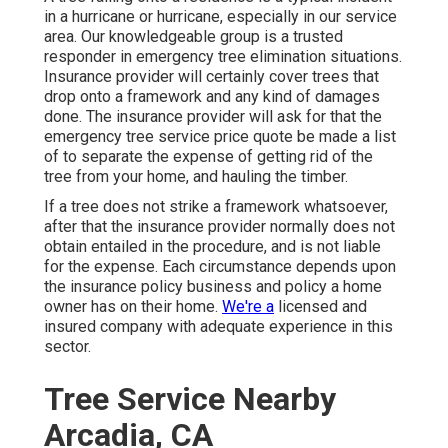
in a hurricane or hurricane, especially in our service
area. Our knowledgeable group is a trusted
responder in emergency tree elimination situations.
Insurance provider will certainly cover trees that
drop onto a framework and any kind of damages
done. The insurance provider will ask for that the
emergency tree service
price quote be made a list
of to separate the expense of getting rid of the
tree from your home, and hauling the timber.
If a tree does not strike a framework whatsoever,
after that the insurance provider normally does not
obtain entailed in the procedure, and is not liable
for the expense. Each circumstance depends upon
the insurance policy business and policy a home
owner has on their home.
We're a
licensed and
insured company with adequate experience in this
sector.
Tree Service Nearby
Arcadia, CA