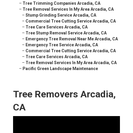
–
Tree Trimming Companies Arcadia, CA
–
Tree Removal Services In My Area Arcadia, CA
–
Stump Grinding Service Arcadia, CA
–
Commercial Tree Cutting Service Arcadia, CA
–
Tree Care Services Arcadia, CA
–
Tree Stump Removal Service Arcadia, CA
–
Emergency Tree Removal Near Me Arcadia, CA
–
Emergency Tree Service Arcadia, CA
–
Commercial Tree Cutting Service Arcadia, CA
–
Tree Care Services Arcadia, CA
–
Tree Removal Services In My Area Arcadia, CA
–
Pacific Green Landscape Maintenance
Tree Removers Arcadia,
CA