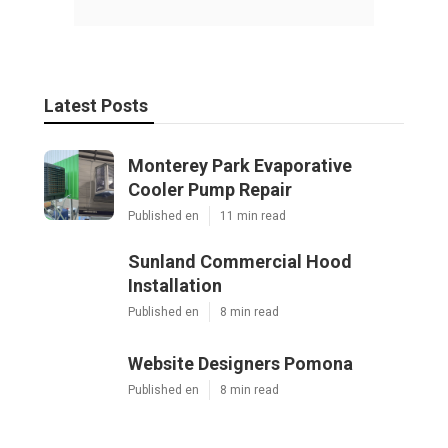
Latest Posts
Monterey Park Evaporative
Cooler Pump Repair
Published en
11 min read
Sunland Commercial Hood
Installation
Published en
8 min read
Website Designers Pomona
Published en
8 min read