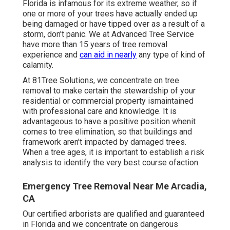
Florida is infamous for its extreme weather, so if
one or more of your trees have actually ended up
being damaged or have tipped over as a result of a
storm, don't panic. We at Advanced Tree Service
have more than 15 years of tree removal
experience and
can aid in nearly
any type of kind of
calamity.
At 81Tree Solutions, we concentrate on tree
removal to make certain the stewardship of your
residential or commercial property ismaintained
with professional care and knowledge. It is
advantageous to have a positive position whenit
comes to tree elimination, so that buildings and
framework aren't impacted by damaged trees.
When a tree ages, it is important to establish a risk
analysis to identify the very best course ofaction.
Emergency Tree Removal Near Me Arcadia,
CA
Our certified arborists are qualified and guaranteed
in Florida and we concentrate on dangerous