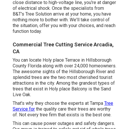
close distance to high-voltage line, you're at danger
of electrical shock. Once the specialists from
B&T's Tree Solution arrive at your home, you have
nothing more to bother with. We'll take control of
the situation, offer you with your choices, and reach
function today.
Commercial Tree Cutting Service Arcadia,
CA
You can locate Holy place Terrace in Hillsborough
County Florida along with over 24,000 homeowners.
The awesome sights of the Hillsborough River and
splendid trees are the two most cherished tourist
attractions in the city. Among the grandest types of
trees that exist in Holy place Balcony is the Sand
Live Oak.
That's why they choose the experts at Tampa
Tree
Service for
the quality care their trees are worthy
of. Not every tree firm that exists is the best one.
This can cause power outages and safety dangers.