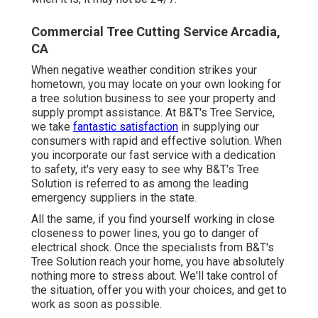
Commercial Tree Cutting Service Arcadia,
CA
When negative weather condition strikes your
hometown, you may locate on your own looking for
a tree solution business to see your property and
supply prompt assistance. At B&T's Tree Service,
we take
fantastic satisfaction
in supplying our
consumers with rapid and effective solution. When
you incorporate our fast service with a dedication
to safety, it's very easy to see why B&T's Tree
Solution is referred to as among the leading
emergency suppliers in the state.
All the same, if you find yourself working in close
closeness to power lines, you go to danger of
electrical shock. Once the specialists from B&T's
Tree Solution reach your home, you have absolutely
nothing more to stress about. We'll take control of
the situation, offer you with your choices, and get to
work as soon as possible.