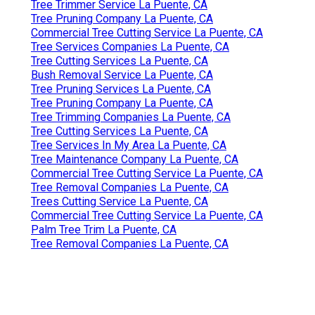
Tree Trimmer Service La Puente, CA
Tree Pruning Company La Puente, CA
Commercial Tree Cutting Service La Puente, CA
Tree Services Companies La Puente, CA
Tree Cutting Services La Puente, CA
Bush Removal Service La Puente, CA
Tree Pruning Services La Puente, CA
Tree Pruning Company La Puente, CA
Tree Trimming Companies La Puente, CA
Tree Cutting Services La Puente, CA
Tree Services In My Area La Puente, CA
Tree Maintenance Company La Puente, CA
Commercial Tree Cutting Service La Puente, CA
Tree Removal Companies La Puente, CA
Trees Cutting Service La Puente, CA
Commercial Tree Cutting Service La Puente, CA
Palm Tree Trim La Puente, CA
Tree Removal Companies La Puente, CA