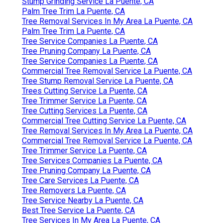
Stump Grinding Service La Puente, CA
Palm Tree Trim La Puente, CA
Tree Removal Services In My Area La Puente, CA
Palm Tree Trim La Puente, CA
Tree Service Companies La Puente, CA
Tree Pruning Company La Puente, CA
Tree Service Companies La Puente, CA
Commercial Tree Removal Service La Puente, CA
Tree Stump Removal Service La Puente, CA
Trees Cutting Service La Puente, CA
Tree Trimmer Service La Puente, CA
Tree Cutting Services La Puente, CA
Commercial Tree Cutting Service La Puente, CA
Tree Removal Services In My Area La Puente, CA
Commercial Tree Removal Service La Puente, CA
Tree Trimmer Service La Puente, CA
Tree Services Companies La Puente, CA
Tree Pruning Company La Puente, CA
Tree Care Services La Puente, CA
Tree Removers La Puente, CA
Tree Service Nearby La Puente, CA
Best Tree Service La Puente, CA
Tree Services In My Area La Puente, CA