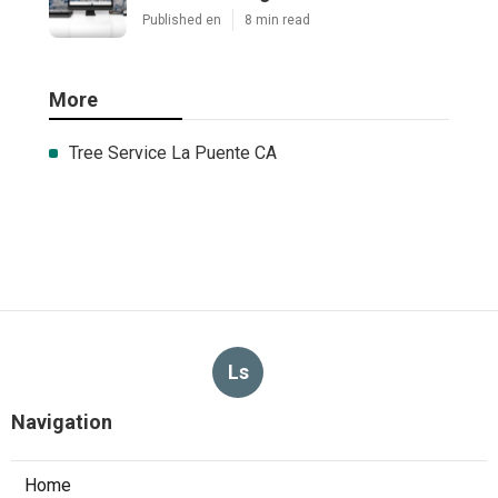
Published en
8 min read
More
Tree Service La Puente CA
Ls
Navigation
Home