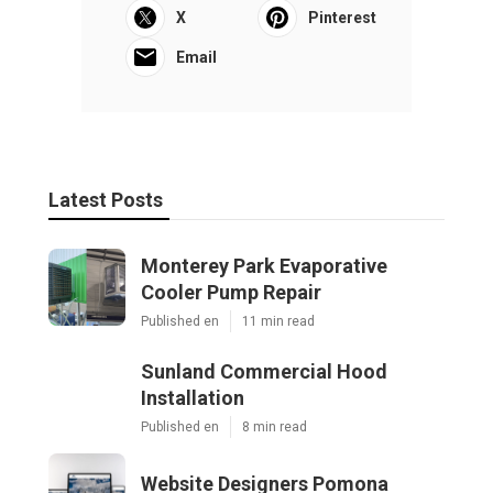
X
Pinterest
Email
Latest Posts
Monterey Park Evaporative
Cooler Pump Repair
Published en
11 min read
Sunland Commercial Hood
Installation
Published en
8 min read
Website Designers Pomona