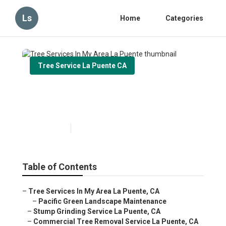
Ls
Home
Categories
Tree Service La Puente CA
Tree Services In My Area La
Puente
Published en
11 min read
Table of Contents
–
Tree Services In My Area La Puente, CA
–
Pacific Green Landscape Maintenance
–
Stump Grinding Service La Puente, CA
–
Commercial Tree Removal Service La Puente, CA