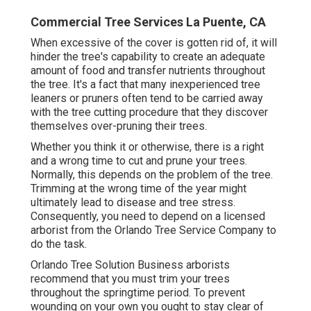
Commercial Tree Services La Puente, CA
When excessive of the cover is gotten rid of, it will
hinder the tree's capability to create an adequate
amount of food and transfer nutrients throughout
the tree. It's a fact that many inexperienced tree
leaners or pruners often tend to be carried away
with the tree cutting procedure that they discover
themselves over-pruning their trees.
Whether you think it or otherwise, there is a right
and a wrong time to cut and prune your trees.
Normally, this depends on the problem of the tree.
Trimming at the wrong time of the year might
ultimately lead to disease and tree stress.
Consequently, you need to depend on a licensed
arborist from the Orlando Tree Service Company to
do the task.
Orlando Tree Solution Business arborists
recommend that you must trim your trees
throughout the springtime period. To prevent
wounding on your own you ought to stay clear of