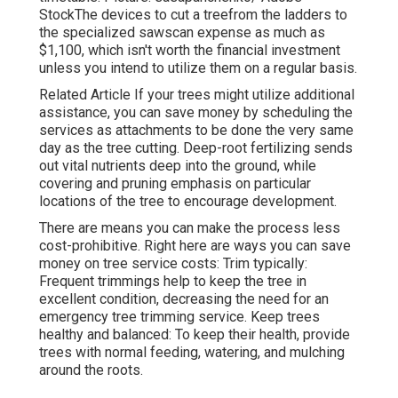
StockThe devices to cut a treefrom the ladders to
the specialized sawscan expense as much as
$1,100, which isn't worth the financial investment
unless you intend to utilize them on a regular basis.
Related Article If your trees might utilize additional
assistance, you can save money by scheduling the
services as attachments to be done the very same
day as the tree cutting. Deep-root fertilizing sends
out vital nutrients deep into the ground, while
covering and pruning emphasis on particular
locations of the tree to encourage development.
There are means you can make the process less
cost-prohibitive. Right here are ways you can save
money on tree service costs: Trim typically:
Frequent trimmings help to keep the tree in
excellent condition, decreasing the need for an
emergency tree trimming service. Keep trees
healthy and balanced: To keep their health, provide
trees with normal feeding, watering, and mulching
around the roots.