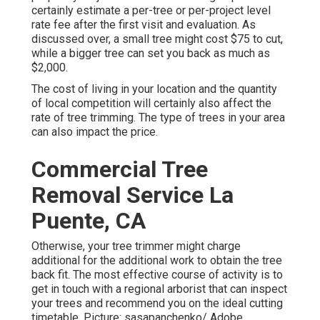
certainly estimate a per-tree or per-project level
rate fee after the first visit and evaluation. As
discussed over, a small tree might cost $75 to cut,
while a bigger tree can set you back as much as
$2,000.
The cost of living in your location and the quantity
of local competition will certainly also affect the
rate of tree trimming. The type of trees in your area
can also impact the price.
Commercial Tree
Removal Service La
Puente, CA
Otherwise, your tree trimmer might charge
additional for the additional work to obtain the tree
back fit. The most effective course of activity is to
get in touch with a regional arborist that can inspect
your trees and recommend you on the ideal cutting
timetable. Picture: sasapanchenko/ Adobe