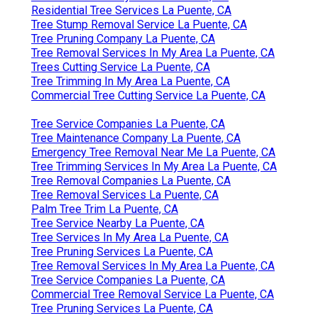
Residential Tree Services La Puente, CA
Tree Stump Removal Service La Puente, CA
Tree Pruning Company La Puente, CA
Tree Removal Services In My Area La Puente, CA
Trees Cutting Service La Puente, CA
Tree Trimming In My Area La Puente, CA
Commercial Tree Cutting Service La Puente, CA
Tree Service Companies La Puente, CA
Tree Maintenance Company La Puente, CA
Emergency Tree Removal Near Me La Puente, CA
Tree Trimming Services In My Area La Puente, CA
Tree Removal Companies La Puente, CA
Tree Removal Services La Puente, CA
Palm Tree Trim La Puente, CA
Tree Service Nearby La Puente, CA
Tree Services In My Area La Puente, CA
Tree Pruning Services La Puente, CA
Tree Removal Services In My Area La Puente, CA
Tree Service Companies La Puente, CA
Commercial Tree Removal Service La Puente, CA
Tree Pruning Services La Puente, CA