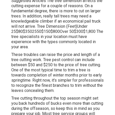
Suggested Articles The tree dimension affects the
cutting expense for a couple of reasons. On a
fundamental degree, there is more to cut on larger
trees. In addition, really tall trees may need a
knowledgeable climber if an economical pail truck
will not arrive. Tree Dimension (Feet)Under
25$80$3502550$150$800Over 50$300$1,800 The
tree specialists in your location must have
experience with the types commonly located in
your area.
These troubles can raise the price and length of a
tree cutting work. Tree pest control can include
between $50 and $250 to the price of tree cutting.
One of the most typical time to trim a tree is
towards completion of winter months prior to early
springtime. Right now, it's simpler for professionals
to recognize the finest branches to trim without the
leaves concealing them.
Tree cutting throughout the top season might set
you back hundreds of bucks even more than cutting
during the offseason, so keep this in mind as you
prepare your job. Most tree service groups will