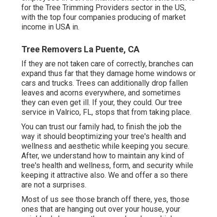
for the Tree Trimming Providers sector in the US,
with the top four companies producing of market
income in USA in.
Tree Removers La Puente, CA
If they are not taken care of correctly, branches can
expand thus far that they damage home windows or
cars and trucks. Trees can additionally drop fallen
leaves and acorns everywhere, and sometimes
they can even get ill. If your, they could. Our tree
service in Valrico, FL, stops that from taking place.
You can trust our family had, to finish the job the
way it should beoptimizing your tree's health and
wellness and aesthetic while keeping you secure.
After, we understand how to maintain any kind of
tree's health and wellness, form, and security while
keeping it attractive also. We and offer a so there
are not a surprises.
Most of us see those branch off there, yes, those
ones that are hanging out over your house, your