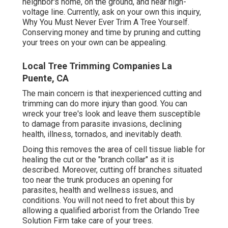
neighbor's home, on the ground, and near high-
voltage line. Currently, ask on your own this inquiry,
Why You Must Never Ever Trim A Tree Yourself.
Conserving money and time by pruning and cutting
your trees on your own can be appealing.
Local Tree Trimming Companies La
Puente, CA
The main concern is that inexperienced cutting and
trimming can do more injury than good. You can
wreck your tree's look and leave them susceptible
to damage from parasite invasions, declining
health, illness, tornados, and inevitably death.
Doing this removes the area of cell tissue liable for
healing the cut or the "branch collar" as it is
described. Moreover, cutting off branches situated
too near the trunk produces an opening for
parasites, health and wellness issues, and
conditions. You will not need to fret about this by
allowing a
qualified arborist
from the Orlando Tree
Solution Firm take care of your trees.