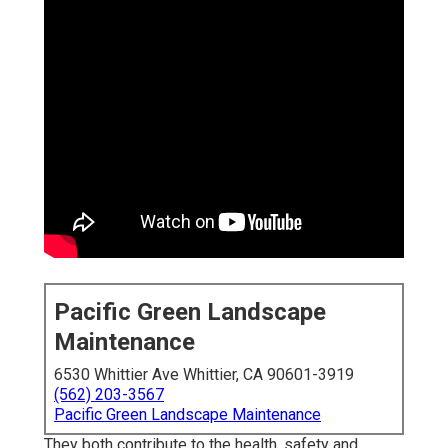
Pacific Green Landscape
Maintenance
6530 Whittier Ave Whittier, CA 90601-3919
(562) 203-3567
Pacific Green Landscape Maintenance
They both contribute to the health, safety and