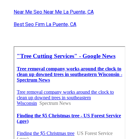
Near Me Seo Near Me La Puente, CA
Best Seo Firm La Puente, CA