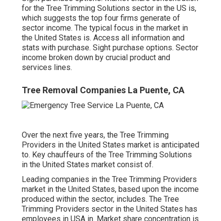
for the Tree Trimming Solutions sector in the US is,
which suggests the top four firms generate of
sector income. The typical focus in the market in
the United States is. Access all information and
stats with purchase.
Sight purchase options.
Sector
income broken down by crucial product and
services lines.
Tree Removal Companies La Puente, CA
Over the next five years, the Tree Trimming
Providers in the United States market is anticipated
to. Key chauffeurs of the Tree Trimming Solutions
in the United States market consist of.
Leading companies in the Tree Trimming Providers
market in the United States, based upon the income
produced within the sector, includes. The Tree
Trimming Providers sector in the United States has
employees in USA in. Market share concentration is