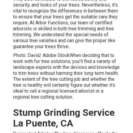
security, and looks of your trees. Nevertheless, it's
vital to recognize the differences in between them
to ensure that your trees get the suitable care they
require. At Arbor Functions, our team of certified
arborists is skilled in both tree trimming and tree
trimming. We understand the special needs of
various tree varieties and can give the proper like
guarantee your trees thrive.
Photo: David/ Adobe StockWhen deciding that to
work with for tree solutions, you'll find a variety of
landscape experts with the devices and knowledge
to trim trees without harming their long-term health.
The extent of the tree cutting job and whether the
tree is healthy will certainly figure out whether it's
ideal to call a regional licensed arborist or a
regional tree cutting solution
.
Stump Grinding Service
La Puente, CA