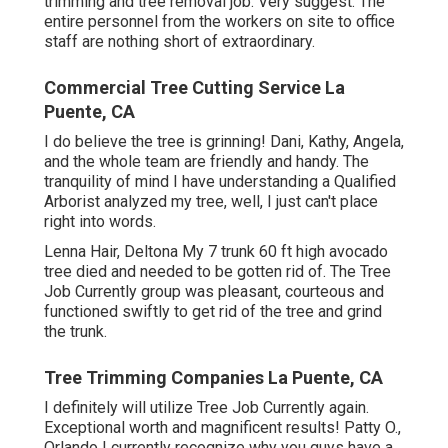
trimming and tree removal job. Very suggest. The
entire personnel from the workers on site to office
staff are nothing short of extraordinary.
Commercial Tree Cutting Service La
Puente, CA
I do believe the tree is grinning! Dani, Kathy, Angela,
and the whole team are friendly and handy. The
tranquility of mind I have understanding a Qualified
Arborist analyzed my tree, well, I just can't place
right into words.
Lenna Hair, Deltona My 7 trunk 60 ft high avocado
tree died and needed to be gotten rid of. The Tree
Job Currently group was pleasant, courteous and
functioned swiftly to get rid of the tree and grind
the trunk.
Tree Trimming Companies La Puente, CA
I definitely will utilize Tree Job Currently again.
Exceptional worth and magnificent results! Patty O.,
Orlando I currently recognize why you guys have a