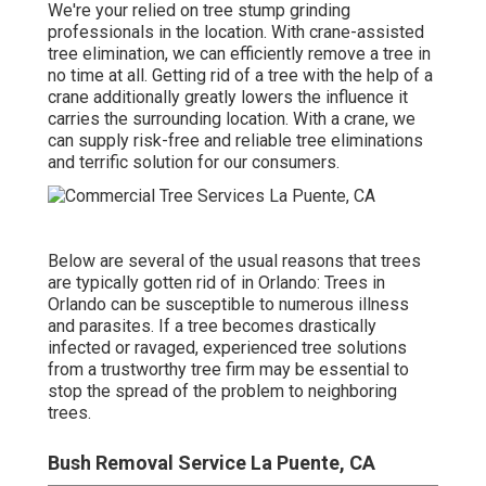
We're your relied on tree stump grinding
professionals in the location. With crane-assisted
tree elimination, we can efficiently remove a tree in
no time at all. Getting rid of a tree with the help of a
crane additionally greatly lowers the influence it
carries the surrounding location. With a crane, we
can supply risk-free and reliable tree eliminations
and terrific solution for our consumers.
Below are several of the usual reasons that trees
are typically gotten rid of in Orlando: Trees in
Orlando can be susceptible to numerous illness
and parasites. If a tree becomes drastically
infected or ravaged, experienced tree solutions
from a trustworthy tree firm may be essential to
stop the spread of the problem to neighboring
trees.
Bush Removal Service La Puente, CA