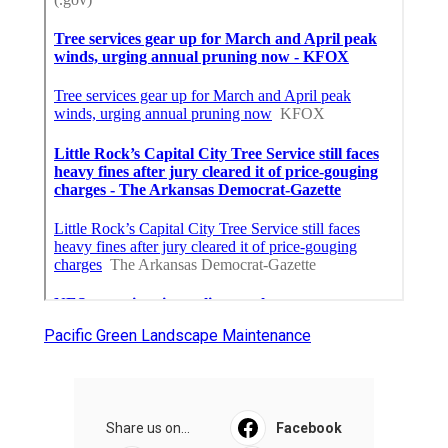
Pacific Green Landscape Maintenance
Share us on...
Facebook