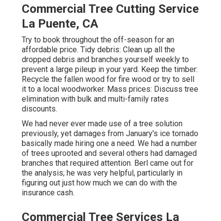
Commercial Tree Cutting Service
La Puente, CA
Try to book throughout the off-season for an
affordable price. Tidy debris: Clean up all the
dropped debris and branches yourself weekly to
prevent a large pileup in your yard. Keep the timber:
Recycle the fallen wood for fire wood or try to sell
it to a local woodworker. Mass prices:
Discuss tree
elimination
with bulk and multi-family rates
discounts.
We had never ever made use of a tree solution
previously, yet damages from January's ice tornado
basically made hiring one a need. We had a number
of trees uprooted and several others had damaged
branches that required attention. Berl came out for
the analysis; he was very helpful, particularly in
figuring out just how much we can do with the
insurance cash.
Commercial Tree Services La