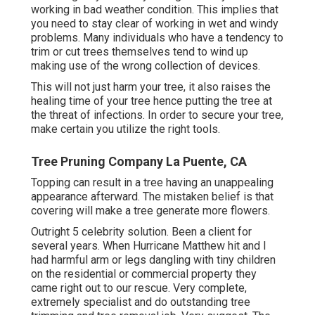
working in bad weather condition. This implies that
you need to stay clear of working in wet and windy
problems. Many individuals who have a tendency to
trim or cut trees themselves tend to wind up
making use of the wrong collection of devices.
This will not just harm your tree, it also raises the
healing time of your tree hence putting the tree at
the threat of infections. In order to secure your tree,
make certain you utilize the right tools.
Tree Pruning Company La Puente, CA
Topping can result in a tree having an unappealing
appearance afterward. The mistaken belief is that
covering will make a tree generate more flowers.
Outright 5 celebrity solution. Been a client for
several years. When Hurricane Matthew hit and I
had harmful arm or legs dangling with tiny children
on the residential or commercial property they
came right out to our rescue. Very complete,
extremely specialist and do outstanding tree