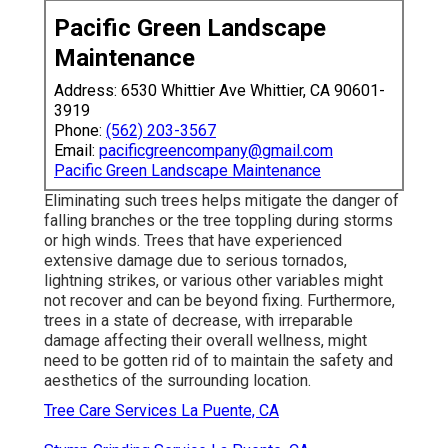
Pacific Green Landscape
Maintenance
Address: 6530 Whittier Ave Whittier, CA 90601-
3919
Phone:
(562) 203-3567
Email:
pacificgreencompany@gmail.com
Pacific Green Landscape Maintenance
Eliminating such trees helps mitigate the danger of
falling branches or the tree toppling during storms
or high winds. Trees that have experienced
extensive damage due to serious tornados,
lightning strikes, or various other variables might
not recover and can be beyond fixing. Furthermore,
trees in a state of decrease, with irreparable
damage affecting their overall wellness, might
need to be gotten rid of to maintain the safety and
aesthetics of the surrounding location.
Tree Care Services La Puente, CA