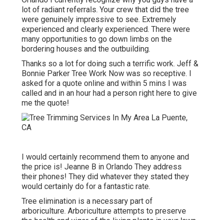
lot of radiant referrals. Your crew that did the tree
were genuinely impressive to see. Extremely
experienced and clearly experienced. There were
many opportunities to go down limbs on the
bordering houses and the outbuilding.
Thanks so a lot for doing such a terrific work. Jeff &
Bonnie Parker Tree Work Now was so receptive. I
asked for a quote online and within 5 mins I was
called and in an hour had a person right here to give
me the quote!
I would certainly recommend them to anyone and
the price is! Jeanne B in Orlando They address
their phones! They did whatever they stated they
would certainly do for a fantastic rate.
Tree elimination is a necessary part of
arboriculture. Arboriculture attempts to preserve