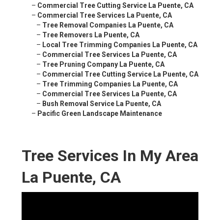
–
Commercial Tree Cutting Service La Puente, CA
–
Commercial Tree Services La Puente, CA
–
Tree Removal Companies La Puente, CA
–
Tree Removers La Puente, CA
–
Local Tree Trimming Companies La Puente, CA
–
Commercial Tree Services La Puente, CA
–
Tree Pruning Company La Puente, CA
–
Commercial Tree Cutting Service La Puente, CA
–
Tree Trimming Companies La Puente, CA
–
Commercial Tree Services La Puente, CA
–
Bush Removal Service La Puente, CA
–
Pacific Green Landscape Maintenance
Tree Services In My Area
La Puente, CA