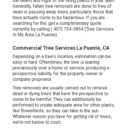
the health and vigor of the living plants in your lawn.
Generally, fallen tree removals are done to free of
dead or passing away trees, particularly those that
have actually come to be hazardous. If you are
searching for the, get a complimentary quote
currently by calling
( 407) 734-5854
(Tree Services
In My Area La Puente).
Commercial Tree Services La Puente, CA
Depending on a tree's location, elimination can be
easy or hard. Oftentimes, the tree is leaning
precariously over a home or service, producing a
prospective liability for the property owner or
company proprietor.
Tree removals are usually carried out to remove
dead or dying trees that have the prospective to
come to be harmful. They can additionally be
performed to create adequate area for other plants,
like flowerbeds, so they can take in the sun.
Whatever reason you have for getting rid of trees,
we're not below to court.