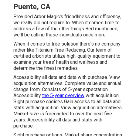
Puente, CA
Provided Arbor Magic's friendliness and efficiency,
we really did not require to. When it comes time to
address a few of the other things Berl mentioned,
we'll be calling these individuals once more.
When it comes to tree solution there's no company
rather like Titanium Tree Reducing. Our team of
certified arborists utilize high-quality equipment to
examine your trees' health and wellness and
determine the finest remedies.
Accessibility all data and data with purchase.
View
acquisition alternatives.
Complete value and annual
change from. Consists of 5-year expectation.
Accessibility
the 5-year overview
with acquisition.
Sight purchase choices
Gain access to all data and
stats with acquisition.
View acquisition alternatives.
Market size is forecasted to over the next five
years. Accessibility all data and stats with
purchase.
Sight purchase options.
Market share concentration