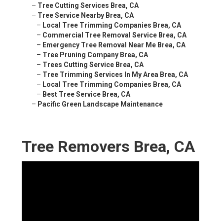
–
Tree Cutting Services Brea, CA
–
Tree Service Nearby Brea, CA
–
Local Tree Trimming Companies Brea, CA
–
Commercial Tree Removal Service Brea, CA
–
Emergency Tree Removal Near Me Brea, CA
–
Tree Pruning Company Brea, CA
–
Trees Cutting Service Brea, CA
–
Tree Trimming Services In My Area Brea, CA
–
Local Tree Trimming Companies Brea, CA
–
Best Tree Service Brea, CA
–
Pacific Green Landscape Maintenance
Tree Removers Brea, CA