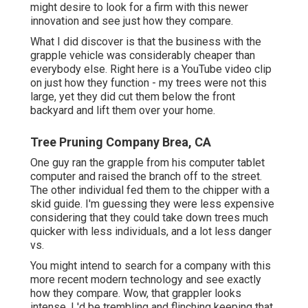
might desire to look for a firm with this newer
innovation and see just how they compare.
What I did discover is that the business with the
grapple vehicle was considerably cheaper than
everybody else. Right here is a YouTube video clip
on just how they function - my trees were not this
large, yet they did cut them below the front
backyard and lift them over your home.
Tree Pruning Company Brea, CA
One guy ran the grapple from his computer tablet
computer and raised the branch off to the street.
The other individual fed them to the chipper with a
skid guide. I'm guessing they were less expensive
considering that they could take down trees much
quicker with less individuals, and a lot less danger
vs.
You might intend to search for a company with this
more recent modern technology and see exactly
how they compare. Wow, that grappler looks
intense. I 'd be trembling and flinching keeping that