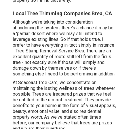
property so I think that's why.
Local Tree Trimming Companies Brea, CA
Although we're taking into consideration
abandoning the system, there's a chance it may be
a 'partial' desert where we may still intend to
leverage existing lines. So if that holds true, I
prefer to have everything in-tact simply in instance
- Tree Stump Removal Service Brea. There are an
excellent quantity of roots still left from the ficus
tree - not exactly sure if those will simply and
damage down by themselves or if there's
something else I need to be performing in addition
At Seacoast Tree Care, we concentrate on
maintaining the lasting wellness of trees whenever
possible. Trees are treasured prizes that we feel
be entitled to the utmost treatment. They provide
benefits to your home in the form of visual appeals,
beauty, emotional value, and also residential
property worth. As we've stated often times
before, our company believe that trees are prizes
and we are their guardians.