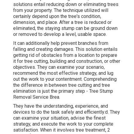
solutions entail reducing down or eliminating trees
from your property. The technique utilized will
certainly depend upon the tree's condition,
dimension, and place. After a tree is reduced or
eliminated, the staying stump can be ground down
or removed to develop a level, usable space.
It can additionally help prevent branches from
falling and creating damages. This solution entails
getting rid of obstacles from a location to prepare
it for tree cutting, building and construction, or other
objectives. They can examine your scenario,
recommend the most effective strategy, and lug
out the work to your contentment. Comprehending
the difference in between tree cutting and tree
elimination is just the primary step - Tree Stump
Removal Service Brea.
They have the understanding, experience, and
devices to do the task safely and efficiently.d. They
can examine your situation, advise the finest
strategy, and execute the work to your complete
satisfaction. When it involves tree treatment, 2