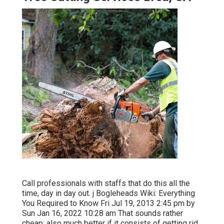
Call professionals with staffs that do this all the
time, day in day out. j Bogleheads Wiki: Everything
You Required to Know Fri Jul 19, 2013 2:45 pm by
Sun Jan 16, 2022 10:28 am That sounds rather
cheap; also much better if it consists of getting rid