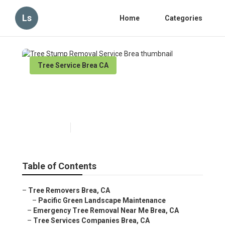
Ls
Home
Categories
Tree Service Brea CA
Tree Stump Removal Service
Brea
Published en
11 min read
Table of Contents
–
Tree Removers Brea, CA
–
Pacific Green Landscape Maintenance
–
Emergency Tree Removal Near Me Brea, CA
–
Tree Services Companies Brea, CA