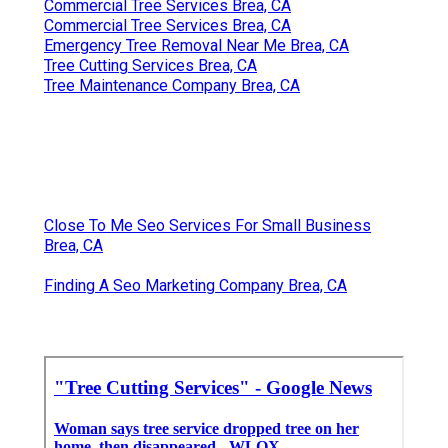
Commercial Tree Services Brea, CA
Commercial Tree Services Brea, CA
Emergency Tree Removal Near Me Brea, CA
Tree Cutting Services Brea, CA
Tree Maintenance Company Brea, CA
Close To Me Seo Services For Small Business
Brea, CA
Finding A Seo Marketing Company Brea, CA