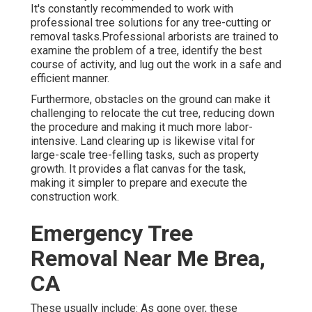
It's constantly recommended to work with
professional tree solutions for any tree-cutting or
removal tasks.Professional arborists are trained to
examine the problem of a tree, identify the best
course of activity, and lug out the work in a safe and
efficient manner.
Furthermore, obstacles on the ground can make it
challenging to relocate the cut tree, reducing down
the procedure and making it much more labor-
intensive. Land clearing up is likewise vital for
large-scale tree-felling tasks, such as property
growth. It provides a flat canvas for the task,
making it simpler to prepare and execute the
construction work.
Emergency Tree
Removal Near Me Brea,
CA
These usually include: As gone over, these