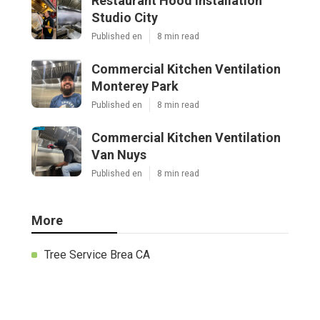
Restaurant Hood Installation
Studio City
Published en
8 min read
Commercial Kitchen Ventilation
Monterey Park
Published en
8 min read
Commercial Kitchen Ventilation
Van Nuys
Published en
8 min read
More
Tree Service Brea CA