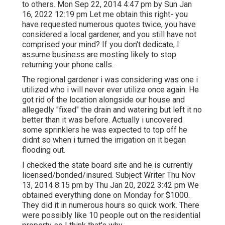
to others. Mon Sep 22, 2014 4:47 pm by Sun Jan
16, 2022 12:19 pm Let me obtain this right- you
have requested numerous quotes twice, you have
considered a local gardener, and you still have not
comprised your mind? If you don't dedicate, I
assume business are mosting likely to stop
returning your phone calls.
The regional gardener i was considering was one i
utilized who i will never ever utilize once again. He
got rid of the location alongside our house and
allegedly "fixed" the drain and watering but left it no
better than it was before. Actually i uncovered
some sprinklers he was expected to top off he
didnt so when i turned the irrigation on it began
flooding out.
I checked the state board site and he is currently
licensed/bonded/insured. Subject Writer Thu Nov
13, 2014 8:15 pm by Thu Jan 20, 2022 3:42 pm We
obtained everything done on Monday for $1000.
They did it in numerous hours so quick work. There
were possibly like 10 people out on the residential