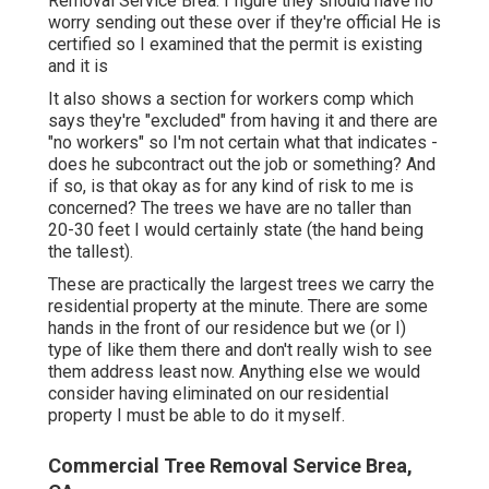
Removal Service Brea. I figure they should have no
worry sending out these over if they're official He is
certified so I examined that the permit is existing
and it is
It also shows a section for workers comp which
says they're "excluded" from having it and there are
"no workers" so I'm not certain what that indicates -
does he subcontract out the job or something? And
if so, is that okay as for any kind of risk to me is
concerned? The trees we have are no taller than
20-30 feet I would certainly state (the hand being
the tallest).
These are practically the largest trees we carry the
residential property at the minute. There are some
hands in the front of our residence but we (or I)
type of like them there and don't really wish to see
them address least now. Anything else we would
consider having eliminated on our residential
property I must be able to do it myself.
Commercial Tree Removal Service Brea,