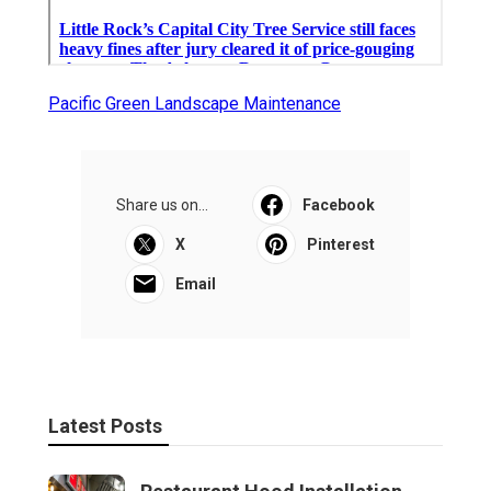
Pacific Green Landscape Maintenance
Share us on...
Facebook
X
Pinterest
Email
Latest Posts