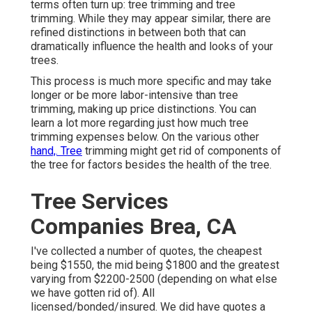
terms often turn up: tree trimming and tree
trimming. While they may appear similar, there are
refined distinctions in between both that can
dramatically influence the health and looks of your
trees.
This process is much more specific and may take
longer or be more labor-intensive than tree
trimming, making up price distinctions. You can
learn a lot more regarding
just how much tree
trimming expenses below
. On the various other
hand,. Tree
trimming might get rid of components of
the tree for factors besides the health of the tree.
Tree Services
Companies Brea, CA
I've collected a number of quotes, the cheapest
being $1550, the mid being $1800 and the greatest
varying from $2200-2500 (depending on what else
we have gotten rid of). All
licensed/bonded/insured. We did have quotes a