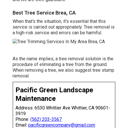
Best Tree Service Brea, CA
When that's the situation, it's essential that this
service is carried out appropriately. Tree removal is
a high-risk service and errors can be harmful.
As the name implies, a tree removal solution is the
procedure of eliminating a tree from the ground.
When removing a tree, we also suggest tree stump
removal.
Pacific Green Landscape
Maintenance
Address: 6530 Whittier Ave Whittier, CA 90601-
3919
Phone:
(562) 203-3567
Email:
pacificgreencompany@gmail.com