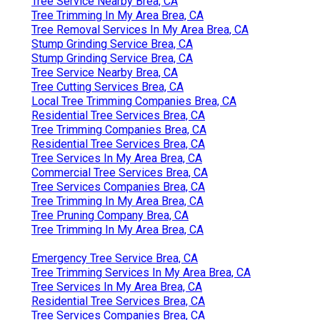
Tree Service Nearby Brea, CA
Tree Trimming In My Area Brea, CA
Tree Removal Services In My Area Brea, CA
Stump Grinding Service Brea, CA
Stump Grinding Service Brea, CA
Tree Service Nearby Brea, CA
Tree Cutting Services Brea, CA
Local Tree Trimming Companies Brea, CA
Residential Tree Services Brea, CA
Tree Trimming Companies Brea, CA
Residential Tree Services Brea, CA
Tree Services In My Area Brea, CA
Commercial Tree Services Brea, CA
Tree Services Companies Brea, CA
Tree Trimming In My Area Brea, CA
Tree Pruning Company Brea, CA
Tree Trimming In My Area Brea, CA
Emergency Tree Service Brea, CA
Tree Trimming Services In My Area Brea, CA
Tree Services In My Area Brea, CA
Residential Tree Services Brea, CA
Tree Services Companies Brea, CA