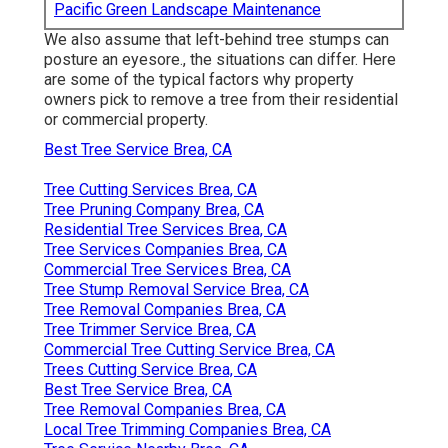
Pacific Green Landscape Maintenance
We also assume that left-behind tree stumps can
posture an eyesore., the situations can differ. Here
are some of the typical factors why property
owners pick to remove a tree from their residential
or commercial property.
Best Tree Service Brea, CA
Tree Cutting Services Brea, CA
Tree Pruning Company Brea, CA
Residential Tree Services Brea, CA
Tree Services Companies Brea, CA
Commercial Tree Services Brea, CA
Tree Stump Removal Service Brea, CA
Tree Removal Companies Brea, CA
Tree Trimmer Service Brea, CA
Commercial Tree Cutting Service Brea, CA
Trees Cutting Service Brea, CA
Best Tree Service Brea, CA
Tree Removal Companies Brea, CA
Local Tree Trimming Companies Brea, CA