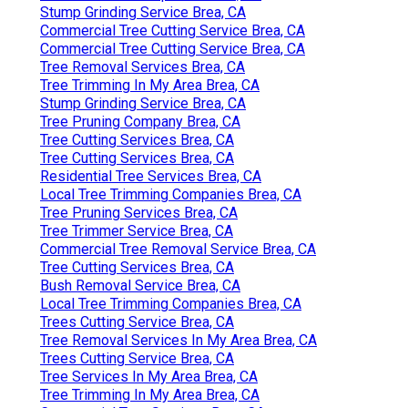
Stump Grinding Service Brea, CA
Commercial Tree Cutting Service Brea, CA
Commercial Tree Cutting Service Brea, CA
Tree Removal Services Brea, CA
Tree Trimming In My Area Brea, CA
Stump Grinding Service Brea, CA
Tree Pruning Company Brea, CA
Tree Cutting Services Brea, CA
Tree Cutting Services Brea, CA
Residential Tree Services Brea, CA
Local Tree Trimming Companies Brea, CA
Tree Pruning Services Brea, CA
Tree Trimmer Service Brea, CA
Commercial Tree Removal Service Brea, CA
Tree Cutting Services Brea, CA
Bush Removal Service Brea, CA
Local Tree Trimming Companies Brea, CA
Trees Cutting Service Brea, CA
Tree Removal Services In My Area Brea, CA
Trees Cutting Service Brea, CA
Tree Services In My Area Brea, CA
Tree Trimming In My Area Brea, CA