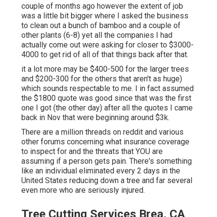
couple of months ago however the extent of job
was a little bit bigger where I asked the business
to clean out a bunch of bamboo and a couple of
other plants (6-8) yet all the companies I had
actually come out were asking for closer to $3000-
4000 to get rid of all of that things back after that.
it a lot more may be $400-500 for the larger trees
and $200-300 for the others that aren't as huge)
which sounds respectable to me. I in fact assumed
the $1800 quote was good since that was the first
one I got (the other day) after all the quotes I came
back in Nov that were beginning around $3k.
There are a million threads on reddit and various
other forums concerning what insurance coverage
to inspect for and the threats that YOU are
assuming if a person gets pain. There's something
like an individual eliminated every 2 days in the
United States reducing down a tree and far several
even more who are seriously injured.
Tree Cutting Services Brea, CA