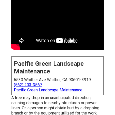
Pacific Green Landscape
Maintenance
6530 Whittier Ave Whittier, CA 90601-3919
(562) 203-3567
Pacific Green Landscape Maintenance
A tree may drop in an unanticipated direction,
causing damages to nearby structures or power
lines. Or, a person might obtain hurt by a dropping
branch or by the equipment utilized for the work.