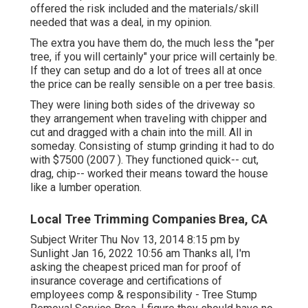
offered the risk included and the materials/skill
needed that was a deal, in my opinion.
The extra you have them do, the much less the "per
tree, if you will certainly" your price will certainly be.
If they can setup and do a lot of trees all at once
the price can be really sensible on a per tree basis.
They were lining both sides of the driveway so
they arrangement when traveling with chipper and
cut and dragged with a chain into the mill. All in
someday. Consisting of stump grinding it had to do
with $7500 (2007 ). They functioned quick-- cut,
drag, chip-- worked their means toward the house
like a lumber operation.
Local Tree Trimming Companies Brea, CA
Subject Writer Thu Nov 13, 2014 8:15 pm by
Sunlight Jan 16, 2022 10:56 am Thanks all, I'm
asking the cheapest priced man for proof of
insurance coverage and certifications of
employees comp & responsibility - Tree Stump