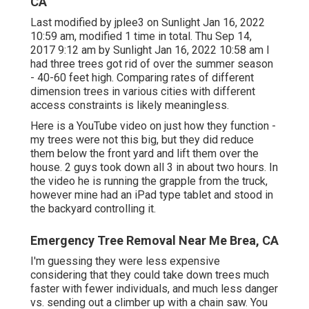
CA
Last modified by
jplee3
on Sunlight Jan 16, 2022
10:59 am, modified 1 time in total. Thu Sep 14,
2017 9:12 am by Sunlight Jan 16, 2022 10:58 am I
had three trees got rid of over the summer season
- 40-60 feet high. Comparing rates of different
dimension trees in various cities with different
access constraints is likely meaningless.
Here is a YouTube video on just how they function -
my trees were not this big, but they did reduce
them below the front yard and lift them over the
house. 2 guys took down all 3 in about two hours. In
the video he is running the grapple from the truck,
however mine had an iPad type tablet and stood in
the backyard controlling it.
Emergency Tree Removal Near Me Brea, CA
I'm guessing they were less expensive
considering that they could take down trees much
faster with fewer individuals, and much less danger
vs. sending out a climber up with a chain saw. You