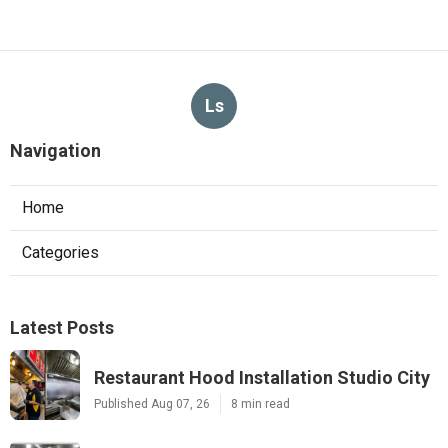
Ls
Navigation
Home
Categories
Latest Posts
Restaurant Hood Installation Studio City
Published Aug 07, 26
8 min read