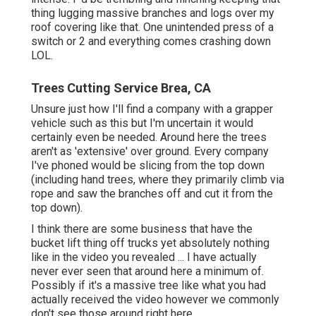
thing lugging massive branches and logs over my
roof covering like that. One unintended press of a
switch or 2 and everything comes crashing down
LOL.
Trees Cutting Service Brea, CA
Unsure just how I'll find a company with a grapper
vehicle such as this but I'm uncertain it would
certainly even be needed. Around here the trees
aren't as 'extensive' over ground. Every company
I've phoned would be slicing from the top down
(including hand trees, where they primarily climb via
rope and saw the branches off and cut it from the
top down).
I think there are some business that have the
bucket lift thing off trucks yet absolutely nothing
like in the video you revealed ... I have actually
never ever seen that around here a minimum of.
Possibly if it's a massive tree like what you had
actually received the video however we commonly
don't see those around right here.