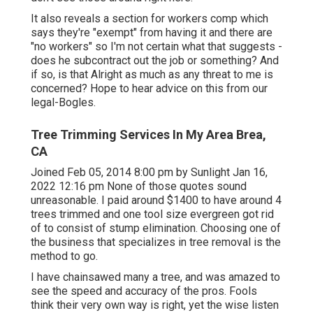
It also reveals a section for workers comp which
says they're "exempt" from having it and there are
"no workers" so I'm not certain what that suggests -
does he subcontract out the job or something? And
if so, is that Alright as much as any threat to me is
concerned? Hope to hear advice on this from our
legal-Bogles.
Tree Trimming Services In My Area Brea,
CA
Joined Feb 05, 2014 8:00 pm by Sunlight Jan 16,
2022 12:16 pm None of those quotes sound
unreasonable. I paid around $1400 to have around 4
trees trimmed and one tool size evergreen got rid
of to consist of stump elimination. Choosing one of
the business that specializes in tree removal is the
method to go.
I have chainsawed many a tree, and was amazed to
see the speed and accuracy of the pros. Fools
think their very own way is right, yet the wise listen