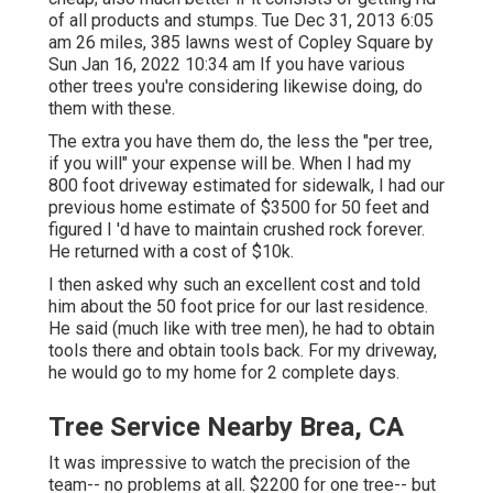
of all products and stumps. Tue Dec 31, 2013 6:05
am 26 miles, 385 lawns west of Copley Square by
Sun Jan 16, 2022 10:34 am If you have various
other trees you're considering likewise doing, do
them with these.
The extra you have them do, the less the "per tree,
if you will" your expense will be. When I had my
800 foot driveway estimated for sidewalk, I had our
previous home estimate of $3500 for 50 feet and
figured I 'd have to maintain crushed rock forever.
He returned with a cost of $10k.
I then asked why such an excellent cost and told
him about the 50 foot price for our last residence.
He said (much like with tree men), he had to obtain
tools there and obtain tools back. For my driveway,
he would go to my home for 2 complete days.
Tree Service Nearby Brea, CA
It was impressive to watch the precision of the
team-- no problems at all. $2200 for one tree-- but