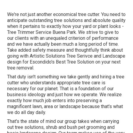
We're not just another economical tree cutter. You need to
anticipate outstanding tree solutions and absolute quality
when it pertains to exactly how your yard or plant looks -
Tree Trimmer Service Buena Park. We strive to give to
our clients with an unequaled criterion of performance
and we have actually been much a long period of time.
Take added safety measure and thoughtfully think about
going with Artistic Solutions Tree Serivce and Landscape
design for Escondido's Best Tree Solution on your next
tree removal.
That duty isn't something we take gently and hiring a tree
cutter who understands appropriate tree care is
necessary for our planet. That is a foundation of our
business ideology and just how we operate. We realize
exactly how much job enters into preserving a
magnificent lawn, area or landscape because that's what
we do all day daily.
That's the state of mind our group takes when carrying
out tree solutions, shrub and bush pet grooming and