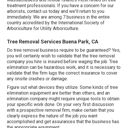
treatment professionals. If you have a concern for our
arborists,
contact us today
and we'll return to you
immediately. We are among 7 business in the entire
country accredited by the International Society of
Arboriculture for
Utility Arboriculture
.
Tree Removal Services Buena Park, CA
Do tree removal business require to be guaranteed? Yes,
you will certainly wish to validate that the tree removal
company you hire is insured before waging the job. Tree
elimination can be hazardous work, and it is necessary to
validate that the firm lugs the correct insurance to cover
any onsite crashes or damage.
Figure out what devices they utilize. Some kinds of tree
elimination equipment are better than others, and an
elimination company might require unique tools to obtain
your specific work done. On your very first discussion
with a prospective removal firm, make certain that you
clearly express the nature of the job you want
accomplished and get assurances that the business has
the appropriate equipment.