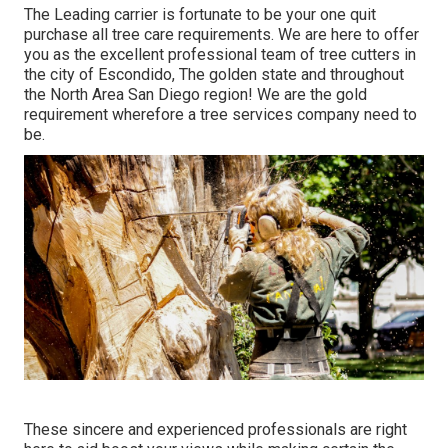
The Leading carrier is fortunate to be your one quit
purchase all tree care requirements. We are here to offer
you as the excellent professional team of tree cutters in
the city of Escondido, The golden state and throughout
the North Area San Diego region! We are the gold
requirement wherefore a tree services company need to
be.
These sincere and experienced professionals are right