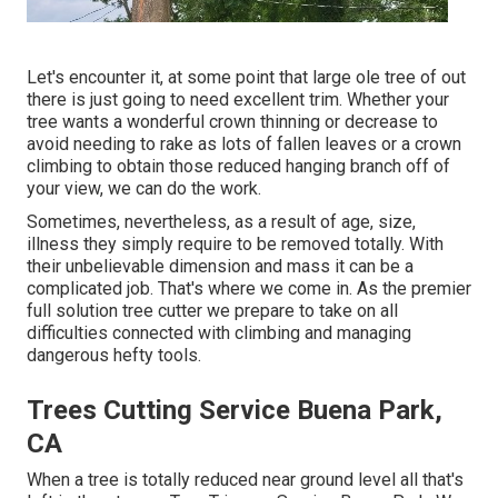
Let's encounter it, at some point that large ole tree of out
there is just going to need excellent trim. Whether your
tree wants a wonderful crown thinning or decrease to
avoid needing to rake as lots of fallen leaves or a crown
climbing to obtain those reduced hanging branch off of
your view, we can do the work.
Sometimes, nevertheless, as a result of age, size,
illness they simply require to be removed totally. With
their unbelievable dimension and mass it can be a
complicated job. That's where we come in. As the premier
full solution tree cutter we prepare to take on all
difficulties connected with climbing and managing
dangerous hefty tools.
Trees Cutting Service Buena Park,
CA
When a tree is totally reduced near ground level all that's