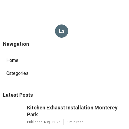
Ls
Navigation
Home
Categories
Latest Posts
Kitchen Exhaust Installation Monterey
Park
Published Aug 08, 26
8 min read