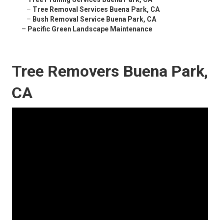
–
Tree Removal Services Buena Park, CA
–
Bush Removal Service Buena Park, CA
–
Pacific Green Landscape Maintenance
Tree Removers Buena Park,
CA