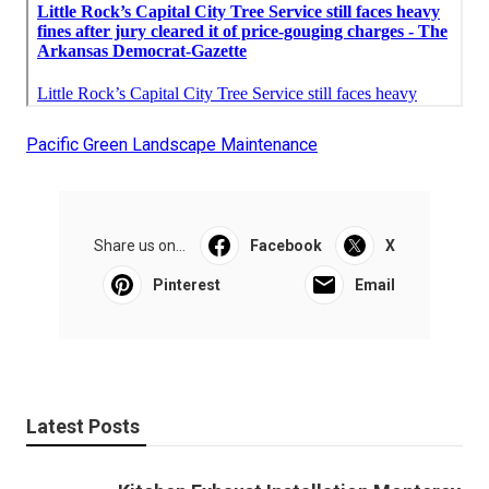
Pacific Green Landscape Maintenance
Share us on...
Facebook
X
Pinterest
Email
Latest Posts