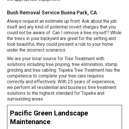
Bush Removal Service Buena Park, CA
Always request an estimate up front. Ask about the job
itself and any kind of potential covert charges that you
could not be aware of. Can I remove a tree myself? While
the trees in your backyard are great for the setting and
look beautiful, they could present a risk to your home
under the incorrect scenarios.
We are your local source for Tree Treatment with
solutions including tree pruning, tree elimination, stump
grinding and tree cabling. Topeka Tree Treatment has the
competence to complete your tree care requires
correctly and effectively. With 25 years of experience,
we perform all residential and business tree treatment
solutions to the highest standard for Topeka and
surrounding areas.
Pacific Green Landscape
Maintenance