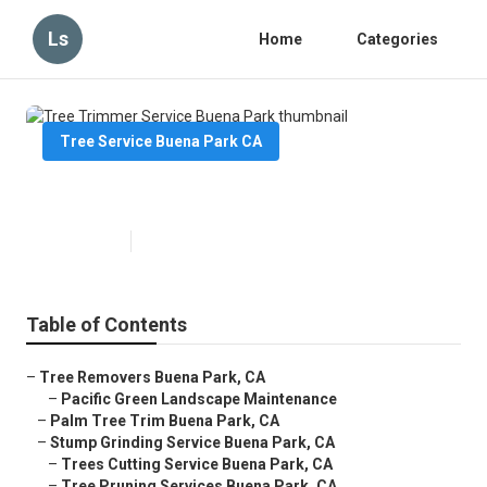
Ls
Home
Categories
Tree Service Buena Park CA
Tree Trimmer Service Buena Park
Published en
7 min read
Table of Contents
–
Tree Removers Buena Park, CA
–
Pacific Green Landscape Maintenance
–
Palm Tree Trim Buena Park, CA
–
Stump Grinding Service Buena Park, CA
–
Trees Cutting Service Buena Park, CA
–
Tree Pruning Services Buena Park, CA