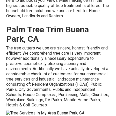
here to aid boost your views while making certain the
highest possible quality of tree treatment is offered. The
household tree solutions we use are best for Home
Owners, Landlords and Renters.
Palm Tree Trim Buena
Park, CA
The tree cutters we use are sincere, honest, friendly and
efficient. We comprehend tree care is very important,
however additionally a necessary expenditure to
preserve cosmetically pleasing scenery and
environments. Additionally we have actually developed a
considerable checklist of customers for our commercial
tree services and industrial landscape maintenance
consisting of: Resident Organizations (HOAs), Public
Parks, City Governments, Public and Independent
Schools, House Complexes, Purchasing Malls, Churches,
Workplace Buildings, RV Parks, Mobile Home Parks,
Hotels & Golf Courses.