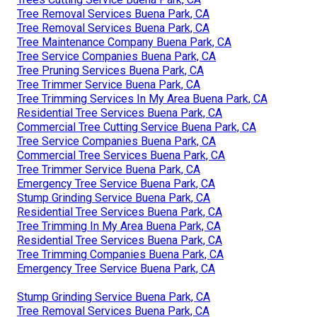
Tree Removal Services Buena Park, CA
Tree Removal Services Buena Park, CA
Tree Maintenance Company Buena Park, CA
Tree Service Companies Buena Park, CA
Tree Pruning Services Buena Park, CA
Tree Trimmer Service Buena Park, CA
Tree Trimming Services In My Area Buena Park, CA
Residential Tree Services Buena Park, CA
Commercial Tree Cutting Service Buena Park, CA
Tree Service Companies Buena Park, CA
Commercial Tree Services Buena Park, CA
Tree Trimmer Service Buena Park, CA
Emergency Tree Service Buena Park, CA
Stump Grinding Service Buena Park, CA
Residential Tree Services Buena Park, CA
Tree Trimming In My Area Buena Park, CA
Residential Tree Services Buena Park, CA
Tree Trimming Companies Buena Park, CA
Emergency Tree Service Buena Park, CA
Stump Grinding Service Buena Park, CA
Tree Removal Services Buena Park, CA