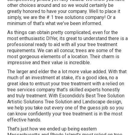
other choices around and so we would certainly be
greatly honored to have your company. Well to place it
simply, we are the # 1 tree solutions company! Or a
minimum of that's what we've been informed.
As things can obtain pretty complicated, even for the
most enthusiastic DIYer, its great to understand there is a
professional ready to aid with all your tree treatment
requirements. We can all concur, trees are some of the
most gorgeous elements of a location. Their charm is
impressive and their value is incredible.
The larger and elder the a lot more value added. With that
much of an investment at stake, it's a good idea, no a
great idea to entrust your tree treatment with a relied on
tree services company that's skilled experts honestly
and truly treatment. With Escondido's Best Tree Solution
Artistic Solutions Tree Solution and Landscape design,
we help you take out every one of the guess job so you
can know confidently your tree treatment is in the most
effective hands.
That's just how we ended up being eastern
Massachusetts and Rhode Island's most relied on tree