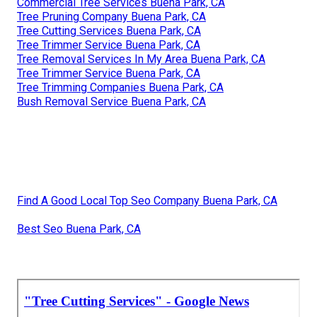
Commercial Tree Services Buena Park, CA
Tree Pruning Company Buena Park, CA
Tree Cutting Services Buena Park, CA
Tree Trimmer Service Buena Park, CA
Tree Removal Services In My Area Buena Park, CA
Tree Trimmer Service Buena Park, CA
Tree Trimming Companies Buena Park, CA
Bush Removal Service Buena Park, CA
Find A Good Local Top Seo Company Buena Park, CA
Best Seo Buena Park, CA