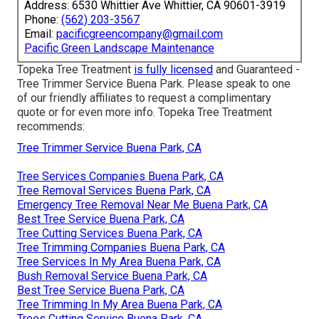
Address: 6530 Whittier Ave Whittier, CA 90601-3919
Phone:
(562) 203-3567
Email:
pacificgreencompany@gmail.com
Pacific Green Landscape Maintenance
Topeka Tree Treatment
is fully licensed
and Guaranteed -
Tree Trimmer Service Buena Park. Please speak to one
of our friendly affiliates to request a complimentary
quote or for even more info. Topeka Tree Treatment
recommends:
Tree Trimmer Service Buena Park, CA
Tree Services Companies Buena Park, CA
Tree Removal Services Buena Park, CA
Emergency Tree Removal Near Me Buena Park, CA
Best Tree Service Buena Park, CA
Tree Cutting Services Buena Park, CA
Tree Trimming Companies Buena Park, CA
Tree Services In My Area Buena Park, CA
Bush Removal Service Buena Park, CA
Best Tree Service Buena Park, CA
Tree Trimming In My Area Buena Park, CA
Trees Cutting Service Buena Park, CA