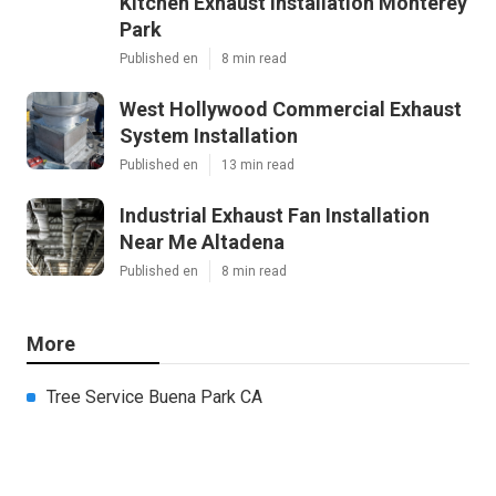
Kitchen Exhaust Installation Monterey
Park
Published en
8 min read
West Hollywood Commercial Exhaust
System Installation
Published en
13 min read
Industrial Exhaust Fan Installation
Near Me Altadena
Published en
8 min read
More
Tree Service Buena Park CA