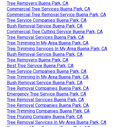
Tree Removers Buena Park, CA
Commercial Tree Services Buena Park, CA
Commercial Tree Removal Service Buena Park, CA
Tree Service Companies Buena Park, CA
Bush Removal Service Buena Park, CA
Commercial Tree Cutting Service Buena Park, CA
Tree Removal Services Buena Park, CA
Tree Trimming In My Area Buena Park, CA
Tree Trimming Services In My Area Buena Park, CA
Bush Removal Service Buena Park, CA
Tree Removers Buena Park, CA
Best Tree Service Buena Park, CA
Tree Service Companies Buena Park, CA
Tree Trimming In My Area Buena Park, CA
Bush Removal Service Buena Park, CA
Tree Removal Companies Buena Park, CA
Emergency Tree Service Buena Park, CA
Tree Removal Services Buena Park, CA
Tree Removal Companies Buena Park, CA
Tree Trimming Companies Buena Park, CA
Tree Pruning Company Buena Park, CA
Tree Removal Services In My Area Buena Park, CA