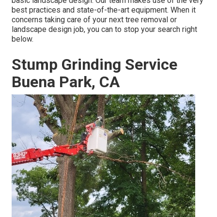
basic landscape design. Our team makes use of the very
best practices and state-of-the-art equipment. When it
concerns taking care of your next tree removal or
landscape design job, you can to stop your search right
below.
Stump Grinding Service
Buena Park, CA