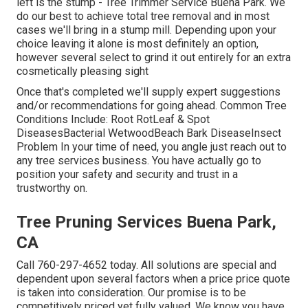
left is the stump - Tree Trimmer Service Buena Park. We
do our best to achieve total tree removal and in most
cases we'll bring in a
stump mill
. Depending upon your
choice leaving it alone is most definitely an option,
however several select to grind it out entirely for an extra
cosmetically pleasing sight
Once that's completed we'll supply expert suggestions
and/or recommendations for going ahead. Common Tree
Conditions Include: Root RotLeaf & Spot
DiseasesBacterial WetwoodBeach Bark DiseaseInsect
Problem In your time of need, you angle just reach out to
any tree services business. You have actually go to
position your safety and security and trust in a
trustworthy on.
Tree Pruning Services Buena Park,
CA
Call
760-297-4652
today. All solutions are special and
dependent upon several factors when a price price quote
is taken into consideration. Our promise is to be
competitively priced yet fully valued. We know you have