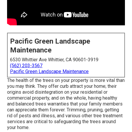
Pacific Green Landscape
Maintenance
6530 Whittier Ave Whittier, CA 90601-3919
(562) 203-3567
Pacific Green Landscape Maintenance
The health of the trees on your property is more vital than
you may think. They offer curb attract your home; their
origins avoid disintegration on your residential or
commercial property, and on the whole, having healthy
and balanced trees warranties that your family members
can appreciate them forever. Trimming, pruning, getting
rid of pests and illness, and various other tree treatment
services are critical to safeguarding the trees around
your home.