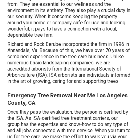
from. They are essential to our wellness and the
environment in its entirety. They also play a crucial duty in
our security. When it concerns keeping the property
around your home or company safe for use and looking
wonderful, it pays to have a connection with a local,
dependable tree firm.
Richard and Rock Berube incorporated the firm in 1996 in
Annandale, Va. Because of this, we have over 70 years of
combined experience in the tree care business. Unlike
numerous basic landscaping companies, we are
accredited arborists from the International Society of
Arboriculture (ISA). ISA arborists are individuals informed
in the art of growing, caring for and supporting trees.
Emergency Tree Removal Near Me Los Angeles
County, CA
Once they pass the evaluation, the person is certified by
the ISA. As ISA-certified tree treatment carriers, our
group has the expertise and know-how to do any type of
and all jobs connected with tree service. When you turn to
us for tree care, we make the effort to walk you via your