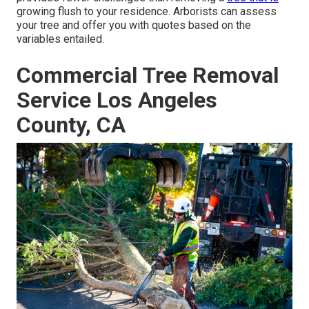
growing flush to your residence. Arborists can assess
your tree and offer you with quotes based on the
variables entailed.
Commercial Tree Removal
Service Los Angeles
County, CA