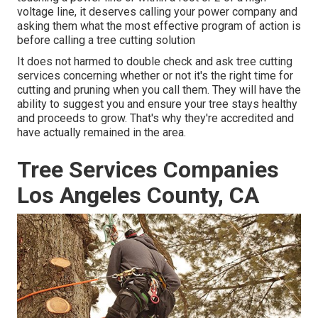
voltage line, it deserves calling your power company and
asking them what the most effective program of action is
before calling a tree cutting solution
It does not harmed to double check and ask tree cutting
services concerning whether or not it's the right time for
cutting and pruning when you call them. They will have the
ability to suggest you and ensure your tree stays healthy
and proceeds to grow. That's why they're accredited and
have actually remained in the area.
Tree Services Companies
Los Angeles County, CA