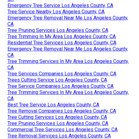
Emergency Tree Service Los Angeles County, CA
Tree Service Nearby Los Angeles County, CA
Emergency Tree Removal Near Me Los Angeles County,
CA
Tree Pruning Services Los Angeles County, CA
Tree Trimming In My Area Los Angeles County, CA
Residential Tree Services Los Angeles County, CA
Emergency Tree Removal Near Me Los Angeles County,
CA
Tree Trimming Services In My Area Los Angeles County,
CA
Tree Services Companies Los Angeles County, CA
Trees Cutting Service Los Angeles County, CA
Tree Service Companies Los Angeles County, CA
Tree Trimming Services In My Area Los Angeles County,
CA
Best Tree Service Los Angeles County, CA
Tree Removal Companies Los Angeles County, CA
Tree Cutting Services Los Angeles County, CA
Tree Pruning Services Los Angeles County, CA
Commercial Tree Services Los Angeles County, CA
Tree Removal Services Los Angeles County, CA