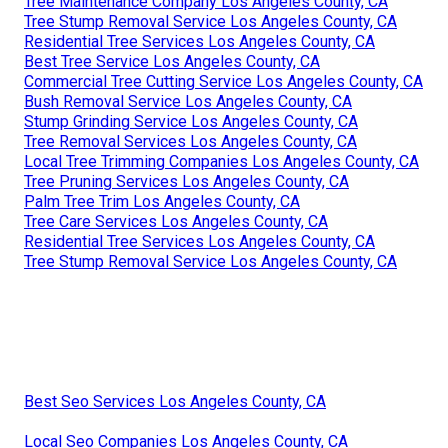
Tree Maintenance Company Los Angeles County, CA
Tree Stump Removal Service Los Angeles County, CA
Residential Tree Services Los Angeles County, CA
Best Tree Service Los Angeles County, CA
Commercial Tree Cutting Service Los Angeles County, CA
Bush Removal Service Los Angeles County, CA
Stump Grinding Service Los Angeles County, CA
Tree Removal Services Los Angeles County, CA
Local Tree Trimming Companies Los Angeles County, CA
Tree Pruning Services Los Angeles County, CA
Palm Tree Trim Los Angeles County, CA
Tree Care Services Los Angeles County, CA
Residential Tree Services Los Angeles County, CA
Tree Stump Removal Service Los Angeles County, CA
Best Seo Services Los Angeles County, CA
Local Seo Companies Los Angeles County, CA