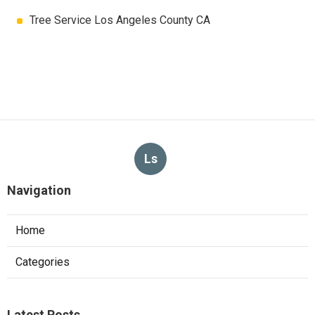
Tree Service Los Angeles County CA
Ls
Navigation
Home
Categories
Latest Posts