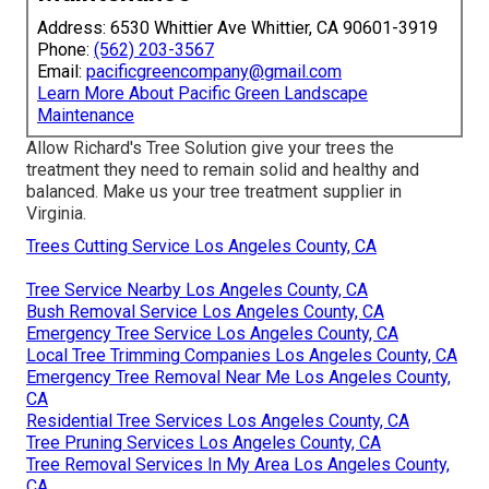
Address: 6530 Whittier Ave Whittier, CA 90601-3919
Phone:
(562) 203-3567
Email:
pacificgreencompany@gmail.com
Learn More About Pacific Green Landscape
Maintenance
Allow Richard's Tree Solution give your trees the
treatment they need to remain solid and healthy and
balanced. Make us your tree treatment supplier in
Virginia.
Trees Cutting Service Los Angeles County, CA
Tree Service Nearby Los Angeles County, CA
Bush Removal Service Los Angeles County, CA
Emergency Tree Service Los Angeles County, CA
Local Tree Trimming Companies Los Angeles County, CA
Emergency Tree Removal Near Me Los Angeles County,
CA
Residential Tree Services Los Angeles County, CA
Tree Pruning Services Los Angeles County, CA
Tree Removal Services In My Area Los Angeles County,
CA