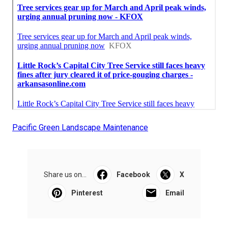
Pacific Green Landscape Maintenance
Share us on...
Facebook
X
Pinterest
Email