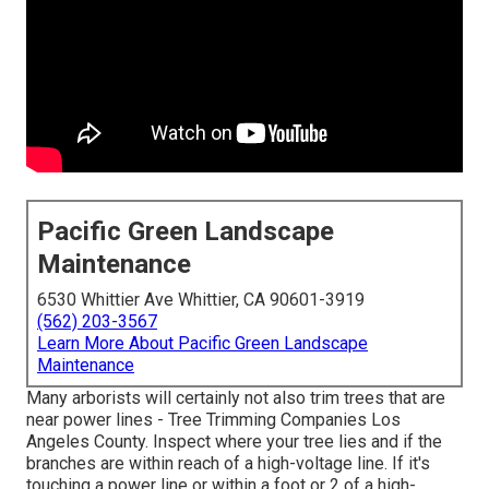
Pacific Green Landscape
Maintenance
6530 Whittier Ave Whittier, CA 90601-3919
(562) 203-3567
Learn More About Pacific Green Landscape
Maintenance
Many arborists will certainly not also trim trees that are
near power lines - Tree Trimming Companies Los
Angeles County. Inspect where your tree lies and if the
branches are within reach of a high-voltage line. If it's
touching a power line or within a foot or 2 of a high-