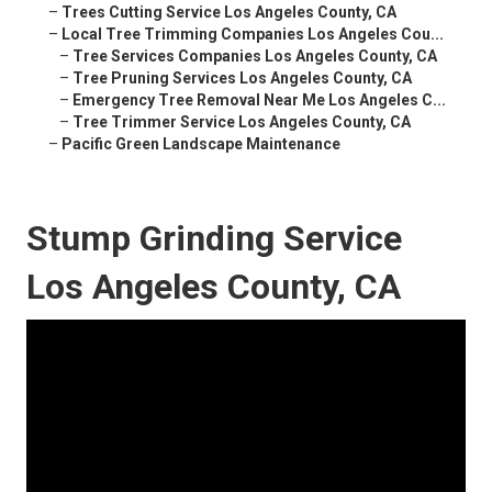
–
Trees Cutting Service Los Angeles County, CA
–
Local Tree Trimming Companies Los Angeles Cou...
–
Tree Services Companies Los Angeles County, CA
–
Tree Pruning Services Los Angeles County, CA
–
Emergency Tree Removal Near Me Los Angeles C...
–
Tree Trimmer Service Los Angeles County, CA
–
Pacific Green Landscape Maintenance
Stump Grinding Service
Los Angeles County, CA