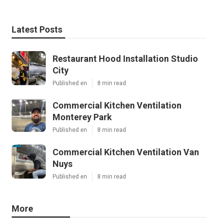
Latest Posts
Restaurant Hood Installation Studio
City
Published en
8 min read
Commercial Kitchen Ventilation
Monterey Park
Published en
8 min read
Commercial Kitchen Ventilation Van
Nuys
Published en
8 min read
More