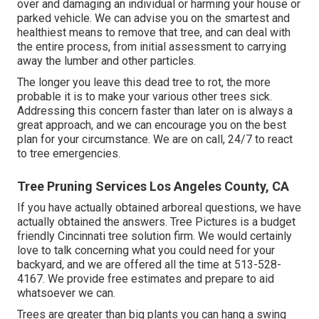
over and damaging an individual or harming your house or
parked vehicle. We can advise you on the smartest and
healthiest means to remove that tree, and can deal with
the entire process, from initial assessment to carrying
away the lumber and other particles.
The longer you leave this dead tree to rot, the more
probable it is to make your various other trees sick.
Addressing this concern faster than later on is always a
great approach, and we can encourage you on the best
plan for your circumstance. We are on call, 24/7 to react
to tree emergencies.
Tree Pruning Services Los Angeles County, CA
If you have actually obtained arboreal questions, we have
actually obtained the answers. Tree Pictures is a budget
friendly Cincinnati tree solution firm. We would certainly
love to talk concerning what you could need for your
backyard, and we are offered all the time at 513-528-
4167. We provide free estimates and prepare to aid
whatsoever we can.
Trees are greater than big plants you can hang a swing