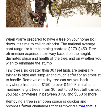
When you're prepared to have a tree on your home boil
down, it's time to call an arborist. The national average
cost range for tree-trimming costs is
$270-$450
. Tree
elimination expenses can vary based on the height,
diameter, place and health of the tree, and on whether you
wish to eliminate the stump.
Tiny trees, no greater than 30 feet high, are generally
thinner in size and simpler and much safer for an arborist
to handle. Removal of a tiny tree can set you back
anywhere from under $150 to over $450. Elimination of
medium-height trees, from 30 feet to 60 feet tall, can set
you back anywhere in between $150 and $850 or more.
Removing a tree in an open space is quicker and
provides fewer challenges than removing a
tree that is