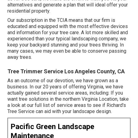
alternatives and generate a plan that will ideal offer your
residential property.
Our subscription in the TCIA means that our firm is
educated and equipped with the most effective devices
and information for your tree care. A lot more skilled and
experienced than your typical landscaping company, we
keep your backyard stunning and your trees thriving. In
many cases, we may even be able to conserve passing
away trees.
Tree Trimmer Service Los Angeles County, CA
As an outcome of our devotion, we have grown as a
business. In our 20 years of offering Virginia, we have
actually gained several service areas, including: If you
want tree solutions in the northern Virginia Location, take
a look at
our full list of service areas
to see if Richard's
Tree Service can aid with your landscape design.
Pacific Green Landscape
Maintenance