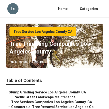
Ls
Home
Categories
Tree Service Los Angeles County CA
Tree Trimming Companies Los
Angeles County
Published en
6 min read
Table of Contents
–
Stump Grinding Service Los Angeles County, CA
–
Pacific Green Landscape Maintenance
–
Tree Services Companies Los Angeles County, CA
–
Commercial Tree Removal Service Los Angeles Co...