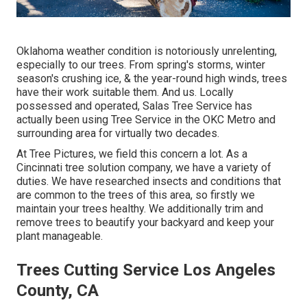
Oklahoma weather condition is notoriously unrelenting,
especially to our trees. From spring's storms, winter
season's crushing ice, & the year-round high winds, trees
have their work suitable them. And us. Locally
possessed and operated,
Salas Tree Service
has
actually been using Tree Service in the OKC Metro and
surrounding area for virtually two decades.
At Tree Pictures, we field this concern a lot. As a
Cincinnati tree solution company, we have a variety of
duties. We have researched insects and conditions that
are common to the trees of this area, so firstly we
maintain your trees healthy. We additionally trim and
remove trees to beautify your backyard and keep your
plant manageable.
Trees Cutting Service Los Angeles
County, CA