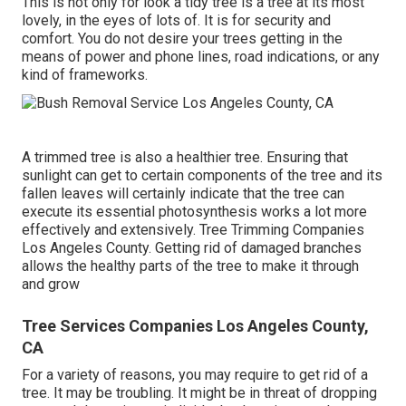
This is not only for look a tidy tree is a tree at its most
lovely, in the eyes of lots of. It is for security and
comfort. You do not desire your trees getting in the
means of power and phone lines, road indications, or any
kind of frameworks.
A trimmed tree is also a healthier tree. Ensuring that
sunlight can get to certain components of the tree and its
fallen leaves will certainly indicate that the tree can
execute its essential photosynthesis works a lot more
effectively and extensively. Tree Trimming Companies
Los Angeles County. Getting rid of damaged branches
allows the healthy parts of the tree to make it through
and grow
Tree Services Companies Los Angeles County,
CA
For a variety of reasons, you may require to get rid of a
tree. It may be troubling. It might be in threat of dropping