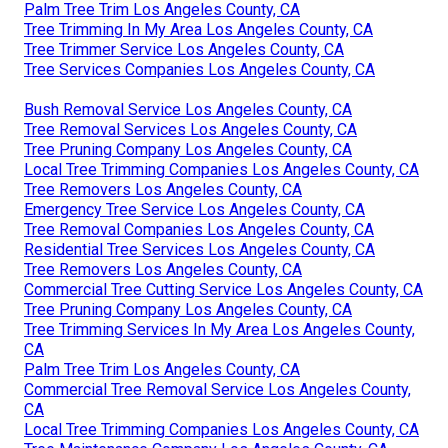
Palm Tree Trim Los Angeles County, CA
Tree Trimming In My Area Los Angeles County, CA
Tree Trimmer Service Los Angeles County, CA
Tree Services Companies Los Angeles County, CA
Bush Removal Service Los Angeles County, CA
Tree Removal Services Los Angeles County, CA
Tree Pruning Company Los Angeles County, CA
Local Tree Trimming Companies Los Angeles County, CA
Tree Removers Los Angeles County, CA
Emergency Tree Service Los Angeles County, CA
Tree Removal Companies Los Angeles County, CA
Residential Tree Services Los Angeles County, CA
Tree Removers Los Angeles County, CA
Commercial Tree Cutting Service Los Angeles County, CA
Tree Pruning Company Los Angeles County, CA
Tree Trimming Services In My Area Los Angeles County,
CA
Palm Tree Trim Los Angeles County, CA
Commercial Tree Removal Service Los Angeles County,
CA
Local Tree Trimming Companies Los Angeles County, CA