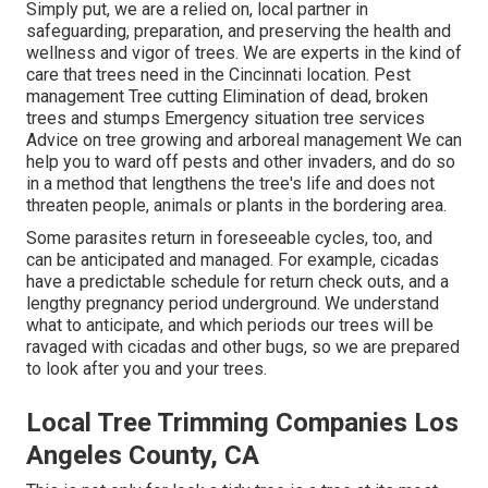
Simply put, we are a relied on, local partner in
safeguarding, preparation, and preserving the health and
wellness and vigor of trees. We are experts in the kind of
care that trees need in the Cincinnati location. Pest
management Tree cutting Elimination of dead, broken
trees and stumps Emergency situation tree services
Advice on tree growing and arboreal management We can
help you to ward off pests and other invaders, and do so
in a method that lengthens the tree's life and does not
threaten people, animals or plants in the bordering area.
Some parasites return in foreseeable cycles, too, and
can be anticipated and managed. For example, cicadas
have a predictable schedule for return check outs, and a
lengthy pregnancy period underground. We understand
what to anticipate, and which periods our trees will be
ravaged with cicadas and other bugs, so we are prepared
to look after you and your trees.
Local Tree Trimming Companies Los
Angeles County, CA