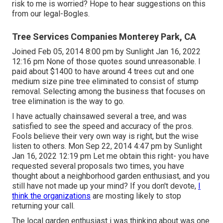
risk to me is worried? Hope to hear suggestions on this
from our legal-Bogles.
Tree Services Companies Monterey Park, CA
Joined Feb 05, 2014 8:00 pm by Sunlight Jan 16, 2022
12:16 pm None of those quotes sound unreasonable. I
paid about $1400 to have around 4 trees cut and one
medium size pine tree eliminated to consist of stump
removal. Selecting among the business that focuses on
tree elimination is the way to go.
I have actually chainsawed several a tree, and was
satisfied to see the speed and accuracy of the pros.
Fools believe their very own way is right, but the wise
listen to others. Mon Sep 22, 2014 4:47 pm by Sunlight
Jan 16, 2022 12:19 pm Let me obtain this right- you have
requested several proposals two times, you have
thought about a neighborhood garden enthusiast, and you
still have not made up your mind? If you don't devote,
I
think the organizations
are mosting likely to stop
returning your call.
The local garden enthusiast i was thinking about was one