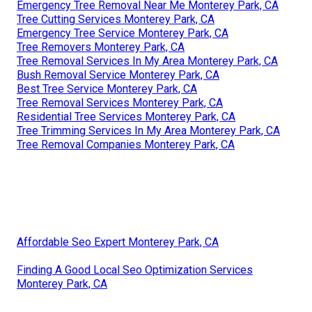
Emergency Tree Removal Near Me Monterey Park, CA
Tree Cutting Services Monterey Park, CA
Emergency Tree Service Monterey Park, CA
Tree Removers Monterey Park, CA
Tree Removal Services In My Area Monterey Park, CA
Bush Removal Service Monterey Park, CA
Best Tree Service Monterey Park, CA
Tree Removal Services Monterey Park, CA
Residential Tree Services Monterey Park, CA
Tree Trimming Services In My Area Monterey Park, CA
Tree Removal Companies Monterey Park, CA
Affordable Seo Expert Monterey Park, CA
Finding A Good Local Seo Optimization Services
Monterey Park, CA