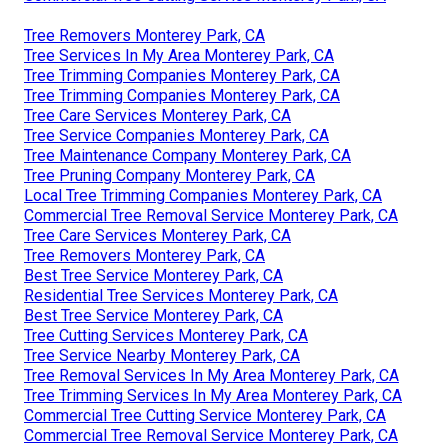
Tree Removers Monterey Park, CA
Tree Services In My Area Monterey Park, CA
Tree Trimming Companies Monterey Park, CA
Tree Trimming Companies Monterey Park, CA
Tree Care Services Monterey Park, CA
Tree Service Companies Monterey Park, CA
Tree Maintenance Company Monterey Park, CA
Tree Pruning Company Monterey Park, CA
Local Tree Trimming Companies Monterey Park, CA
Commercial Tree Removal Service Monterey Park, CA
Tree Care Services Monterey Park, CA
Tree Removers Monterey Park, CA
Best Tree Service Monterey Park, CA
Residential Tree Services Monterey Park, CA
Best Tree Service Monterey Park, CA
Tree Cutting Services Monterey Park, CA
Tree Service Nearby Monterey Park, CA
Tree Removal Services In My Area Monterey Park, CA
Tree Trimming Services In My Area Monterey Park, CA
Commercial Tree Cutting Service Monterey Park, CA
Commercial Tree Removal Service Monterey Park, CA