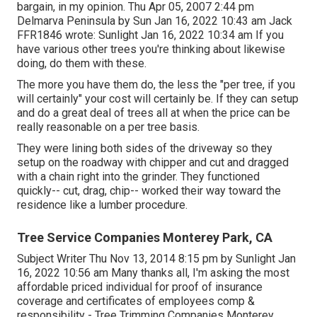
bargain, in my opinion. Thu Apr 05, 2007 2:44 pm
Delmarva Peninsula by Sun Jan 16, 2022 10:43 am
Jack
FFR1846
wrote: Sunlight Jan 16, 2022 10:34 am If you
have various other trees you're thinking about likewise
doing, do them with these.
The more you have them do, the less the "per tree, if you
will certainly" your cost will certainly be. If they can setup
and do a great deal of trees all at when the price can be
really reasonable on a per tree basis.
They were lining both sides of the driveway so they
setup on the roadway with chipper and cut and dragged
with a chain right into the grinder. They functioned
quickly-- cut, drag, chip-- worked their way toward the
residence like a lumber procedure.
Tree Service Companies Monterey Park, CA
Subject Writer Thu Nov 13, 2014 8:15 pm by Sunlight Jan
16, 2022 10:56 am Many thanks all, I'm asking the most
affordable priced individual for proof of insurance
coverage and certificates of employees comp &
responsibility - Tree Trimming Companies Monterey