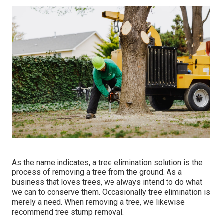
As the name indicates, a tree elimination solution is the
process of removing a tree from the ground. As a
business that loves trees, we always intend to do what
we can to conserve them. Occasionally tree elimination is
merely a need. When removing a tree, we likewise
recommend tree stump removal.