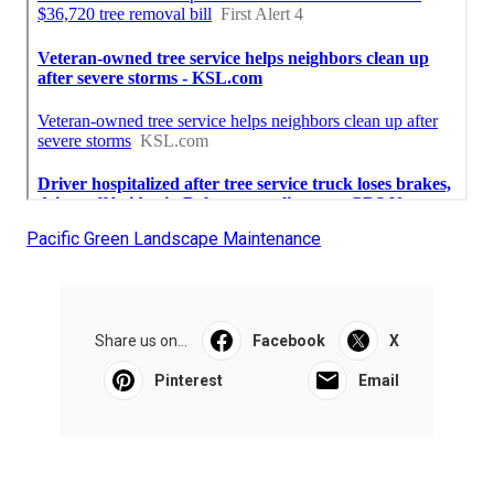
Pacific Green Landscape Maintenance
Share us on...
Facebook
X
Pinterest
Email