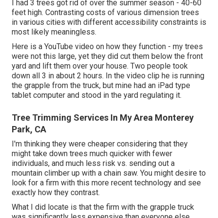
I had 3 trees got rid of over the summer season - 40-60
feet high. Contrasting costs of various dimension trees
in various cities with different accessibility constraints is
most likely meaningless.
Here is a YouTube video on how they function - my trees
were not this large, yet they did cut them below the front
yard and lift them over your house. Two people took
down all 3 in about 2 hours. In the video clip he is running
the grapple from the truck, but mine had an iPad type
tablet computer and stood in the yard regulating it.
Tree Trimming Services In My Area Monterey
Park, CA
I'm thinking they were cheaper considering that they
might take down trees much quicker with fewer
individuals, and much less risk vs. sending out a
mountain climber up with a chain saw. You might desire to
look for a firm with this more recent technology and see
exactly how they contrast.
What I did locate is that the firm with the grapple truck
was significantly less expensive than everyone else.