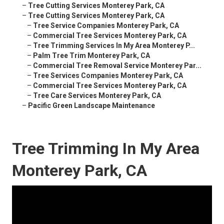
–
Tree Cutting Services Monterey Park, CA
–
Tree Cutting Services Monterey Park, CA
–
Tree Service Companies Monterey Park, CA
–
Commercial Tree Services Monterey Park, CA
–
Tree Trimming Services In My Area Monterey P...
–
Palm Tree Trim Monterey Park, CA
–
Commercial Tree Removal Service Monterey Par...
–
Tree Services Companies Monterey Park, CA
–
Commercial Tree Services Monterey Park, CA
–
Tree Care Services Monterey Park, CA
–
Pacific Green Landscape Maintenance
Tree Trimming In My Area
Monterey Park, CA