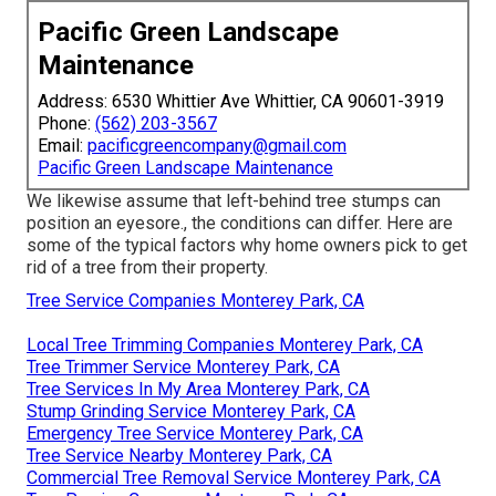
Pacific Green Landscape
Maintenance
Address: 6530 Whittier Ave Whittier, CA 90601-3919
Phone:
(562) 203-3567
Email:
pacificgreencompany@gmail.com
Pacific Green Landscape Maintenance
We likewise assume that left-behind tree stumps can
position an eyesore., the conditions can differ. Here are
some of the typical factors why home owners pick to get
rid of a tree from their property.
Tree Service Companies Monterey Park, CA
Local Tree Trimming Companies Monterey Park, CA
Tree Trimmer Service Monterey Park, CA
Tree Services In My Area Monterey Park, CA
Stump Grinding Service Monterey Park, CA
Emergency Tree Service Monterey Park, CA
Tree Service Nearby Monterey Park, CA
Commercial Tree Removal Service Monterey Park, CA