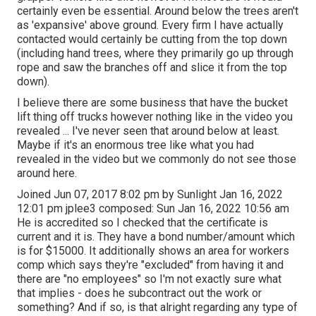
certainly even be essential. Around below the trees aren't
as 'expansive' above ground. Every firm I have actually
contacted would certainly be cutting from the top down
(including hand trees, where they primarily go up through
rope and saw the branches off and slice it from the top
down).
I believe there are some business that have the bucket
lift thing off trucks however nothing like in the video you
revealed ... I've never seen that around below at least.
Maybe if it's an enormous tree like what you had
revealed in the video but we commonly do not see those
around here.
Joined Jun 07, 2017 8:02 pm by Sunlight Jan 16, 2022
12:01 pm
jplee3
composed: Sun Jan 16, 2022 10:56 am
He is accredited so I checked that the certificate is
current and it is. They have a bond number/amount which
is for $15000. It additionally shows an area for workers
comp which says they're "excluded" from having it and
there are "no employees" so I'm not exactly sure what
that implies - does he subcontract out the work or
something? And if so, is that alright regarding any type of