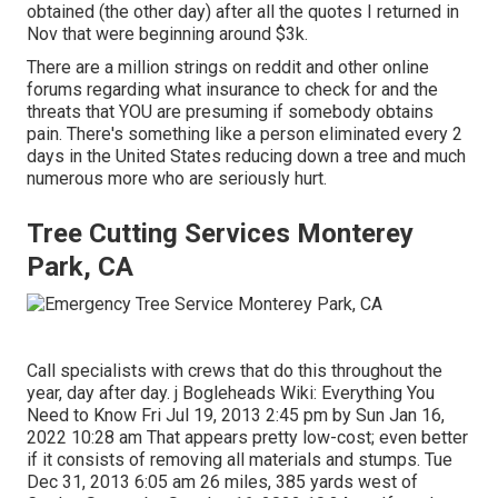
obtained (the other day) after all the quotes I returned in
Nov that were beginning around $3k.
There are a million strings on reddit and other online
forums regarding what insurance to check for and the
threats that YOU are presuming if somebody obtains
pain. There's something like a person eliminated every 2
days in the United States reducing down a tree and much
numerous more who are seriously hurt.
Tree Cutting Services Monterey
Park, CA
Call specialists with crews that do this throughout the
year, day after day. j Bogleheads Wiki: Everything You
Need to Know Fri Jul 19, 2013 2:45 pm by Sun Jan 16,
2022 10:28 am That appears pretty low-cost; even better
if it consists of removing all materials and stumps. Tue
Dec 31, 2013 6:05 am 26 miles, 385 yards west of