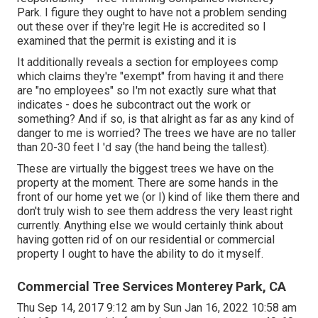
Park. I figure they ought to have not a problem sending
out these over if they're legit He is accredited so I
examined that the permit is existing and it is
It additionally reveals a section for employees comp
which claims they're "exempt" from having it and there
are "no employees" so I'm not exactly sure what that
indicates - does he subcontract out the work or
something? And if so, is that alright as far as any kind of
danger to me is worried? The trees we have are no taller
than 20-30 feet I 'd say (the hand being the tallest).
These are virtually the biggest trees we have on the
property at the moment. There are some hands in the
front of our home yet we (or I) kind of like them there and
don't truly wish to see them address the very least right
currently. Anything else we would certainly think about
having gotten rid of on our residential or commercial
property I ought to have the ability to do it myself.
Commercial Tree Services Monterey Park, CA
Thu Sep 14, 2017 9:12 am by Sun Jan 16, 2022 10:58 am