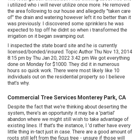
i utilized who i will never utilize once more. He removed
the area following to our house and allegedly "taken care
of" the drain and watering however left it no better than it
was previously. I discovered some sprinklers he was
expected to top off he didnt so when i transformed the
irrigation on it began swamping out.
I inspected the state board site and he is currently
licensed/bonded/insured. Topic Author Thu Nov 13, 2014
8:15 pm by Thu Jan 20, 2022 3:42 pm We got everything
done on Monday for $1000. They did it in numerous
hours so quick work. There were most likely like 10
individuals out on the residential property so I believe
that's why.
Commercial Tree Services Monterey Park, CA
Despite the fact that we're thinking about deserting the
system, there's an opportunity it may be a 'partial'
abandon where we might still wish to take advantage of
existing lines. If that's the instance, I 'd rather have every
little thing in-tact just in case. There are a good amount of
roots still left from the ficus tree - unsure if those will