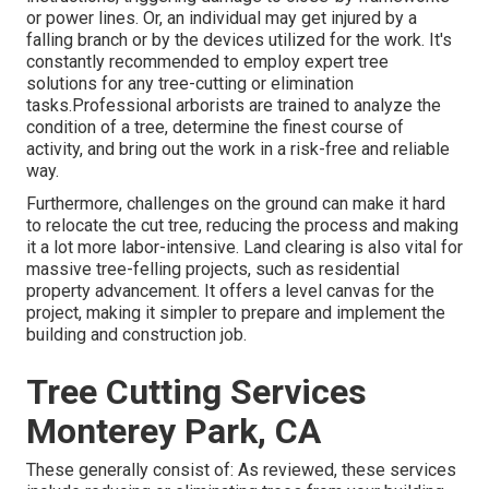
or power lines. Or, an individual may get injured by a
falling branch or by the devices utilized for the work. It's
constantly recommended to employ expert tree
solutions for any tree-cutting or elimination
tasks.Professional arborists are trained to analyze the
condition of a tree, determine the finest course of
activity, and bring out the work in a risk-free and reliable
way.
Furthermore, challenges on the ground can make it hard
to relocate the cut tree, reducing the process and making
it a lot more labor-intensive. Land clearing is also vital for
massive tree-felling projects, such as residential
property advancement. It offers a level canvas for the
project, making it simpler to prepare and implement the
building and construction job.
Tree Cutting Services
Monterey Park, CA
These generally consist of: As reviewed, these services