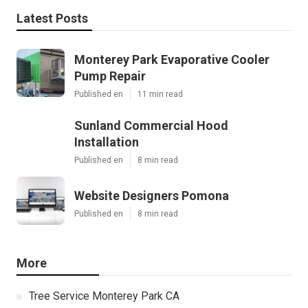
Latest Posts
Monterey Park Evaporative Cooler
Pump Repair
Published en
11 min read
Sunland Commercial Hood
Installation
Published en
8 min read
Website Designers Pomona
Published en
8 min read
More
Tree Service Monterey Park CA