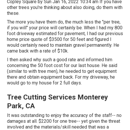
Copley Square by Sun Jan 16, 2022 10:34 am If you have
other trees you're thinking about also doing, do them with
these.
The more you have them do, the much less the "per tree,
if you will" your price will certainly be. When I had my 800
foot driveway estimated for pavement, I had our previous
home price quote of $3500 for 50 feet and figured I
would certainly need to maintain gravel permanently. He
came back with a rate of $10k.
I then asked why such a good rate and informed him
concerning the 50 foot cost for our last house. He said
(similar to with tree men), he needed to get equipment
there and obtain equipment back. For my driveway, he
would go to my house for 2 full days.
Tree Cutting Services Monterey
Park, CA
It was outstanding to enjoy the accuracy of the staff-- no
damages at all. $2200 for one tree-- yet given the threat
involved and the materials/skill needed that was a