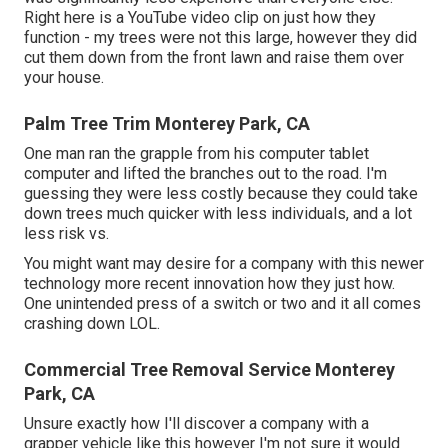
Right here is a YouTube video clip on just how they
function - my trees were not this large, however they did
cut them down from the front lawn and raise them over
your house.
Palm Tree Trim Monterey Park, CA
One man ran the grapple from his computer tablet
computer and lifted the branches out to the road. I'm
guessing they were less costly because they could take
down trees much quicker with less individuals, and a lot
less risk vs.
You might want may desire for a company with this newer
technology more recent innovation how they just how.
One unintended press of a switch or two and it all comes
crashing down LOL.
Commercial Tree Removal Service Monterey
Park, CA
Unsure exactly how I'll discover a company with a
grapper vehicle like this however I'm not sure it would