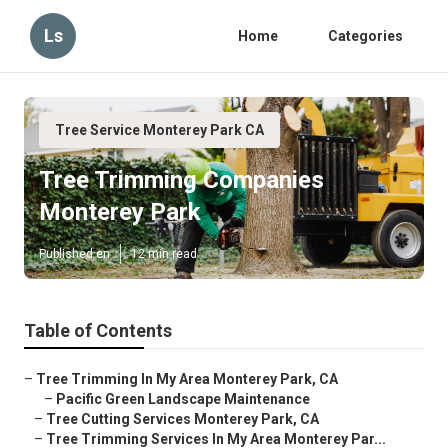
Ls
Home
Categories
Tree Service Monterey Park CA
Tree Trimming Companies
Monterey Park
Published en
12 min read
Table of Contents
–
Tree Trimming In My Area Monterey Park, CA
–
Pacific Green Landscape Maintenance
–
Tree Cutting Services Monterey Park, CA
–
Tree Trimming Services In My Area Monterey Par...