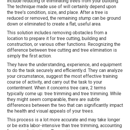
include reducing or eliminating trees from your building.
The technique made use of will certainly depend upon
the tree's condition, size, and place. After a tree is
reduced or removed, the remaining stump can be ground
down or eliminated to create a flat, useful area.
This solution includes removing obstacles from a
location to prepare it for tree cutting, building and
construction, or various other functions. Recognizing the
difference between tree cutting and tree elimination is
simply the first action.
They have the understanding, experience, and equipment
to do the task securely and efficiently.d. They can analyze
your circumstance, suggest the most effective training
course of activity, and carry out the task to your
contentment. When it concerns tree care, 2 terms
typically come up: tree trimming and tree trimming. While
they might seem comparable, there are subtle
differences between the two that can significantly impact
the health and visual appeals of your trees.
This process is a lot more accurate and may take longer
or be extra labor-intensive than tree trimming, accounting