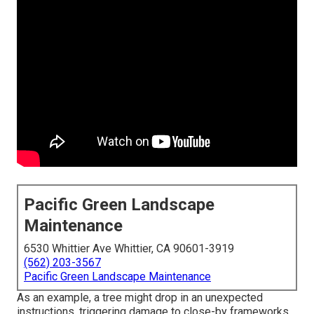
Pacific Green Landscape
Maintenance
6530 Whittier Ave Whittier, CA 90601-3919
(562) 203-3567
Pacific Green Landscape Maintenance
As an example, a tree might drop in an unexpected
instructions, triggering damage to close-by frameworks