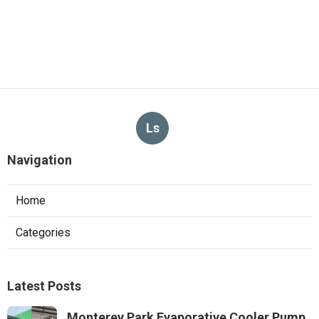
Ls
Navigation
Home
Categories
Latest Posts
Monterey Park Evaporative Cooler Pump