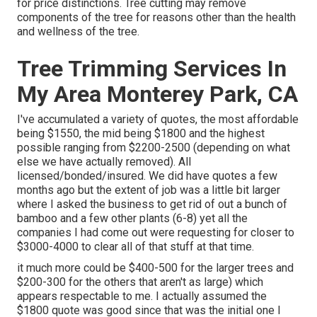
for price distinctions. Tree cutting may remove
components of the tree for reasons other than the health
and wellness of the tree.
Tree Trimming Services In
My Area Monterey Park, CA
I've accumulated a variety of quotes, the most affordable
being $1550, the mid being $1800 and the highest
possible ranging from $2200-2500 (depending on what
else we have actually removed). All
licensed/bonded/insured. We did have quotes a few
months ago but the extent of job was a little bit larger
where I asked the business to get rid of out a bunch of
bamboo and a few other plants (6-8) yet all the
companies I had come out were requesting for closer to
$3000-4000 to clear all of that stuff at that time.
it much more could be $400-500 for the larger trees and
$200-300 for the others that aren't as large) which
appears respectable to me. I actually assumed the
$1800 quote was good since that was the initial one I