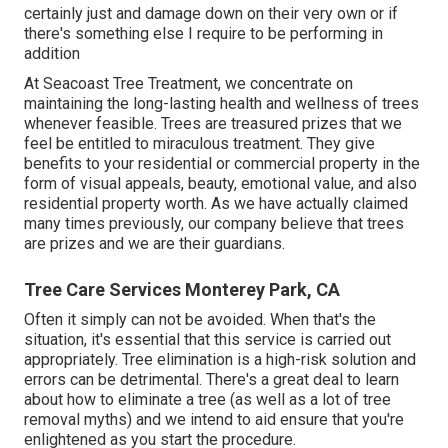
certainly just and damage down on their very own or if
there's something else I require to be performing in
addition
At Seacoast Tree Treatment, we concentrate on
maintaining the long-lasting health and wellness of trees
whenever feasible. Trees are treasured prizes that we
feel be entitled to miraculous treatment. They give
benefits to your residential or commercial property in the
form of visual appeals, beauty, emotional value, and also
residential property worth. As we have actually claimed
many times previously, our company believe that trees
are prizes and we are their guardians.
Tree Care Services Monterey Park, CA
Often it simply can not be avoided. When that's the
situation, it's essential that this service is carried out
appropriately. Tree elimination is a high-risk solution and
errors can be detrimental. There's a great deal to learn
about how to eliminate a tree (as well as a lot of
tree
removal myths
) and we intend to aid ensure that you're
enlightened as you start the procedure.