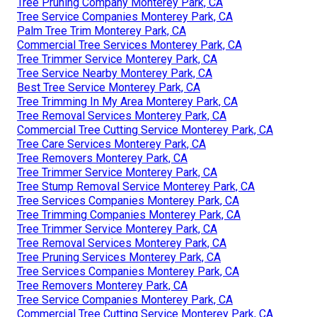
Tree Pruning Company Monterey Park, CA
Tree Service Companies Monterey Park, CA
Palm Tree Trim Monterey Park, CA
Commercial Tree Services Monterey Park, CA
Tree Trimmer Service Monterey Park, CA
Tree Service Nearby Monterey Park, CA
Best Tree Service Monterey Park, CA
Tree Trimming In My Area Monterey Park, CA
Tree Removal Services Monterey Park, CA
Commercial Tree Cutting Service Monterey Park, CA
Tree Care Services Monterey Park, CA
Tree Removers Monterey Park, CA
Tree Trimmer Service Monterey Park, CA
Tree Stump Removal Service Monterey Park, CA
Tree Services Companies Monterey Park, CA
Tree Trimming Companies Monterey Park, CA
Tree Trimmer Service Monterey Park, CA
Tree Removal Services Monterey Park, CA
Tree Pruning Services Monterey Park, CA
Tree Services Companies Monterey Park, CA
Tree Removers Monterey Park, CA
Tree Service Companies Monterey Park, CA
Commercial Tree Cutting Service Monterey Park, CA