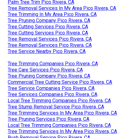
Palm Tree Trim Pico Rivera, CA
Tree Removal Services In My Area Pico Rivera, CA
Tree Trimming In My Area Pico Rivera, CA
Tree Pruning Company Pico Rivera, CA
Tree Cutting Services Pico Rivera, CA
Tree Cutting Services Pico Rivera, CA
Tree Removal Services Pico Rivera, CA
Tree Removal Services Pico Rivera, CA
Tree Service Nearby Pico Rivera, CA
Tree Trimming Companies Pico Rivera, CA
Tree Care Services Pico Rivera, CA
Tree Pruning Company Pico Rivera, CA
Commercial Tree Cutting Service Pico Rivera, CA
Tree Service Companies Pico Rivera, CA
Tree Services Companies Pico Rivera, CA
Local Tree Trimming Companies Pico Rivera, CA
Tree Stump Removal Service Pico Rivera, CA
Tree Trimming Services In My Area Pico Rivera, CA
Tree Pruning Services Pico Rivera, CA
Local Tree Trimming Companies Pico Rivera, CA
Tree Trimming Services In My Area Pico Rivera, CA
Bush Removal Service Pico Rivera, CA