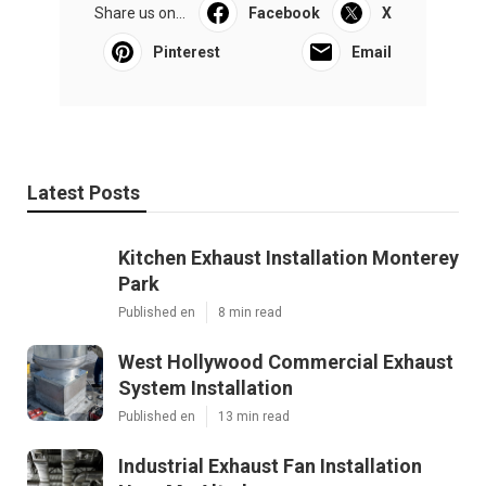
Share us on...
Facebook
X
Pinterest
Email
Latest Posts
Kitchen Exhaust Installation Monterey
Park
Published en
8 min read
West Hollywood Commercial Exhaust
System Installation
Published en
13 min read
Industrial Exhaust Fan Installation