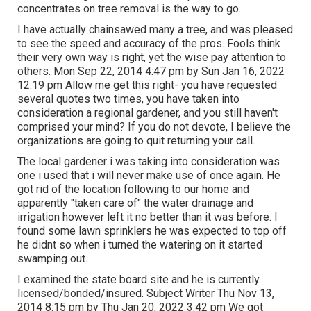
concentrates on tree removal is the way to go.
I have actually chainsawed many a tree, and was pleased
to see the speed and accuracy of the pros. Fools think
their very own way is right, yet the wise pay attention to
others. Mon Sep 22, 2014 4:47 pm by Sun Jan 16, 2022
12:19 pm Allow me get this right- you have requested
several quotes two times, you have taken into
consideration a regional gardener, and you still haven't
comprised your mind? If you do not devote, I believe the
organizations are going to quit returning your call.
The local gardener i was taking into consideration was
one i used that i will never make use of once again. He
got rid of the location following to our home and
apparently "taken care of" the water drainage and
irrigation however left it no better than it was before. I
found some lawn sprinklers he was expected to top off
he didnt so when i turned the watering on it started
swamping out.
I examined the state board site and he is currently
licensed/bonded/insured. Subject Writer Thu Nov 13,
2014 8:15 pm by Thu Jan 20, 2022 3:42 pm We got