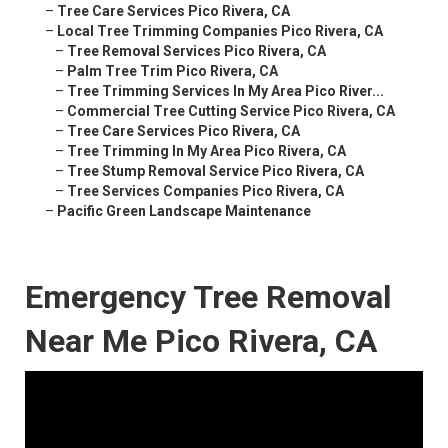
–
Tree Care Services Pico Rivera, CA
–
Local Tree Trimming Companies Pico Rivera, CA
–
Tree Removal Services Pico Rivera, CA
–
Palm Tree Trim Pico Rivera, CA
–
Tree Trimming Services In My Area Pico River...
–
Commercial Tree Cutting Service Pico Rivera, CA
–
Tree Care Services Pico Rivera, CA
–
Tree Trimming In My Area Pico Rivera, CA
–
Tree Stump Removal Service Pico Rivera, CA
–
Tree Services Companies Pico Rivera, CA
–
Pacific Green Landscape Maintenance
Emergency Tree Removal
Near Me Pico Rivera, CA