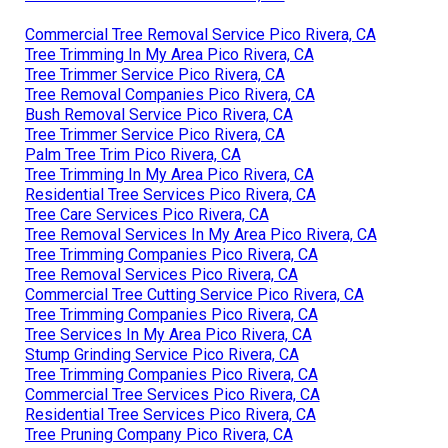
Commercial Tree Removal Service Pico Rivera, CA
Tree Trimming In My Area Pico Rivera, CA
Tree Trimmer Service Pico Rivera, CA
Tree Removal Companies Pico Rivera, CA
Bush Removal Service Pico Rivera, CA
Tree Trimmer Service Pico Rivera, CA
Palm Tree Trim Pico Rivera, CA
Tree Trimming In My Area Pico Rivera, CA
Residential Tree Services Pico Rivera, CA
Tree Care Services Pico Rivera, CA
Tree Removal Services In My Area Pico Rivera, CA
Tree Trimming Companies Pico Rivera, CA
Tree Removal Services Pico Rivera, CA
Commercial Tree Cutting Service Pico Rivera, CA
Tree Trimming Companies Pico Rivera, CA
Tree Services In My Area Pico Rivera, CA
Stump Grinding Service Pico Rivera, CA
Tree Trimming Companies Pico Rivera, CA
Commercial Tree Services Pico Rivera, CA
Residential Tree Services Pico Rivera, CA
Tree Pruning Company Pico Rivera, CA