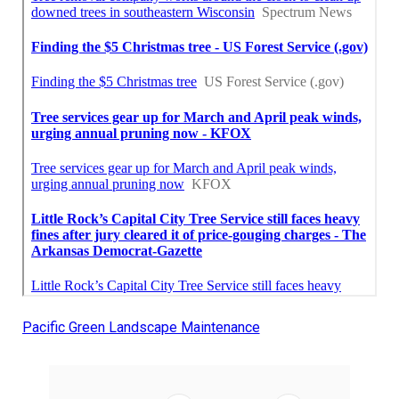
Pacific Green Landscape Maintenance