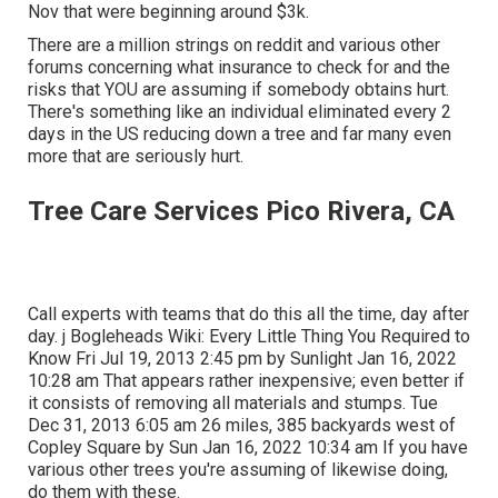
Nov that were beginning around $3k.
There are a million strings on reddit and various other
forums concerning what insurance to check for and the
risks that YOU are assuming if somebody obtains hurt.
There's something like an individual eliminated every 2
days in the US reducing down a tree and far many even
more that are seriously hurt.
Tree Care Services Pico Rivera, CA
Call experts with teams that do this all the time, day after
day. j Bogleheads Wiki: Every Little Thing You Required to
Know Fri Jul 19, 2013 2:45 pm by Sunlight Jan 16, 2022
10:28 am That appears rather inexpensive; even better if
it consists of removing all materials and stumps. Tue
Dec 31, 2013 6:05 am 26 miles, 385 backyards west of
Copley Square by Sun Jan 16, 2022 10:34 am If you have
various other trees you're assuming of likewise doing,
do them with these.