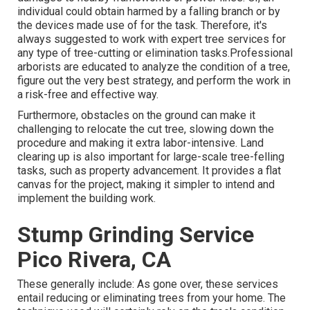
individual could obtain harmed by a falling branch or by
the devices made use of for the task. Therefore, it's
always suggested to work with expert tree services for
any type of tree-cutting or elimination tasks.Professional
arborists are educated to analyze the condition of a tree,
figure out the very best strategy, and perform the work in
a risk-free and effective way.
Furthermore, obstacles on the ground can make it
challenging to relocate the cut tree, slowing down the
procedure and making it extra labor-intensive. Land
clearing up is also important for large-scale tree-felling
tasks, such as property advancement. It provides a flat
canvas for the project, making it simpler to intend and
implement the building work.
Stump Grinding Service
Pico Rivera, CA
These generally include: As gone over, these services
entail reducing or eliminating trees from your home. The