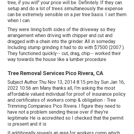
tree, if you will" your price will be. Definitely. If they can
setup and do a lot of trees simultaneously the expense
can be extremely sensible on a per tree basis. I set them
when I can.
They were lining both sides of the driveway so they
arrangement when driving with chipper and cut and
dragged with a chain into the grinder. All in someday.
Including stump grinding it had to do with $7500 (2007 ).
They functioned quickly-- cut, drag, chip-- worked their
way towards the house like a lumber procedure.
Tree Removal Services Pico Rivera, CA
Subject Author Thu Nov 13, 2014 8:15 pm by Sun Jan 16,
2022 10:56 am Many thanks all, I'm asking the most
affordable valued individual for proof of insurance policy
and certificates of workers comp & obligation - Tree
Trimming Companies Pico Rivera. I figure they need to
have not a problem sending these over if they're
legitimate He is accredited so I checked that the permit
is present and it is
It additionally reveals an area for workers comp which