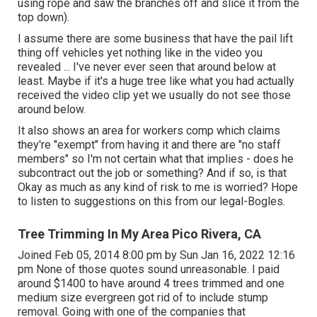
using rope and saw the branches off and slice it from the
top down).
I assume there are some business that have the pail lift
thing off vehicles yet nothing like in the video you
revealed ... I've never ever seen that around below at
least. Maybe if it's a huge tree like what you had actually
received the video clip yet we usually do not see those
around below.
It also shows an area for workers comp which claims
they're "exempt" from having it and there are "no staff
members" so I'm not certain what that implies - does he
subcontract out the job or something? And if so, is that
Okay as much as any kind of risk to me is worried? Hope
to listen to suggestions on this from our legal-Bogles.
Tree Trimming In My Area Pico Rivera, CA
Joined Feb 05, 2014 8:00 pm by Sun Jan 16, 2022 12:16
pm None of those quotes sound unreasonable. I paid
around $1400 to have around 4 trees trimmed and one
medium size evergreen got rid of to include stump
removal. Going with one of the companies that