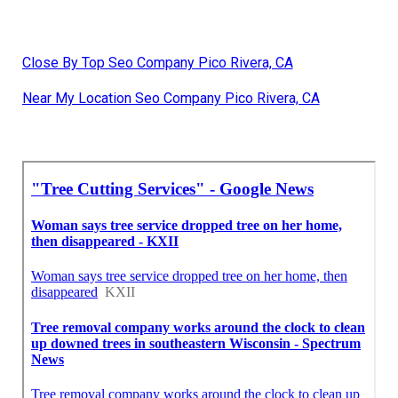
Close By Top Seo Company Pico Rivera, CA
Near My Location Seo Company Pico Rivera, CA