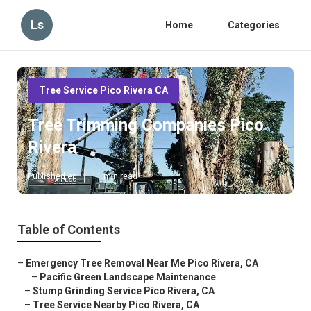
Ls
Home
Categories
Tree Service Pico Rivera CA
Tree Trimming Companies Pico
Rivera
Published en
11 min read
Table of Contents
–
Emergency Tree Removal Near Me Pico Rivera, CA
–
Pacific Green Landscape Maintenance
–
Stump Grinding Service Pico Rivera, CA
–
Tree Service Nearby Pico Rivera, CA