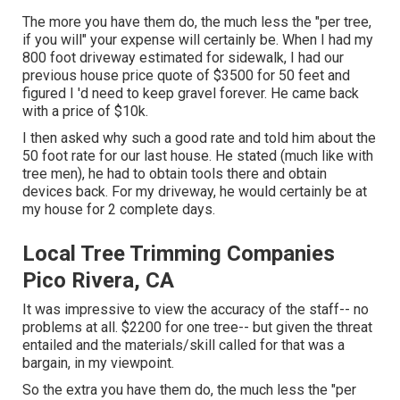
The more you have them do, the much less the "per tree,
if you will" your expense will certainly be. When I had my
800 foot driveway estimated for sidewalk, I had our
previous house price quote of $3500 for 50 feet and
figured I 'd need to keep gravel forever. He came back
with a price of $10k.
I then asked why such a good rate and told him about the
50 foot rate for our last house. He stated (much like with
tree men), he had to obtain tools there and obtain
devices back. For my driveway, he would certainly be at
my house for 2 complete days.
Local Tree Trimming Companies
Pico Rivera, CA
It was impressive to view the accuracy of the staff-- no
problems at all. $2200 for one tree-- but given the threat
entailed and the materials/skill called for that was a
bargain, in my viewpoint.
So the extra you have them do, the much less the "per