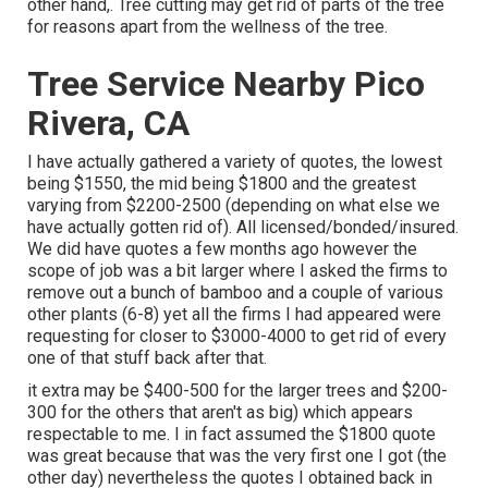
other hand,. Tree cutting may get rid of parts of the tree
for reasons apart from the wellness of the tree.
Tree Service Nearby Pico
Rivera, CA
I have actually gathered a variety of quotes, the lowest
being $1550, the mid being $1800 and the greatest
varying from $2200-2500 (depending on what else we
have actually gotten rid of). All licensed/bonded/insured.
We did have quotes a few months ago however the
scope of job was a bit larger where I asked the firms to
remove out a bunch of bamboo and a couple of various
other plants (6-8) yet all the firms I had appeared were
requesting for closer to $3000-4000 to get rid of every
one of that stuff back after that.
it extra may be $400-500 for the larger trees and $200-
300 for the others that aren't as big) which appears
respectable to me. I in fact assumed the $1800 quote
was great because that was the very first one I got (the
other day) nevertheless the quotes I obtained back in