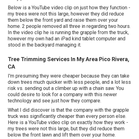
Below is a YouTube video clip on just how they function -
my trees were not this large, however they did reduce
them below the front yard and raise them over your
home. 2 people removed all three in regarding two hours.
In the video clip he is running the grapple from the truck,
however my own had an iPad kind tablet computer and
stood in the backyard managing it.
Tree Trimming Services In My Area Pico Rivera,
CA
I'm presuming they were cheaper because they can take
down trees much quicker with less people, and a lot less
risk vs. sending out a climber up with a chain saw. You
could desire to look for a company with this newer
technology and see just how they compare.
What I did discover is that the company with the grapple
truck was significantly cheaper than every person else.
Here is a YouTube video clip on exactly how they work -
my trees were not this large, but they did reduce them
below the front lawn and lift them over your home.