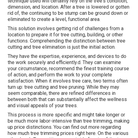
technique used will certainly rely on the tree's condition,
dimension, and location. After a tree is lowered or gotten
rid of, the continuing to be stump can be ground down or
eliminated to create a level, functional area.
This solution involves getting rid of challenges from a
location to prepare it for tree cutting, building, or other
functions. Comprehending the distinction between tree
cutting and tree elimination is just the initial action.
They have the expertise, experience, and devices to do
the work securely and efficiently.d. They can examine
your circumstance, recommend the finest training course
of action, and perform the work to your complete
satisfaction. When it involves tree care, two terms often
turn up: tree cutting and tree pruning. While they may
seem comparable, there are refined differences in
between both that can substantially affect the wellness
and visual appeals of your trees.
This process is more specific and might take longer or
be much more labor-intensive than tree trimming, making
up price distinctions. You can find out more regarding
how much tree trimming prices right here
. On the various