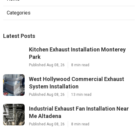
Categories
Latest Posts
Kitchen Exhaust Installation Monterey
Park
Published Aug 08, 26
8 min read
West Hollywood Commercial Exhaust
System Installation
Published Aug 08, 26
13 min read
Industrial Exhaust Fan Installation Near
Me Altadena
Published Aug 08, 26
8 min read