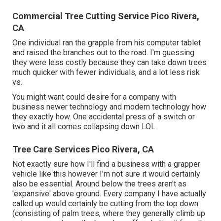
Commercial Tree Cutting Service Pico Rivera,
CA
One individual ran the grapple from his computer tablet
and raised the branches out to the road. I'm guessing
they were less costly because they can take down trees
much quicker with fewer individuals, and a lot less risk
vs.
You might want could desire for a company with
business newer technology and modern technology how
they exactly how. One accidental press of a switch or
two and it all comes collapsing down LOL.
Tree Care Services Pico Rivera, CA
Not exactly sure how I'll find a business with a grapper
vehicle like this however I'm not sure it would certainly
also be essential. Around below the trees aren't as
'expansive' above ground. Every company I have actually
called up would certainly be cutting from the top down
(consisting of palm trees, where they generally climb up