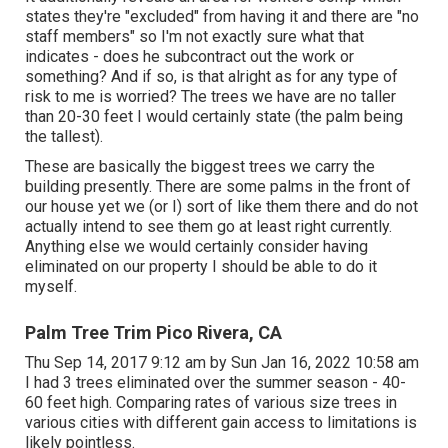
states they're "excluded" from having it and there are "no
staff members" so I'm not exactly sure what that
indicates - does he subcontract out the work or
something? And if so, is that alright as for any type of
risk to me is worried? The trees we have are no taller
than 20-30 feet I would certainly state (the palm being
the tallest).
These are basically the biggest trees we carry the
building presently. There are some palms in the front of
our house yet we (or I) sort of like them there and do not
actually intend to see them go at least right currently.
Anything else we would certainly consider having
eliminated on our property I should be able to do it
myself.
Palm Tree Trim Pico Rivera, CA
Thu Sep 14, 2017 9:12 am by Sun Jan 16, 2022 10:58 am
I had 3 trees eliminated over the summer season - 40-
60 feet high. Comparing rates of various size trees in
various cities with different gain access to limitations is
likely pointless.