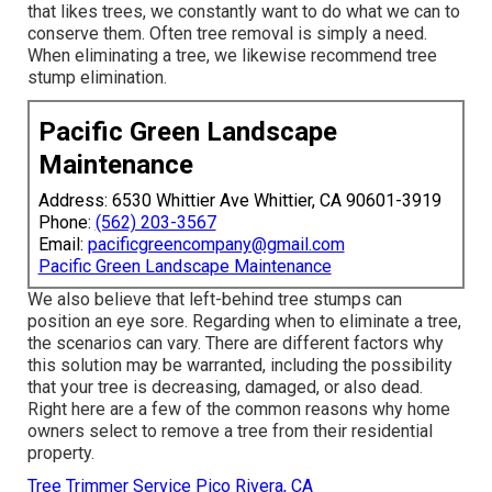
that likes trees, we constantly want to do what we can to
conserve them. Often tree removal is simply a need.
When eliminating a tree, we likewise recommend tree
stump elimination.
Pacific Green Landscape
Maintenance
Address: 6530 Whittier Ave Whittier, CA 90601-3919
Phone:
(562) 203-3567
Email:
pacificgreencompany@gmail.com
Pacific Green Landscape Maintenance
We also believe that left-behind tree stumps can
position an eye sore. Regarding
when to eliminate a tree
,
the scenarios can vary. There are different factors
why
this solution may be warranted
, including the possibility
that your tree is decreasing, damaged,
or also dead
.
Right here are a few of the common reasons why home
owners select to remove a tree from their residential
property.
Tree Trimmer Service Pico Rivera, CA