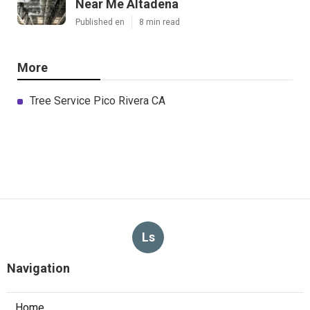
Near Me Altadena
Published en
8 min read
More
Tree Service Pico Rivera CA
Ls
Navigation
Home