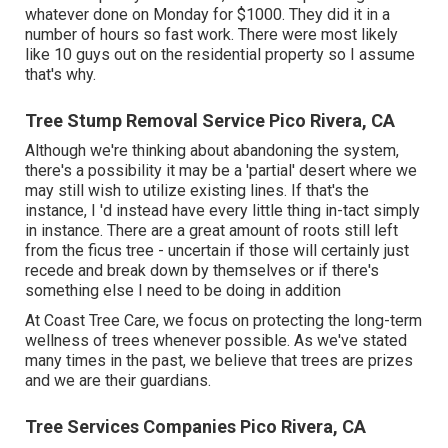
whatever done on Monday for $1000. They did it in a
number of hours so fast work. There were most likely
like 10 guys out on the residential property so I assume
that's why.
Tree Stump Removal Service Pico Rivera, CA
Although we're thinking about abandoning the system,
there's a possibility it may be a 'partial' desert where we
may still wish to utilize existing lines. If that's the
instance, I 'd instead have every little thing in-tact simply
in instance. There are a great amount of roots still left
from the ficus tree - uncertain if those will certainly just
recede and break down by themselves or if there's
something else I need to be doing in addition
At Coast Tree Care, we focus on protecting the long-term
wellness of trees whenever possible. As we've stated
many times in the past, we believe that trees are prizes
and we are their guardians.
Tree Services Companies Pico Rivera, CA