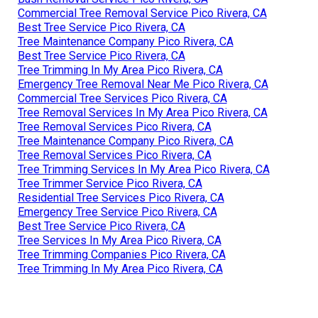
Commercial Tree Removal Service Pico Rivera, CA
Best Tree Service Pico Rivera, CA
Tree Maintenance Company Pico Rivera, CA
Best Tree Service Pico Rivera, CA
Tree Trimming In My Area Pico Rivera, CA
Emergency Tree Removal Near Me Pico Rivera, CA
Commercial Tree Services Pico Rivera, CA
Tree Removal Services In My Area Pico Rivera, CA
Tree Removal Services Pico Rivera, CA
Tree Maintenance Company Pico Rivera, CA
Tree Removal Services Pico Rivera, CA
Tree Trimming Services In My Area Pico Rivera, CA
Tree Trimmer Service Pico Rivera, CA
Residential Tree Services Pico Rivera, CA
Emergency Tree Service Pico Rivera, CA
Best Tree Service Pico Rivera, CA
Tree Services In My Area Pico Rivera, CA
Tree Trimming Companies Pico Rivera, CA
Tree Trimming In My Area Pico Rivera, CA