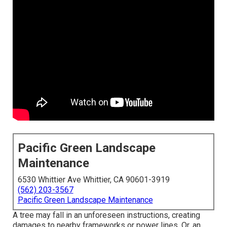
Pacific Green Landscape
Maintenance
6530 Whittier Ave Whittier, CA 90601-3919
(562) 203-3567
Pacific Green Landscape Maintenance
A tree may fall in an unforeseen instructions, creating
damages to nearby frameworks or power lines. Or, an