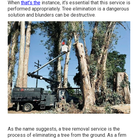
When
that's the
instance, it's essential that this service is
performed appropriately. Tree elimination is a dangerous
solution and blunders can be destructive.
As the name suggests, a tree removal service is the
process of eliminating a tree from the ground. As a firm