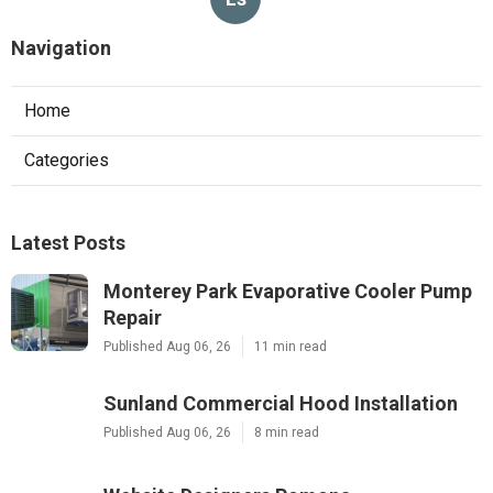
Navigation
Home
Categories
Latest Posts
Monterey Park Evaporative Cooler Pump
Repair
Published Aug 06, 26
11 min read
Sunland Commercial Hood Installation
Published Aug 06, 26
8 min read