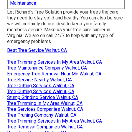
Maintenance
Let Richard's Tree Solution provide your trees the care
they need to stay solid and healthy. You can also be sure
we will certainly do our ideal to keep your family
members secure. Make us your tree care carrier in
Virginia. We are on call 24/7 to help with any type of
emergency problems.
Best Tree Service Walnut, CA
Tree Trimming Services In My Area Walnut, CA
Tree Maintenance Company Walnut, CA
Emergency Tree Removal Near Me Walnut, CA
Tree Service Nearby Walnut, CA
Tree Cutting Services Walnut, CA
Tree Cutting Services Walnut, CA
Stump Grinding Service Walnut, CA
Tree Trimming In My Area Walnut, CA
Tree Services Companies Walnut, CA
Tree Pruning Company Walnut, CA
Tree Trimming Services In My Area Walnut, CA
Tree Removal Companies Walnut, CA