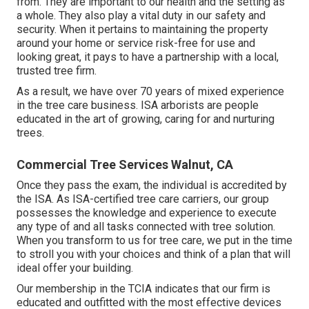
from. They are important to our health and the setting as
a whole. They also play a vital duty in our safety and
security. When it pertains to maintaining the property
around your home or service risk-free for use and
looking great, it pays to have a partnership with a local,
trusted tree firm.
As a result, we have over 70 years of mixed experience
in the tree care business. ISA arborists are people
educated in the art of growing, caring for and nurturing
trees.
Commercial Tree Services Walnut, CA
Once they pass the exam, the individual is accredited by
the ISA. As ISA-certified tree care carriers, our group
possesses the knowledge and experience to execute
any type of and all tasks connected with tree solution.
When you transform to us for tree care, we put in the time
to stroll you with your choices and think of a plan that will
ideal offer your building.
Our membership in the TCIA indicates that our firm is
educated and outfitted with the most effective devices