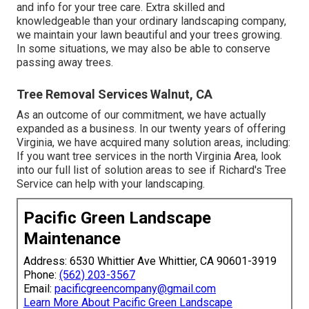
and info for your tree care. Extra skilled and
knowledgeable than your ordinary landscaping company,
we maintain your lawn beautiful and your trees growing.
In some situations, we may also be able to conserve
passing away trees.
Tree Removal Services Walnut, CA
As an outcome of our commitment, we have actually
expanded as a business. In our twenty years of offering
Virginia, we have acquired many solution areas, including:
If you want tree services in the north Virginia Area, look
into
our full list of solution areas
to see if Richard's Tree
Service can help with your landscaping.
Pacific Green Landscape
Maintenance
Address: 6530 Whittier Ave Whittier, CA 90601-3919
Phone:
(562) 203-3567
Email:
pacificgreencompany@gmail.com
Learn More About Pacific Green Landscape