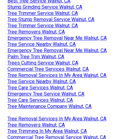
Best Tree Service Walnut, CA
Stump Grinding Service Walnut, CA
Tree Trimmer Service Walnut, CA
Tree Stump Removal Service Walnut, CA
Tree Trimmer Service Walnut, CA
Tree Removers Walnut, CA
Emergency Tree Removal Near Me Walnut, CA
Tree Service Nearby Walnut, CA
Emergency Tree Removal Near Me Walnut, CA
Palm Tree Trim Walnut, CA
Trees Cutting Service Walnut, CA
Commercial Tree Services Walnut, CA
Tree Removal Services In My Area Walnut, CA
Tree Service Nearby Walnut, CA
Tree Care Services Walnut, CA
Emergency Tree Service Walnut, CA
Tree Care Services Walnut, CA
Tree Maintenance Company Walnut, CA
Tree Removal Services In My Area Walnut, CA
Tree Removers Walnut, CA
Tree Trimming In My Area Walnut, CA
Commercial Tree Removal Service Walnut, CA