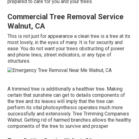
prepared to care for you and your trees.
Commercial Tree Removal Service
Walnut, CA
This is not just for appearance a clean tree is a tree at its
most lovely, in the eyes of many. It is for security and
ease. You do not want your trees obstructing of power
and phone lines, street indicators, or any type of
structures.
A trimmed tree is additionally a healthier tree. Making
certain that sunshine can get to details components of
the tree and its leaves will imply that the tree can
perform its vital photosynthesis operates much more
successfully and extensively. Tree Trimming Companies
Walnut. Getting rid of harmed branches allows the healthy
components of the tree to survive and prosper