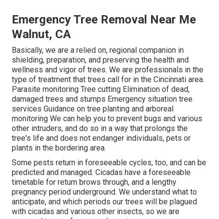
Emergency Tree Removal Near Me
Walnut, CA
Basically, we are a relied on, regional companion in
shielding, preparation, and preserving the health and
wellness and vigor of trees. We are professionals in the
type of treatment that trees call for in the Cincinnati area.
Parasite monitoring Tree cutting Elimination of dead,
damaged trees and stumps Emergency situation tree
services Guidance on tree planting and arboreal
monitoring We can help you to prevent bugs and various
other intruders, and do so in a way that prolongs the
tree's life and does not endanger individuals, pets or
plants in the bordering area.
Some pests return in foreseeable cycles, too, and can be
predicted and managed. Cicadas have a foreseeable
timetable for return brows through, and a lengthy
pregnancy period underground. We understand what to
anticipate, and which periods our trees will be plagued
with cicadas and various other insects, so we are