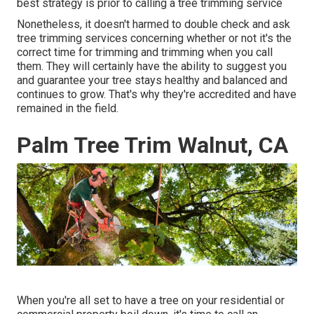
best strategy is prior to calling a tree trimming service
Nonetheless, it doesn't harmed to double check and ask
tree trimming services concerning whether or not it's the
correct time for trimming and trimming when you call
them. They will certainly have the ability to suggest you
and guarantee your tree stays healthy and balanced and
continues to grow. That's why they're accredited and have
remained in the field.
Palm Tree Trim Walnut, CA
When you're all set to have a tree on your residential or