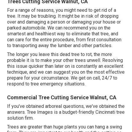
Trees Cutting Service Walnut, CA
For a range of reasons, you might need to get rid of a
tree. It may be troubling. It might be in risk of dropping
over and damaging a person or damaging your house or
parked automobile. We can recommend you on the
smartest and healthiest way to eliminate that tree, and
can care for the entire procedure, from first consultation
to transporting away the lumber and other particles.
The longer you leave this dead tree to rot, the more
probable it is to make your other trees unwell. Resolving
this issue quicker than later on is constantly an excellent
technique, and we can suggest you on the most effective
prepare for your circumstance. We get on call, 24/7 to
respond to tree emergency situations.
Commercial Tree Cutting Service Walnut, CA
If you've obtained arboreal questions, we've obtained the
answers. Tree Images is a budget-friendly Cincinnati tree
solution firm.
Trees are greater than huge plants you can hang a swing