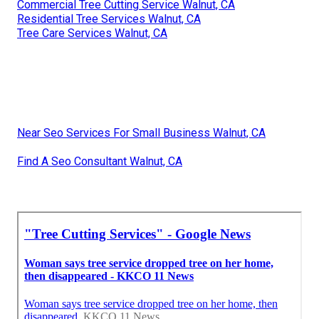
Commercial Tree Cutting Service Walnut, CA
Residential Tree Services Walnut, CA
Tree Care Services Walnut, CA
Near Seo Services For Small Business Walnut, CA
Find A Seo Consultant Walnut, CA