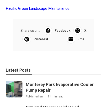
Pacific Green Landscape Maintenance
Share us on...
Facebook
X
Pinterest
Email
Latest Posts
Monterey Park Evaporative Cooler
Pump Repair
Published en
11 min read