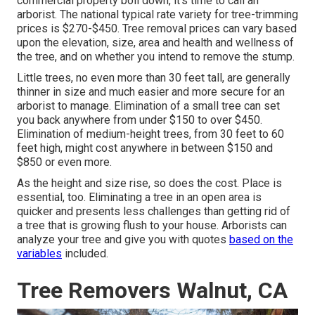
commercial property boil down, it's time to call an
arborist. The national typical rate variety for tree-trimming
prices is
$270-$450
. Tree removal prices can vary based
upon the elevation, size, area and health and wellness of
the tree, and on whether you intend to remove the stump.
Little trees, no even more than 30 feet tall, are generally
thinner in size and much easier and more secure for an
arborist to manage. Elimination of a small tree can set
you back anywhere from under $150 to over $450.
Elimination of medium-height trees, from 30 feet to 60
feet high, might cost anywhere in between $150 and
$850 or even more.
As the height and size rise, so does the cost. Place is
essential, too. Eliminating a tree in an open area is
quicker and presents less challenges than getting rid of
a tree that is growing flush to your house. Arborists can
analyze your tree and give you with quotes
based on the
variables
included.
Tree Removers Walnut, CA