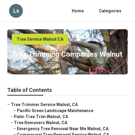
Ls
Home
Categories
Tree Service Walnut CA
Tree Trimming Companies Walnut
Published en
6 min read
Table of Contents
–
Tree Trimmer Service Walnut, CA
–
Pacific Green Landscape Maintenance
–
Palm Tree Trim Walnut, CA
–
Tree Removers Walnut, CA
–
Emergency Tree Removal Near Me Walnut, CA
–
Commercial Tree Removal Service Walnut, CA