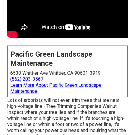
Pacific Green Landscape
Maintenance
6530 Whittier Ave Whittier, CA 90601-3919
(562) 203-3567
Learn More About Pacific Green Landscape
Maintenance
Lots of arborists will not even trim trees that are near
high-voltage line - Tree Trimming Companies Walnut.
Inspect where your tree lies and if the branches are
within reach of a high-voltage line. If it's touching a high-
voltage line or within a foot or two of a power line, it's
worth calling your power business and inquiring what the