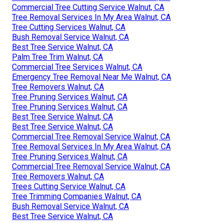
Commercial Tree Cutting Service Walnut, CA
Tree Removal Services In My Area Walnut, CA
Tree Cutting Services Walnut, CA
Bush Removal Service Walnut, CA
Best Tree Service Walnut, CA
Palm Tree Trim Walnut, CA
Commercial Tree Services Walnut, CA
Emergency Tree Removal Near Me Walnut, CA
Tree Removers Walnut, CA
Tree Pruning Services Walnut, CA
Tree Pruning Services Walnut, CA
Best Tree Service Walnut, CA
Best Tree Service Walnut, CA
Commercial Tree Removal Service Walnut, CA
Tree Removal Services In My Area Walnut, CA
Tree Pruning Services Walnut, CA
Commercial Tree Removal Service Walnut, CA
Tree Removers Walnut, CA
Trees Cutting Service Walnut, CA
Tree Trimming Companies Walnut, CA
Bush Removal Service Walnut, CA
Best Tree Service Walnut, CA