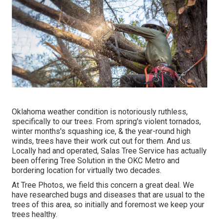
Oklahoma weather condition is notoriously ruthless,
specifically to our trees. From spring's violent tornados,
winter months's squashing ice, & the year-round high
winds, trees have their work cut out for them. And us.
Locally had and operated,
Salas Tree Service
has actually
been offering Tree Solution in the OKC Metro and
bordering location for virtually two decades.
At Tree Photos, we field this concern a great deal. We
have researched bugs and diseases that are usual to the
trees of this area, so initially and foremost we keep your
trees healthy.