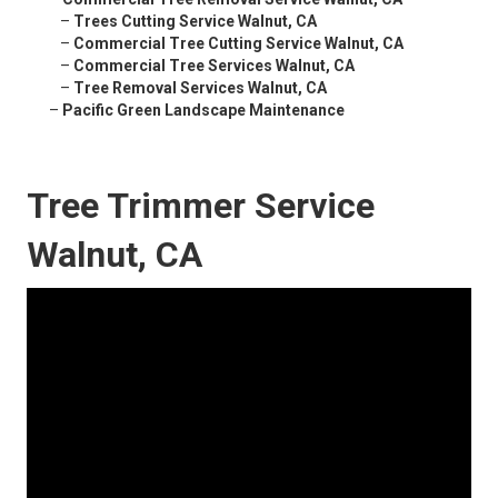
–
Trees Cutting Service Walnut, CA
–
Commercial Tree Cutting Service Walnut, CA
–
Commercial Tree Services Walnut, CA
–
Tree Removal Services Walnut, CA
–
Pacific Green Landscape Maintenance
Tree Trimmer Service
Walnut, CA