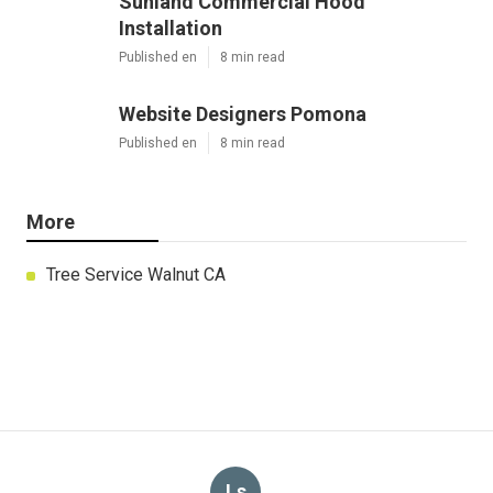
Sunland Commercial Hood
Installation
Published en
8 min read
Website Designers Pomona
Published en
8 min read
More
Tree Service Walnut CA
Ls