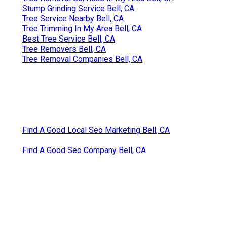
Stump Grinding Service Bell, CA
Tree Service Nearby Bell, CA
Tree Trimming In My Area Bell, CA
Best Tree Service Bell, CA
Tree Removers Bell, CA
Tree Removal Companies Bell, CA
Find A Good Local Seo Marketing Bell, CA
Find A Good Seo Company Bell, CA