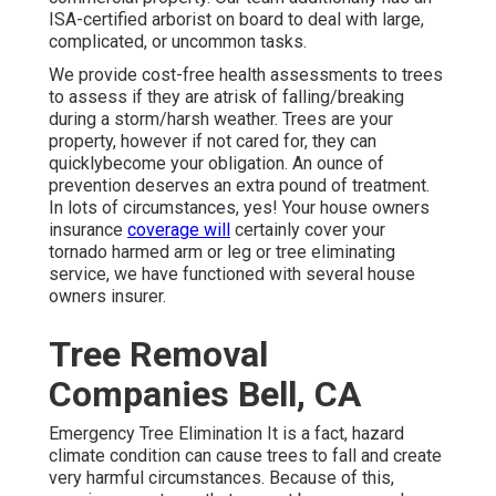
ISA-certified arborist on board to deal with large,
complicated, or uncommon tasks.
We provide cost-free health assessments to trees
to assess if they are atrisk of falling/breaking
during a storm/harsh weather. Trees are your
property, however if not cared for, they can
quicklybecome your obligation. An ounce of
prevention deserves an extra pound of treatment.
In lots of circumstances, yes! Your house owners
insurance
coverage will
certainly cover your
tornado harmed arm or leg or tree eliminating
service, we have functioned with several house
owners insurer.
Tree Removal
Companies Bell, CA
Emergency Tree Elimination It is a fact, hazard
climate condition can cause trees to fall and create
very harmful circumstances. Because of this,