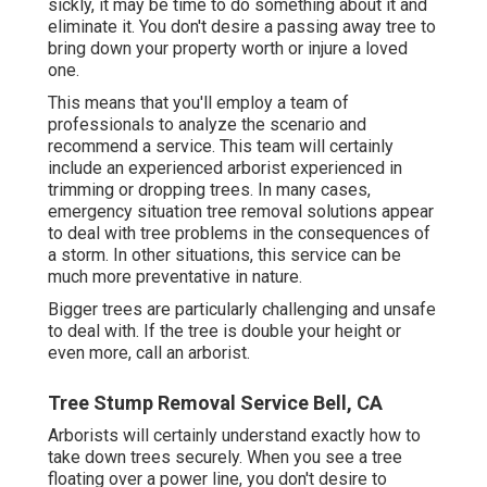
sickly, it may be time to do something about it and
eliminate it. You don't desire a passing away tree to
bring down your property worth or injure a loved
one.
This means that you'll employ a team of
professionals to analyze the scenario and
recommend a service. This team will certainly
include an experienced arborist experienced in
trimming or dropping trees. In many cases,
emergency situation tree removal solutions appear
to deal with tree problems in the consequences of
a storm. In other situations, this service can be
much more preventative in nature.
Bigger trees are particularly challenging and unsafe
to deal with. If the tree is double your height or
even more, call an arborist.
Tree Stump Removal Service Bell, CA
Arborists will certainly understand exactly how to
take down trees securely. When you see a tree
floating over a power line, you don't desire to