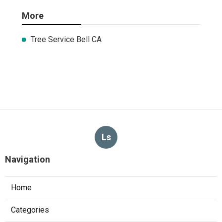
More
Tree Service Bell CA
Ls
Navigation
Home
Categories