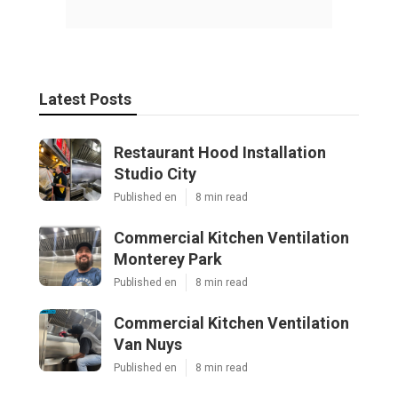
Latest Posts
Restaurant Hood Installation
Studio City
Published en
8 min read
Commercial Kitchen Ventilation
Monterey Park
Published en
8 min read
Commercial Kitchen Ventilation
Van Nuys
Published en
8 min read