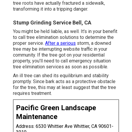
tree roots have actually fractured a sidewalk,
transforming it into a tripping danger.
Stump Grinding Service Bell, CA
You might be held liable, as well. It's in your benefit
to call tree elimination solutions to determine the
proper service.
After a serious
storm, a downed
tree may be interrupting website traffic in your
community. If the tree got on your residential
property, you'll need to call emergency situation
tree elimination services as soon as possible.
An ill tree can shed its equilibrium and stability
promptly. Since bark acts as a protective obstacle
for the tree, this may at least suggest that the tree
requires treatment.
Pacific Green Landscape
Maintenance
Address: 6530 Whittier Ave Whittier, CA 90601-