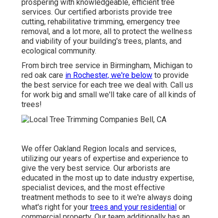
prospering with knowledgeable, efficient tree
services. Our certified arborists provide tree
cutting, rehabilitative trimming, emergency tree
removal, and a lot more, all to protect the wellness
and viability of your building's trees, plants, and
ecological community.
From birch tree service in Birmingham, Michigan to
red oak care
in Rochester, we're below
to provide
the best service for each tree we deal with. Call us
for work big and small we'll take care of all kinds of
trees!
We offer Oakland Region locals and services,
utilizing our years of expertise and experience to
give the very best service. Our arborists are
educated in the most up to date industry expertise,
specialist devices, and the most effective
treatment methods to see to it we're always doing
what's right for your
trees and your residential
or
commercial property. Our team additionally has an