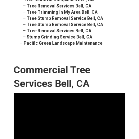
–
Tree Removal Services Bell, CA
–
Tree Trimming In My Area Bell, CA
–
Tree Stump Removal Service Bell, CA
–
Tree Stump Removal Service Bell, CA
–
Tree Removal Services Bell, CA
–
Stump Grinding Service Bell, CA
–
Pacific Green Landscape Maintenance
Commercial Tree
Services Bell, CA