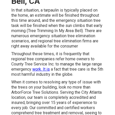
Bell, CA
In that situation, a tarpaulin is typically placed on
the home, an estimate will be finished throughout
this time around, and the emergency situation tree
task will be finished when the sun climbs that early
morning (Tree Trimming In My Area Bell). There are
numerous emergency situation tree elimination
scenarios, and regional tree elimination firms are
right away available for the consumer
Throughout these times, it is frequently that
regional tree companies refer home owners to
County Tree Service Inc. to manage the large range
emergency
work. It is
a fact that tree care is the 5th
most harmful industry in the globe.
When it comes to resolving any type of issue with
the trees on your building, look no more than
ArborForce Tree Solutions. Serving the City Atlanta
location, our team is completely accredited and
insured, bringing over 15 years of experience to
every job. Our committed and certified workers
comprehend tree treatment and removal, seeing to