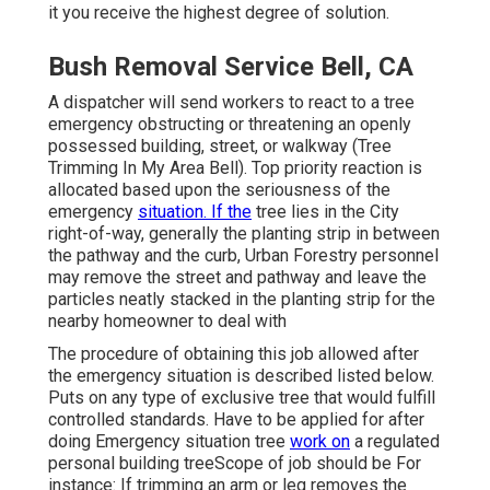
it you receive the highest degree of solution.
Bush Removal Service Bell, CA
A dispatcher will send workers to react to a tree
emergency obstructing or threatening an openly
possessed building, street, or walkway (Tree
Trimming In My Area Bell). Top priority reaction is
allocated based upon the seriousness of the
emergency
situation. If the
tree lies in the City
right-of-way, generally the planting strip in between
the pathway and the curb, Urban Forestry personnel
may remove the street and pathway and leave the
particles neatly stacked in the planting strip for the
nearby homeowner to deal with
The procedure of obtaining this job allowed after
the emergency situation is described listed below.
Puts on any type of exclusive tree that would fulfill
controlled standards
. Have to be applied for after
doing Emergency situation tree
work on
a regulated
personal building treeScope of job should be For
instance: If trimming an arm or leg removes the