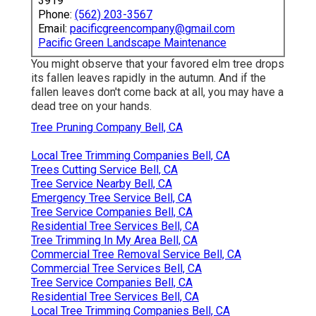
3919
Phone:
(562) 203-3567
Email:
pacificgreencompany@gmail.com
Pacific Green Landscape Maintenance
You might observe that your favored elm tree drops
its fallen leaves rapidly in the autumn. And if the
fallen leaves don't come back at all, you may have a
dead tree on your hands.
Tree Pruning Company Bell, CA
Local Tree Trimming Companies Bell, CA
Trees Cutting Service Bell, CA
Tree Service Nearby Bell, CA
Emergency Tree Service Bell, CA
Tree Service Companies Bell, CA
Residential Tree Services Bell, CA
Tree Trimming In My Area Bell, CA
Commercial Tree Removal Service Bell, CA
Commercial Tree Services Bell, CA
Tree Service Companies Bell, CA
Residential Tree Services Bell, CA
Local Tree Trimming Companies Bell, CA