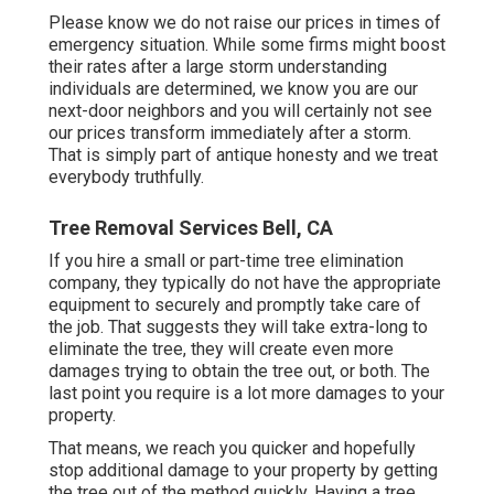
Please know we do not raise our prices in times of
emergency situation. While some firms might boost
their rates after a large storm understanding
individuals are determined, we know you are our
next-door neighbors and you will certainly not see
our prices transform immediately after a storm.
That is simply part of antique honesty and we treat
everybody truthfully.
Tree Removal Services Bell, CA
If you hire a small or part-time tree elimination
company, they typically do not have the appropriate
equipment to securely and promptly take care of
the job. That suggests they will take extra-long to
eliminate the tree, they will create even more
damages trying to obtain the tree out, or both. The
last point you require is a lot more damages to your
property.
That means, we reach you quicker and hopefully
stop additional damage to your property by getting
the tree out of the method quickly. Having a tree