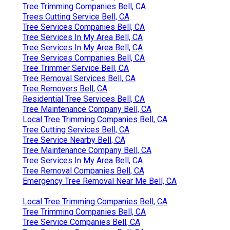
Tree Trimming Companies Bell, CA
Trees Cutting Service Bell, CA
Tree Services Companies Bell, CA
Tree Services In My Area Bell, CA
Tree Services In My Area Bell, CA
Tree Services Companies Bell, CA
Tree Trimmer Service Bell, CA
Tree Removal Services Bell, CA
Tree Removers Bell, CA
Residential Tree Services Bell, CA
Tree Maintenance Company Bell, CA
Local Tree Trimming Companies Bell, CA
Tree Cutting Services Bell, CA
Tree Service Nearby Bell, CA
Tree Maintenance Company Bell, CA
Tree Services In My Area Bell, CA
Tree Removal Companies Bell, CA
Emergency Tree Removal Near Me Bell, CA
Local Tree Trimming Companies Bell, CA
Tree Trimming Companies Bell, CA
Tree Service Companies Bell, CA