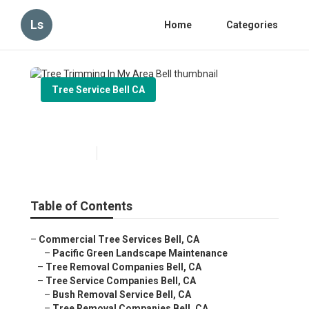
Ls
Home
Categories
Tree Service Bell CA
Tree Trimming In My Area Bell
Published en
9 min read
Table of Contents
–
Commercial Tree Services Bell, CA
–
Pacific Green Landscape Maintenance
–
Tree Removal Companies Bell, CA
–
Tree Service Companies Bell, CA
–
Bush Removal Service Bell, CA
–
Tree Removal Companies Bell, CA