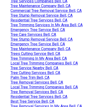
Tree Services Companies Bell, CA
Tree Maintenance Company Bell, CA
Commercial Tree Removal Service Bell, CA
Tree Stump Removal Service Bell, CA
Residential Tree Services Bell, CA
Tree Trimming Services In My Area Bell, CA
Emergency Tree Service Bell, CA
Tree Care Services Bell, CA
Tree Stump Removal Service Bell, CA
Emergency Tree Service Bell, CA
Tree Maintenance Company Bell, CA
Trees Cutting Service Bell, CA
Tree Trimming In My Area Bell, CA
Local Tree Trimming Companies Bell, CA
Tree Service Nearby Bell, CA
Tree Cutting Services Bell, CA
Palm Tree Trim Bell, CA
Tree Removal Services Bell, CA
Local Tree Trimming Companies Bell, CA
Tree Removal Services Bell, CA
Residential Tree Services Bell, CA
Best Tree Service Bell, CA
Tree Removal Services In My Area Bell, CA