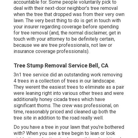
accountable for. Some people voluntarily pick to
deal with their next-door neighbor's tree removal
when the tree that dropped was from their very own
lawn. The very best thing to do is get in touch with
your insurer regarding coverage before spending
for tree removal (and, the normal disclaimer, get in
touch with your attorney to be definitely certain,
because we are tree professionals, not law or
insurance coverage professionals).
Tree Stump Removal Service Bell, CA
3n1 tree service did an outstanding work removing
4 trees in a collection of trees in our landscape.
They werent the easiest trees to eliminate as a pair
were leaning right into various other trees and were
additionally honey cicada trees which have
significant thorns. The crew was professional, on
time, reasonably priced and cleaned up both the
tree site in addition to the road really well.
Do you have a tree in your lawn that you're bothered
with? When you see a tree begin to lean or look