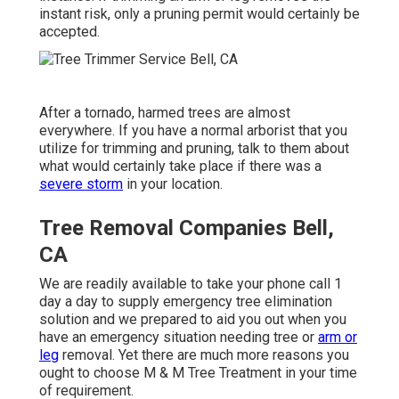
instant risk, only a pruning permit would certainly be
accepted.
After a tornado, harmed trees are almost
everywhere. If you have a normal arborist that you
utilize for trimming and pruning, talk to them about
what would certainly take place if there was a
severe storm
in your location.
Tree Removal Companies Bell,
CA
We are readily available to take your phone call 1
day a day to supply emergency tree elimination
solution and we prepared to aid you out when you
have an emergency situation needing tree or
arm or
leg
removal. Yet there are much more reasons you
ought to choose M & M Tree Treatment in your time
of requirement.