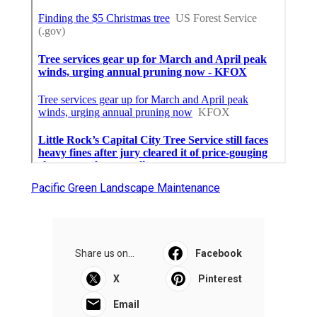
Pacific Green Landscape Maintenance
Share us on...
Facebook
X
Pinterest
Email