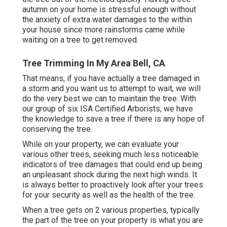
autumn on your home is stressful enough without
the anxiety of extra water damages to the within
your house since more rainstorms came while
waiting on a tree to get removed.
Tree Trimming In My Area Bell, CA
That means, if you have actually a tree damaged in
a storm and you want us to attempt to wait, we will
do the very best we can to maintain the tree. With
our group of six ISA Certified Arborists, we have
the knowledge to save a tree if there is any hope of
conserving the tree.
While on your property, we can evaluate your
various other trees, seeking much less noticeable
indicators of tree damages that could end up being
an unpleasant shock during the next high winds. It
is always better to proactively look after your trees
for your security as well as the health of the tree.
When a tree gets on 2 various properties, typically
the part of the tree on your property is what you are