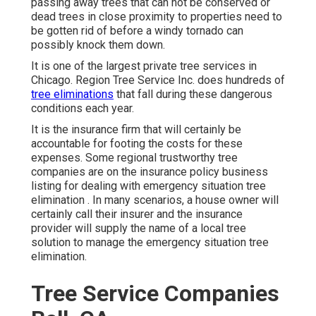
passing away trees that can not be conserved or
dead trees in close proximity to properties need to
be gotten rid of before a windy tornado can
possibly knock them down.
It is one of the largest private tree services in
Chicago. Region Tree Service Inc. does hundreds of
tree eliminations
that fall during these dangerous
conditions each year.
It is the insurance firm that will certainly be
accountable for footing the costs for these
expenses. Some regional trustworthy tree
companies are on the insurance policy business
listing for dealing with emergency situation
tree
elimination
. In many scenarios, a house owner will
certainly call their insurer and the insurance
provider will supply the name of a local
tree
solution
to manage the emergency situation tree
elimination.
Tree Service Companies