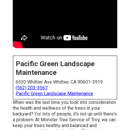
Pacific Green Landscape
Maintenance
6530 Whittier Ave Whittier, CA 90601-3919
(562) 203-3567
Pacific Green Landscape Maintenance
When was the last time you took into consideration
the health and wellness of the trees in your
backyard? For lots of people, it's not up until there's
a problem. At Monster Tree Service of Troy, we can
keep your trees healthy and balanced and