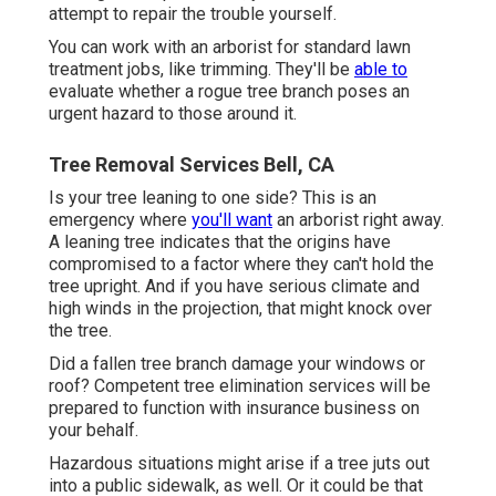
attempt to repair the trouble yourself.
You can work with an arborist for standard lawn
treatment jobs, like trimming. They'll be
able to
evaluate whether a rogue tree branch poses an
urgent hazard to those around it.
Tree Removal Services Bell, CA
Is your tree leaning to one side? This is an
emergency where
you'll want
an arborist
right away.
A leaning tree indicates that the origins have
compromised to a factor where they can't hold the
tree upright. And if you have serious climate and
high winds in the projection, that might knock over
the tree.
Did a fallen tree branch damage your windows or
roof? Competent tree elimination services will be
prepared to function with insurance business on
your behalf.
Hazardous situations might arise if a tree juts out
into a public sidewalk, as well. Or it could be that