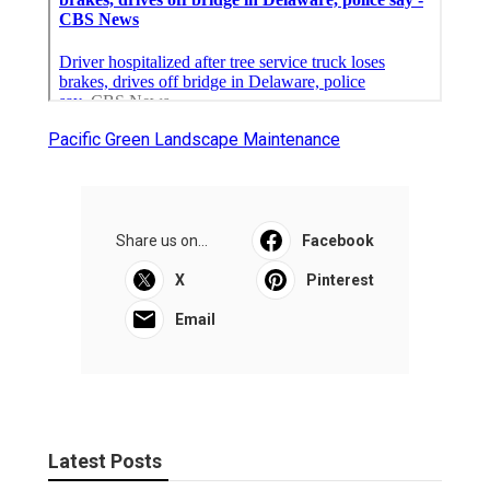
Pacific Green Landscape Maintenance
Share us on...
Facebook
X
Pinterest
Email
Latest Posts