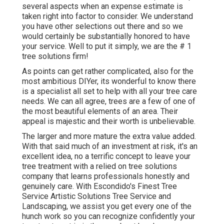
several aspects when an expense estimate is
taken right into factor to consider. We understand
you have other selections out there and so we
would certainly be substantially honored to have
your service. Well to put it simply, we are the # 1
tree solutions firm!
As points can get rather complicated, also for the
most ambitious DIYer, its wonderful to know there
is a specialist all set to help with all your tree care
needs. We can all agree, trees are a few of one of
the most beautiful elements of an area. Their
appeal is majestic and their worth is unbelievable.
The larger and more mature the extra value added.
With that said much of an investment at risk, it's an
excellent idea, no a terrific concept to leave your
tree treatment with a relied on tree solutions
company that learns professionals honestly and
genuinely care. With Escondido's Finest Tree
Service Artistic Solutions Tree Service and
Landscaping, we assist you get every one of the
hunch work so you can recognize confidently your