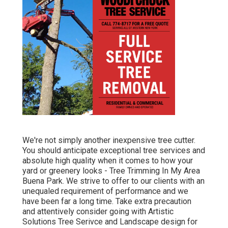
We're not simply another inexpensive tree cutter.
You should anticipate exceptional tree services and
absolute high quality when it comes to how your
yard or greenery looks - Tree Trimming In My Area
Buena Park. We strive to offer to our clients with an
unequaled requirement of performance and we
have been far a long time. Take extra precaution
and attentively consider going with Artistic
Solutions Tree Serivce and Landscape design for