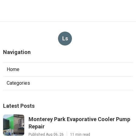
Ls
Navigation
Home
Categories
Latest Posts
Monterey Park Evaporative Cooler Pump
Repair
Published Aug 06, 26
11 min read