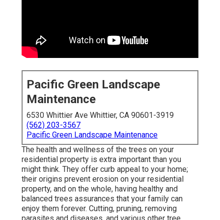
Pacific Green Landscape
Maintenance
6530 Whittier Ave Whittier, CA 90601-3919
(562) 203-3567
Pacific Green Landscape Maintenance
The health and wellness of the trees on your
residential property is extra important than you
might think. They offer curb appeal to your home;
their origins prevent erosion on your residential
property, and on the whole, having healthy and
balanced trees assurances that your family can
enjoy them forever. Cutting, pruning, removing
parasites and diseases, and various other tree