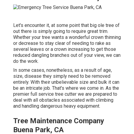
Let's encounter it, at some point that big ole tree of
out there is simply going to require great trim.
Whether your tree wants a wonderful crown thinning
or decrease to stay clear of needing to rake as
several leaves or a crown increasing to get those
reduced dangling branches out of your view, we can
do the work.
In some cases, nonetheless, as a result of age,
size, disease they simply need to be removed
entirely. With their unbelievable size and bulk it can
be an intricate job. That's where we come in. As the
premier full service tree cutter we are prepared to
deal with all obstacles associated with climbing
and handling dangerous heavy equipment.
Tree Maintenance Company
Buena Park, CA