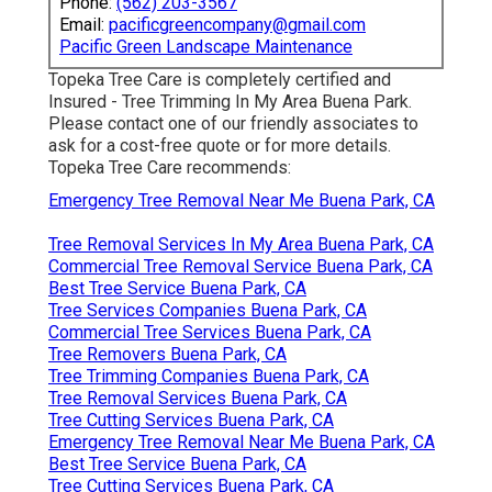
Phone:
(562) 203-3567
Email:
pacificgreencompany@gmail.com
Pacific Green Landscape Maintenance
Topeka Tree Care is completely certified and
Insured - Tree Trimming In My Area Buena Park.
Please contact one of our friendly associates to
ask for a cost-free quote or for more details.
Topeka Tree Care recommends:
Emergency Tree Removal Near Me Buena Park, CA
Tree Removal Services In My Area Buena Park, CA
Commercial Tree Removal Service Buena Park, CA
Best Tree Service Buena Park, CA
Tree Services Companies Buena Park, CA
Commercial Tree Services Buena Park, CA
Tree Removers Buena Park, CA
Tree Trimming Companies Buena Park, CA
Tree Removal Services Buena Park, CA
Tree Cutting Services Buena Park, CA
Emergency Tree Removal Near Me Buena Park, CA
Best Tree Service Buena Park, CA
Tree Cutting Services Buena Park, CA