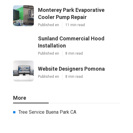
Monterey Park Evaporative
Cooler Pump Repair
Published en
11 min read
Sunland Commercial Hood
Installation
Published en
8 min read
Website Designers Pomona
Published en
8 min read
More
Tree Service Buena Park CA