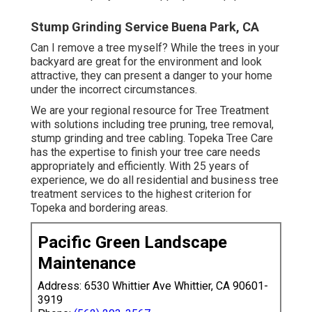
Stump Grinding Service Buena Park, CA
Can I remove a tree myself? While the trees in your
backyard are great for the environment and look
attractive, they can present a danger to your home
under the incorrect circumstances.
We are your regional resource for Tree Treatment
with solutions including tree pruning, tree removal,
stump grinding and tree cabling. Topeka Tree Care
has the expertise to finish your tree care needs
appropriately and efficiently. With 25 years of
experience, we do all residential and business tree
treatment services to the highest criterion for
Topeka and bordering areas.
Pacific Green Landscape
Maintenance
Address: 6530 Whittier Ave Whittier, CA 90601-
3919