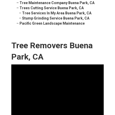
–
Tree Maintenance Company Buena Park, CA
–
Trees Cutting Service Buena Park, CA
–
Tree Services In My Area Buena Park, CA
–
Stump Grinding Service Buena Park, CA
–
Pacific Green Landscape Maintenance
Tree Removers Buena
Park, CA