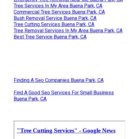
Tree Services In My Area Buena Park, CA
Commercial Tree Services Buena Park, CA
Bush Removal Service Buena Park, CA
Tree Cutting Services Buena Park, CA
Tree Removal Services In My Area Buena Park, CA
Best Tree Service Buena Park, CA
Finding A Seo Companies Buena Park, CA
Find A Good Seo Services For Small Business
Buena Park, CA