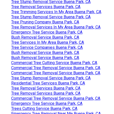
Tree Stump Removal Service Buena Park, CA
Tree Removal Services Buena Park, CA
Tree Trimming Services In My Area Buena Park, CA
Tree Stump Removal Service Buena Park, CA
Tree Pruning Company Buena Park, CA
Tree Removal Services In My Area Buena Park, CA
Emergency Tree Service Buena Park, CA
Bush Removal Service Buena Park, CA
Tree Services In My Area Buena Park, CA
Tree Service Companies Buena Park, CA
Bush Removal Service Buena Park, CA
Bush Removal Service Buena Park, CA
Commercial Tree Cutting Service Buena Park, CA
Commercial Tree Removal Service Buena Park, CA
Commercial Tree Removal Service Buena Park, CA
Tree Stump Removal Service Buena Park, CA
Residential Tree Services Buena Park, CA
Tree Removal Services Buena Park, CA
Tree Removal Services Buena Park, CA
Commercial Tree Removal Service Buena Park, CA
Emergency Tree Service Buena Park, CA
Trees Cutting Service Buena Park, CA
Emergency Tree Removal Near Me Buena Park, CA