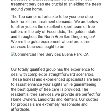
treatment services are crucial to shielding the trees
around your home.
The Top carrier is fortunate to be your one stop
look for all tree treatment demands. We are below
to offer you as the excellent expert team of tree
cutters in the city of Escondido, The golden state
and throughout the North Area San Diego region!
We are the gold requirement wherefore a tree
services business ought to be.
Our totally qualified group has the experience to
deal with complex or straightforward scenarios.
These honest and experienced specialists are here
to assist enhance your sights while guaranteeing
the best quality of tree care is provided. The
residential tree services we provide are perfect for
Home Owners, Landlords and Renters. Our quotes
for proposals are extremely reasonable and
affordable.