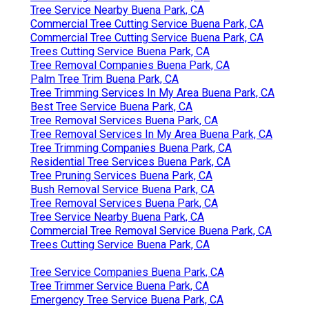
Tree Service Nearby Buena Park, CA
Commercial Tree Cutting Service Buena Park, CA
Commercial Tree Cutting Service Buena Park, CA
Trees Cutting Service Buena Park, CA
Tree Removal Companies Buena Park, CA
Palm Tree Trim Buena Park, CA
Tree Trimming Services In My Area Buena Park, CA
Best Tree Service Buena Park, CA
Tree Removal Services Buena Park, CA
Tree Removal Services In My Area Buena Park, CA
Tree Trimming Companies Buena Park, CA
Residential Tree Services Buena Park, CA
Tree Pruning Services Buena Park, CA
Bush Removal Service Buena Park, CA
Tree Removal Services Buena Park, CA
Tree Service Nearby Buena Park, CA
Commercial Tree Removal Service Buena Park, CA
Trees Cutting Service Buena Park, CA
Tree Service Companies Buena Park, CA
Tree Trimmer Service Buena Park, CA
Emergency Tree Service Buena Park, CA