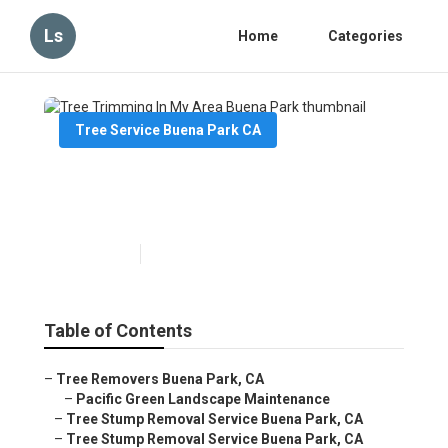
Ls
Home
Categories
Tree Service Buena Park CA
Tree Trimming In My Area
Buena Park
Published en
6 min read
Table of Contents
–
Tree Removers Buena Park, CA
–
Pacific Green Landscape Maintenance
–
Tree Stump Removal Service Buena Park, CA
–
Tree Stump Removal Service Buena Park, CA