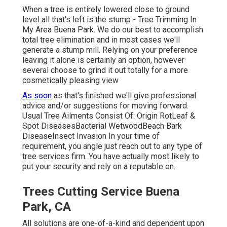
When a tree is entirely lowered close to ground
level all that's left is the stump - Tree Trimming In
My Area Buena Park. We do our best to accomplish
total tree elimination and in most cases we'll
generate a
stump mill
. Relying on your preference
leaving it alone is certainly an option, however
several choose to grind it out totally for a more
cosmetically pleasing view
As soon
as that's finished we'll give professional
advice and/or suggestions for moving forward.
Usual Tree Ailments Consist Of: Origin RotLeaf &
Spot DiseasesBacterial WetwoodBeach Bark
DiseaseInsect Invasion In your time of
requirement, you angle just reach out to any type of
tree services firm. You have actually most likely to
put your security and rely on a reputable on.
Trees Cutting Service Buena
Park, CA
All solutions are one-of-a-kind and dependent upon