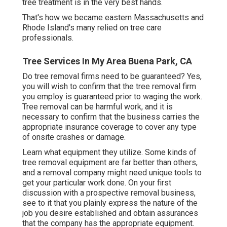
tree treatment is in the very best hands.
That's how we became eastern Massachusetts and
Rhode Island's many relied on tree care
professionals.
Tree Services In My Area Buena Park, CA
Do tree removal firms need to be guaranteed? Yes,
you will wish to confirm that the tree removal firm
you employ is guaranteed prior to waging the work.
Tree removal can be harmful work, and it is
necessary to confirm that the business carries the
appropriate insurance coverage to cover any type
of onsite crashes or damage.
Learn what equipment they utilize. Some kinds of
tree removal equipment are far better than others,
and a removal company might need unique tools to
get your particular work done. On your first
discussion with a prospective removal business,
see to it that you plainly express the nature of the
job you desire established and obtain assurances
that the company has the appropriate equipment.