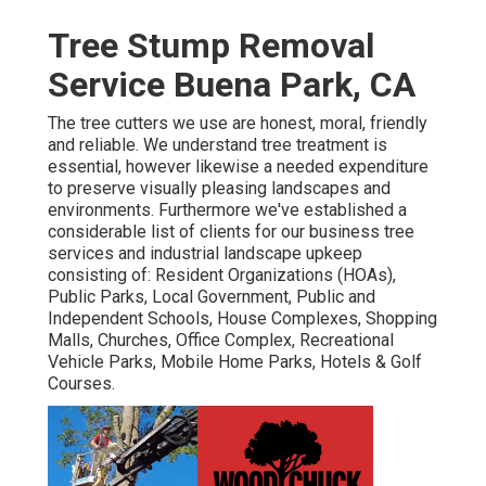
Tree Stump Removal
Service Buena Park, CA
The tree cutters we use are honest, moral, friendly
and reliable. We understand tree treatment is
essential, however likewise a needed expenditure
to preserve visually pleasing landscapes and
environments. Furthermore we've established a
considerable list of clients for our business tree
services and industrial landscape upkeep
consisting of: Resident Organizations (HOAs),
Public Parks, Local Government, Public and
Independent Schools, House Complexes, Shopping
Malls, Churches, Office Complex, Recreational
Vehicle Parks, Mobile Home Parks, Hotels & Golf
Courses.