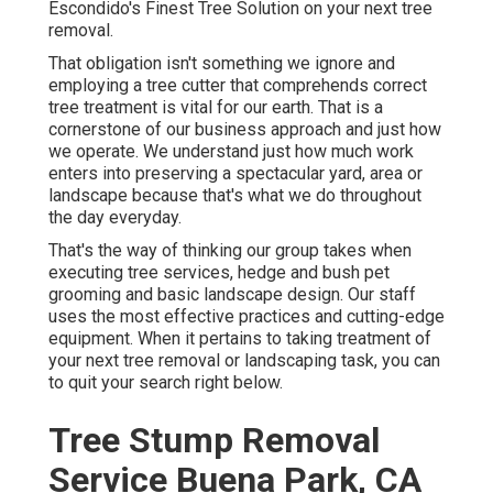
Escondido's Finest Tree Solution on your next tree
removal.
That obligation isn't something we ignore and
employing a tree cutter that comprehends correct
tree treatment is vital for our earth. That is a
cornerstone of our business approach and just how
we operate. We understand just how much work
enters into preserving a spectacular yard, area or
landscape because that's what we do throughout
the day everyday.
That's the way of thinking our group takes when
executing tree services, hedge and bush pet
grooming and basic landscape design. Our staff
uses the most effective practices and cutting-edge
equipment. When it pertains to taking treatment of
your next tree removal or landscaping task, you can
to quit your search right below.
Tree Stump Removal
Service Buena Park, CA