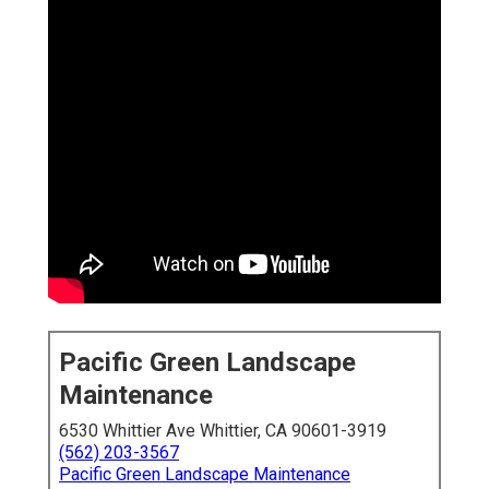
Pacific Green Landscape
Maintenance
6530 Whittier Ave Whittier, CA 90601-3919
(562) 203-3567
Pacific Green Landscape Maintenance