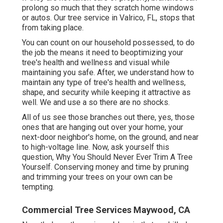
prolong so much that they scratch home windows
or autos. Our tree service in Valrico, FL, stops that
from taking place.
You can count on our household possessed, to do
the job the means it need to beoptimizing your
tree's health and wellness and visual while
maintaining you safe. After, we understand how to
maintain any type of tree's health and wellness,
shape, and security while keeping it attractive as
well. We and use a so there are no shocks.
All of us see those branches out there, yes, those
ones that are hanging out over your home, your
next-door neighbor's home, on the ground, and near
to high-voltage line. Now, ask yourself this
question, Why You Should Never Ever Trim A Tree
Yourself. Conserving money and time by pruning
and trimming your trees on your own can be
tempting.
Commercial Tree Services Maywood, CA