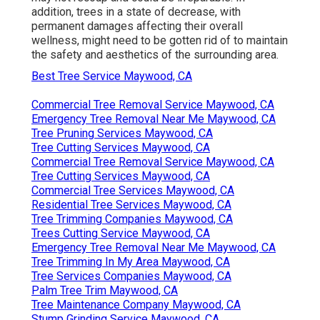
addition, trees in a state of decrease, with
permanent damages affecting their overall
wellness, might need to be gotten rid of to maintain
the safety and aesthetics of the surrounding area.
Best Tree Service Maywood, CA
Commercial Tree Removal Service Maywood, CA
Emergency Tree Removal Near Me Maywood, CA
Tree Pruning Services Maywood, CA
Tree Cutting Services Maywood, CA
Commercial Tree Removal Service Maywood, CA
Tree Cutting Services Maywood, CA
Commercial Tree Services Maywood, CA
Residential Tree Services Maywood, CA
Tree Trimming Companies Maywood, CA
Trees Cutting Service Maywood, CA
Emergency Tree Removal Near Me Maywood, CA
Tree Trimming In My Area Maywood, CA
Tree Services Companies Maywood, CA
Palm Tree Trim Maywood, CA
Tree Maintenance Company Maywood, CA
Stump Grinding Service Maywood, CA