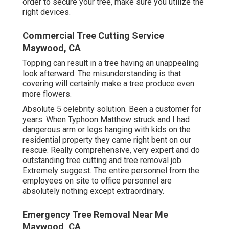
order to secure your tree, make sure you utilize the
right devices.
Commercial Tree Cutting Service
Maywood, CA
Topping can result in a tree having an unappealing
look afterward. The misunderstanding is that
covering will certainly make a tree produce even
more flowers.
Absolute 5 celebrity solution. Been a customer for
years. When Typhoon Matthew struck and I had
dangerous arm or legs hanging with kids on the
residential property they came right bent on our
rescue. Really comprehensive, very expert and do
outstanding tree cutting and tree removal job.
Extremely suggest. The entire personnel from the
employees on site to office personnel are
absolutely nothing except extraordinary.
Emergency Tree Removal Near Me
Maywood, CA