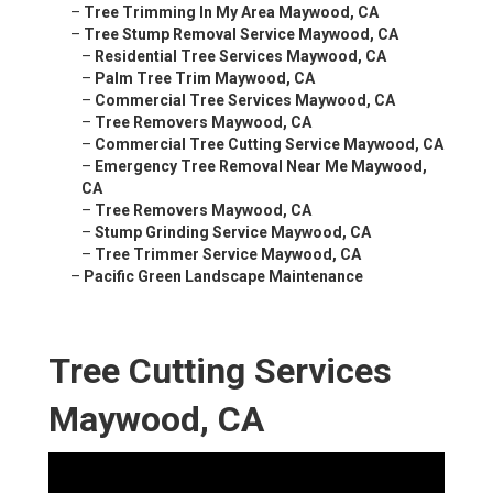
–
Tree Trimming In My Area Maywood, CA
–
Tree Stump Removal Service Maywood, CA
–
Residential Tree Services Maywood, CA
–
Palm Tree Trim Maywood, CA
–
Commercial Tree Services Maywood, CA
–
Tree Removers Maywood, CA
–
Commercial Tree Cutting Service Maywood, CA
–
Emergency Tree Removal Near Me Maywood,
CA
–
Tree Removers Maywood, CA
–
Stump Grinding Service Maywood, CA
–
Tree Trimmer Service Maywood, CA
–
Pacific Green Landscape Maintenance
Tree Cutting Services
Maywood, CA