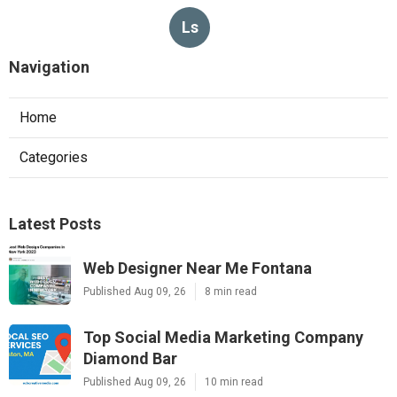
Ls
Navigation
Home
Categories
Latest Posts
Web Designer Near Me Fontana
Published Aug 09, 26
8 min read
Top Social Media Marketing Company
Diamond Bar
Published Aug 09, 26
10 min read