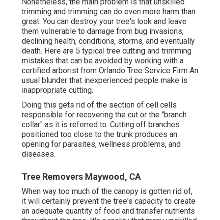
Nonetheless, the main problem is that unskilled
trimming and trimming can do even more harm than
great. You can destroy your tree's look and leave
them vulnerable to damage from bug invasions,
declining health, conditions, storms, and eventually
death. Here are 5 typical tree cutting and trimming
mistakes that can be avoided by working with a
certified arborist from
Orlando Tree Service Firm
An
usual blunder that inexperienced people make is
inappropriate cutting.
Doing this gets rid of the section of cell cells
responsible for recovering the cut or the "branch
collar" as it is referred to. Cutting off branches
positioned too close to the trunk produces an
opening for parasites, wellness problems, and
diseases.
Tree Removers Maywood, CA
When way too much of the canopy is gotten rid of,
it will certainly prevent the tree's capacity to create
an adequate quantity of food and transfer nutrients