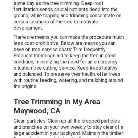
same day as the tree trimming. Deep-root
fertilization sends crucial nutrients deep into the
ground, while topping and trimming concentrate on
certain locations of the tree to motivate
development.
There are means you can make the procedure much
less cost-prohibitive. Below are means you can
save on tree service costs: Trim frequently:
Frequent trimmings aid to keep the tree in great
condition, minimizing the need for an emergency
situation tree cutting service. Keep trees healthy
and balanced: To preserve their health, offer trees
with routine feeding, watering, and mulching around
the origins.
Tree Trimming In My Area
Maywood, CA
Clean particles: Clean up all the dropped particles
and branches on your own weekly to stay clear of a
large accident in your backyard. Maintain the timber: