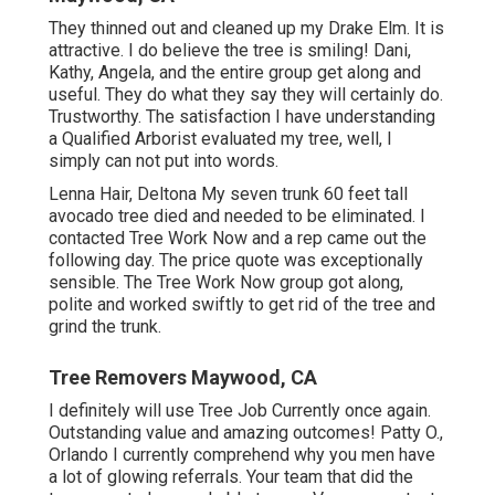
They thinned out and cleaned up my Drake Elm. It is
attractive. I do believe the tree is smiling! Dani,
Kathy, Angela, and the entire group get along and
useful. They do what they say they will certainly do.
Trustworthy. The satisfaction I have understanding
a Qualified Arborist evaluated my tree, well, I
simply can not put into words.
Lenna Hair, Deltona My seven trunk 60 feet tall
avocado tree died and needed to be eliminated. I
contacted Tree Work Now and a rep came out the
following day. The price quote was exceptionally
sensible. The Tree Work Now group got along,
polite and worked swiftly to get rid of the tree and
grind the trunk.
Tree Removers Maywood, CA
I definitely will use Tree Job Currently once again.
Outstanding value and amazing outcomes! Patty O.,
Orlando I currently comprehend why you men have
a lot of glowing referrals. Your team that did the