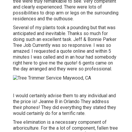
tree were truly remarkable to see. Very competent
and clearly experienced. There were lots of
possibilities to drop arm or legs on the surrounding
residences and the outhouse.
Several of my plants took a pounding but that was
anticipated and inevitable. Thanks so much for
doing such an excellent task. Jeff & Bonnie Parker
Tree Job Currently was so responsive. I was so
amazed. I requested a quote online and within 5
minutes I was called and in an hour had somebody
right here to give me the quote! 6 gents came on
the day arranged and they were so professional.
I would certainly advise them to any individual and
the price is! Jeanne B in Orlando They address
their phones! They did everything they stated they
would certainly do for a terrific rate.
Tree elimination is a necessary component of
arboriculture. For the a lot of component, fallen tree