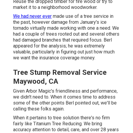
Reuse the dropped timber for fire wood or try to
market it to a neighborhood woodworker.
We had never ever
made use of a tree service in
the past, however damage from January's ice
tornado virtually made working with one a need. We
had a couple of trees rooted out and several others
had damaged branches that required focus. Berl
appeared for the analysis; he was extremely
valuable, particularly in figuring out just how much
we want the insurance coverage money.
Tree Stump Removal Service
Maywood, CA
Given Arbor Magic's friendliness and performance,
we didn't need to. When it comes time to address
some of the other points Berl pointed out, we'll be
calling these folks again.
When it pertains to tree solution there's no firm
fairly like Titanium Tree Reducing. We bring
accuracy attention to detail, care, and over 28 years