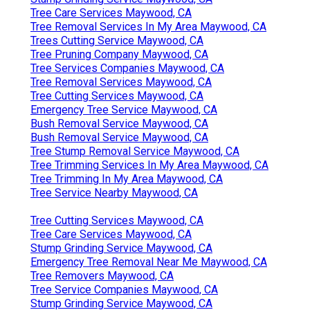
Tree Care Services Maywood, CA
Tree Removal Services In My Area Maywood, CA
Trees Cutting Service Maywood, CA
Tree Pruning Company Maywood, CA
Tree Services Companies Maywood, CA
Tree Removal Services Maywood, CA
Tree Cutting Services Maywood, CA
Emergency Tree Service Maywood, CA
Bush Removal Service Maywood, CA
Bush Removal Service Maywood, CA
Tree Stump Removal Service Maywood, CA
Tree Trimming Services In My Area Maywood, CA
Tree Trimming In My Area Maywood, CA
Tree Service Nearby Maywood, CA
Tree Cutting Services Maywood, CA
Tree Care Services Maywood, CA
Stump Grinding Service Maywood, CA
Emergency Tree Removal Near Me Maywood, CA
Tree Removers Maywood, CA
Tree Service Companies Maywood, CA
Stump Grinding Service Maywood, CA