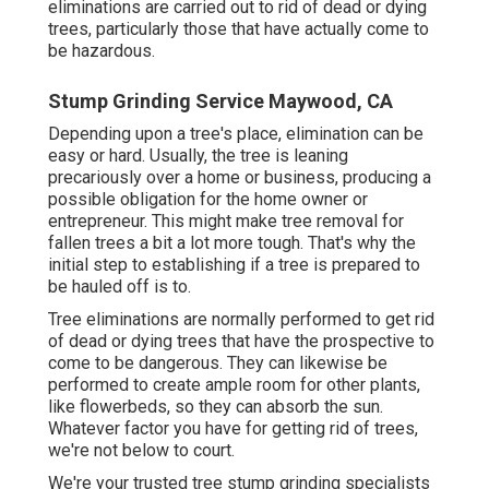
eliminations are carried out to rid of dead or dying
trees, particularly those that have actually come to
be hazardous.
Stump Grinding Service Maywood, CA
Depending upon a tree's place, elimination can be
easy or hard. Usually, the tree is leaning
precariously over a home or business, producing a
possible obligation for the home owner or
entrepreneur. This might make tree removal for
fallen trees a bit a lot more tough. That's why the
initial step to establishing if a tree is prepared to
be hauled off is to.
Tree eliminations are normally performed to get rid
of dead or dying trees that have the prospective to
come to be dangerous. They can likewise be
performed to create ample room for other plants,
like flowerbeds, so they can absorb the sun.
Whatever factor you have for getting rid of trees,
we're not below to court.
We're your trusted tree stump grinding specialists