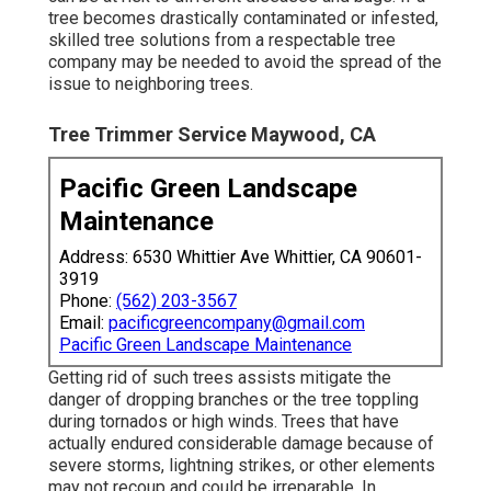
tree becomes drastically contaminated or infested,
skilled tree solutions from a respectable tree
company may be needed to avoid the spread of the
issue to neighboring trees.
Tree Trimmer Service Maywood, CA
Pacific Green Landscape
Maintenance
Address: 6530 Whittier Ave Whittier, CA 90601-
3919
Phone:
(562) 203-3567
Email:
pacificgreencompany@gmail.com
Pacific Green Landscape Maintenance
Getting rid of such trees assists mitigate the
danger of dropping branches or the tree toppling
during tornados or high winds. Trees that have
actually endured considerable damage because of
severe storms, lightning strikes, or other elements
may not recoup and could be irreparable. In