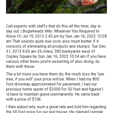
Call experts with staffs that do this all the time, day in
day out. j Bogleheads Wiki: Whatever You Required to
Know Fri Jul 19, 2013 2:45 pm by Sun Jan 16, 2022 10:28
am That sounds quite low-cost; also much better if it
consists of eliminating all products and stumps. Tue Dec
31, 2013 6:05 am 26 miles, 385 backyards west of
Copley Square by Sun Jan 16, 2022 10:34 am If you have
various other trees you're assuming of also doing, do
them with these.
The a lot more you have them do, the much less the "per
tree, if you will" your price will be. When I had my 800
foot driveway approximated for pavement, I had our
previous home quote of $3500 for 50 feet and figured I
'd have to maintain gravel permanently. He came back
with a price of $10k.
I then asked why such a great rate and told him regarding
the 50 foot price for our last house. He claimed (similar