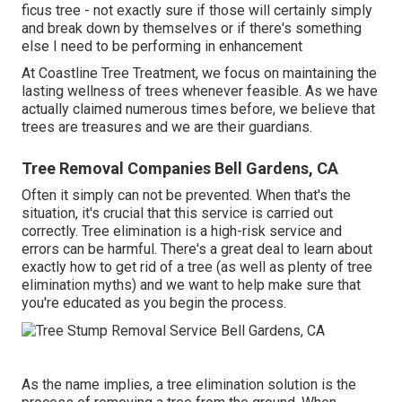
ficus tree - not exactly sure if those will certainly simply
and break down by themselves or if there's something
else I need to be performing in enhancement
At Coastline Tree Treatment, we focus on maintaining the
lasting wellness of trees whenever feasible. As we have
actually claimed numerous times before, we believe that
trees are treasures and we are their guardians.
Tree Removal Companies Bell Gardens, CA
Often it simply can not be prevented. When that's the
situation, it's crucial that this service is carried out
correctly. Tree elimination is a high-risk service and
errors can be harmful. There's a great deal to learn about
exactly how to get rid of a tree (as well as plenty of
tree
elimination myths
) and we want to help make sure that
you're educated as you begin the process.
As the name implies, a tree elimination solution is the