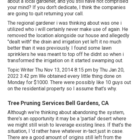
about a local gardener, and you still have not comprised
your mind? If you don't dedicate, I think the companies
are going to quit returning your call.
The regional gardener i was thinking about was one i
utilized who i will certainly never make use of again. He
removed the location alongside our house and allegedly
"dealt with" the drain and irrigation yet left it no much
better than it was previously. I found some lawn
sprinklers he was meant to top off he didnt so when i
transformed the irrigation on it started swamping out.
Topic Writer Thu Nov 13, 2014 8:15 pm by Thu Jan 20,
2022 3:42 pm We obtained every little thing done on
Monday for $1000. There were possibly like 10 guys out
on the residential property so I assume that's why.
Tree Pruning Services Bell Gardens, CA
Although we're thinking about abandoning the system,
there's an opportunity it may be a 'partial' desert where
we might still wish to leverage existing lines. If that's the
situation, I 'd rather have whatever in-tact just in case.
There are a good amount of origins still left from the