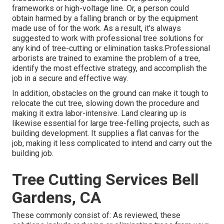
frameworks or high-voltage line. Or, a person could
obtain harmed by a falling branch or by the equipment
made use of for the work. As a result, it's always
suggested to work with professional tree solutions for
any kind of tree-cutting or elimination tasks.Professional
arborists are trained to examine the problem of a tree,
identify the most effective strategy, and accomplish the
job in a secure and effective way.
In addition, obstacles on the ground can make it tough to
relocate the cut tree, slowing down the procedure and
making it extra labor-intensive. Land clearing up is
likewise essential for large tree-felling projects, such as
building development. It supplies a flat canvas for the
job, making it less complicated to intend and carry out the
building job.
Tree Cutting Services Bell
Gardens, CA
These commonly consist of: As reviewed, these