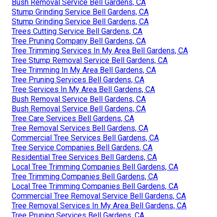
Bush Removal Service Bell Gardens, CA
Stump Grinding Service Bell Gardens, CA
Stump Grinding Service Bell Gardens, CA
Trees Cutting Service Bell Gardens, CA
Tree Pruning Company Bell Gardens, CA
Tree Trimming Services In My Area Bell Gardens, CA
Tree Stump Removal Service Bell Gardens, CA
Tree Trimming In My Area Bell Gardens, CA
Tree Pruning Services Bell Gardens, CA
Tree Services In My Area Bell Gardens, CA
Bush Removal Service Bell Gardens, CA
Bush Removal Service Bell Gardens, CA
Tree Care Services Bell Gardens, CA
Tree Removal Services Bell Gardens, CA
Commercial Tree Services Bell Gardens, CA
Tree Service Companies Bell Gardens, CA
Residential Tree Services Bell Gardens, CA
Local Tree Trimming Companies Bell Gardens, CA
Tree Trimming Companies Bell Gardens, CA
Local Tree Trimming Companies Bell Gardens, CA
Commercial Tree Removal Service Bell Gardens, CA
Tree Removal Services In My Area Bell Gardens, CA
Tree Pruning Services Bell Gardens, CA