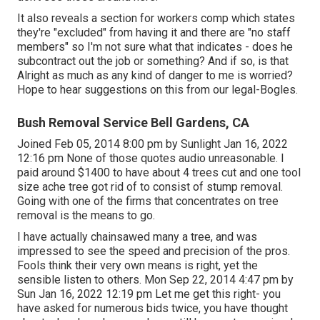
It also reveals a section for workers comp which states
they're "excluded" from having it and there are "no staff
members" so I'm not sure what that indicates - does he
subcontract out the job or something? And if so, is that
Alright as much as any kind of danger to me is worried?
Hope to hear suggestions on this from our legal-Bogles.
Bush Removal Service Bell Gardens, CA
Joined Feb 05, 2014 8:00 pm by Sunlight Jan 16, 2022
12:16 pm None of those quotes audio unreasonable. I
paid around $1400 to have about 4 trees cut and one tool
size ache tree got rid of to consist of stump removal.
Going with one of the firms that concentrates on tree
removal is the means to go.
I have actually chainsawed many a tree, and was
impressed to see the speed and precision of the pros.
Fools think their very own means is right, yet the
sensible listen to others. Mon Sep 22, 2014 4:47 pm by
Sun Jan 16, 2022 12:19 pm Let me get this right- you
have asked for numerous bids twice, you have thought