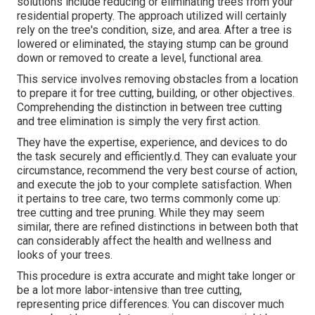
solutions include reducing or eliminating trees from your
residential property. The approach utilized will certainly
rely on the tree's condition, size, and area. After a tree is
lowered or eliminated, the staying stump can be ground
down or removed to create a level, functional area.
This service involves removing obstacles from a location
to prepare it for tree cutting, building, or other objectives.
Comprehending the distinction in between tree cutting
and tree elimination is simply the very first action.
They have the expertise, experience, and devices to do
the task securely and efficiently.d. They can evaluate your
circumstance, recommend the very best course of action,
and execute the job to your complete satisfaction. When
it pertains to tree care, two terms commonly come up:
tree cutting and tree pruning. While they may seem
similar, there are refined distinctions in between both that
can considerably affect the health and wellness and
looks of your trees.
This procedure is extra accurate and might take longer or
be a lot more labor-intensive than tree cutting,
representing price differences. You can discover much