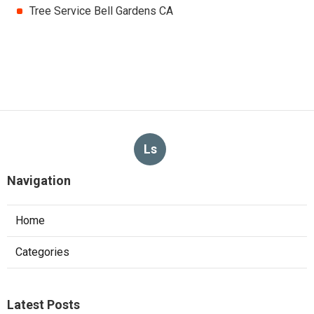
Tree Service Bell Gardens CA
Ls
Navigation
Home
Categories
Latest Posts