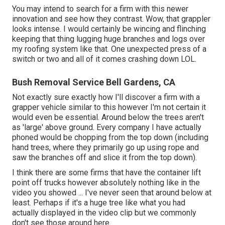
You may intend to search for a firm with this newer
innovation and see how they contrast. Wow, that grappler
looks intense. I would certainly be wincing and flinching
keeping that thing lugging huge branches and logs over
my roofing system like that. One unexpected press of a
switch or two and all of it comes crashing down LOL.
Bush Removal Service Bell Gardens, CA
Not exactly sure exactly how I'll discover a firm with a
grapper vehicle similar to this however I'm not certain it
would even be essential. Around below the trees aren't
as 'large' above ground. Every company I have actually
phoned would be chopping from the top down (including
hand trees, where they primarily go up using rope and
saw the branches off and slice it from the top down).
I think there are some firms that have the container lift
point off trucks however absolutely nothing like in the
video you showed ... I've never seen that around below at
least. Perhaps if it's a huge tree like what you had
actually displayed in the video clip but we commonly
don't see those around here.