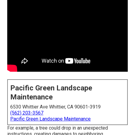
Pacific Green Landscape
Maintenance
6530 Whittier Ave Whittier, CA 90601-3919
(562) 203-3567
Pacific Green Landscape Maintenance
For example, a tree could drop in an unexpected
instructions, creating damages to neighboring