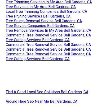
Tree Trimming Services In My Area Bell Gardens, CA
Tree Services In My Area Bell Gardens, CA
Local Tree Trimming Companies Bell Gardens, CA
Tree Pruning Services Bell Gardens, CA
Tree Stump Removal Service Bell Gardens, CA
Tree Service Companies Bell Gardens, CA
Tree Removal Services In My Area Bell Gardens, CA
Commercial Tree Removal Service Bell Gardens, CA
Tree Cutting Services Bell Gardens, CA
Commercial Tree Removal Service Bell Gardens, CA
Commercial Tree Removal Service Bell Gardens, CA
Commercial Tree Removal Service Bell Gardens, CA
Tree Cutting Services Bell Gardens, CA
Find A Good Local Seo Solutions Bell Gardens, CA
Around Here Seo Near Me Bell Gardens, CA