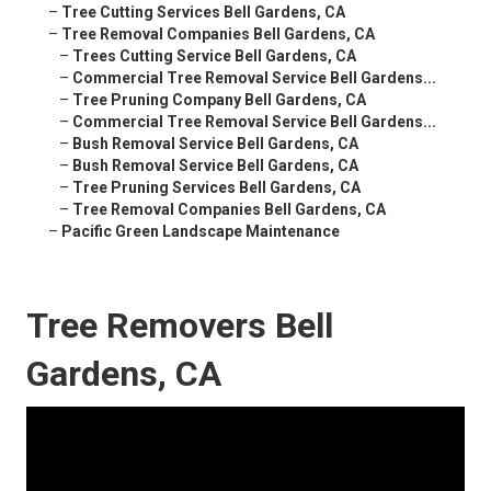
–
Tree Cutting Services Bell Gardens, CA
–
Tree Removal Companies Bell Gardens, CA
–
Trees Cutting Service Bell Gardens, CA
–
Commercial Tree Removal Service Bell Gardens...
–
Tree Pruning Company Bell Gardens, CA
–
Commercial Tree Removal Service Bell Gardens...
–
Bush Removal Service Bell Gardens, CA
–
Bush Removal Service Bell Gardens, CA
–
Tree Pruning Services Bell Gardens, CA
–
Tree Removal Companies Bell Gardens, CA
–
Pacific Green Landscape Maintenance
Tree Removers Bell
Gardens, CA