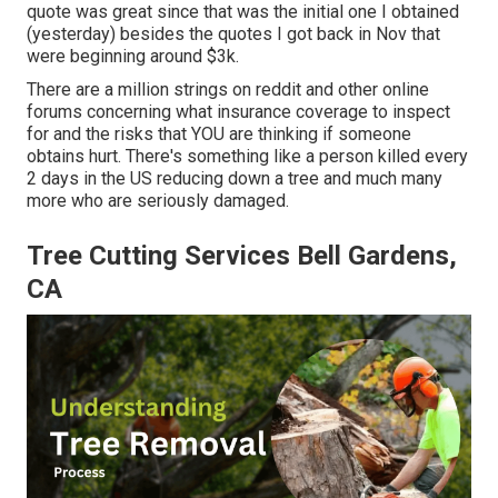
quote was great since that was the initial one I obtained
(yesterday) besides the quotes I got back in Nov that
were beginning around $3k.
There are a million strings on reddit and other online
forums concerning what insurance coverage to inspect
for and the risks that YOU are thinking if someone
obtains hurt. There's something like a person killed every
2 days in the US reducing down a tree and much many
more who are seriously damaged.
Tree Cutting Services Bell Gardens,
CA