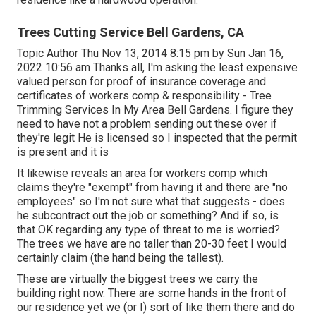
Trees Cutting Service Bell Gardens, CA
Topic Author Thu Nov 13, 2014 8:15 pm by Sun Jan 16,
2022 10:56 am Thanks all, I'm asking the least expensive
valued person for proof of insurance coverage and
certificates of workers comp & responsibility - Tree
Trimming Services In My Area Bell Gardens. I figure they
need to have not a problem sending out these over if
they're legit He is licensed so I inspected that the permit
is present and it is
It likewise reveals an area for workers comp which
claims they're "exempt" from having it and there are "no
employees" so I'm not sure what that suggests - does
he subcontract out the job or something? And if so, is
that OK regarding any type of threat to me is worried?
The trees we have are no taller than 20-30 feet I would
certainly claim (the hand being the tallest).
These are virtually the biggest trees we carry the
building right now. There are some hands in the front of
our residence yet we (or I) sort of like them there and do