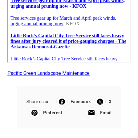
Pacific Green Landscape Maintenance
Share us on...
Facebook
X
Pinterest
Email