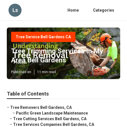
Ls
Home
Categories
Tree Service Bell Gardens CA
Tree Trimming Services In My
Area Bell Gardens
Published en
11 min read
Table of Contents
–
Tree Removers Bell Gardens, CA
–
Pacific Green Landscape Maintenance
–
Tree Cutting Services Bell Gardens, CA
–
Tree Services Companies Bell Gardens, CA