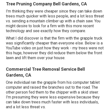
Tree Pruning Company Bell Gardens, CA
I'm thinking they were cheaper since they can take down
trees much quicker with less people, and a lot less threat
vs. sending a mountain climber up with a chain saw. You
might desire to look for a firm with this more recent
technology and see exactly how they compare.
What I did discover is that the firm with the grapple truck
was significantly cheaper than everyone else. Below is a
YouTube video on just how they work - my trees were not
this huge, however they did reduce them below the front
lawn and lift them over your house.
Commercial Tree Removal Service Bell
Gardens, CA
One individual ran the grapple from his computer tablet
computer and raised the branches out to the road. The
other person fed them to the chipper with a skid steer.
I'm presuming they were less expensive because they
can take down trees much faster with less individuals,
and a lot less threat vs.