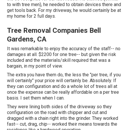
to with tree men), he needed to obtain devices there and
get tools back. For my driveway, he would certainly be at
my home for 2 full days.
Tree Removal Companies Bell
Gardens, CA
It was remarkable to enjoy the accuracy of the staff-- no
damages at all. $2200 for one tree-- but given the risk
included and the materials/skill required that was a
bargain, in my point of view.
The extra you have them do, the less the "per tree, if you
will certainly" your price will certainly be. Absolutely. If
they can configuration and do a whole lot of trees all at
once the expense can be really affordable on a per tree
basis. I set them when I can.
They were lining both sides of the driveway so they
configuration on the road with chipper and cut and
dragged with a chain right into the grinder. They worked
fast-- cut, drag, chip-- worked their means towards the
residence like a hardwood operation.