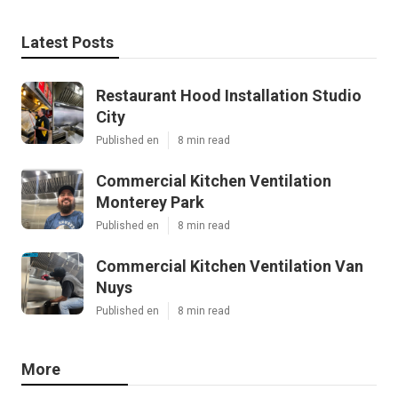
Latest Posts
Restaurant Hood Installation Studio
City
Published en
8 min read
Commercial Kitchen Ventilation
Monterey Park
Published en
8 min read
Commercial Kitchen Ventilation Van
Nuys
Published en
8 min read
More