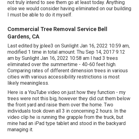
not truly intend to see them go at least today. Anything
else we would consider having eliminated on our building
I must be able to do it myself.
Commercial Tree Removal Service Bell
Gardens, CA
Last edited by
jplee3
on Sunlight Jan 16, 2022 10:59 am,
modified 1 time in total amount. Thu Sep 14, 2017 9:12
am by Sunlight Jan 16, 2022 10:58 am I had 3 trees
eliminated over the summertime - 40-60 feet high.
Comparing rates of different dimension trees in various
cities with various accessibility restrictions is most
likely meaningless.
Here is a YouTube video on just how they function - my
trees were not this big, however they did cut them below
the front yard and raise them over the home. Two
individuals took down all 3 in concerning 2 hours. In the
video clip he is running the grapple from the truck, but
mine had an iPad type tablet and stood in the backyard
managing it.