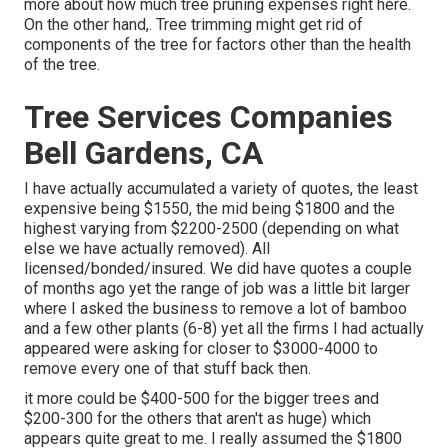
more about
how much tree pruning expenses right here
.
On the other hand,. Tree trimming might get rid of
components of the tree for factors other than the health
of the tree.
Tree Services Companies
Bell Gardens, CA
I have actually accumulated a variety of quotes, the least
expensive being $1550, the mid being $1800 and the
highest varying from $2200-2500 (depending on what
else we have actually removed). All
licensed/bonded/insured. We did have quotes a couple
of months ago yet the range of job was a little bit larger
where I asked the business to remove a lot of bamboo
and a few other plants (6-8) yet all the firms I had actually
appeared were asking for closer to $3000-4000 to
remove every one of that stuff back then.
it more could be $400-500 for the bigger trees and
$200-300 for the others that aren't as huge) which
appears quite great to me. I really assumed the $1800