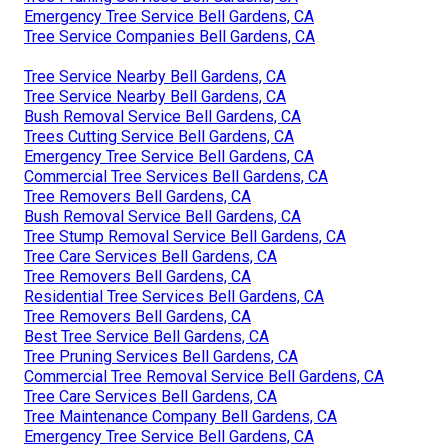
Emergency Tree Service Bell Gardens, CA
Tree Service Companies Bell Gardens, CA
Tree Service Nearby Bell Gardens, CA
Tree Service Nearby Bell Gardens, CA
Bush Removal Service Bell Gardens, CA
Trees Cutting Service Bell Gardens, CA
Emergency Tree Service Bell Gardens, CA
Commercial Tree Services Bell Gardens, CA
Tree Removers Bell Gardens, CA
Bush Removal Service Bell Gardens, CA
Tree Stump Removal Service Bell Gardens, CA
Tree Care Services Bell Gardens, CA
Tree Removers Bell Gardens, CA
Residential Tree Services Bell Gardens, CA
Tree Removers Bell Gardens, CA
Best Tree Service Bell Gardens, CA
Tree Pruning Services Bell Gardens, CA
Commercial Tree Removal Service Bell Gardens, CA
Tree Care Services Bell Gardens, CA
Tree Maintenance Company Bell Gardens, CA
Emergency Tree Service Bell Gardens, CA