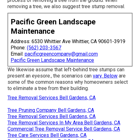
process of removing a tree from the ground. When
removing a tree, we also suggest tree stump removal.
Pacific Green Landscape
Maintenance
Address: 6530 Whittier Ave Whittier, CA 90601-3919
Phone:
(562) 203-3567
Email:
pacificgreencompany@gmail.com
Pacific Green Landscape Maintenance
We likewise assume that left-behind tree stumps can
present an eyesore., the scenarios can
vary. Below
are
some of the common reasons why homeowners select
to eliminate a tree from their building.
Tree Removal Services Bell Gardens, CA
Tree Pruning Company Bell Gardens, CA
Tree Removal Services Bell Gardens, CA
Tree Removal Services In My Area Bell Gardens, CA
Commercial Tree Removal Service Bell Gardens, CA
Tree Care Services Bell Gardens, CA