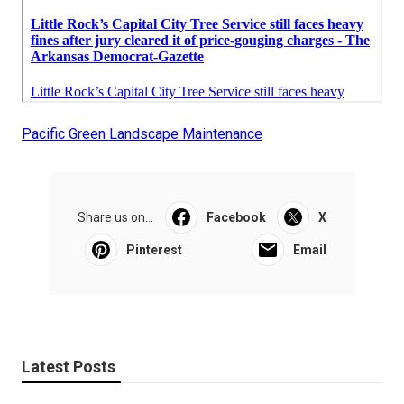
Pacific Green Landscape Maintenance
Share us on...
Facebook
X
Pinterest
Email
Latest Posts