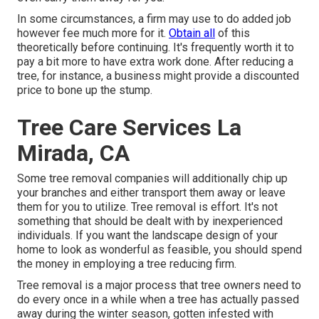
In some circumstances, a firm may use to do added job
however fee much more for it.
Obtain all
of this
theoretically before continuing. It's frequently worth it to
pay a bit more to have extra work done. After reducing a
tree, for instance, a business might provide a discounted
price to bone up the stump.
Tree Care Services La
Mirada, CA
Some tree removal companies will additionally chip up
your branches and either transport them away or leave
them for you to utilize. Tree removal is effort. It's not
something that should be dealt with by inexperienced
individuals. If you want the landscape design of your
home to look as wonderful as feasible, you should spend
the money in employing a tree reducing firm.
Tree removal is a major process that tree owners need to
do every once in a while when a tree has actually passed
away during the winter season, gotten infested with