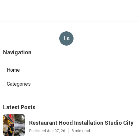
Ls
Navigation
Home
Categories
Latest Posts
Restaurant Hood Installation Studio City
Published Aug 07, 26
8 min read