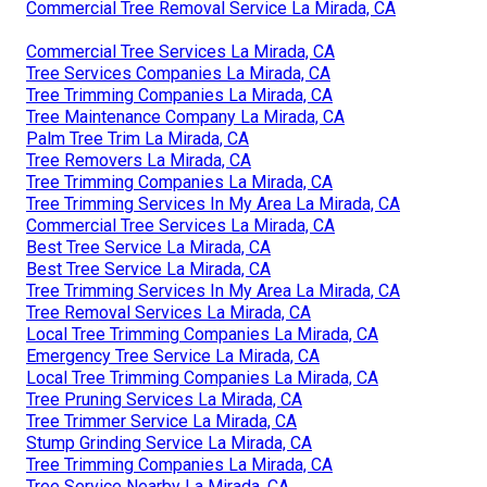
Commercial Tree Removal Service La Mirada, CA
Commercial Tree Services La Mirada, CA
Tree Services Companies La Mirada, CA
Tree Trimming Companies La Mirada, CA
Tree Maintenance Company La Mirada, CA
Palm Tree Trim La Mirada, CA
Tree Removers La Mirada, CA
Tree Trimming Companies La Mirada, CA
Tree Trimming Services In My Area La Mirada, CA
Commercial Tree Services La Mirada, CA
Best Tree Service La Mirada, CA
Best Tree Service La Mirada, CA
Tree Trimming Services In My Area La Mirada, CA
Tree Removal Services La Mirada, CA
Local Tree Trimming Companies La Mirada, CA
Emergency Tree Service La Mirada, CA
Local Tree Trimming Companies La Mirada, CA
Tree Pruning Services La Mirada, CA
Tree Trimmer Service La Mirada, CA
Stump Grinding Service La Mirada, CA
Tree Trimming Companies La Mirada, CA
Tree Service Nearby La Mirada, CA