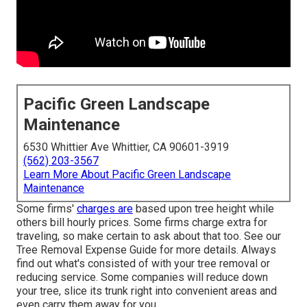
Pacific Green Landscape
Maintenance
6530 Whittier Ave Whittier, CA 90601-3919
(562) 203-3567
Learn More About Pacific Green Landscape
Maintenance
Some firms'
charges are
based upon tree height while
others bill hourly prices. Some firms charge extra for
traveling, so make certain to ask about that too. See our
Tree Removal Expense
Guide for more details. Always
find out what's consisted of with your tree removal or
reducing service. Some companies will reduce down
your tree, slice its trunk right into convenient areas and
even carry them away for you.