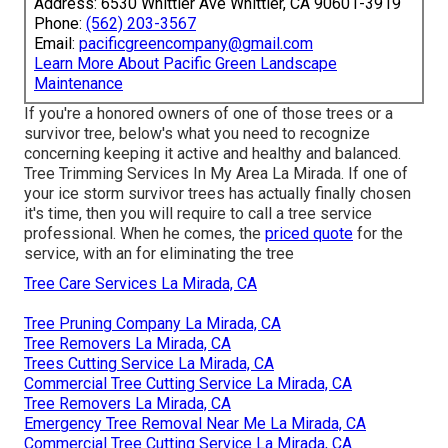
Address: 6530 Whittier Ave Whittier, CA 90601-3919
Phone:
(562) 203-3567
Email:
pacificgreencompany@gmail.com
Learn More About Pacific Green Landscape
Maintenance
If you're a honored owners of one of those trees or a
survivor tree, below's what you need to recognize
concerning keeping it active and healthy and balanced.
Tree Trimming Services In My Area La Mirada. If one of
your ice storm survivor trees has actually finally chosen
it's time, then you will require to call a tree service
professional. When he comes, the
priced quote
for the
service, with an for eliminating the tree
Tree Care Services La Mirada, CA
Tree Pruning Company La Mirada, CA
Tree Removers La Mirada, CA
Trees Cutting Service La Mirada, CA
Commercial Tree Cutting Service La Mirada, CA
Tree Removers La Mirada, CA
Emergency Tree Removal Near Me La Mirada, CA
Commercial Tree Cutting Service La Mirada, CA