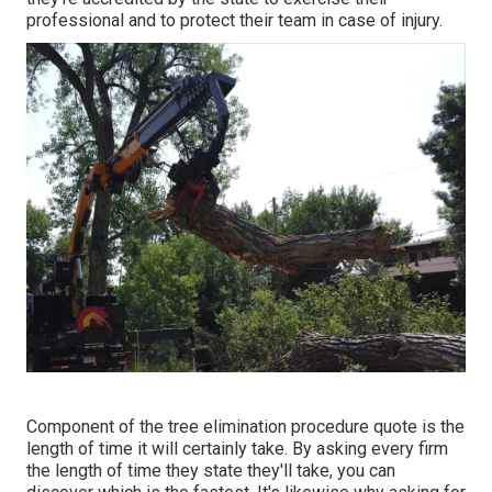
professional and to protect their team in case of injury.
Component of the tree elimination procedure quote is the
length of time it will certainly take. By asking every firm
the length of time they state they'll take, you can