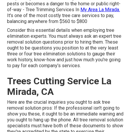
pests or becomes a danger to the home or public right-
of-way - Tree Trimming Services In
My Area La Mirada.
It's one of the most costly tree care services to pay,
balancing anywhere from $560 to $800
Consider this essential details when employing tree
elimination experts. You must always ask an expert tree
removal solution questions prior to hiring them. These
ought to be questions you position to at the very least
three or four tree elimination solutions to gauge their
work history, know-how and just how much you're going
to pay for each company's services.
Trees Cutting Service La
Mirada, CA
Here are the crucial inquiries you ought to ask tree
removal solution pros: If the professional isn't going to
show you these, it ought to be an immediate warning and
you ought to hang up the phone. All tree removal solution
specialists must have both of these documents to show
they're accredited by the state to exercise their