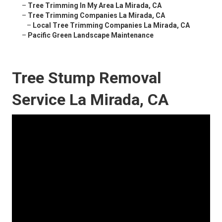
–
Tree Trimming In My Area La Mirada, CA
–
Tree Trimming Companies La Mirada, CA
–
Local Tree Trimming Companies La Mirada, CA
–
Pacific Green Landscape Maintenance
Tree Stump Removal
Service La Mirada, CA