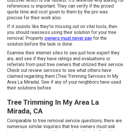
discover which is the fastest. It's likewise why asking for
references is important. They can verify if the priced
quote time and cost given to them by the pro was
precise for their work also.
If it sounds like they're missing out on vital tools, then
you should reassess using their solution for your tree
removal. Property
owners must never pay
for the
solution before the task is done.
Examine their internet sites to see just how expert they
are, and see if they have ratings and evaluations or
referrals from past tree owners that utilized their service.
Check out review services to see what others have
claimed regarding them (Tree Trimming Services In My
Area La Mirada). See if any of your neighbors have used
their solutions before
Tree Trimming In My Area La
Mirada, CA
Comparable to tree removal service questions, there are
numerous similar inquiries that tree owners must ask