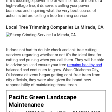
If it's touching a power line or within a foot or more of a
high-voltage line, it deserves calling your power
business and inquiring what the very best course of
action is before calling a tree trimming service.
Local Tree Trimming Companies La Mirada, CA
It does not hurt to double check and ask tree cutting
services regarding whether or not it's the ideal time for
cutting and pruning when you call them. They will be able
to advise you and ensure your tree
remains healthy and
balanced and continues to grow. When Oklahoma City,
Oklahoma citizens began getting cost-free trees from
city officials, they were also given the brand-new
responsibility of maintaining those trees.
Pacific Green Landscape
Maintenance