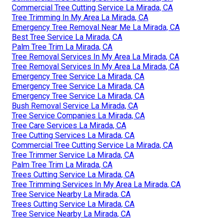
Commercial Tree Cutting Service La Mirada, CA
Tree Trimming In My Area La Mirada, CA
Emergency Tree Removal Near Me La Mirada, CA
Best Tree Service La Mirada, CA
Palm Tree Trim La Mirada, CA
Tree Removal Services In My Area La Mirada, CA
Tree Removal Services In My Area La Mirada, CA
Emergency Tree Service La Mirada, CA
Emergency Tree Service La Mirada, CA
Emergency Tree Service La Mirada, CA
Bush Removal Service La Mirada, CA
Tree Service Companies La Mirada, CA
Tree Care Services La Mirada, CA
Tree Cutting Services La Mirada, CA
Commercial Tree Cutting Service La Mirada, CA
Tree Trimmer Service La Mirada, CA
Palm Tree Trim La Mirada, CA
Trees Cutting Service La Mirada, CA
Tree Trimming Services In My Area La Mirada, CA
Tree Service Nearby La Mirada, CA
Trees Cutting Service La Mirada, CA
Tree Service Nearby La Mirada, CA