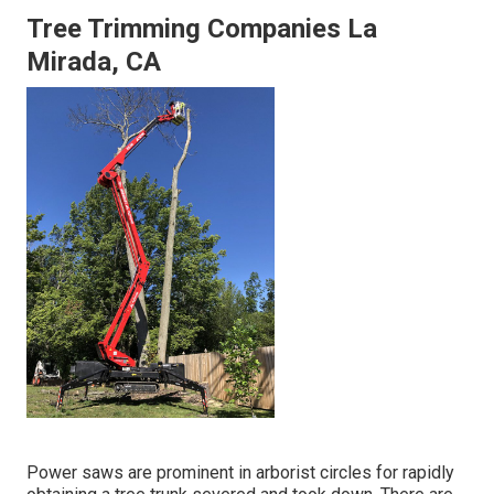
Tree Trimming Companies La
Mirada, CA
Power saws are prominent in arborist circles for rapidly