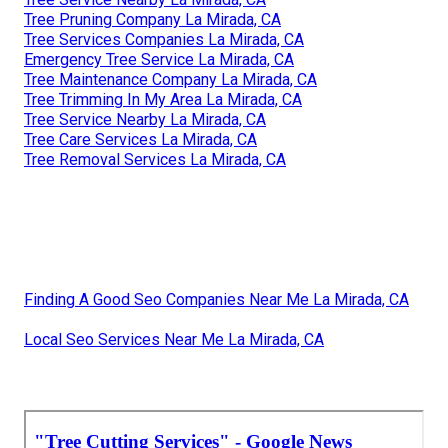
Tree Pruning Company La Mirada, CA
Tree Services Companies La Mirada, CA
Emergency Tree Service La Mirada, CA
Tree Maintenance Company La Mirada, CA
Tree Trimming In My Area La Mirada, CA
Tree Service Nearby La Mirada, CA
Tree Care Services La Mirada, CA
Tree Removal Services La Mirada, CA
Finding A Good Seo Companies Near Me La Mirada, CA
Local Seo Services Near Me La Mirada, CA