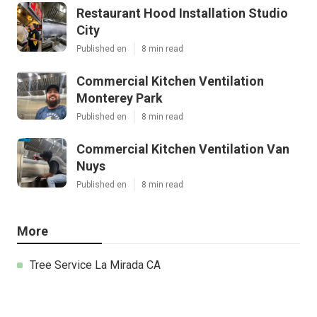
Restaurant Hood Installation Studio
City
Published en
8 min read
Commercial Kitchen Ventilation
Monterey Park
Published en
8 min read
Commercial Kitchen Ventilation Van
Nuys
Published en
8 min read
More
Tree Service La Mirada CA