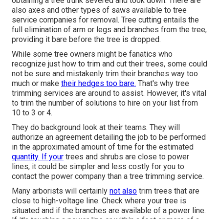
obtaining a tree trunk severed and took down. There are
also axes and other types of saws available to tree
service companies for removal. Tree cutting entails the
full elimination of arm or legs and branches from the tree,
providing it bare before the tree is dropped.
While some tree owners might be fanatics who
recognize just how to trim and cut their trees, some could
not be sure and mistakenly trim their branches way too
much or make
their hedges too bare.
That's why tree
trimming services are around to assist. However, it's vital
to trim the number of solutions to hire on your list from
10 to 3 or 4.
They do background look at their teams. They will
authorize an agreement detailing the job to be performed
in the approximated amount of time for the estimated
quantity. If your
trees and shrubs are close to power
lines, it could be simpler and less costly for you to
contact the power company than a tree trimming service.
Many arborists will certainly
not also
trim trees that are
close to high-voltage line. Check where your tree is
situated and if the branches are available of a power line.