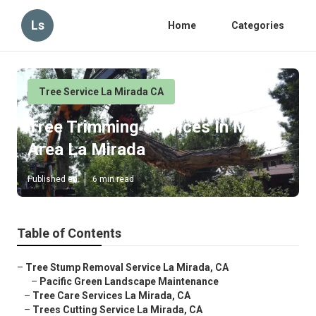
Ls
Home
Categories
Tree Service La Mirada CA
Tree Trimming Services In My
Area La Mirada
Published en
6 min read
Table of Contents
–
Tree Stump Removal Service La Mirada, CA
–
Pacific Green Landscape Maintenance
–
Tree Care Services La Mirada, CA
–
Trees Cutting Service La Mirada, CA