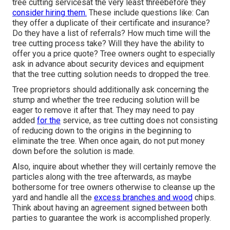
tree cutting servicesat the very least threebefore they
consider hiring them.
These include questions like: Can
they offer a duplicate of their certificate and insurance?
Do they have a list of referrals? How much time will the
tree cutting process take? Will they have the ability to
offer you a price quote? Tree owners ought to especially
ask in advance about security devices and equipment
that the tree cutting solution needs to dropped the tree.
Tree proprietors should additionally ask concerning the
stump and whether the tree reducing solution will be
eager to remove it after that. They may need to pay
added
for the
service, as tree cutting does not consisting
of reducing down to the origins in the beginning to
eliminate the tree. When once again, do not put money
down before the solution is made.
Also, inquire about whether they will certainly remove the
particles along with the tree afterwards, as maybe
bothersome for tree owners otherwise to cleanse up the
yard and handle all the
excess branches and wood
chips.
Think about having an agreement signed between both
parties to guarantee the work is accomplished properly.