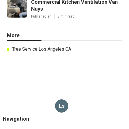
Commercial Kitchen Ventilation Van
Nuys
Published en
8 min read
More
Tree Service Los Angeles CA
Ls
Navigation