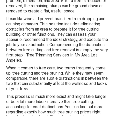
problem, dimension, and area. After a tree is reduced or
removed, the remaining stump can be ground down or
removed to create a flat, useful space.
It can likewise aid prevent branches from dropping and
causing damages. This solution includes eliminating
obstacles from an area to prepare it for tree cutting,
building, or other functions. They can assess your
scenario, recommend the ideal strategy, and execute the
job to your satisfaction. Comprehending the distinction
between tree cutting and tree removal is simply the very
first step - Tree Trimming Services In My Area Los
Angeles.
When it comes to tree care, two terms frequently come
up: tree cutting and tree pruning. While they may seem
comparable, there are subtle distinctions in between the
two that can substantially affect the wellness and looks
of your trees.
This process is much more exact and might take longer
or be a lot more labor-intensive than tree cutting,
accounting for cost distinctions. You can find out more
regarding
exactly how much tree pruning prices right