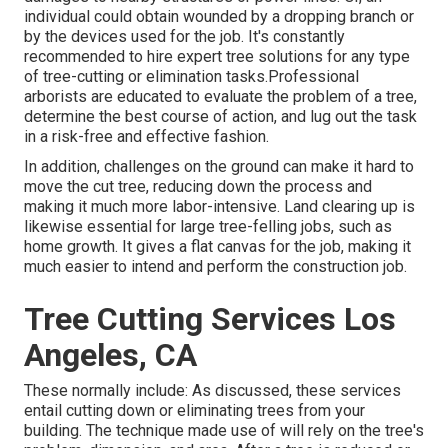
individual could obtain wounded by a dropping branch or
by the devices used for the job. It's constantly
recommended to hire expert tree solutions for any type
of tree-cutting or elimination tasks.Professional
arborists are educated to evaluate the problem of a tree,
determine the best course of action, and lug out the task
in a risk-free and effective fashion.
In addition, challenges on the ground can make it hard to
move the cut tree, reducing down the process and
making it much more labor-intensive. Land clearing up is
likewise essential for large tree-felling jobs, such as
home growth. It gives a flat canvas for the job, making it
much easier to intend and perform the construction job.
Tree Cutting Services Los
Angeles, CA
These normally include: As discussed, these services
entail cutting down or eliminating trees from your
building. The technique made use of will rely on the tree's