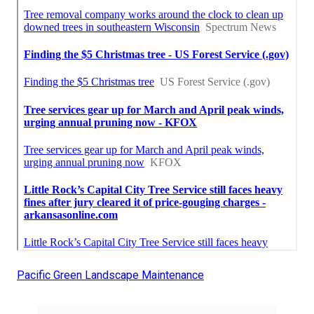
Pacific Green Landscape Maintenance