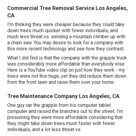
Commercial Tree Removal Service Los Angeles,
CA
I'm thinking they were cheaper because they could take
down trees much quicker with fewer individuals, and
much less threat vs. sending a mountain climber up with
a chain saw. You may desire to look for a company with
this more recent technology and see how they contrast.
What I did find is that the company with the grapple truck
was considerably more affordable than everybody else.
Here is a YouTube video clip on just how they work - my
trees were not this huge, yet they did reduce them down
from the front lawn and raise them over your home.
Tree Maintenance Company Los Angeles, CA
One guy ran the grapple from his computer tablet
computer and raised the branches out to the street. I'm
presuming they were more affordable considering that
they might take down trees much faster with fewer
individuals, and a lot less threat vs.