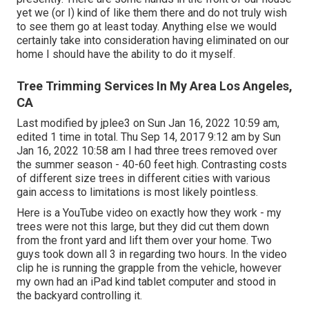
yet we (or I) kind of like them there and do not truly wish
to see them go at least today. Anything else we would
certainly take into consideration having eliminated on our
home I should have the ability to do it myself.
Tree Trimming Services In My Area Los Angeles,
CA
Last modified by
jplee3
on Sun Jan 16, 2022 10:59 am,
edited 1 time in total. Thu Sep 14, 2017 9:12 am by Sun
Jan 16, 2022 10:58 am I had three trees removed over
the summer season - 40-60 feet high. Contrasting costs
of different size trees in different cities with various
gain access to limitations is most likely pointless.
Here is a YouTube video on exactly how they work - my
trees were not this large, but they did cut them down
from the front yard and lift them over your home. Two
guys took down all 3 in regarding two hours. In the video
clip he is running the grapple from the vehicle, however
my own had an iPad kind tablet computer and stood in
the backyard controlling it.