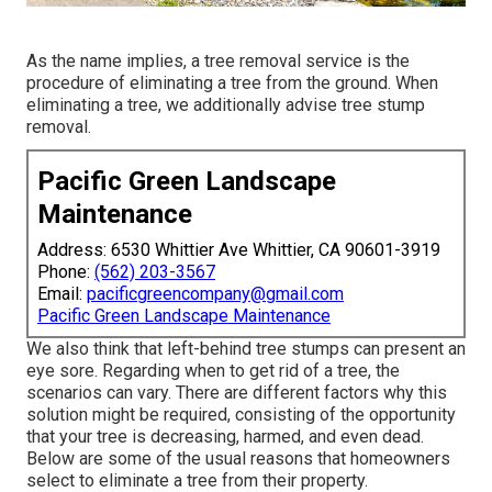
As the name implies, a tree removal service is the
procedure of eliminating a tree from the ground. When
eliminating a tree, we additionally advise tree stump
removal.
Pacific Green Landscape
Maintenance
Address: 6530 Whittier Ave Whittier, CA 90601-3919
Phone:
(562) 203-3567
Email:
pacificgreencompany@gmail.com
Pacific Green Landscape Maintenance
We also think that left-behind tree stumps can present an
eye sore. Regarding
when to get rid of a tree
, the
scenarios can vary. There are different factors
why this
solution might be required
, consisting of the opportunity
that your tree is decreasing, harmed,
and even dead
.
Below are some of the usual reasons that homeowners
select to eliminate a tree from their property.