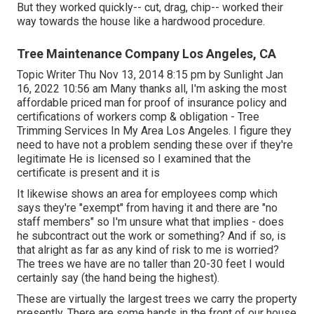
But they worked quickly-- cut, drag, chip-- worked their
way towards the house like a hardwood procedure.
Tree Maintenance Company Los Angeles, CA
Topic Writer Thu Nov 13, 2014 8:15 pm by Sunlight Jan
16, 2022 10:56 am Many thanks all, I'm asking the most
affordable priced man for proof of insurance policy and
certifications of workers comp & obligation - Tree
Trimming Services In My Area Los Angeles. I figure they
need to have not a problem sending these over if they're
legitimate He is licensed so I examined that the
certificate is present and it is
It likewise shows an area for employees comp which
says they're "exempt" from having it and there are "no
staff members" so I'm unsure what that implies - does
he subcontract out the work or something? And if so, is
that alright as far as any kind of risk to me is worried?
The trees we have are no taller than 20-30 feet I would
certainly say (the hand being the highest).
These are virtually the largest trees we carry the property
presently. There are some hands in the front of our house