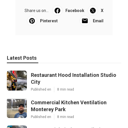
Share us on...
Facebook
X
Pinterest
Email
Latest Posts
Restaurant Hood Installation Studio
City
Published en
8 min read
Commercial Kitchen Ventilation
Monterey Park
Published en
8 min read