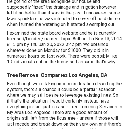
He got rid of the area alongside our house and
supposedly "fixed" the drainage and irrigation however
left it no better than it was in the past. I uncovered some
lawn sprinklers he was intended to cover off he didnt so
when i turned the watering on it started swamping out.
I examined the state board website and he is currently
licensed/bonded/insured. Topic Author Thu Nov 13, 2014
8:15 pm by Thu Jan 20, 2022 3:42 pm We obtained
whatever done on Monday for $1000. They did it in
numerous hours so fast work. There were possibly like
10 individuals out on the home so I assume that's why.
Tree Removal Companies Los Angeles, CA
Even though we're taking into consideration deserting the
system, there's a chance it could be a 'partial' abandon
where we may still desire to leverage existing lines. So
if that's the situation, I would certainly instead have
everything in-tact just in case - Tree Trimming Services In
My Area Los Angeles. There are a good amount of
origins still left from the ficus tree - unsure if those will
just recede and break down on their very own or if there's