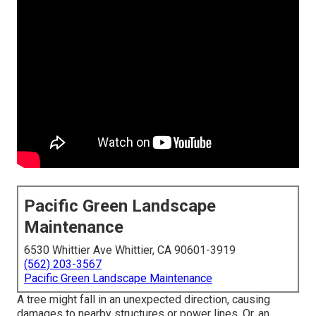
Pacific Green Landscape
Maintenance
6530 Whittier Ave Whittier, CA 90601-3919
(562) 203-3567
Pacific Green Landscape Maintenance
A tree might fall in an unexpected direction, causing
damages to nearby structures or power lines. Or, an