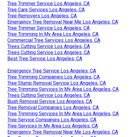
Tree Trimmer Service Los Angeles, CA
Tree Care Services Los Angeles, CA
Tree Removers Los Angeles, CA
Emergency Tree Removal Near Me Los Angeles, CA
Tree Trimmer Service Los Angeles, CA
Tree Trimming In My Area Los Angeles, CA
Commercial Tree Services Los Angeles, CA
Trees Cutting Service Los Angeles, CA
Trees Cutting Service Los Angeles, CA
Best Tree Service Los Angeles, CA
Emergency Tree Service Los Angeles, CA
Tree Trimming Companies Los Angeles, CA
Tree Stump Removal Service Los Angeles, CA
Tree Trimming Services In My Area Los Angeles, CA
Trees Cutting Service Los Angeles, CA
Bush Removal Service Los Angeles, CA
Tree Removal Companies Los Angeles, CA
Tree Trimming Services In My Area Los Angeles, CA
Tree Service Companies Los Angeles, CA
Tree Services In My Area Los Angeles, CA
Emergency Tree Removal Near Me Los Angeles, CA