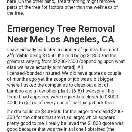
here
. On the other hand,. Tree trimming might remove
parts of the tree for factors other than the wellness of
the tree.
Emergency Tree Removal
Near Me Los Angeles, CA
I have actually collected a number of quotes, the most
affordable being $1550, the mid being $1800 and the
greatest varying from $2200-2500 (depending upon what
else we have actually eliminated). All
licensed/bonded/insured. We did have quotes a couple
of months ago yet the scope of job was a bit bigger
where I asked the companies to clean out a lot of
bamboo and a few other plants (6-8) however all the
firms I had appeared were requesting closer to $3000-
4000 to get rid of every one of that things back then.
it extra could be $400-500 for the larger trees and $200-
300 for the others that aren't as large) which appears
pretty good to me. I really believed the $1800 quote was
good because that was the initial one I obtained (the