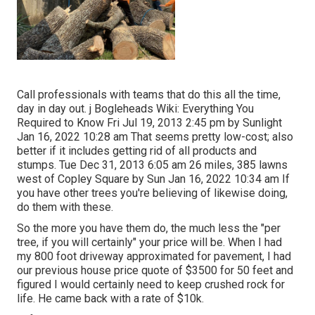
Call professionals with teams that do this all the time,
day in day out. j Bogleheads Wiki: Everything You
Required to Know Fri Jul 19, 2013 2:45 pm by Sunlight
Jan 16, 2022 10:28 am That seems pretty low-cost; also
better if it includes getting rid of all products and
stumps. Tue Dec 31, 2013 6:05 am 26 miles, 385 lawns
west of Copley Square by Sun Jan 16, 2022 10:34 am If
you have other trees you're believing of likewise doing,
do them with these.
So the more you have them do, the much less the "per
tree, if you will certainly" your price will be. When I had
my 800 foot driveway approximated for pavement, I had
our previous house price quote of $3500 for 50 feet and
figured I would certainly need to keep crushed rock for
life. He came back with a rate of $10k.