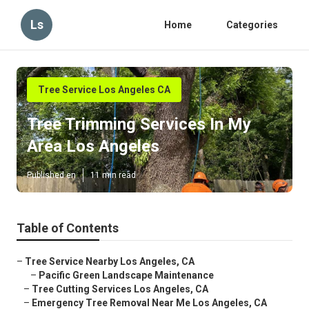
Ls
Home
Categories
Tree Service Los Angeles CA
Tree Trimming Services In My
Area Los Angeles
Published en
11 min read
Table of Contents
–
Tree Service Nearby Los Angeles, CA
–
Pacific Green Landscape Maintenance
–
Tree Cutting Services Los Angeles, CA
–
Emergency Tree Removal Near Me Los Angeles, CA