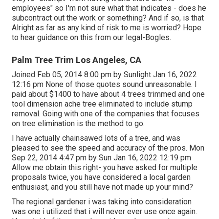
employees" so I'm not sure what that indicates - does he
subcontract out the work or something? And if so, is that
Alright as far as any kind of risk to me is worried? Hope
to hear guidance on this from our legal-Bogles.
Palm Tree Trim Los Angeles, CA
Joined Feb 05, 2014 8:00 pm by Sunlight Jan 16, 2022
12:16 pm None of those quotes sound unreasonable. I
paid about $1400 to have about 4 trees trimmed and one
tool dimension ache tree eliminated to include stump
removal. Going with one of the companies that focuses
on tree elimination is the method to go.
I have actually chainsawed lots of a tree, and was
pleased to see the speed and accuracy of the pros. Mon
Sep 22, 2014 4:47 pm by Sun Jan 16, 2022 12:19 pm
Allow me obtain this right- you have asked for multiple
proposals twice, you have considered a local garden
enthusiast, and you still have not made up your mind?
The regional gardener i was taking into consideration
was one i utilized that i will never ever use once again.