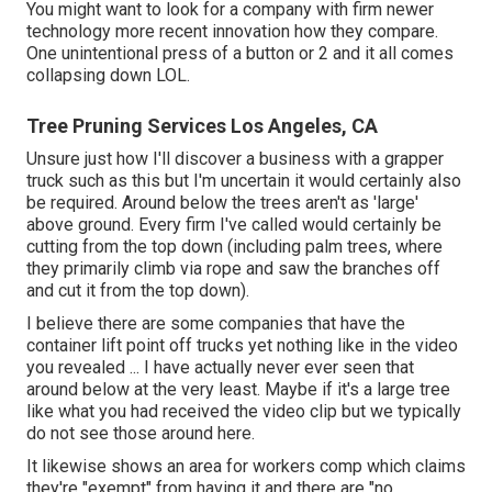
You might want to look for a company with firm newer
technology more recent innovation how they compare.
One unintentional press of a button or 2 and it all comes
collapsing down LOL.
Tree Pruning Services Los Angeles, CA
Unsure just how I'll discover a business with a grapper
truck such as this but I'm uncertain it would certainly also
be required. Around below the trees aren't as 'large'
above ground. Every firm I've called would certainly be
cutting from the top down (including palm trees, where
they primarily climb via rope and saw the branches off
and cut it from the top down).
I believe there are some companies that have the
container lift point off trucks yet nothing like in the video
you revealed ... I have actually never ever seen that
around below at the very least. Maybe if it's a large tree
like what you had received the video clip but we typically
do not see those around here.
It likewise shows an area for workers comp which claims
they're "exempt" from having it and there are "no