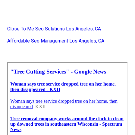
Close To Me Seo Solutions Los Angeles, CA
Affordable Seo Management Los Angeles, CA