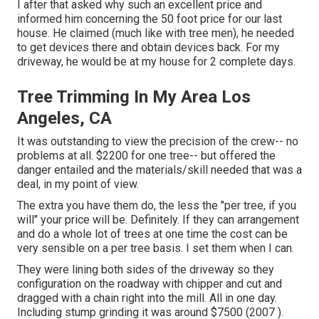
I after that asked why such an excellent price and
informed him concerning the 50 foot price for our last
house. He claimed (much like with tree men), he needed
to get devices there and obtain devices back. For my
driveway, he would be at my house for 2 complete days.
Tree Trimming In My Area Los
Angeles, CA
It was outstanding to view the precision of the crew-- no
problems at all. $2200 for one tree-- but offered the
danger entailed and the materials/skill needed that was a
deal, in my point of view.
The extra you have them do, the less the "per tree, if you
will" your price will be. Definitely. If they can arrangement
and do a whole lot of trees at one time the cost can be
very sensible on a per tree basis. I set them when I can.
They were lining both sides of the driveway so they
configuration on the roadway with chipper and cut and
dragged with a chain right into the mill. All in one day.
Including stump grinding it was around $7500 (2007 ).