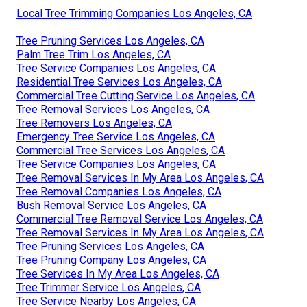
Local Tree Trimming Companies Los Angeles, CA
Tree Pruning Services Los Angeles, CA
Palm Tree Trim Los Angeles, CA
Tree Service Companies Los Angeles, CA
Residential Tree Services Los Angeles, CA
Commercial Tree Cutting Service Los Angeles, CA
Tree Removal Services Los Angeles, CA
Tree Removers Los Angeles, CA
Emergency Tree Service Los Angeles, CA
Commercial Tree Services Los Angeles, CA
Tree Service Companies Los Angeles, CA
Tree Removal Services In My Area Los Angeles, CA
Tree Removal Companies Los Angeles, CA
Bush Removal Service Los Angeles, CA
Commercial Tree Removal Service Los Angeles, CA
Tree Removal Services In My Area Los Angeles, CA
Tree Pruning Services Los Angeles, CA
Tree Pruning Company Los Angeles, CA
Tree Services In My Area Los Angeles, CA
Tree Trimmer Service Los Angeles, CA
Tree Service Nearby Los Angeles, CA