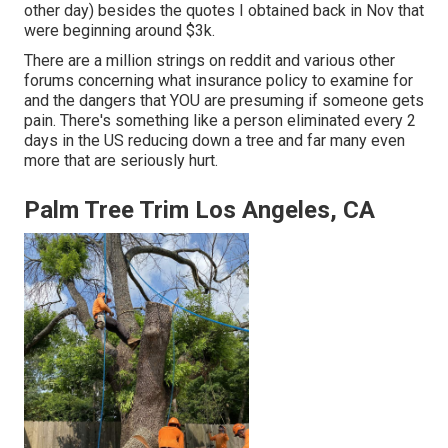
other day) besides the quotes I obtained back in Nov that
were beginning around $3k.
There are a million strings on reddit and various other
forums concerning what insurance policy to examine for
and the dangers that YOU are presuming if someone gets
pain. There's something like a person eliminated every 2
days in the US reducing down a tree and far many even
more that are seriously hurt.
Palm Tree Trim Los Angeles, CA