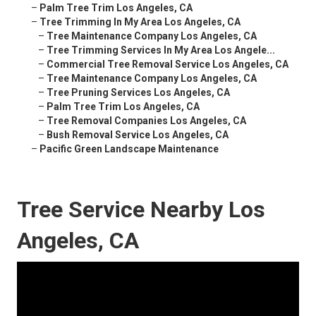
–
Palm Tree Trim Los Angeles, CA
–
Tree Trimming In My Area Los Angeles, CA
–
Tree Maintenance Company Los Angeles, CA
–
Tree Trimming Services In My Area Los Angele...
–
Commercial Tree Removal Service Los Angeles, CA
–
Tree Maintenance Company Los Angeles, CA
–
Tree Pruning Services Los Angeles, CA
–
Palm Tree Trim Los Angeles, CA
–
Tree Removal Companies Los Angeles, CA
–
Bush Removal Service Los Angeles, CA
–
Pacific Green Landscape Maintenance
Tree Service Nearby Los
Angeles, CA