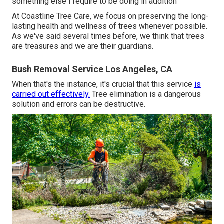
something else I require to be doing in addition
At Coastline Tree Care, we focus on preserving the long-
lasting health and wellness of trees whenever possible.
As we've said several times before, we think that trees
are treasures and we are their guardians.
Bush Removal Service Los Angeles, CA
When that's the instance, it's crucial that this service
is
carried out effectively.
Tree elimination is a dangerous
solution and errors can be destructive.