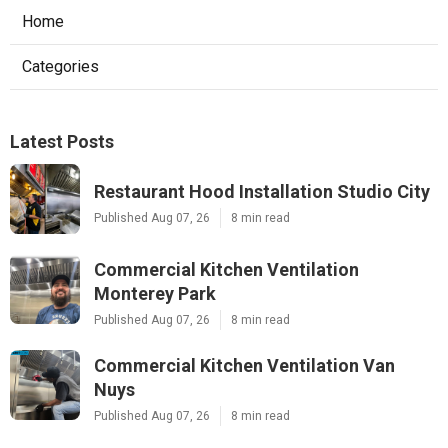
Home
Categories
Latest Posts
Restaurant Hood Installation Studio City
Published Aug 07, 26
8 min read
Commercial Kitchen Ventilation
Monterey Park
Published Aug 07, 26
8 min read
Commercial Kitchen Ventilation Van
Nuys
Published Aug 07, 26
8 min read