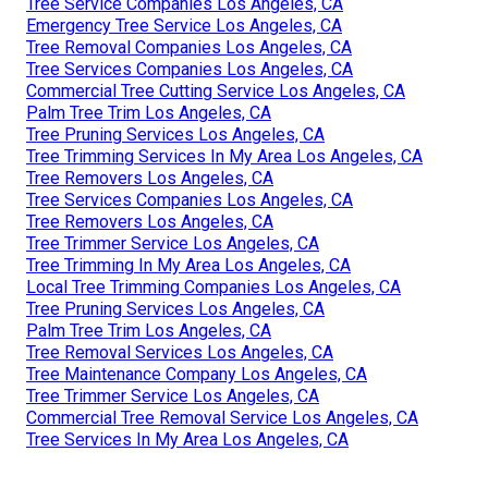
Tree Service Companies Los Angeles, CA
Emergency Tree Service Los Angeles, CA
Tree Removal Companies Los Angeles, CA
Tree Services Companies Los Angeles, CA
Commercial Tree Cutting Service Los Angeles, CA
Palm Tree Trim Los Angeles, CA
Tree Pruning Services Los Angeles, CA
Tree Trimming Services In My Area Los Angeles, CA
Tree Removers Los Angeles, CA
Tree Services Companies Los Angeles, CA
Tree Removers Los Angeles, CA
Tree Trimmer Service Los Angeles, CA
Tree Trimming In My Area Los Angeles, CA
Local Tree Trimming Companies Los Angeles, CA
Tree Pruning Services Los Angeles, CA
Palm Tree Trim Los Angeles, CA
Tree Removal Services Los Angeles, CA
Tree Maintenance Company Los Angeles, CA
Tree Trimmer Service Los Angeles, CA
Commercial Tree Removal Service Los Angeles, CA
Tree Services In My Area Los Angeles, CA