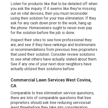
Listen for products like that to be detailed off when
you ask the inquiry. If it seems like they're missing
out on vital devices, then you must reconsider
using their solution for your tree elimination. If they
ask for any cash down prior to the work, hang up
the phone. Homeowners ought to never ever pay
for the solution before the job is done.
Inspect their sites to see how professional they
are, and see if they have rankings and testimonials
or recommendations from previous tree proprietors
that used their solution. Consider review solutions
to see what others have actually stated about them.
See if any one of your next-door neighbors have
actually utilized their solutions before.
Commercial Lawn Services West Covina,
CA
Comparable to tree elimination service questions,
there are lots of comparable questions that tree
proprietors should ask tree reducing servicesat
least threebefore they take into consideration