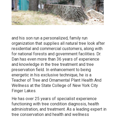
and his son run a personalized, family run
organization that supplies all natural tree look after
residential and commercial customers, along with
for national forests and government facilities. Dr.
Dan has even more than 36 years of experience
and knowledge in the tree treatment and tree
preservation field. In enhancement to being
energetic in his exclusive technique, he is a
Teacher of Tree and Ornamental Plant Health And
Wellness at the State College of New York City
Finger Lakes.
He has over 25 years of specialist experience
functioning with tree condition diagnosis, health
administration, and treatment. As a leading expert in
tree conservation and health and wellness