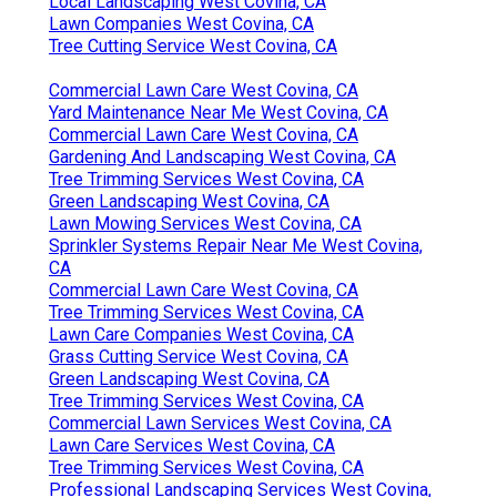
Local Landscaping West Covina, CA
Lawn Companies West Covina, CA
Tree Cutting Service West Covina, CA
Commercial Lawn Care West Covina, CA
Yard Maintenance Near Me West Covina, CA
Commercial Lawn Care West Covina, CA
Gardening And Landscaping West Covina, CA
Tree Trimming Services West Covina, CA
Green Landscaping West Covina, CA
Lawn Mowing Services West Covina, CA
Sprinkler Systems Repair Near Me West Covina,
CA
Commercial Lawn Care West Covina, CA
Tree Trimming Services West Covina, CA
Lawn Care Companies West Covina, CA
Grass Cutting Service West Covina, CA
Green Landscaping West Covina, CA
Tree Trimming Services West Covina, CA
Commercial Lawn Services West Covina, CA
Lawn Care Services West Covina, CA
Tree Trimming Services West Covina, CA
Professional Landscaping Services West Covina,