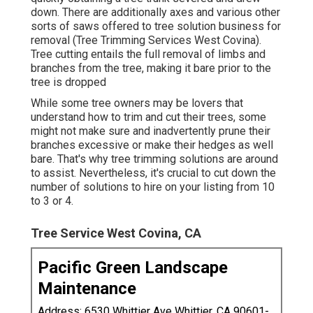
down. There are additionally axes and various other
sorts of saws offered to tree solution business for
removal (Tree Trimming Services West Covina).
Tree cutting entails the full removal of limbs and
branches from the tree, making it bare prior to the
tree is dropped
While some tree owners may be lovers that
understand how to trim and cut their trees, some
might not make sure and inadvertently prune their
branches excessive or make their hedges as well
bare. That's why tree trimming solutions are around
to assist. Nevertheless, it's crucial to cut down the
number of solutions to hire on your listing from 10
to 3 or 4.
Tree Service West Covina, CA
Pacific Green Landscape
Maintenance
Address: 6530 Whittier Ave Whittier, CA 90601-