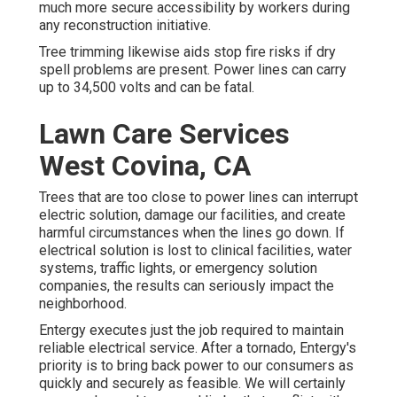
much more secure accessibility by workers during
any reconstruction initiative.
Tree trimming likewise aids stop fire risks if dry
spell problems are present. Power lines can carry
up to 34,500 volts and can be fatal.
Lawn Care Services
West Covina, CA
Trees that are too close to power lines can interrupt
electric solution, damage our facilities, and create
harmful circumstances when the lines go down. If
electrical solution is lost to clinical facilities, water
systems, traffic lights, or emergency solution
companies, the results can seriously impact the
neighborhood.
Entergy executes just the job required to maintain
reliable electrical service. After a tornado, Entergy's
priority is to bring back power to our consumers as
quickly and securely as feasible. We will certainly