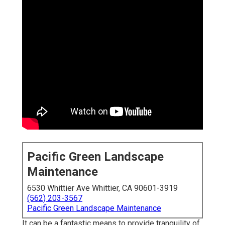
Pacific Green Landscape
Maintenance
6530 Whittier Ave Whittier, CA 90601-3919
(562) 203-3567
Pacific Green Landscape Maintenance
It can be a fantastic means to provide tranquility of