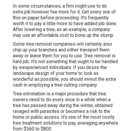
In some circumstances, a firm might use to do
extra job however fee more for it. Get every one of
this on paper before proceeding. It's frequently
worth it to pay a little more to have added job done.
After lowering a tree, as an example, a company
may use an affordable cost to bone up the stump.
Some tree removal companies will certainly also
chip up your branches and either transport them
away or leave them for you to use. Tree removal is
hard job. It's not something that ought to be handled
by inexperienced individuals. If you desire the
landscape design of your home to look as
wonderful as possible, you should invest the extra
cash in employing a tree cutting company.
Tree elimination is a major procedure that tree
owners need to do every once in a while when a
tree has passed away during the winter, obtained
ravaged with parasites or becomes a risk to the
home or public access. It's one of the most costly
tree treatment solutions to pay, averaging anywhere
from $560 to $800.