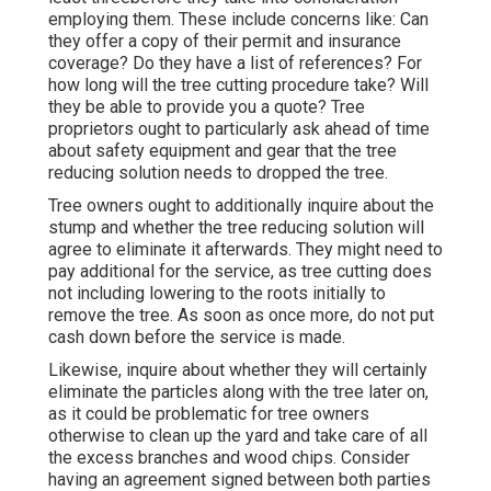
employing them. These include concerns like: Can
they offer a copy of their permit and insurance
coverage? Do they have a list of references? For
how long will the tree cutting procedure take? Will
they be able to provide you a quote? Tree
proprietors ought to particularly ask ahead of time
about safety equipment and gear that the tree
reducing solution needs to dropped the tree.
Tree owners ought to additionally inquire about the
stump and whether the tree reducing solution will
agree to eliminate it afterwards. They might need to
pay additional for the service, as tree cutting does
not including lowering to the roots initially to
remove the tree. As soon as once more, do not put
cash down before the service is made.
Likewise, inquire about whether they will certainly
eliminate the particles along with the tree later on,
as it could be problematic for tree owners
otherwise to clean up the yard and take care of all
the excess branches and wood chips. Consider
having an agreement signed between both parties