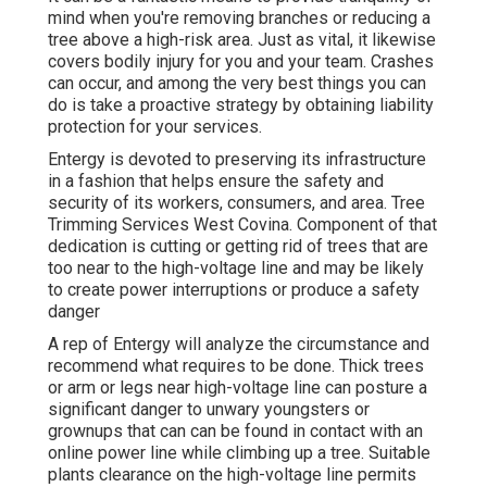
mind when you're removing branches or reducing a
tree above a high-risk area. Just as vital, it likewise
covers bodily injury for you and your team. Crashes
can occur, and among the very best things you can
do is take a proactive strategy by obtaining liability
protection for your services.
Entergy is devoted to preserving its infrastructure
in a fashion that helps ensure the safety and
security of its workers, consumers, and area. Tree
Trimming Services West Covina. Component of that
dedication is cutting or getting rid of trees that are
too near to the high-voltage line and may be likely
to create power interruptions or produce a safety
danger
A rep of Entergy will analyze the circumstance and
recommend what requires to be done. Thick trees
or arm or legs near high-voltage line can posture a
significant danger to unwary youngsters or
grownups that can can be found in contact with an
online power line while climbing up a tree. Suitable
plants clearance on the high-voltage line permits