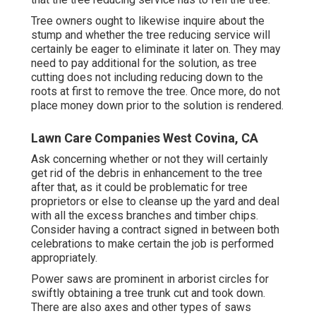
Tree owners ought to likewise inquire about the
stump and whether the tree reducing service will
certainly be eager to eliminate it later on. They may
need to pay additional for the solution, as tree
cutting does not including reducing down to the
roots at first to remove the tree. Once more, do not
place money down prior to the solution is rendered.
Lawn Care Companies West Covina, CA
Ask concerning whether or not they will certainly
get rid of the debris in enhancement to the tree
after that, as it could be problematic for tree
proprietors or else to cleanse up the yard and deal
with all the excess branches and timber chips.
Consider having a contract signed in between both
celebrations to make certain the job is performed
appropriately.
Power saws are prominent in arborist circles for
swiftly obtaining a tree trunk cut and took down.
There are also axes and other types of saws