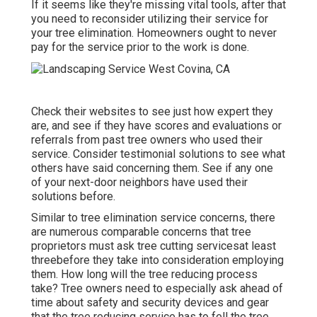
If it seems like they're missing vital tools, after that
you need to reconsider utilizing their service for
your tree elimination. Homeowners ought to never
pay for the service prior to the work is done.
Check their websites to see just how expert they
are, and see if they have scores and evaluations or
referrals from past tree owners who used their
service. Consider testimonial solutions to see what
others have said concerning them. See if any one
of your next-door neighbors have used their
solutions before.
Similar to tree elimination service concerns, there
are numerous comparable concerns that tree
proprietors must ask tree cutting servicesat least
threebefore they take into consideration employing
them. How long will the tree reducing process
take? Tree owners need to especially ask ahead of
time about safety and security devices and gear
that the tree reducing service has to fell the tree.