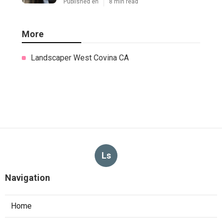
Published en
8 min read
More
Landscaper West Covina CA
Ls
Navigation
Home