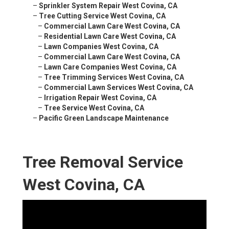
–
Sprinkler System Repair West Covina, CA
–
Tree Cutting Service West Covina, CA
–
Commercial Lawn Care West Covina, CA
–
Residential Lawn Care West Covina, CA
–
Lawn Companies West Covina, CA
–
Commercial Lawn Care West Covina, CA
–
Lawn Care Companies West Covina, CA
–
Tree Trimming Services West Covina, CA
–
Commercial Lawn Services West Covina, CA
–
Irrigation Repair West Covina, CA
–
Tree Service West Covina, CA
–
Pacific Green Landscape Maintenance
Tree Removal Service
West Covina, CA