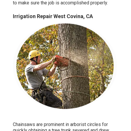
to make sure the job is accomplished properly.
Irrigation Repair West Covina, CA
Chainsaws are prominent in arborist circles for
quickly obtaining a tree trunk severed and drew