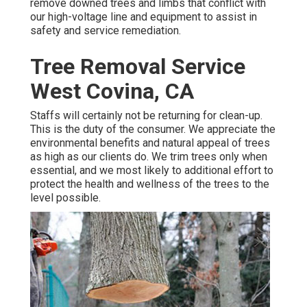
remove downed trees and limbs that conflict with
our high-voltage line and equipment to assist in
safety and service remediation.
Tree Removal Service
West Covina, CA
Staffs will certainly not be returning for clean-up.
This is the duty of the consumer. We appreciate the
environmental benefits and natural appeal of trees
as high as our clients do. We trim trees only when
essential, and we most likely to additional effort to
protect the health and wellness of the trees to the
level possible.