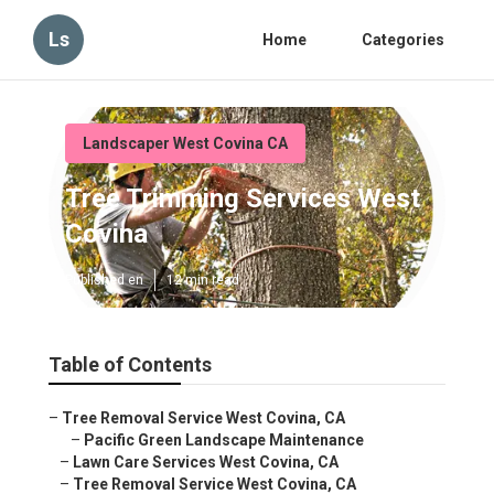
Ls
Home
Categories
Landscaper West Covina CA
Tree Trimming Services West
Covina
Published en
12 min read
Table of Contents
–
Tree Removal Service West Covina, CA
–
Pacific Green Landscape Maintenance
–
Lawn Care Services West Covina, CA
–
Tree Removal Service West Covina, CA