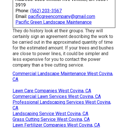
3919
Phone:
(562) 203-3567
Email:
pacificgreencompany@gmail.com
Pacific Green Landscape Maintenance
They do history look at their groups. They will
certainly sign an agreement describing the work to
be carried out in the approximated quantity of time
for the estimated amount. If your trees and bushes
are close to power lines, it could be simpler and
less expensive for you to contact the power
company than a tree cutting service.
Commercial Landscape Maintenance West Covina,
CA
Lawn Care Companies West Covina, CA
Commercial Lawn Services West Covina, CA
Professional Landscaping Services West Covina,
CA
Landscaping Service West Covina, CA
Grass Cutting Service West Covina, CA
Lawn Fertilizer Companies West Covina, CA