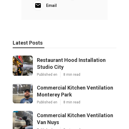
Email
Latest Posts
Restaurant Hood Installation
Studio City
Published en
8 min read
Commercial Kitchen Ventilation
Monterey Park
Published en
8 min read
Commercial Kitchen Ventilation
Van Nuys