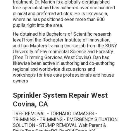
treatment, Dr. Marion is a globally distinguished
tree specialist and has authored over one hundred
clinical and preferred articles. He is likewise a,
where he has positioned even more than 800
pupils right into the area.
He obtained his Bachelors of Scientific research
level from the Rochester Institute of Innovation,
and has Masters training course job from the SUNY
University of Environmental Science and Forestry
(Tree Trimming Services West Covina). Dan has
likewise been active in authoring and co-authoring
regional and worldwide discussions and
workshops for tree care professionals and house
owners
Sprinkler System Repair West
Covina, CA
TREE REMOVAL - TORNADO DAMAGES -
TRIMMING - TRIMMING - EMERGENCY SITUATION
SOLUTION - STUMP REMOVAL Walt Parent &