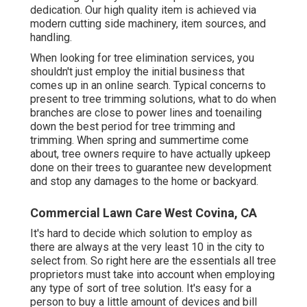
dedication. Our high quality item is achieved via
modern cutting side machinery, item sources, and
handling.
When looking for tree elimination services, you
shouldn't just employ the initial business that
comes up in an online search. Typical concerns to
present to tree trimming solutions, what to do when
branches are close to power lines and toenailing
down the best period for tree trimming and
trimming. When spring and summertime come
about, tree owners require to have actually upkeep
done on their trees to guarantee new development
and stop any damages to the home or backyard.
Commercial Lawn Care West Covina, CA
It's hard to decide which solution to employ as
there are always at the very least 10 in the city to
select from. So right here are the essentials all tree
proprietors must take into account when employing
any type of sort of tree solution. It's easy for a
person to buy a little amount of devices and bill