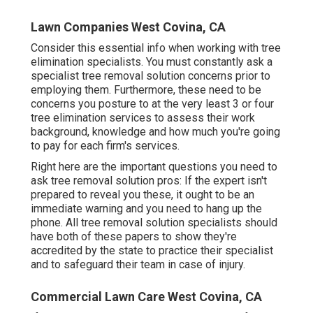
Lawn Companies West Covina, CA
Consider this essential info when working with tree
elimination specialists. You must constantly ask a
specialist tree removal solution concerns prior to
employing them. Furthermore, these need to be
concerns you posture to at the very least 3 or four
tree elimination services to assess their work
background, knowledge and how much you're going
to pay for each firm's services.
Right here are the important questions you need to
ask tree removal solution pros: If the expert isn't
prepared to reveal you these, it ought to be an
immediate warning and you need to hang up the
phone. All tree removal solution specialists should
have both of these papers to show they're
accredited by the state to practice their specialist
and to safeguard their team in case of injury.
Commercial Lawn Care West Covina, CA