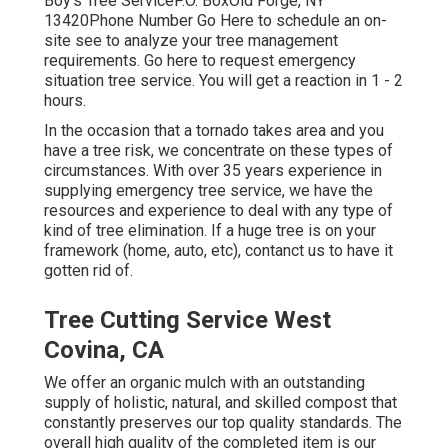
Boy's Tree ServiceP.O. BoxOld Forge, NY
13420Phone Number
Go Here
to schedule an on-
site see to analyze your tree management
requirements.
Go here
to request emergency
situation tree service. You will get a reaction in 1 - 2
hours.
In the occasion that a tornado takes area and you
have a tree risk, we concentrate on these types of
circumstances. With over 35 years experience in
supplying emergency tree service, we have the
resources and experience to deal with any type of
kind of tree elimination. If a huge tree is on your
framework (home, auto, etc), contanct us to have it
gotten rid of.
Tree Cutting Service West
Covina, CA
We offer an organic mulch with an outstanding
supply of holistic, natural, and skilled compost that
constantly preserves our top quality standards. The
overall high quality of the completed item is our