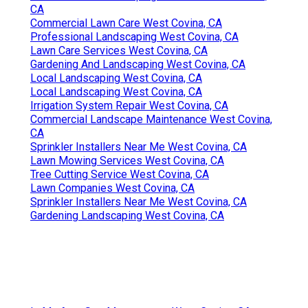
CA
Commercial Lawn Care West Covina, CA
Professional Landscaping West Covina, CA
Lawn Care Services West Covina, CA
Gardening And Landscaping West Covina, CA
Local Landscaping West Covina, CA
Local Landscaping West Covina, CA
Irrigation System Repair West Covina, CA
Commercial Landscape Maintenance West Covina,
CA
Sprinkler Installers Near Me West Covina, CA
Lawn Mowing Services West Covina, CA
Tree Cutting Service West Covina, CA
Lawn Companies West Covina, CA
Sprinkler Installers Near Me West Covina, CA
Gardening Landscaping West Covina, CA