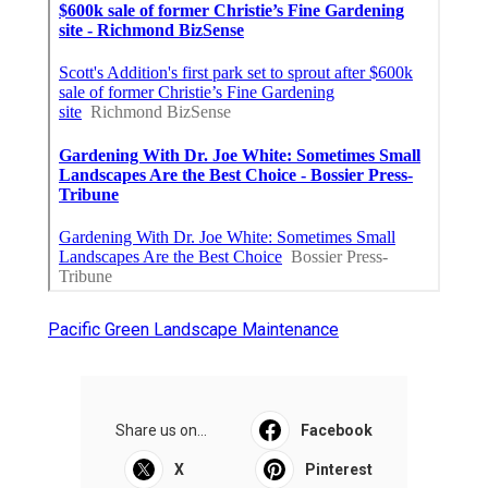
Pacific Green Landscape Maintenance
Share us on...
Facebook
X
Pinterest