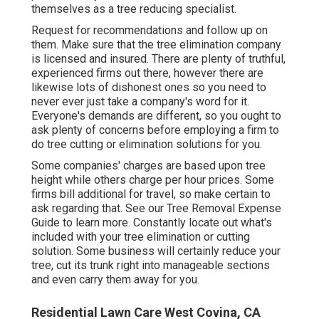
themselves as a tree reducing specialist.
Request for recommendations and follow up on
them. Make sure that the tree elimination company
is licensed and insured. There are plenty of truthful,
experienced firms out there, however there are
likewise lots of dishonest ones so you need to
never ever just take a company's word for it.
Everyone's demands are different, so you ought to
ask plenty of concerns before employing a firm to
do tree cutting or elimination solutions for you.
Some companies' charges are based upon tree
height while others charge per hour prices. Some
firms bill additional for travel, so make certain to
ask regarding that. See our
Tree Removal Expense
Guide to learn more. Constantly locate out what's
included with your tree elimination or cutting
solution. Some business will certainly reduce your
tree, cut its trunk right into manageable sections
and even carry them away for you.
Residential Lawn Care West Covina, CA