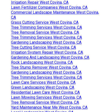
Irrigation Repair West Covina, CA
Lawn Fertilizer Companies West Covina, CA
Commercial Landscape Maintenance West Covina,
CA
Grass Cutting Service West Covina, CA
Tree Trimming Services West Covina, CA
Tree Removal Service West Covina, CA
Tree Trimming Services West Covina, CA
Gardening Landscaping West Covina, CA
Tree Cutting Service West Covina, CA
Irrigation System Repair West Covina, CA
Gardening And Landscaping West Covina, CA
Rock Landscaping West Covina, CA
Tree Stump Remover West Covina, CA
Gardening Landscaping West Covina, CA
Tree Trimming Services West Covina, CA
Lawn Care Services West Covina, CA
Green Landscaping West Covina, CA
Residential Lawn Care West Covina, CA
Lawn Mowing Services West Covina, CA
Tree Removal Service West Covina, CA
Yard Maintenance Near Me West Covina, CA