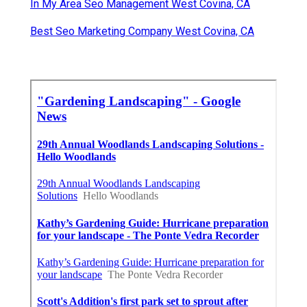
In My Area Seo Management West Covina, CA
Best Seo Marketing Company West Covina, CA