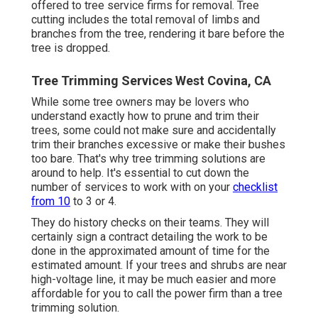
offered to tree service firms for removal. Tree
cutting includes the total removal of limbs and
branches from the tree, rendering it bare before the
tree is dropped.
Tree Trimming Services West Covina, CA
While some tree owners may be lovers who
understand exactly how to prune and trim their
trees, some could not make sure and accidentally
trim their branches excessive or make their bushes
too bare. That's why tree trimming solutions are
around to help. It's essential to cut down the
number of services to work with on your
checklist
from 10
to 3 or 4.
They do history checks on their teams. They will
certainly sign a contract detailing the work to be
done in the approximated amount of time for the
estimated amount. If your trees and shrubs are near
high-voltage line, it may be much easier and more
affordable for you to call the power firm than a tree
trimming solution.