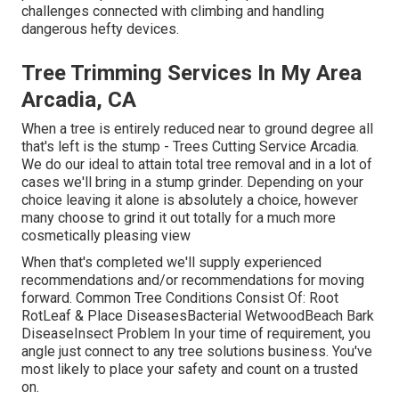
challenges connected with climbing and handling
dangerous hefty devices.
Tree Trimming Services In My Area
Arcadia, CA
When a tree is entirely reduced near to ground degree all
that's left is the stump - Trees Cutting Service Arcadia.
We do our ideal to attain total tree removal and in a lot of
cases we'll bring in a
stump grinder
. Depending on your
choice leaving it alone is absolutely a choice, however
many choose to grind it out totally for a much more
cosmetically pleasing view
When that's completed we'll supply experienced
recommendations and/or recommendations for moving
forward. Common Tree Conditions Consist Of: Root
RotLeaf & Place DiseasesBacterial WetwoodBeach Bark
DiseaseInsect Problem In your time of requirement, you
angle just connect to any tree solutions business. You've
most likely to place your safety and count on a trusted
on.