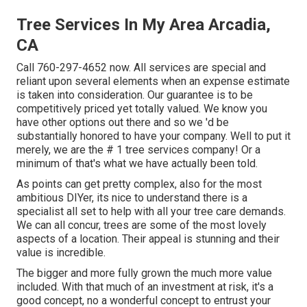
Tree Services In My Area Arcadia,
CA
Call
760-297-4652
now. All services are special and
reliant upon several elements when an expense estimate
is taken into consideration. Our guarantee is to be
competitively priced yet totally valued. We know you
have other options out there and so we 'd be
substantially honored to have your company. Well to put it
merely, we are the # 1 tree services company! Or a
minimum of that's what we have actually been told.
As points can get pretty complex, also for the most
ambitious DIYer, its nice to understand there is a
specialist all set to help with all your tree care demands.
We can all concur, trees are some of the most lovely
aspects of a location. Their appeal is stunning and their
value is incredible.
The bigger and more fully grown the much more value
included. With that much of an investment at risk, it's a
good concept, no a wonderful concept to entrust your