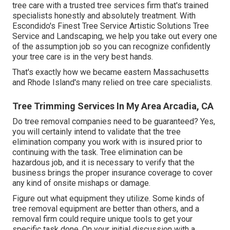
tree care with a trusted tree services firm that's trained
specialists honestly and absolutely treatment. With
Escondido's Finest Tree Service Artistic Solutions Tree
Service and Landscaping, we help you take out every one
of the assumption job so you can recognize confidently
your tree care is in the very best hands.
That's exactly how we became eastern Massachusetts
and Rhode Island's many relied on tree care specialists.
Tree Trimming Services In My Area Arcadia, CA
Do tree removal companies need to be guaranteed? Yes,
you will certainly intend to validate that the tree
elimination company you work with is insured prior to
continuing with the task. Tree elimination can be
hazardous job, and it is necessary to verify that the
business brings the proper insurance coverage to cover
any kind of onsite mishaps or damage.
Figure out what equipment they utilize. Some kinds of
tree removal equipment are better than others, and a
removal firm could require unique tools to get your
specific task done. On your initial discussion with a