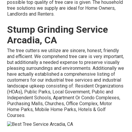
possible top quality of tree care is given. The household
tree solutions we supply are ideal for Home Owners,
Landlords and Renters.
Stump Grinding Service
Arcadia, CA
The tree cutters we utilize are sincere, honest, friendly
and efficient. We comprehend tree care is very important,
but additionally a needed expense to preserve visually
pleasing surroundings and environments. Additionally we
have actually established a comprehensive listing of
customers for our industrial tree services and industrial
landscape upkeep consisting of: Resident Organizations
(HOAs), Public Parks, Local Government, Public and
Independent Schools, Apartment Or Condo Complexes,
Purchasing Malls, Churches, Office Complex, Motor
Home Parks, Mobile Home Parks, Hotels & Golf
Courses.