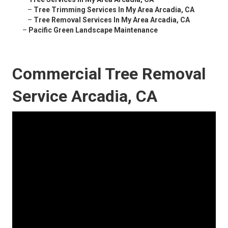
–
Tree Trimming Services In My Area Arcadia, CA
–
Tree Removal Services In My Area Arcadia, CA
–
Pacific Green Landscape Maintenance
Commercial Tree Removal
Service Arcadia, CA