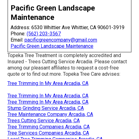
Pacific Green Landscape
Maintenance
Address: 6530 Whittier Ave Whittier, CA 90601-3919
Phone:
(562) 203-3567
Email:
pacificgreencompany@gmail.com
Pacific Green Landscape Maintenance
Topeka Tree Treatment is completely accredited and
Insured - Trees Cutting Service Arcadia. Please contact
among our pleasant affiliates to request a cost-free
quote or to find out more. Topeka Tree Care advises:
Tree Trimming In My Area Arcadia, CA
Tree Trimming In My Area Arcadia, CA
Tree Trimming In My Area Arcadia, CA
Stump Grinding Service Arcadia, CA
Tree Maintenance Company Arcadia, CA
Trees Cutting Service Arcadia, CA
Tree Trimming Companies Arcadia, CA
Tree Services Companies Arcadia, CA