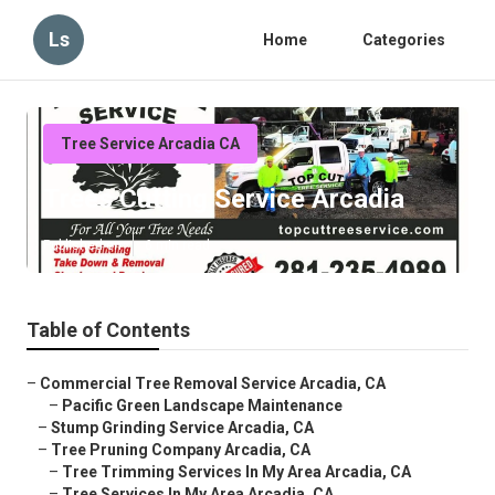
Ls
Home
Categories
Tree Service Arcadia CA
Trees Cutting Service Arcadia
Published en
6 min read
Table of Contents
–
Commercial Tree Removal Service Arcadia, CA
–
Pacific Green Landscape Maintenance
–
Stump Grinding Service Arcadia, CA
–
Tree Pruning Company Arcadia, CA
–
Tree Trimming Services In My Area Arcadia, CA
–
Tree Services In My Area Arcadia, CA