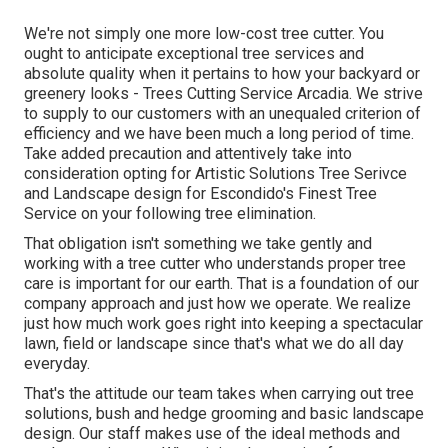
We're not simply one more low-cost tree cutter. You
ought to anticipate exceptional tree services and
absolute quality when it pertains to how your backyard or
greenery looks - Trees Cutting Service Arcadia. We strive
to supply to our customers with an unequaled criterion of
efficiency and we have been much a long period of time.
Take added precaution and attentively take into
consideration opting for Artistic Solutions Tree Serivce
and Landscape design for Escondido's Finest Tree
Service on your following tree elimination.
That obligation isn't something we take gently and
working with a tree cutter who understands proper tree
care is important for our earth. That is a foundation of our
company approach and just how we operate. We realize
just how much work goes right into keeping a spectacular
lawn, field or landscape since that's what we do all day
everyday.
That's the attitude our team takes when carrying out tree
solutions, bush and hedge grooming and basic landscape
design. Our staff makes use of the ideal methods and