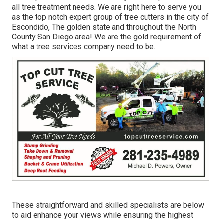
all tree treatment needs. We are right here to serve you
as the top notch expert group of tree cutters in the city of
Escondido, The golden state and throughout the North
County San Diego area! We are the gold requirement of
what a tree services company need to be.
These straightforward and skilled specialists are below
to aid enhance your views while ensuring the highest