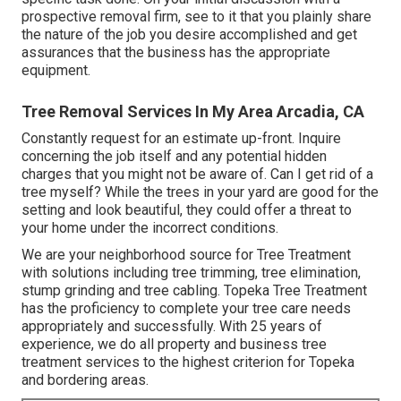
prospective removal firm, see to it that you plainly share
the nature of the job you desire accomplished and get
assurances that the business has the appropriate
equipment.
Tree Removal Services In My Area Arcadia, CA
Constantly request for an estimate up-front. Inquire
concerning the job itself and any potential hidden
charges that you might not be aware of. Can I get rid of a
tree myself? While the trees in your yard are good for the
setting and look beautiful, they could offer a threat to
your home under the incorrect conditions.
We are your neighborhood source for Tree Treatment
with solutions including tree trimming, tree elimination,
stump grinding and tree cabling. Topeka Tree Treatment
has the proficiency to complete your tree care needs
appropriately and successfully. With 25 years of
experience, we do all property and business tree
treatment services to the highest criterion for Topeka
and bordering areas.