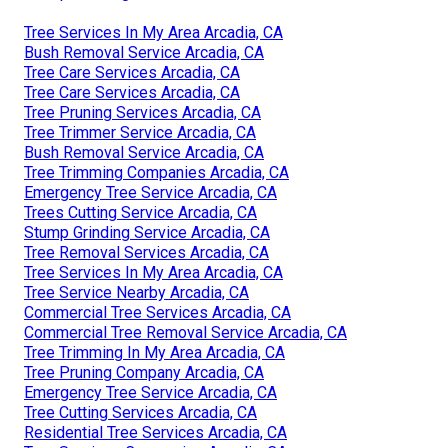
Tree Services In My Area Arcadia, CA
Bush Removal Service Arcadia, CA
Tree Care Services Arcadia, CA
Tree Care Services Arcadia, CA
Tree Pruning Services Arcadia, CA
Tree Trimmer Service Arcadia, CA
Bush Removal Service Arcadia, CA
Tree Trimming Companies Arcadia, CA
Emergency Tree Service Arcadia, CA
Trees Cutting Service Arcadia, CA
Stump Grinding Service Arcadia, CA
Tree Removal Services Arcadia, CA
Tree Services In My Area Arcadia, CA
Tree Service Nearby Arcadia, CA
Commercial Tree Services Arcadia, CA
Commercial Tree Removal Service Arcadia, CA
Tree Trimming In My Area Arcadia, CA
Tree Pruning Company Arcadia, CA
Emergency Tree Service Arcadia, CA
Tree Cutting Services Arcadia, CA
Residential Tree Services Arcadia, CA