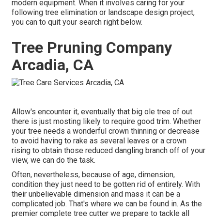
modern equipment. When it involves caring for your
following tree elimination or landscape design project,
you can to quit your search right below.
Tree Pruning Company
Arcadia, CA
Allow's encounter it, eventually that big ole tree of out
there is just mosting likely to require good trim. Whether
your tree needs a wonderful crown thinning or decrease
to avoid having to rake as several leaves or a crown
rising to obtain those reduced dangling branch off of your
view, we can do the task.
Often, nevertheless, because of age, dimension,
condition they just need to be gotten rid of entirely. With
their unbelievable dimension and mass it can be a
complicated job. That's where we can be found in. As the
premier complete tree cutter we prepare to tackle all