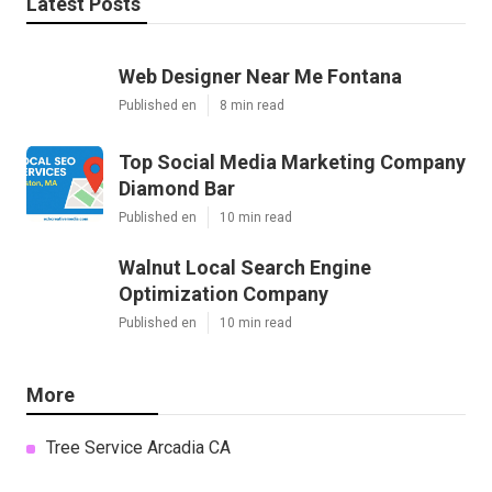
Latest Posts
Web Designer Near Me Fontana
Published en
8 min read
Top Social Media Marketing Company
Diamond Bar
Published en
10 min read
Walnut Local Search Engine
Optimization Company
Published en
10 min read
More
Tree Service Arcadia CA