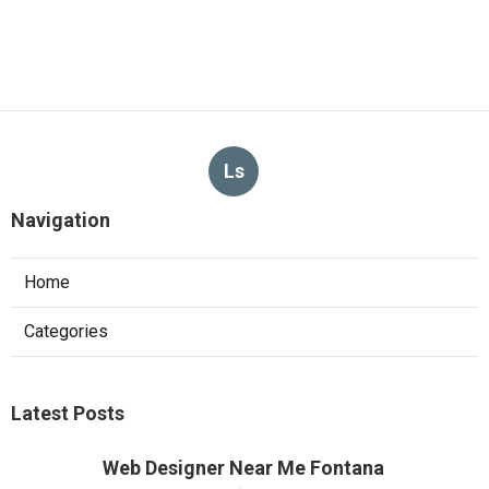
Ls
Navigation
Home
Categories
Latest Posts
Web Designer Near Me Fontana