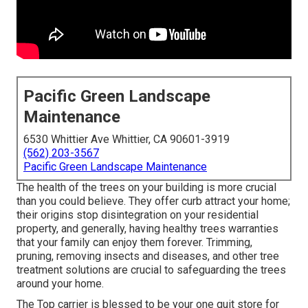
Pacific Green Landscape
Maintenance
6530 Whittier Ave Whittier, CA 90601-3919
(562) 203-3567
Pacific Green Landscape Maintenance
The health of the trees on your building is more crucial
than you could believe. They offer curb attract your home;
their origins stop disintegration on your residential
property, and generally, having healthy trees warranties
that your family can enjoy them forever. Trimming,
pruning, removing insects and diseases, and other tree
treatment solutions are crucial to safeguarding the trees
around your home.
The Top carrier is blessed to be your one quit store for