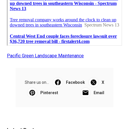
Pacific Green Landscape Maintenance
Share us on...
Facebook
X
Pinterest
Email