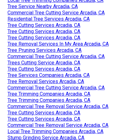
Local Tree Trimming Companies Arcadia, CA
Tree Service Nearby Arcadia, CA
Commercial Tree Cutting Service Arcadia, CA
Residential Tree Services Arcadia, CA
Tree Cutting Services Arcadia, CA
Tree Cutting Services Arcadia, CA
Tree Cutting Services Arcadia, CA
Tree Removal Services In My Area Arcadia, CA
Tree Pruning Services Arcadia, CA
Commercial Tree Cutting Service Arcadia, CA
Trees Cutting Service Arcadia, CA
Tree Cutting Services Arcadia, CA
Tree Services Companies Arcadia, CA
Tree Removal Services Arcadia, CA
Commercial Tree Cutting Service Arcadia, CA
Tree Trimming Companies Arcadia, CA
Tree Trimming Companies Arcadia, CA
Commercial Tree Removal Service Arcadia, CA
Tree Cutting Services Arcadia, CA
Tree Cutting Services Arcadia, CA
Commercial Tree Removal Service Arcadia, CA
Local Tree Trimming Companies Arcadia, CA
Stump Grinding Service Arcadia, CA