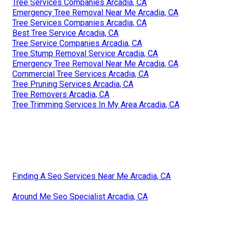
Tree Services Companies Arcadia, CA
Emergency Tree Removal Near Me Arcadia, CA
Tree Services Companies Arcadia, CA
Best Tree Service Arcadia, CA
Tree Service Companies Arcadia, CA
Tree Stump Removal Service Arcadia, CA
Emergency Tree Removal Near Me Arcadia, CA
Commercial Tree Services Arcadia, CA
Tree Pruning Services Arcadia, CA
Tree Removers Arcadia, CA
Tree Trimming Services In My Area Arcadia, CA
Finding A Seo Services Near Me Arcadia, CA
Around Me Seo Specialist Arcadia, CA